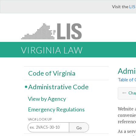
Visit the
LIS
VIRGINIA LAW
Admi
Code of Virginia
Table of
Administrative Code
Cha
View by Agency
Website 
Emergency Regulations
convenien
VAC# LOOK UP
reference
Go
As a serv