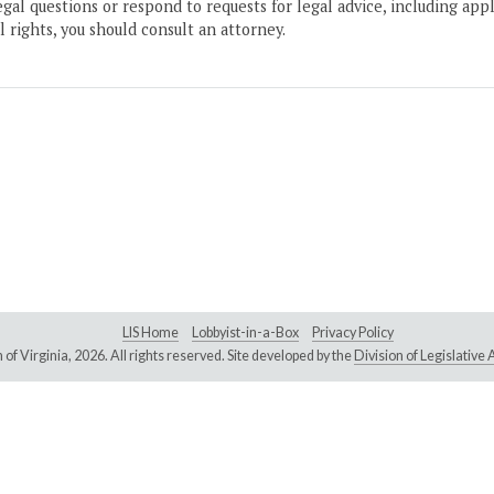
gal questions or respond to requests for legal advice, including appl
l rights, you should consult an attorney.
LIS Home
Lobbyist-in-a-Box
Privacy Policy
of Virginia,
2026. All rights reserved. Site developed by the
Division of Legislativ