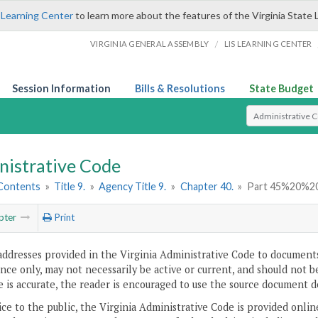
 Learning Center
to learn more about the features of the Virginia State 
/
VIRGINIA GENERAL ASSEMBLY
LIS LEARNING CENTER
Session Information
Bills & Resolutions
State Budget
Select Search T
nistrative Code
 Contents
»
Title 9.
»
Agency Title 9.
»
Chapter 40.
»
Part 45%20%2
pter
Print
addresses provided in the Virginia Administrative Code to documents
ce only, may not necessarily be active or current, and should not b
 is accurate, the reader is encouraged to use the source document d
ice to the public, the Virginia Administrative Code is provided onli