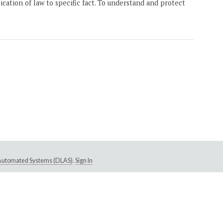
ication of law to specific fact. To understand and protect
e Automated Systems (DLAS)
.
Sign In