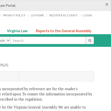
×
Law Portal.
/
/
/
/
PRIVACY POLICY
LIS HOME
REGISTER ACCOUNT
LOGIN
Virginia Law
Reports to the General Assembly
ype
0%20.
 incorporated by reference are for the reader's
e relied upon. To ensure the information incorporated by
escribed in the regulation.
ne by the Virginia General Assembly. We are unable to