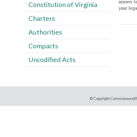
answer le
Constitution of Virginia
your lega
Charters
Authorities
Compacts
Uncodified Acts
© Copyright Commonwealth 