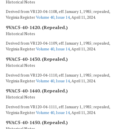
Historical Notes
Derived from VR120-04-1108, eff. January 1, 1985; repealed,
Virginia Register
Volume 40, Issue 14
, April 11, 2024.
9VAC5-40-1420. (Repealed.)
Historical Notes
Derived from VR120-04-1109, eff. January 1, 1985; repealed,
Virginia Register
Volume 40, Issue 14
, April 11, 2024.
9VAC5-40-1430. (Repealed.)
Historical Notes
Derived from VR120-04-1110, eff. January 1, 1985; repealed,
Virginia Register
Volume 40, Issue 14
, April 11, 2024.
9VAC5-40-1440. (Repealed.)
Historical Notes
Derived from VR120-04-1111, eff. January 1, 1985; repealed,
Virginia Register
Volume 40, Issue 14
, April 11, 2024.
9VAC5-40-1450. (Repealed.)
Historical Notes