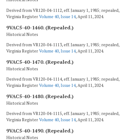
Derived from VR120-04-1112, eff. January 1, 1985; repealed,
Virginia Register
Volume 40, Issue 14
, April 11, 2024.
9VAC5-40-1460. (Repealed.)
Historical Notes
Derived from VR120-04-1113, eff. January 1, 1985; repealed,
Virginia Register
Volume 40, Issue 14
, April 11, 2024.
9VAC5-40-1470. (Repealed.)
Historical Notes
Derived from VR120-04-1114, eff. January 1, 1985; repealed,
Virginia Register
Volume 40, Issue 14
, April 11, 2024.
9VAC5-40-1480. (Repealed.)
Historical Notes
Derived from VR120-04-1115, eff. January 1, 1985; repealed,
Virginia Register
Volume 40, Issue 14
, April 11, 2024.
9VAC5-40-1490. (Repealed.)
Historical Notes