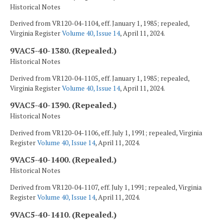
Historical Notes
Derived from VR120-04-1104, eff. January 1, 1985; repealed,
Virginia Register
Volume 40, Issue 14
, April 11, 2024.
9VAC5-40-1380. (Repealed.)
Historical Notes
Derived from VR120-04-1105, eff. January 1, 1985; repealed,
Virginia Register
Volume 40, Issue 14
, April 11, 2024.
9VAC5-40-1390. (Repealed.)
Historical Notes
Derived from VR120-04-1106, eff. July 1, 1991; repealed, Virginia
Register
Volume 40, Issue 14
, April 11, 2024.
9VAC5-40-1400. (Repealed.)
Historical Notes
Derived from VR120-04-1107, eff. July 1, 1991; repealed, Virginia
Register
Volume 40, Issue 14
, April 11, 2024.
9VAC5-40-1410. (Repealed.)