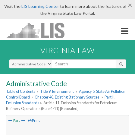
×
Visit the
LIS Learning Center
to learn more about the features of
the Virginia State Law Portal.
VIRGINIA LAW
Select Search Type
Administrative Code
Table of Contents
»
Title 9. Environment
»
Agency 5. State Air Pollution
Control Board
»
Chapter 40. Existing Stationary Sources
»
Part II.
Emission Standards
»
Article 11. Emission Standards for Petroleum
Refinery Operations (Rule 4-11) [Repealed]
Part
Print