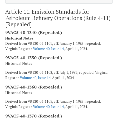
Article 11. Emission Standards for
Petroleum Refinery Operations (Rule 4-11)
[Repealed]
9VAC5-40-1340. (Repealed.)
Historical Notes
Derived from VR120-04-1101, eff. January 1, 1985; repealed,
Virginia Register
Volume 40, Issue 14
, April 11, 2024.
9VAC5-40-1350. (Repealed.)
Historical Notes
Derived from VR120-04-1102, eff. July 1, 1991; repealed, Virginia
Register
Volume 40, Issue 14
, April 11, 2024.
9VAC5-40-1360. (Repealed.)
Historical Notes
Derived from VR120-04-1103, eff. January 1, 1985; repealed,
Virginia Register
Volume 40, Issue 14
, April 11, 2024.
9VAC5-40-1370. (Repealed.)