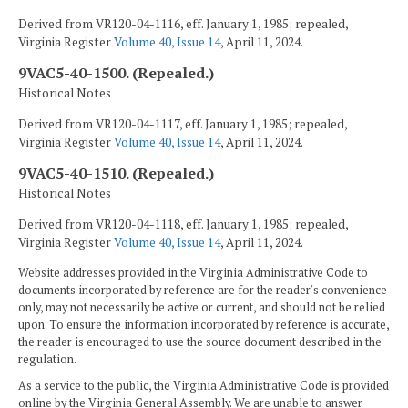
Derived from VR120-04-1116, eff. January 1, 1985; repealed,
Virginia Register
Volume 40, Issue 14
, April 11, 2024.
9VAC5-40-1500. (Repealed.)
Historical Notes
Derived from VR120-04-1117, eff. January 1, 1985; repealed,
Virginia Register
Volume 40, Issue 14
, April 11, 2024.
9VAC5-40-1510. (Repealed.)
Historical Notes
Derived from VR120-04-1118, eff. January 1, 1985; repealed,
Virginia Register
Volume 40, Issue 14
, April 11, 2024.
Website addresses provided in the Virginia Administrative Code to
documents incorporated by reference are for the reader's convenience
only, may not necessarily be active or current, and should not be relied
upon. To ensure the information incorporated by reference is accurate,
the reader is encouraged to use the source document described in the
regulation.
As a service to the public, the Virginia Administrative Code is provided
online by the Virginia General Assembly. We are unable to answer