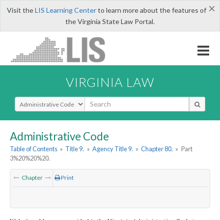
×
Visit the
LIS Learning Center
to learn more about the features of
the Virginia State Law Portal.
VIRGINIA LAW
Select Search Type
Administrative Code
Table of Contents
»
Title 9.
»
Agency Title 9.
»
Chapter 80.
»
Part
3%20%20%20.
Chapter
Print