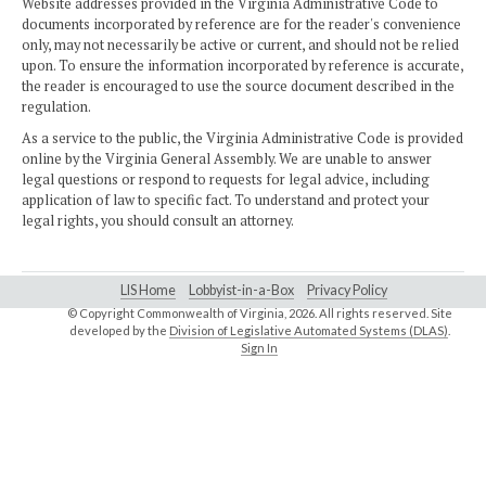
Website addresses provided in the Virginia Administrative Code to
documents incorporated by reference are for the reader's convenience
only, may not necessarily be active or current, and should not be relied
upon. To ensure the information incorporated by reference is accurate,
the reader is encouraged to use the source document described in the
regulation.
As a service to the public, the Virginia Administrative Code is provided
online by the Virginia General Assembly. We are unable to answer
legal questions or respond to requests for legal advice, including
application of law to specific fact. To understand and protect your
legal rights, you should consult an attorney.
LIS Home
Lobbyist-in-a-Box
Privacy Policy
© Copyright Commonwealth of Virginia,
2026. All rights reserved. Site
developed by the
Division of Legislative Automated Systems (DLAS)
.
Sign In