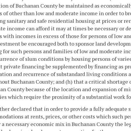
ion of Buchanan County be maintained as economically
s of other than low and moderate income in order to broa
ng sanitary and safe residential housing at prices or r
e income can afford it may at times be necessary or de
s with incomes in excess of those for persons of low an
estment be encouraged both to sponsor land developmen
 for such persons and families of low and moderate in
urrence of slum conditions by housing persons of varie
t private financing be supplemented by financing as pro
ation and recurrence of substandard living conditions 
out Buchanan County; and (h) that a critical shortage o
n County because of the location and expansion of min
ies which require the proximity of a substantial work 
urther declared that in order to provide a fully adequate 
dations at rents, prices, or other costs which such pers
 a necessary economic mix in Buchanan County the legis