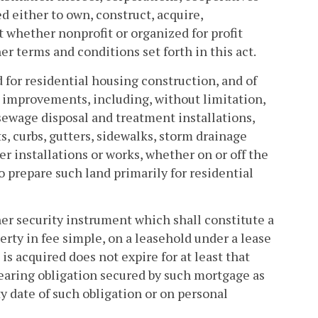
 either to own, construct, acquire,
 whether nonprofit or organized for profit
er terms and conditions set forth in this act.
 for residential housing construction, and of
g improvements, including, without limitation,
 sewage disposal and treatment installations,
ts, curbs, gutters, sidewalks, storm drainage
her installations or works, whether on or off the
 prepare such land primarily for residential
her security instrument which shall constitute a
ty in fee simple, on a leasehold under a lease
s acquired does not expire for at least that
earing obligation secured by such mortgage as
y date of such obligation or on personal