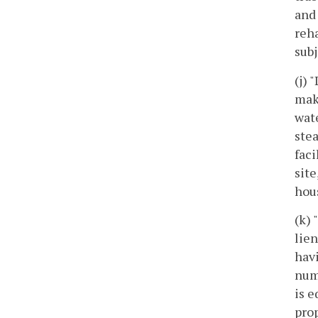
and 
reha
subj
(j) 
mak
wate
stea
faci
site
hou
(k) 
lie
havi
num
is e
prop