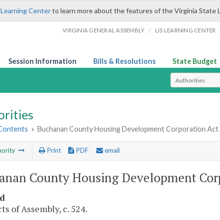
 Learning Center
to learn more about the features of the Virginia State 
/
VIRGINIA GENERAL ASSEMBLY
LIS LEARNING CENTER
Session Information
Bills & Resolutions
State Budget
Select Search T
rities
 Contents
»
Buchanan County Housing Development Corporation Act
ority
Print
PDF
email
anan County Housing Development Cor
d
ts of Assembly, c. 524.