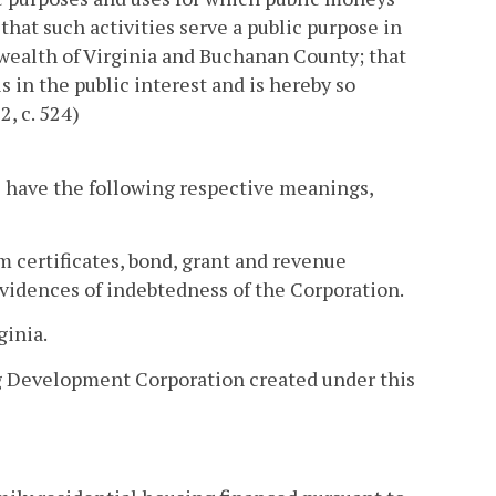
hat such activities serve a public purpose in
ealth of Virginia and Buchanan County; that
s in the public interest and is hereby so
2, c. 524)
ll have the following respective meanings,
m certificates, bond, grant and revenue
evidences of indebtedness of the Corporation.
inia.
g Development Corporation created under this