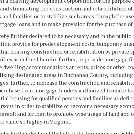
sh a housing development corporation for the purpose 
 and stimulating the construction and rehabilitation of
 and families or to stabilize such areas through the use
tgage loans and to make provision for the purchase of
ereby further declared to be necessary and in the publi
tion provide for predevelopment costs, temporary fin
tial housing construction or rehabilitation by private sp
ilies as defined herein; further, to provide mortgage f
e dwelling accommodations at rents, prices or other cos
ilizing designated areas in Buchanan County, including
es; further, to increase the construction and rehabilit
 purchase from mortgage lenders authorized to make l
tial housing for qualified persons and families as defin
rsons in order to stabilize or recover a necessary ec
hereof; and further, to promote wise usage of land and o
 we value so highly in Virginia.
ereby further declared that all of the foregoing are pub