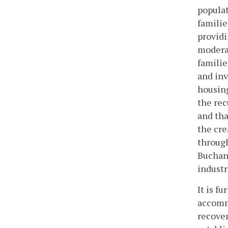
populat
familie
providi
moderat
familie
and inv
housing
the rec
and tha
the cre
through
Buchana
industr
It is f
accommo
recover