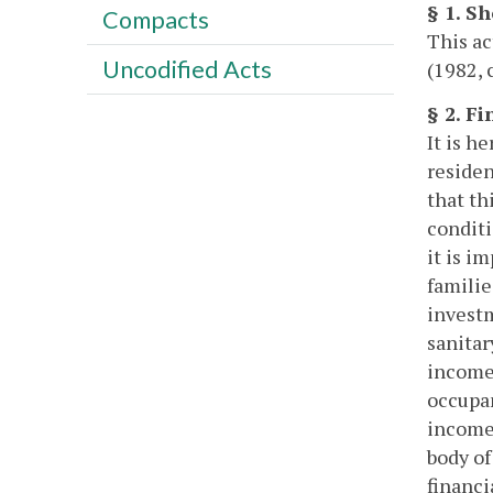
§ 1. Sh
Compacts
This a
Uncodified Acts
(1982, 
§ 2. F
It is h
residen
that th
conditi
it is i
familie
investm
sanitar
income 
occupan
income 
body of
financi