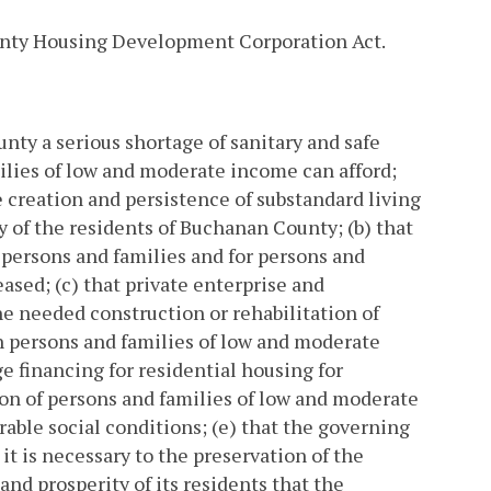
unty Housing Development Corporation Act.
unty a serious shortage of sanitary and safe
milies of low and moderate income can afford;
e creation and persistence of substandard living
y of the residents of Buchanan County; (b) that
h persons and families and for persons and
eased; (c) that private enterprise and
e needed construction or rehabilitation of
ch persons and families of low and moderate
e financing for residential housing for
ion of persons and families of low and moderate
able social conditions; (e) that the governing
t is necessary to the preservation of the
and prosperity of its residents that the