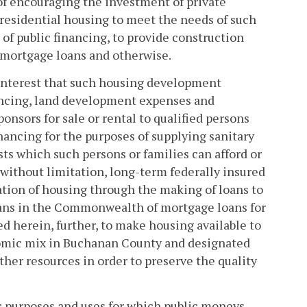
of encouraging the investment of private
 residential housing to meet the needs of such
 of public financing, to provide construction
 mortgage loans and otherwise.
c interest that such housing development
ancing, land development expenses and
onsors for sale or rental to qualified persons
inancing for the purposes of supplying sanitary
ts which such persons or families can afford or
 without limitation, long-term federally insured
ation of housing through the making of loans to
oans in the Commonwealth of mortgage loans for
ed herein, further, to make housing available to
onomic mix in Buchanan County and designated
ther resources in order to preserve the quality
lic purposes and uses for which public moneys