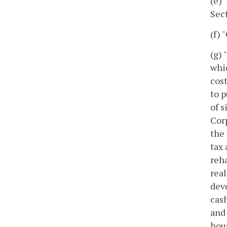
(e)
Sect
(f) 
(g) 
whic
cost
to p
of s
Corp
the 
tax 
reha
real
dev
cash
and 
hou