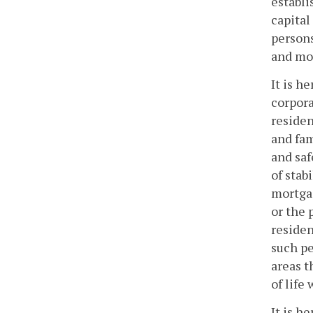
establi
capital
persons
and mor
It is h
corpora
residen
and fam
and saf
of stab
mortgag
or the
residen
such pe
areas t
of life
It is h