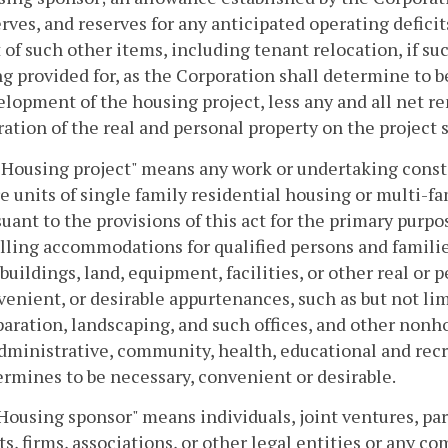
rves, and reserves for any anticipated operating deficit
 of such other items, including tenant relocation, if s
g provided for, as the Corporation shall determine to b
lopment of the housing project, less any and all net r
ation of the real and personal property on the project 
 "Housing project" means any work or undertaking const
 units of single family residential housing or multi-f
uant to the provisions of this act for the primary purpo
lling accommodations for qualified persons and famili
buildings, land, equipment, facilities, or other real or
enient, or desirable appurtenances, such as but not limit
aration, landscaping, and such offices, and other nonho
dministrative, community, health, educational and recre
rmines to be necessary, convenient or desirable.
"Housing sponsor" means individuals, joint ventures, par
ts, firms, associations, or other legal entities or any 