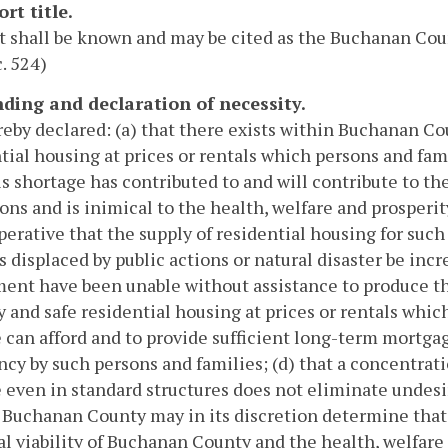
ort title.
ct shall be known and may be cited as the Buchanan Co
c. 524)
inding and declaration of necessity.
ereby declared: (a) that there exists within Buchanan Co
tial housing at prices or rentals which persons and fa
is shortage has contributed to and will contribute to th
ons and is inimical to the health, welfare and prosperit
mperative that the supply of residential housing for suc
s displaced by public actions or natural disaster be incr
ent have been unable without assistance to produce th
y and safe residential housing at prices or rentals whi
can afford and to provide sufficient long-term mortgag
cy by such persons and families; (d) that a concentrat
even in standard structures does not eliminate undesir
 Buchanan County may in its discretion determine that i
al viability of Buchanan County and the health, welfare 