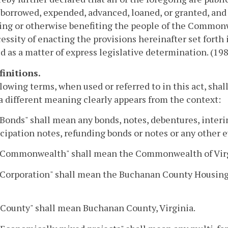
borrowed, expended, advanced, loaned, or granted, and t
ing or otherwise benefiting the people of the Commonw
essity of enacting the provisions hereinafter set forth i
d as a matter of express legislative determination. (198
finitions.
lowing terms, when used or referred to in this act, sha
a different meaning clearly appears from the context:
"Bonds" shall mean any bonds, notes, debentures, interi
cipation notes, refunding bonds or notes or any other 
 "Commonwealth" shall mean the Commonwealth of Virg
 "Corporation" shall mean the Buchanan County Housin
 "County" shall mean Buchanan County, Virginia.