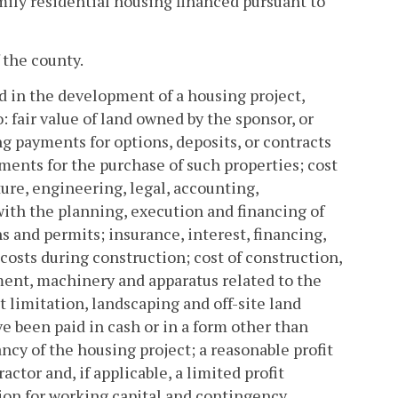
mily residential housing financed pursuant to
 the county.
ed in the development of a housing project,
: fair value of land owned by the sponsor, or
ng payments for options, deposits, or contracts
ments for the purchase of such properties; cost
ure, engineering, legal, accounting,
with the planning, execution and financing of
ns and permits; insurance, interest, financing,
costs during construction; cost of construction,
pment, machinery and apparatus related to the
 limitation, landscaping and off-site land
 been paid in cash or in a form other than
cy of the housing project; a reasonable profit
actor and, if applicable, a limited profit
ion for working capital and contingency