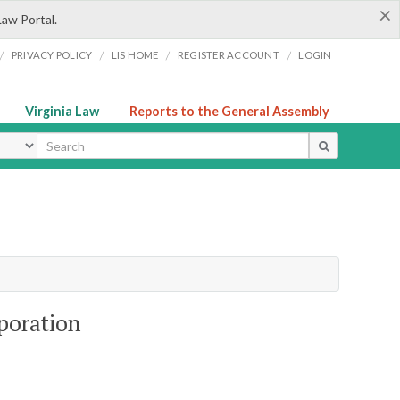
×
Law Portal.
/
/
/
/
PRIVACY POLICY
LIS HOME
REGISTER ACCOUNT
LOGIN
Virginia Law
Reports to the General Assembly
ype
poration