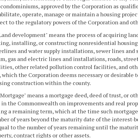
condominiums, approved by the Corporation as qualified
bilitate, operate, manage or maintain a housing project
ect to the regulatory powers of the Corporation and oth
"Land development" means the process of acquiring land
ing, installing, or constructing nonresidential housin
rlines and water supply installations, sewer lines and
m, gas and electric lines and installations, roads, stree
lities, other related pollution control facilities, and ot
, which the Corporation deems necessary or desirable to
sing construction within the county.
"Mortgage" means a mortgage deed, deed of trust, or ot
n in the Commonwealth on improvements and real proper
ng a remaining term, which at the time such mortgage i
ber of years beyond the maturity date of the interest-b
qual to the number of years remaining until the maturit
erty, contract rights or other assets.