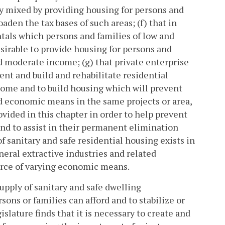
 mixed by providing housing for persons and
den the tax bases of such areas; (f) that in
entals which persons and families of low and
sirable to provide housing for persons and
d moderate income; (g) that private enterprise
t and build and rehabilitate residential
come and to build housing which will prevent
d economic means in the same projects or area,
vided in this chapter in order to help prevent
and to assist in their permanent elimination
f sanitary and safe residential housing exists in
eral extractive industries and related
force of varying economic means.
supply of sanitary and safe dwelling
ons or families can afford and to stabilize or
lature finds that it is necessary to create and