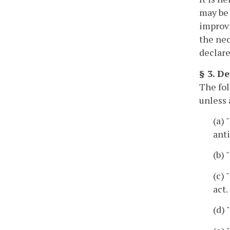
may be 
improv
the nec
declare
§ 3. De
The fol
unless 
(a) 
anti
(b)
(c)
act.
(d)