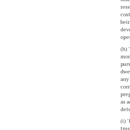
rese
cost
bein
deve
oper
(h)
more
purs
dwe
any 
conv
prep
as a
dete
(i) 
trus