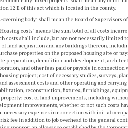
 "Economically mixed projects" shall mean any multi-fa
ion 12 E of this act which is located in the county.
"Governing body" shall mean the Board of Supervisors of
"Housing costs" means the sum total of all costs incurr
h costs shall include, but are not necessarily limited to
 of land acquisition and any buildings thereon, includi
urchase properties on the proposed housing site or pay
ite preparation, demolition and development; architect
oration, and other fees paid or payable in connection 
housing project; cost of necessary studies, surveys, pla
and assessment costs and other operating and carrying 
bilitation, reconstruction, fixtures, furnishings, equi
 property; cost of land improvements, including without
elopment improvements, whether or not such costs have
; necessary expenses in connection with initial occupan
risk fee in addition to job overhead to the general contr
sing sponsor; an allowance established by the Corporat