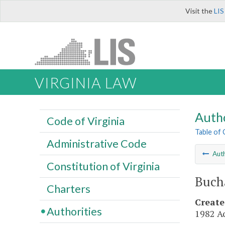
Visit the
LIS
VIRGINIA LAW
Autho
Code of Virginia
Table of
Administrative Code
Auth
Constitution of Virginia
Buch
Charters
Create
Authorities
1982 Ac