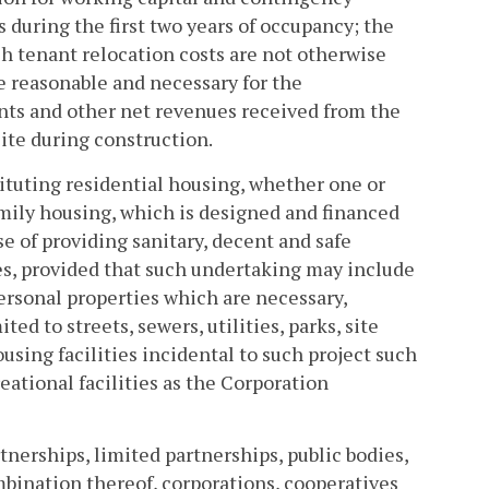
s during the first two years of occupancy; the
uch tenant relocation costs are not otherwise
e reasonable and necessary for the
ents and other net revenues received from the
site during construction.
ituting residential housing, whether one or
amily housing, which is designed and financed
se of providing sanitary, decent and safe
es, provided that such undertaking may include
 personal properties which are necessary,
ed to streets, sewers, utilities, parks, site
using facilities incidental to such project such
ational facilities as the Corporation
tnerships, limited partnerships, public bodies,
combination thereof, corporations, cooperatives