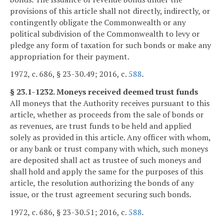
provisions of this article shall not directly, indirectly, or
contingently obligate the Commonwealth or any
political subdivision of the Commonwealth to levy or
pledge any form of taxation for such bonds or make any
appropriation for their payment.
1972, c. 686, § 23-30.49; 2016, c.
588
.
§ 23.1-1232. Moneys received deemed trust funds
All moneys that the Authority receives pursuant to this
article, whether as proceeds from the sale of bonds or
as revenues, are trust funds to be held and applied
solely as provided in this article. Any officer with whom,
or any bank or trust company with which, such moneys
are deposited shall act as trustee of such moneys and
shall hold and apply the same for the purposes of this
article, the resolution authorizing the bonds of any
issue, or the trust agreement securing such bonds.
1972, c. 686, § 23-30.51; 2016, c.
588
.