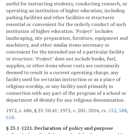
useful for instructing students, conducting research, or
operating an institution of higher education, including
parking facilities and other facilities or structures
essential or convenient for the orderly conduct of such
institution of higher education. "Project" includes
landscaping, site preparation, furniture, equipment and
machinery, and other similar items necessary or
convenient for the intended use of a particular facility
or structure. "Project" does not include books, fuel,
supplies, or other items whose costs are customarily
deemed to result in a current operating charge, any
facility used for sectarian instruction or as a place of
religious worship, or any facility used primarily in
connection with any part of the program of a school or
department of divinity for any religious denomination.
1972, c. 686, § 23-30.41; 1973, c. 205; 2016, cc.
532
,
588
,
658
.
§ 23.1-1221. Declaration of policy and purpose