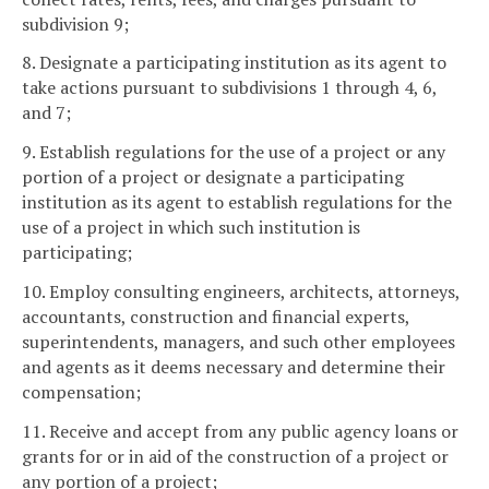
subdivision 9;
8. Designate a participating institution as its agent to
take actions pursuant to subdivisions 1 through 4, 6,
and 7;
9. Establish regulations for the use of a project or any
portion of a project or designate a participating
institution as its agent to establish regulations for the
use of a project in which such institution is
participating;
10. Employ consulting engineers, architects, attorneys,
accountants, construction and financial experts,
superintendents, managers, and such other employees
and agents as it deems necessary and determine their
compensation;
11. Receive and accept from any public agency loans or
grants for or in aid of the construction of a project or
any portion of a project;