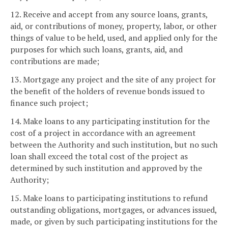
12. Receive and accept from any source loans, grants,
aid, or contributions of money, property, labor, or other
things of value to be held, used, and applied only for the
purposes for which such loans, grants, aid, and
contributions are made;
13. Mortgage any project and the site of any project for
the benefit of the holders of revenue bonds issued to
finance such project;
14. Make loans to any participating institution for the
cost of a project in accordance with an agreement
between the Authority and such institution, but no such
loan shall exceed the total cost of the project as
determined by such institution and approved by the
Authority;
15. Make loans to participating institutions to refund
outstanding obligations, mortgages, or advances issued,
made, or given by such participating institutions for the