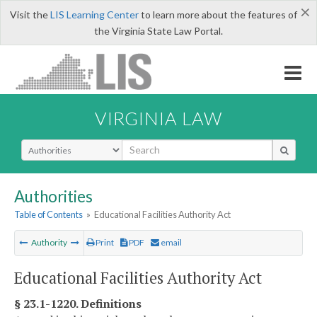
×
Visit the
LIS Learning Center
to learn more about the features of
the Virginia State Law Portal.
VIRGINIA LAW
Select Search Type
Authorities
Table of Contents
»
Educational Facilities Authority Act
Authority
Print
PDF
email
Educational Facilities Authority Act
§ 23.1-1220. Definitions