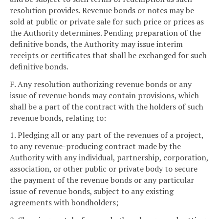
resolution provides. Revenue bonds or notes may be
sold at public or private sale for such price or prices as
the Authority determines. Pending preparation of the
definitive bonds, the Authority may issue interim
receipts or certificates that shall be exchanged for such
definitive bonds.
F. Any resolution authorizing revenue bonds or any
issue of revenue bonds may contain provisions, which
shall be a part of the contract with the holders of such
revenue bonds, relating to:
1. Pledging all or any part of the revenues of a project,
to any revenue-producing contract made by the
Authority with any individual, partnership, corporation,
association, or other public or private body to secure
the payment of the revenue bonds or any particular
issue of revenue bonds, subject to any existing
agreements with bondholders;