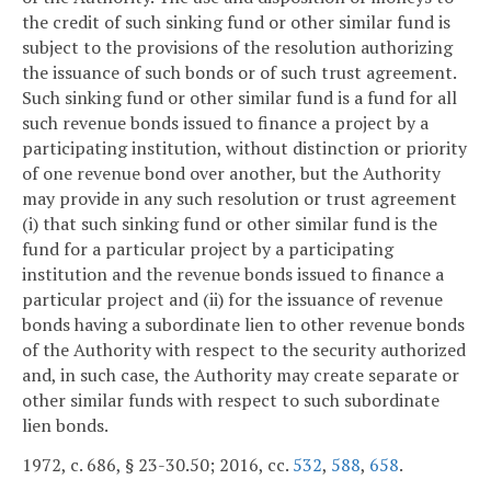
the credit of such sinking fund or other similar fund is
subject to the provisions of the resolution authorizing
the issuance of such bonds or of such trust agreement.
Such sinking fund or other similar fund is a fund for all
such revenue bonds issued to finance a project by a
participating institution, without distinction or priority
of one revenue bond over another, but the Authority
may provide in any such resolution or trust agreement
(i) that such sinking fund or other similar fund is the
fund for a particular project by a participating
institution and the revenue bonds issued to finance a
particular project and (ii) for the issuance of revenue
bonds having a subordinate lien to other revenue bonds
of the Authority with respect to the security authorized
and, in such case, the Authority may create separate or
other similar funds with respect to such subordinate
lien bonds.
1972, c. 686, § 23-30.50; 2016, cc.
532
,
588
,
658
.