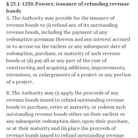
§ 23.1-1230. Powers; issuance of refunding revenue
bonds
A. The Authority may provide for the issuance of
revenue bonds to (i) refund any of its outstanding
revenue bonds, including the payment of any
redemption premium thereon and any interest accrued
or to accrue on the earliest or any subsequent date of
redemption, purchase, or maturity of such revenue
bonds or (ii) pay all or any part of the cost of
constructing and acquiring additions, improvements,
extensions, or enlargements of a project or any portion
of a project.
B. The Authority may (i) apply the proceeds of any
revenue bonds issued to refund outstanding revenue
bonds to purchase, retire at maturity, or redeem such
outstanding revenue bonds either on their earliest or
any subsequent redemption date, upon their purchase,
or at their maturity and (ii) place the proceeds of
revenue bonds issued to refund outstanding revenue