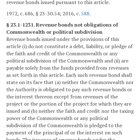
revenue bonds issued pursuant to this article.
1972, c. 686, § 23-30.54; 2016, c.
588
.
§ 23.1-1231. Revenue bonds not obligations of
Commonwealth or political subdivision
Revenue bonds issued under the provisions of this
article (i) do not constitute a debt, liability, or pledge of
the faith and credit of the Commonwealth or any
political subdivision of the Commonwealth and (ii) are
payable solely from the funds provided from revenues
as set forth in this article. Each such revenue bond shall
state on its face that (a) neither the Commonwealth nor
the Authority is obligated to pay such revenue bonds or
the interest thereon except from revenues of the
project or the portion of the project for which they are
issued and (b) neither the faith and credit nor the taxing
power of the Commonwealth or any political
subdivision of the Commonwealth is pledged to the
payment of the principal of or the interest on such
bonds. The issuance of revenue bonds under the