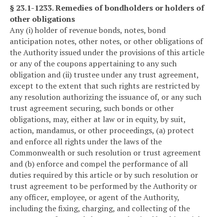
§ 23.1-1233. Remedies of bondholders or holders of
other obligations
Any (i) holder of revenue bonds, notes, bond
anticipation notes, other notes, or other obligations of
the Authority issued under the provisions of this article
or any of the coupons appertaining to any such
obligation and (ii) trustee under any trust agreement,
except to the extent that such rights are restricted by
any resolution authorizing the issuance of, or any such
trust agreement securing, such bonds or other
obligations, may, either at law or in equity, by suit,
action, mandamus, or other proceedings, (a) protect
and enforce all rights under the laws of the
Commonwealth or such resolution or trust agreement
and (b) enforce and compel the performance of all
duties required by this article or by such resolution or
trust agreement to be performed by the Authority or
any officer, employee, or agent of the Authority,
including the fixing, charging, and collecting of the