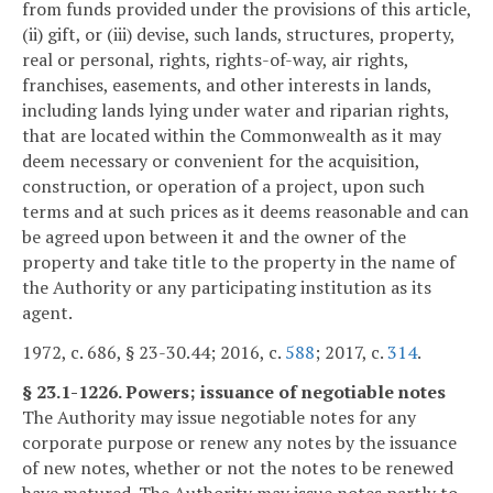
from funds provided under the provisions of this article,
(ii) gift, or (iii) devise, such lands, structures, property,
real or personal, rights, rights-of-way, air rights,
franchises, easements, and other interests in lands,
including lands lying under water and riparian rights,
that are located within the Commonwealth as it may
deem necessary or convenient for the acquisition,
construction, or operation of a project, upon such
terms and at such prices as it deems reasonable and can
be agreed upon between it and the owner of the
property and take title to the property in the name of
the Authority or any participating institution as its
agent.
1972, c. 686, § 23-30.44; 2016, c.
588
; 2017, c.
314
.
§ 23.1-1226. Powers; issuance of negotiable notes
The Authority may issue negotiable notes for any
corporate purpose or renew any notes by the issuance
of new notes, whether or not the notes to be renewed