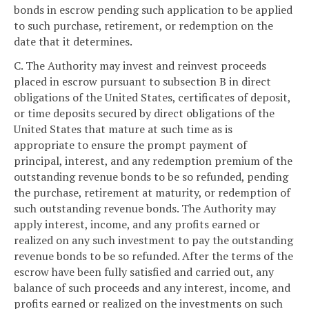
bonds in escrow pending such application to be applied
to such purchase, retirement, or redemption on the
date that it determines.
C. The Authority may invest and reinvest proceeds
placed in escrow pursuant to subsection B in direct
obligations of the United States, certificates of deposit,
or time deposits secured by direct obligations of the
United States that mature at such time as is
appropriate to ensure the prompt payment of
principal, interest, and any redemption premium of the
outstanding revenue bonds to be so refunded, pending
the purchase, retirement at maturity, or redemption of
such outstanding revenue bonds. The Authority may
apply interest, income, and any profits earned or
realized on any such investment to pay the outstanding
revenue bonds to be so refunded. After the terms of the
escrow have been fully satisfied and carried out, any
balance of such proceeds and any interest, income, and
profits earned or realized on the investments on such