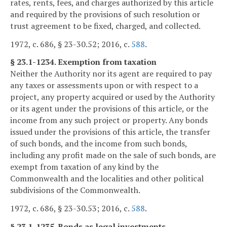
rates, rents, fees, and charges authorized by this article
and required by the provisions of such resolution or
trust agreement to be fixed, charged, and collected.
1972, c. 686, § 23-30.52; 2016, c.
588
.
§ 23.1-1234. Exemption from taxation
Neither the Authority nor its agent are required to pay
any taxes or assessments upon or with respect to a
project, any property acquired or used by the Authority
or its agent under the provisions of this article, or the
income from any such project or property. Any bonds
issued under the provisions of this article, the transfer
of such bonds, and the income from such bonds,
including any profit made on the sale of such bonds, are
exempt from taxation of any kind by the
Commonwealth and the localities and other political
subdivisions of the Commonwealth.
1972, c. 686, § 23-30.53; 2016, c.
588
.
§ 23.1-1235. Bonds as legal investments