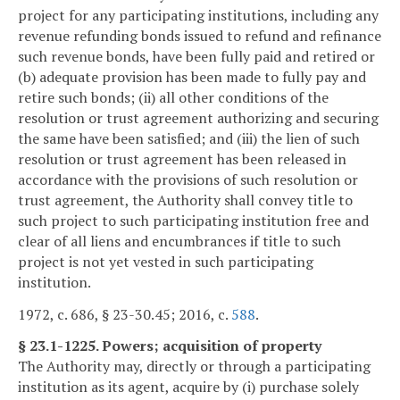
project for any participating institutions, including any
revenue refunding bonds issued to refund and refinance
such revenue bonds, have been fully paid and retired or
(b) adequate provision has been made to fully pay and
retire such bonds; (ii) all other conditions of the
resolution or trust agreement authorizing and securing
the same have been satisfied; and (iii) the lien of such
resolution or trust agreement has been released in
accordance with the provisions of such resolution or
trust agreement, the Authority shall convey title to
such project to such participating institution free and
clear of all liens and encumbrances if title to such
project is not yet vested in such participating
institution.
1972, c. 686, § 23-30.45; 2016, c.
588
.
§ 23.1-1225. Powers; acquisition of property
The Authority may, directly or through a participating
institution as its agent, acquire by (i) purchase solely