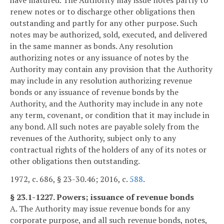
have matured. The Authority may issue notes partly to
renew notes or to discharge other obligations then
outstanding and partly for any other purpose. Such
notes may be authorized, sold, executed, and delivered
in the same manner as bonds. Any resolution
authorizing notes or any issuance of notes by the
Authority may contain any provision that the Authority
may include in any resolution authorizing revenue
bonds or any issuance of revenue bonds by the
Authority, and the Authority may include in any note
any term, covenant, or condition that it may include in
any bond. All such notes are payable solely from the
revenues of the Authority, subject only to any
contractual rights of the holders of any of its notes or
other obligations then outstanding.
1972, c. 686, § 23-30.46; 2016, c.
588
.
§ 23.1-1227. Powers; issuance of revenue bonds
A. The Authority may issue revenue bonds for any
corporate purpose, and all such revenue bonds, notes,