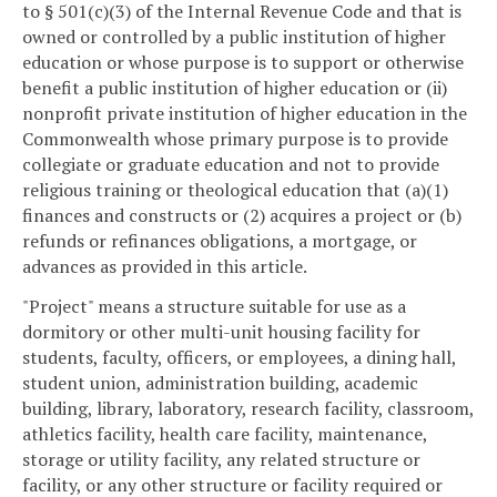
to § 501(c)(3) of the Internal Revenue Code and that is
owned or controlled by a public institution of higher
education or whose purpose is to support or otherwise
benefit a public institution of higher education or (ii)
nonprofit private institution of higher education in the
Commonwealth whose primary purpose is to provide
collegiate or graduate education and not to provide
religious training or theological education that (a)(1)
finances and constructs or (2) acquires a project or (b)
refunds or refinances obligations, a mortgage, or
advances as provided in this article.
"Project" means a structure suitable for use as a
dormitory or other multi-unit housing facility for
students, faculty, officers, or employees, a dining hall,
student union, administration building, academic
building, library, laboratory, research facility, classroom,
athletics facility, health care facility, maintenance,
storage or utility facility, any related structure or
facility, or any other structure or facility required or