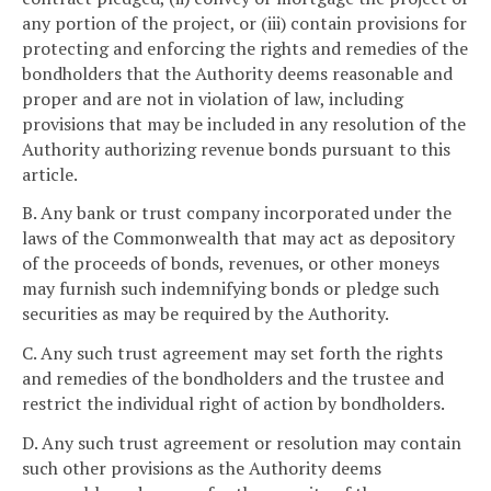
any portion of the project, or (iii) contain provisions for
protecting and enforcing the rights and remedies of the
bondholders that the Authority deems reasonable and
proper and are not in violation of law, including
provisions that may be included in any resolution of the
Authority authorizing revenue bonds pursuant to this
article.
B. Any bank or trust company incorporated under the
laws of the Commonwealth that may act as depository
of the proceeds of bonds, revenues, or other moneys
may furnish such indemnifying bonds or pledge such
securities as may be required by the Authority.
C. Any such trust agreement may set forth the rights
and remedies of the bondholders and the trustee and
restrict the individual right of action by bondholders.
D. Any such trust agreement or resolution may contain
such other provisions as the Authority deems