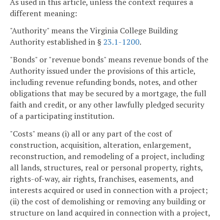
As used in this article, unless the context requires a
different meaning:
"Authority" means the Virginia College Building
Authority established in §
23.1-1200
.
"Bonds" or "revenue bonds" means revenue bonds of the
Authority issued under the provisions of this article,
including revenue refunding bonds, notes, and other
obligations that may be secured by a mortgage, the full
faith and credit, or any other lawfully pledged security
of a participating institution.
"Costs" means (i) all or any part of the cost of
construction, acquisition, alteration, enlargement,
reconstruction, and remodeling of a project, including
all lands, structures, real or personal property, rights,
rights-of-way, air rights, franchises, easements, and
interests acquired or used in connection with a project;
(ii) the cost of demolishing or removing any building or
structure on land acquired in connection with a project,