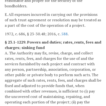
reasonable and proper for the security of the
bondholders.
E. All expenses incurred in carrying out the provisions
of such trust agreement or resolution may be treated as
a part of the cost of the operation of a project.
1972, c. 686, § 23-30.48; 2016, c.
588
.
§ 23.1-1229. Powers and duties; rates, rents, fees and
charges; sinking fund
A. The Authority may fix, revise, charge, and collect
rates, rents, fees, and charges for the use of and the
services furnished by each project and contract with
any person, partnership, association, corporation, or
other public or private body to perform such acts. The
aggregate of such rates, rents, fees, and charges shall be
fixed and adjusted to provide funds that, when
combined with other revenues, is sufficient to (i) pay
the uncovered cost of maintaining, repairing, and
operating each portion of the project; (ii) pay the