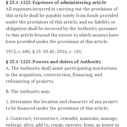
§ 23.1-1222. Expenses of administering article
All expenses incurred in carrying out the provisions of
this article shall be payable solely from funds provided
under the provisions of this article, and no liability or
obligation shall be incurred by the Authority pursuant
to this article beyond the extent to which moneys have
been provided under the provisions of this article.
1972, c. 686, § 23-30.43; 2016, c.
588
.
§ 23.1-1223. Powers and duties of Authority
A. The Authority shall assist participating institutions
in the acquisition, construction, financing, and
refinancing of projects.
B. The Authority may:
1. Determine the location and character of any project
to be financed under the provisions of this article;
2. Construct, reconstruct, remodel, maintain, manage,
enlarge, alter, add to, repair, operate, lease, as lessee or