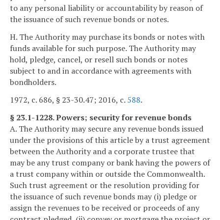
to any personal liability or accountability by reason of
the issuance of such revenue bonds or notes.
H. The Authority may purchase its bonds or notes with
funds available for such purpose. The Authority may
hold, pledge, cancel, or resell such bonds or notes
subject to and in accordance with agreements with
bondholders.
1972, c. 686, § 23-30.47; 2016, c.
588
.
§ 23.1-1228. Powers; security for revenue bonds
A. The Authority may secure any revenue bonds issued
under the provisions of this article by a trust agreement
between the Authority and a corporate trustee that
may be any trust company or bank having the powers of
a trust company within or outside the Commonwealth.
Such trust agreement or the resolution providing for
the issuance of such revenue bonds may (i) pledge or
assign the revenues to be received or proceeds of any
contract pledged, (ii) convey or mortgage the project or