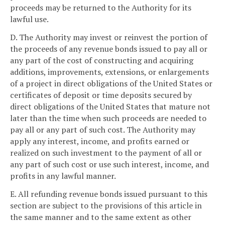
proceeds may be returned to the Authority for its
lawful use.
D. The Authority may invest or reinvest the portion of
the proceeds of any revenue bonds issued to pay all or
any part of the cost of constructing and acquiring
additions, improvements, extensions, or enlargements
of a project in direct obligations of the United States or
certificates of deposit or time deposits secured by
direct obligations of the United States that mature not
later than the time when such proceeds are needed to
pay all or any part of such cost. The Authority may
apply any interest, income, and profits earned or
realized on such investment to the payment of all or
any part of such cost or use such interest, income, and
profits in any lawful manner.
E. All refunding revenue bonds issued pursuant to this
section are subject to the provisions of this article in
the same manner and to the same extent as other