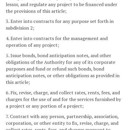
lessor, and regulate any project to be financed under
the provisions of this article;
3. Enter into contracts for any purpose set forth in
subdivision 2;
4. Enter into contracts for the management and
operation of any project;
5. Issue bonds, bond anticipation notes, and other
obligations of the Authority for any of its corporate
purposes and fund or refund such bonds, bond
anticipation notes, or other obligations as provided in
this article;
6. Fix, revise, charge, and collect rates, rents, fees, and
charges for the use of and for the services furnished by
a project or any portion of a project;
7. Contract with any person, partnership, association,
corporation, or other entity to fix, revise, charge, and
collect rates, rents, fees, and charges pursuant to