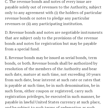
C. The revenue bonds and notes of every issue are
payable solely out of revenues to the Authority, subject
only to any agreement with (i) the holders of particular
revenue bonds or notes to pledge any particular
revenues or (ii) any participating institution.
D. Revenue bonds and notes are negotiable instruments
that are subject only to the provisions of the revenue
bonds and notes for registration but may be payable
from a special fund.
E. Revenue bonds may be issued as serial bonds, term
bonds, or both. Revenue bonds shall be authorized by
resolution of the members of the Authority and bear
such date, mature at such time, not exceeding 50 years
from such date, bear interest at such rate or rates that
is payable at such time, be in such denomination, be in
such form, either coupon or registered, carry such
registration privileges, be executed in such manner, be
payable in lawful United States currency at such place,
and be subject to such terms of redemption as such