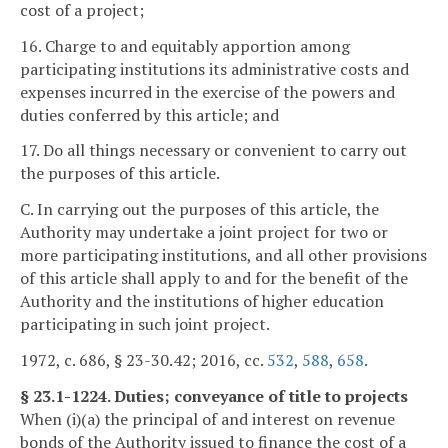
cost of a project;
16. Charge to and equitably apportion among
participating institutions its administrative costs and
expenses incurred in the exercise of the powers and
duties conferred by this article; and
17. Do all things necessary or convenient to carry out
the purposes of this article.
C. In carrying out the purposes of this article, the
Authority may undertake a joint project for two or
more participating institutions, and all other provisions
of this article shall apply to and for the benefit of the
Authority and the institutions of higher education
participating in such joint project.
1972, c. 686, § 23-30.42; 2016, cc.
532
,
588
,
658
.
§ 23.1-1224. Duties; conveyance of title to projects
When (i)(a) the principal of and interest on revenue
bonds of the Authority issued to finance the cost of a