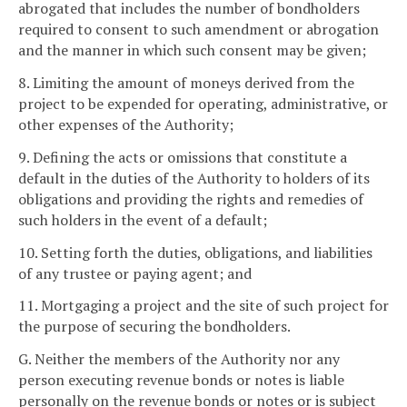
abrogated that includes the number of bondholders
required to consent to such amendment or abrogation
and the manner in which such consent may be given;
8. Limiting the amount of moneys derived from the
project to be expended for operating, administrative, or
other expenses of the Authority;
9. Defining the acts or omissions that constitute a
default in the duties of the Authority to holders of its
obligations and providing the rights and remedies of
such holders in the event of a default;
10. Setting forth the duties, obligations, and liabilities
of any trustee or paying agent; and
11. Mortgaging a project and the site of such project for
the purpose of securing the bondholders.
G. Neither the members of the Authority nor any
person executing revenue bonds or notes is liable
personally on the revenue bonds or notes or is subject