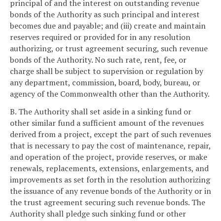
principal of and the interest on outstanding revenue
bonds of the Authority as such principal and interest
becomes due and payable; and (iii) create and maintain
reserves required or provided for in any resolution
authorizing, or trust agreement securing, such revenue
bonds of the Authority. No such rate, rent, fee, or
charge shall be subject to supervision or regulation by
any department, commission, board, body, bureau, or
agency of the Commonwealth other than the Authority.
B. The Authority shall set aside in a sinking fund or
other similar fund a sufficient amount of the revenues
derived from a project, except the part of such revenues
that is necessary to pay the cost of maintenance, repair,
and operation of the project, provide reserves, or make
renewals, replacements, extensions, enlargements, and
improvements as set forth in the resolution authorizing
the issuance of any revenue bonds of the Authority or in
the trust agreement securing such revenue bonds. The
Authority shall pledge such sinking fund or other