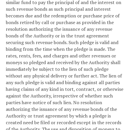
similar fund to pay the principal of and the interest on
such revenue bonds as such principal and interest
becomes due and the redemption or purchase price of
bonds retired by call or purchase as provided in the
resolution authorizing the issuance of any revenue
bonds of the Authority or in the trust agreement
securing such revenue bonds. Such pledge is valid and
binding from the time when the pledge is made. The
rates, rents, fees, and charges and other revenues or
moneys so pledged and received by the Authority shall
immediately be subject to the lien of such pledge
without any physical delivery or further act. The lien of
any such pledge is valid and binding against all parties
having claims of any kind in tort, contract, or otherwise
against the Authority, irrespective of whether such
parties have notice of such lien. No resolution
authorizing the issuance of any revenue bonds of the
Authority or trust agreement by which a pledge is
created need be filed or recorded except in the records
of the Authority. The use and disposition of moneys to