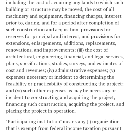
including the cost of acquiring any lands to which such
building or structure may be moved, the cost of all
machinery and equipment, financing charges, interest
prior to, during, and for a period after completion of
such construction and acquisition, provisions for
reserves for principal and interest, and provisions for
extensions, enlargements, additions, replacements,
renovations, and improvements; (iii) the cost of
architectural, engineering, financial, and legal services,
plans, specifications, studies, surveys, and estimates of
cost and revenues; (iv) administrative expenses; (v)
expenses necessary or incident to determining the
feasibility or practicability of constructing the project;
and (vi) such other expenses as may be necessary or
incident to constructing and acquiring the project,
financing such construction, acquiring the project, and
placing the project in operation.
"Participating institution" means any (i) organization
that is exempt from federal income taxation pursuant