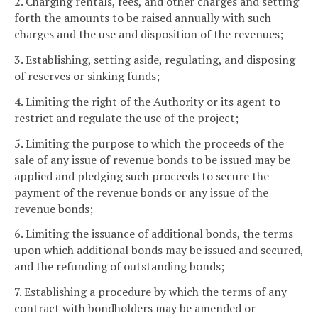
2. Charging rentals, fees, and other charges and setting
forth the amounts to be raised annually with such
charges and the use and disposition of the revenues;
3. Establishing, setting aside, regulating, and disposing
of reserves or sinking funds;
4. Limiting the right of the Authority or its agent to
restrict and regulate the use of the project;
5. Limiting the purpose to which the proceeds of the
sale of any issue of revenue bonds to be issued may be
applied and pledging such proceeds to secure the
payment of the revenue bonds or any issue of the
revenue bonds;
6. Limiting the issuance of additional bonds, the terms
upon which additional bonds may be issued and secured,
and the refunding of outstanding bonds;
7. Establishing a procedure by which the terms of any
contract with bondholders may be amended or