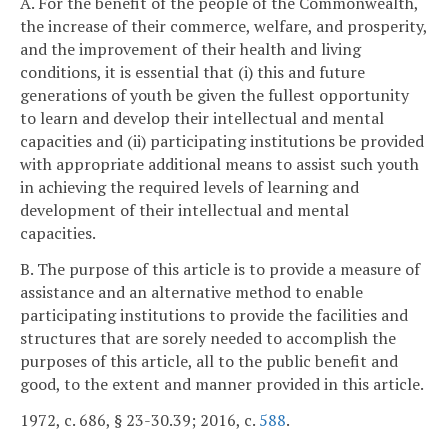
A. For the benefit of the people of the Commonwealth,
the increase of their commerce, welfare, and prosperity,
and the improvement of their health and living
conditions, it is essential that (i) this and future
generations of youth be given the fullest opportunity
to learn and develop their intellectual and mental
capacities and (ii) participating institutions be provided
with appropriate additional means to assist such youth
in achieving the required levels of learning and
development of their intellectual and mental
capacities.
B. The purpose of this article is to provide a measure of
assistance and an alternative method to enable
participating institutions to provide the facilities and
structures that are sorely needed to accomplish the
purposes of this article, all to the public benefit and
good, to the extent and manner provided in this article.
1972, c. 686, § 23-30.39; 2016, c.
588
.