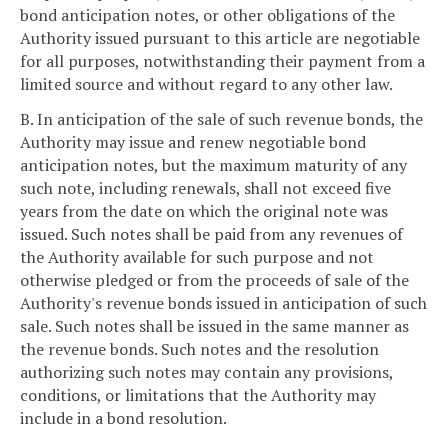
bond anticipation notes, or other obligations of the
Authority issued pursuant to this article are negotiable
for all purposes, notwithstanding their payment from a
limited source and without regard to any other law.
B. In anticipation of the sale of such revenue bonds, the
Authority may issue and renew negotiable bond
anticipation notes, but the maximum maturity of any
such note, including renewals, shall not exceed five
years from the date on which the original note was
issued. Such notes shall be paid from any revenues of
the Authority available for such purpose and not
otherwise pledged or from the proceeds of sale of the
Authority's revenue bonds issued in anticipation of such
sale. Such notes shall be issued in the same manner as
the revenue bonds. Such notes and the resolution
authorizing such notes may contain any provisions,
conditions, or limitations that the Authority may
include in a bond resolution.