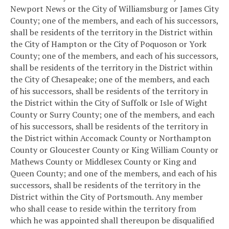
Newport News or the City of Williamsburg or James City
County; one of the members, and each of his successors,
shall be residents of the territory in the District within
the City of Hampton or the City of Poquoson or York
County; one of the members, and each of his successors,
shall be residents of the territory in the District within
the City of Chesapeake; one of the members, and each
of his successors, shall be residents of the territory in
the District within the City of Suffolk or Isle of Wight
County or Surry County; one of the members, and each
of his successors, shall be residents of the territory in
the District within Accomack County or Northampton
County or Gloucester County or King William County or
Mathews County or Middlesex County or King and
Queen County; and one of the members, and each of his
successors, shall be residents of the territory in the
District within the City of Portsmouth. Any member
who shall cease to reside within the territory from
which he was appointed shall thereupon be disqualified