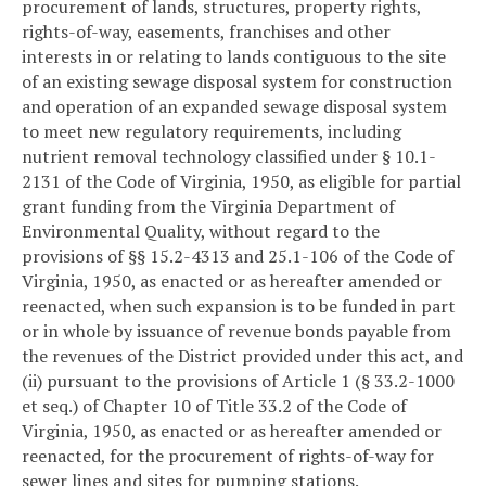
procurement of lands, structures, property rights,
rights-of-way, easements, franchises and other
interests in or relating to lands contiguous to the site
of an existing sewage disposal system for construction
and operation of an expanded sewage disposal system
to meet new regulatory requirements, including
nutrient removal technology classified under § 10.1-
2131 of the Code of Virginia, 1950, as eligible for partial
grant funding from the Virginia Department of
Environmental Quality, without regard to the
provisions of §§ 15.2-4313 and 25.1-106 of the Code of
Virginia, 1950, as enacted or as hereafter amended or
reenacted, when such expansion is to be funded in part
or in whole by issuance of revenue bonds payable from
the revenues of the District provided under this act, and
(ii) pursuant to the provisions of Article 1 (§ 33.2-1000
et seq.) of Chapter 10 of Title 33.2 of the Code of
Virginia, 1950, as enacted or as hereafter amended or
reenacted, for the procurement of rights-of-way for
sewer lines and sites for pumping stations.