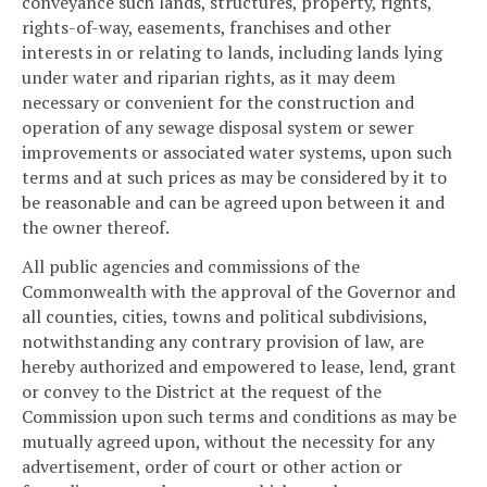
conveyance such lands, structures, property, rights,
rights-of-way, easements, franchises and other
interests in or relating to lands, including lands lying
under water and riparian rights, as it may deem
necessary or convenient for the construction and
operation of any sewage disposal system or sewer
improvements or associated water systems, upon such
terms and at such prices as may be considered by it to
be reasonable and can be agreed upon between it and
the owner thereof.
All public agencies and commissions of the
Commonwealth with the approval of the Governor and
all counties, cities, towns and political subdivisions,
notwithstanding any contrary provision of law, are
hereby authorized and empowered to lease, lend, grant
or convey to the District at the request of the
Commission upon such terms and conditions as may be
mutually agreed upon, without the necessity for any
advertisement, order of court or other action or