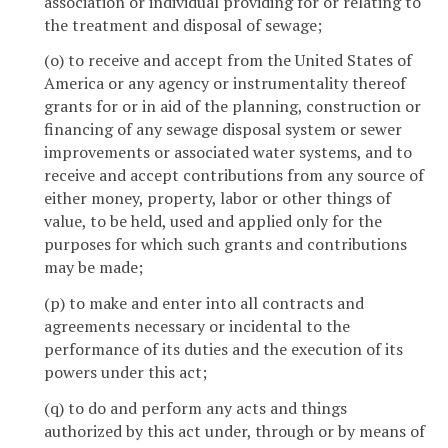
association or individual providing for or relating to
the treatment and disposal of sewage;
(o) to receive and accept from the United States of
America or any agency or instrumentality thereof
grants for or in aid of the planning, construction or
financing of any sewage disposal system or sewer
improvements or associated water systems, and to
receive and accept contributions from any source of
either money, property, labor or other things of
value, to be held, used and applied only for the
purposes for which such grants and contributions
may be made;
(p) to make and enter into all contracts and
agreements necessary or incidental to the
performance of its duties and the execution of its
powers under this act;
(q) to do and perform any acts and things
authorized by this act under, through or by means of