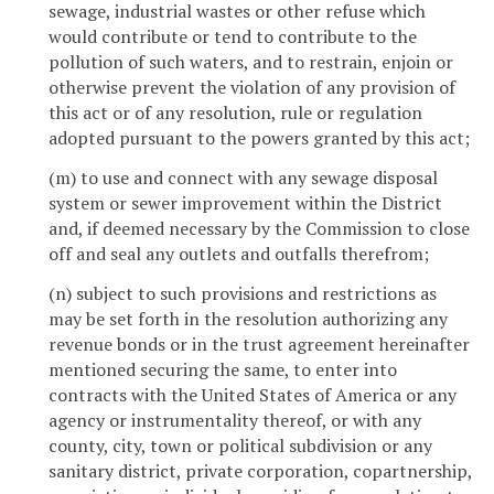
sewage, industrial wastes or other refuse which
would contribute or tend to contribute to the
pollution of such waters, and to restrain, enjoin or
otherwise prevent the violation of any provision of
this act or of any resolution, rule or regulation
adopted pursuant to the powers granted by this act;
(m) to use and connect with any sewage disposal
system or sewer improvement within the District
and, if deemed necessary by the Commission to close
off and seal any outlets and outfalls therefrom;
(n) subject to such provisions and restrictions as
may be set forth in the resolution authorizing any
revenue bonds or in the trust agreement hereinafter
mentioned securing the same, to enter into
contracts with the United States of America or any
agency or instrumentality thereof, or with any
county, city, town or political subdivision or any
sanitary district, private corporation, copartnership,