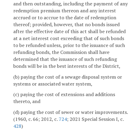
and then outstanding, including the payment of any
redemption premium thereon and any interest
accrued or to accrue to the date of redemption
thereof; provided, however, that no bonds issued
after the effective date of this act shall be refunded
at a net interest cost exceeding that of such bonds
to be refunded unless, prior to the issuance of such
refunding bonds, the Commission shall have
determined that the issuance of such refunding
bonds will be in the best interests of the District,
(b) paying the cost of a sewage disposal system or
systems or associated water system,
(c) paying the cost of extensions and additions
thereto, and
(d) paying the cost of sewer or water improvements.
(1960, c. 66; 2012, c.
724
; 2021 Special Session I, c.
428
)