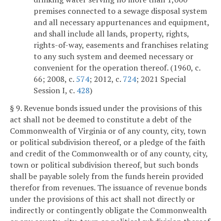
premises connected to a sewage disposal system
and all necessary appurtenances and equipment,
and shall include all lands, property, rights,
rights-of-way, easements and franchises relating
to any such system and deemed necessary or
convenient for the operation thereof. (1960, c.
66; 2008, c.
574
; 2012, c.
724
; 2021 Special
Session I, c.
428
)
§ 9. Revenue bonds issued under the provisions of this
act shall not be deemed to constitute a debt of the
Commonwealth of Virginia or of any county, city, town
or political subdivision thereof, or a pledge of the faith
and credit of the Commonwealth or of any county, city,
town or political subdivision thereof, but such bonds
shall be payable solely from the funds herein provided
therefor from revenues. The issuance of revenue bonds
under the provisions of this act shall not directly or
indirectly or contingently obligate the Commonwealth