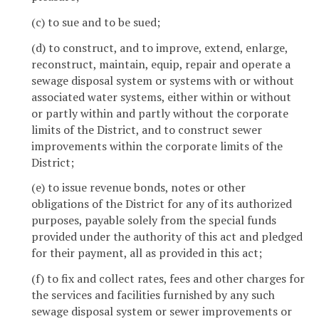
(c) to sue and to be sued;
(d) to construct, and to improve, extend, enlarge,
reconstruct, maintain, equip, repair and operate a
sewage disposal system or systems with or without
associated water systems, either within or without
or partly within and partly without the corporate
limits of the District, and to construct sewer
improvements within the corporate limits of the
District;
(e) to issue revenue bonds, notes or other
obligations of the District for any of its authorized
purposes, payable solely from the special funds
provided under the authority of this act and pledged
for their payment, all as provided in this act;
(f) to fix and collect rates, fees and other charges for
the services and facilities furnished by any such
sewage disposal system or sewer improvements or