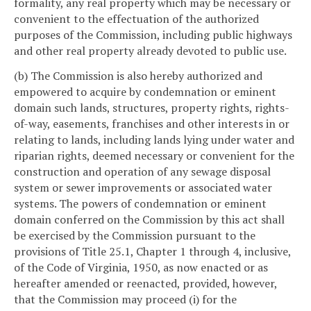
formality, any real property which may be necessary or
convenient to the effectuation of the authorized
purposes of the Commission, including public highways
and other real property already devoted to public use.
(b) The Commission is also hereby authorized and
empowered to acquire by condemnation or eminent
domain such lands, structures, property rights, rights-
of-way, easements, franchises and other interests in or
relating to lands, including lands lying under water and
riparian rights, deemed necessary or convenient for the
construction and operation of any sewage disposal
system or sewer improvements or associated water
systems. The powers of condemnation or eminent
domain conferred on the Commission by this act shall
be exercised by the Commission pursuant to the
provisions of Title 25.1, Chapter 1 through 4, inclusive,
of the Code of Virginia, 1950, as now enacted or as
hereafter amended or reenacted, provided, however,
that the Commission may proceed (i) for the