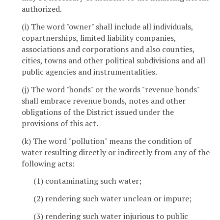
authorized.
(i) The word "owner" shall include all individuals,
copartnerships, limited liability companies,
associations and corporations and also counties,
cities, towns and other political subdivisions and all
public agencies and instrumentalities.
(j) The word "bonds" or the words "revenue bonds"
shall embrace revenue bonds, notes and other
obligations of the District issued under the
provisions of this act.
(k) The word "pollution" means the condition of
water resulting directly or indirectly from any of the
following acts:
(1) contaminating such water;
(2) rendering such water unclean or impure;
(3) rendering such water injurious to public