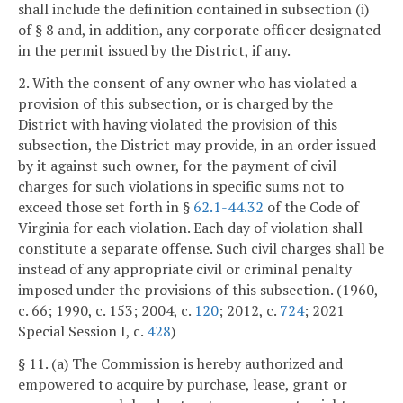
shall include the definition contained in subsection (i)
of § 8 and, in addition, any corporate officer designated
in the permit issued by the District, if any.
2. With the consent of any owner who has violated a
provision of this subsection, or is charged by the
District with having violated the provision of this
subsection, the District may provide, in an order issued
by it against such owner, for the payment of civil
charges for such violations in specific sums not to
exceed those set forth in §
62.1-44.32
of the Code of
Virginia for each violation. Each day of violation shall
constitute a separate offense. Such civil charges shall be
instead of any appropriate civil or criminal penalty
imposed under the provisions of this subsection. (1960,
c. 66; 1990, c. 153; 2004, c.
120
; 2012, c.
724
; 2021
Special Session I, c.
428
)
§ 11. (a) The Commission is hereby authorized and
empowered to acquire by purchase, lease, grant or