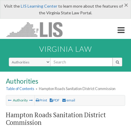
×
Visit the
LIS Learning Center
to learn more about the features of
the Virginia State Law Portal.
VIRGINIA LAW
Select Search Type
Authorities
Table of Contents
»
Hampton Roads Sanitation District Commission
Authority
Print
PDF
email
Hampton Roads Sanitation District
Commission