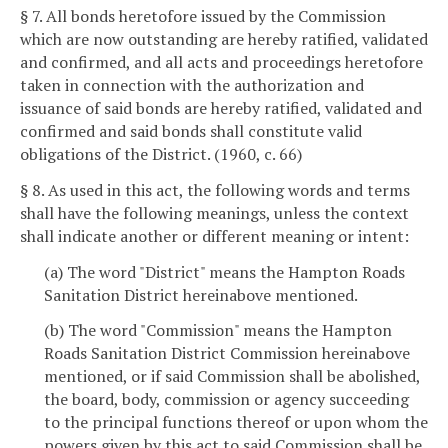
§ 7. All bonds heretofore issued by the Commission
which are now outstanding are hereby ratified, validated
and confirmed, and all acts and proceedings heretofore
taken in connection with the authorization and
issuance of said bonds are hereby ratified, validated and
confirmed and said bonds shall constitute valid
obligations of the District. (1960, c. 66)
§ 8. As used in this act, the following words and terms
shall have the following meanings, unless the context
shall indicate another or different meaning or intent:
(a) The word "District" means the Hampton Roads
Sanitation District hereinabove mentioned.
(b) The word "Commission" means the Hampton
Roads Sanitation District Commission hereinabove
mentioned, or if said Commission shall be abolished,
the board, body, commission or agency succeeding
to the principal functions thereof or upon whom the
powers given by this act to said Commission shall be