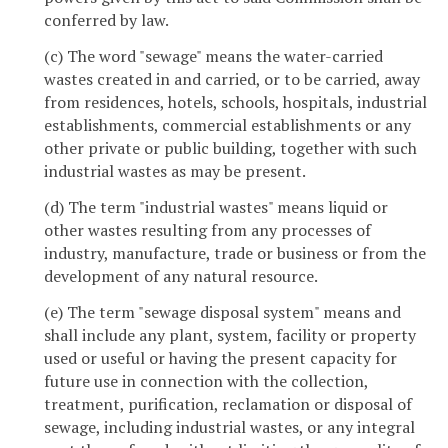
conferred by law.
(c) The word "sewage" means the water-carried
wastes created in and carried, or to be carried, away
from residences, hotels, schools, hospitals, industrial
establishments, commercial establishments or any
other private or public building, together with such
industrial wastes as may be present.
(d) The term "industrial wastes" means liquid or
other wastes resulting from any processes of
industry, manufacture, trade or business or from the
development of any natural resource.
(e) The term "sewage disposal system" means and
shall include any plant, system, facility or property
used or useful or having the present capacity for
future use in connection with the collection,
treatment, purification, reclamation or disposal of
sewage, including industrial wastes, or any integral