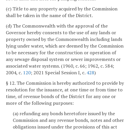
(c) Title to any property acquired by the Commission
shall be taken in the name of the District.
(d) The Commonwealth with the approval of the
Governor hereby consents to the use of any lands or
property owned by the Commonwealth including lands
lying under water, which are deemed by the Commission
to be necessary for the construction or operation of
any sewage disposal system or sewer improvements or
associated water systems. (1960, c. 66; 1962, c. 584;
2004, c.
120
; 2021 Special Session I, c.
428
)
§ 12. The Commission is hereby authorized to provide by
resolution for the issuance, at one time or from time to
time, of revenue bonds of the District for any one or
more of the following purposes:
(a) refunding any bonds heretofore issued by the
Commission and any revenue bonds, notes and other
obligations issued under the provisions of this act