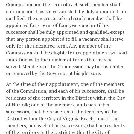
Commission and the term of each such member shall
continue until his successor shall be duly appointed and
qualified. The successor of each such member shall be
appointed for a term of four years and until his
successor shall be duly appointed and qualified, except
that any person appointed to fill a vacancy shall serve
only for the unexpired term. Any member of the
Commission shall be eligible for reappointment without
limitation as to the number of terms that may be
served. Members of the Commission may be suspended
or removed by the Governor at his pleasure.
At the time of their appointment, one of the members
of the Commission, and each of his successors, shall be
residents of the territory in the District within the City
of Norfolk; one of the members, and each of his
successors, shall be residents of the territory in the
District within the City of Virginia Beach; one of the
members, and each of his successors, shall be residents
of the territory in the District within the City of