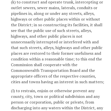
(k) to construct and operate trunk, intercepting or
outlet sewers, sewer mains, laterals, conduits or
pipelines in, along or under any streets, alleys,
highways or other public places within or without
the District; in so constructing its facilities, it shall
see that the public use of such streets, alleys,
highways, and other public places is not
unnecessarily interrupted or interfered with and
that such streets, alleys, highways and other public
places are restored to their former usefulness and
condition within a reasonable time; to this end the
Commission shall cooperate with the
Commonwealth Transportation Board and the
appropriate officers of the respective counties,
cities and towns having an interest in such matters;
(l) to restrain, enjoin or otherwise prevent any
county, city, town or political subdivision and any
person or corporation, public or private, from
discharging into any waters within the District, any