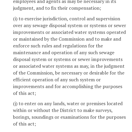
employees and agents as may be necessary in its
judgment, and to fix their compensation;
(i) to exercise jurisdiction, control and supervision
over any sewage disposal system or systems or sewer
improvements or associated water systems operated
or maintained by the Commission and to make and
enforce such rules and regulations for the
maintenance and operation of any such sewage
disposal system or systems or sewer improvements
or associated water systems as may, in the judgment
of the Commission, be necessary or desirable for the
efficient operation of any such system or
improvements and for accomplishing the purposes
of this act;
(j) to enter on any lands, water or premises located
within or without the District to make surveys,
borings, soundings or examinations for the purposes
of this act;