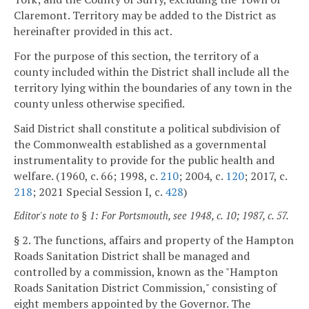
Claremont. Territory may be added to the District as
hereinafter provided in this act.
For the purpose of this section, the territory of a
county included within the District shall include all the
territory lying within the boundaries of any town in the
county unless otherwise specified.
Said District shall constitute a political subdivision of
the Commonwealth established as a governmental
instrumentality to provide for the public health and
welfare. (1960, c. 66; 1998, c.
210
; 2004, c.
120
; 2017, c.
218
; 2021 Special Session I, c.
428
)
Editor's note to § 1: For Portsmouth, see 1948, c. 10; 1987, c. 57.
§ 2. The functions, affairs and property of the Hampton
Roads Sanitation District shall be managed and
controlled by a commission, known as the "Hampton
Roads Sanitation District Commission," consisting of
eight members appointed by the Governor. The