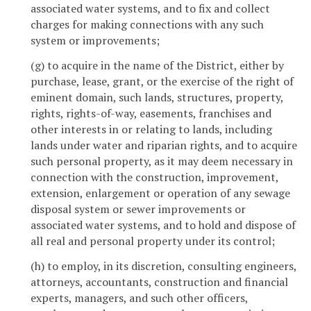
associated water systems, and to fix and collect
charges for making connections with any such
system or improvements;
(g) to acquire in the name of the District, either by
purchase, lease, grant, or the exercise of the right of
eminent domain, such lands, structures, property,
rights, rights-of-way, easements, franchises and
other interests in or relating to lands, including
lands under water and riparian rights, and to acquire
such personal property, as it may deem necessary in
connection with the construction, improvement,
extension, enlargement or operation of any sewage
disposal system or sewer improvements or
associated water systems, and to hold and dispose of
all real and personal property under its control;
(h) to employ, in its discretion, consulting engineers,
attorneys, accountants, construction and financial
experts, managers, and such other officers,