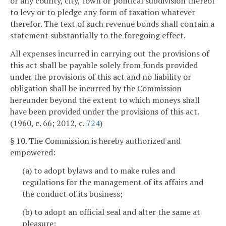
or any county, city, town or political subdivision thereof
to levy or to pledge any form of taxation whatever
therefor. The text of such revenue bonds shall contain a
statement substantially to the foregoing effect.
All expenses incurred in carrying out the provisions of
this act shall be payable solely from funds provided
under the provisions of this act and no liability or
obligation shall be incurred by the Commission
hereunder beyond the extent to which moneys shall
have been provided under the provisions of this act.
(1960, c. 66; 2012, c.
724
)
§ 10. The Commission is hereby authorized and
empowered:
(a) to adopt bylaws and to make rules and
regulations for the management of its affairs and
the conduct of its business;
(b) to adopt an official seal and alter the same at
pleasure;