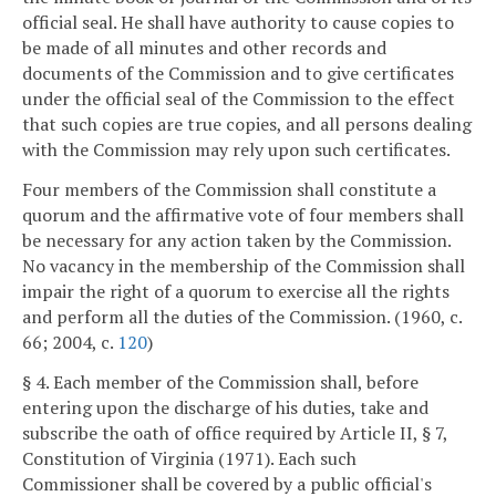
official seal. He shall have authority to cause copies to
be made of all minutes and other records and
documents of the Commission and to give certificates
under the official seal of the Commission to the effect
that such copies are true copies, and all persons dealing
with the Commission may rely upon such certificates.
Four members of the Commission shall constitute a
quorum and the affirmative vote of four members shall
be necessary for any action taken by the Commission.
No vacancy in the membership of the Commission shall
impair the right of a quorum to exercise all the rights
and perform all the duties of the Commission. (1960, c.
66; 2004, c.
120
)
§ 4. Each member of the Commission shall, before
entering upon the discharge of his duties, take and
subscribe the oath of office required by Article II, § 7,
Constitution of Virginia (1971). Each such
Commissioner shall be covered by a public official's