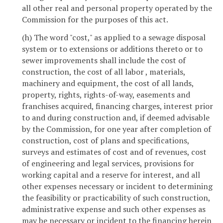
all other real and personal property operated by the
Commission for the purposes of this act.
(h) The word "cost," as applied to a sewage disposal
system or to extensions or additions thereto or to
sewer improvements shall include the cost of
construction, the cost of all labor , materials,
machinery and equipment, the cost of all lands,
property, rights, rights-of-way, easements and
franchises acquired, financing charges, interest prior
to and during construction and, if deemed advisable
by the Commission, for one year after completion of
construction, cost of plans and specifications,
surveys and estimates of cost and of revenues, cost
of engineering and legal services, provisions for
working capital and a reserve for interest, and all
other expenses necessary or incident to determining
the feasibility or practicability of such construction,
administrative expense and such other expenses as
may be necessary or incident to the financing herein