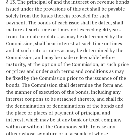
§ 13. The principal of and the interest on revenue bonds
issued under the provisions of this act shall be payable
solely from the funds therein provided for such
payment. The bonds of each issue shall be dated, shall
mature at such time or times not exceeding 40 years
from their date or dates, as may be determined by the
Commission, shall bear interest at such time or times
and at such rate or rates as may be determined by the
Commission, and may be made redeemable before
maturity, at the option of the Commission, at such price
or prices and under such terms and conditions as may
be fixed by the Commission prior to the issuance of the
bonds. The Commission shall determine the form and
the manner of execution of the bonds, including any
interest coupons to be attached thereto, and shall fix
the denomination or denominations of the bonds and
the place or places of payment of principal and
interest, which may be at any bank or trust company
within or without the Commonwealth. In case any
officer whose signature or a facsimile of whose