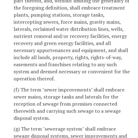
part thereof, and, without limiting the generality of
the foregoing definition, shall embrace treatment
plants, pumping stations, storage tanks,
intercepting sewers, force mains, gravity mains,
laterals, reclaimed water distribution lines, wells,
nutrient removal and/or recovery facilities, energy
recovery and green energy facilities, and all
necessary appurtenances and equipment, and shall
include all lands, property, rights, rights-of-way,
easements and franchises relating to any such
system and deemed necessary or convenient for the
operation thereof.
(f) The term "sewer improvements" shall embrace
sewer mains, storage tanks and laterals for the
reception of sewage from premises connected
therewith and carrying such sewage to a sewage
disposal system.
(g) The term "sewerage system" shall embrace
sewage disposal systems, sewer improvements and