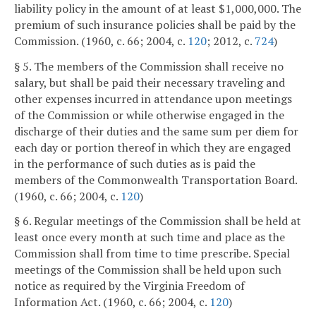
liability policy in the amount of at least $1,000,000. The
premium of such insurance policies shall be paid by the
Commission. (1960, c. 66; 2004, c.
120
; 2012, c.
724
)
§ 5. The members of the Commission shall receive no
salary, but shall be paid their necessary traveling and
other expenses incurred in attendance upon meetings
of the Commission or while otherwise engaged in the
discharge of their duties and the same sum per diem for
each day or portion thereof in which they are engaged
in the performance of such duties as is paid the
members of the Commonwealth Transportation Board.
(1960, c. 66; 2004, c.
120
)
§ 6. Regular meetings of the Commission shall be held at
least once every month at such time and place as the
Commission shall from time to time prescribe. Special
meetings of the Commission shall be held upon such
notice as required by the Virginia Freedom of
Information Act. (1960, c. 66; 2004, c.
120
)