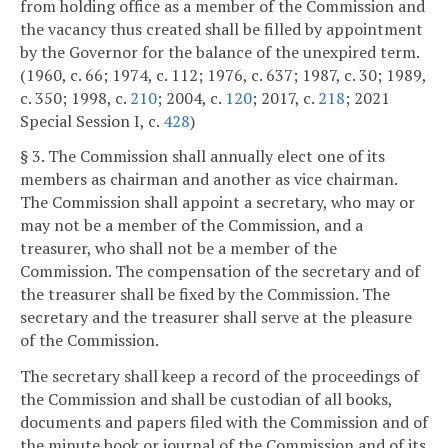
from holding office as a member of the Commission and
the vacancy thus created shall be filled by appointment
by the Governor for the balance of the unexpired term.
(1960, c. 66; 1974, c. 112; 1976, c. 637; 1987, c. 30; 1989,
c. 350; 1998, c.
210
; 2004, c.
120
; 2017, c.
218
; 2021
Special Session I, c.
428
)
§ 3. The Commission shall annually elect one of its
members as chairman and another as vice chairman.
The Commission shall appoint a secretary, who may or
may not be a member of the Commission, and a
treasurer, who shall not be a member of the
Commission. The compensation of the secretary and of
the treasurer shall be fixed by the Commission. The
secretary and the treasurer shall serve at the pleasure
of the Commission.
The secretary shall keep a record of the proceedings of
the Commission and shall be custodian of all books,
documents and papers filed with the Commission and of
the minute book or journal of the Commission and of its