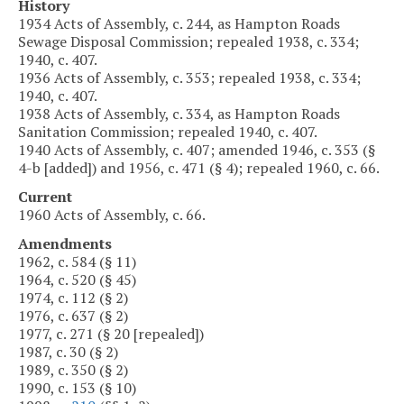
History
1934 Acts of Assembly, c. 244, as Hampton Roads
Sewage Disposal Commission; repealed 1938, c. 334;
1940, c. 407.
1936 Acts of Assembly, c. 353; repealed 1938, c. 334;
1940, c. 407.
1938 Acts of Assembly, c. 334, as Hampton Roads
Sanitation Commission; repealed 1940, c. 407.
1940 Acts of Assembly, c. 407; amended 1946, c. 353 (§
4-b [added]) and 1956, c. 471 (§ 4); repealed 1960, c. 66.
Current
1960 Acts of Assembly, c. 66.
Amendments
1962, c. 584 (§ 11)
1964, c. 520 (§ 45)
1974, c. 112 (§ 2)
1976, c. 637 (§ 2)
1977, c. 271 (§ 20 [repealed])
1987, c. 30 (§ 2)
1989, c. 350 (§ 2)
1990, c. 153 (§ 10)