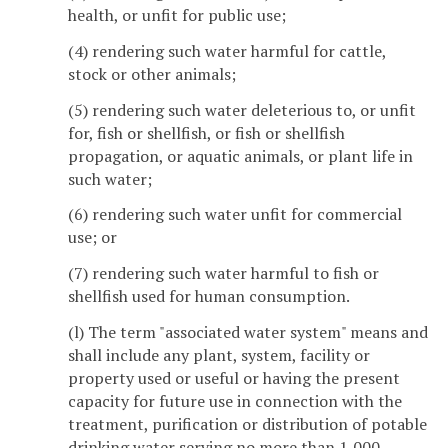
health, or unfit for public use;
(4) rendering such water harmful for cattle,
stock or other animals;
(5) rendering such water deleterious to, or unfit
for, fish or shellfish, or fish or shellfish
propagation, or aquatic animals, or plant life in
such water;
(6) rendering such water unfit for commercial
use; or
(7) rendering such water harmful to fish or
shellfish used for human consumption.
(l) The term "associated water system" means and
shall include any plant, system, facility or
property used or useful or having the present
capacity for future use in connection with the
treatment, purification or distribution of potable
drinking water serving no more than 1,000