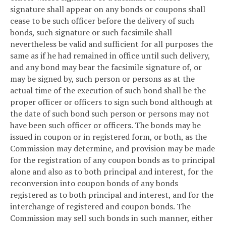
signature shall appear on any bonds or coupons shall
cease to be such officer before the delivery of such
bonds, such signature or such facsimile shall
nevertheless be valid and sufficient for all purposes the
same as if he had remained in office until such delivery,
and any bond may bear the facsimile signature of, or
may be signed by, such person or persons as at the
actual time of the execution of such bond shall be the
proper officer or officers to sign such bond although at
the date of such bond such person or persons may not
have been such officer or officers. The bonds may be
issued in coupon or in registered form, or both, as the
Commission may determine, and provision may be made
for the registration of any coupon bonds as to principal
alone and also as to both principal and interest, for the
reconversion into coupon bonds of any bonds
registered as to both principal and interest, and for the
interchange of registered and coupon bonds. The
Commission may sell such bonds in such manner, either