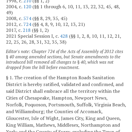
1998, c.
210
(§§ 1, 2)
2004, c.
120
(§§ 1 through 6, 10, 11, 13, 22, 32, 45, 48,
49)
2008, c.
574
(§§ 8, 29, 35, 45)
2012, c.
724
(§§ 4, 8, 9, 10, 12, 13, 21)
2017, c.
218
(§§ 1, 2)
2021 Special Session I, c.
428
(§§ 1, 2, 8, 10, 11, 12, 21,
22, 25, 26, 28, 31, 32, 35, 38)
Editor's note: Chapter 724 of the Acts of Assembly of 2012 cites
§ 40 among amended sections, but Senate amendments to the
introduced bill removed all changes to § 40, which was not
dropped from the bill before enactment.
§ 1. The creation of the Hampton Roads Sanitation
District is hereby ratified, validated and confirmed, and
said District shall embrace all the territory within the
Cities of Chesapeake, Hampton, Newport News,
Norfolk, Poquoson, Portsmouth, Suffolk, Virginia Beach,
and Williamsburg; the Counties of Accomack,
Gloucester, Isle of Wight, James City, King and Queen,
King William, Mathews, Middlesex, Northampton and
York; and the County of Surry, excluding the Town of