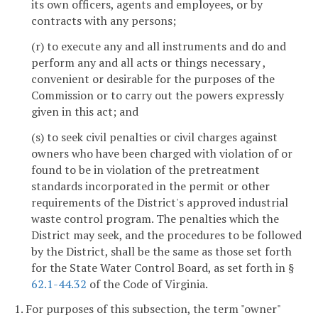
its own officers, agents and employees, or by
contracts with any persons;
(r) to execute any and all instruments and do and
perform any and all acts or things necessary ,
convenient or desirable for the purposes of the
Commission or to carry out the powers expressly
given in this act; and
(s) to seek civil penalties or civil charges against
owners who have been charged with violation of or
found to be in violation of the pretreatment
standards incorporated in the permit or other
requirements of the District's approved industrial
waste control program. The penalties which the
District may seek, and the procedures to be followed
by the District, shall be the same as those set forth
for the State Water Control Board, as set forth in §
62.1-44.32
of the Code of Virginia.
1. For purposes of this subsection, the term "owner"