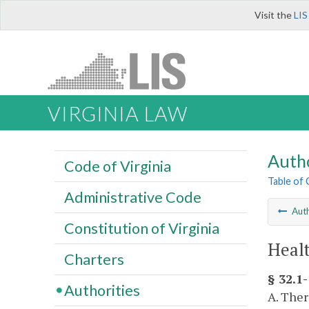
Visit the
LIS
VIRGINIA LAW
Autho
Code of Virginia
Table of
Administrative Code
Auth
Constitution of Virginia
Healt
Charters
§ 32.1
Authorities
A. Ther