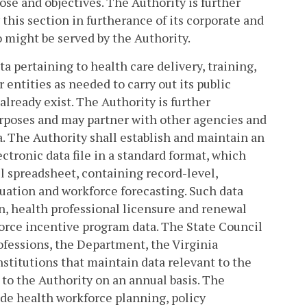
pose and objectives. The Authority is further
his section in furtherance of its corporate and
 might be served by the Authority.
ta pertaining to health care delivery, training,
entities as needed to carry out its public
already exist. The Authority is further
urposes and may partner with other agencies and
. The Authority shall establish and maintain an
ctronic data file in a standard format, which
cel spreadsheet, containing record-level,
uation and workforce forecasting. Such data
, health professional licensure and renewal
orce incentive program data. The State Council
ofessions, the Department, the Virginia
stitutions that maintain data relevant to the
 to the Authority on an annual basis. The
ide health workforce planning, policy