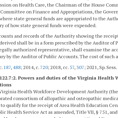
sion on Health Care, the Chairman of the House Commi
Committee on Finance and Appropriations, the Governo
where state general funds are appropriated to the Author
y of how state general funds were expended.
ounts and records of the Authority showing the receip
derived shall be in a form prescribed by the Auditor of 
legally authorized representative, shall examine the a
ry by the Auditor of Public Accounts. The cost of such a
c.
187
,
488
; 2014, c.
720
; 2018, cc.
57
,
307
; 2021, Sp. Sess. 
-122.7:2. Powers and duties of the Virginia Healt
tions
Virginia Health Workforce Development Authority (the A
rated consortium of allopathic and osteopathic medical 
 to qualify for the receipt of Area Health Education Ce
lic Health Service Act as amended, Title VII, § 751, and 