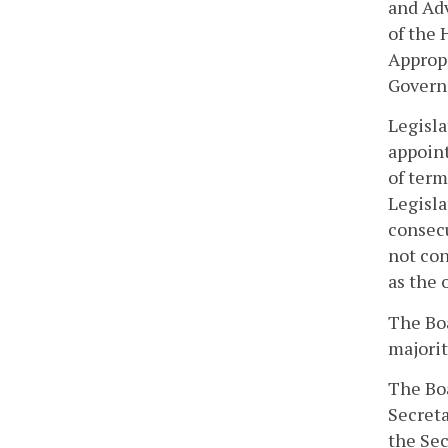
and Adv
of the
Appropr
Govern
Legisla
appoint
of term
Legisla
consecu
not con
as the 
The Boa
majorit
The Boa
Secreta
the Sec