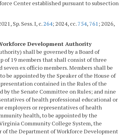
kforce Center established pursuant to subsection
2021, Sp. Sess. I, c.
264
; 2024, cc.
754
,
761
; 2026,
th Workforce Development Authority
hority) shall be governed by a Board of
p of 19 members that shall consist of three
d seven ex officio members. Members shall be
to be appointed by the Speaker of the House of
epresentation contained in the Rules of the
ed by the Senate Committee on Rules; and nine
entatives of health professional educational or
or employers or representatives of health
ommunity health, to be appointed by the
 Virginia Community College System, the
tor of the Department of Workforce Development