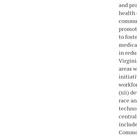
and pro
health 
communi
promot
to fost
medical
in redu
Virgini
areas 
initiat
workfor
(xii) d
race an
technol
central
include
Commonw