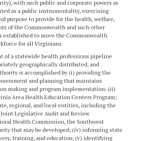
ty), with such public and corporate powers as
uted as a public instrumentality, exercising
d purpose to provide for the health, welfare,
dents of the Commonwealth and such other
 is established to move the Commonwealth
kforce for all Virginians.
nt of a statewide health professions pipeline
opriately geographically distributed, and
hority is accomplished by (i) providing the
 assessment and planning that maintains
ion making and program implementation; (ii)
irginia Area Health Education Centers Program;
ate, regional, and local entities, including the
Joint Legislative Audit and Review
ioral Health Commission, the Southwest
ority that may be developed; (iv) informing state
ery, training, and education; (v) identifying