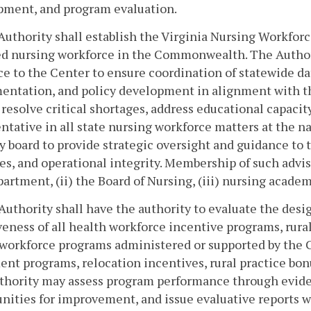
pment, and program evaluation.
Authority shall establish the Virginia Nursing Workfor
ed nursing workforce in the Commonwealth. The Authori
e to the Center to ensure coordination of statewide da
ntation, and policy development in alignment with the
 resolve critical shortages, address educational capaci
ntative in all state nursing workforce matters at the na
y board to provide strategic oversight and guidance to 
ies, and operational integrity. Membership of such advis
artment, (ii) the Board of Nursing, (iii) nursing academi
Authority shall have the authority to evaluate the des
veness of all health workforce incentive programs, rura
 workforce programs administered or supported by the 
nt programs, relocation incentives, rural practice bon
thority may assess program performance through eviden
nities for improvement, and issue evaluative reports w