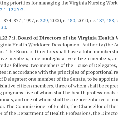
tting priorities for managing the Virginia Nursing Wor
2.1-122.7:2
.
c. 874, 877; 1997, c.
329
; 2000, c.
480
; 2010, cc.
187
,
488
; 
430
.
-122.7:1. Board of Directors of the Virginia Heal
ginia Health Workforce Development Authority (the Aut
rs. The Board of Directors shall have a total membershi
tive members, nine nonlegislative citizen members, an
ed as follows: two members of the House of Delegates, 
es in accordance with the principles of proportional r
f Delegates; one member of the Senate, to be appoint
slative citizen members, three of whom shall be repres
g programs, five of whom shall be health professionals 
ionals, and one of whom shall be a representative of c
or. The Commissioner of Health, the Chancellor of the
r of the Department of Health Professions, the Direc