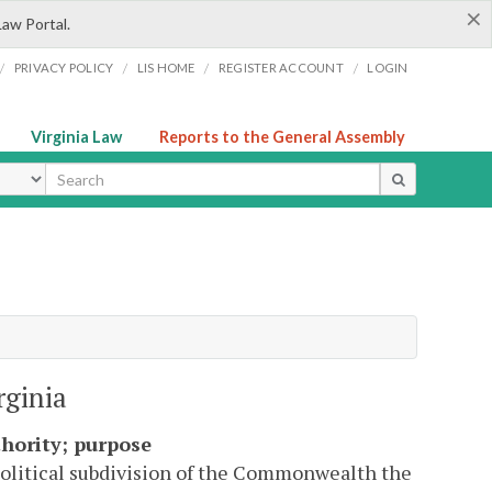
×
Law Portal.
/
/
/
/
PRIVACY POLICY
LIS HOME
REGISTER ACCOUNT
LOGIN
Virginia Law
Reports to the General Assembly
ype
rginia
hority; purpose
 political subdivision of the Commonwealth the