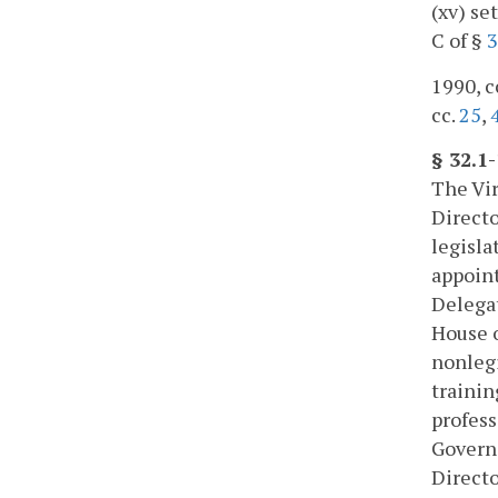
(xv) se
C of §
3
1990, c
cc.
25
,
§ 32.1
The Vir
Directo
legisla
appoint
Delegat
House o
nonlegi
trainin
profess
Govern
Directo