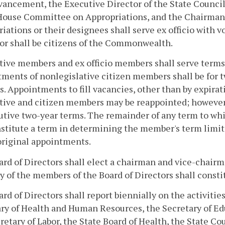
ancement, the Executive Director of the State Council
 House Committee on Appropriations, and the Chairman
iations or their designees shall serve ex officio with 
or shall be citizens of the Commonwealth.
tive members and ex officio members shall serve terms c
ments of nonlegislative citizen members shall be for t
s. Appointments to fill vacancies, other than by expirati
tive and citizen members may be reappointed; however
tive two-year terms. The remainder of any term to whic
stitute a term in determining the member's term limit.
original appointments.
rd of Directors shall elect a chairman and vice-chair
y of the members of the Board of Directors shall consti
rd of Directors shall report biennially on the activit
ry of Health and Human Resources, the Secretary of Ed
retary of Labor, the State Board of Health, the State Cou