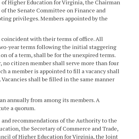
 of Higher Education for Virginia, the Chairman
 of the Senate Committee on Finance and
voting privileges. Members appointed by the
oincident with their terms of office. All
wo-year terms following the initial staggering
on of a term, shall be for the unexpired terms.
, no citizen member shall serve more than four
h a member is appointed to fill a vacancy shall
 Vacancies shall be filled in the same manner
man annually from among its members. A
tute a quorum.
ies and recommendations of the Authority to the
ucation, the Secretary of Commerce and Trade,
ncil of Higher Education for Virginia, the Joint