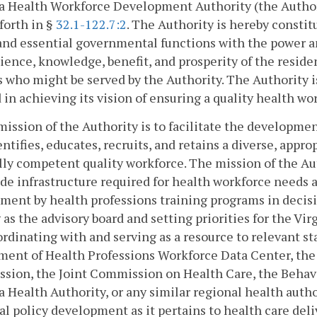
a Health Workforce Development Authority (the Authori
 forth in §
32.1-122.7:2
. The Authority is hereby constit
and essential governmental functions with the power an
ence, knowledge, benefit, and prosperity of the resi
s who might be served by the Authority. The Authority
 in achieving its vision of ensuring a quality health wor
mission of the Authority is to facilitate the developme
entifies, educates, recruits, and retains a diverse, appr
lly competent quality workforce. The mission of the Aut
de infrastructure required for health workforce needs
ment by health professions training programs in decis
 as the advisory board and setting priorities for the V
oordinating with and serving as a resource to relevant st
ent of Health Professions Workforce Data Center, the 
sion, the Joint Commission on Health Care, the Behav
a Health Authority, or any similar regional health auth
al policy development as it pertains to health care deliv