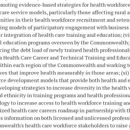
moting evidence-based strategies for health workforce
care service models, particularly those affecting rural 
ties in their health workforce recruitment and retent
ing models of participatory engagement with business
er integration of health care training and education; (vi
 education programs overseen by the Commonwealth; (vi
cing the debt load of newly trained health professionals
a Health Care Career and Technical Training and Educat
within each region of the Commonwealth and working 
ives that improve health measurably in those areas; (xi)
ce development models that provide both health and e
eveloping strategies to increase diversity in the heal
d ethnicity in training programs and health professional
ogy to increase access to health workforce training and
ized health care careers roadmap in partnership with 
s information on both licensed and unlicensed professi
ealth's health care workforce stakeholders to raise 