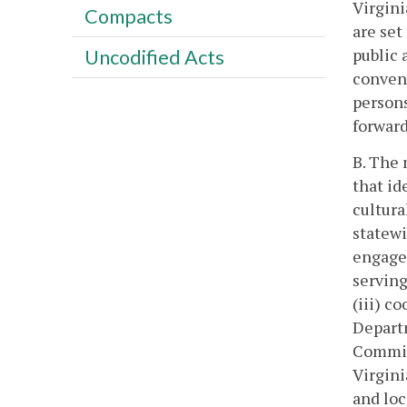
Virgini
Compacts
are set
public 
Uncodified Acts
conveni
person
forward
B. The 
that id
cultura
statewi
engage
serving
(iii) c
Departm
Commis
Virgini
and loc