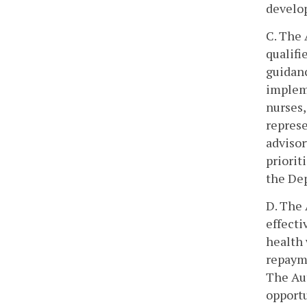
develo
C. The 
qualifi
guidanc
impleme
nurses,
represe
advisor
priorit
the Dep
D. The 
effecti
health
repayme
The Au
opportu