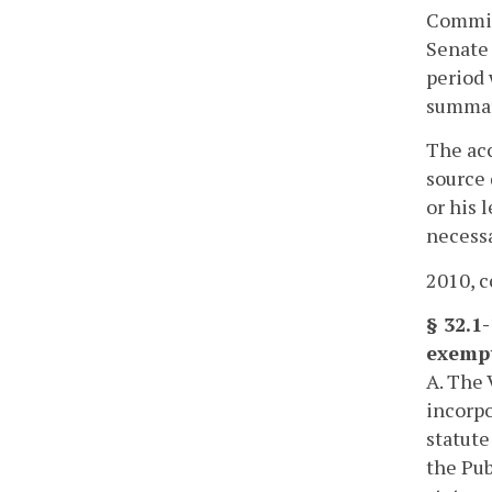
Commis
Senate 
period 
summar
The acc
source 
or his 
necessa
2010, c
§ 32.1
exemp
A. The 
incorpo
statute
the Pub