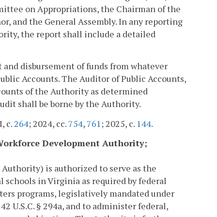
ttee on Appropriations, the Chairman of the
r, and the General Assembly. In any reporting
ity, the report shall include a detailed
t and disbursement of funds from whatever
Public Accounts. The Auditor of Public Accounts,
ccounts of the Authority as determined
udit shall be borne by the Authority.
I, c.
264
; 2024, cc.
754
,
761
; 2025, c.
144
.
h Workforce Development Authority;
uthority) is authorized to serve as the
schools in Virginia as required by federal
nters programs, legislatively mandated under
42 U.S.C. § 294a, and to administer federal,