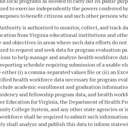
and local programs as needed to carry out its public pur
zed to exercise independently the powers conferred by t
purposes to benefit citizens and such other persons who
Authority is authorized to monitor, collect, and track da
cation from Virginia educational institutions and other 
 and objectives in areas where such data efforts do not 
zed to request and seek data for program evaluation p
tions to help manage and analyze health workforce data
reporting schedule requiring submission of a usable ele
e either (i) a comma-separated values file or (ii) an Ex
ified health workforce data necessary for program eval
nclude academic enrollment and graduation information
esidency and fellowship program data, and health workf
er Education for Virginia, the Department of Health Pr
ty College System, and any other state agencies or in
workforce shall be required to submit such information
ty shall analyze and publish this data to inform statew