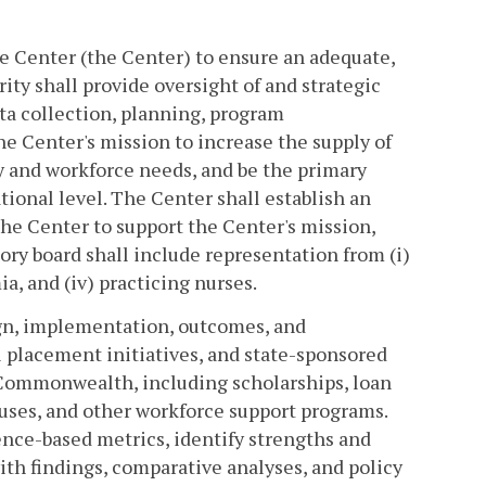
ce Center (the Center) to ensure an adequate,
ty shall provide oversight of and strategic
ta collection, planning, program
 Center's mission to increase the supply of
ty and workforce needs, and be the primary
tional level. The Center shall establish an
the Center to support the Center's mission,
ory board shall include representation from (i)
a, and (iv) practicing nurses.
ign, implementation, outcomes, and
l placement initiatives, and state-sponsored
Commonwealth, including scholarships, loan
uses, and other workforce support programs.
ce-based metrics, identify strengths and
ith findings, comparative analyses, and policy