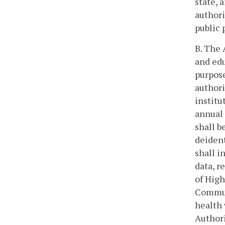
state, 
authori
public 
B. The 
and edu
purpose
authori
institu
annual 
shall b
deident
shall i
data, r
of High
Communi
health 
Authori