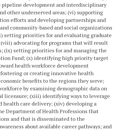
 pipeline development and interdisciplinary
and other underserved areas; (vi) supporting
ion efforts and developing partnerships and
 and community-based and social organizations
i) setting priorities for and evaluating graduate
ii) advocating for programs that will result
; (ix) setting priorities for and managing the
ion Fund; (x) identifying high priority target
toward health workforce development
 fostering or creating innovative health
conomic benefits to the regions they serve;
th workforce by examining demographic data on
 licensure; (xiii) identifying ways to leverage
 health care delivery; (xiv) developing a
the Department of Health Professions that
ons and that is disseminated to the
awareness about available career pathways; and