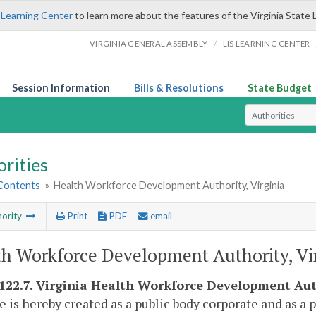
 Learning Center
to learn more about the features of the Virginia State 
/
VIRGINIA GENERAL ASSEMBLY
LIS LEARNING CENTER
Session Information
Bills & Resolutions
State Budget
Select Search T
rities
 Contents
»
Health Workforce Development Authority, Virginia
ority
Print
PDF
email
h Workforce Development Authority, Vi
-122.7. Virginia Health Workforce Development Aut
e is hereby created as a public body corporate and as a