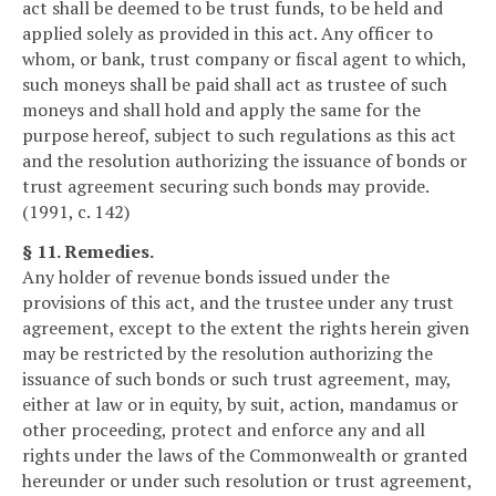
act shall be deemed to be trust funds, to be held and
applied solely as provided in this act. Any officer to
whom, or bank, trust company or fiscal agent to which,
such moneys shall be paid shall act as trustee of such
moneys and shall hold and apply the same for the
purpose hereof, subject to such regulations as this act
and the resolution authorizing the issuance of bonds or
trust agreement securing such bonds may provide.
(1991, c. 142)
§ 11. Remedies.
Any holder of revenue bonds issued under the
provisions of this act, and the trustee under any trust
agreement, except to the extent the rights herein given
may be restricted by the resolution authorizing the
issuance of such bonds or such trust agreement, may,
either at law or in equity, by suit, action, mandamus or
other proceeding, protect and enforce any and all
rights under the laws of the Commonwealth or granted
hereunder or under such resolution or trust agreement,