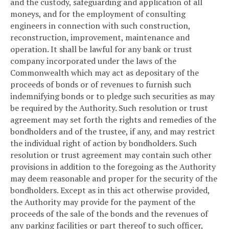
and the custody, safeguarding and application of all
moneys, and for the employment of consulting
engineers in connection with such construction,
reconstruction, improvement, maintenance and
operation. It shall be lawful for any bank or trust
company incorporated under the laws of the
Commonwealth which may act as depositary of the
proceeds of bonds or of revenues to furnish such
indemnifying bonds or to pledge such securities as may
be required by the Authority. Such resolution or trust
agreement may set forth the rights and remedies of the
bondholders and of the trustee, if any, and may restrict
the individual right of action by bondholders. Such
resolution or trust agreement may contain such other
provisions in addition to the foregoing as the Authority
may deem reasonable and proper for the security of the
bondholders. Except as in this act otherwise provided,
the Authority may provide for the payment of the
proceeds of the sale of the bonds and the revenues of
any parking facilities or part thereof to such officer,