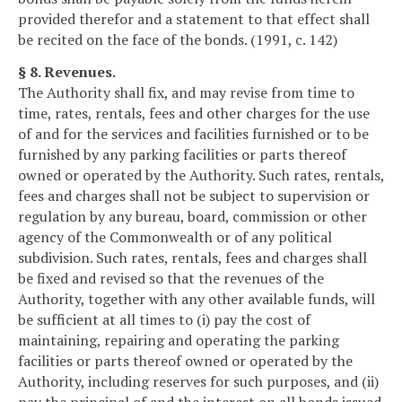
provided therefor and a statement to that effect shall
be recited on the face of the bonds. (1991, c. 142)
§ 8. Revenues.
The Authority shall fix, and may revise from time to
time, rates, rentals, fees and other charges for the use
of and for the services and facilities furnished or to be
furnished by any parking facilities or parts thereof
owned or operated by the Authority. Such rates, rentals,
fees and charges shall not be subject to supervision or
regulation by any bureau, board, commission or other
agency of the Commonwealth or of any political
subdivision. Such rates, rentals, fees and charges shall
be fixed and revised so that the revenues of the
Authority, together with any other available funds, will
be sufficient at all times to (i) pay the cost of
maintaining, repairing and operating the parking
facilities or parts thereof owned or operated by the
Authority, including reserves for such purposes, and (ii)