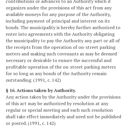
contributions or advances to an Authority which it
organizes under the provisions of this act from any
available moneys for any purpose of the Authority,
including payment of principal and interest on its
bonds. The municipality is hereby further authorized to
enter into agreements with the Authority obligating
the municipality to pay the Authority any part or all of
the receipts from the operation of on-street parking
meters and making such covenants as may be deemed
necessary or desirable to ensure the successful and
profitable operation of the on-street parking meters
for so long as any bonds of the Authority remain
outstanding. (1991, c. 142)
§ 16. Actions taken by Authority.
Any action taken by the Authority under the provisions
of this act may be authorized by resolution at any
regular or special meeting and each such resolution
shall take effect immediately and need not be published
or posted. (1991, c. 142)