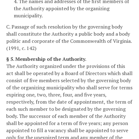
4. The names and addresses of the first members of
the Authority appointed by the organizing
municipality.
C. Passage of such resolution by the governing body
shall constitute the Authority a public body and a body
politic and corporate of the Commonwealth of Virginia.
(1991, c. 142)
§ 5. Membership of the Authority.
The Authority organized under the provisions of this
act shall be operated by a Board of Directors which shall
consist of five members selected by the governing body
of the organizing municipality who shall serve for terms
expiring one, two, three, four, and five years,
respectively, from the date of appointment, the term of
each such member to be designated by the governing
body. The successor of each member of the Authority
shall be appointed for a term of five years; any person
appointed to fill a vacancy shall be appointed to serve
only for the unexpired term and any member of the