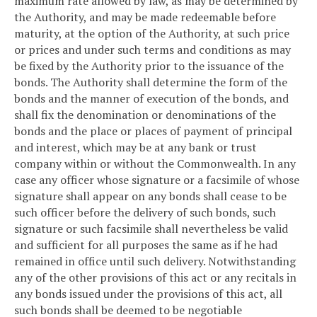
maximum rate allowed by law, as may be determined by
the Authority, and may be made redeemable before
maturity, at the option of the Authority, at such price
or prices and under such terms and conditions as may
be fixed by the Authority prior to the issuance of the
bonds. The Authority shall determine the form of the
bonds and the manner of execution of the bonds, and
shall fix the denomination or denominations of the
bonds and the place or places of payment of principal
and interest, which may be at any bank or trust
company within or without the Commonwealth. In any
case any officer whose signature or a facsimile of whose
signature shall appear on any bonds shall cease to be
such officer before the delivery of such bonds, such
signature or such facsimile shall nevertheless be valid
and sufficient for all purposes the same as if he had
remained in office until such delivery. Notwithstanding
any of the other provisions of this act or any recitals in
any bonds issued under the provisions of this act, all
such bonds shall be deemed to be negotiable