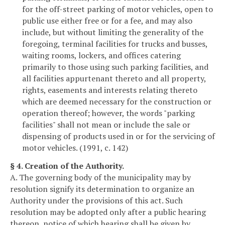
for the off-street parking of motor vehicles, open to
public use either free or for a fee, and may also
include, but without limiting the generality of the
foregoing, terminal facilities for trucks and busses,
waiting rooms, lockers, and offices catering
primarily to those using such parking facilities, and
all facilities appurtenant thereto and all property,
rights, easements and interests relating thereto
which are deemed necessary for the construction or
operation thereof; however, the words "parking
facilities" shall not mean or include the sale or
dispensing of products used in or for the servicing of
motor vehicles. (1991, c. 142)
§ 4. Creation of the Authority.
A. The governing body of the municipality may by
resolution signify its determination to organize an
Authority under the provisions of this act. Such
resolution may be adopted only after a public hearing
thereon, notice of which hearing shall be given by