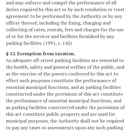
and may enforce and compel the performance of all
duties required by this act or by such resolution or trust
agreement to be performed by the Authority or by any
officer thereof, including the fixing, charging and
collecting of rates, rentals, fees and charges for the use
of or for the services and facilities furnished by any
parking facilities. (1991, c. 142)
§ 12. Exemption from taxation.
As adequate off-street parking facilities are essential to
the health, safety and general welfare of the public, and
as the exercise of the powers conferred by this act to
effect such purposes constitute the performance of
essential municipal functions, and as parking facilities
constructed under the provisions of this act constitute
the performance of essential municipal functions, and
as parking facilities constructed under the provisions of
this act constitute public property and are used for
municipal purposes, the Authority shall not be required
to pay any taxes or assessments upon any such parking