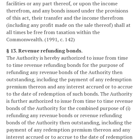
facilities or any part thereof, or upon the income
therefrom, and any bonds issued under the provisions
of this act, their transfer and the income therefrom
(including any profit made on the sale thereof) shall at
all times be free from taxation within the
Commonwealth. (1991, c. 142)
§ 13. Revenue refunding bonds.
The Authority is hereby authorized to issue from time
to time revenue refunding bonds for the purpose of
refunding any revenue bonds of the Authority then
outstanding, including the payment of any redemption
premium thereon and any interest accrued or to accrue
to the date of redemption of such bonds. The Authority
is further authorized to issue from time to time revenue
bonds of the Authority for the combined purpose of (i)
refunding any revenue bonds or revenue refunding
bonds of the Authority then outstanding, including the
payment of any redemption premium thereon and any
interest accrued or to accrue to the date of redemption