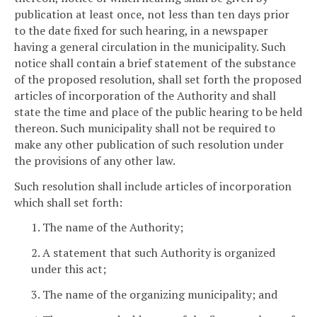
publication at least once, not less than ten days prior
to the date fixed for such hearing, in a newspaper
having a general circulation in the municipality. Such
notice shall contain a brief statement of the substance
of the proposed resolution, shall set forth the proposed
articles of incorporation of the Authority and shall
state the time and place of the public hearing to be held
thereon. Such municipality shall not be required to
make any other publication of such resolution under
the provisions of any other law.
Such resolution shall include articles of incorporation
which shall set forth:
1. The name of the Authority;
2. A statement that such Authority is organized
under this act;
3. The name of the organizing municipality; and