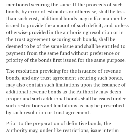
mentioned securing the same. If the proceeds of such
bonds, by error of estimates or otherwise, shall be less
than such cost, additional bonds may in like manner be
issued to provide the amount of such deficit, and, unless
otherwise provided in the authorizing resolution or in
the trust agreement securing such bonds, shall be
deemed to be of the same issue and shall be entitled to
payment from the same fund without preference or
priority of the bonds first issued for the same purpose.
The resolution providing for the issuance of revenue
bonds, and any trust agreement securing such bonds,
may also contain such limitations upon the issuance of
additional revenue bonds as the Authority may deem
proper and such additional bonds shall be issued under
such restrictions and limitations as may be prescribed
by such resolution or trust agreement.
Prior to the preparation of definitive bonds, the
Authority may, under like restrictions, issue interim