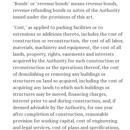
"Bonds" or "revenue bonds" means revenue bonds,
revenue refunding bonds or notes of the Authority
issued under the provisions of this act.
"Cost," as applied to parking facilities or to
extensions or additions thereto, includes the cost of
construction or reconstruction, the cost of all labor,
materials, machinery and equipment, the cost of all
lands, property, rights, easements and interests
acquired by the Authority for such construction or
reconstruction or the operations thereof, the cost
of demolishing or removing any buildings or
structures on land so acquired, including the cost of
acquiring any lands to which such buildings or
structures may be moved, financing charges,
interest prior to and during construction, and, if
deemed advisable by the Authority, for one year
after completion of construction, reasonable
provision for working capital, cost of engineering
and legal services, cost of plans and specifications,