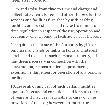
hereinafter provided;
8. Fix and revise from time to time and charge and
collect rates, rentals, fees and other charges for the
services and facilities furnished by such parking
facilities, and to establish and revise from time to
time regulation in respect of the use, operation and
occupancy of such parking facilities or part thereof;
9. Acquire in the name of the Authority by gift, or
purchase, any lands or rights in lands and interest
herein, and to acquire such personal property, as it
may deem necessary in connection with the
construction, reconstruction, improvement,
extension, enlargement or operation of any parking
facility;
10. Lease all or any part of such parking facilities
upon such terms and conditions and for such term
of years as it may deem advisable to carry out the
provisions of this act; however, no enterprise