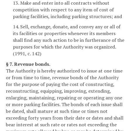
13. Make and enter into all contracts without
competition with respect to any item of cost of
parking facilities, including parking structures; and
14. Sell, exchange, donate, and convey any or all of
its facilities or properties whenever its members
shall find any such action to be in furtherance of the
purposes for which the Authority was organized.
(1991, c. 142)
§ 7. Revenue bonds.
The Authority is hereby authorized to issue at one time
or from time to time, revenue bonds of the Authority
for the purpose of paying the cost of constructing,
reconstructing, equipping, improving, extending,
enlarging, maintaining, repairing or operating any one
or more parking facilities. The bonds of each issue shall
be dated, shall mature at such time or times not
exceeding forty years from their date or dates and shall
bear interest at such rate or rates not exceeding the