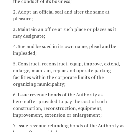
the conduct of its business;
2. Adopt an official seal and alter the same at
pleasure;
3. Maintain an office at such place or places as it
may designate;
4. Sue and be sued in its own name, plead and be
impleaded;
5. Construct, reconstruct, equip, improve, extend,
enlarge, maintain, repair and operate parking
facilities within the corporate limits of the
organizing municipality;
6. Issue revenue bonds of the Authority as
hereinafter provided to pay the cost of such
construction, reconstruction, equipment,
improvement, extension or enlargement;
7. Issue revenue refunding bonds of the Authority as