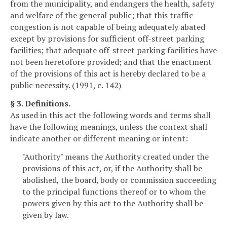
from the municipality, and endangers the health, safety
and welfare of the general public; that this traffic
congestion is not capable of being adequately abated
except by provisions for sufficient off-street parking
facilities; that adequate off-street parking facilities have
not been heretofore provided; and that the enactment
of the provisions of this act is hereby declared to be a
public necessity. (1991, c. 142)
§ 3. Definitions.
As used in this act the following words and terms shall
have the following meanings, unless the context shall
indicate another or different meaning or intent:
"Authority" means the Authority created under the
provisions of this act, or, if the Authority shall be
abolished, the board, body or commission succeeding
to the principal functions thereof or to whom the
powers given by this act to the Authority shall be
given by law.