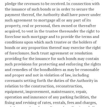
pledge the revenues to be received. In connection with
the issuance of such bonds or in order to secure the
payment thereof, the Authority shall have power under
such agreement to mortgage all or any part of its
property, real or personal, then owned or thereafter
acquired, to vest in the trustee thereunder the right to
foreclose such mortgage and to provide the terms and
conditions upon which such trustee or the holders of
bonds or any proportion thereof may exercise the right
of foreclosure. Such trust agreement or resolution
providing for the issuance for such bonds may contain
such provisions for protecting and enforcing the rights
and remedies of the bondholders as may be reasonable
and proper and not in violation of law, including
covenants setting forth the duties of the Authority in
relation to the construction, reconstruction,
equipment, improvement, maintenance, repair,
operation and insurance of any parking facilities, the
fixing and revising of rates, rentals, fees and charges,