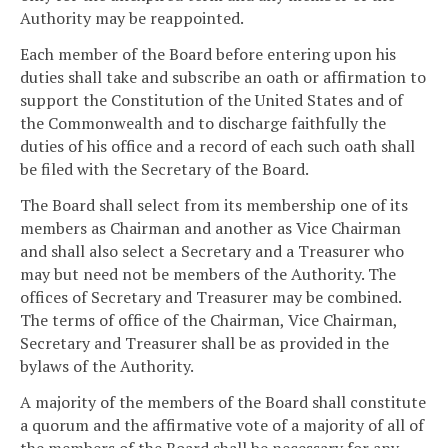
Authority may be reappointed.
Each member of the Board before entering upon his
duties shall take and subscribe an oath or affirmation to
support the Constitution of the United States and of
the Commonwealth and to discharge faithfully the
duties of his office and a record of each such oath shall
be filed with the Secretary of the Board.
The Board shall select from its membership one of its
members as Chairman and another as Vice Chairman
and shall also select a Secretary and a Treasurer who
may but need not be members of the Authority. The
offices of Secretary and Treasurer may be combined.
The terms of office of the Chairman, Vice Chairman,
Secretary and Treasurer shall be as provided in the
bylaws of the Authority.
A majority of the members of the Board shall constitute
a quorum and the affirmative vote of a majority of all of
the members of the Board shall be necessary for any