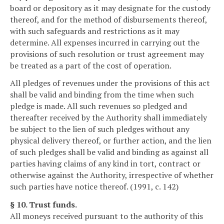
board or depository as it may designate for the custody
thereof, and for the method of disbursements thereof,
with such safeguards and restrictions as it may
determine. All expenses incurred in carrying out the
provisions of such resolution or trust agreement may
be treated as a part of the cost of operation.
All pledges of revenues under the provisions of this act
shall be valid and binding from the time when such
pledge is made. All such revenues so pledged and
thereafter received by the Authority shall immediately
be subject to the lien of such pledges without any
physical delivery thereof, or further action, and the lien
of such pledges shall be valid and binding as against all
parties having claims of any kind in tort, contract or
otherwise against the Authority, irrespective of whether
such parties have notice thereof. (1991, c. 142)
§ 10. Trust funds.
All moneys received pursuant to the authority of this