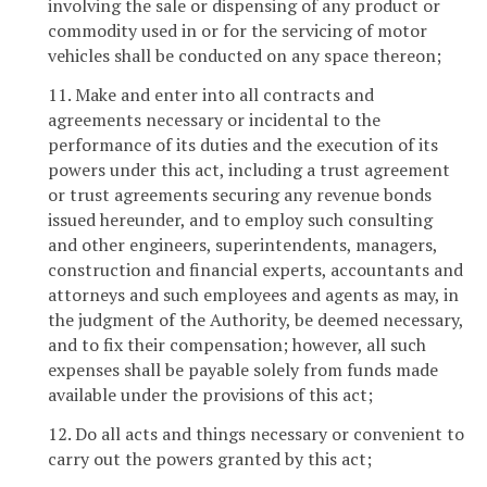
involving the sale or dispensing of any product or
commodity used in or for the servicing of motor
vehicles shall be conducted on any space thereon;
11. Make and enter into all contracts and
agreements necessary or incidental to the
performance of its duties and the execution of its
powers under this act, including a trust agreement
or trust agreements securing any revenue bonds
issued hereunder, and to employ such consulting
and other engineers, superintendents, managers,
construction and financial experts, accountants and
attorneys and such employees and agents as may, in
the judgment of the Authority, be deemed necessary,
and to fix their compensation; however, all such
expenses shall be payable solely from funds made
available under the provisions of this act;
12. Do all acts and things necessary or convenient to
carry out the powers granted by this act;