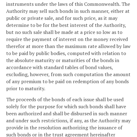
instruments under the laws of this Commonwealth. The
Authority may sell such bonds in such manner, either at
public or private sale, and for such price, as it may
determine to be for the best interest of the Authority,
but no such sale shall be made at a price so low as to
require the payment of interest on the money received
therefor at more than the maximum rate allowed by law
to be paid by public bodies, computed with relation to
the absolute maturity or maturities of the bonds in
accordance with standard tables of bond values,
excluding, however, from such computation the amount
of any premium to be paid on redemption of any bonds
prior to maturity.
The proceeds of the bonds of each issue shall be used
solely for the purpose for which such bonds shall have
been authorized and shall be disbursed in such manner
and under such restrictions, if any, as the Authority may
provide in the resolution authorizing the issuance of
such bonds or in the trust agreement hereinafter