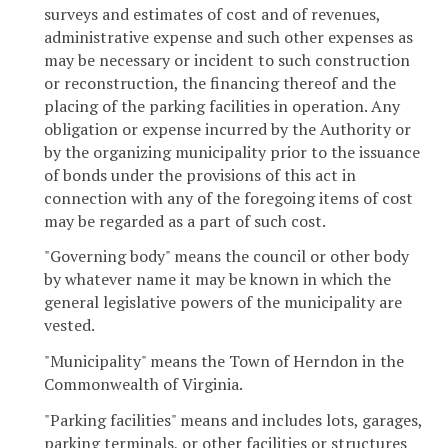
surveys and estimates of cost and of revenues,
administrative expense and such other expenses as
may be necessary or incident to such construction
or reconstruction, the financing thereof and the
placing of the parking facilities in operation. Any
obligation or expense incurred by the Authority or
by the organizing municipality prior to the issuance
of bonds under the provisions of this act in
connection with any of the foregoing items of cost
may be regarded as a part of such cost.
"Governing body" means the council or other body
by whatever name it may be known in which the
general legislative powers of the municipality are
vested.
"Municipality" means the Town of Herndon in the
Commonwealth of Virginia.
"Parking facilities" means and includes lots, garages,
parking terminals, or other facilities or structures