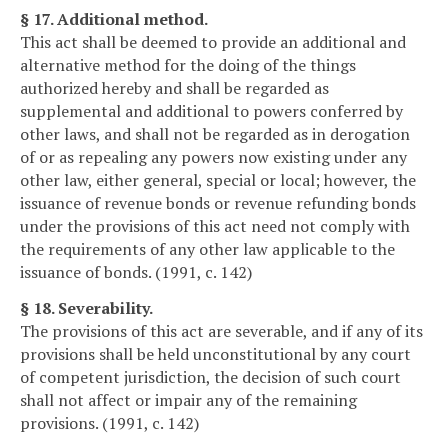
§ 17. Additional method.
This act shall be deemed to provide an additional and
alternative method for the doing of the things
authorized hereby and shall be regarded as
supplemental and additional to powers conferred by
other laws, and shall not be regarded as in derogation
of or as repealing any powers now existing under any
other law, either general, special or local; however, the
issuance of revenue bonds or revenue refunding bonds
under the provisions of this act need not comply with
the requirements of any other law applicable to the
issuance of bonds. (1991, c. 142)
§ 18. Severability.
The provisions of this act are severable, and if any of its
provisions shall be held unconstitutional by any court
of competent jurisdiction, the decision of such court
shall not affect or impair any of the remaining
provisions. (1991, c. 142)