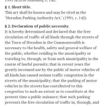
§ 1. Short title.
This act shall be known and may be cited as the
"Herndon Parking Authority Act." (1991, c. 142)
§ 2. Declaration of public necessity.
It is hereby determined and declared that the free
circulation of traffic of all kinds through the streets of
the Town of Herndon in the Commonwealth is
necessary to the health, safety and general welfare of
the public, whether residing in the municipality or
traveling to, through, or from such municipality in the
course of lawful pursuits; that in recent years the
greatly increased use by the public of motor vehicles of
all kinds has caused serious traffic congestion in the
streets of the municipality; that the parking of motor
vehicles in the streets has contributed to this
congestion to such an extent as to constitute at the
present time a public nuisance; that such parking
prevents the free circulation of traffic in, through, and