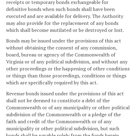
receipts or temporary bonds exchangeable for
definitive bonds when such bonds shall have been
executed and are available for delivery. The Authority
may also provide for the replacement of any bonds
which shall become mutilated or be destroyed or lost.
Bonds may be issued under the provisions of this act
without obtaining the consent of any commission,
board, bureau or agency of the Commonwealth of
Virginia or of any political subdivision, and without any
other proceedings or the happening of other conditions
or things than those proceedings, conditions or things
which are specifically required by this act.
Revenue bonds issued under the provisions of this act
shall not be deemed to constitute a debt of the
Commonwealth or of any municipality or other political
subdivision of the Commonwealth or a pledge of the
faith and credit of the Commonwealth or of any
municipality or other political subdivision, but such
bonds shall be payable solely from the funds herein