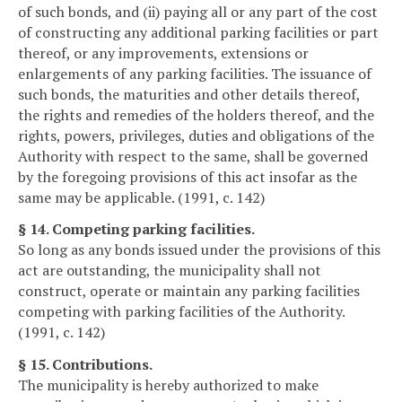
of such bonds, and (ii) paying all or any part of the cost
of constructing any additional parking facilities or part
thereof, or any improvements, extensions or
enlargements of any parking facilities. The issuance of
such bonds, the maturities and other details thereof,
the rights and remedies of the holders thereof, and the
rights, powers, privileges, duties and obligations of the
Authority with respect to the same, shall be governed
by the foregoing provisions of this act insofar as the
same may be applicable. (1991, c. 142)
§ 14. Competing parking facilities.
So long as any bonds issued under the provisions of this
act are outstanding, the municipality shall not
construct, operate or maintain any parking facilities
competing with parking facilities of the Authority.
(1991, c. 142)
§ 15. Contributions.
The municipality is hereby authorized to make