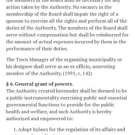
action taken by the Authority. No vacancy in the
membership of the Board shall impair the right of a
quorum to exercise all the rights and perform all of the
duties of the Authority. The members of the Board shall
serve without compensation but shall be reimbursed for
the amount of actual expenses incurred by them in the
performance of their duties.
The Town Manager of the organizing municipality or
his designee shall serve as an ex officio, nonvoting
member of the Authority. (1991, c. 142)
§ 6. General grant of powers.
The Authority created hereunder shall be deemed to be
a public instrumentality exercising public and essential
governmental functions to provide for the public
health and welfare, and such Authority is hereby
authorized and empowered to:
1. Adopt bylaws for the regulation of its affairs and