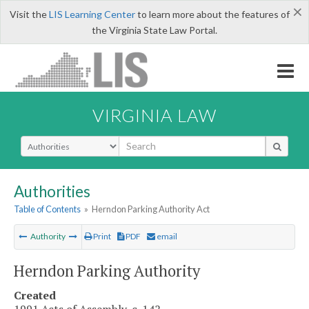
×
Visit the
LIS Learning Center
to learn more about the features of
the Virginia State Law Portal.
VIRGINIA LAW
Select Search Type
Authorities
Table of Contents
»
Herndon Parking Authority Act
Authority
Print
PDF
email
Herndon Parking Authority
Created
1991 Acts of Assembly, c. 142.