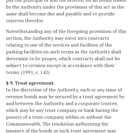
pay the principal of and the interest on all bonds issued
by the Authority under the provisions of this act as the
same shall become due and payable and to provide
reserves therefor.
Notwithstanding any of the foregoing provisions of this
section, the Authority may enter into contracts
relating to use of the services and facilities of the
parking facilities on such terms as the Authority shall
determine to be proper, which contracts shall not be
subject to revision except in accordance with their
terms. (1991, c. 142)
§ 9. Trust agreement.
In the discretion of the Authority, each or any issue of
revenue bonds may be secured by a trust agreement by
and between the Authority and a corporate trustee,
which may be any trust company or bank having the
powers of a trust company within or without the
Commonwealth. The resolution authorizing the
issuance of the bonds or such trust agreement may