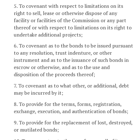
5. To covenant with respect to limitations on its
right to sell, lease or otherwise dispose of any
facility or facilities of the Commission or any part
thereof or with respect to limitations on its right to
undertake additional projects;
6. To covenant as to the bonds to be issued pursuant
to any resolution, trust indenture, or other
instrument and as to the issuance of such bonds in
escrow or otherwise, and as to the use and
disposition of the proceeds thereof;
7. To covenant as to what other, or additional, debt
may be incurred by it;
8. To provide for the terms, forms, registration,
exchange, execution, and authentication of bonds;
9. To provide for the replacement of lost, destroyed,
or mutilated bonds;