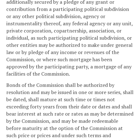
additionally secured by a pledge of any grant or
contribution from a participating political subdivision
or any other political subdivision, agency or
instrumentality thereof, any federal agency or any unit,
private corporation, copartnership, association, or
individual, as such participating political subdivision, or
other entities may be authorized to make under general
law or by pledge of any income or revenues of the
Commission, or where such mortgage has been
approved by the participating party, a mortgage of any
facilities of the Commission.
Bonds of the Commission shall be authorized by
resolution and may be issued in one or more series, shall
be dated, shall mature at such time or times not
exceeding forty years from their date or dates and shall
bear interest at such rate or rates as may be determined
by the Commission, and may be made redeemable
before maturity at the option of the Commission at
such price or prices and under such terms and