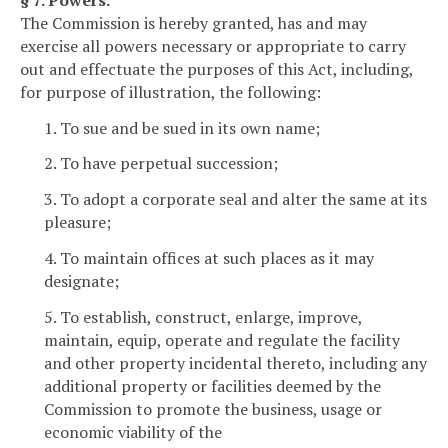
The Commission is hereby granted, has and may
exercise all powers necessary or appropriate to carry
out and effectuate the purposes of this Act, including,
for purpose of illustration, the following:
1. To sue and be sued in its own name;
2. To have perpetual succession;
3. To adopt a corporate seal and alter the same at its
pleasure;
4. To maintain offices at such places as it may
designate;
5. To establish, construct, enlarge, improve,
maintain, equip, operate and regulate the facility
and other property incidental thereto, including any
additional property or facilities deemed by the
Commission to promote the business, usage or
economic viability of the