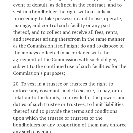
event of default, as defined in the contract, and to
vest in a bondholder the right without judicial
proceeding to take possession and to use, operate,
manage, and control such facility or any part
thereof, and to collect and receive all fees, rents,
and revenues arising therefrom in the same manner
as the Commission itself might do and to dispose of
the moneys collected in accordance with the
agreement of the Commission with such obligee,
subject to the continued use of such facilities for the
Commission's purposes;
20. To vest in a trustee or trustees the right to
enforce any covenant made to secure, to pay, or in
relation to the bonds, to provide for the powers and
duties of such trustee or trustees, to limit liabilities
thereof and to provide the terms and conditions
upon which the trustee or trustees or the
bondholders or any proportion of them may enforce
any such covenant;