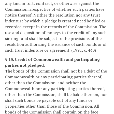
any kind in tort, contract, or otherwise against the
Commission irrespective of whether such parties have
notice thereof. Neither the resolution nor any trust
indenture by which a pledge is created need be filed or
recorded except in the records of the Commission. The
use and disposition of moneys to the credit of any such
sinking fund shall be subject to the provisions of the
resolution authorizing the issuance of such bonds or of
such trust indenture or agreement. (1991, c. 440)
§ 15. Credit of Commonwealth and participating
parties not pledged.
The bonds of the Commission shall not be a debt of the
Commonwealth or any participating parties thereof,
other than the Commission, and neither the
Commonwealth nor any participating parties thereof,
other than the Commission, shall be liable thereon, nor
shall such bonds be payable out of any funds or
properties other than those of the Commission. All
bonds of the Commission shall contain on the face