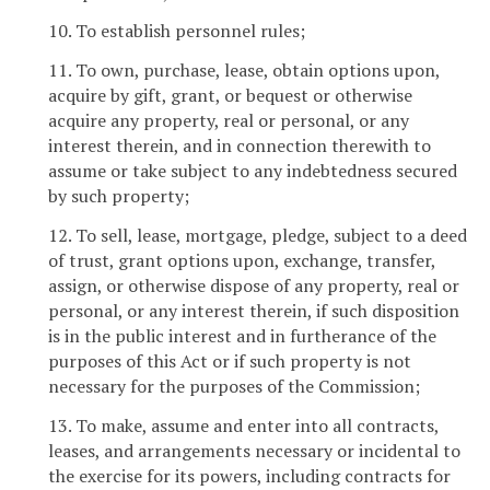
10. To establish personnel rules;
11. To own, purchase, lease, obtain options upon,
acquire by gift, grant, or bequest or otherwise
acquire any property, real or personal, or any
interest therein, and in connection therewith to
assume or take subject to any indebtedness secured
by such property;
12. To sell, lease, mortgage, pledge, subject to a deed
of trust, grant options upon, exchange, transfer,
assign, or otherwise dispose of any property, real or
personal, or any interest therein, if such disposition
is in the public interest and in furtherance of the
purposes of this Act or if such property is not
necessary for the purposes of the Commission;
13. To make, assume and enter into all contracts,
leases, and arrangements necessary or incidental to
the exercise for its powers, including contracts for