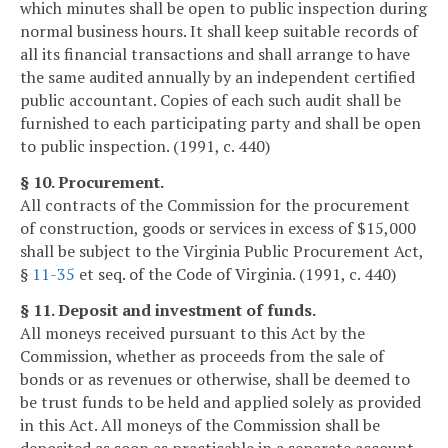
which minutes shall be open to public inspection during
normal business hours. It shall keep suitable records of
all its financial transactions and shall arrange to have
the same audited annually by an independent certified
public accountant. Copies of each such audit shall be
furnished to each participating party and shall be open
to public inspection. (1991, c. 440)
§ 10. Procurement.
All contracts of the Commission for the procurement
of construction, goods or services in excess of $15,000
shall be subject to the Virginia Public Procurement Act,
§
11-35
et seq. of the Code of Virginia. (1991, c. 440)
§ 11. Deposit and investment of funds.
All moneys received pursuant to this Act by the
Commission, whether as proceeds from the sale of
bonds or as revenues or otherwise, shall be deemed to
be trust funds to be held and applied solely as provided
in this Act. All moneys of the Commission shall be