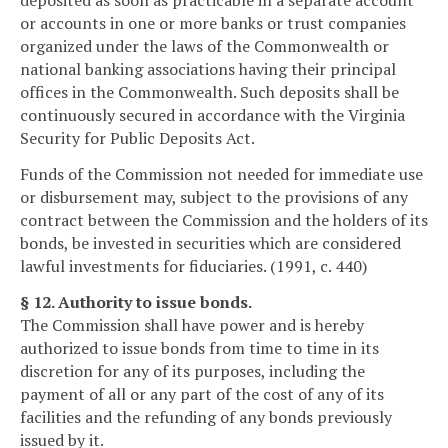
deposited as soon as practicable in a separate account
or accounts in one or more banks or trust companies
organized under the laws of the Commonwealth or
national banking associations having their principal
offices in the Commonwealth. Such deposits shall be
continuously secured in accordance with the Virginia
Security for Public Deposits Act.
Funds of the Commission not needed for immediate use
or disbursement may, subject to the provisions of any
contract between the Commission and the holders of its
bonds, be invested in securities which are considered
lawful investments for fiduciaries. (1991, c. 440)
§ 12. Authority to issue bonds.
The Commission shall have power and is hereby
authorized to issue bonds from time to time in its
discretion for any of its purposes, including the
payment of all or any part of the cost of any of its
facilities and the refunding of any bonds previously
issued by it.