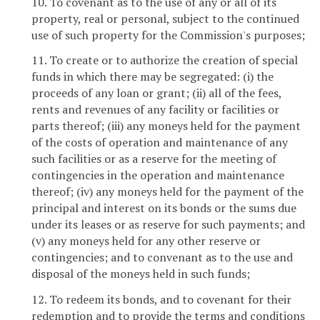
10. To covenant as to the use of any or all of its
property, real or personal, subject to the continued
use of such property for the Commission's purposes;
11. To create or to authorize the creation of special
funds in which there may be segregated: (i) the
proceeds of any loan or grant; (ii) all of the fees,
rents and revenues of any facility or facilities or
parts thereof; (iii) any moneys held for the payment
of the costs of operation and maintenance of any
such facilities or as a reserve for the meeting of
contingencies in the operation and maintenance
thereof; (iv) any moneys held for the payment of the
principal and interest on its bonds or the sums due
under its leases or as reserve for such payments; and
(v) any moneys held for any other reserve or
contingencies; and to convenant as to the use and
disposal of the moneys held in such funds;
12. To redeem its bonds, and to covenant for their
redemption and to provide the terms and conditions