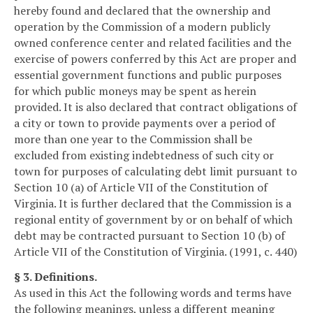
hereby found and declared that the ownership and
operation by the Commission of a modern publicly
owned conference center and related facilities and the
exercise of powers conferred by this Act are proper and
essential government functions and public purposes
for which public moneys may be spent as herein
provided. It is also declared that contract obligations of
a city or town to provide payments over a period of
more than one year to the Commission shall be
excluded from existing indebtedness of such city or
town for purposes of calculating debt limit pursuant to
Section 10 (a) of Article VII of the Constitution of
Virginia. It is further declared that the Commission is a
regional entity of government by or on behalf of which
debt may be contracted pursuant to Section 10 (b) of
Article VII of the Constitution of Virginia. (1991, c. 440)
§ 3. Definitions.
As used in this Act the following words and terms have
the following meanings, unless a different meaning