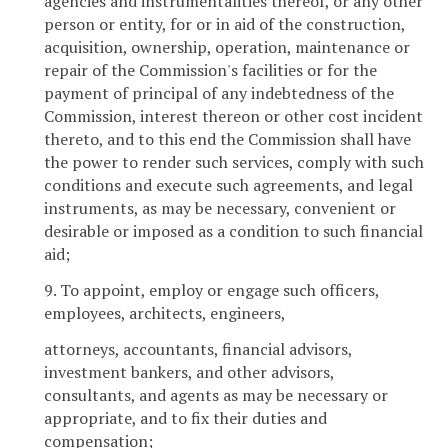
agencies and instrumentalities thereof, or any other
person or entity, for or in aid of the construction,
acquisition, ownership, operation, maintenance or
repair of the Commission's facilities or for the
payment of principal of any indebtedness of the
Commission, interest thereon or other cost incident
thereto, and to this end the Commission shall have
the power to render such services, comply with such
conditions and execute such agreements, and legal
instruments, as may be necessary, convenient or
desirable or imposed as a condition to such financial
aid;
9. To appoint, employ or engage such officers,
employees, architects, engineers,
attorneys, accountants, financial advisors,
investment bankers, and other advisors,
consultants, and agents as may be necessary or
appropriate, and to fix their duties and
compensation;