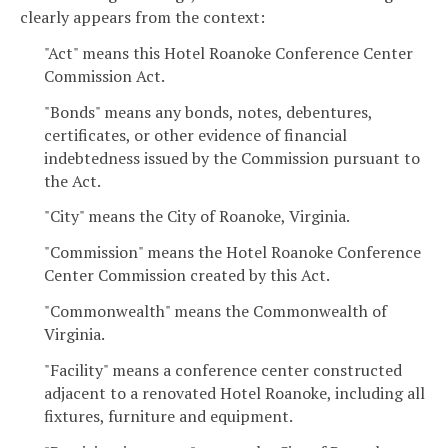
clearly appears from the context:
"Act" means this Hotel Roanoke Conference Center
Commission Act.
"Bonds" means any bonds, notes, debentures,
certificates, or other evidence of financial
indebtedness issued by the Commission pursuant to
the Act.
"City" means the City of Roanoke, Virginia.
"Commission" means the Hotel Roanoke Conference
Center Commission created by this Act.
"Commonwealth" means the Commonwealth of
Virginia.
"Facility" means a conference center constructed
adjacent to a renovated Hotel Roanoke, including all
fixtures, furniture and equipment.