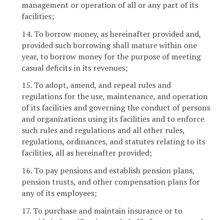
management or operation of all or any part of its
facilities;
14. To borrow money, as hereinafter provided and,
provided such borrowing shall mature within one
year, to borrow money for the purpose of meeting
casual deficits in its revenues;
15. To adopt, amend, and repeal rules and
regulations for the use, maintenance, and operation
of its facilities and governing the conduct of persons
and organizations using its facilities and to enforce
such rules and regulations and all other rules,
regulations, ordinances, and statutes relating to its
facilities, all as hereinafter provided;
16. To pay pensions and establish pension plans,
pension trusts, and other compensation plans for
any of its employees;
17. To purchase and maintain insurance or to