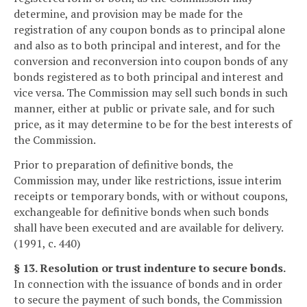
determine, and provision may be made for the
registration of any coupon bonds as to principal alone
and also as to both principal and interest, and for the
conversion and reconversion into coupon bonds of any
bonds registered as to both principal and interest and
vice versa. The Commission may sell such bonds in such
manner, either at public or private sale, and for such
price, as it may determine to be for the best interests of
the Commission.
Prior to preparation of definitive bonds, the
Commission may, under like restrictions, issue interim
receipts or temporary bonds, with or without coupons,
exchangeable for definitive bonds when such bonds
shall have been executed and are available for delivery.
(1991, c. 440)
§ 13. Resolution or trust indenture to secure bonds.
In connection with the issuance of bonds and in order
to secure the payment of such bonds, the Commission