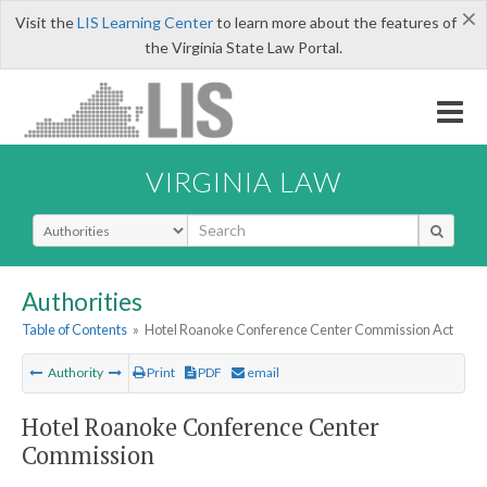
×
Visit the
LIS Learning Center
to learn more about the features of
the Virginia State Law Portal.
VIRGINIA LAW
Select Search Type
Authorities
Table of Contents
»
Hotel Roanoke Conference Center Commission Act
Authority
Print
PDF
email
Hotel Roanoke Conference Center
Commission