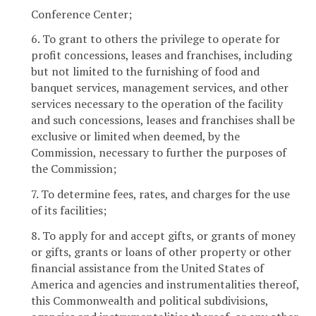
Conference Center;
6. To grant to others the privilege to operate for
profit concessions, leases and franchises, including
but not limited to the furnishing of food and
banquet services, management services, and other
services necessary to the operation of the facility
and such concessions, leases and franchises shall be
exclusive or limited when deemed, by the
Commission, necessary to further the purposes of
the Commission;
7. To determine fees, rates, and charges for the use
of its facilities;
8. To apply for and accept gifts, or grants of money
or gifts, grants or loans of other property or other
financial assistance from the United States of
America and agencies and instrumentalities thereof,
this Commonwealth and political subdivisions,