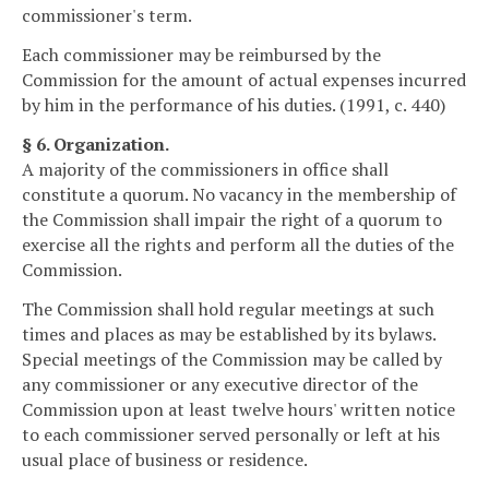
commissioner's term.
Each commissioner may be reimbursed by the
Commission for the amount of actual expenses incurred
by him in the performance of his duties. (1991, c. 440)
§ 6. Organization.
A majority of the commissioners in office shall
constitute a quorum. No vacancy in the membership of
the Commission shall impair the right of a quorum to
exercise all the rights and perform all the duties of the
Commission.
The Commission shall hold regular meetings at such
times and places as may be established by its bylaws.
Special meetings of the Commission may be called by
any commissioner or any executive director of the
Commission upon at least twelve hours' written notice
to each commissioner served personally or left at his
usual place of business or residence.