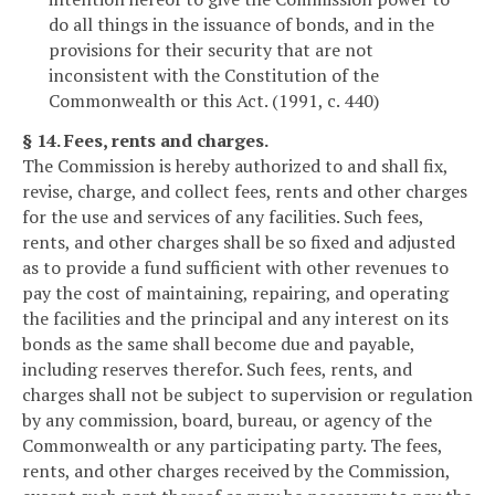
do all things in the issuance of bonds, and in the
provisions for their security that are not
inconsistent with the Constitution of the
Commonwealth or this Act. (1991, c. 440)
§ 14. Fees, rents and charges.
The Commission is hereby authorized to and shall fix,
revise, charge, and collect fees, rents and other charges
for the use and services of any facilities. Such fees,
rents, and other charges shall be so fixed and adjusted
as to provide a fund sufficient with other revenues to
pay the cost of maintaining, repairing, and operating
the facilities and the principal and any interest on its
bonds as the same shall become due and payable,
including reserves therefor. Such fees, rents, and
charges shall not be subject to supervision or regulation
by any commission, board, bureau, or agency of the
Commonwealth or any participating party. The fees,
rents, and other charges received by the Commission,