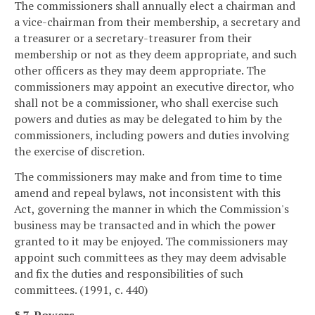
The commissioners shall annually elect a chairman and
a vice-chairman from their membership, a secretary and
a treasurer or a secretary-treasurer from their
membership or not as they deem appropriate, and such
other officers as they may deem appropriate. The
commissioners may appoint an executive director, who
shall not be a commissioner, who shall exercise such
powers and duties as may be delegated to him by the
commissioners, including powers and duties involving
the exercise of discretion.
The commissioners may make and from time to time
amend and repeal bylaws, not inconsistent with this
Act, governing the manner in which the Commission's
business may be transacted and in which the power
granted to it may be enjoyed. The commissioners may
appoint such committees as they may deem advisable
and fix the duties and responsibilities of such
committees. (1991, c. 440)
§ 7. Powers.