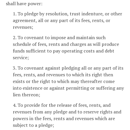
shall have power:
1. To pledge by resolution, trust indenture, or other
agreement, all or any part of its fees, rents, or
revenues;
2. To covenant to impose and maintain such
schedule of fees, rents and charges as will produce
funds sufficient to pay operating costs and debt
service;
3. To covenant against pledging all or any part of its
fees, rents, and revenues to which its right then
exists or the right to which may thereafter come
into existence or against permitting or suffering any
lien thereon;
4. To provide for the release of fees, rents, and
revenues from any pledge and to reserve rights and
powers in the fees, rents and revenues which are
subject to a pledge;