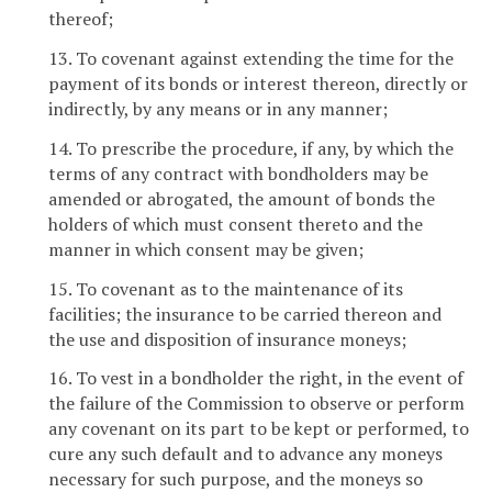
thereof;
13. To covenant against extending the time for the
payment of its bonds or interest thereon, directly or
indirectly, by any means or in any manner;
14. To prescribe the procedure, if any, by which the
terms of any contract with bondholders may be
amended or abrogated, the amount of bonds the
holders of which must consent thereto and the
manner in which consent may be given;
15. To covenant as to the maintenance of its
facilities; the insurance to be carried thereon and
the use and disposition of insurance moneys;
16. To vest in a bondholder the right, in the event of
the failure of the Commission to observe or perform
any covenant on its part to be kept or performed, to
cure any such default and to advance any moneys
necessary for such purpose, and the moneys so