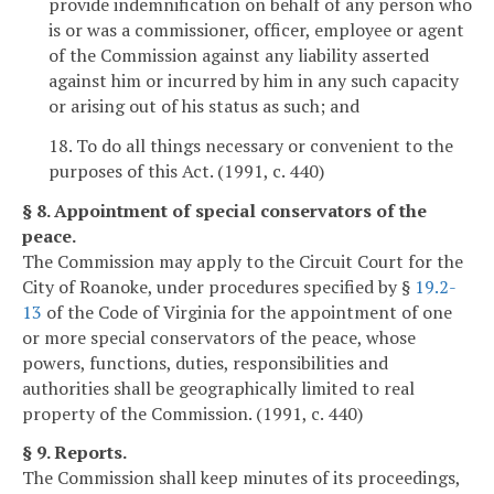
provide indemnification on behalf of any person who
is or was a commissioner, officer, employee or agent
of the Commission against any liability asserted
against him or incurred by him in any such capacity
or arising out of his status as such; and
18. To do all things necessary or convenient to the
purposes of this Act. (1991, c. 440)
§ 8. Appointment of special conservators of the
peace.
The Commission may apply to the Circuit Court for the
City of Roanoke, under procedures specified by §
19.2-
13
of the Code of Virginia for the appointment of one
or more special conservators of the peace, whose
powers, functions, duties, responsibilities and
authorities shall be geographically limited to real
property of the Commission. (1991, c. 440)
§ 9. Reports.
The Commission shall keep minutes of its proceedings,