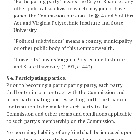
"Participating party" means the City of Roanoke, any
other political subdivision which may join or have
joined the Commission pursuant to §§ 4 and 5 of this
Act and Virginia Polytechnic Institute and State
University.
"Political subdivisions" means a county, municipality
or other public body of this Commonwealth.
"University" means Virginia Polytechnic Institute
and State University. (1991, c. 440)
§ 4. Participating parties.
Prior to becoming a participating party, each party
shall enter into a contract with the Commission and
other participating parties setting forth the financial
contribution to be made by such party to the
Commission and other terms and conditions applicable
to such party's membership on the Commission.
No pecuniary liability of any kind shall be imposed upon
any participating party because of any act, omission,