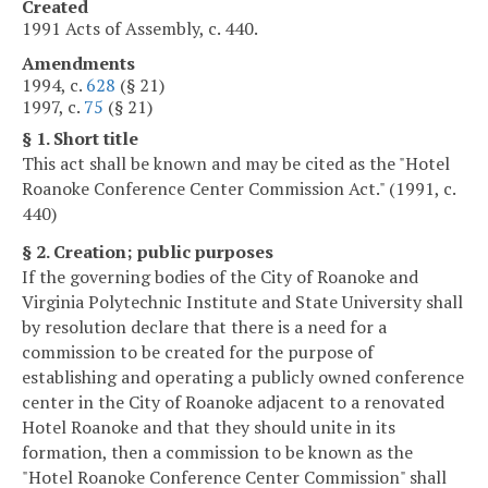
Created
1991 Acts of Assembly, c. 440.
Amendments
1994, c.
628
(§ 21)
1997, c.
75
(§ 21)
§ 1. Short title
This act shall be known and may be cited as the "Hotel
Roanoke Conference Center Commission Act." (1991, c.
440)
§ 2. Creation; public purposes
If the governing bodies of the City of Roanoke and
Virginia Polytechnic Institute and State University shall
by resolution declare that there is a need for a
commission to be created for the purpose of
establishing and operating a publicly owned conference
center in the City of Roanoke adjacent to a renovated
Hotel Roanoke and that they should unite in its
formation, then a commission to be known as the
"Hotel Roanoke Conference Center Commission" shall