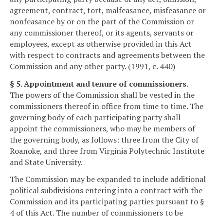
agreement, contract, tort, malfeasance, misfeasance or
nonfeasance by or on the part of the Commission or
any commissioner thereof, or its agents, servants or
employees, except as otherwise provided in this Act
with respect to contracts and agreements between the
Commission and any other party. (1991, c. 440)
§ 5. Appointment and tenure of commissioners.
The powers of the Commission shall be vested in the
commissioners thereof in office from time to time. The
governing body of each participating party shall
appoint the commissioners, who may be members of
the governing body, as follows: three from the City of
Roanoke, and three from Virginia Polytechnic Institute
and State University.
The Commission may be expanded to include additional
political subdivisions entering into a contract with the
Commission and its participating parties pursuant to §
4 of this Act. The number of commissioners to be