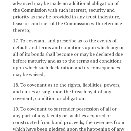
advanced may be made an additional obligation of
the Commission with such interest, security and
priority as may be provided in any trust indenture,
lease or contract of the Commission with reference
thereto;
17. To covenant and prescribe as to the events of
default and terms and conditions upon which any or
all of its bonds shall become or may be declared due
before maturity and as to the terms and conditions
upon which such declaration and its consequences
may be waived;
18. To covenant as to the rights, liabilities, powers,
and duties arising upon the breach by it of any
covenant, condition or obligation;
19. To covenant to surrender possession of all or
any part of any facility or facilities acquired or
constructed from bond proceeds, the revenues from
which have been pledged upon the happening of any