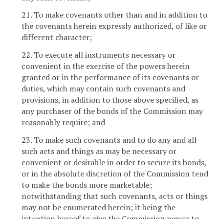
21. To make covenants other than and in addition to
the covenants herein expressly authorized, of like or
different character;
22. To execute all instruments necessary or
convenient in the exercise of the powers herein
granted or in the performance of its covenants or
duties, which may contain such covenants and
provisions, in addition to those above specified, as
any purchaser of the bonds of the Commission may
reasonably require; and
23. To make such covenants and to do any and all
such acts and things as may be necessary or
convenient or desirable in order to secure its bonds,
or in the absolute discretion of the Commission tend
to make the bonds more marketable;
notwithstanding that such covenants, acts or things
may not be enumerated herein; it being the
intention hereof to give the Commission power to