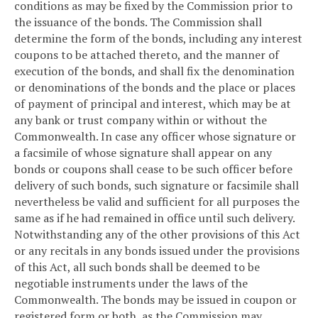
conditions as may be fixed by the Commission prior to
the issuance of the bonds. The Commission shall
determine the form of the bonds, including any interest
coupons to be attached thereto, and the manner of
execution of the bonds, and shall fix the denomination
or denominations of the bonds and the place or places
of payment of principal and interest, which may be at
any bank or trust company within or without the
Commonwealth. In case any officer whose signature or
a facsimile of whose signature shall appear on any
bonds or coupons shall cease to be such officer before
delivery of such bonds, such signature or facsimile shall
nevertheless be valid and sufficient for all purposes the
same as if he had remained in office until such delivery.
Notwithstanding any of the other provisions of this Act
or any recitals in any bonds issued under the provisions
of this Act, all such bonds shall be deemed to be
negotiable instruments under the laws of the
Commonwealth. The bonds may be issued in coupon or
registered form or both, as the Commission may