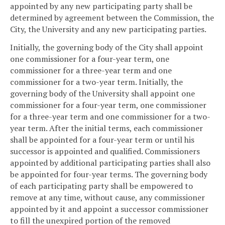
appointed by any new participating party shall be
determined by agreement between the Commission, the
City, the University and any new participating parties.
Initially, the governing body of the City shall appoint
one commissioner for a four-year term, one
commissioner for a three-year term and one
commissioner for a two-year term. Initially, the
governing body of the University shall appoint one
commissioner for a four-year term, one commissioner
for a three-year term and one commissioner for a two-
year term. After the initial terms, each commissioner
shall be appointed for a four-year term or until his
successor is appointed and qualified. Commissioners
appointed by additional participating parties shall also
be appointed for four-year terms. The governing body
of each participating party shall be empowered to
remove at any time, without cause, any commissioner
appointed by it and appoint a successor commissioner
to fill the unexpired portion of the removed