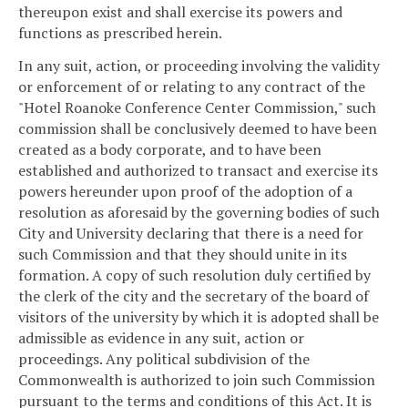
thereupon exist and shall exercise its powers and
functions as prescribed herein.
In any suit, action, or proceeding involving the validity
or enforcement of or relating to any contract of the
"Hotel Roanoke Conference Center Commission," such
commission shall be conclusively deemed to have been
created as a body corporate, and to have been
established and authorized to transact and exercise its
powers hereunder upon proof of the adoption of a
resolution as aforesaid by the governing bodies of such
City and University declaring that there is a need for
such Commission and that they should unite in its
formation. A copy of such resolution duly certified by
the clerk of the city and the secretary of the board of
visitors of the university by which it is adopted shall be
admissible as evidence in any suit, action or
proceedings. Any political subdivision of the
Commonwealth is authorized to join such Commission
pursuant to the terms and conditions of this Act. It is