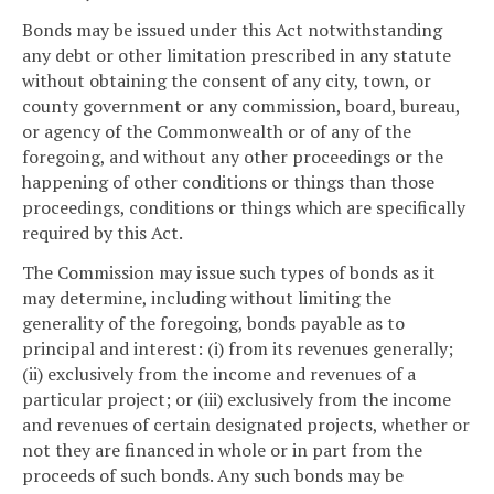
Bonds may be issued under this Act notwithstanding
any debt or other limitation prescribed in any statute
without obtaining the consent of any city, town, or
county government or any commission, board, bureau,
or agency of the Commonwealth or of any of the
foregoing, and without any other proceedings or the
happening of other conditions or things than those
proceedings, conditions or things which are specifically
required by this Act.
The Commission may issue such types of bonds as it
may determine, including without limiting the
generality of the foregoing, bonds payable as to
principal and interest: (i) from its revenues generally;
(ii) exclusively from the income and revenues of a
particular project; or (iii) exclusively from the income
and revenues of certain designated projects, whether or
not they are financed in whole or in part from the
proceeds of such bonds. Any such bonds may be