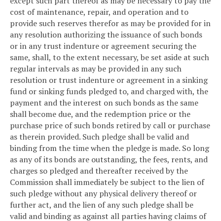
except such part thereof as may be necessary to pay the
cost of maintenance, repair, and operation and to
provide such reserves therefor as may be provided for in
any resolution authorizing the issuance of such bonds
or in any trust indenture or agreement securing the
same, shall, to the extent necessary, be set aside at such
regular intervals as may be provided in any such
resolution or trust indenture or agreement in a sinking
fund or sinking funds pledged to, and charged with, the
payment and the interest on such bonds as the same
shall become due, and the redemption price or the
purchase price of such bonds retired by call or purchase
as therein provided. Such pledge shall be valid and
binding from the time when the pledge is made. So long
as any of its bonds are outstanding, the fees, rents, and
charges so pledged and thereafter received by the
Commission shall immediately be subject to the lien of
such pledge without any physical delivery thereof or
further act, and the lien of any such pledge shall be
valid and binding as against all parties having claims of