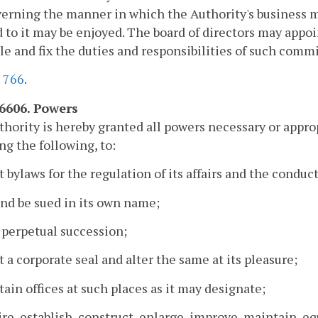
verning the manner in which the Authority's business 
 to it may be enjoyed. The board of directors may app
le and fix the duties and responsibilities of such commi
.
766
.
-6606. Powers
hority is hereby granted all powers necessary or appropr
ng the following, to:
t bylaws for the regulation of its affairs and the conduct
and be sued in its own name;
 perpetual succession;
t a corporate seal and alter the same at its pleasure;
tain offices at such places as it may designate;
ire, establish, construct, enlarge, improve, maintain, eq