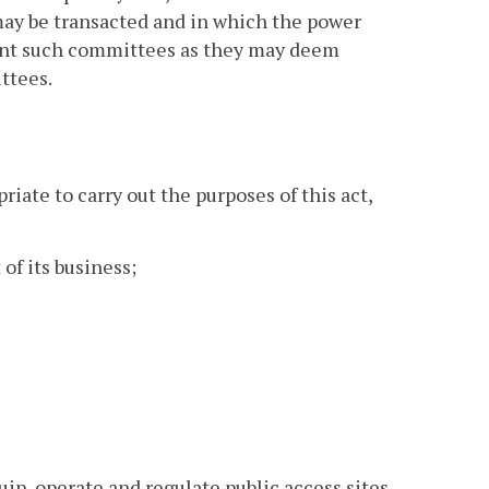
may be transacted and in which the power
oint such committees as they may deem
ttees.
iate to carry out the purposes of this act,
 of its business;
uip, operate and regulate public access sites