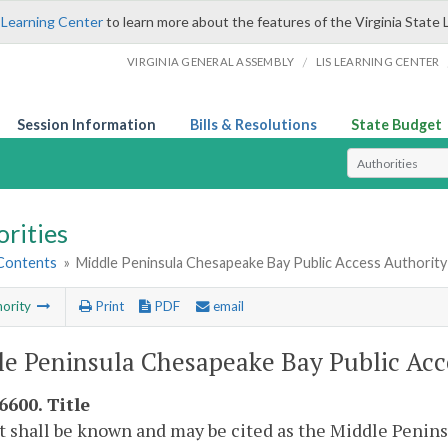
 Learning Center
to learn more about the features of the Virginia State 
/
VIRGINIA GENERAL ASSEMBLY
LIS LEARNING CENTER
Session Information
Bills & Resolutions
State Budget
Select Search T
rities
 Contents
»
Middle Peninsula Chesapeake Bay Public Access Authority
ority
Print
PDF
email
e Peninsula Chesapeake Bay Public Acc
6600. Title
t shall be known and may be cited as the Middle Penin