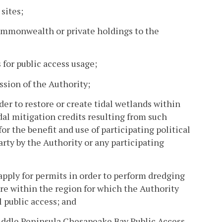
sites;
Commonwealth or private holdings to the
for public access usage;
sion of the Authority;
der to restore or create tidal wetlands within
dal mitigation credits resulting from such
for the benefit and use of participating political
arty by the Authority or any participating
apply for permits in order to perform dredging
ure within the region for which the Authority
 public access; and
 Middle Peninsula Chesapeake Bay Public Access