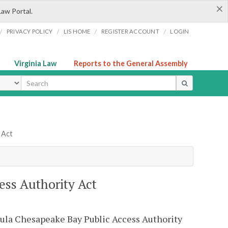
×
Law Portal.
/
/
/
/
PRIVACY POLICY
LIS HOME
REGISTER ACCOUNT
LOGIN
Virginia Law
Reports to the General Assembly
ype
 Act
ess Authority Act
sula Chesapeake Bay Public Access Authority