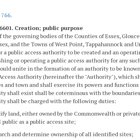
.
766
.
-6601. Creation; public purpose
of the governing bodies of the Counties of Essex, Glou
ex, and the Towns of West Point, Tappahannock and Urb
r a public access authority to be created and an operat
shing or operating a public access authority for any such
ould unite in the formation of an authority to be kno
Access Authority (hereinafter the "Authority"), which sh
s and town and shall exercise its powers and functions
ty shall exist shall be coterminous with the boundaries 
ty shall be charged with the following duties:
tify land, either owned by the Commonwealth or private
 public as a public access site;
arch and determine ownership of all identified sites;