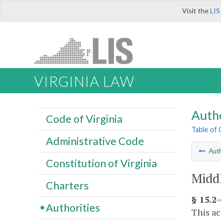
Visit the
LIS
VIRGINIA LAW
Autho
Code of Virginia
Table of
Administrative Code
Auth
Constitution of Virginia
Middl
Charters
§ 15.2-
Authorities
This ac