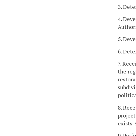
3. Dete
4. Deve
Authori
5. Deve
6. Dete
7. Rece
the reg
restora
subdivi
politic
8. Rece
project
exists.
9. Perf