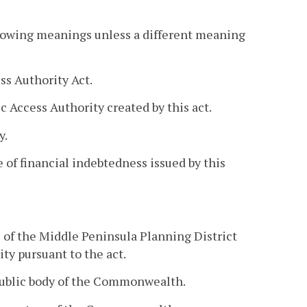
llowing meanings unless a different meaning
s Authority Act.
 Access Authority created by this act.
y.
 of financial indebtedness issued by this
s of the Middle Peninsula Planning District
ty pursuant to the act.
 public body of the Commonwealth.