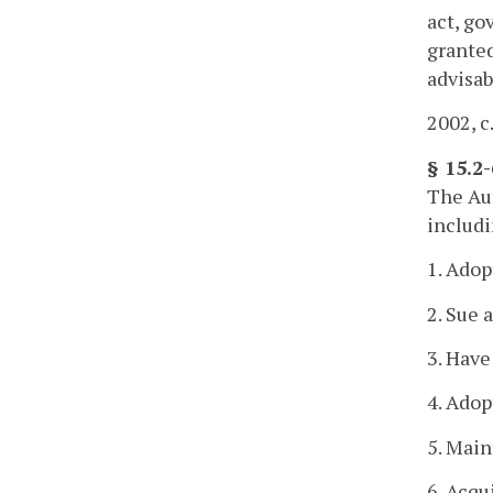
act, go
granted
advisab
2002, c
§ 15.2
The Aut
includi
1. Adop
2. Sue 
3. Have
4. Adop
5. Main
6. Acqu