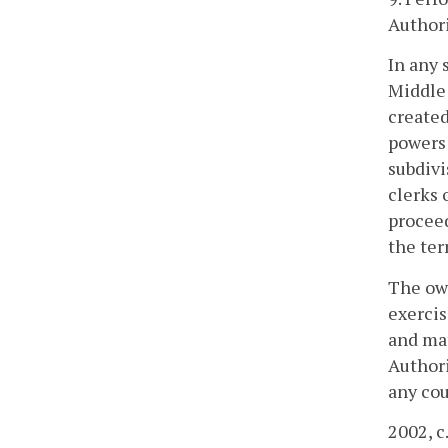
Authori
In any 
Middle 
created
powers 
subdivi
clerks 
proceed
the ter
The own
exercis
and mat
Authori
any cou
2002, c