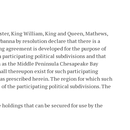
cester, King William, King and Queen, Mathews,
anna by resolution declare that there is a
ing agreement is developed for the purpose of
 participating political subdivisions and that
wn as the Middle Peninsula Chesapeake Bay
all thereupon exist for such participating
 as prescribed herein. The region for which such
of the participating political subdivisions. The
 holdings that can be secured for use by the