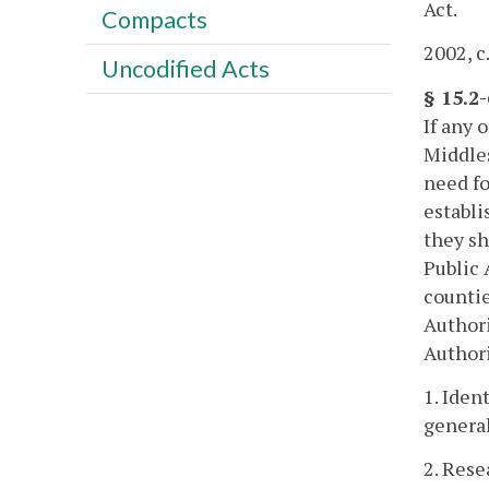
Act.
Compacts
2002, c
Uncodified Acts
§ 15.2
If any 
Middles
need fo
establi
they sh
Public 
countie
Authori
Authori
1. Iden
general
2. Rese