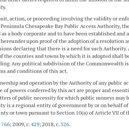
ty.
suit, action, or proceeding involving the validity or enf
Peninsula Chesapeake Bay Public Access Authority, th
 as a body corporate and to have been established and a
hereunder upon proof of the adoption of a resolution as 
sions declaring that there is a need for such Authority. 
of the counties and towns by which it is adopted shall be
ing. Any political subdivision of the Commonwealth is 
ms and conditions of this act.
ership and operation by the Authority of any public acc
e of powers conferred by this act are proper and essen
ters of public necessity for which public moneys may b
ty is a regional entity of government by or on behalf o
nty or town pursuant to Section 10(a) of Article VII of t
.
766
; 2009, c.
429
; 2018, c.
326
.