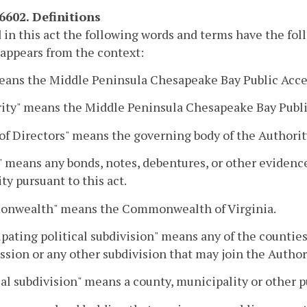
-6602. Definitions
 in this act the following words and terms have the fo
 appears from the context:
eans the Middle Peninsula Chesapeake Bay Public Acces
ity" means the Middle Peninsula Chesapeake Bay Public
of Directors" means the governing body of the Authorit
 means any bonds, notes, debentures, or other evidence
ty pursuant to this act.
nwealth" means the Commonwealth of Virginia.
ipating political subdivision" means any of the countie
ion or any other subdivision that may join the Authori
cal subdivision" means a county, municipality or other