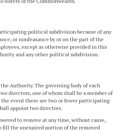
 to waters of the Commonwealth.
rticipating political subdivision because of any
ance, or nonfeasance by or on the part of the
mployees, except as otherwise provided in this
ority and any other political subdivision.
f the Authority. The governing body of each
r two directors, one of whom shall be a member of
n the event there are two or fewer participating
shall appoint two directors.
owered to remove at any time, without cause,
o fill the unexpired portion of the removed