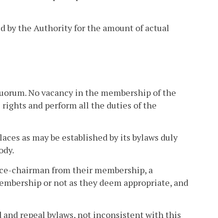
ed by the Authority for the amount of actual
a quorum. No vacancy in the membership of the
 rights and perform all the duties of the
aces as may be established by its bylaws duly
ody.
vice-chairman from their membership, a
 membership or not as they deem appropriate, and
and repeal bylaws, not inconsistent with this