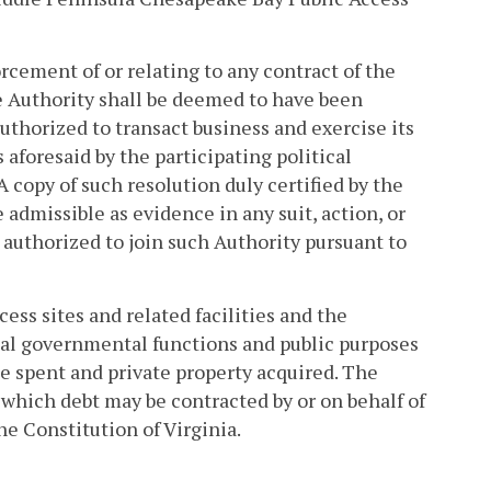
orcement of or relating to any contract of the
e Authority shall be deemed to have been
uthorized to transact business and exercise its
aforesaid by the participating political
A copy of such resolution duly certified by the
 admissible as evidence in any suit, action, or
authorized to join such Authority pursuant to
ess sites and related facilities and the
tial governmental functions and public purposes
e spent and private property acquired. The
f which debt may be contracted by or on behalf of
he Constitution of Virginia.