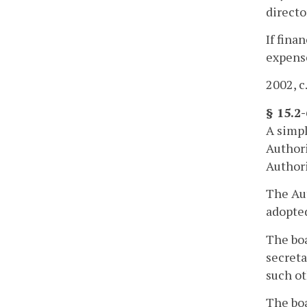
directo
If fina
expense
2002, c
§ 15.2
A simpl
Authori
Authori
The Aut
adopted
The boa
secreta
such ot
The boa