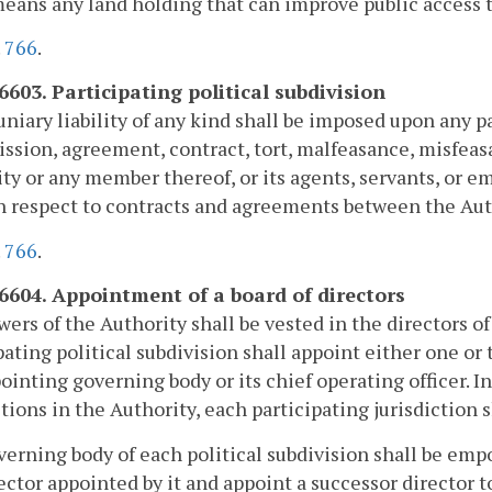
means any land holding that can improve public access
.
766
.
6603. Participating political subdivision
niary liability of any kind shall be imposed upon any pa
ission, agreement, contract, tort, malfeasance, misfeas
ty or any member thereof, or its agents, servants, or e
h respect to contracts and agreements between the Auth
.
766
.
-6604. Appointment of a board of directors
ers of the Authority shall be vested in the directors o
pating political subdivision shall appoint either one o
ointing governing body or its chief operating officer. I
ctions in the Authority, each participating jurisdiction 
erning body of each political subdivision shall be emp
ector appointed by it and appoint a successor director t