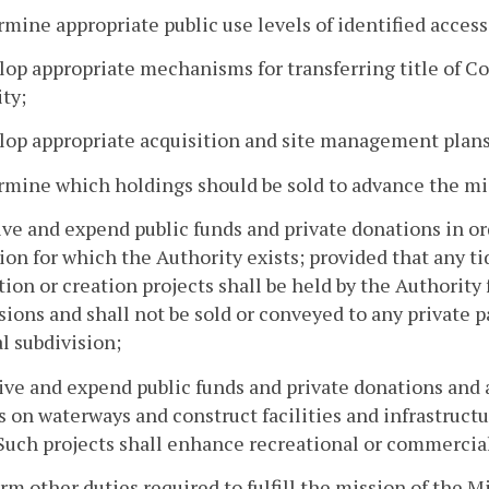
rmine appropriate public use levels of identified access 
lop appropriate mechanisms for transferring title of 
ty;
lop appropriate acquisition and site management plans 
rmine which holdings should be sold to advance the mis
ive and expend public funds and private donations in or
ion for which the Authority exists; provided that any ti
tion or creation projects shall be held by the Authority 
sions and shall not be sold or conveyed to any private p
al subdivision;
ive and expend public funds and private donations and 
s on waterways and construct facilities and infrastruct
 Such projects shall enhance recreational or commercial
orm other duties required to fulfill the mission of the