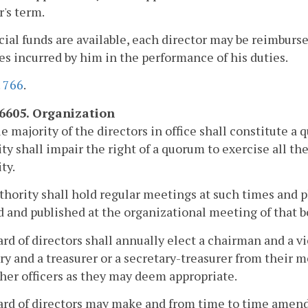
r's term.
ncial funds are available, each director may be reimburs
s incurred by him in the performance of his duties.
.
766
.
-6605. Organization
e majority of the directors in office shall constitute 
ty shall impair the right of a quorum to exercise all the
ty.
hority shall hold regular meetings at such times and pl
 and published at the organizational meeting of that b
rd of directors shall annually elect a chairman and a 
ry and a treasurer or a secretary-treasurer from their
her officers as they may deem appropriate.
rd of directors may make and from time to time amend 