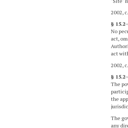
"Site" 
2002, c
§ 15.2-
No pecu
act, om
Authori
act wit
2002, c
§ 15.2
The pow
partici
the app
jurisdi
The gov
any dir