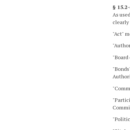
§ 15.2
As used
clearly
"Act" m
"Author
"Board 
"Bonds"
Authori
"Commo
"Partic
Commiss
"Politi