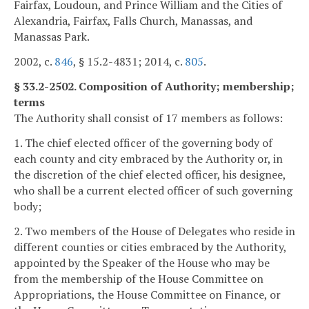
Fairfax, Loudoun, and Prince William and the Cities of
Alexandria, Fairfax, Falls Church, Manassas, and
Manassas Park.
2002, c.
846
, § 15.2-4831; 2014, c.
805
.
§ 33.2-2502. Composition of Authority; membership;
terms
The Authority shall consist of 17 members as follows:
1. The chief elected officer of the governing body of
each county and city embraced by the Authority or, in
the discretion of the chief elected officer, his designee,
who shall be a current elected officer of such governing
body;
2. Two members of the House of Delegates who reside in
different counties or cities embraced by the Authority,
appointed by the Speaker of the House who may be
from the membership of the House Committee on
Appropriations, the House Committee on Finance, or