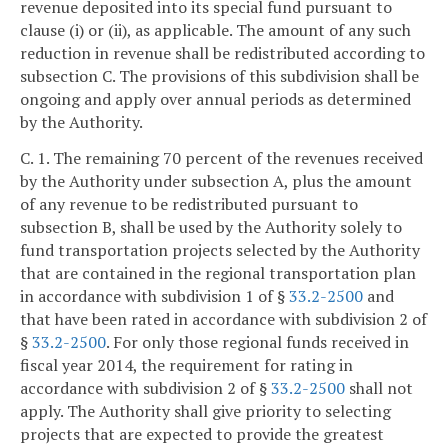
revenue deposited into its special fund pursuant to
clause (i) or (ii), as applicable. The amount of any such
reduction in revenue shall be redistributed according to
subsection C. The provisions of this subdivision shall be
ongoing and apply over annual periods as determined
by the Authority.
C. 1. The remaining 70 percent of the revenues received
by the Authority under subsection A, plus the amount
of any revenue to be redistributed pursuant to
subsection B, shall be used by the Authority solely to
fund transportation projects selected by the Authority
that are contained in the regional transportation plan
in accordance with subdivision 1 of §
33.2-2500
and
that have been rated in accordance with subdivision 2 of
§
33.2-2500
. For only those regional funds received in
fiscal year 2014, the requirement for rating in
accordance with subdivision 2 of §
33.2-2500
shall not
apply. The Authority shall give priority to selecting
projects that are expected to provide the greatest