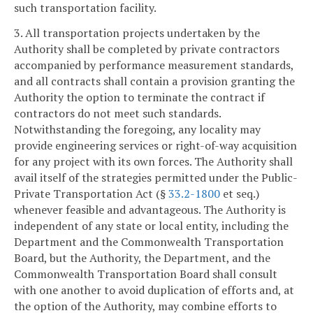
such transportation facility.
3. All transportation projects undertaken by the
Authority shall be completed by private contractors
accompanied by performance measurement standards,
and all contracts shall contain a provision granting the
Authority the option to terminate the contract if
contractors do not meet such standards.
Notwithstanding the foregoing, any locality may
provide engineering services or right-of-way acquisition
for any project with its own forces. The Authority shall
avail itself of the strategies permitted under the Public-
Private Transportation Act (§
33.2-1800
et seq.)
whenever feasible and advantageous. The Authority is
independent of any state or local entity, including the
Department and the Commonwealth Transportation
Board, but the Authority, the Department, and the
Commonwealth Transportation Board shall consult
with one another to avoid duplication of efforts and, at
the option of the Authority, may combine efforts to