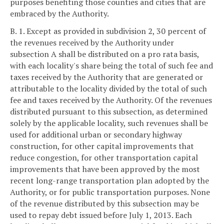
purposes benefiting those counties and cities that are
embraced by the Authority.
B. 1. Except as provided in subdivision 2, 30 percent of
the revenues received by the Authority under
subsection A shall be distributed on a pro rata basis,
with each locality's share being the total of such fee and
taxes received by the Authority that are generated or
attributable to the locality divided by the total of such
fee and taxes received by the Authority. Of the revenues
distributed pursuant to this subsection, as determined
solely by the applicable locality, such revenues shall be
used for additional urban or secondary highway
construction, for other capital improvements that
reduce congestion, for other transportation capital
improvements that have been approved by the most
recent long-range transportation plan adopted by the
Authority, or for public transportation purposes. None
of the revenue distributed by this subsection may be
used to repay debt issued before July 1, 2013. Each