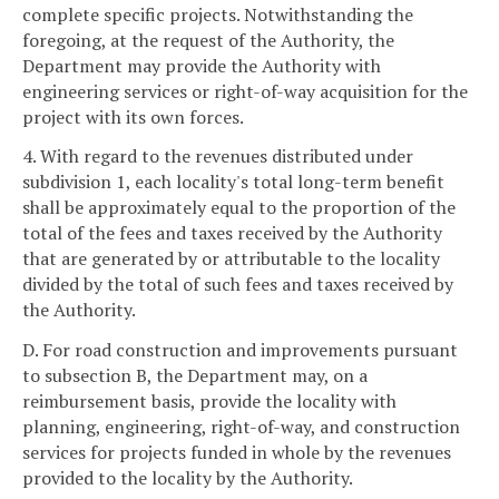
complete specific projects. Notwithstanding the
foregoing, at the request of the Authority, the
Department may provide the Authority with
engineering services or right-of-way acquisition for the
project with its own forces.
4. With regard to the revenues distributed under
subdivision 1, each locality's total long-term benefit
shall be approximately equal to the proportion of the
total of the fees and taxes received by the Authority
that are generated by or attributable to the locality
divided by the total of such fees and taxes received by
the Authority.
D. For road construction and improvements pursuant
to subsection B, the Department may, on a
reimbursement basis, provide the locality with
planning, engineering, right-of-way, and construction
services for projects funded in whole by the revenues
provided to the locality by the Authority.