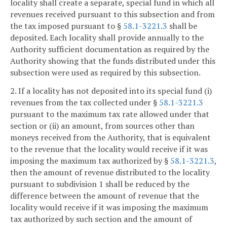
locality shall create a separate, special fund in which all
revenues received pursuant to this subsection and from
the tax imposed pursuant to §
58.1-3221.3
shall be
deposited. Each locality shall provide annually to the
Authority sufficient documentation as required by the
Authority showing that the funds distributed under this
subsection were used as required by this subsection.
2. If a locality has not deposited into its special fund (i)
revenues from the tax collected under §
58.1-3221.3
pursuant to the maximum tax rate allowed under that
section or (ii) an amount, from sources other than
moneys received from the Authority, that is equivalent
to the revenue that the locality would receive if it was
imposing the maximum tax authorized by §
58.1-3221.3
,
then the amount of revenue distributed to the locality
pursuant to subdivision 1 shall be reduced by the
difference between the amount of revenue that the
locality would receive if it was imposing the maximum
tax authorized by such section and the amount of