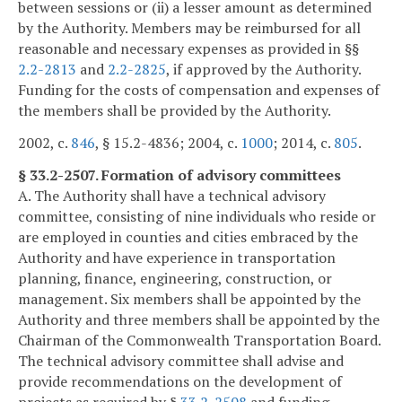
between sessions or (ii) a lesser amount as determined
by the Authority. Members may be reimbursed for all
reasonable and necessary expenses as provided in §§
2.2-2813
and
2.2-2825
, if approved by the Authority.
Funding for the costs of compensation and expenses of
the members shall be provided by the Authority.
2002, c.
846
, § 15.2-4836; 2004, c.
1000
; 2014, c.
805
.
§ 33.2-2507. Formation of advisory committees
A. The Authority shall have a technical advisory
committee, consisting of nine individuals who reside or
are employed in counties and cities embraced by the
Authority and have experience in transportation
planning, finance, engineering, construction, or
management. Six members shall be appointed by the
Authority and three members shall be appointed by the
Chairman of the Commonwealth Transportation Board.
The technical advisory committee shall advise and
provide recommendations on the development of
projects as required by §
33.2-2508
and funding