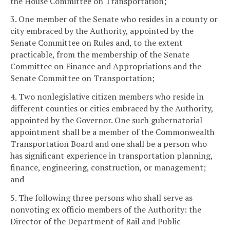
the House Committee on Transportation;
3. One member of the Senate who resides in a county or
city embraced by the Authority, appointed by the
Senate Committee on Rules and, to the extent
practicable, from the membership of the Senate
Committee on Finance and Appropriations and the
Senate Committee on Transportation;
4. Two nonlegislative citizen members who reside in
different counties or cities embraced by the Authority,
appointed by the Governor. One such gubernatorial
appointment shall be a member of the Commonwealth
Transportation Board and one shall be a person who
has significant experience in transportation planning,
finance, engineering, construction, or management;
and
5. The following three persons who shall serve as
nonvoting ex officio members of the Authority: the
Director of the Department of Rail and Public