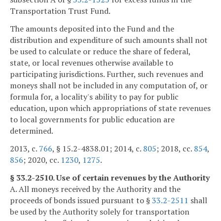
Transportation Trust Fund.
The amounts deposited into the Fund and the
distribution and expenditure of such amounts shall not
be used to calculate or reduce the share of federal,
state, or local revenues otherwise available to
participating jurisdictions. Further, such revenues and
moneys shall not be included in any computation of, or
formula for, a locality's ability to pay for public
education, upon which appropriations of state revenues
to local governments for public education are
determined.
2013, c.
766
, § 15.2-4838.01; 2014, c.
805
; 2018, cc.
854
,
856
; 2020, cc.
1230
,
1275
.
§ 33.2-2510. Use of certain revenues by the Authority
A. All moneys received by the Authority and the
proceeds of bonds issued pursuant to §
33.2-2511
shall
be used by the Authority solely for transportation