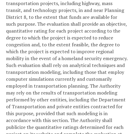
transportation projects, including highway, mass
transit, and technology projects, in and near Planning
District 8, to the extent that funds are available for
such purpose. The evaluation shall provide an objective,
quantitative rating for each project according to the
degree to which the project is expected to reduce
congestion and, to the extent feasible, the degree to
which the project is expected to improve regional
mobility in the event of a homeland security emergency.
Such evaluation shall rely on analytical techniques and
transportation modeling, including those that employ
computer simulations currently and customarily
employed in transportation planning. The Authority
may rely on the results of transportation modeling
performed by other entities, including the Department
of Transportation and private entities contracted for
this purpose, provided that such modeling is in
accordance with this section. The Authority shall
publicize the quantitative ratings determined for each
project on its website and complete the evaluation at