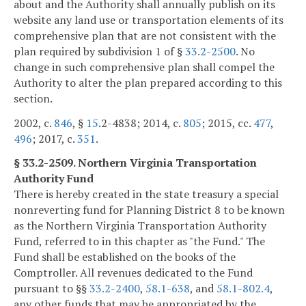
about and the Authority shall annually publish on its
website any land use or transportation elements of its
comprehensive plan that are not consistent with the
plan required by subdivision 1 of §
33.2-2500
. No
change in such comprehensive plan shall compel the
Authority to alter the plan prepared according to this
section.
2002, c.
846
, §
15
.2-4838; 2014, c.
805
; 2015, cc.
477
,
496
; 2017, c.
351
.
§ 33.2-2509. Northern Virginia Transportation
Authority Fund
There is hereby created in the state treasury a special
nonreverting fund for Planning District 8 to be known
as the Northern Virginia Transportation Authority
Fund, referred to in this chapter as "the Fund." The
Fund shall be established on the books of the
Comptroller. All revenues dedicated to the Fund
pursuant to §§
33.2-2400
,
58.1-638
, and
58.1-802.4
,
any other funds that may be appropriated by the