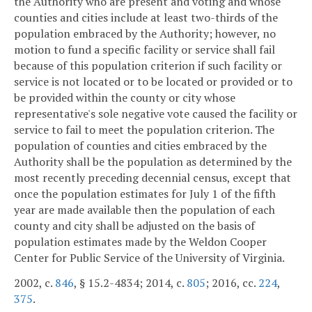
the Authority who are present and voting and whose
counties and cities include at least two-thirds of the
population embraced by the Authority; however, no
motion to fund a specific facility or service shall fail
because of this population criterion if such facility or
service is not located or to be located or provided or to
be provided within the county or city whose
representative's sole negative vote caused the facility or
service to fail to meet the population criterion. The
population of counties and cities embraced by the
Authority shall be the population as determined by the
most recently preceding decennial census, except that
once the population estimates for July 1 of the fifth
year are made available then the population of each
county and city shall be adjusted on the basis of
population estimates made by the Weldon Cooper
Center for Public Service of the University of Virginia.
2002, c.
846
, § 15.2-4834; 2014, c.
805
; 2016, cc.
224
,
375
.