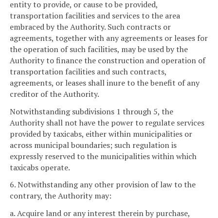
entity to provide, or cause to be provided,
transportation facilities and services to the area
embraced by the Authority. Such contracts or
agreements, together with any agreements or leases for
the operation of such facilities, may be used by the
Authority to finance the construction and operation of
transportation facilities and such contracts,
agreements, or leases shall inure to the benefit of any
creditor of the Authority.
Notwithstanding subdivisions 1 through 5, the
Authority shall not have the power to regulate services
provided by taxicabs, either within municipalities or
across municipal boundaries; such regulation is
expressly reserved to the municipalities within which
taxicabs operate.
6. Notwithstanding any other provision of law to the
contrary, the Authority may:
a. Acquire land or any interest therein by purchase,