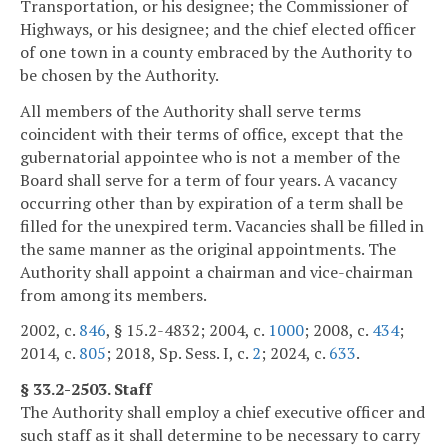
Transportation, or his designee; the Commissioner of
Highways, or his designee; and the chief elected officer
of one town in a county embraced by the Authority to
be chosen by the Authority.
All members of the Authority shall serve terms
coincident with their terms of office, except that the
gubernatorial appointee who is not a member of the
Board shall serve for a term of four years. A vacancy
occurring other than by expiration of a term shall be
filled for the unexpired term. Vacancies shall be filled in
the same manner as the original appointments. The
Authority shall appoint a chairman and vice-chairman
from among its members.
2002, c.
846
, § 15.2-4832; 2004, c.
1000
; 2008, c.
434
;
2014, c.
805
; 2018, Sp. Sess. I, c.
2
; 2024, c.
633
.
§ 33.2-2503. Staff
The Authority shall employ a chief executive officer and
such staff as it shall determine to be necessary to carry