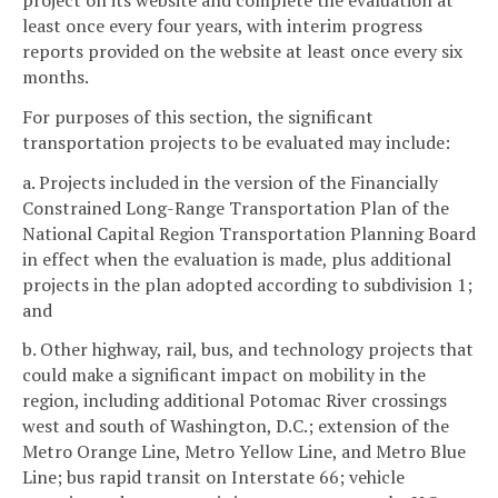
least once every four years, with interim progress
reports provided on the website at least once every six
months.
For purposes of this section, the significant
transportation projects to be evaluated may include:
a. Projects included in the version of the Financially
Constrained Long-Range Transportation Plan of the
National Capital Region Transportation Planning Board
in effect when the evaluation is made, plus additional
projects in the plan adopted according to subdivision 1;
and
b. Other highway, rail, bus, and technology projects that
could make a significant impact on mobility in the
region, including additional Potomac River crossings
west and south of Washington, D.C.; extension of the
Metro Orange Line, Metro Yellow Line, and Metro Blue
Line; bus rapid transit on Interstate 66; vehicle