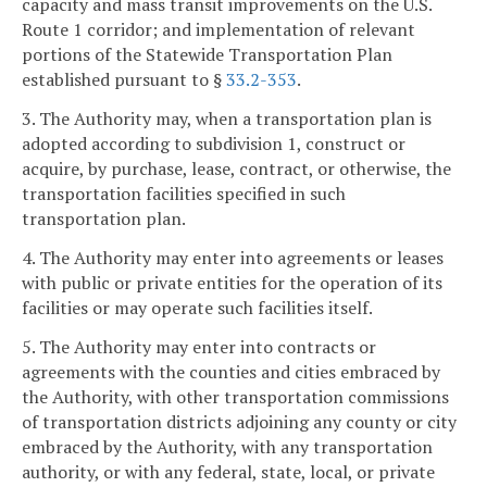
capacity and mass transit improvements on the U.S.
Route 1 corridor; and implementation of relevant
portions of the Statewide Transportation Plan
established pursuant to §
33.2-353
.
3. The Authority may, when a transportation plan is
adopted according to subdivision 1, construct or
acquire, by purchase, lease, contract, or otherwise, the
transportation facilities specified in such
transportation plan.
4. The Authority may enter into agreements or leases
with public or private entities for the operation of its
facilities or may operate such facilities itself.
5. The Authority may enter into contracts or
agreements with the counties and cities embraced by
the Authority, with other transportation commissions
of transportation districts adjoining any county or city
embraced by the Authority, with any transportation
authority, or with any federal, state, local, or private