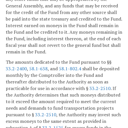
General Assembly, and any funds that may be received
for the credit of the Fund from any other source shall
be paid into the state treasury and credited to the Fund.
Interest earned on moneys in the Fund shall remain in
the Fund and be credited to it. Any moneys remaining in
the Fund, including interest thereon, at the end of each
fiscal year shall not revert to the general fund but shall
remain in the Fund.
The amounts dedicated to the Fund pursuant to §§
33.2-2400
,
58.1-638
, and
58.1-802.4
shall be deposited
monthly by the Comptroller into the Fund and
thereafter distributed to the Authority as soon as
practicable for use in accordance with §
33.2-2510
. If
the Authority determines that such moneys distributed
to it exceed the amount required to meet the current
needs and demands to fund transportation projects
pursuant to §
33.2-2510
, the Authority may invest such
excess moneys to the same extent as provided in
subsection A of §
33.2-1525
for excess funds in the