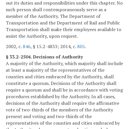
out its duties and responsibilities under this chapter. No
such person shall contemporaneously serve as a
member of the Authority. The Department of
Transportation and the Department of Rail and Public
Transportation shall make their employees available to
assist the Authority, upon request.
2002, c.
846
, § 15.2-4833; 2014, c.
805
.
§ 33.2-2504. Decisions of Authority
A majority of the Authority, which majority shall include
at least a majority of the representatives of the
counties and cities embraced by the Authority, shall
constitute a quorum. Decisions of the Authority shall
require a quorum and shall be in accordance with voting
procedures established by the Authority. In all cases,
decisions of the Authority shall require the affirmative
vote of two-thirds of the members of the Authority
present and voting and two-thirds of the
representatives of the counties and cities embraced by