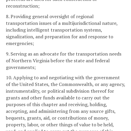
reconstruction;
8. Providing general oversight of regional
transportation issues of a multijurisdictional nature,
including intelligent transportation systems,
signalization, and preparation for and response to
emergencies;
9. Serving as an advocate for the transportation needs
of Northern Virginia before the state and federal
governments;
10. Applying to and negotiating with the government
of the United States, the Commonwealth, or any agency,
instrumentality, or political subdivision thereof for
grants and other funds available to carry out the
purposes of this chapter and receiving, holding,
accepting, and administering from any source gifts,
bequests, grants, aid, or contributions of money,
property, labor, or other things of value to be held,