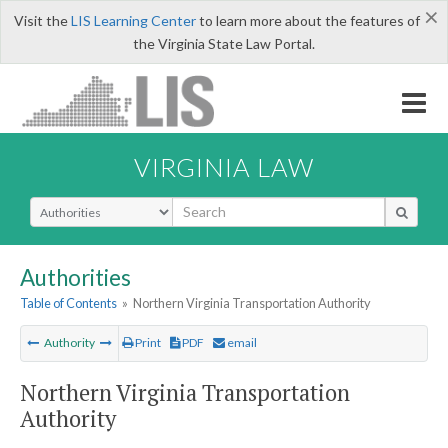
×
Visit the
LIS Learning Center
to learn more about the features of
the Virginia State Law Portal.
VIRGINIA LAW
Select Search Type
Authorities
Table of Contents
»
Northern Virginia Transportation Authority
Authority
Print
PDF
email
Northern Virginia Transportation
Authority