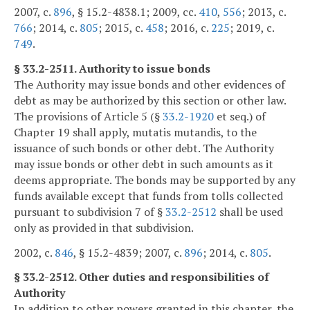
2007, c.
896
, § 15.2-4838.1; 2009, cc.
410
,
556
; 2013, c.
766
; 2014, c.
805
; 2015, c.
458
; 2016, c.
225
; 2019, c.
749
.
§ 33.2-2511. Authority to issue bonds
The Authority may issue bonds and other evidences of
debt as may be authorized by this section or other law.
The provisions of Article 5 (§
33.2-1920
et seq.) of
Chapter 19 shall apply, mutatis mutandis, to the
issuance of such bonds or other debt. The Authority
may issue bonds or other debt in such amounts as it
deems appropriate. The bonds may be supported by any
funds available except that funds from tolls collected
pursuant to subdivision 7 of §
33.2-2512
shall be used
only as provided in that subdivision.
2002, c.
846
, § 15.2-4839; 2007, c.
896
; 2014, c.
805
.
§ 33.2-2512. Other duties and responsibilities of
Authority
In addition to other powers granted in this chapter, the