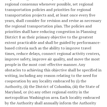
regional consensus whenever possible, set regional
transportation policies and priorities for regional
transportation projects and, at least once every five
years, shall consider for revision and revise as necessary
the regional transportation plan. The policies and
priorities shall have reducing congestion in Planning
District 8 as their primary objective to the greatest
extent practicable and shall be guided by performance-
based criteria such as the ability to improve travel
times, reduce delays, connect regional activity centers,
improve safety, improve air quality, and move the most
people in the most cost-effective manner. Any
obstacles to achieving this objective shall be specified in
writing, including any reason relating to the need for
cooperation by any locality embraced by (i) the
Authority, (ii) the District of Columbia, (iii) the State of
Maryland, or (iv) any other regional entity in the
metropolitan Washington area. Each locality embraced
by the Authority shall annually inform the Authority