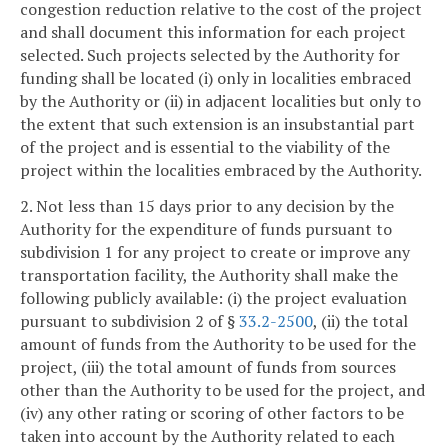
congestion reduction relative to the cost of the project
and shall document this information for each project
selected. Such projects selected by the Authority for
funding shall be located (i) only in localities embraced
by the Authority or (ii) in adjacent localities but only to
the extent that such extension is an insubstantial part
of the project and is essential to the viability of the
project within the localities embraced by the Authority.
2. Not less than 15 days prior to any decision by the
Authority for the expenditure of funds pursuant to
subdivision 1 for any project to create or improve any
transportation facility, the Authority shall make the
following publicly available: (i) the project evaluation
pursuant to subdivision 2 of §
33.2-2500
, (ii) the total
amount of funds from the Authority to be used for the
project, (iii) the total amount of funds from sources
other than the Authority to be used for the project, and
(iv) any other rating or scoring of other factors to be
taken into account by the Authority related to each