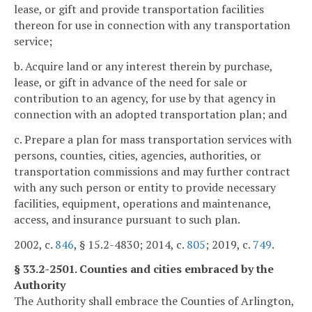
lease, or gift and provide transportation facilities
thereon for use in connection with any transportation
service;
b. Acquire land or any interest therein by purchase,
lease, or gift in advance of the need for sale or
contribution to an agency, for use by that agency in
connection with an adopted transportation plan; and
c. Prepare a plan for mass transportation services with
persons, counties, cities, agencies, authorities, or
transportation commissions and may further contract
with any such person or entity to provide necessary
facilities, equipment, operations and maintenance,
access, and insurance pursuant to such plan.
2002, c.
846
, § 15.2-4830; 2014, c.
805
; 2019, c.
749
.
§ 33.2-2501. Counties and cities embraced by the
Authority
The Authority shall embrace the Counties of Arlington,