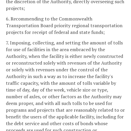
the discretion of the Authority, directly overseeing such
projects;
6. Recommending to the Commonwealth
Transportation Board priority regional transportation
projects for receipt of federal and state funds;
7. Imposing, collecting, and setting the amount of tolls
for use of facilities in the area embraced by the
Authority, when the facility is either newly constructed
or reconstructed solely with revenues of the Authority
or solely with revenues under the control of the
Authority in such a way as to increase the facility's
traffic capacity, with the amount of tolls variable by
time of day, day of the week, vehicle size or type,
number of axles, or other factors as the Authority may
deem proper, and with all such tolls to be used for
programs and projects that are reasonably related to or
benefit the users of the applicable facility, including for
the debt service and other costs of bonds whose
proceeds are used for such construction or