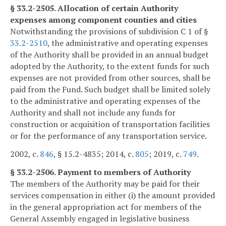
§ 33.2-2505. Allocation of certain Authority
expenses among component counties and cities
Notwithstanding the provisions of subdivision C 1 of §
33.2-2510
, the administrative and operating expenses
of the Authority shall be provided in an annual budget
adopted by the Authority, to the extent funds for such
expenses are not provided from other sources, shall be
paid from the Fund. Such budget shall be limited solely
to the administrative and operating expenses of the
Authority and shall not include any funds for
construction or acquisition of transportation facilities
or for the performance of any transportation service.
2002, c.
846
, § 15.2-4835; 2014, c.
805
; 2019, c.
749
.
§ 33.2-2506. Payment to members of Authority
The members of the Authority may be paid for their
services compensation in either (i) the amount provided
in the general appropriation act for members of the
General Assembly engaged in legislative business