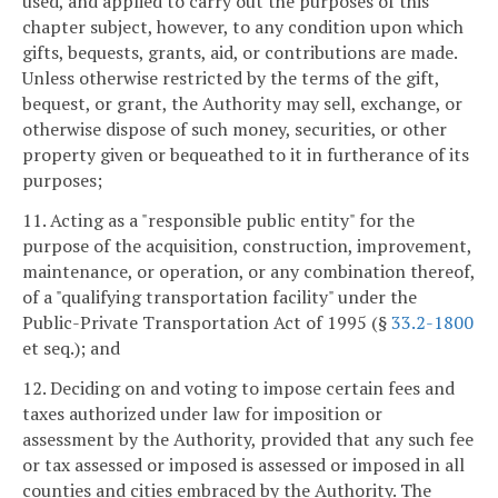
used, and applied to carry out the purposes of this
chapter subject, however, to any condition upon which
gifts, bequests, grants, aid, or contributions are made.
Unless otherwise restricted by the terms of the gift,
bequest, or grant, the Authority may sell, exchange, or
otherwise dispose of such money, securities, or other
property given or bequeathed to it in furtherance of its
purposes;
11. Acting as a "responsible public entity" for the
purpose of the acquisition, construction, improvement,
maintenance, or operation, or any combination thereof,
of a "qualifying transportation facility" under the
Public-Private Transportation Act of 1995 (§
33.2-1800
et seq.); and
12. Deciding on and voting to impose certain fees and
taxes authorized under law for imposition or
assessment by the Authority, provided that any such fee
or tax assessed or imposed is assessed or imposed in all
counties and cities embraced by the Authority. The