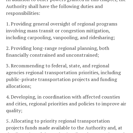
Authority shall have the following duties and
responsibilities:
1. Providing general oversight of regional programs
involving mass transit or congestion mitigation,
including carpooling, vanpooling, and ridesharing;
2. Providing long-range regional planning, both
financially constrained and unconstrained;
3. Recommending to federal, state, and regional
agencies regional transportation priorities, including
public-private transportation projects and funding
allocations;
4. Developing, in coordination with affected counties
and cities, regional priorities and policies to improve air
quality;
5. Allocating to priority regional transportation
projects funds made available to the Authority and, at