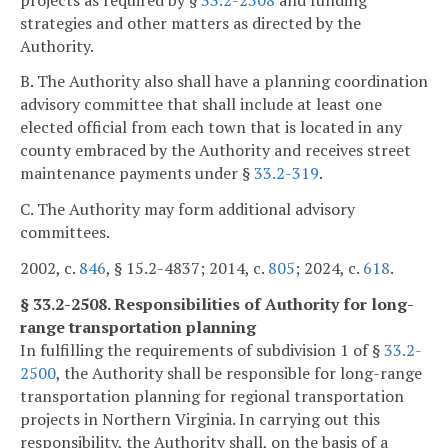
strategies and other matters as directed by the
Authority.
B. The Authority also shall have a planning coordination
advisory committee that shall include at least one
elected official from each town that is located in any
county embraced by the Authority and receives street
maintenance payments under §
33.2-319
.
C. The Authority may form additional advisory
committees.
2002, c.
846
, § 15.2-4837; 2014, c.
805
; 2024, c.
618
.
§ 33.2-2508. Responsibilities of Authority for long-
range transportation planning
In fulfilling the requirements of subdivision 1 of §
33.2-
2500
, the Authority shall be responsible for long-range
transportation planning for regional transportation
projects in Northern Virginia. In carrying out this
responsibility, the Authority shall, on the basis of a