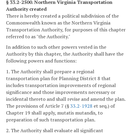
§ 33.2-2500. Northern Virginia Transportation
Authority created
There is hereby created a political subdivision of the
Commonwealth known as the Northern Virginia
Transportation Authority, for purposes of this chapter
referred to as "the Authority."
In addition to such other powers vested in the
Authority by this chapter, the Authority shall have the
following powers and functions:
1. The Authority shall prepare a regional
transportation plan for Planning District 8 that
includes transportation improvements of regional
significance and those improvements necessary or
incidental thereto and shall revise and amend the plan.
The provisions of Article 7 (§
33.2-1928
et seq.) of
Chapter 19 shall apply, mutatis mutandis, to
preparation of such transportation plan.
2. The Authority shall evaluate all significant