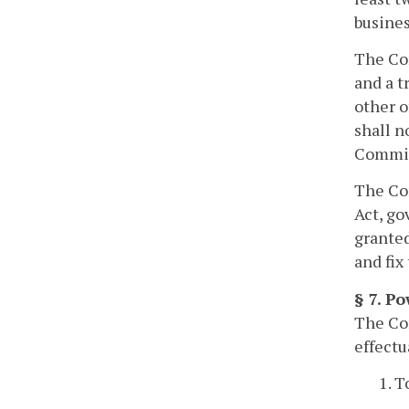
busines
The Com
and a t
other o
shall n
Commiss
The Co
Act, go
grante
and fix
§ 7. Po
The Com
effectu
1. T