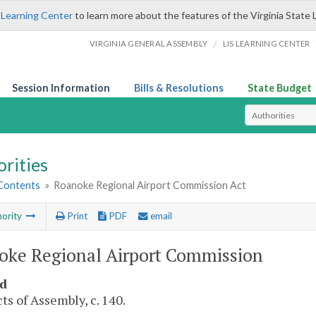
 Learning Center
to learn more about the features of the Virginia State 
/
VIRGINIA GENERAL ASSEMBLY
LIS LEARNING CENTER
Session Information
Bills & Resolutions
State Budget
Select Search T
rities
 Contents
»
Roanoke Regional Airport Commission Act
ority
Print
PDF
email
oke Regional Airport Commission
d
ts of Assembly, c. 140.