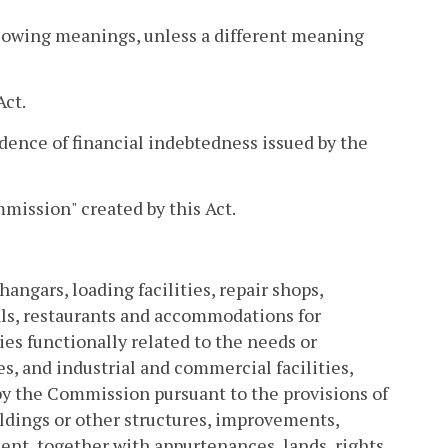
llowing meanings, unless a different meaning
Act.
idence of financial indebtedness issued by the
ission" created by this Act.
hangars, loading facilities, repair shops,
meals, restaurants and accommodations for
ies functionally related to the needs or
, and industrial and commercial facilities,
by the Commission pursuant to the provisions of
uildings or other structures, improvements,
ent, together with appurtenances, lands, rights