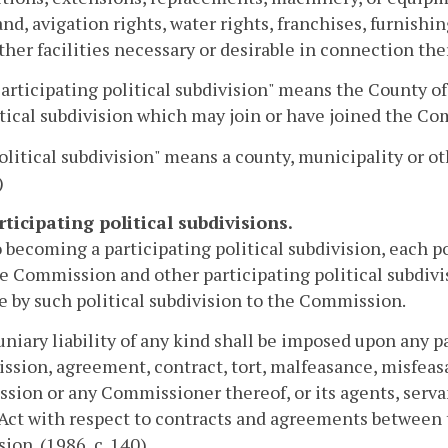
and, avigation rights, water rights, franchises, furnishi
ther facilities necessary or desirable in connection the
Participating political subdivision" means the County o
tical subdivision which may join or have joined the Com
Political subdivision" means a county, municipality or 
)
rticipating political subdivisions.
o becoming a participating political subdivision, each po
e Commission and other participating political subdivis
 by such political subdivision to the Commission.
niary liability of any kind shall be imposed upon any pa
ission, agreement, contract, tort, malfeasance, misfeas
ion or any Commissioner thereof, or its agents, serva
 Act with respect to contracts and agreements between
sion. (1986, c. 140)