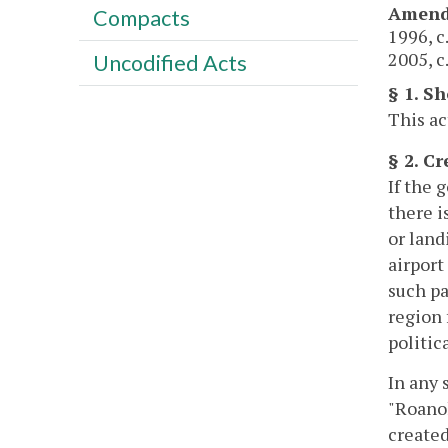
Amend
Compacts
1996, c
2005, c
Uncodified Acts
§ 1. Sh
This ac
§ 2. C
If the 
there i
or land
airport
such pa
region 
politic
In any 
"Roano
created