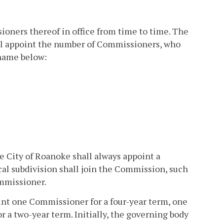
oners thereof in office from time to time. The
all appoint the number of Commissioners, who
 name below:
he City of Roanoke shall always appoint a
al subdivision shall join the Commission, such
ommissioner.
oint one Commissioner for a four-year term, one
a two-year term. Initially, the governing body