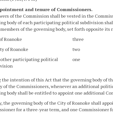
ppointment and tenure of Commissioners.
ers of the Commission shall be vested in the Commissi
ng body of each participating political subdivision sh
members of the governing body, set forth opposite its
 of Roanoke
three
ty of Roanoke
two
other participating political
one
vision
g the intention of this Act that the governing body of t
y of the Commissioners, whenever an additional politic
ng body shall be entitled to appoint one additional C
ly, the governing body of the City of Roanoke shall app
ioner for a three-year term, and one Commissioner for 