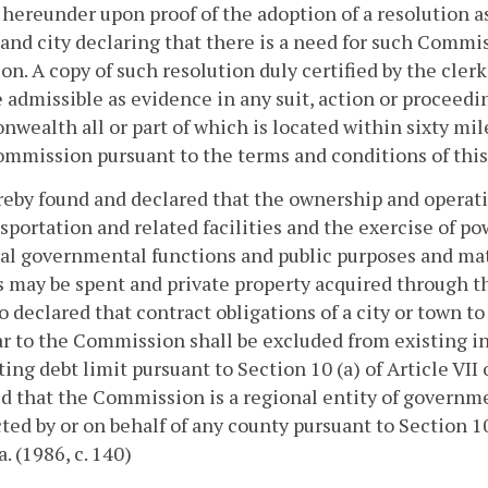
hereunder upon proof of the adoption of a resolution as
and city declaring that there is a need for such Commis
on. A copy of such resolution duly certified by the clerk
e admissible as evidence in any suit, action or proceedin
ealth all or part of which is located within sixty mile
mmission pursuant to the terms and conditions of this
ereby found and declared that the ownership and opera
nsportation and related facilities and the exercise of p
al governmental functions and public purposes and matt
may be spent and private property acquired through t
lso declared that contract obligations of a city or town
r to the Commission shall be excluded from existing in
ting debt limit pursuant to Section 10 (a) of Article VII o
d that the Commission is a regional entity of governme
ted by or on behalf of any county pursuant to Section 10 
a. (1986, c. 140)