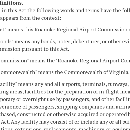
finitions.
 in this Act the following words and terms have the fo
 appears from the context:
"Act" means this Roanoke Regional Airport Commission 
Bonds" means any bonds, notes, debentures, or other ev
mission pursuant to this Act.
"Commission" means the "Roanoke Regional Airport Comm
"Commonwealth" means the Commonwealth of Virginia.
Facility" means any and all airports, terminals, runways, 
ing areas, facilities for the preparation of in-flight 
orary or overnight use by passengers, and other facilit
venience of passengers, shipping companies and airlines
chased, constructed or otherwise acquired or operated 
 Act. Any facility may consist of or include any or all b
itions, extensions, replacements, machinery, or equipm