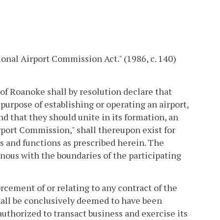
onal Airport Commission Act." (1986, c. 140)
of Roanoke shall by resolution declare that
 purpose of establishing or operating an airport,
and that they should unite in its formation, an
port Commission," shall thereupon exist for
rs and functions as prescribed herein. The
nous with the boundaries of the participating
orcement of or relating to any contract of the
ll be conclusively deemed to have been
authorized to transact business and exercise its