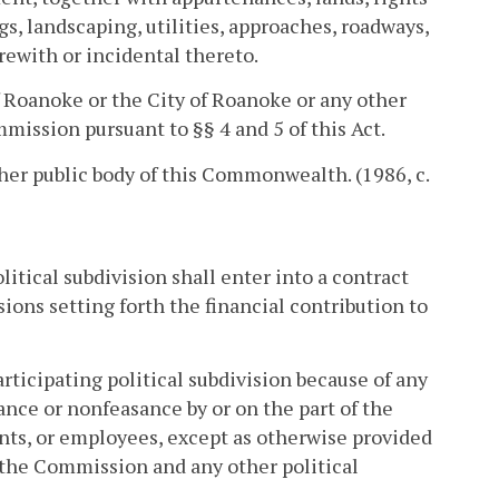
ngs, landscaping, utilities, approaches, roadways,
rewith or incidental thereto.
f Roanoke or the City of Roanoke or any other
mission pursuant to §§ 4 and 5 of this Act.
other public body of this Commonwealth. (1986, c.
litical subdivision shall enter into a contract
ions setting forth the financial contribution to
rticipating political subdivision because of any
ance or nonfeasance by or on the part of the
nts, or employees, except as otherwise provided
 the Commission and any other political