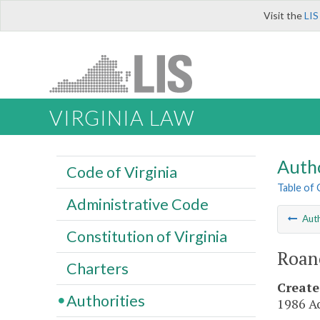
Visit the
LIS
VIRGINIA LAW
Autho
Code of Virginia
Table of
Administrative Code
Auth
Constitution of Virginia
Roan
Charters
Create
Authorities
1986 Ac