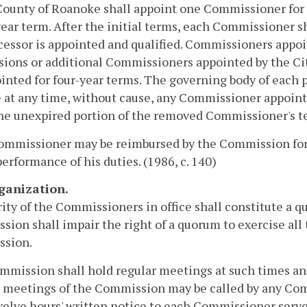
County of Roanoke shall appoint one Commissioner for 
ear term. After the initial terms, each Commissioner sh
cessor is appointed and qualified. Commissioners appoin
sions or additional Commissioners appointed by the Cit
inted for four-year terms. The governing body of each 
at any time, without cause, any Commissioner appoint
 the unexpired portion of the removed Commissioner's t
ommissioner may be reimbursed by the Commission for 
performance of his duties. (1986, c. 140)
rganization.
ity of the Commissioners in office shall constitute a 
ion shall impair the right of a quorum to exercise all t
sion.
mission shall hold regular meetings at such times and 
 meetings of the Commission may be called by any Com
welve hours' written notice to each Commissioner served 