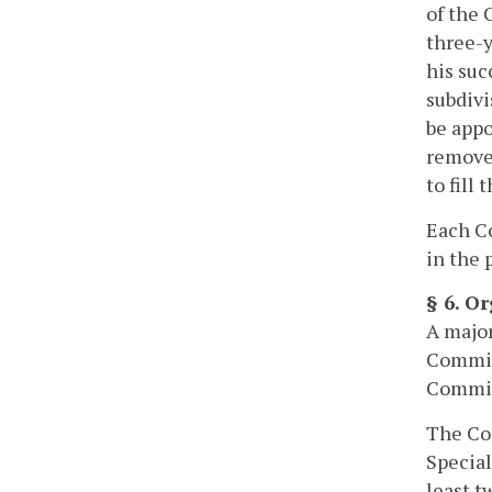
of the 
three-y
his suc
subdivi
be appo
remove 
to fill
Each C
in the 
§ 6. O
A major
Commiss
Commis
The Com
Special
least t