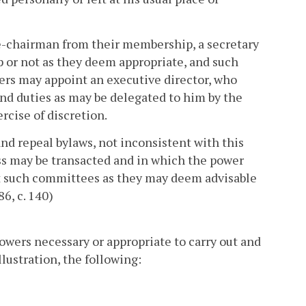
e-chairman from their membership, a secretary
p or not as they deem appropriate, and such
rs may appoint an executive director, who
nd duties as may be delegated to him by the
cise of discretion.
 repeal bylaws, not inconsistent with this
s may be transacted and in which the power
t such committees as they may deem advisable
6, c. 140)
wers necessary or appropriate to carry out and
llustration, the following: