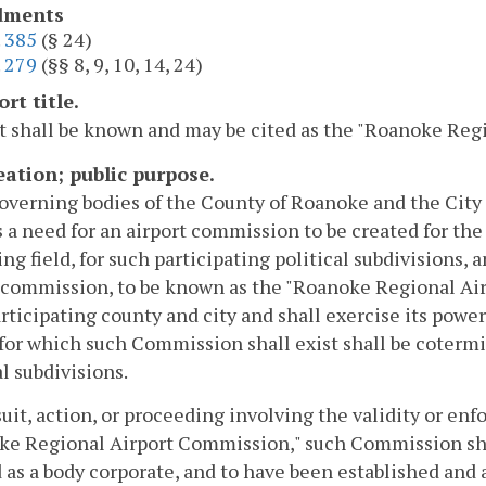
ments
.
385
(§ 24)
.
279
(§§ 8, 9, 10, 14, 24)
ort title.
t shall be known and may be cited as the "Roanoke Regi
reation; public purpose.
governing bodies of the County of Roanoke and the City 
s a need for an airport commission to be created for the
ing field, for such participating political subdivisions, 
 commission, to be known as the "Roanoke Regional Air
rticipating county and city and shall exercise its powe
for which such Commission shall exist shall be cotermi
al subdivisions.
suit, action, or proceeding involving the validity or enf
ke Regional Airport Commission," such Commission sha
 as a body corporate, and to have been established and 