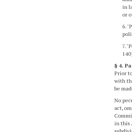
in l
or o
6. "
poli
7. "
140
§ 4. Pa
Prior t
with th
be made
No pecu
act, om
Commiss
in this
subdivi