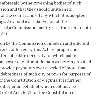
 aforesaid by the governing bodies of such
sion and that they should unite in its
 of the county and city by which it is adopted
gs. Any political subdivision of the
s of a Commission facility is authorized to join
 Act.
tion by the Commission of modern and efficient
owers conferred by this Act are proper and
ers of public necessity for which public
he power of eminent domain as herein provided.
 to provide payments over a period of more than
debtedness of such city or town for purposes of
f the Constitution of Virginia. It is further
nt by or on behalf of which debt may be
(b) of Article VII of the Constitution of