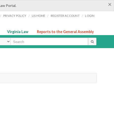
×
Law Portal.
/
/
/
/
PRIVACY POLICY
LIS HOME
REGISTER ACCOUNT
LOGIN
Virginia Law
Reports to the General Assembly
ype