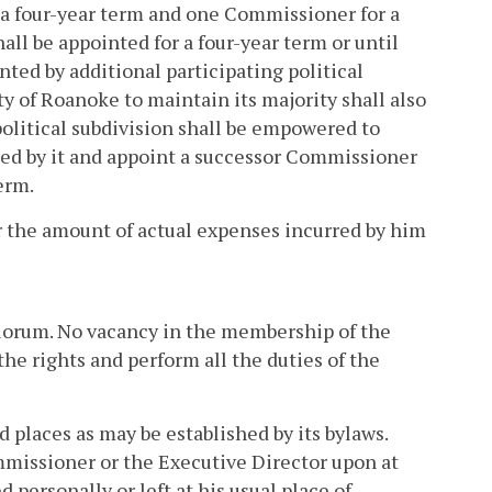
a four-year term and one Commissioner for a
all be appointed for a four-year term or until
ted by additional participating political
y of Roanoke to maintain its majority shall also
political subdivision shall be empowered to
ed by it and appoint a successor Commissioner
erm.
the amount of actual expenses incurred by him
quorum. No vacancy in the membership of the
he rights and perform all the duties of the
places as may be established by its bylaws.
missioner or the Executive Director upon at
personally or left at his usual place of