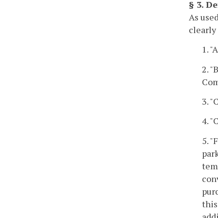
§ 3. De
As used
clearly
1. 
2. "
Com
3. 
4. 
5. "
park
temp
con
pur
this
add