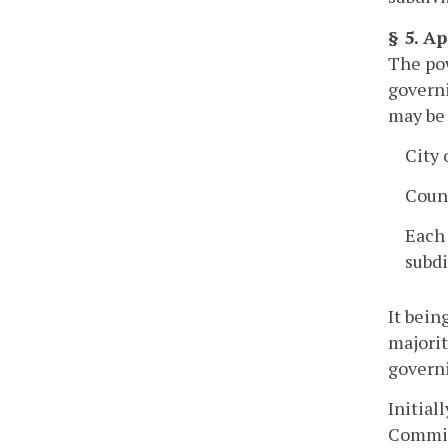
§ 5. A
The pow
governi
may be 
City
Coun
Each 
subdi
It bein
majorit
governi
Initial
Commiss