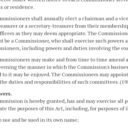
s or residence.
missioners shall annually elect a chairman and a vic
reasurer or a secretary-treasurer from their membershi
fficers as they may deem appropriate. The Commissione
ot be a Commissioner, who shall exercise such powers a
ioners, including powers and duties involving the exer
mmissioners may make and from time to time amend and
verning the manner in which the Commission's busines
d to it may be enjoyed. The Commissioners may appoin
 the duties and responsibilities of such committees. (198
wers.
mission is hereby granted, has and may exercise all po
ate the purposes of this Act, including, for purposes of i
o sue and be sued in its own name;