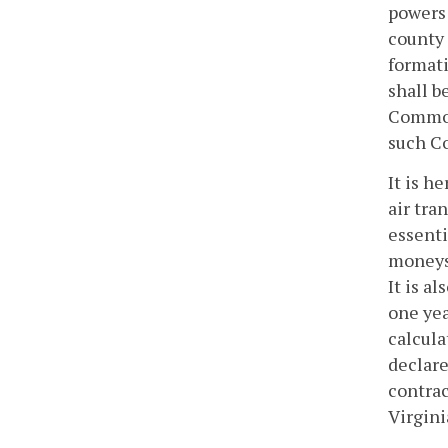
powers 
county 
formati
shall b
Commonw
such Co
It is h
air tra
essenti
moneys 
It is a
one yea
calcula
declare
contrac
Virgini