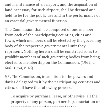
and maintenance of an airport, and the acquisition of
land necessary for such airport, shall be deemed and
held to be for the public use and in the performance of
an essential governmental function.
The Commission shall be composed of one member
from each of the participating counties, cities and
town; which members shall be elected by the governing
body of the respective governmental unit they
represent. Nothing herein shall be construed so as to
prohibit members of such governing bodies from being
elected to membership on the Commission. (1962, c.
606; 1964, c. 45)
§ 3. The Commission, in addition to the powers and
duties delegated to it by the participating counties and
cities, shall have the following powers:
To acquire by purchase, lease, or otherwise, all the
property of any person, partnership, association or
corporation deemed necessary for the