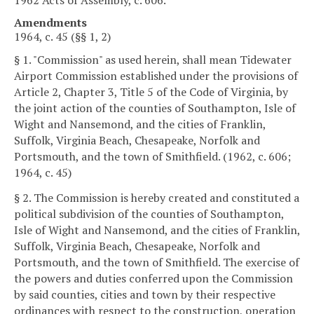
Amendments
1964, c. 45 (§§ 1, 2)
§ 1. "Commission" as used herein, shall mean Tidewater
Airport Commission established under the provisions of
Article 2, Chapter 3, Title 5 of the Code of Virginia, by
the joint action of the counties of Southampton, Isle of
Wight and Nansemond, and the cities of Franklin,
Suffolk, Virginia Beach, Chesapeake, Norfolk and
Portsmouth, and the town of Smithfield. (1962, c. 606;
1964, c. 45)
§ 2. The Commission is hereby created and constituted a
political subdivision of the counties of Southampton,
Isle of Wight and Nansemond, and the cities of Franklin,
Suffolk, Virginia Beach, Chesapeake, Norfolk and
Portsmouth, and the town of Smithfield. The exercise of
the powers and duties conferred upon the Commission
by said counties, cities and town by their respective
ordinances with respect to the construction, operation