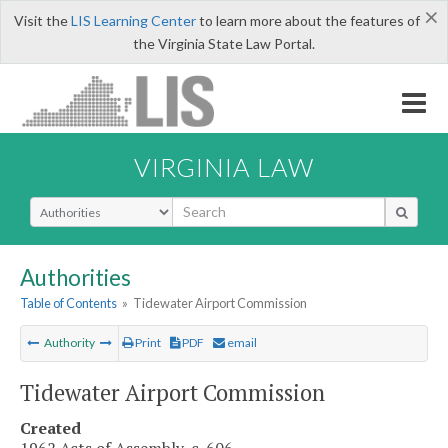
×
Visit the
LIS Learning Center
to learn more about the features of
the Virginia State Law Portal.
VIRGINIA LAW
Select Search Type
Authorities
Table of Contents
»
Tidewater Airport Commission
Authority
Print
PDF
email
Tidewater Airport Commission
Created
1962 Acts of Assembly, c. 606.