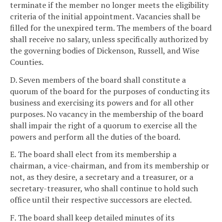
terminate if the member no longer meets the eligibility
criteria of the initial appointment. Vacancies shall be
filled for the unexpired term. The members of the board
shall receive no salary, unless specifically authorized by
the governing bodies of Dickenson, Russell, and Wise
Counties.
D. Seven members of the board shall constitute a
quorum of the board for the purposes of conducting its
business and exercising its powers and for all other
purposes. No vacancy in the membership of the board
shall impair the right of a quorum to exercise all the
powers and perform all the duties of the board.
E. The board shall elect from its membership a
chairman, a vice-chairman, and from its membership or
not, as they desire, a secretary and a treasurer, or a
secretary-treasurer, who shall continue to hold such
office until their respective successors are elected.
F. The board shall keep detailed minutes of its