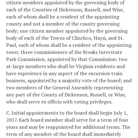
citizen members appointed by the governing body of
each of the Counties of Dickenson, Russell, and Wise,
each of whom shall be a resident of the appointing
county and not a member of the county governing
body; one citizen member appointed by the governing
body of each of the Towns of Clinchco, Haysi, and St.
Paul, each of whom shall be a resident of the appointing
town; three commissioners of the Breaks Interstate
Park Commission, appointed by that Commission; two
at-large members who shall be Virginia residents and
have experience in any aspect of the excursion train
business, appointed by a majority vote of the board; and
two members of the General Assembly representing
any part of the County of Dickenson, Russell, or Wise,
who shall serve ex officio with voting privileges.
C. Initial appointments to the board shall begin July 1,
2017. Each board member shall serve for a term of four
years and may be reappointed for additional terms. The
term of any member of the board shall immediately