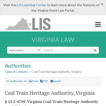
×
Visit the
LIS Learning Center
to learn more about the features of
the Virginia State Law Portal.
VIRGINIA LAW
Select Search Type
Authorities
Table of Contents
»
Coal Train Heritage Authority, Virginia
Authority
Print
PDF
email
Coal Train Heritage Authority, Virginia
§ 15.2-6705. Virginia Coal Train Heritage Authority