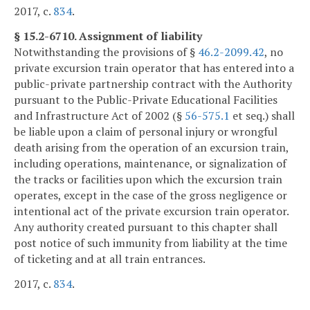
2017, c.
834
.
§ 15.2-6710. Assignment of liability
Notwithstanding the provisions of §
46.2-2099.42
, no
private excursion train operator that has entered into a
public-private partnership contract with the Authority
pursuant to the Public-Private Educational Facilities
and Infrastructure Act of 2002 (§
56-575.1
et seq.) shall
be liable upon a claim of personal injury or wrongful
death arising from the operation of an excursion train,
including operations, maintenance, or signalization of
the tracks or facilities upon which the excursion train
operates, except in the case of the gross negligence or
intentional act of the private excursion train operator.
Any authority created pursuant to this chapter shall
post notice of such immunity from liability at the time
of ticketing and at all train entrances.
2017, c.
834
.