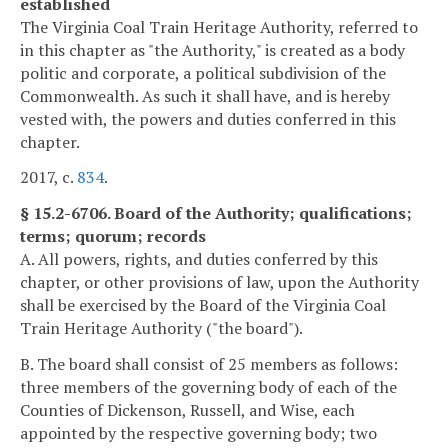
established
The Virginia Coal Train Heritage Authority, referred to
in this chapter as "the Authority," is created as a body
politic and corporate, a political subdivision of the
Commonwealth. As such it shall have, and is hereby
vested with, the powers and duties conferred in this
chapter.
2017, c.
834
.
§ 15.2-6706. Board of the Authority; qualifications;
terms; quorum; records
A. All powers, rights, and duties conferred by this
chapter, or other provisions of law, upon the Authority
shall be exercised by the Board of the Virginia Coal
Train Heritage Authority ("the board").
B. The board shall consist of 25 members as follows:
three members of the governing body of each of the
Counties of Dickenson, Russell, and Wise, each
appointed by the respective governing body; two