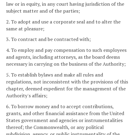
law or in equity, in any court having jurisdiction of the
subject matter and of the parties;
2. To adopt and use a corporate seal and to alter the
same at pleasure;
3. To contract and be contracted with;
4. To employ and pay compensation to such employees
and agents, including attorneys, as the board deems
necessary in carrying on the business of the Authority;
5. To establish bylaws and make all rules and
regulations, not inconsistent with the provisions of this
chapter, deemed expedient for the management of the
Authority's affairs;
6. To borrow money and to accept contributions,
grants, and other financial assistance from the United
States government and agencies or instrumentalities
thereof; the Commonwealth, or any political
subdivision, agency, or public instrumentality of the