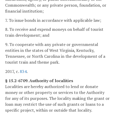
Commonwealth; or any private person, foundation, or
financial institution;
7. To issue bonds in accordance with applicable law;
8. To receive and expend moneys on behalf of tourist
train development; and
9. To cooperate with any private or governmental
entities in the states of West Virginia, Kentucky,
Tennessee, or North Carolina in the development of a
tourist train and theme park.
2017, c.
834
.
§ 15.2-6709. Authority of localities
Localities are hereby authorized to lend or donate
money or other property or services to the Authority
for any of its purposes. The locality making the grant or
loan may restrict the use of such grants or loans to a
specific project, within or outside that locality.