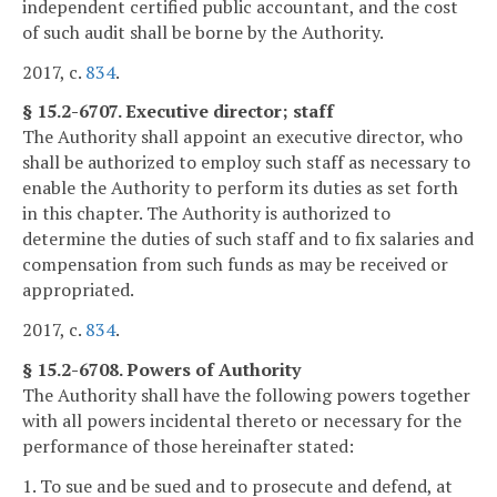
independent certified public accountant, and the cost
of such audit shall be borne by the Authority.
2017, c.
834
.
§ 15.2-6707. Executive director; staff
The Authority shall appoint an executive director, who
shall be authorized to employ such staff as necessary to
enable the Authority to perform its duties as set forth
in this chapter. The Authority is authorized to
determine the duties of such staff and to fix salaries and
compensation from such funds as may be received or
appropriated.
2017, c.
834
.
§ 15.2-6708. Powers of Authority
The Authority shall have the following powers together
with all powers incidental thereto or necessary for the
performance of those hereinafter stated:
1. To sue and be sued and to prosecute and defend, at