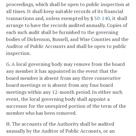
proceedings, which shall be open to public inspection at
all times. It shall keep suitable records of its financial
transactions and, unless exempted by §
30-140
, it shall
arrange to have the records audited annually. Copies of
each such audit shall be furnished to the governing
bodies of Dickenson, Russell, and Wise Counties and the
Auditor of Public Accounts and shall be open to public
inspection.
G. A local governing body may remove from the board
any member it has appointed in the event that the
board member is absent from any three consecutive
board meetings or is absent from any four board
meetings within any 12-month period. In either such
event, the local governing body shall appoint a
successor for the unexpired portion of the term of the
member who has been removed.
H. The accounts of the Authority shall be audited
annually by the Auditor of Public Accounts, or an