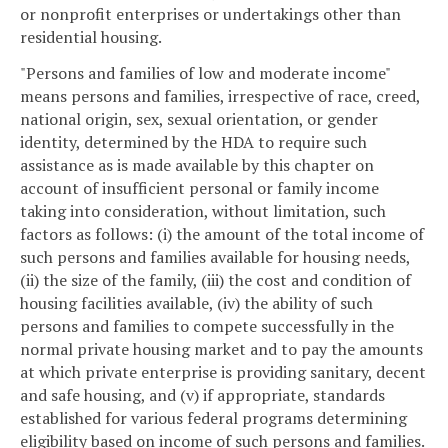
or nonprofit enterprises or undertakings other than
residential housing.
"Persons and families of low and moderate income"
means persons and families, irrespective of race, creed,
national origin, sex, sexual orientation, or gender
identity, determined by the HDA to require such
assistance as is made available by this chapter on
account of insufficient personal or family income
taking into consideration, without limitation, such
factors as follows: (i) the amount of the total income of
such persons and families available for housing needs,
(ii) the size of the family, (iii) the cost and condition of
housing facilities available, (iv) the ability of such
persons and families to compete successfully in the
normal private housing market and to pay the amounts
at which private enterprise is providing sanitary, decent
and safe housing, and (v) if appropriate, standards
established for various federal programs determining
eligibility based on income of such persons and families.