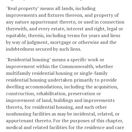
"Real property" means all lands, including
improvements and fixtures thereon, and property of
any nature appurtenant thereto, or used in connection
therewith, and every estate, interest and right, legal or
equitable, therein, including terms for years and liens
by way of judgment, mortgage or otherwise and the
indebtedness secured by such liens.
"Residential housing" means a specific work or
improvement within the Commonwealth, whether
multifamily residential housing or single-family
residential housing undertaken primarily to provide
dwelling accommodations, including the acquisition,
construction, rehabilitation, preservation or
improvement of land, buildings and improvements
thereto, for residential housing, and such other
nonhousing facilities as may be incidental, related, or
appurtenant thereto. For the purposes of this chapter,
medical and related facilities for the residence and care