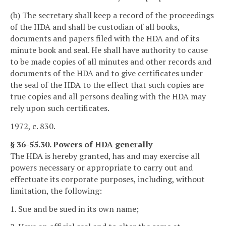
(b) The secretary shall keep a record of the proceedings
of the HDA and shall be custodian of all books,
documents and papers filed with the HDA and of its
minute book and seal. He shall have authority to cause
to be made copies of all minutes and other records and
documents of the HDA and to give certificates under
the seal of the HDA to the effect that such copies are
true copies and all persons dealing with the HDA may
rely upon such certificates.
1972, c. 830.
§ 36-55.30. Powers of HDA generally
The HDA is hereby granted, has and may exercise all
powers necessary or appropriate to carry out and
effectuate its corporate purposes, including, without
limitation, the following:
1. Sue and be sued in its own name;