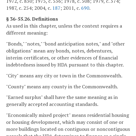
1972, c. 830; 1975, c. 536; 1978, c. 508; 1979, c. 374;
1987, c. 254; 2004, c.
187
; 2011, c.
690
.
§ 36-55.26. Definitions
As used in this chapter, unless the context requires a
different meaning:
"Bonds," "notes," "bond anticipation notes," and "other
obligations" mean any bonds, notes, debentures,
interim certificates, or other evidences of financial
indebtedness issued by HDA pursuant to this chapter.
"City" means any city or town in the Commonwealth.
"County" means any county in the Commonwealth.
"Earned surplus" shall have the same meaning as in
generally accepted accounting standards.
"Economically mixed project" means residential housing
or housing development, which may consist of one or
more buildings located on contiguous or noncontiguous