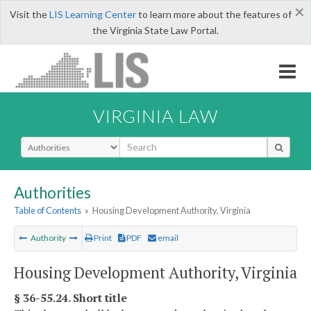
×
Visit the
LIS Learning Center
to learn more about the features of
the Virginia State Law Portal.
VIRGINIA LAW
Select Search Type
Authorities
Table of Contents
»
Housing Development Authority, Virginia
Authority
Print
PDF
email
Housing Development Authority, Virginia
§ 36-55.24. Short title