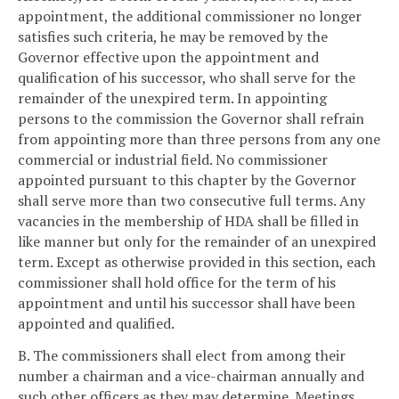
appointment, the additional commissioner no longer
satisfies such criteria, he may be removed by the
Governor effective upon the appointment and
qualification of his successor, who shall serve for the
remainder of the unexpired term. In appointing
persons to the commission the Governor shall refrain
from appointing more than three persons from any one
commercial or industrial field. No commissioner
appointed pursuant to this chapter by the Governor
shall serve more than two consecutive full terms. Any
vacancies in the membership of HDA shall be filled in
like manner but only for the remainder of an unexpired
term. Except as otherwise provided in this section, each
commissioner shall hold office for the term of his
appointment and until his successor shall have been
appointed and qualified.
B. The commissioners shall elect from among their
number a chairman and a vice-chairman annually and
such other officers as they may determine. Meetings