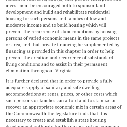
investment be encouraged both to sponsor land
development and build and rehabilitate residential
housing for such persons and families of low and
moderate income and to build housing which will
prevent the recurrence of slum conditions by housing
persons of varied economic means in the same projects
or area, and that private financing be supplemented by
financing as provided in this chapter in order to help
prevent the creation and recurrence of substandard
living conditions and to assist in their permanent
elimination throughout Virginia.
It is further declared that in order to provide a fully
adequate supply of sanitary and safe dwelling
accommodations at rents, prices, or other costs which
such persons or families can afford and to stabilize or
recover an appropriate economic mix in certain areas of
the Commonwealth the legislature finds that it is
necessary to create and establish a state housing
development authority for the purpose of encouraging