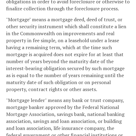
obligations in order to avoid foreclosure or otherwise to
finalize collection through the foreclosure process.
"Mortgage" means a mortgage deed, deed of trust, or
other security instrument which shall constitute a lien
in the Commonwealth on improvements and real
property in fee simple, on a leasehold under a lease
having a remaining term, which at the time such
mortgage is acquired does not expire for at least that
number of years beyond the maturity date of the
interest-bearing obligation secured by such mortgage
as is equal to the number of years remaining until the
maturity date of such obligation or on personal
property, contract rights or other assets.
"Mortgage lender" means any bank or trust company,
mortgage banker approved by the Federal National
Mortgage Association, savings bank, national banking
association, savings and loan association, or building
and loan association, life insurance company, the
federal government or other financial institutions or