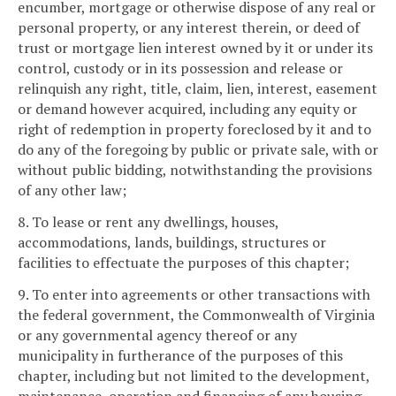
encumber, mortgage or otherwise dispose of any real or
personal property, or any interest therein, or deed of
trust or mortgage lien interest owned by it or under its
control, custody or in its possession and release or
relinquish any right, title, claim, lien, interest, easement
or demand however acquired, including any equity or
right of redemption in property foreclosed by it and to
do any of the foregoing by public or private sale, with or
without public bidding, notwithstanding the provisions
of any other law;
8. To lease or rent any dwellings, houses,
accommodations, lands, buildings, structures or
facilities to effectuate the purposes of this chapter;
9. To enter into agreements or other transactions with
the federal government, the Commonwealth of Virginia
or any governmental agency thereof or any
municipality in furtherance of the purposes of this
chapter, including but not limited to the development,
maintenance, operation and financing of any housing