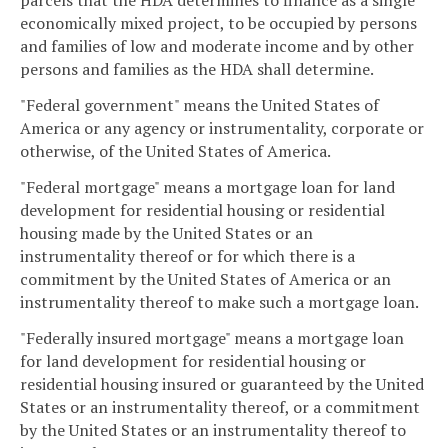
parcels that the HDA determines to finance as a single
economically mixed project, to be occupied by persons
and families of low and moderate income and by other
persons and families as the HDA shall determine.
"Federal government" means the United States of
America or any agency or instrumentality, corporate or
otherwise, of the United States of America.
"Federal mortgage" means a mortgage loan for land
development for residential housing or residential
housing made by the United States or an
instrumentality thereof or for which there is a
commitment by the United States of America or an
instrumentality thereof to make such a mortgage loan.
"Federally insured mortgage" means a mortgage loan
for land development for residential housing or
residential housing insured or guaranteed by the United
States or an instrumentality thereof, or a commitment
by the United States or an instrumentality thereof to