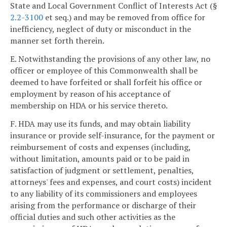
State and Local Government Conflict of Interests Act (§
2.2-3100
et seq.) and may be removed from office for
inefficiency, neglect of duty or misconduct in the
manner set forth therein.
E. Notwithstanding the provisions of any other law, no
officer or employee of this Commonwealth shall be
deemed to have forfeited or shall forfeit his office or
employment by reason of his acceptance of
membership on HDA or his service thereto.
F. HDA may use its funds, and may obtain liability
insurance or provide self-insurance, for the payment or
reimbursement of costs and expenses (including,
without limitation, amounts paid or to be paid in
satisfaction of judgment or settlement, penalties,
attorneys' fees and expenses, and court costs) incident
to any liability of its commissioners and employees
arising from the performance or discharge of their
official duties and such other activities as the