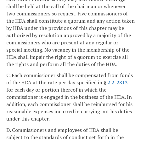
shall be held at the call of the chairman or whenever
two commissioners so request. Five commissioners of
the HDA shall constitute a quorum and any action taken
by HDA under the provisions of this chapter may be
authorized by resolution approved by a majority of the
commissioners who are present at any regular or
special meeting. No vacancy in the membership of the
HDA shall impair the right of a quorum to exercise all
the rights and perform all the duties of the HDA.
C. Each commissioner shall be compensated from funds
of the HDA at the rate per day specified in §
2.2-2813
for each day or portion thereof in which the
commissioner is engaged in the business of the HDA. In
addition, each commissioner shall be reimbursed for his
reasonable expenses incurred in carrying out his duties
under this chapter.
D. Commissioners and employees of HDA shall be
subject to the standards of conduct set forth in the