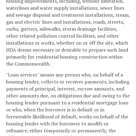
housing improvements, including, without limitation,
waterlines and water supply installations, sewer lines
and sewage disposal and treatment installations, steam,
gas and electric lines and installations, roads, streets,
curbs, gutters, sidewalks, storm drainage facilities,
other related pollution control facilities, and other
installations or works, whether on or off the site, which
HDA deems necessary or desirable to prepare such land
primarily for residential housing construction within
the Commonwealth.
"Loan servicer" means any person who, on behalf of a
housing lender, collects or receives payments, including
payments of principal, interest, escrow amounts, and
other amounts due, on obligations due and owing to the
housing lender pursuant to a residential mortgage loan
or who, when the borrower is in default or in
foreseeable likelihood of default, works on behalf of the
housing lender with the borrower to modify or
refinance, either temporarily or permanently, the