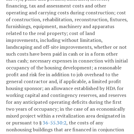
financing, tax and assessment costs and other
operating and carrying costs during construction; cost
of construction, rehabilitation, reconstruction, fixtures,
furnishings, equipment, machinery and apparatus
related to the real property; cost of land
improvements, including without limitation,
landscaping and off-site improvements, whether or not
such costs have been paid in cash or in a form other
than cash; necessary expenses in connection with initial
occupancy of the housing development; a reasonable
profit and risk fee in addition to job overhead to the
general contractor and, if applicable, a limited profit
housing sponsor; an allowance established by HDA for
working capital and contingency reserves, and reserves
for any anticipated operating deficits during the first
two years of occupancy; in the case of an economically
mixed project within a revitalization area designated in
or pursuant to §
36-55.30:2
, the costs of any
nonhousing buildings that are financed in conjunction