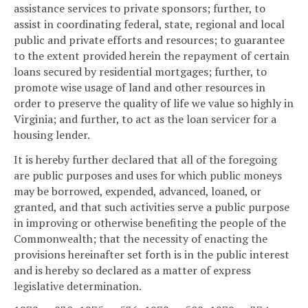
assistance services to private sponsors; further, to
assist in coordinating federal, state, regional and local
public and private efforts and resources; to guarantee
to the extent provided herein the repayment of certain
loans secured by residential mortgages; further, to
promote wise usage of land and other resources in
order to preserve the quality of life we value so highly in
Virginia; and further, to act as the loan servicer for a
housing lender.
It is hereby further declared that all of the foregoing
are public purposes and uses for which public moneys
may be borrowed, expended, advanced, loaned, or
granted, and that such activities serve a public purpose
in improving or otherwise benefiting the people of the
Commonwealth; that the necessity of enacting the
provisions hereinafter set forth is in the public interest
and is hereby so declared as a matter of express
legislative determination.