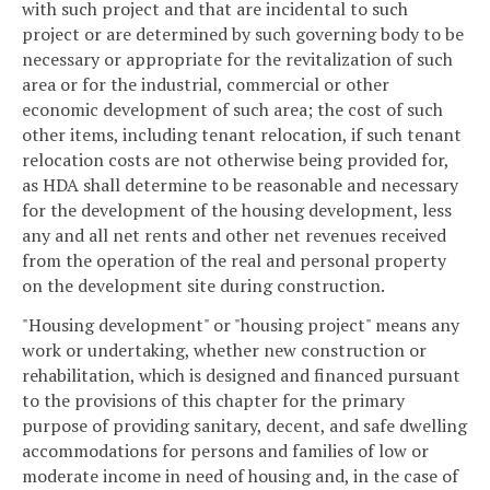
with such project and that are incidental to such
project or are determined by such governing body to be
necessary or appropriate for the revitalization of such
area or for the industrial, commercial or other
economic development of such area; the cost of such
other items, including tenant relocation, if such tenant
relocation costs are not otherwise being provided for,
as HDA shall determine to be reasonable and necessary
for the development of the housing development, less
any and all net rents and other net revenues received
from the operation of the real and personal property
on the development site during construction.
"Housing development" or "housing project" means any
work or undertaking, whether new construction or
rehabilitation, which is designed and financed pursuant
to the provisions of this chapter for the primary
purpose of providing sanitary, decent, and safe dwelling
accommodations for persons and families of low or
moderate income in need of housing and, in the case of