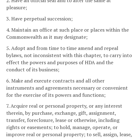
2. Have an official seal and to alter the same at
pleasure;
3. Have perpetual succession;
4. Maintain an office at such place or places within the
Commonwealth as it may designate;
5. Adopt and from time to time amend and repeal
bylaws, not inconsistent with this chapter, to carry into
effect the powers and purposes of HDA and the
conduct of its business;
6. Make and execute contracts and all other
instruments and agreements necessary or convenient
for the exercise of its powers and functions;
7. Acquire real or personal property, or any interest
therein, by purchase, exchange, gift, assignment,
transfer, foreclosure, lease or otherwise, including
rights or easements; to hold, manage, operate, or
improve real or personal property; to sell, assign, lease,