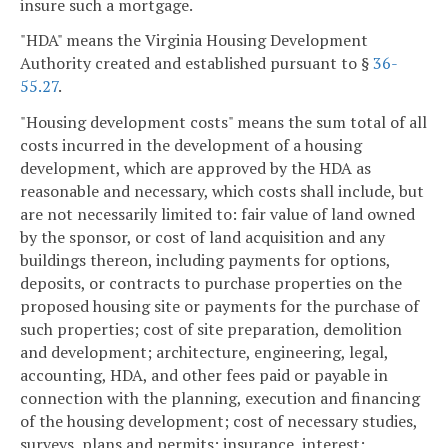
insure such a mortgage.
"HDA" means the Virginia Housing Development
Authority created and established pursuant to §
36-
55.27
.
"Housing development costs" means the sum total of all
costs incurred in the development of a housing
development, which are approved by the HDA as
reasonable and necessary, which costs shall include, but
are not necessarily limited to: fair value of land owned
by the sponsor, or cost of land acquisition and any
buildings thereon, including payments for options,
deposits, or contracts to purchase properties on the
proposed housing site or payments for the purchase of
such properties; cost of site preparation, demolition
and development; architecture, engineering, legal,
accounting, HDA, and other fees paid or payable in
connection with the planning, execution and financing
of the housing development; cost of necessary studies,
surveys, plans and permits; insurance, interest;