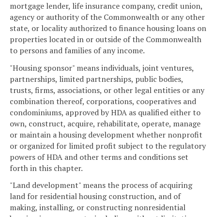
mortgage lender, life insurance company, credit union,
agency or authority of the Commonwealth or any other
state, or locality authorized to finance housing loans on
properties located in or outside of the Commonwealth
to persons and families of any income.
"Housing sponsor" means individuals, joint ventures,
partnerships, limited partnerships, public bodies,
trusts, firms, associations, or other legal entities or any
combination thereof, corporations, cooperatives and
condominiums, approved by HDA as qualified either to
own, construct, acquire, rehabilitate, operate, manage
or maintain a housing development whether nonprofit
or organized for limited profit subject to the regulatory
powers of HDA and other terms and conditions set
forth in this chapter.
"Land development" means the process of acquiring
land for residential housing construction, and of
making, installing, or constructing nonresidential