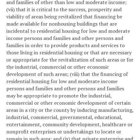
and families of other than low and moderate income;
(vii) that it is critical to the success, prosperity and
viability of areas being revitalized that financing be
made available for nonhousing buildings that are
incidental to residential housing for low and moderate
income persons and families and other persons and
families in order to provide products and services to
those living in residential housing or that are necessary
or appropriate for the revitalization of such areas or for
the industrial, commercial or other economic
development of such areas; (viii) that the financing of
residential housing for low and moderate income
persons and families and other persons and families
may be appropriate to promote the industrial,
commercial or other economic development of certain
areas in a city or the county by inducing manufacturing,
industrial, commercial, governmental, educational,
entertainment, community development, healthcare or
nonprofit enterprises or undertakings to locate or
remain in such area; and (ix) that private enterprise and