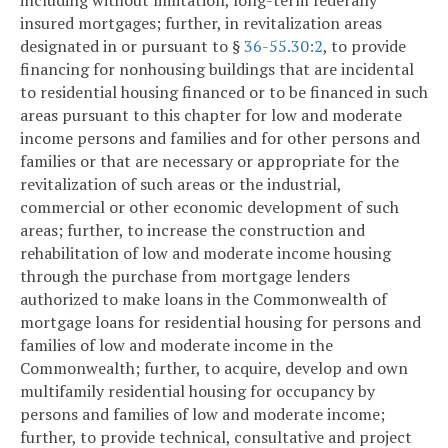
insured mortgages; further, in revitalization areas
designated in or pursuant to §
36-55.30:2
, to provide
financing for nonhousing buildings that are incidental
to residential housing financed or to be financed in such
areas pursuant to this chapter for low and moderate
income persons and families and for other persons and
families or that are necessary or appropriate for the
revitalization of such areas or the industrial,
commercial or other economic development of such
areas; further, to increase the construction and
rehabilitation of low and moderate income housing
through the purchase from mortgage lenders
authorized to make loans in the Commonwealth of
mortgage loans for residential housing for persons and
families of low and moderate income in the
Commonwealth; further, to acquire, develop and own
multifamily residential housing for occupancy by
persons and families of low and moderate income;
further, to provide technical, consultative and project