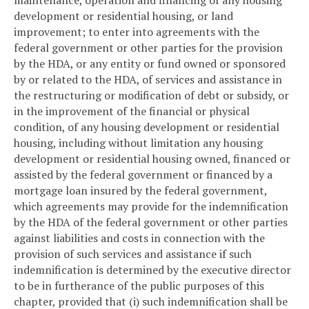
development or residential housing, or land
improvement; to enter into agreements with the
federal government or other parties for the provision
by the HDA, or any entity or fund owned or sponsored
by or related to the HDA, of services and assistance in
the restructuring or modification of debt or subsidy, or
in the improvement of the financial or physical
condition, of any housing development or residential
housing, including without limitation any housing
development or residential housing owned, financed or
assisted by the federal government or financed by a
mortgage loan insured by the federal government,
which agreements may provide for the indemnification
by the HDA of the federal government or other parties
against liabilities and costs in connection with the
provision of such services and assistance if such
indemnification is determined by the executive director
to be in furtherance of the public purposes of this
chapter, provided that (i) such indemnification shall be