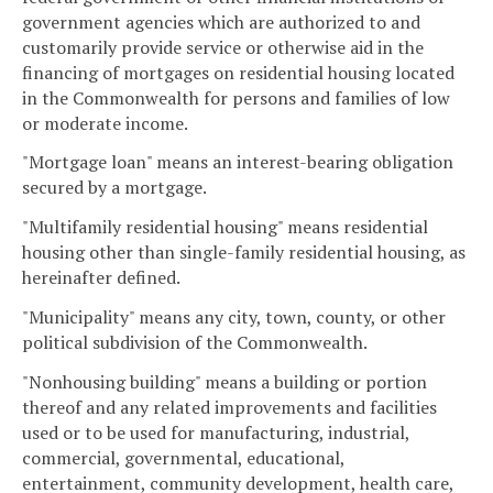
government agencies which are authorized to and
customarily provide service or otherwise aid in the
financing of mortgages on residential housing located
in the Commonwealth for persons and families of low
or moderate income.
"Mortgage loan" means an interest-bearing obligation
secured by a mortgage.
"Multifamily residential housing" means residential
housing other than single-family residential housing, as
hereinafter defined.
"Municipality" means any city, town, county, or other
political subdivision of the Commonwealth.
"Nonhousing building" means a building or portion
thereof and any related improvements and facilities
used or to be used for manufacturing, industrial,
commercial, governmental, educational,
entertainment, community development, health care,