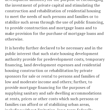
the investment of private capital and stimulating the
construction and rehabilitation of residential housing
to meet the needs of such persons and families or to
stabilize such areas through the use of public financing,
to provide construction and mortgage loans and to
make provision for the purchase of mortgage loans and
otherwise.
It is hereby further declared to be necessary and in the
public interest that such state housing development
authority provide for predevelopment costs, temporary
financing, land development expenses and residential
housing construction or rehabilitation by private
sponsors for sale or rental to persons and families of
low and moderate income and others; further, to
provide mortgage financing for the purposes of
supplying sanitary and safe dwelling accommodations
at rents, prices or other costs which such persons or
families can afford or of stabilizing urban areas,
including without limitation, long-term federally