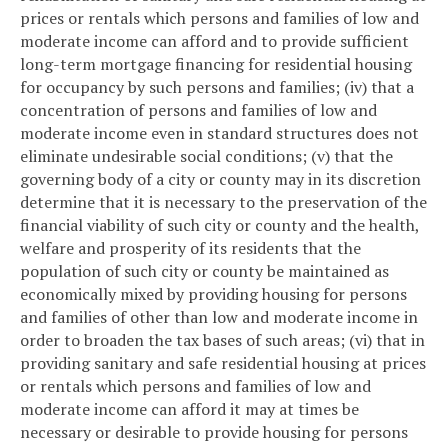
prices or rentals which persons and families of low and
moderate income can afford and to provide sufficient
long-term mortgage financing for residential housing
for occupancy by such persons and families; (iv) that a
concentration of persons and families of low and
moderate income even in standard structures does not
eliminate undesirable social conditions; (v) that the
governing body of a city or county may in its discretion
determine that it is necessary to the preservation of the
financial viability of such city or county and the health,
welfare and prosperity of its residents that the
population of such city or county be maintained as
economically mixed by providing housing for persons
and families of other than low and moderate income in
order to broaden the tax bases of such areas; (vi) that in
providing sanitary and safe residential housing at prices
or rentals which persons and families of low and
moderate income can afford it may at times be
necessary or desirable to provide housing for persons