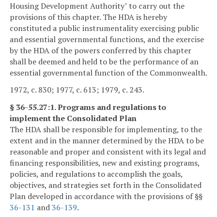
Housing Development Authority" to carry out the
provisions of this chapter. The HDA is hereby
constituted a public instrumentality exercising public
and essential governmental functions, and the exercise
by the HDA of the powers conferred by this chapter
shall be deemed and held to be the performance of an
essential governmental function of the Commonwealth.
1972, c. 830; 1977, c. 613; 1979, c. 243.
§ 36-55.27:1. Programs and regulations to
implement the Consolidated Plan
The HDA shall be responsible for implementing, to the
extent and in the manner determined by the HDA to be
reasonable and proper and consistent with its legal and
financing responsibilities, new and existing programs,
policies, and regulations to accomplish the goals,
objectives, and strategies set forth in the Consolidated
Plan developed in accordance with the provisions of §§
36-131
and
36-139
.