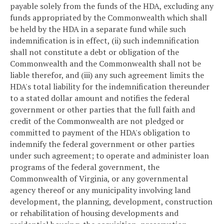
payable solely from the funds of the HDA, excluding any
funds appropriated by the Commonwealth which shall
be held by the HDA in a separate fund while such
indemnification is in effect, (ii) such indemnification
shall not constitute a debt or obligation of the
Commonwealth and the Commonwealth shall not be
liable therefor, and (iii) any such agreement limits the
HDA's total liability for the indemnification thereunder
to a stated dollar amount and notifies the federal
government or other parties that the full faith and
credit of the Commonwealth are not pledged or
committed to payment of the HDA's obligation to
indemnify the federal government or other parties
under such agreement; to operate and administer loan
programs of the federal government, the
Commonwealth of Virginia, or any governmental
agency thereof or any municipality involving land
development, the planning, development, construction
or rehabilitation of housing developments and