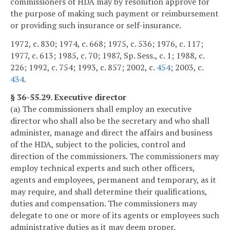
commissioners of HDA may by resolution approve for
the purpose of making such payment or reimbursement
or providing such insurance or self-insurance.
1972, c. 830; 1974, c. 668; 1975, c. 536; 1976, c. 117;
1977, c. 613; 1985, c. 70; 1987, Sp. Sess., c. 1; 1988, c.
226; 1992, c. 754; 1993, c. 857; 2002, c.
454
; 2003, c.
434
.
§ 36-55.29. Executive director
(a) The commissioners shall employ an executive
director who shall also be the secretary and who shall
administer, manage and direct the affairs and business
of the HDA, subject to the policies, control and
direction of the commissioners. The commissioners may
employ technical experts and such other officers,
agents and employees, permanent and temporary, as it
may require, and shall determine their qualifications,
duties and compensation. The commissioners may
delegate to one or more of its agents or employees such
administrative duties as it may deem proper.