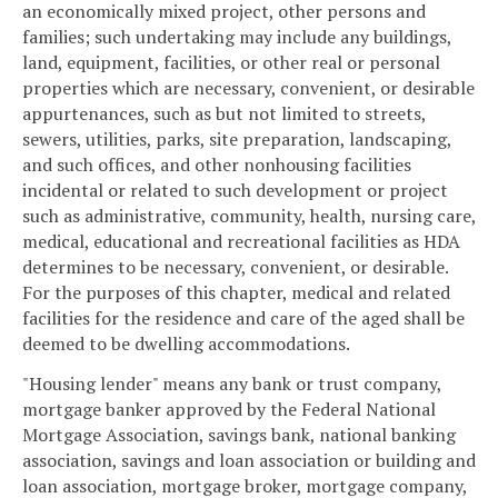
an economically mixed project, other persons and
families; such undertaking may include any buildings,
land, equipment, facilities, or other real or personal
properties which are necessary, convenient, or desirable
appurtenances, such as but not limited to streets,
sewers, utilities, parks, site preparation, landscaping,
and such offices, and other nonhousing facilities
incidental or related to such development or project
such as administrative, community, health, nursing care,
medical, educational and recreational facilities as HDA
determines to be necessary, convenient, or desirable.
For the purposes of this chapter, medical and related
facilities for the residence and care of the aged shall be
deemed to be dwelling accommodations.
"Housing lender" means any bank or trust company,
mortgage banker approved by the Federal National
Mortgage Association, savings bank, national banking
association, savings and loan association or building and
loan association, mortgage broker, mortgage company,