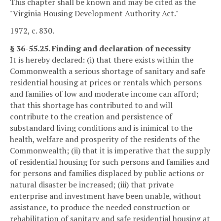
This chapter shall be known and may be cited as the
"Virginia Housing Development Authority Act."
1972, c. 830.
§ 36-55.25. Finding and declaration of necessity
It is hereby declared: (i) that there exists within the
Commonwealth a serious shortage of sanitary and safe
residential housing at prices or rentals which persons
and families of low and moderate income can afford;
that this shortage has contributed to and will
contribute to the creation and persistence of
substandard living conditions and is inimical to the
health, welfare and prosperity of the residents of the
Commonwealth; (ii) that it is imperative that the supply
of residential housing for such persons and families and
for persons and families displaced by public actions or
natural disaster be increased; (iii) that private
enterprise and investment have been unable, without
assistance, to produce the needed construction or
rehabilitation of sanitary and safe residential housing at