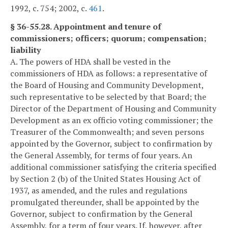
1992, c. 754; 2002, c.
461
.
§ 36-55.28. Appointment and tenure of
commissioners; officers; quorum; compensation;
liability
A. The powers of HDA shall be vested in the
commissioners of HDA as follows: a representative of
the Board of Housing and Community Development,
such representative to be selected by that Board; the
Director of the Department of Housing and Community
Development as an ex officio voting commissioner; the
Treasurer of the Commonwealth; and seven persons
appointed by the Governor, subject to confirmation by
the General Assembly, for terms of four years. An
additional commissioner satisfying the criteria specified
by Section 2 (b) of the United States Housing Act of
1937, as amended, and the rules and regulations
promulgated thereunder, shall be appointed by the
Governor, subject to confirmation by the General
Assembly, for a term of four years. If, however, after