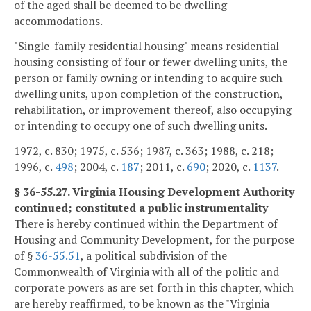
of the aged shall be deemed to be dwelling
accommodations.
"Single-family residential housing" means residential
housing consisting of four or fewer dwelling units, the
person or family owning or intending to acquire such
dwelling units, upon completion of the construction,
rehabilitation, or improvement thereof, also occupying
or intending to occupy one of such dwelling units.
1972, c. 830; 1975, c. 536; 1987, c. 363; 1988, c. 218;
1996, c.
498
; 2004, c.
187
; 2011, c.
690
; 2020, c.
1137
.
§ 36-55.27. Virginia Housing Development Authority
continued; constituted a public instrumentality
There is hereby continued within the Department of
Housing and Community Development, for the purpose
of §
36-55.51
, a political subdivision of the
Commonwealth of Virginia with all of the politic and
corporate powers as are set forth in this chapter, which
are hereby reaffirmed, to be known as the "Virginia