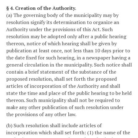
§ 4. Creation of the Authority.
(a) The governing body of the municipality may by
resolution signify its determination to organize an
Authority under the provisions of this Act. Such
resolution may be adopted only after a public hearing
thereon, notice of which hearing shall be given by
publication at least once, not less than 10 days prior to
the date fixed for such hearing, in a newspaper having a
general circulation in the municipality. Such notice shall
contain a brief statement of the substance of the
proposed resolution, shall set forth the proposed
articles of incorporation of the Authority and shall
state the time and place of the public hearing to be held
thereon. Such municipality shall not be required to
make any other publication of such resolution under
the provisions of any other law.
(b) Such resolution shall include articles of
incorporation which shall set forth: (1) the name of the