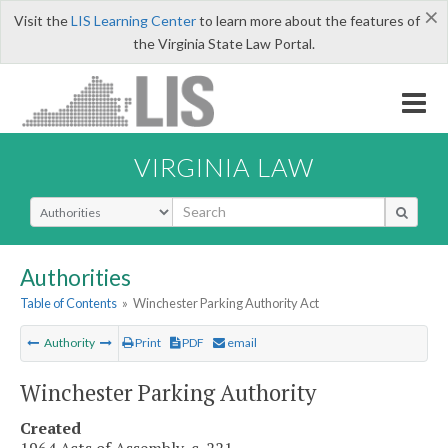
×
Visit the
LIS Learning Center
to learn more about the features of
the Virginia State Law Portal.
VIRGINIA LAW
Select Search Type
Authorities
Table of Contents
»
Winchester Parking Authority Act
Authority
Print
PDF
email
Winchester Parking Authority
Created
1964 Acts of Assembly, c. 221.