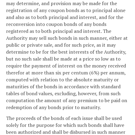
may determine, and provision may be made for the
registration of any coupon bonds as to principal alone
and also as to both principal and interest, and for the
reconversion into coupon bonds of any bonds
registered as to both principal and interest. The
Authority may sell such bonds in such manner, either at
public or private sale, and for such price, as it may
determine to be for the best interests of the Authority,
but no such sale shall be made at a price so low as to
require the payment of interest on the money received
therefor at more than six per centum (6%) per annum,
computed with relation to the absolute maturity or
maturities of the bonds in accordance with standard
tables of bond values, excluding, however, from such
computation the amount of any premium to be paid on
redemption of any bonds prior to maturity.
The proceeds of the bonds of each issue shall be used
solely for the purpose for which such bonds shall have
been authorized and shall be disbursed in such manner