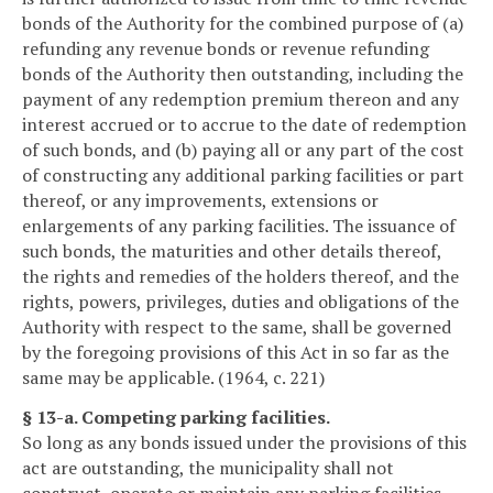
bonds of the Authority for the combined purpose of (a)
refunding any revenue bonds or revenue refunding
bonds of the Authority then outstanding, including the
payment of any redemption premium thereon and any
interest accrued or to accrue to the date of redemption
of such bonds, and (b) paying all or any part of the cost
of constructing any additional parking facilities or part
thereof, or any improvements, extensions or
enlargements of any parking facilities. The issuance of
such bonds, the maturities and other details thereof,
the rights and remedies of the holders thereof, and the
rights, powers, privileges, duties and obligations of the
Authority with respect to the same, shall be governed
by the foregoing provisions of this Act in so far as the
same may be applicable. (1964, c. 221)
§ 13-a. Competing parking facilities.
So long as any bonds issued under the provisions of this
act are outstanding, the municipality shall not
construct, operate or maintain any parking facilities