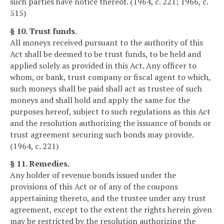
such parties have notice thereof. (1964, c. 221; 1966, c.
515)
§ 10. Trust funds.
All moneys received pursuant to the authority of this
Act shall be deemed to be trust funds, to be held and
applied solely as provided in this Act. Any officer to
whom, or bank, trust company or fiscal agent to which,
such moneys shall be paid shall act as trustee of such
moneys and shall hold and apply the same for the
purposes hereof, subject to such regulations as this Act
and the resolution authorizing the issuance of bonds or
trust agreement securing such bonds may provide.
(1964, c. 221)
§ 11. Remedies.
Any holder of revenue bonds issued under the
provisions of this Act or of any of the coupons
appertaining thereto, and the trustee under any trust
agreement, except to the extent the rights herein given
may be restricted by the resolution authorizing the