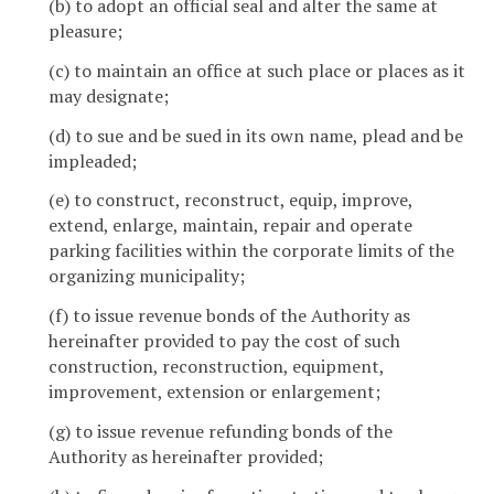
(b) to adopt an official seal and alter the same at
pleasure;
(c) to maintain an office at such place or places as it
may designate;
(d) to sue and be sued in its own name, plead and be
impleaded;
(e) to construct, reconstruct, equip, improve,
extend, enlarge, maintain, repair and operate
parking facilities within the corporate limits of the
organizing municipality;
(f) to issue revenue bonds of the Authority as
hereinafter provided to pay the cost of such
construction, reconstruction, equipment,
improvement, extension or enlargement;
(g) to issue revenue refunding bonds of the
Authority as hereinafter provided;