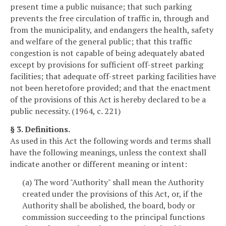
present time a public nuisance; that such parking
prevents the free circulation of traffic in, through and
from the municipality, and endangers the health, safety
and welfare of the general public; that this traffic
congestion is not capable of being adequately abated
except by provisions for sufficient off-street parking
facilities; that adequate off-street parking facilities have
not been heretofore provided; and that the enactment
of the provisions of this Act is hereby declared to be a
public necessity. (1964, c. 221)
§ 3. Definitions.
As used in this Act the following words and terms shall
have the following meanings, unless the context shall
indicate another or different meaning or intent:
(a) The word "Authority" shall mean the Authority
created under the provisions of this Act, or, if the
Authority shall be abolished, the board, body or
commission succeeding to the principal functions