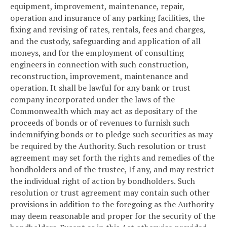
equipment, improvement, maintenance, repair,
operation and insurance of any parking facilities, the
fixing and revising of rates, rentals, fees and charges,
and the custody, safeguarding and application of all
moneys, and for the employment of consulting
engineers in connection with such construction,
reconstruction, improvement, maintenance and
operation. It shall be lawful for any bank or trust
company incorporated under the laws of the
Commonwealth which may act as depositary of the
proceeds of bonds or of revenues to furnish such
indemnifying bonds or to pledge such securities as may
be required by the Authority. Such resolution or trust
agreement may set forth the rights and remedies of the
bondholders and of the trustee, If any, and may restrict
the individual right of action by bondholders. Such
resolution or trust agreement may contain such other
provisions in addition to the foregoing as the Authority
may deem reasonable and proper for the security of the