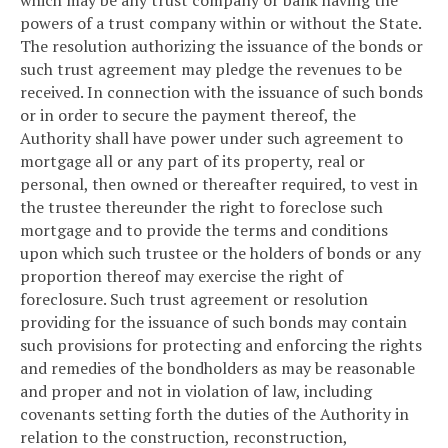
which may be any trust company or bank having the
powers of a trust company within or without the State.
The resolution authorizing the issuance of the bonds or
such trust agreement may pledge the revenues to be
received. In connection with the issuance of such bonds
or in order to secure the payment thereof, the
Authority shall have power under such agreement to
mortgage all or any part of its property, real or
personal, then owned or thereafter required, to vest in
the trustee thereunder the right to foreclose such
mortgage and to provide the terms and conditions
upon which such trustee or the holders of bonds or any
proportion thereof may exercise the right of
foreclosure. Such trust agreement or resolution
providing for the issuance of such bonds may contain
such provisions for protecting and enforcing the rights
and remedies of the bondholders as may be reasonable
and proper and not in violation of law, including
covenants setting forth the duties of the Authority in
relation to the construction, reconstruction,