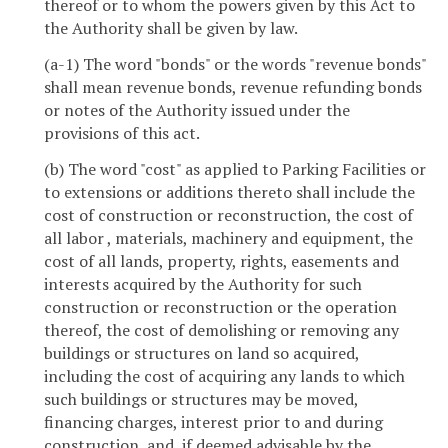
thereof or to whom the powers given by this Act to
the Authority shall be given by law.
(a-1) The word "bonds" or the words "revenue bonds"
shall mean revenue bonds, revenue refunding bonds
or notes of the Authority issued under the
provisions of this act.
(b) The word "cost" as applied to Parking Facilities or
to extensions or additions thereto shall include the
cost of construction or reconstruction, the cost of
all labor , materials, machinery and equipment, the
cost of all lands, property, rights, easements and
interests acquired by the Authority for such
construction or reconstruction or the operation
thereof, the cost of demolishing or removing any
buildings or structures on land so acquired,
including the cost of acquiring any lands to which
such buildings or structures may be moved,
financing charges, interest prior to and during
construction, and, if deemed advisable by the