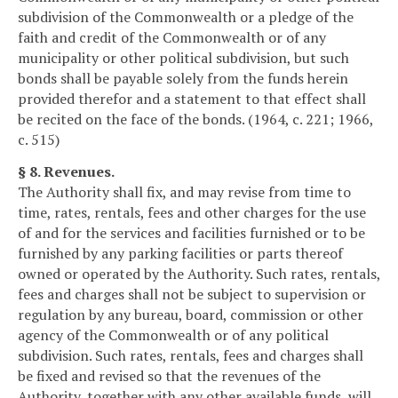
subdivision of the Commonwealth or a pledge of the
faith and credit of the Commonwealth or of any
municipality or other political subdivision, but such
bonds shall be payable solely from the funds herein
provided therefor and a statement to that effect shall
be recited on the face of the bonds. (1964, c. 221; 1966,
c. 515)
§ 8. Revenues.
The Authority shall fix, and may revise from time to
time, rates, rentals, fees and other charges for the use
of and for the services and facilities furnished or to be
furnished by any parking facilities or parts thereof
owned or operated by the Authority. Such rates, rentals,
fees and charges shall not be subject to supervision or
regulation by any bureau, board, commission or other
agency of the Commonwealth or of any political
subdivision. Such rates, rentals, fees and charges shall
be fixed and revised so that the revenues of the
Authority, together with any other available funds, will