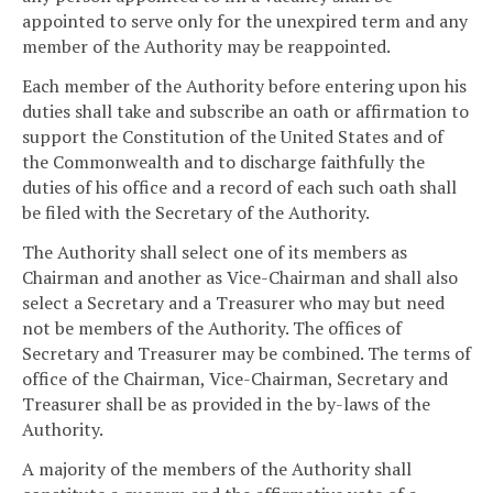
appointed to serve only for the unexpired term and any
member of the Authority may be reappointed.
Each member of the Authority before entering upon his
duties shall take and subscribe an oath or affirmation to
support the Constitution of the United States and of
the Commonwealth and to discharge faithfully the
duties of his office and a record of each such oath shall
be filed with the Secretary of the Authority.
The Authority shall select one of its members as
Chairman and another as Vice-Chairman and shall also
select a Secretary and a Treasurer who may but need
not be members of the Authority. The offices of
Secretary and Treasurer may be combined. The terms of
office of the Chairman, Vice-Chairman, Secretary and
Treasurer shall be as provided in the by-laws of the
Authority.
A majority of the members of the Authority shall