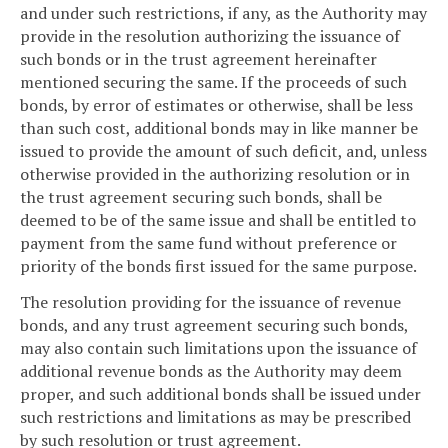
and under such restrictions, if any, as the Authority may
provide in the resolution authorizing the issuance of
such bonds or in the trust agreement hereinafter
mentioned securing the same. If the proceeds of such
bonds, by error of estimates or otherwise, shall be less
than such cost, additional bonds may in like manner be
issued to provide the amount of such deficit, and, unless
otherwise provided in the authorizing resolution or in
the trust agreement securing such bonds, shall be
deemed to be of the same issue and shall be entitled to
payment from the same fund without preference or
priority of the bonds first issued for the same purpose.
The resolution providing for the issuance of revenue
bonds, and any trust agreement securing such bonds,
may also contain such limitations upon the issuance of
additional revenue bonds as the Authority may deem
proper, and such additional bonds shall be issued under
such restrictions and limitations as may be prescribed
by such resolution or trust agreement.