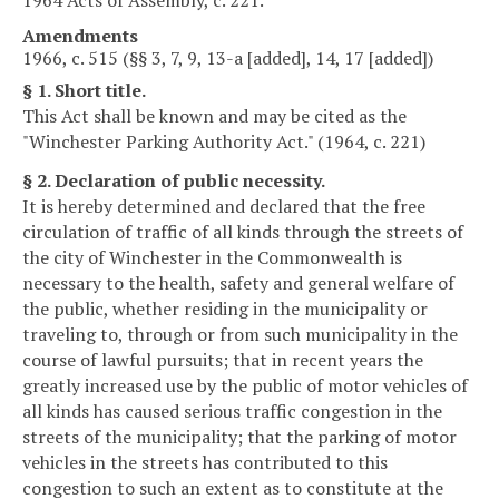
Amendments
1966, c. 515 (§§ 3, 7, 9, 13-a [added], 14, 17 [added])
§ 1. Short title.
This Act shall be known and may be cited as the
"Winchester Parking Authority Act." (1964, c. 221)
§ 2. Declaration of public necessity.
It is hereby determined and declared that the free
circulation of traffic of all kinds through the streets of
the city of Winchester in the Commonwealth is
necessary to the health, safety and general welfare of
the public, whether residing in the municipality or
traveling to, through or from such municipality in the
course of lawful pursuits; that in recent years the
greatly increased use by the public of motor vehicles of
all kinds has caused serious traffic congestion in the
streets of the municipality; that the parking of motor
vehicles in the streets has contributed to this
congestion to such an extent as to constitute at the