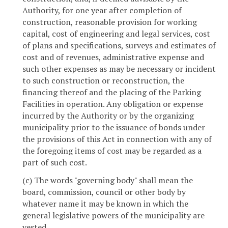
Authority, for one year after completion of
construction, reasonable provision for working
capital, cost of engineering and legal services, cost
of plans and specifications, surveys and estimates of
cost and of revenues, administrative expense and
such other expenses as may be necessary or incident
to such construction or reconstruction, the
financing thereof and the placing of the Parking
Facilities in operation. Any obligation or expense
incurred by the Authority or by the organizing
municipality prior to the issuance of bonds under
the provisions of this Act in connection with any of
the foregoing items of cost may be regarded as a
part of such cost.
(c) The words "governing body" shall mean the
board, commission, council or other body by
whatever name it may be known in which the
general legislative powers of the municipality are
vested.