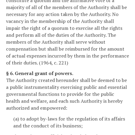
constitute a quorum and the affirmative vote of a
majority of all of the members of the Authority shall be
necessary for any action taken by the Authority. No
vacancy in the membership of the Authority shall
impair the right of a quorum to exercise all the rights
and perform all of the duties of the Authority. The
members of the Authority shall serve without
compensation but shall be reimbursed for the amount
of actual expenses incurred by them in the performance
of their duties. (1964, c. 221)
§ 6. General grant of powers.
The Authority created hereunder shall be deemed to be
a public instrumentality exercising public and essential
governmental functions to provide for the public
health and welfare, and each such Authority is hereby
authorized and empowered:
(a) to adopt by-laws for the regulation of its affairs
and the conduct of its business;