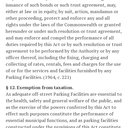
issuance of such bonds or such trust agreement, may,
either at law or in equity, by suit, action, mandamus or
other proceeding, protect and enforce any and all
rights under the laws of the Commonwealth or granted
hereunder or under such resolution or trust agreement,
and may enforce and compel the performance of all
duties required by this Act or by such resolution or trust
agreement to be performed by the Authority or by any
officer thereof, including the fixing, charging and
collecting of rates, rentals, fees and charges for the use
of or for the services and facilities furnished by any
Parking Facilities. (1964, c. 221)
§ 12. Exemption from taxation.
As adequate off-street Parking Facilities are essential to
the health, safety and general welfare of the public, and
as the exercise of the powers conferred by this Act to
effect such purposes constitute the performance of
essential municipal functions, and as parking facilities
constructed under the provisions of this Act constitute