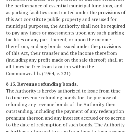
the performance of essential municipal functions, and
as parking facilities constructed under the provisions of
this Act constitute public property and are used for
municipal purposes, the Authority shall not be required
to pay any taxes or assessments upon any such parking
facilities or any part thereof, or upon the income
therefrom, and any bonds issued under the provisions
of this Act, their transfer and the income therefrom
(including any profit made on the sale thereof) shall at
all times be free from taxation within the
Commonwealth. (1964, c. 221)
§ 13. Revenue refunding bonds.
The Authority is hereby authorized to issue from time
to time revenue refunding bonds for the purpose of
refunding any revenue bonds of the Authority then
outstanding, including the payment of any redemption
premium thereon and any interest accrued or to accrue
to the date of redemption of such bonds. The Authority
is further authorized to issue from time to time revenue