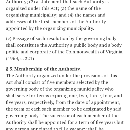
Authority; (2) a statement that such Authority is
organized under this Act; (3) the name of the
organizing municipality; and (4) the names and
addresses of the first members of the Authority
appointed by the organizing municipality.
(c) Passage of such resolution by the governing body
shall constitute the Authority a public body and a body
politic and corporate of the Commonwealth of Virginia.
(1964, c. 221)
§ 5. Membership of the Authority.
The Authority organized under the provisions of this
Act shall consist of five members selected by the
governing body of the organizing municipality who
shall serve for terms expiring one, two, three, four, and
five years, respectively, from the date of appointment,
the term of each such member to be designated by said
governing body. The successor of each member of the
Authority shall be appointed for a term of five years but
any person appointed to fill a vacancy shall be