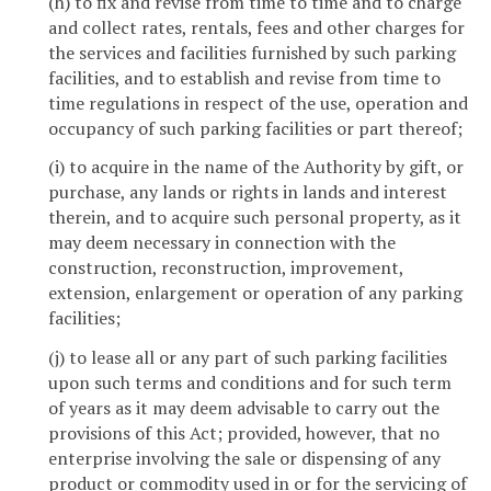
(h) to fix and revise from time to time and to charge
and collect rates, rentals, fees and other charges for
the services and facilities furnished by such parking
facilities, and to establish and revise from time to
time regulations in respect of the use, operation and
occupancy of such parking facilities or part thereof;
(i) to acquire in the name of the Authority by gift, or
purchase, any lands or rights in lands and interest
therein, and to acquire such personal property, as it
may deem necessary in connection with the
construction, reconstruction, improvement,
extension, enlargement or operation of any parking
facilities;
(j) to lease all or any part of such parking facilities
upon such terms and conditions and for such term
of years as it may deem advisable to carry out the
provisions of this Act; provided, however, that no
enterprise involving the sale or dispensing of any
product or commodity used in or for the servicing of