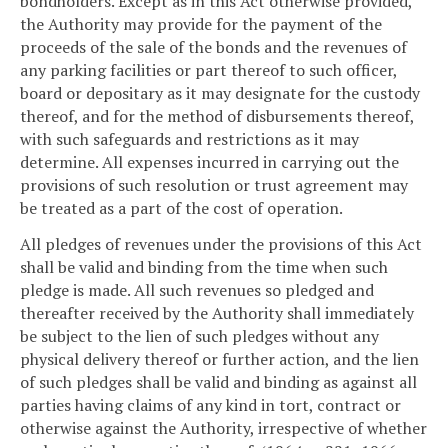
bondholders. Except as in this Act otherwise provided,
the Authority may provide for the payment of the
proceeds of the sale of the bonds and the revenues of
any parking facilities or part thereof to such officer,
board or depositary as it may designate for the custody
thereof, and for the method of disbursements thereof,
with such safeguards and restrictions as it may
determine. All expenses incurred in carrying out the
provisions of such resolution or trust agreement may
be treated as a part of the cost of operation.
All pledges of revenues under the provisions of this Act
shall be valid and binding from the time when such
pledge is made. All such revenues so pledged and
thereafter received by the Authority shall immediately
be subject to the lien of such pledges without any
physical delivery thereof or further action, and the lien
of such pledges shall be valid and binding as against all
parties having claims of any kind in tort, contract or
otherwise against the Authority, irrespective of whether