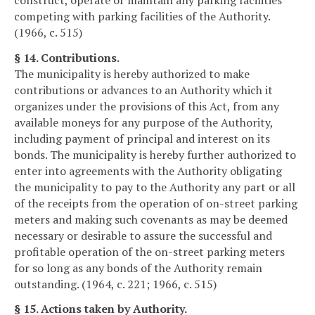
competing with parking facilities of the Authority.
(1966, c. 515)
§ 14. Contributions.
The municipality is hereby authorized to make
contributions or advances to an Authority which it
organizes under the provisions of this Act, from any
available moneys for any purpose of the Authority,
including payment of principal and interest on its
bonds. The municipality is hereby further authorized to
enter into agreements with the Authority obligating
the municipality to pay to the Authority any part or all
of the receipts from the operation of on-street parking
meters and making such covenants as may be deemed
necessary or desirable to assure the successful and
profitable operation of the on-street parking meters
for so long as any bonds of the Authority remain
outstanding. (1964, c. 221; 1966, c. 515)
§ 15. Actions taken by Authority.