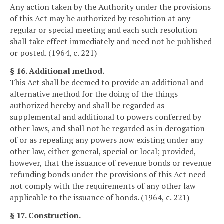
Any action taken by the Authority under the provisions
of this Act may be authorized by resolution at any
regular or special meeting and each such resolution
shall take effect immediately and need not be published
or posted. (1964, c. 221)
§ 16. Additional method.
This Act shall be deemed to provide an additional and
alternative method for the doing of the things
authorized hereby and shall be regarded as
supplemental and additional to powers conferred by
other laws, and shall not be regarded as in derogation
of or as repealing any powers now existing under any
other law, either general, special or local; provided,
however, that the issuance of revenue bonds or revenue
refunding bonds under the provisions of this Act need
not comply with the requirements of any other law
applicable to the issuance of bonds. (1964, c. 221)
§ 17. Construction.