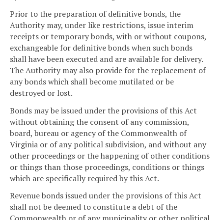
Prior to the preparation of definitive bonds, the
Authority may, under like restrictions, issue interim
receipts or temporary bonds, with or without coupons,
exchangeable for definitive bonds when such bonds
shall have been executed and are available for delivery.
The Authority may also provide for the replacement of
any bonds which shall become mutilated or be
destroyed or lost.
Bonds may be issued under the provisions of this Act
without obtaining the consent of any commission,
board, bureau or agency of the Commonwealth of
Virginia or of any political subdivision, and without any
other proceedings or the happening of other conditions
or things than those proceedings, conditions or things
which are specifically required by this Act.
Revenue bonds issued under the provisions of this Act
shall not be deemed to constitute a debt of the
Commonwealth or of any municipality or other political