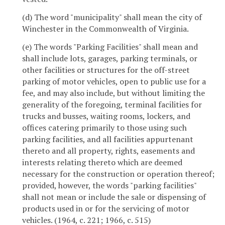
(d) The word "municipality" shall mean the city of
Winchester in the Commonwealth of Virginia.
(e) The words "Parking Facilities" shall mean and
shall include lots, garages, parking terminals, or
other facilities or structures for the off-street
parking of motor vehicles, open to public use for a
fee, and may also include, but without limiting the
generality of the foregoing, terminal facilities for
trucks and busses, waiting rooms, lockers, and
offices catering primarily to those using such
parking facilities, and all facilities appurtenant
thereto and all property, rights, easements and
interests relating thereto which are deemed
necessary for the construction or operation thereof;
provided, however, the words "parking facilities"
shall not mean or include the sale or dispensing of
products used in or for the servicing of motor
vehicles. (1964, c. 221; 1966, c. 515)