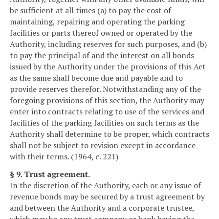
be sufficient at all times (a) to pay the cost of
maintaining, repairing and operating the parking
facilities or parts thereof owned or operated by the
Authority, including reserves for such purposes, and (b)
to pay the principal of and the interest on all bonds
issued by the Authority under the provisions of this Act
as the same shall become due and payable and to
provide reserves therefor. Notwithstanding any of the
foregoing provisions of this section, the Authority may
enter into contracts relating to use of the services and
facilities of the parking facilities on such terms as the
Authority shall determine to be proper, which contracts
shall not be subject to revision except in accordance
with their terms. (1964, c. 221)
§ 9. Trust agreement.
In the discretion of the Authority, each or any issue of
revenue bonds may be secured by a trust agreement by
and between the Authority and a corporate trustee,