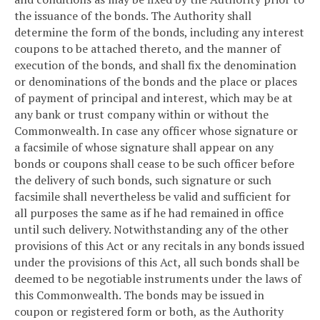
the issuance of the bonds. The Authority shall
determine the form of the bonds, including any interest
coupons to be attached thereto, and the manner of
execution of the bonds, and shall fix the denomination
or denominations of the bonds and the place or places
of payment of principal and interest, which may be at
any bank or trust company within or without the
Commonwealth. In case any officer whose signature or
a facsimile of whose signature shall appear on any
bonds or coupons shall cease to be such officer before
the delivery of such bonds, such signature or such
facsimile shall nevertheless be valid and sufficient for
all purposes the same as if he had remained in office
until such delivery. Notwithstanding any of the other
provisions of this Act or any recitals in any bonds issued
under the provisions of this Act, all such bonds shall be
deemed to be negotiable instruments under the laws of
this Commonwealth. The bonds may be issued in
coupon or registered form or both, as the Authority