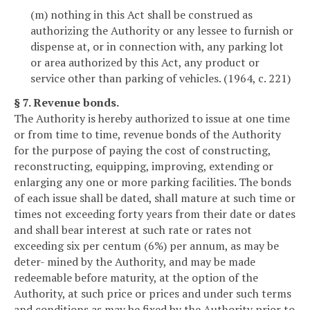
(m) nothing in this Act shall be construed as
authorizing the Authority or any lessee to furnish or
dispense at, or in connection with, any parking lot
or area authorized by this Act, any product or
service other than parking of vehicles. (1964, c. 221)
§ 7. Revenue bonds.
The Authority is hereby authorized to issue at one time
or from time to time, revenue bonds of the Authority
for the purpose of paying the cost of constructing,
reconstructing, equipping, improving, extending or
enlarging any one or more parking facilities. The bonds
of each issue shall be dated, shall mature at such time or
times not exceeding forty years from their date or dates
and shall bear interest at such rate or rates not
exceeding six per centum (6%) per annum, as may be
deter- mined by the Authority, and may be made
redeemable before maturity, at the option of the
Authority, at such price or prices and under such terms
and conditions as may be fixed by the Authority prior to