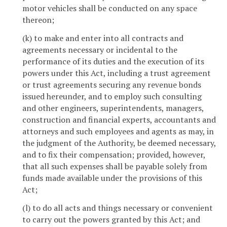
motor vehicles shall be conducted on any space
thereon;
(k) to make and enter into all contracts and
agreements necessary or incidental to the
performance of its duties and the execution of its
powers under this Act, including a trust agreement
or trust agreements securing any revenue bonds
issued hereunder, and to employ such consulting
and other engineers, superintendents, managers,
construction and financial experts, accountants and
attorneys and such employees and agents as may, in
the judgment of the Authority, be deemed necessary,
and to fix their compensation; provided, however,
that all such expenses shall be payable solely from
funds made available under the provisions of this
Act;
(l) to do all acts and things necessary or convenient
to carry out the powers granted by this Act; and