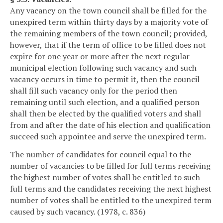
Any vacancy on the town council shall be filled for the
unexpired term within thirty days by a majority vote of
the remaining members of the town council; provided,
however, that if the term of office to be filled does not
expire for one year or more after the next regular
municipal election following such vacancy and such
vacancy occurs in time to permit it, then the council
shall fill such vacancy only for the period then
remaining until such election, and a qualified person
shall then be elected by the qualified voters and shall
from and after the date of his election and qualification
succeed such appointee and serve the unexpired term.
The number of candidates for council equal to the
number of vacancies to be filled for full terms receiving
the highest number of votes shall be entitled to such
full terms and the candidates receiving the next highest
number of votes shall be entitled to the unexpired term
caused by such vacancy. (1978, c. 836)