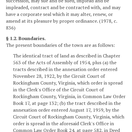
succession, may sue and be sued, implead and be
impleaded, contract and be contracted with, and may
have a corporate seal which it may alter, renew, or
amend at its pleasure by proper ordinance. (1978, c.
836)
§ 1.2. Boundaries.
The present boundaries of the town are as follows:
The identical tract of land as described in Chapter
563 of the Acts of Assembly of 1954, plus (a) the
tracts described in the annexation order entered
November 28, 1922, by the Circuit Court of
Rockingham County, Virginia, which order is spread
in the Clerk's Office of the Circuit Court of
Rockingham County, Virginia, in Common Law Order
Book 17, at page 132; (b) the tract described in the
annexation order entered August 17, 1959, by the
Circuit Court of Rockingham County, Virginia, which
order is spread in the aforesaid Clerk's Office in
Common Law Order Book 24, at page 582, in Deed