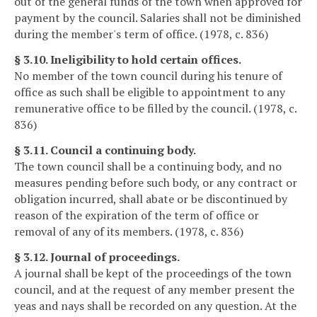
out of the general funds of the town when approved for
payment by the council. Salaries shall not be diminished
during the member's term of office. (1978, c. 836)
§ 3.10. Ineligibility to hold certain offices.
No member of the town council during his tenure of
office as such shall be eligible to appointment to any
remunerative office to be filled by the council. (1978, c.
836)
§ 3.11. Council a continuing body.
The town council shall be a continuing body, and no
measures pending before such body, or any contract or
obligation incurred, shall abate or be discontinued by
reason of the expiration of the term of office or
removal of any of its members. (1978, c. 836)
§ 3.12. Journal of proceedings.
A journal shall be kept of the proceedings of the town
council, and at the request of any member present the
yeas and nays shall be recorded on any question. At the