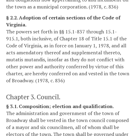
the town as a municipal corporation. (1978, c. 836)
§ 2.2. Adoption of certain sections of the Code of
Virginia.
The powers set forth in §§ 15.1-837 through 15.1-
915.1, both inclusive, of Chapter 18 of Title 15.1 of the
Code of Virginia, as in force on January 1, 1978, and all
acts amendatory thereof and supplemental thereto,
mutatis mutandis, insofar as they do not conflict with
other power and authority conferred by virtue of this
charter, are hereby conferred on and vested in the town
of Broadway. (1978, c. 836)
Chapter 3. Council.
§ 3.1. Composition; election and qualification.
The administration and government of the town of
Broadway shall be vested in the town council composed
of a mayor and six councilmen, all of whom shall be
electors of the town. The town shall be governed under