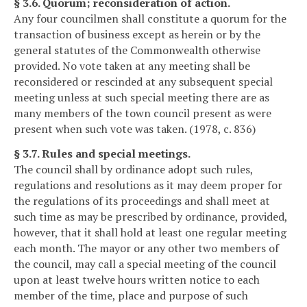
§ 3.6. Quorum; reconsideration of action.
Any four councilmen shall constitute a quorum for the
transaction of business except as herein or by the
general statutes of the Commonwealth otherwise
provided. No vote taken at any meeting shall be
reconsidered or rescinded at any subsequent special
meeting unless at such special meeting there are as
many members of the town council present as were
present when such vote was taken. (1978, c. 836)
§ 3.7. Rules and special meetings.
The council shall by ordinance adopt such rules,
regulations and resolutions as it may deem proper for
the regulations of its proceedings and shall meet at
such time as may be prescribed by ordinance, provided,
however, that it shall hold at least one regular meeting
each month. The mayor or any other two members of
the council, may call a special meeting of the council
upon at least twelve hours written notice to each
member of the time, place and purpose of such