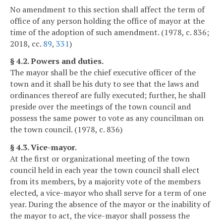
No amendment to this section shall affect the term of
office of any person holding the office of mayor at the
time of the adoption of such amendment. (1978, c. 836;
2018, cc.
89
,
331
)
§ 4.2. Powers and duties.
The mayor shall be the chief executive officer of the
town and it shall be his duty to see that the laws and
ordinances thereof are fully executed; further, he shall
preside over the meetings of the town council and
possess the same power to vote as any councilman on
the town council. (1978, c. 836)
§ 4.3. Vice-mayor.
At the first or organizational meeting of the town
council held in each year the town council shall elect
from its members, by a majority vote of the members
elected, a vice-mayor who shall serve for a term of one
year. During the absence of the mayor or the inability of
the mayor to act, the vice-mayor shall possess the