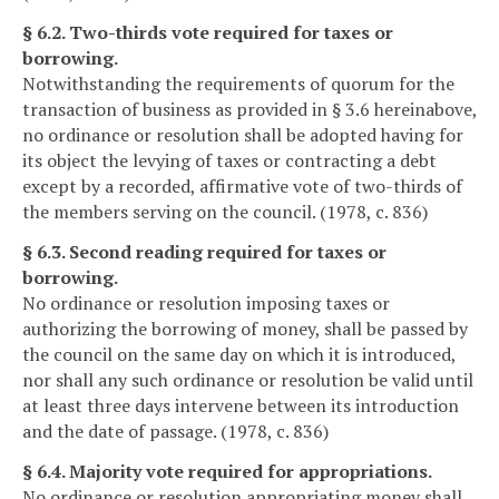
§ 6.2. Two-thirds vote required for taxes or
borrowing.
Notwithstanding the requirements of quorum for the
transaction of business as provided in § 3.6 hereinabove,
no ordinance or resolution shall be adopted having for
its object the levying of taxes or contracting a debt
except by a recorded, affirmative vote of two-thirds of
the members serving on the council. (1978, c. 836)
§ 6.3. Second reading required for taxes or
borrowing.
No ordinance or resolution imposing taxes or
authorizing the borrowing of money, shall be passed by
the council on the same day on which it is introduced,
nor shall any such ordinance or resolution be valid until
at least three days intervene between its introduction
and the date of passage. (1978, c. 836)
§ 6.4. Majority vote required for appropriations.
No ordinance or resolution appropriating money shall