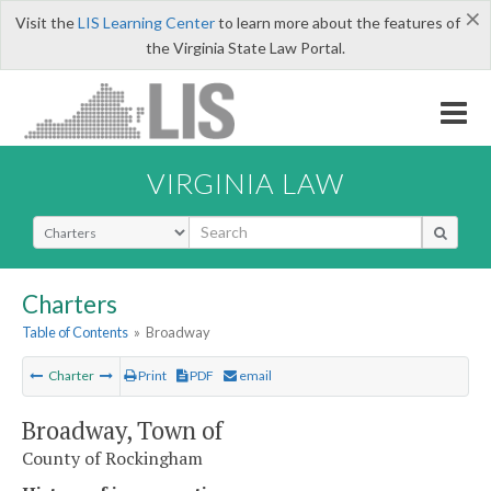
×
Visit the
LIS Learning Center
to learn more about the features of
the Virginia State Law Portal.
VIRGINIA LAW
Select Search Type
Charters
Table of Contents
»
Broadway
Charter
Print
PDF
email
Broadway, Town of
County of Rockingham