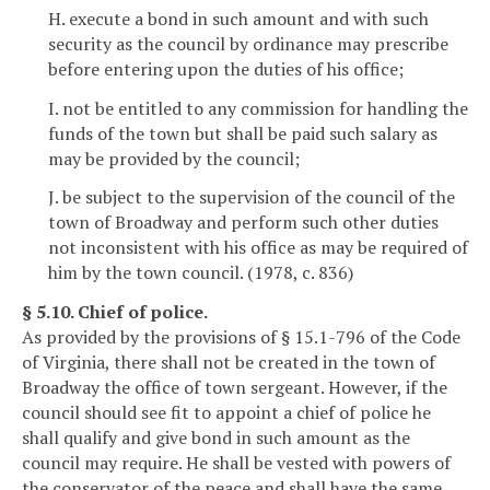
H. execute a bond in such amount and with such
security as the council by ordinance may prescribe
before entering upon the duties of his office;
I. not be entitled to any commission for handling the
funds of the town but shall be paid such salary as
may be provided by the council;
J. be subject to the supervision of the council of the
town of Broadway and perform such other duties
not inconsistent with his office as may be required of
him by the town council. (1978, c. 836)
§ 5.10. Chief of police.
As provided by the provisions of § 15.1-796 of the Code
of Virginia, there shall not be created in the town of
Broadway the office of town sergeant. However, if the
council should see fit to appoint a chief of police he
shall qualify and give bond in such amount as the
council may require. He shall be vested with powers of
the conservator of the peace and shall have the same