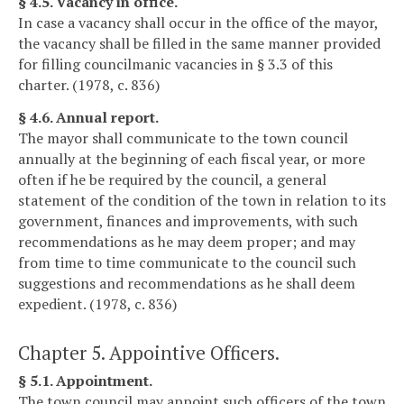
§ 4.5. Vacancy in office.
In case a vacancy shall occur in the office of the mayor,
the vacancy shall be filled in the same manner provided
for filling councilmanic vacancies in § 3.3 of this
charter. (1978, c. 836)
§ 4.6. Annual report.
The mayor shall communicate to the town council
annually at the beginning of each fiscal year, or more
often if he be required by the council, a general
statement of the condition of the town in relation to its
government, finances and improvements, with such
recommendations as he may deem proper; and may
from time to time communicate to the council such
suggestions and recommendations as he shall deem
expedient. (1978, c. 836)
Chapter 5. Appointive Officers.
§ 5.1. Appointment.
The town council may appoint such officers of the town