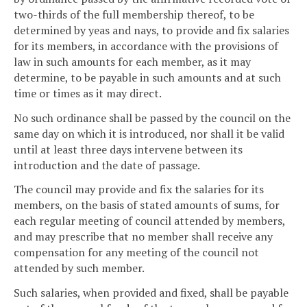
two-thirds of the full membership thereof, to be
determined by yeas and nays, to provide and fix salaries
for its members, in accordance with the provisions of
law in such amounts for each member, as it may
determine, to be payable in such amounts and at such
time or times as it may direct.
No such ordinance shall be passed by the council on the
same day on which it is introduced, nor shall it be valid
until at least three days intervene between its
introduction and the date of passage.
The council may provide and fix the salaries for its
members, on the basis of stated amounts of sums, for
each regular meeting of council attended by members,
and may prescribe that no member shall receive any
compensation for any meeting of the council not
attended by such member.
Such salaries, when provided and fixed, shall be payable