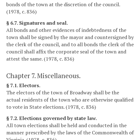
bonds of the town at the discretion of the council.
(1978, c. 836)
§ 6.7. Signatures and seal.
All bonds and other evidences of indebtedness of the
town shall be signed by the mayor and countersigned by
the clerk of the council, and to all bonds the clerk of the
council shall affix the corporate seal of the town and
attest the same. (1978, c. 836)
Chapter 7. Miscellaneous.
§ 7.1. Electors.
The electors of the town of Broadway shall be the
actual residents of the town who are otherwise qualified
to vote in State elections. (1978, c. 836)
§ 7.2. Elections governed by state law.
All town elections shall be held and conducted in the
manner prescribed by the laws of the Commonwealth of
Virginia. (1978, c. 836)