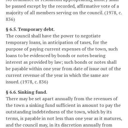
be passed except by the recorded, affirmative vote of a
majority of all members serving on the council. (1978, c.
836)
§ 6.5. Temporary debt.
The council shall have the power to negotiate
temporary loans, in anticipation of taxes, for the
purpose of paying current expenses of the town, such
loans to be evidenced by bonds or notes bearing
interest as provided by law; such bonds or notes shall
be payable within one year from date of issue out of the
current revenue of the year in which the same are
issued. (1978, c. 836)
§ 6.6. Sinking fund.
There may be set apart annually from the revenues of
the town a sinking fund sufficient in amount to pay the
outstanding indebtedness of the town, which by its
terms, is payable in not less than one year as it matures,
and the council may, in its discretion annually from