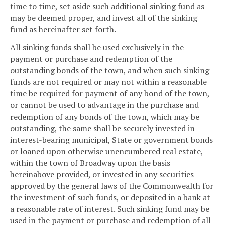
time to time, set aside such additional sinking fund as
may be deemed proper, and invest all of the sinking
fund as hereinafter set forth.
All sinking funds shall be used exclusively in the
payment or purchase and redemption of the
outstanding bonds of the town, and when such sinking
funds are not required or may not within a reasonable
time be required for payment of any bond of the town,
or cannot be used to advantage in the purchase and
redemption of any bonds of the town, which may be
outstanding, the same shall be securely invested in
interest-bearing municipal, State or government bonds
or loaned upon otherwise unencumbered real estate,
within the town of Broadway upon the basis
hereinabove provided, or invested in any securities
approved by the general laws of the Commonwealth for
the investment of such funds, or deposited in a bank at
a reasonable rate of interest. Such sinking fund may be
used in the payment or purchase and redemption of all