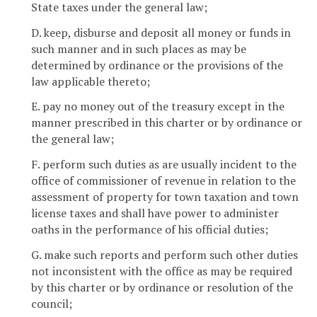
State taxes under the general law;
D. keep, disburse and deposit all money or funds in
such manner and in such places as may be
determined by ordinance or the provisions of the
law applicable thereto;
E. pay no money out of the treasury except in the
manner prescribed in this charter or by ordinance or
the general law;
F. perform such duties as are usually incident to the
office of commissioner of revenue in relation to the
assessment of property for town taxation and town
license taxes and shall have power to administer
oaths in the performance of his official duties;
G. make such reports and perform such other duties
not inconsistent with the office as may be required
by this charter or by ordinance or resolution of the
council;