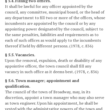
§ 5.4. Filling two offices.
It shall be lawful for any officer appointed by the
council, any committee, municipal board, or the head of
any department to fill two or more of the offices, whose
incumbents are appointed by the council or by any
appointing power designated by the council, subject to
the same penalties, liabilities and requirements as to
each of such offices as would apply to the incumbents
thereof if held by different persons. (1978, c. 836)
§ 5.5. Vacancies.
Upon the removal, expulsion, death or disability of any
appointive officer, the town council shall fill any
vacancy in such office as it deems best. (1978, c. 836)
§ 5.6. Town manager; appointment and
qualification.
The council of the town of Broadway, may, in its
discretion, appoint a town manager who may also serve
as town engineer. Upon his appointment, he shall be
vested with the administrative powers of the town and