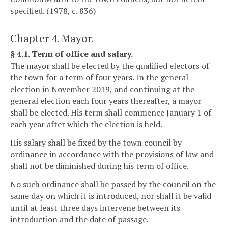
specified. (1978, c. 836)
Chapter 4. Mayor.
§ 4.1. Term of office and salary.
The mayor shall be elected by the qualified electors of
the town for a term of four years. In the general
election in November 2019, and continuing at the
general election each four years thereafter, a mayor
shall be elected. His term shall commence January 1 of
each year after which the election is held.
His salary shall be fixed by the town council by
ordinance in accordance with the provisions of law and
shall not be diminished during his term of office.
No such ordinance shall be passed by the council on the
same day on which it is introduced, nor shall it be valid
until at least three days intervene between its
introduction and the date of passage.