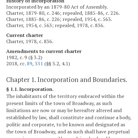
History of incorporation
Incorporated by an 1879-80 Act of Assembly.
Charter, 1879-80, c. 246; repealed, 1885-86, c. 226.
Charter, 1885-86, c. 226; repealed, 1954, c. 563.
Charter, 1954, c. 563; repealed, 1978, c. 836.
Current charter
Charter, 1978, c. 836.
Amendments to current charter
1982, c. 9 (§ 3.2)
2018, cc.
89
,
331
(§§ 3.2, 4.1)
Chapter 1. Incorporation and Boundaries.
§ 1.1. Incorporation.
The inhabitants of the territory embraced within the
present limits of the town of Broadway, as such
limitations are now or may be hereafter altered and
established by law, shall constitute and continue a body,
politic and corporate, to be known and designated as
the town of Broadway, and as such shall have perpetual