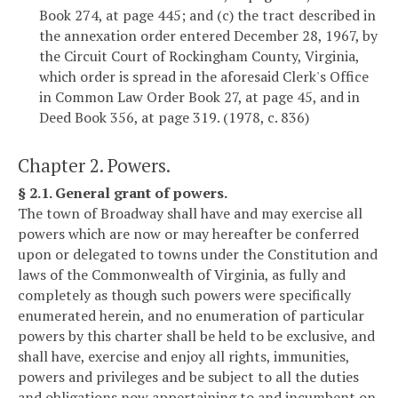
Book 274, at page 445; and (c) the tract described in
the annexation order entered December 28, 1967, by
the Circuit Court of Rockingham County, Virginia,
which order is spread in the aforesaid Clerk's Office
in Common Law Order Book 27, at page 45, and in
Deed Book 356, at page 319. (1978, c. 836)
Chapter 2. Powers.
§ 2.1. General grant of powers.
The town of Broadway shall have and may exercise all
powers which are now or may hereafter be conferred
upon or delegated to towns under the Constitution and
laws of the Commonwealth of Virginia, as fully and
completely as though such powers were specifically
enumerated herein, and no enumeration of particular
powers by this charter shall be held to be exclusive, and
shall have, exercise and enjoy all rights, immunities,
powers and privileges and be subject to all the duties
and obligations now appertaining to and incumbent on