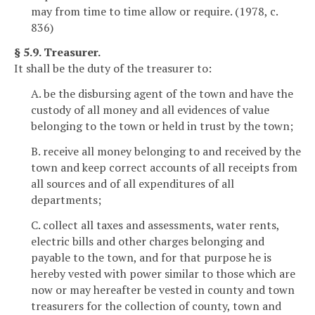
may from time to time allow or require. (1978, c.
836)
§ 5.9. Treasurer.
It shall be the duty of the treasurer to:
A. be the disbursing agent of the town and have the
custody of all money and all evidences of value
belonging to the town or held in trust by the town;
B. receive all money belonging to and received by the
town and keep correct accounts of all receipts from
all sources and of all expenditures of all
departments;
C. collect all taxes and assessments, water rents,
electric bills and other charges belonging and
payable to the town, and for that purpose he is
hereby vested with power similar to those which are
now or may hereafter be vested in county and town
treasurers for the collection of county, town and