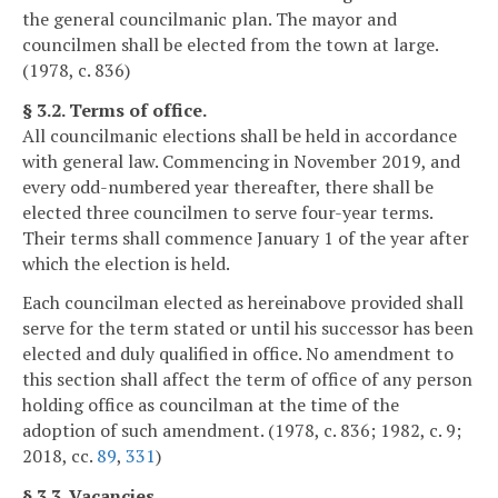
the general councilmanic plan. The mayor and
councilmen shall be elected from the town at large.
(1978, c. 836)
§ 3.2. Terms of office.
All councilmanic elections shall be held in accordance
with general law. Commencing in November 2019, and
every odd-numbered year thereafter, there shall be
elected three councilmen to serve four-year terms.
Their terms shall commence January 1 of the year after
which the election is held.
Each councilman elected as hereinabove provided shall
serve for the term stated or until his successor has been
elected and duly qualified in office. No amendment to
this section shall affect the term of office of any person
holding office as councilman at the time of the
adoption of such amendment. (1978, c. 836; 1982, c. 9;
2018, cc.
89
,
331
)
§ 3.3. Vacancies.