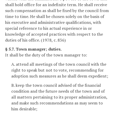
shall hold office for an indefinite term. He shall receive
such compensation as shall be fixed by the council from
time to time. He shall be chosen solely on the basis of
his executive and administrative qualifications, with
special reference to his actual experience in or
knowledge of accepted practices with respect to the
duties of his office. (1978, c. 836)
§ 5.7. Town manager; duties.
It shall be the duty of the town manager to:
A. attend all meetings of the town council with the
right to speak but not to vote, recommending for
adoption such measures as he shall deem expedient;
B. keep the town council advised of the financial
condition and the future needs of the town and of
all matters pertaining to its proper administration,
and make such recommendations as may seem to
him desirable;