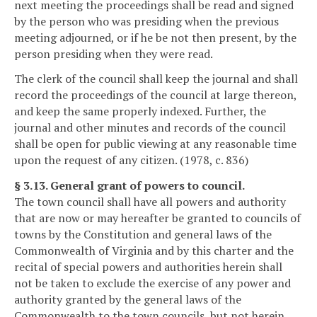
next meeting the proceedings shall be read and signed
by the person who was presiding when the previous
meeting adjourned, or if he be not then present, by the
person presiding when they were read.
The clerk of the council shall keep the journal and shall
record the proceedings of the council at large thereon,
and keep the same properly indexed. Further, the
journal and other minutes and records of the council
shall be open for public viewing at any reasonable time
upon the request of any citizen. (1978, c. 836)
§ 3.13. General grant of powers to council.
The town council shall have all powers and authority
that are now or may hereafter be granted to councils of
towns by the Constitution and general laws of the
Commonwealth of Virginia and by this charter and the
recital of special powers and authorities herein shall
not be taken to exclude the exercise of any power and
authority granted by the general laws of the
Commonwealth to the town councils, but not herein