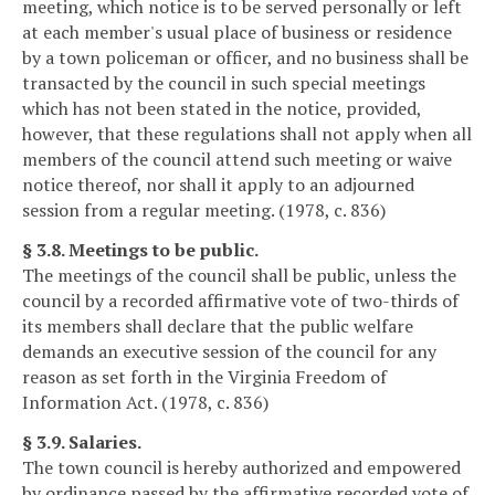
meeting, which notice is to be served personally or left
at each member's usual place of business or residence
by a town policeman or officer, and no business shall be
transacted by the council in such special meetings
which has not been stated in the notice, provided,
however, that these regulations shall not apply when all
members of the council attend such meeting or waive
notice thereof, nor shall it apply to an adjourned
session from a regular meeting. (1978, c. 836)
§ 3.8. Meetings to be public.
The meetings of the council shall be public, unless the
council by a recorded affirmative vote of two-thirds of
its members shall declare that the public welfare
demands an executive session of the council for any
reason as set forth in the Virginia Freedom of
Information Act. (1978, c. 836)
§ 3.9. Salaries.
The town council is hereby authorized and empowered
by ordinance passed by the affirmative recorded vote of