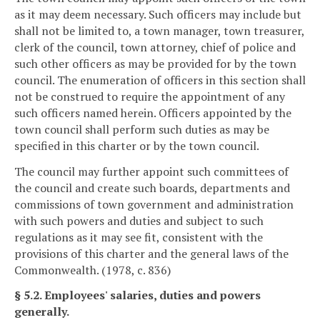
as it may deem necessary. Such officers may include but
shall not be limited to, a town manager, town treasurer,
clerk of the council, town attorney, chief of police and
such other officers as may be provided for by the town
council. The enumeration of officers in this section shall
not be construed to require the appointment of any
such officers named herein. Officers appointed by the
town council shall perform such duties as may be
specified in this charter or by the town council.
The council may further appoint such committees of
the council and create such boards, departments and
commissions of town government and administration
with such powers and duties and subject to such
regulations as it may see fit, consistent with the
provisions of this charter and the general laws of the
Commonwealth. (1978, c. 836)
§ 5.2. Employees' salaries, duties and powers
generally.