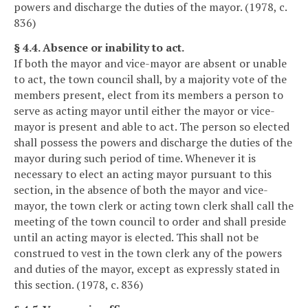
powers and discharge the duties of the mayor. (1978, c.
836)
§ 4.4. Absence or inability to act.
If both the mayor and vice-mayor are absent or unable
to act, the town council shall, by a majority vote of the
members present, elect from its members a person to
serve as acting mayor until either the mayor or vice-
mayor is present and able to act. The person so elected
shall possess the powers and discharge the duties of the
mayor during such period of time. Whenever it is
necessary to elect an acting mayor pursuant to this
section, in the absence of both the mayor and vice-
mayor, the town clerk or acting town clerk shall call the
meeting of the town council to order and shall preside
until an acting mayor is elected. This shall not be
construed to vest in the town clerk any of the powers
and duties of the mayor, except as expressly stated in
this section. (1978, c. 836)