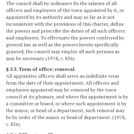
The council shall by ordinance fix the salaries of all
officers and employees of the town appointed by it, or
appointed by its authority and may so far as is not
inconsistent with the provisions of this charter, define
the powers and prescribe the duties of all such officers
and employees. To effectuate the powers conferred by
general law as well as the powers herein specifically
granted, the council may employ all such persons as
may be necessary. (1978, c. 836)
§ 5.3. Term of office; removal.
All appointive officers shall serve an indefinite term
from the date of their appointment. All officers and
employees appointed may be removed by the town
council at its pleasure, and where the appointment is by
a committee or board, or where such appointment is by
the mayor, or head of a department, such removal may
be by order of the mayor or head of department. (1978,
c. 836)