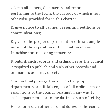
C. keep all papers, documents and records
pertaining to the town, the custody of which is not
otherwise provided for in this charter;
D. give notice to all parties, presenting petitions or
communications;
E. give to the proper department or officials ample
notice of the expiration or termination of any
franchise contract or agreements;
F. publish such records and ordinances as the council
is required to publish and such other records and
ordinances as it may direct;
G. upon final passage transmit to the proper
departments or officials copies of all ordinances or
resolutions of the council relating in any way to
such departments or to the duties of such officials;
H. perform such other acts and duties as the council