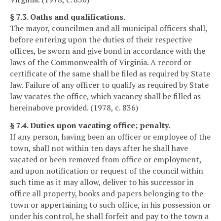
§ 7.3. Oaths and qualifications.
The mayor, councilmen and all municipal officers shall,
before entering upon the duties of their respective
offices, be sworn and give bond in accordance with the
laws of the Commonwealth of Virginia. A record or
certificate of the same shall be filed as required by State
law. Failure of any officer to qualify as required by State
law vacates the office, which vacancy shall be filled as
hereinabove provided. (1978, c. 836)
§ 7.4. Duties upon vacating office; penalty.
If any person, having been an officer or employee of the
town, shall not within ten days after he shall have
vacated or been removed from office or employment,
and upon notification or request of the council within
such time as it may allow, deliver to his successor in
office all property, books and papers belonging to the
town or appertaining to such office, in his possession or
under his control, he shall forfeit and pay to the town a