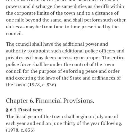
powers and discharge the same duties as sheriffs within
the corporate limits of the town and to a distance of
one mile beyond the same, and shall perform such other
duties as may be from time to time prescribed by the
council.
The council shall have the additional power and
authority to appoint such additional police officers and
privates as it may deem necessary or proper. The entire
police force shall be under the control of the town
council for the purpose of enforcing peace and order
and executing the laws of the State and ordinances of
the town. (1978, c. 836)
Chapter 6. Financial Provisions.
§ 6.1. Fiscal year.
The fiscal year of the town shall begin on July one of
each year and end on June thirty of the year following.
(1978, c. 836)