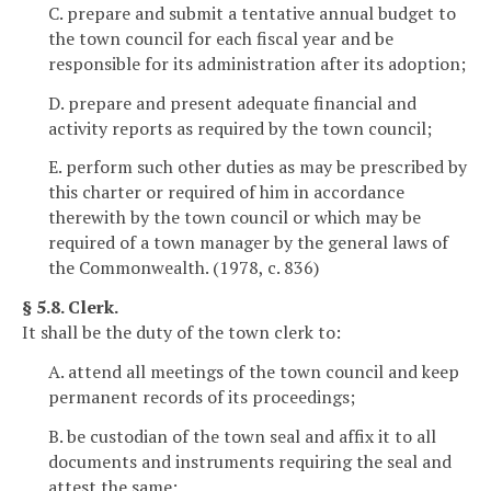
C. prepare and submit a tentative annual budget to
the town council for each fiscal year and be
responsible for its administration after its adoption;
D. prepare and present adequate financial and
activity reports as required by the town council;
E. perform such other duties as may be prescribed by
this charter or required of him in accordance
therewith by the town council or which may be
required of a town manager by the general laws of
the Commonwealth. (1978, c. 836)
§ 5.8. Clerk.
It shall be the duty of the town clerk to:
A. attend all meetings of the town council and keep
permanent records of its proceedings;
B. be custodian of the town seal and affix it to all
documents and instruments requiring the seal and
attest the same;