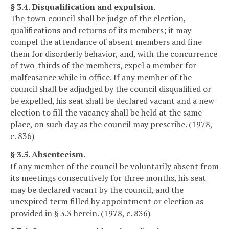
§ 3.4. Disqualification and expulsion.
The town council shall be judge of the election,
qualifications and returns of its members; it may
compel the attendance of absent members and fine
them for disorderly behavior, and, with the concurrence
of two-thirds of the members, expel a member for
malfeasance while in office. If any member of the
council shall be adjudged by the council disqualified or
be expelled, his seat shall be declared vacant and a new
election to fill the vacancy shall be held at the same
place, on such day as the council may prescribe. (1978,
c. 836)
§ 3.5. Absenteeism.
If any member of the council be voluntarily absent from
its meetings consecutively for three months, his seat
may be declared vacant by the council, and the
unexpired term filled by appointment or election as
provided in § 3.3 herein. (1978, c. 836)