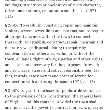
buildings, structures or enclosures of every character,
refreshment stands, restaurants and the like. (1971, c.
113)
§ 2-306. To establish, construct, repair and maintain
sanitary sewers, sewer lines and systems, and to require
all property owners within the town to connect
therewith; to establish, construct, repair, maintain and
operate sewage disposal plants; to acquire by
condemnation or otherwise, within or without the
town, all lands, rights of way, riparian and other rights,
and easements necessary for the purposes aforesaid;
and to charge, assess and collect reasonable fees, tap
fees, rentals, assessments and costs of service for
connection with and using the same. (1971, c. 113)
§ 2-307. To grant franchises for public utilities subject
to the provisions of the Constitution, the general laws
of Virginia and this charter; provided the town shall at
any time have the power to contract for, own, operate,