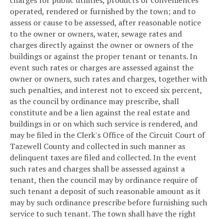
operated, rendered or furnished by the town; and to
assess or cause to be assessed, after reasonable notice
to the owner or owners, water, sewage rates and
charges directly against the owner or owners of the
buildings or against the proper tenant or tenants. In
event such rates or charges are assessed against the
owner or owners, such rates and charges, together with
such penalties, and interest not to exceed six percent,
as the council by ordinance may prescribe, shall
constitute and be a lien against the real estate and
buildings in or on which such service is rendered, and
may be filed in the Clerk's Office of the Circuit Court of
Tazewell County and collected in such manner as
delinquent taxes are filed and collected. In the event
such rates and charges shall be assessed against a
tenant, then the council may by ordinance require of
such tenant a deposit of such reasonable amount as it
may by such ordinance prescribe before furnishing such
service to such tenant. The town shall have the right