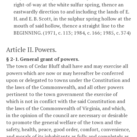
right-of-way at the white sulfur spring, thence an
eastwardly direction to and including the lands of E.
H. and E. B. Scott, in the sulphur spring hollow at the
mouth of said hollow, thence a straight line to the
BEGINNING. (1971, c. 113; 1984, c. 166; 1985, c. 374)
Article II. Powers.
§ 2-1. General grant of powers.
The town of Cedar Bluff shall have and may exercise all
powers which are now or may hereafter be conferred
upon or delegated to towns under the Constitution and
the laws of the Commonwealth, and all other powers
pertinent to the town government the exercise of
which is not in conflict with the said Constitution and
the laws of the Commonwealth of Virginia, and which,
in the opinion of the council are necessary or desirable
to promote the general welfare of the town and the
safety, health, peace, good order, comfort, convenience,
and morals of its inhabitants as fully and completely as