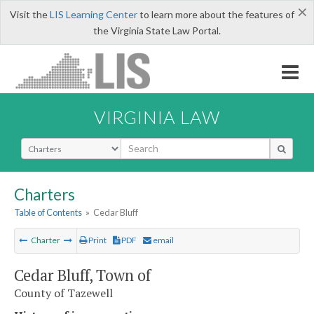
×
Visit the
LIS Learning Center
to learn more about the features of
the Virginia State Law Portal.
VIRGINIA LAW
Select Search Type
Charters
Table of Contents
»
Cedar Bluff
Charter
Print
PDF
email
Cedar Bluff, Town of
County of Tazewell