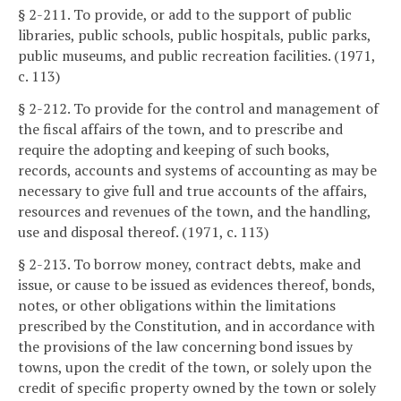
§ 2-211. To provide, or add to the support of public
libraries, public schools, public hospitals, public parks,
public museums, and public recreation facilities. (1971,
c. 113)
§ 2-212. To provide for the control and management of
the fiscal affairs of the town, and to prescribe and
require the adopting and keeping of such books,
records, accounts and systems of accounting as may be
necessary to give full and true accounts of the affairs,
resources and revenues of the town, and the handling,
use and disposal thereof. (1971, c. 113)
§ 2-213. To borrow money, contract debts, make and
issue, or cause to be issued as evidences thereof, bonds,
notes, or other obligations within the limitations
prescribed by the Constitution, and in accordance with
the provisions of the law concerning bond issues by
towns, upon the credit of the town, or solely upon the
credit of specific property owned by the town or solely