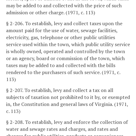
may be added to and collected with the price of such
admission or other charge. (1971, c. 113)
§ 2-206. To establish, levy and collect taxes upon the
amount paid for the use of water, sewage facilities,
electricity, gas, telephone or other public utilities
service used within the town, which public utility service
is wholly owned, operated and controlled by the town
or an agency, board or commission of the town, which
taxes may be added to and collected with the bills
rendered to the purchasers of such service. (1971, c.
113)
§ 2-207. To establish, levy and collect a tax on all
subjects of taxation not prohibited to it by, or exempted
in, the Constitution and general laws of Virginia. (1971,
c. 113)
§ 2-208. To establish, levy and enforce the collection of
water and sewage rates and charges, and rates and
charges for public utilities, products or conveniences