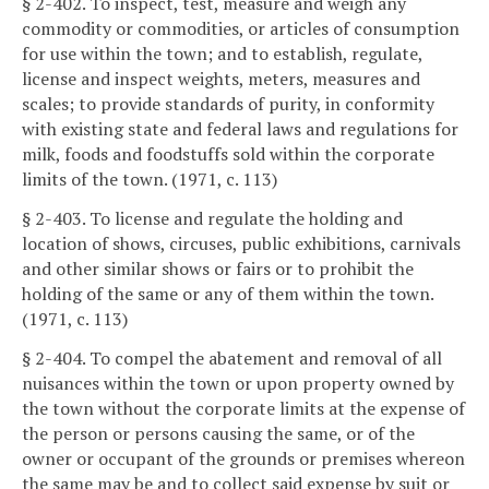
§ 2-402. To inspect, test, measure and weigh any
commodity or commodities, or articles of consumption
for use within the town; and to establish, regulate,
license and inspect weights, meters, measures and
scales; to provide standards of purity, in conformity
with existing state and federal laws and regulations for
milk, foods and foodstuffs sold within the corporate
limits of the town. (1971, c. 113)
§ 2-403. To license and regulate the holding and
location of shows, circuses, public exhibitions, carnivals
and other similar shows or fairs or to prohibit the
holding of the same or any of them within the town.
(1971, c. 113)
§ 2-404. To compel the abatement and removal of all
nuisances within the town or upon property owned by
the town without the corporate limits at the expense of
the person or persons causing the same, or of the
owner or occupant of the grounds or premises whereon
the same may be and to collect said expense by suit or