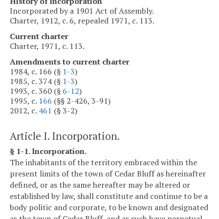
History of incorporation
Incorporated by a 1901 Act of Assembly.
Charter, 1912, c. 6, repealed 1971, c. 113.
Current charter
Charter, 1971, c. 113.
Amendments to current charter
1984, c. 166 (§
1-3
)
1985, c. 374 (§
1-3
)
1993, c. 360 (§
6-12
)
1995, c.
166
(§§ 2-426, 3-91)
2012, c.
461
(§ 3-2)
Article I. Incorporation.
§ 1-1. Incorporation.
The inhabitants of the territory embraced within the
present limits of the town of Cedar Bluff as hereinafter
defined, or as the same hereafter may be altered or
established by law, shall constitute and continue to be a
body politic and corporate, to be known and designated
as the town of Cedar Bluff, and as such have perpetual