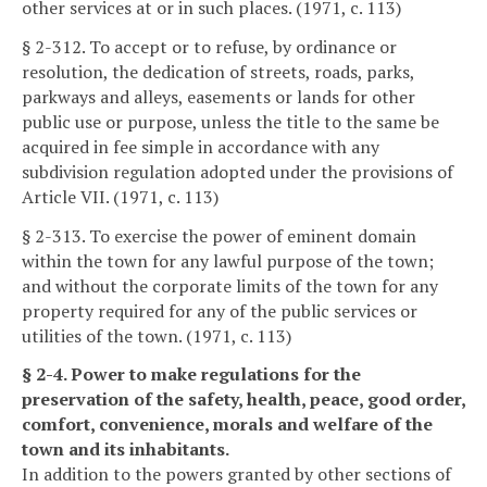
other services at or in such places. (1971, c. 113)
§ 2-312. To accept or to refuse, by ordinance or
resolution, the dedication of streets, roads, parks,
parkways and alleys, easements or lands for other
public use or purpose, unless the title to the same be
acquired in fee simple in accordance with any
subdivision regulation adopted under the provisions of
Article VII. (1971, c. 113)
§ 2-313. To exercise the power of eminent domain
within the town for any lawful purpose of the town;
and without the corporate limits of the town for any
property required for any of the public services or
utilities of the town. (1971, c. 113)
§ 2-4. Power to make regulations for the
preservation of the safety, health, peace, good order,
comfort, convenience, morals and welfare of the
town and its inhabitants.
In addition to the powers granted by other sections of