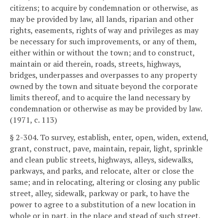
citizens; to acquire by condemnation or otherwise, as
may be provided by law, all lands, riparian and other
rights, easements, rights of way and privileges as may
be necessary for such improvements, or any of them,
either within or without the town; and to construct,
maintain or aid therein, roads, streets, highways,
bridges, underpasses and overpasses to any property
owned by the town and situate beyond the corporate
limits thereof, and to acquire the land necessary by
condemnation or otherwise as may be provided by law.
(1971, c. 113)
§ 2-304. To survey, establish, enter, open, widen, extend,
grant, construct, pave, maintain, repair, light, sprinkle
and clean public streets, highways, alleys, sidewalks,
parkways, and parks, and relocate, alter or close the
same; and in relocating, altering or closing any public
street, alley, sidewalk, parkway or park, to have the
power to agree to a substitution of a new location in
whole or in part, in the place and stead of such street,