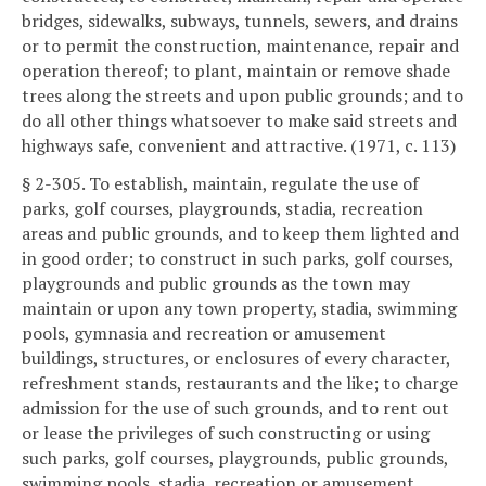
bridges, sidewalks, subways, tunnels, sewers, and drains
or to permit the construction, maintenance, repair and
operation thereof; to plant, maintain or remove shade
trees along the streets and upon public grounds; and to
do all other things whatsoever to make said streets and
highways safe, convenient and attractive. (1971, c. 113)
§ 2-305. To establish, maintain, regulate the use of
parks, golf courses, playgrounds, stadia, recreation
areas and public grounds, and to keep them lighted and
in good order; to construct in such parks, golf courses,
playgrounds and public grounds as the town may
maintain or upon any town property, stadia, swimming
pools, gymnasia and recreation or amusement
buildings, structures, or enclosures of every character,
refreshment stands, restaurants and the like; to charge
admission for the use of such grounds, and to rent out
or lease the privileges of such constructing or using
such parks, golf courses, playgrounds, public grounds,
swimming pools, stadia, recreation or amusement