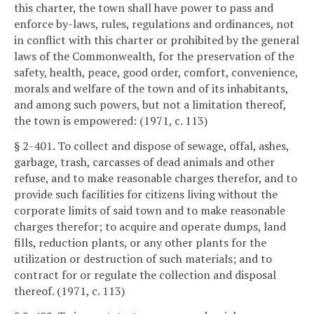
this charter, the town shall have power to pass and
enforce by-laws, rules, regulations and ordinances, not
in conflict with this charter or prohibited by the general
laws of the Commonwealth, for the preservation of the
safety, health, peace, good order, comfort, convenience,
morals and welfare of the town and of its inhabitants,
and among such powers, but not a limitation thereof,
the town is empowered: (1971, c. 113)
§ 2-401. To collect and dispose of sewage, offal, ashes,
garbage, trash, carcasses of dead animals and other
refuse, and to make reasonable charges therefor, and to
provide such facilities for citizens living without the
corporate limits of said town and to make reasonable
charges therefor; to acquire and operate dumps, land
fills, reduction plants, or any other plants for the
utilization or destruction of such materials; and to
contract for or regulate the collection and disposal
thereof. (1971, c. 113)