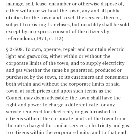
manage, sell, lease, encumber or otherwise dispose of,
either within or without the town, any and all public
utilities for the town and to sell the services thereof,
subject to existing franchises, but no utility shall be sold
except by an express consent of the citizens by
referendum. (1971, c. 113)
§ 2-308. To own, operate, repair and maintain electric
light and gasworks, either within or without the
corporate limits of the town, and to supply electricity
and gas whether the same be generated, produced or
purchased by the town, to its customers and consumers
both within and without the corporate limits of said
town, at such prices and upon such terms as the
Council may deem advisable; the town shall have the
right and power to charge a different rate for any
service rendered for electricity or gas furnished to
citizens without the corporate limits of the town from
the rates charged for similar services, electricity and gas
to citizens within the corporate limits; and to that end