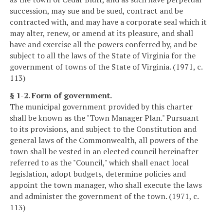
succession, may sue and be sued, contract and be
contracted with, and may have a corporate seal which it
may alter, renew, or amend at its pleasure, and shall
have and exercise all the powers conferred by, and be
subject to all the laws of the State of Virginia for the
government of towns of the State of Virginia. (1971, c.
113)
§ 1-2. Form of government.
The municipal government provided by this charter
shall be known as the "Town Manager Plan." Pursuant
to its provisions, and subject to the Constitution and
general laws of the Commonwealth, all powers of the
town shall be vested in an elected council hereinafter
referred to as the "Council," which shall enact local
legislation, adopt budgets, determine policies and
appoint the town manager, who shall execute the laws
and administer the government of the town. (1971, c.
113)