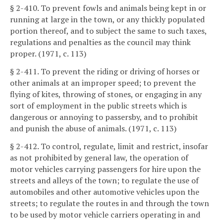
§ 2-410. To prevent fowls and animals being kept in or
running at large in the town, or any thickly populated
portion thereof, and to subject the same to such taxes,
regulations and penalties as the council may think
proper. (1971, c. 113)
§ 2-411. To prevent the riding or driving of horses or
other animals at an improper speed; to prevent the
flying of kites, throwing of stones, or engaging in any
sort of employment in the public streets which is
dangerous or annoying to passersby, and to prohibit
and punish the abuse of animals. (1971, c. 113)
§ 2-412. To control, regulate, limit and restrict, insofar
as not prohibited by general law, the operation of
motor vehicles carrying passengers for hire upon the
streets and alleys of the town; to regulate the use of
automobiles and other automotive vehicles upon the
streets; to regulate the routes in and through the town
to be used by motor vehicle carriers operating in and