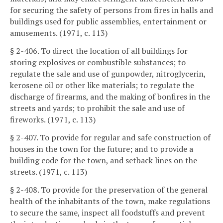
for securing the safety of persons from fires in halls and
buildings used for public assemblies, entertainment or
amusements. (1971, c. 113)
§ 2-406. To direct the location of all buildings for
storing explosives or combustible substances; to
regulate the sale and use of gunpowder, nitroglycerin,
kerosene oil or other like materials; to regulate the
discharge of firearms, and the making of bonfires in the
streets and yards; to prohibit the sale and use of
fireworks. (1971, c. 113)
§ 2-407. To provide for regular and safe construction of
houses in the town for the future; and to provide a
building code for the town, and setback lines on the
streets. (1971, c. 113)
§ 2-408. To provide for the preservation of the general
health of the inhabitants of the town, make regulations
to secure the same, inspect all foodstuffs and prevent