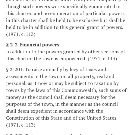
though such powers were specifically enumerated in
this charter, and no enumeration of particular powers
in this charter shall be held to be exclusive but shall be
held to be in addition to this general grant of powers.
(1971, c. 113)
§ 2-2. Financial powers.
In addition to the powers granted by other sections of
this charter, the town is empowered: (1971, c. 113)
§ 2-201. To raise annually by levy of taxes and
assessments in the town on all property, real and
personal, as it now or may be subject to taxation by
towns by the laws of this Commonwealth, such sums of
money as the council shall deem necessary for the
purposes of the town, in the manner as the council
shall deem expedient in accordance with the
Constitution of this State and of the United States.
(1971, c. 113)