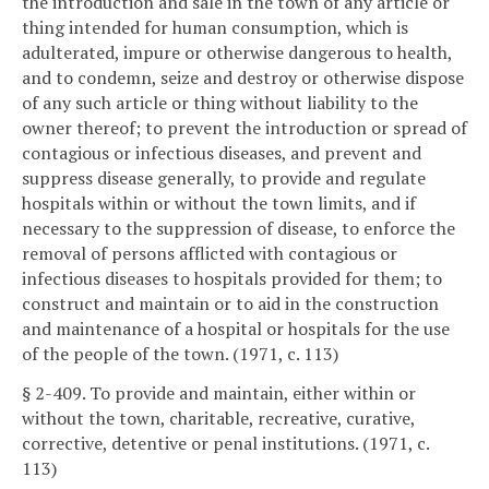
the introduction and sale in the town of any article or
thing intended for human consumption, which is
adulterated, impure or otherwise dangerous to health,
and to condemn, seize and destroy or otherwise dispose
of any such article or thing without liability to the
owner thereof; to prevent the introduction or spread of
contagious or infectious diseases, and prevent and
suppress disease generally, to provide and regulate
hospitals within or without the town limits, and if
necessary to the suppression of disease, to enforce the
removal of persons afflicted with contagious or
infectious diseases to hospitals provided for them; to
construct and maintain or to aid in the construction
and maintenance of a hospital or hospitals for the use
of the people of the town. (1971, c. 113)
§ 2-409. To provide and maintain, either within or
without the town, charitable, recreative, curative,
corrective, detentive or penal institutions. (1971, c.
113)