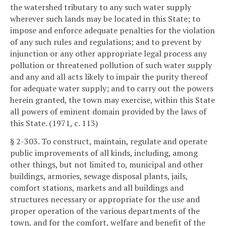
the watershed tributary to any such water supply
wherever such lands may be located in this State; to
impose and enforce adequate penalties for the violation
of any such rules and regulations; and to prevent by
injunction or any other appropriate legal process any
pollution or threatened pollution of such water supply
and any and all acts likely to impair the purity thereof
for adequate water supply; and to carry out the powers
herein granted, the town may exercise, within this State
all powers of eminent domain provided by the laws of
this State. (1971, c. 113)
§ 2-303. To construct, maintain, regulate and operate
public improvements of all kinds, including, among
other things, but not limited to, municipal and other
buildings, armories, sewage disposal plants, jails,
comfort stations, markets and all buildings and
structures necessary or appropriate for the use and
proper operation of the various departments of the
town, and for the comfort, welfare and benefit of the