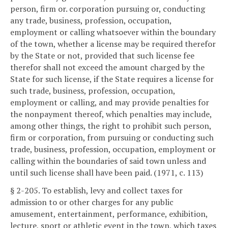
person, firm or. corporation pursuing or, conducting
any trade, business, profession, occupation,
employment or calling whatsoever within the boundary
of the town, whether a license may be required therefor
by the State or not, provided that such license fee
therefor shall not exceed the amount charged by the
State for such license, if the State requires a license for
such trade, business, profession, occupation,
employment or calling, and may provide penalties for
the nonpayment thereof, which penalties may include,
among other things, the right to prohibit such person,
firm or corporation, from pursuing or conducting such
trade, business, profession, occupation, employment or
calling within the boundaries of said town unless and
until such license shall have been paid. (1971, c. 113)
§ 2-205. To establish, levy and collect taxes for
admission to or other charges for any public
amusement, entertainment, performance, exhibition,
lecture, sport or athletic event in the town, which taxes