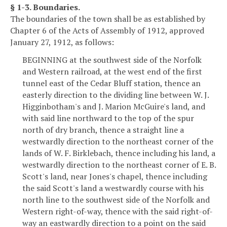
§ 1-3. Boundaries.
The boundaries of the town shall be as established by
Chapter 6 of the Acts of Assembly of 1912, approved
January 27, 1912, as follows:
BEGINNING at the southwest side of the Norfolk
and Western railroad, at the west end of the first
tunnel east of the Cedar Bluff station, thence an
easterly direction to the dividing line between W. J.
Higginbotham's and J. Marion McGuire's land, and
with said line northward to the top of the spur
north of dry branch, thence a straight line a
westwardly direction to the northeast corner of the
lands of W. F. Birklebach, thence including his land, a
westwardly direction to the northeast corner of E. B.
Scott's land, near Jones's chapel, thence including
the said Scott's land a westwardly course with his
north line to the southwest side of the Norfolk and
Western right-of-way, thence with the said right-of-
way an eastwardly direction to a point on the said