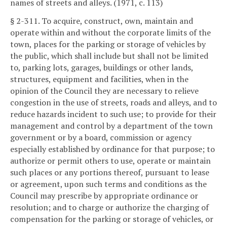
names of streets and alleys. (1971, c. 113)
§ 2-311. To acquire, construct, own, maintain and
operate within and without the corporate limits of the
town, places for the parking or storage of vehicles by
the public, which shall include but shall not be limited
to, parking lots, garages, buildings or other lands,
structures, equipment and facilities, when in the
opinion of the Council they are necessary to relieve
congestion in the use of streets, roads and alleys, and to
reduce hazards incident to such use; to provide for their
management and control by a department of the town
government or by a board, commission or agency
especially established by ordinance for that purpose; to
authorize or permit others to use, operate or maintain
such places or any portions thereof, pursuant to lease
or agreement, upon such terms and conditions as the
Council may prescribe by appropriate ordinance or
resolution; and to charge or authorize the charging of
compensation for the parking or storage of vehicles, or