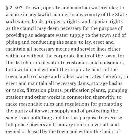
§ 2-302. To own, operate and maintain waterworks; to
acquire in any lawful manner in any county of the State
such water, lands, property rights, and riparian rights
as the council may deem necessary for the purpose of
providing an adequate water supply to the town and of
piping and conducting the same; to lay, erect and
maintain all necessary means and service lines either
within or without the corporate limits of the town, for
the distribution of water to customers and consumers,
both within and without the corporate limits of the
town, and to charge and collect water rates therefor; to
erect and maintain all necessary dams, storage basins
or tanks, filtration plants, purification plants, pumping
stations and other works in connection therewith; to
make reasonable rules and regulations for promoting
the purity of its water supply and of protecting the
same from pollution; and for this purpose to exercise
full police powers and sanitary control over all land
owned or leased by the town and within the limits of