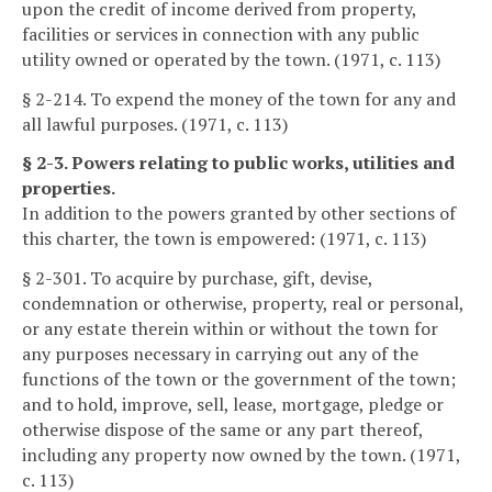
upon the credit of income derived from property,
facilities or services in connection with any public
utility owned or operated by the town. (1971, c. 113)
§ 2-214. To expend the money of the town for any and
all lawful purposes. (1971, c. 113)
§ 2-3. Powers relating to public works, utilities and
properties.
In addition to the powers granted by other sections of
this charter, the town is empowered: (1971, c. 113)
§ 2-301. To acquire by purchase, gift, devise,
condemnation or otherwise, property, real or personal,
or any estate therein within or without the town for
any purposes necessary in carrying out any of the
functions of the town or the government of the town;
and to hold, improve, sell, lease, mortgage, pledge or
otherwise dispose of the same or any part thereof,
including any property now owned by the town. (1971,
c. 113)