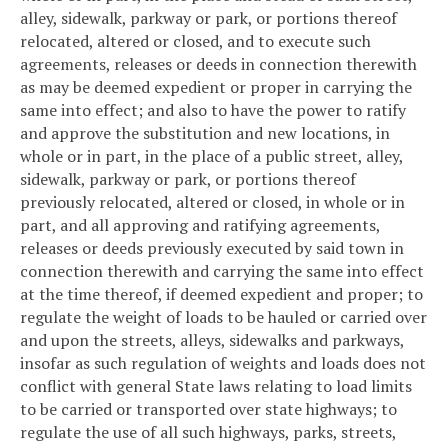
alley, sidewalk, parkway or park, or portions thereof
relocated, altered or closed, and to execute such
agreements, releases or deeds in connection therewith
as may be deemed expedient or proper in carrying the
same into effect; and also to have the power to ratify
and approve the substitution and new locations, in
whole or in part, in the place of a public street, alley,
sidewalk, parkway or park, or portions thereof
previously relocated, altered or closed, in whole or in
part, and all approving and ratifying agreements,
releases or deeds previously executed by said town in
connection therewith and carrying the same into effect
at the time thereof, if deemed expedient and proper; to
regulate the weight of loads to be hauled or carried over
and upon the streets, alleys, sidewalks and parkways,
insofar as such regulation of weights and loads does not
conflict with general State laws relating to load limits
to be carried or transported over state highways; to
regulate the use of all such highways, parks, streets,