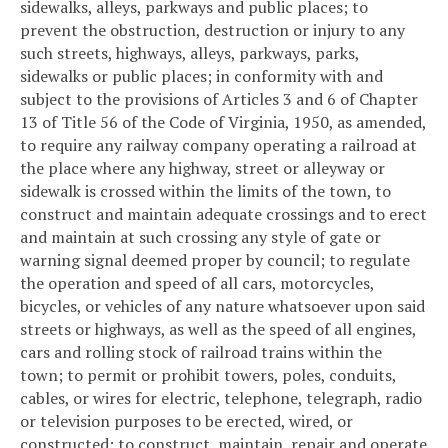
sidewalks, alleys, parkways and public places; to
prevent the obstruction, destruction or injury to any
such streets, highways, alleys, parkways, parks,
sidewalks or public places; in conformity with and
subject to the provisions of Articles 3 and 6 of Chapter
13 of Title 56 of the Code of Virginia, 1950, as amended,
to require any railway company operating a railroad at
the place where any highway, street or alleyway or
sidewalk is crossed within the limits of the town, to
construct and maintain adequate crossings and to erect
and maintain at such crossing any style of gate or
warning signal deemed proper by council; to regulate
the operation and speed of all cars, motorcycles,
bicycles, or vehicles of any nature whatsoever upon said
streets or highways, as well as the speed of all engines,
cars and rolling stock of railroad trains within the
town; to permit or prohibit towers, poles, conduits,
cables, or wires for electric, telephone, telegraph, radio
or television purposes to be erected, wired, or
constructed; to construct, maintain, repair and operate