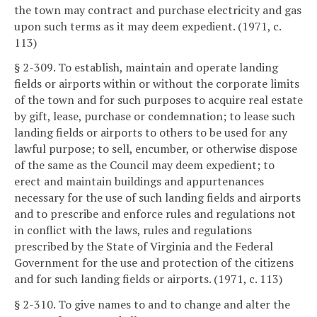
the town may contract and purchase electricity and gas
upon such terms as it may deem expedient. (1971, c.
113)
§ 2-309. To establish, maintain and operate landing
fields or airports within or without the corporate limits
of the town and for such purposes to acquire real estate
by gift, lease, purchase or condemnation; to lease such
landing fields or airports to others to be used for any
lawful purpose; to sell, encumber, or otherwise dispose
of the same as the Council may deem expedient; to
erect and maintain buildings and appurtenances
necessary for the use of such landing fields and airports
and to prescribe and enforce rules and regulations not
in conflict with the laws, rules and regulations
prescribed by the State of Virginia and the Federal
Government for the use and protection of the citizens
and for such landing fields or airports. (1971, c. 113)
§ 2-310. To give names to and to change and alter the