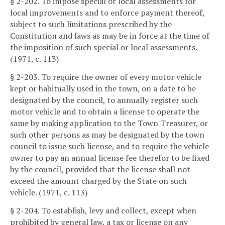
§ 2-202. To impose special or local assessments for
local improvements and to enforce payment thereof,
subject to such limitations prescribed by the
Constitution and laws as may be in force at the time of
the imposition of such special or local assessments.
(1971, c. 113)
§ 2-203. To require the owner of every motor vehicle
kept or habitually used in the town, on a date to be
designated by the council, to annually register such
motor vehicle and to obtain a license to operate the
same by making application to the Town Treasurer, or
such other persons as may be designated by the town
council to issue such license, and to require the vehicle
owner to pay an annual license fee therefor to be fixed
by the council, provided that the license shall not
exceed the amount charged by the State on such
vehicle. (1971, c. 113)
§ 2-204. To establish, levy and collect, except when
prohibited by general law, a tax or license on any