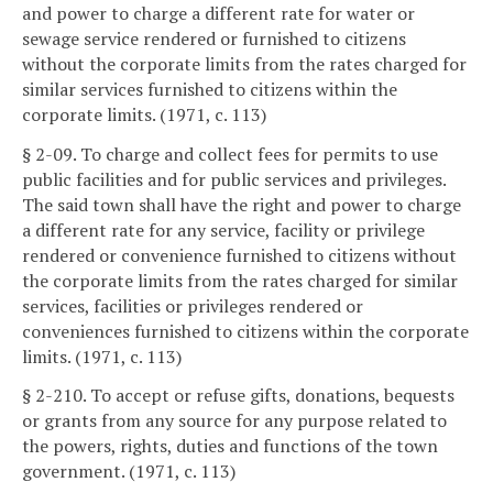
and power to charge a different rate for water or
sewage service rendered or furnished to citizens
without the corporate limits from the rates charged for
similar services furnished to citizens within the
corporate limits. (1971, c. 113)
§ 2-09. To charge and collect fees for permits to use
public facilities and for public services and privileges.
The said town shall have the right and power to charge
a different rate for any service, facility or privilege
rendered or convenience furnished to citizens without
the corporate limits from the rates charged for similar
services, facilities or privileges rendered or
conveniences furnished to citizens within the corporate
limits. (1971, c. 113)
§ 2-210. To accept or refuse gifts, donations, bequests
or grants from any source for any purpose related to
the powers, rights, duties and functions of the town
government. (1971, c. 113)