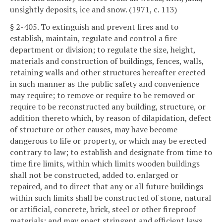
unsightly deposits, ice and snow. (1971, c. 113)
§ 2-405. To extinguish and prevent fires and to
establish, maintain, regulate and control a fire
department or division; to regulate the size, height,
materials and construction of buildings, fences, walls,
retaining walls and other structures hereafter erected
in such manner as the public safety and convenience
may require; to remove or require to be removed or
require to be reconstructed any building, structure, or
addition thereto which, by reason of dilapidation, defect
of structure or other causes, may have become
dangerous to life or property, or which may be erected
contrary to law; to establish and designate from time to
time fire limits, within which limits wooden buildings
shall not be constructed, added to. enlarged or
repaired, and to direct that any or all future buildings
within such limits shall be constructed of stone, natural
or artificial, concrete, brick, steel or other fireproof
materials; and may enact stringent and efficient laws