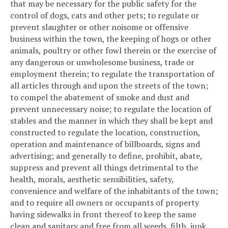
that may be necessary for the public safety for the
control of dogs, cats and other pets; to regulate or
prevent slaughter or other noisome or offensive
business within the town, the keeping of hogs or other
animals, poultry or other fowl therein or the exercise of
any dangerous or unwholesome business, trade or
employment therein; to regulate the transportation of
all articles through and upon the streets of the town;
to compel the abatement of smoke and dust and
prevent unnecessary noise; to regulate the location of
stables and the manner in which they shall be kept and
constructed to regulate the location, construction,
operation and maintenance of billboards, signs and
advertising; and generally to define, prohibit, abate,
suppress and prevent all things detrimental to the
health, morals, aesthetic sensibilities, safety,
convenience and welfare of the inhabitants of the town;
and to require all owners or occupants of property
having sidewalks in front thereof to keep the same
clean and sanitary and free from all weeds, filth, junk,