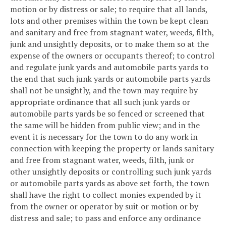
motion or by distress or sale; to require that all lands,
lots and other premises within the town be kept clean
and sanitary and free from stagnant water, weeds, filth,
junk and unsightly deposits, or to make them so at the
expense of the owners or occupants thereof; to control
and regulate junk yards and automobile parts yards to
the end that such junk yards or automobile parts yards
shall not be unsightly, and the town may require by
appropriate ordinance that all such junk yards or
automobile parts yards be so fenced or screened that
the same will be hidden from public view; and in the
event it is necessary for the town to do any work in
connection with keeping the property or lands sanitary
and free from stagnant water, weeds, filth, junk or
other unsightly deposits or controlling such junk yards
or automobile parts yards as above set forth, the town
shall have the right to collect monies expended by it
from the owner or operator by suit or motion or by
distress and sale; to pass and enforce any ordinance