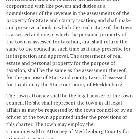
corporation with like powers and duties as a
commissioner of the revenue in the assessments of the
property for State and county taxation, and shall make
and preserve a book in which the real estate of the town
is assessed and one in which the personal property of
the town is assessed for taxation, and shall return the
same to the council at such time as it may prescribe for
its inspection and approval. The assessment of real
estate and personal property for the purpose of
taxation, shall be the same as the assessment thereof,
for the purpose of State and county taxes, if assessed
for taxation by the State or County of Mecklenburg.
The town attorney shall be the legal adviser of the town
council. He/she shall represent the town in all legal
affairs as may be requested by the town council or by an
officer of the town appointed under the provisions of
this charter. The town may employ the
Commonwealth's Attorney of Mecklenburg County for
criminal prosecutions.