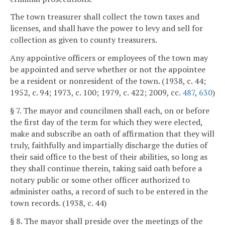
The town treasurer shall collect the town taxes and
licenses, and shall have the power to levy and sell for
collection as given to county treasurers.
Any appointive officers or employees of the town may
be appointed and serve whether or not the appointee
be a resident or nonresident of the town. (1938, c. 44;
1952, c. 94; 1973, c. 100; 1979, c. 422; 2009, cc.
487
,
630
)
§ 7. The mayor and councilmen shall each, on or before
the first day of the term for which they were elected,
make and subscribe an oath of affirmation that they will
truly, faithfully and impartially discharge the duties of
their said office to the best of their abilities, so long as
they shall continue therein, taking said oath before a
notary public or some other officer authorized to
administer oaths, a record of such to be entered in the
town records. (1938, c. 44)
§ 8. The mayor shall preside over the meetings of the