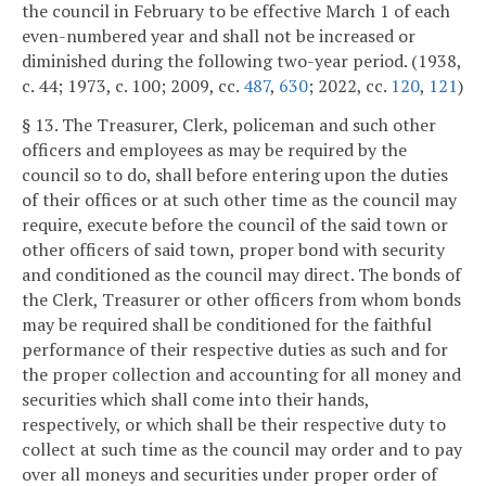
the council in February to be effective March 1 of each
even-numbered year and shall not be increased or
diminished during the following two-year period. (1938,
c. 44; 1973, c. 100; 2009, cc.
487
,
630
; 2022, cc.
120
,
121
)
§ 13. The Treasurer, Clerk, policeman and such other
officers and employees as may be required by the
council so to do, shall before entering upon the duties
of their offices or at such other time as the council may
require, execute before the council of the said town or
other officers of said town, proper bond with security
and conditioned as the council may direct. The bonds of
the Clerk, Treasurer or other officers from whom bonds
may be required shall be conditioned for the faithful
performance of their respective duties as such and for
the proper collection and accounting for all money and
securities which shall come into their hands,
respectively, or which shall be their respective duty to
collect at such time as the council may order and to pay
over all moneys and securities under proper order of