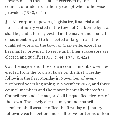
powers of said town shall be exercised by the said
council, or under its authority except when otherwise
provided. (1938, c. 44)
§ 4. All corporate powers, legislative, financial and
police authority vested in the town of Clarksville by law,
shall be, and is hereby vested in the mayor and council
of six members, all to be elected at large from the
qualified voters of the town of Clarksville, except as
hereinafter provided, to serve until their successors are
elected and qualify. (1938, c. 44; 1979, c. 422)
§ 5. The mayor and three town council members will be
elected from the town at large on the first Tuesday
following the first Monday in November of even-
numbered years beginning in November 2022, and three
council members and the mayor biennially thereafter.
Councilmen and the mayor shall be qualified electors of
the town. The newly elected mayor and council
members shall assume office the first day of January
following each election and shall serve for terms of four