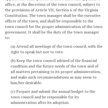
office, at the discretion of the town council, subject to
the provisions of Article VII, Section 6 of the Virginia
Constitution. The town manager shall be the executive
officer of the town, and shall be responsible to the
town council for the proper administration of the town
government. It shall be the duty of the town manager
to:
(a) Attend all meetings of the town council, with the
right to speak but not to vote.
(b) Keep the town council advised of the financial
condition and the future needs of the town and of
all matters pertaining to its proper administration,
and make such recommendations as may seem to
him/her desirable.
(c) Prepare and submit the annual budget to the
town council and be responsible for its
administration after its adoption.