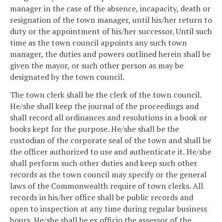
manager in the case of the absence, incapacity, death or
resignation of the town manager, until his/her return to
duty or the appointment of his/her successor. Until such
time as the town council appoints any such town
manager, the duties and powers outlined herein shall be
given the mayor, or such other person as may be
designated by the town council.
The town clerk shall be the clerk of the town council.
He/she shall keep the journal of the proceedings and
shall record all ordinances and resolutions in a book or
books kept for the purpose. He/she shall be the
custodian of the corporate seal of the town and shall be
the officer authorized to use and authenticate it. He/she
shall perform such other duties and keep such other
records as the town council may specify or the general
laws of the Commonwealth require of town clerks. All
records in his/her office shall be public records and
open to inspection at any time during regular business
hours. He/she shall be ex officio the assessor of the