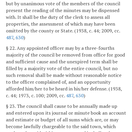
but by unanimous vote of the members of the council
present the reading of the minutes may be dispensed
with. It shall be the duty of the clerk to assess all
properties, the assessment of which may have been
omitted by the county or State. (1938, c. 44; 2009, cc.
487
,
630
)
§ 22. Any appointed officer may by a three-fourths
majority of the council be removed from office for good
and sufficient cause and the unexpired term shall be
filled by a majority vote of the entire council, but no
such removal shall be made without reasonable notice
to the officer complained of, and an opportunity
afforded him/her to be heard in his/her defense. (1938,
c. 44; 1973, c. 100; 2009, cc.
487
,
630
)
§ 23. The council shall cause to be annually made up
and entered upon its journal or minute book an account
and estimate or budget of all sums which are, or may
become lawfully chargeable to the said town, which