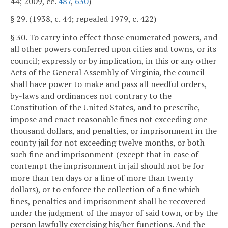
44; 2009, cc.
487
,
630
)
§ 29. (1938, c. 44; repealed 1979, c. 422)
§ 30. To carry into effect those enumerated powers, and
all other powers conferred upon cities and towns, or its
council; expressly or by implication, in this or any other
Acts of the General Assembly of Virginia, the council
shall have power to make and pass all needful orders,
by-laws and ordinances not contrary to the
Constitution of the United States, and to prescribe,
impose and enact reasonable fines not exceeding one
thousand dollars, and penalties, or imprisonment in the
county jail for not exceeding twelve months, or both
such fine and imprisonment (except that in case of
contempt the imprisonment in jail should not be for
more than ten days or a fine of more than twenty
dollars), or to enforce the collection of a fine which
fines, penalties and imprisonment shall be recovered
under the judgment of the mayor of said town, or by the
person lawfully exercising his/her functions. And the