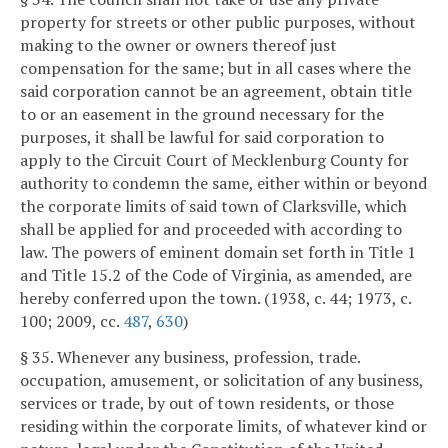
property for streets or other public purposes, without
making to the owner or owners thereof just
compensation for the same; but in all cases where the
said corporation cannot be an agreement, obtain title
to or an easement in the ground necessary for the
purposes, it shall be lawful for said corporation to
apply to the Circuit Court of Mecklenburg County for
authority to condemn the same, either within or beyond
the corporate limits of said town of Clarksville, which
shall be applied for and proceeded with according to
law. The powers of eminent domain set forth in Title 1
and Title 15.2 of the Code of Virginia, as amended, are
hereby conferred upon the town. (1938, c. 44; 1973, c.
100; 2009, cc.
487
,
630
)
§ 35. Whenever any business, profession, trade.
occupation, amusement, or solicitation of any business,
services or trade, by out of town residents, or those
residing within the corporate limits, of whatever kind or