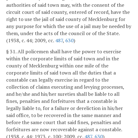
authorities of said town may, with the consent of the
circuit court of said county, entered of record, have the
right to use the jail of said county of Mecklenburg for
any purpose for which the use of a jail may be needed by
them, under the acts of the council or of the State.
(1938, c. 44; 2009, cc.
487
,
630
)
§ 31. All policemen shall have the power to exercise
within the corporate limits of said town and in the
county of Mecklenburg within one mile of the
corporate limits of said town all the duties that a
constable can legally exercise in regard to the
collection of claims executing and levying processes,
and he/she and his/her sureties shall be liable to all
fines, penalties and forfeitures that a constable is
legally liable to, for a failure or dereliction in his/her
said office, to be recovered in the same manner and
before the same court that said fines, penalties and
forfeitures are now recoverable against a constable.
(1938, c. 44; 1973, c. 100; 2009, cc.
487
,
630
)