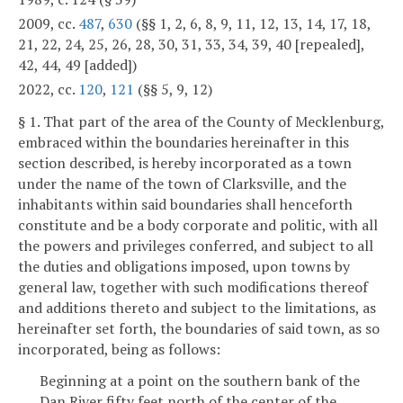
2009, cc.
487
,
630
(§§ 1, 2, 6, 8, 9, 11, 12, 13, 14, 17, 18,
21, 22, 24, 25, 26, 28, 30, 31, 33, 34, 39, 40 [repealed],
42, 44, 49 [added])
2022, cc.
120
,
121
(§§ 5, 9, 12)
§ 1. That part of the area of the County of Mecklenburg,
embraced within the boundaries hereinafter in this
section described, is hereby incorporated as a town
under the name of the town of Clarksville, and the
inhabitants within said boundaries shall henceforth
constitute and be a body corporate and politic, with all
the powers and privileges conferred, and subject to all
the duties and obligations imposed, upon towns by
general law, together with such modifications thereof
and additions thereto and subject to the limitations, as
hereinafter set forth, the boundaries of said town, as so
incorporated, being as follows:
Beginning at a point on the southern bank of the
Dan River fifty feet north of the center of the