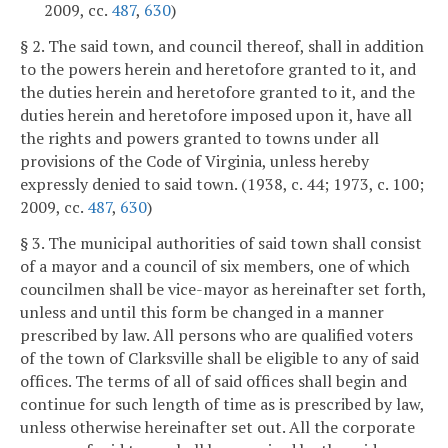
2009, cc.
487
,
630
)
§ 2. The said town, and council thereof, shall in addition
to the powers herein and heretofore granted to it, and
the duties herein and heretofore granted to it, and the
duties herein and heretofore imposed upon it, have all
the rights and powers granted to towns under all
provisions of the Code of Virginia, unless hereby
expressly denied to said town. (1938, c. 44; 1973, c. 100;
2009, cc.
487
,
630
)
§ 3. The municipal authorities of said town shall consist
of a mayor and a council of six members, one of which
councilmen shall be vice-mayor as hereinafter set forth,
unless and until this form be changed in a manner
prescribed by law. All persons who are qualified voters
of the town of Clarksville shall be eligible to any of said
offices. The terms of all of said offices shall begin and
continue for such length of time as is prescribed by law,
unless otherwise hereinafter set out. All the corporate