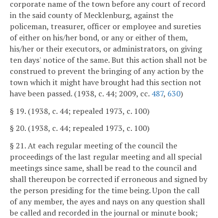
corporate name of the town before any court of record
in the said county of Mecklenburg, against the
policeman, treasurer, officer or employee and sureties
of either on his/her bond, or any or either of them,
his/her or their executors, or administrators, on giving
ten days' notice of the same. But this action shall not be
construed to prevent the bringing of any action by the
town which it might have brought had this section not
have been passed. (1938, c. 44; 2009, cc.
487
,
630
)
§ 19. (1938, c. 44; repealed 1973, c. 100)
§ 20. (1938, c. 44; repealed 1973, c. 100)
§ 21. At each regular meeting of the council the
proceedings of the last regular meeting and all special
meetings since same, shall be read to the council and
shall thereupon be corrected if erroneous and signed by
the person presiding for the time being. Upon the call
of any member, the ayes and nays on any question shall
be called and recorded in the journal or minute book;