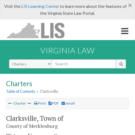
×
Visit the
LIS Learning Center
to learn more about the features of
the Virginia State Law Portal.
VIRGINIA LAW
Select Search Type
Charters
Table of Contents
»
Clarksville
Charter
Print
PDF
email
Clarksville, Town of
County of Mecklenburg