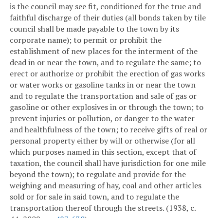
is the council may see fit, conditioned for the true and
faithful discharge of their duties (all bonds taken by tile
council shall be made payable to the town by its
corporate name); to permit or prohibit the
establishment of new places for the interment of the
dead in or near the town, and to regulate the same; to
erect or authorize or prohibit the erection of gas works
or water works or gasoline tanks in or near the town
and to regulate the transportation and sale of gas or
gasoline or other explosives in or through the town; to
prevent injuries or pollution, or danger to the water
and healthfulness of the town; to receive gifts of real or
personal property either by will or otherwise (for all
which purposes named in this section, except that of
taxation, the council shall have jurisdiction for one mile
beyond the town); to regulate and provide for the
weighing and measuring of hay, coal and other articles
sold or for sale in said town, and to regulate the
transportation thereof through the streets. (1938, c.