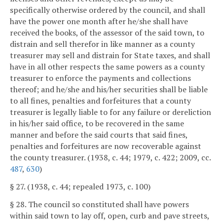
specifically otherwise ordered by the council, and shall
have the power one month after he/she shall have
received the books, of the assessor of the said town, to
distrain and sell therefor in like manner as a county
treasurer may sell and distrain for State taxes, and shall
have in all other respects the same powers as a county
treasurer to enforce the payments and collections
thereof; and he/she and his/her securities shall be liable
to all fines, penalties and forfeitures that a county
treasurer is legally liable to for any failure or dereliction
in his/her said office, to be recovered in the same
manner and before the said courts that said fines,
penalties and forfeitures are now recoverable against
the county treasurer. (1938, c. 44; 1979, c. 422; 2009, cc.
487
,
630
)
§ 27. (1938, c. 44; repealed 1973, c. 100)
§ 28. The council so constituted shall have powers
within said town to lay off, open, curb and pave streets,