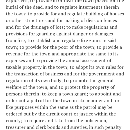
explosives; to provide in or near the town places for the
burial of the dead, and to regulate interments therein
the town; to provide for and regulate building of houses
or other structures and for making of division fences
and for the drainage of lots; to make regulations and
provisions for guarding against danger or damages
from fire; to establish and regulate fire zones in said
town; to provide for the poor of the town; to provide a
revenue for the town and appropriate the same to its
expenses and to provide the annual assessment of
taxable property in the town; to adopt its own rules for
the transaction of business and for the government and
regulation of its own body; to promote the general
welfare of the town, and to protect the property of
persons therein; to keep a town guard; to appoint and
order out a patrol for the town in like manner and for
like purposes within the same as the patrol may be
ordered out by the circuit court or justice within the
county; to require and take from the policemen,
treasurer and clerk bonds and sureties, in such penalty