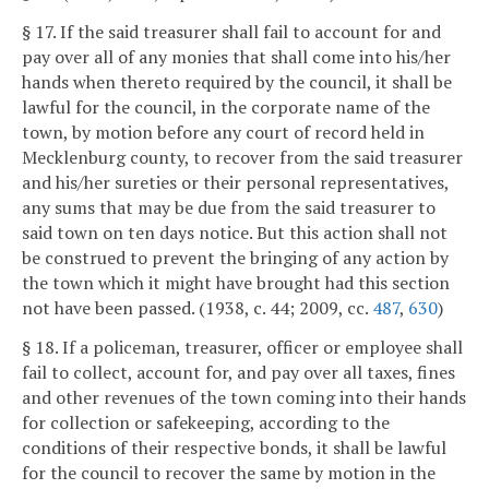
§ 17. If the said treasurer shall fail to account for and
pay over all of any monies that shall come into his/her
hands when thereto required by the council, it shall be
lawful for the council, in the corporate name of the
town, by motion before any court of record held in
Mecklenburg county, to recover from the said treasurer
and his/her sureties or their personal representatives,
any sums that may be due from the said treasurer to
said town on ten days notice. But this action shall not
be construed to prevent the bringing of any action by
the town which it might have brought had this section
not have been passed. (1938, c. 44; 2009, cc.
487
,
630
)
§ 18. If a policeman, treasurer, officer or employee shall
fail to collect, account for, and pay over all taxes, fines
and other revenues of the town coming into their hands
for collection or safekeeping, according to the
conditions of their respective bonds, it shall be lawful
for the council to recover the same by motion in the