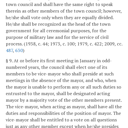
town council and shall have the same right to speak
therein as other members of the town council; however,
he/she shall vote only when they are equally divided.
He/she shall be recognized as the head of the town
government for all ceremonial purposes, for the
purpose of military law and for the service of civil
process. (1938, c. 44; 1973, c. 100; 1979, c. 422; 2009, cc.
487
,
630
)
§ 9. At or before its first meeting in January in odd-
numbered years, the council shall elect one of its
members to be vice-mayor who shall preside at such
meetings in the absence of the mayor, and who, when
the mayor is unable to perform any or all such duties so
entrusted to the mayor, shall be designated acting
mayor by a majority vote of the other members present.
The vice-mayor, when acting as mayor, shall have all the
duties and responsibilities of the position of mayor. The
vice-mayor shall be entitled to a vote on all questions
just as any other member except when he/she presides