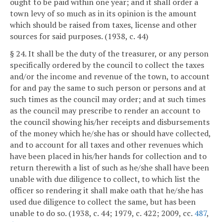
ought to be paid within one year; and it shall order a
town levy of so much as in its opinion is the amount
which should be raised from taxes, license and other
sources for said purposes. (1938, c. 44)
§ 24. It shall be the duty of the treasurer, or any person
specifically ordered by the council to collect the taxes
and/or the income and revenue of the town, to account
for and pay the same to such person or persons and at
such times as the council may order; and at such times
as the council may prescribe to render an account to
the council showing his/her receipts and disbursements
of the money which he/she has or should have collected,
and to account for all taxes and other revenues which
have been placed in his/her hands for collection and to
return therewith a list of such as he/she shall have been
unable with due diligence to collect, to which list the
officer so rendering it shall make oath that he/she has
used due diligence to collect the same, but has been
unable to do so. (1938, c. 44; 1979, c. 422; 2009, cc.
487
,