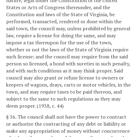
nature, legal under the Constitution of the United
States or Acts of Congress thereunder, and the
Constitution and laws of the State of Virginia, be
performed, transacted, rendered or done within the
said town, the council may, unless prohibited by general
law, require a license for doing the same, and may
impose a tax thereupon for the use of the town,
whether or not the laws of the State of Virginia require
such license; and the council may require from the said
person so licensed, a bond with sureties in such penalty,
and with such conditions as it may think proper. Said
council may also grant or refuse license to owners or
keepers of wagons, drays, carts or motor vehicles, in the
town, and may require taxes to be paid thereon, and
subject to the same to such regulations as they may
deem proper. (1938, c. 44)
§ 36. The council shall not have the power to contract
or authorize the contracting of any debt or liability or
make any appropriation of money without concurrence