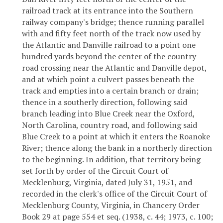
railroad track at its entrance into the Southern
railway company's bridge; thence running parallel
with and fifty feet north of the track now used by
the Atlantic and Danville railroad to a point one
hundred yards beyond the center of the country
road crossing near the Atlantic and Danville depot,
and at which point a culvert passes beneath the
track and empties into a certain branch or drain;
thence in a southerly direction, following said
branch leading into Blue Creek near the Oxford,
North Carolina, country road, and following said
Blue Creek to a point at which it enters the Roanoke
River; thence along the bank in a northerly direction
to the beginning. In addition, that territory being
set forth by order of the Circuit Court of
Mecklenburg, Virginia, dated July 31, 1951, and
recorded in the clerk's office of the Circuit Court of
Mecklenburg County, Virginia, in Chancery Order
Book 29 at page 554 et seq. (1938, c. 44; 1973, c. 100;