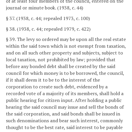
of at least four members of the council, entered on the
journal or minute book. (1938, c. 44)
§ 37. (1938, c. 44; repealed 1973, c. 100)
§ 38. (1938, c. 44; repealed 1979, c. 422)
§ 39. The levy so ordered may be upon all the real estate
within the said town which is not exempt from taxation,
and on all such other property and subjects, subject to
local taxation, not prohibited by law; provided that
before any bonded debt shall be created by the said
council for which money is to be borrowed, the council,
if it shall deem it to be to the interest of the
corporation to create such debt, evidenced by a
recorded vote of a majority of its members, shall hold a
public hearing for citizen input. After holding a public
hearing the said council may issue and sell the bonds of
the said corporation, and said bonds shall be issued in
such denominations and bear such interest, commonly
thought to be the best rate, said interest to be payable