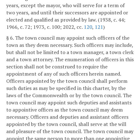
years, except the mayor, who will serve for a term of
two years, and until their successors are appointed or
elected and qualified as provided by law. (1938, c. 44;
1966, c. 72; 1973, c. 100; 2022, cc.
120
,
121
)
§ 6. The town council may appoint such officers of the
town as they deem necessary. Such officers may include,
but shall not be limited to a town manager, a town clerk
and a town attorney. The enumeration of officers in this
section shall not be construed to require the
appointment of any of such officers herein named.
Officers appointed by the town council shall perform
such duties as may be specified in this charter, by the
laws of the Commonwealth or by the town council. The
town council may appoint such deputies and assistants
to appointive offices as the town council may deem
necessary. Officers and deputies and assistant officers
appointed by the town council, shall serve at the will
and pleasure of the town council. The town council may
appoint the same person to more than one appointive