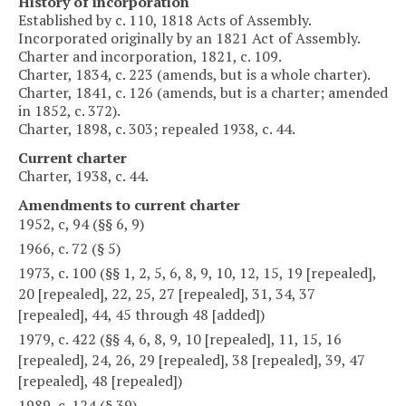
History of incorporation
Established by c. 110, 1818 Acts of Assembly.
Incorporated originally by an 1821 Act of Assembly.
Charter and incorporation, 1821, c. 109.
Charter, 1834, c. 223 (amends, but is a whole charter).
Charter, 1841, c. 126 (amends, but is a charter; amended
in 1852, c. 372).
Charter, 1898, c. 303; repealed 1938, c. 44.
Current charter
Charter, 1938, c. 44.
Amendments to current charter
1952, c, 94 (§§ 6, 9)
1966, c. 72 (§ 5)
1973, c. 100 (§§ 1, 2, 5, 6, 8, 9, 10, 12, 15, 19 [repealed],
20 [repealed], 22, 25, 27 [repealed], 31, 34, 37
[repealed], 44, 45 through 48 [added])
1979, c. 422 (§§ 4, 6, 8, 9, 10 [repealed], 11, 15, 16
[repealed], 24, 26, 29 [repealed], 38 [repealed], 39, 47
[repealed], 48 [repealed])
1989, c. 124 (§ 39)