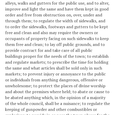
alleys, walks and gutters for the public use, and to alter,
improve and light the same and have them kept in good
order and free from obstruction on, over, under and
through them; to regulate the width of sidewalks, and
to order the sidewalks, footways and gutters to be kept
free and clean and also may require the owners or
occupants of property facing on such sidewalks to keep
them free and clean; to lay off public grounds, and to
provide contract for and take care of all public
buildings proper for the needs of the town; to establish
and regulate markets; to prescribe the time for holding
the same and what articles shall be sold only in such
markets; to prevent injury or annoyance to the public
or individuals from anything dangerous, offensive or
unwholesome; to protect the places of divine worship
and about the premises where held; to abate or cause to
be abated anything which, in the opinion of a majority
of the whole council, shall be a nuisance; to regulate the
keeping of gunpowder and other combustibles or