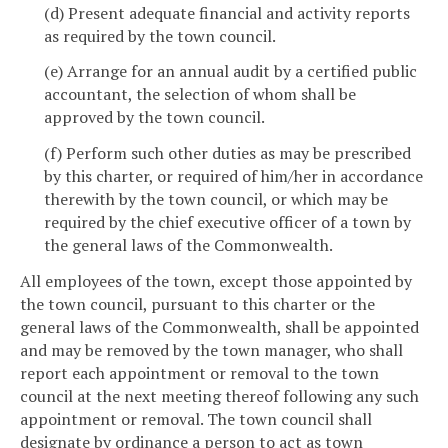
(d) Present adequate financial and activity reports
as required by the town council.
(e) Arrange for an annual audit by a certified public
accountant, the selection of whom shall be
approved by the town council.
(f) Perform such other duties as may be prescribed
by this charter, or required of him/her in accordance
therewith by the town council, or which may be
required by the chief executive officer of a town by
the general laws of the Commonwealth.
All employees of the town, except those appointed by
the town council, pursuant to this charter or the
general laws of the Commonwealth, shall be appointed
and may be removed by the town manager, who shall
report each appointment or removal to the town
council at the next meeting thereof following any such
appointment or removal. The town council shall
designate by ordinance a person to act as town