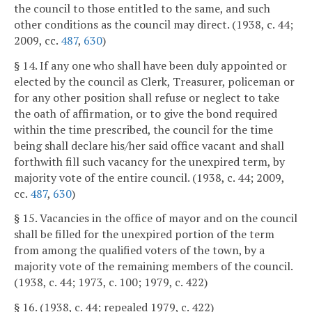
the council to those entitled to the same, and such
other conditions as the council may direct. (1938, c. 44;
2009, cc.
487
,
630
)
§ 14. If any one who shall have been duly appointed or
elected by the council as Clerk, Treasurer, policeman or
for any other position shall refuse or neglect to take
the oath of affirmation, or to give the bond required
within the time prescribed, the council for the time
being shall declare his/her said office vacant and shall
forthwith fill such vacancy for the unexpired term, by
majority vote of the entire council. (1938, c. 44; 2009,
cc.
487
,
630
)
§ 15. Vacancies in the office of mayor and on the council
shall be filled for the unexpired portion of the term
from among the qualified voters of the town, by a
majority vote of the remaining members of the council.
(1938, c. 44; 1973, c. 100; 1979, c. 422)
§ 16. (1938, c. 44; repealed 1979, c. 422)