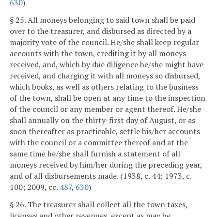
630
)
§ 25. All moneys belonging to said town shall be paid
over to the treasurer, and disbursed as directed by a
majority vote of the council. He/she shall keep regular
accounts with the town, crediting it by all moneys
received, and, which by due diligence he/she might have
received, and charging it with all moneys so disbursed,
which books, as well as others relating to the business
of the town, shall be open at any time to the inspection
of the council or any member or agent thereof. He/she
shall annually on the thirty-first day of August, or as
soon thereafter as practicable, settle his/her accounts
with the council or a committee thereof and at the
same time he/she shall furnish a statement of all
moneys received by him/her during the preceding year,
and of all disbursements made. (1938, c. 44; 1973, c.
100; 2009, cc.
487
,
630
)
§ 26. The treasurer shall collect all the town taxes,
licenses and other revenues, except as may be