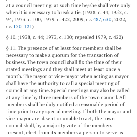
at a council meeting, at such time he/she shall vote only
when it is necessary to break a tie. (1938, c. 44; 1952, c.
94; 1973, c. 100; 1979, c. 422; 2009, cc.
487
,
630
; 2022,
cc.
120
,
121
)
§ 10. (1938, c. 44; 1973, c. 100; repealed 1979, c. 422)
§ 11. The presence of at least four members shall be
necessary to make a quorum for the transaction of
business. The town council shall fix the time of their
stated meetings and they shall meet at least once a
month. The mayor or vice-mayor when acting as mayor
shall have the authority to call a special meeting of
council at any time. Special meetings may also be called
at any time by three members of the town council. All
members shall be duly notified a reasonable period of
time prior to any special meeting. If both the mayor and
vice-mayor are absent or unable to act, the town
council shall, by a majority vote of the members
present, elect from its members a person to serve as