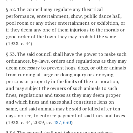
§ 32. The council may regulate any theatrical
performance, entertainment, show, public dance hall,
pool room or any other entertainment or exhibition, or
if they deem any one of them injurious to the morals or
good order of the town they may prohibit the same.
(1938, c. 44)
§ 33. The said council shall have the power to make such
ordinances, by-laws, orders and regulations as they may
deem necessary to prevent hogs, dogs, or other animals
from running at large or doing injury or annoying
persons or property in the limits of the corporation,
and may subject the owners of such animals to such
fines, regulations and taxes as they may deem proper
and which fines and taxes shall constitute liens on
same, and said animals may be sold or killed after ten
days' notice, to enforce payment of said fines and taxes.
(1938, c. 44; 2009, cc.
487
,
630
)
§ 34. The council shall not take or use any private