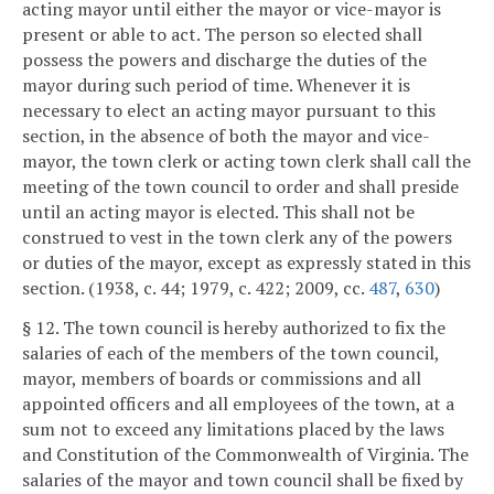
acting mayor until either the mayor or vice-mayor is
present or able to act. The person so elected shall
possess the powers and discharge the duties of the
mayor during such period of time. Whenever it is
necessary to elect an acting mayor pursuant to this
section, in the absence of both the mayor and vice-
mayor, the town clerk or acting town clerk shall call the
meeting of the town council to order and shall preside
until an acting mayor is elected. This shall not be
construed to vest in the town clerk any of the powers
or duties of the mayor, except as expressly stated in this
section. (1938, c. 44; 1979, c. 422; 2009, cc.
487
,
630
)
§ 12. The town council is hereby authorized to fix the
salaries of each of the members of the town council,
mayor, members of boards or commissions and all
appointed officers and all employees of the town, at a
sum not to exceed any limitations placed by the laws
and Constitution of the Commonwealth of Virginia. The
salaries of the mayor and town council shall be fixed by