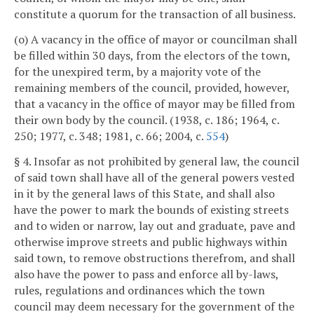
constitute a quorum for the transaction of all business.
(o) A vacancy in the office of mayor or councilman shall
be filled within 30 days, from the electors of the town,
for the unexpired term, by a majority vote of the
remaining members of the council, provided, however,
that a vacancy in the office of mayor may be filled from
their own body by the council. (1938, c. 186; 1964, c.
250; 1977, c. 348; 1981, c. 66; 2004, c.
554
)
§ 4. Insofar as not prohibited by general law, the council
of said town shall have all of the general powers vested
in it by the general laws of this State, and shall also
have the power to mark the bounds of existing streets
and to widen or narrow, lay out and graduate, pave and
otherwise improve streets and public highways within
said town, to remove obstructions therefrom, and shall
also have the power to pass and enforce all by-laws,
rules, regulations and ordinances which the town
council may deem necessary for the government of the