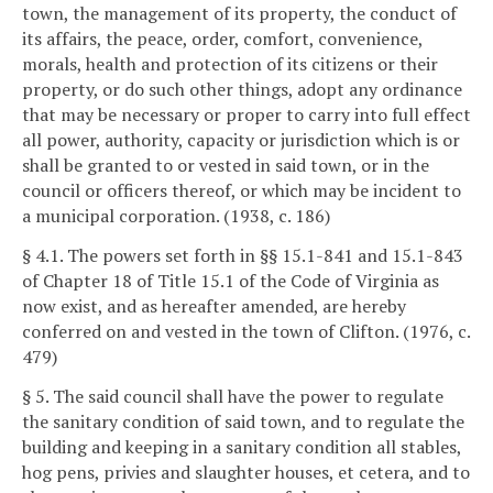
town, the management of its property, the conduct of
its affairs, the peace, order, comfort, convenience,
morals, health and protection of its citizens or their
property, or do such other things, adopt any ordinance
that may be necessary or proper to carry into full effect
all power, authority, capacity or jurisdiction which is or
shall be granted to or vested in said town, or in the
council or officers thereof, or which may be incident to
a municipal corporation. (1938, c. 186)
§ 4.1. The powers set forth in §§ 15.1-841 and 15.1-843
of Chapter 18 of Title 15.1 of the Code of Virginia as
now exist, and as hereafter amended, are hereby
conferred on and vested in the town of Clifton. (1976, c.
479)
§ 5. The said council shall have the power to regulate
the sanitary condition of said town, and to regulate the
building and keeping in a sanitary condition all stables,
hog pens, privies and slaughter houses, et cetera, and to