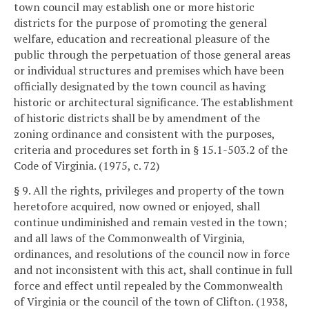
town council may establish one or more historic
districts for the purpose of promoting the general
welfare, education and recreational pleasure of the
public through the perpetuation of those general areas
or individual structures and premises which have been
officially designated by the town council as having
historic or architectural significance. The establishment
of historic districts shall be by amendment of the
zoning ordinance and consistent with the purposes,
criteria and procedures set forth in § 15.1-503.2 of the
Code of Virginia. (1975, c. 72)
§ 9. All the rights, privileges and property of the town
heretofore acquired, now owned or enjoyed, shall
continue undiminished and remain vested in the town;
and all laws of the Commonwealth of Virginia,
ordinances, and resolutions of the council now in force
and not inconsistent with this act, shall continue in full
force and effect until repealed by the Commonwealth
of Virginia or the council of the town of Clifton. (1938,