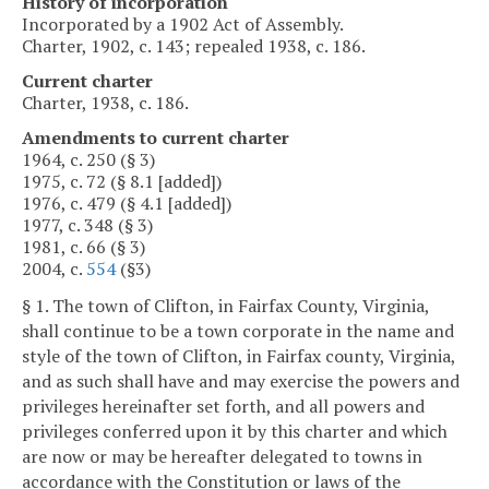
History of incorporation
Incorporated by a 1902 Act of Assembly.
Charter, 1902, c. 143; repealed 1938, c. 186.
Current charter
Charter, 1938, c. 186.
Amendments to current charter
1964, c. 250 (§ 3)
1975, c. 72 (§ 8.1 [added])
1976, c. 479 (§ 4.1 [added])
1977, c. 348 (§ 3)
1981, c. 66 (§ 3)
2004, c.
554
(§3)
§ 1. The town of Clifton, in Fairfax County, Virginia,
shall continue to be a town corporate in the name and
style of the town of Clifton, in Fairfax county, Virginia,
and as such shall have and may exercise the powers and
privileges hereinafter set forth, and all powers and
privileges conferred upon it by this charter and which
are now or may be hereafter delegated to towns in
accordance with the Constitution or laws of the