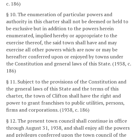
c. 186)
§ 10. The enumeration of particular powers and
authority in this charter shall not be deemed or held to
be exclusive but in addition to the powers herein
enumerated, implied hereby or appropriate to the
exercise thereof, the said town shall have and may
exercise all other powers which are now or may be
hereafter conferred upon or enjoyed by towns under
the Constitution and general laws of this State. (1938, c.
186)
§ 11. Subject to the provisions of the Constitution and
the general laws of this State and the terms of this
charter, the town of Clifton shall have the right and
power to grant franchises to public utilities, persons,
firms and corporations. (1938, c. 186)
§ 12. The present town council shall continue in office
through August 31, 1938, and shall enjoy all the powers
and privileges conferred upon the town council of the