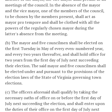
meetings of the council. In the absence of the mayor
and the vice mayor, one of the members of the council,
to be chosen by the members present, shall act as
mayor pro tempore and shall be clothed with all the
powers of the regularly chosen mayor during the
latter's absence from the meeting.
(b) The mayor and five councilmen shall be elected on
the first Tuesday in May of every even-numbered year,
and every two years thereafter, and shall hold office for
two years from the first day of July next succeeding
their election. The said mayor and five councilmen shall
be elected under and pursuant to the provisions of the
election laws of the State of Virginia governing town
elections.
(c) The officers aforesaid shall qualify by taking the
necessary oaths of office on or before the first day of
July next succeeding the election, and shall enter upon
the duties of their office on the first day of July next