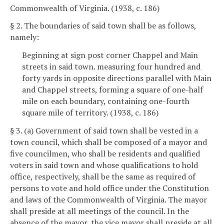
Commonwealth of Virginia. (1938, c. 186)
§ 2. The boundaries of said town shall be as follows,
namely:
Beginning at sign post corner Chappel and Main
streets in said town. measuring four hundred and
forty yards in opposite directions parallel with Main
and Chappel streets, forming a square of one-half
mile on each boundary, containing one-fourth
square mile of territory. (1938, c. 186)
§ 3. (a) Government of said town shall be vested in a
town council, which shall be composed of a mayor and
five councilmen, who shall be residents and qualified
voters in said town and whose qualifications to hold
office, respectively, shall be the same as required of
persons to vote and hold office under the Constitution
and laws of the Commonwealth of Virginia. The mayor
shall preside at all meetings of the council. In the
absence of the mayor, the vice mayor shall preside at all