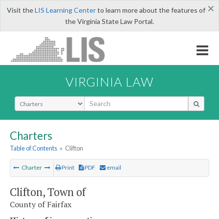
×
Visit the
LIS Learning Center
to learn more about the features of
the Virginia State Law Portal.
VIRGINIA LAW
Select Search Type
Charters
Table of Contents
»
Clifton
Charter
Print
PDF
email
Clifton, Town of
County of Fairfax