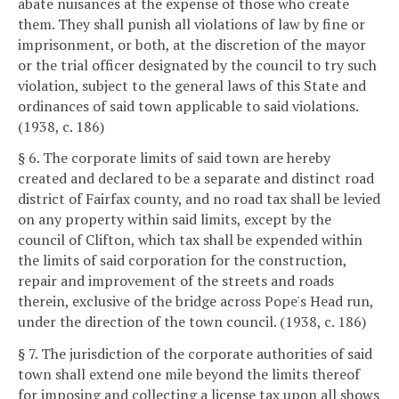
abate nuisances at the expense of those who create
them. They shall punish all violations of law by fine or
imprisonment, or both, at the discretion of the mayor
or the trial officer designated by the council to try such
violation, subject to the general laws of this State and
ordinances of said town applicable to said violations.
(1938, c. 186)
§ 6. The corporate limits of said town are hereby
created and declared to be a separate and distinct road
district of Fairfax county, and no road tax shall be levied
on any property within said limits, except by the
council of Clifton, which tax shall be expended within
the limits of said corporation for the construction,
repair and improvement of the streets and roads
therein, exclusive of the bridge across Pope's Head run,
under the direction of the town council. (1938, c. 186)
§ 7. The jurisdiction of the corporate authorities of said
town shall extend one mile beyond the limits thereof
for imposing and collecting a license tax upon all shows