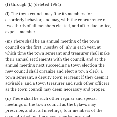
(f) through (k) (deleted 1964)
(l) The town council may fine its members for
disorderly behavior, and may, with the concurrence of
two-thirds of all members elected, and after due notice,
expel a member.
(m) There shall be an annual meeting of the town
council on the first Tuesday of July in each year, at
which time the town sergeant and treasurer shall make
their annual settlements with the council, and at the
annual meeting next succeeding a town election the
new council shall organize and elect a town clerk, a
town sergeant, a deputy town sergeant if they deem it
advisable, and a town treasurer and such other officers
as the town council may deem necessary and proper.
(n) There shall be such other regular and special
meetings of the town council as the bylaws may
prescribe, and at all meetings, four members of the
council, of whom the mayor may be one, shall