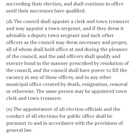
succeeding their election, and shall continue in office
until their successors have qualified.
(d) The council shall appoint a clerk and town treasurer
and may appoint a town sergeant, and if they deem it
advisable a deputy town sergeant and such other
officers as the council may deem necessary and proper,
all of whom shall hold office at and during the pleasure
of the council, and the said officers shall qualify and
execute bond in the manner prescribed by resolution of
the council, and the council shall have power to fill the
vacancy in any of these offices, and in any other
municipal office created by death, resignation, removal
or otherwise. The same person may be appointed town
clerk and town treasurer.
(e) The appointment of all election officials and the
conduct of all elections for public office shall be
pursuant to and in accordance with the provisions of
general law.