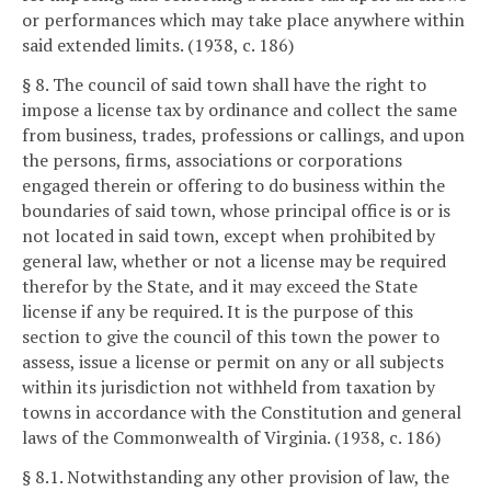
or performances which may take place anywhere within
said extended limits. (1938, c. 186)
§ 8. The council of said town shall have the right to
impose a license tax by ordinance and collect the same
from business, trades, professions or callings, and upon
the persons, firms, associations or corporations
engaged therein or offering to do business within the
boundaries of said town, whose principal office is or is
not located in said town, except when prohibited by
general law, whether or not a license may be required
therefor by the State, and it may exceed the State
license if any be required. It is the purpose of this
section to give the council of this town the power to
assess, issue a license or permit on any or all subjects
within its jurisdiction not withheld from taxation by
towns in accordance with the Constitution and general
laws of the Commonwealth of Virginia. (1938, c. 186)
§ 8.1. Notwithstanding any other provision of law, the