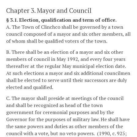
Chapter 3. Mayor and Council
§ 3.1. Election, qualification and term of office.
A. The Town of Clinchco shall be governed by a town
council composed of a mayor and six other members, all
of whom shall be qualified voters of the town.
B. There shall be an election of a mayor and six other
members of council in May 1992, and every four years
thereafter at the regular May municipal election date.
At such elections a mayor and six additional councilmen
shall be elected to serve until their successors are duly
elected and qualified.
C. The mayor shall preside at meetings of the council
and shall be recognized as head of the town
government for ceremonial purposes and by the
Governor for the purposes of military law. He shall have
the same powers and duties as other members of the
council with a vote, but no veto powers. (1990, c. 925;