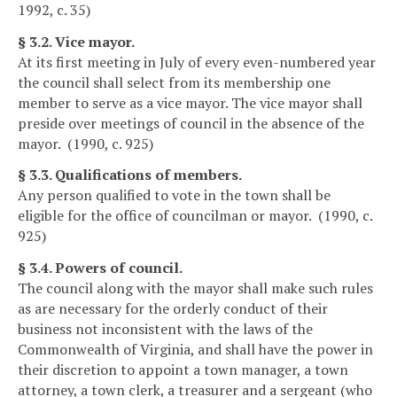
1992, c. 35)
§ 3.2. Vice mayor.
At its first meeting in July of every even-numbered year
the council shall select from its membership one
member to serve as a vice mayor. The vice mayor shall
preside over meetings of council in the absence of the
mayor. (1990, c. 925)
§ 3.3. Qualifications of members.
Any person qualified to vote in the town shall be
eligible for the office of councilman or mayor. (1990, c.
925)
§ 3.4. Powers of council.
The council along with the mayor shall make such rules
as are necessary for the orderly conduct of their
business not inconsistent with the laws of the
Commonwealth of Virginia, and shall have the power in
their discretion to appoint a town manager, a town
attorney, a town clerk, a treasurer and a sergeant (who