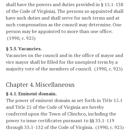
shall have the powers and duties provided in § 15.1-138
of the Code of Virginia). The persons so appointed shall
have such duties and shall serve for such terms and at
such compensation as the council may determine. One
person may be appointed to more than one office.
(1990, c. 925)
§ 3.5. Vacancies.
Vacancies on the council and in the office of mayor and
vice mayor shall be filled for the unexpired term by a
majority vote of the members of council. (1990, c. 925)
Chapter 4. Miscellaneous
§ 4.1. Eminent domain.
The power of eminent domain as set forth in Title 15.1
and Title 25 of the Code of Virginia are hereby
conferred upon the Town of Clinchco, including the
power to issue certificates pursuant to §§ 33.1-119
through 33.1-132 of the Code of Virginia. (1990, c. 925)