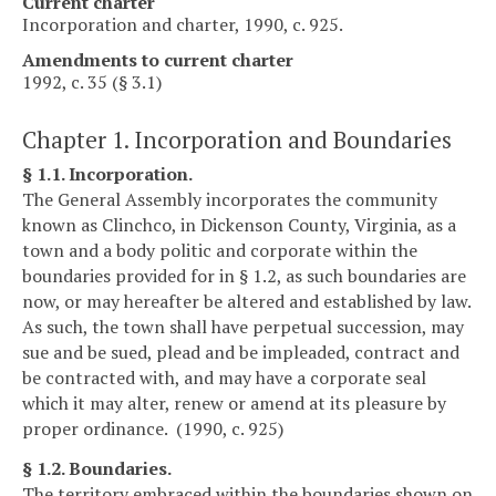
Current charter
Incorporation and charter, 1990, c. 925.
Amendments to current charter
1992, c. 35 (§ 3.1)
Chapter 1. Incorporation and Boundaries
§ 1.1. Incorporation.
The General Assembly incorporates the community
known as Clinchco, in Dickenson County, Virginia, as a
town and a body politic and corporate within the
boundaries provided for in § 1.2, as such boundaries are
now, or may hereafter be altered and established by law.
As such, the town shall have perpetual succession, may
sue and be sued, plead and be impleaded, contract and
be contracted with, and may have a corporate seal
which it may alter, renew or amend at its pleasure by
proper ordinance. (1990, c. 925)
§ 1.2. Boundaries.
The territory embraced within the boundaries shown on