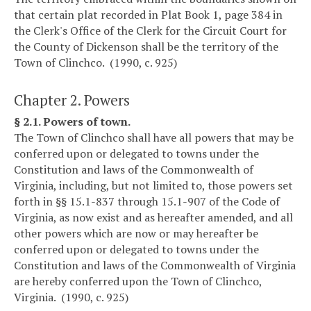
that certain plat recorded in Plat Book 1, page 384 in
the Clerk's Office of the Clerk for the Circuit Court for
the County of Dickenson shall be the territory of the
Town of Clinchco. (1990, c. 925)
Chapter 2. Powers
§ 2.1. Powers of town.
The Town of Clinchco shall have all powers that may be
conferred upon or delegated to towns under the
Constitution and laws of the Commonwealth of
Virginia, including, but not limited to, those powers set
forth in §§ 15.1-837 through 15.1-907 of the Code of
Virginia, as now exist and as hereafter amended, and all
other powers which are now or may hereafter be
conferred upon or delegated to towns under the
Constitution and laws of the Commonwealth of Virginia
are hereby conferred upon the Town of Clinchco,
Virginia. (1990, c. 925)