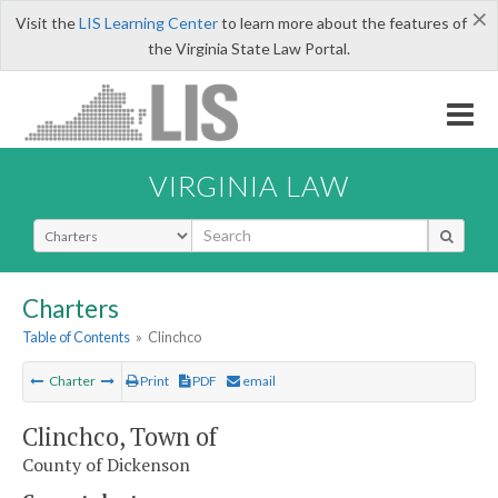
×
Visit the
LIS Learning Center
to learn more about the features of
the Virginia State Law Portal.
VIRGINIA LAW
Select Search Type
Charters
Table of Contents
»
Clinchco
Charter
Print
PDF
email
Clinchco, Town of
County of Dickenson