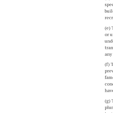
spec
buil
rec
(e) 
or u
unde
tran
any
(f) 
prev
fam
cond
have
(g) 
plum