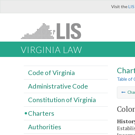
Visit the
LIS
VIRGINIA LAW
Char
Code of Virginia
Table of
Administrative Code
Cha
Constitution of Virginia
Colon
Charters
Histor
Authorities
Establi
Incorpo