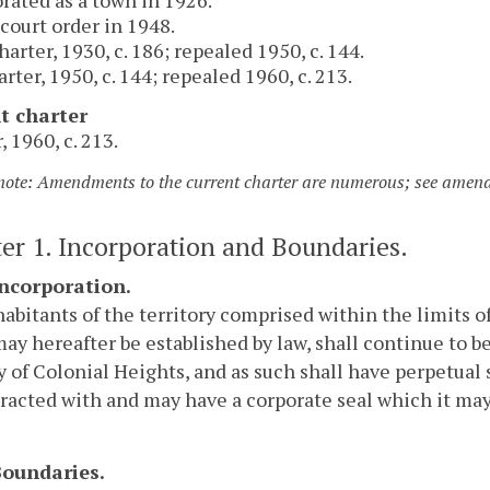
 court order in 1948.
arter, 1930, c. 186; repealed 1950, c. 144.
arter, 1950, c. 144; repealed 1960, c. 213.
t charter
, 1960, c. 213.
 note: Amendments to the current charter are numerous; see amendm
er 1. Incorporation and Boundaries.
Incorporation.
abitants of the territory comprised within the limits o
may hereafter be established by law, shall continue to b
y of Colonial Heights, and as such shall have perpetual
racted with and may have a corporate seal which it may a
 Boundaries.