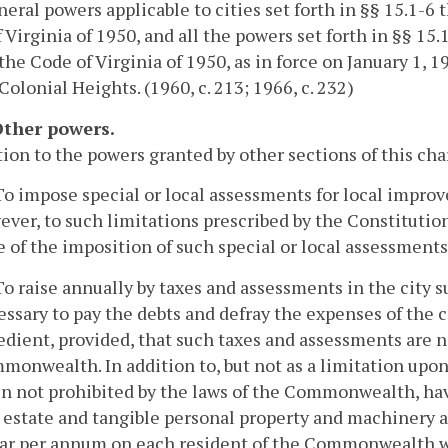
eral powers applicable to cities set forth in §§ 15.1-6 t
 Virginia of 1950, and all the powers set forth in §§ 15
 the Code of Virginia of 1950, as in force on January 1, 
 Colonial Heights. (1960, c. 213; 1966, c. 232)
 Other powers.
tion to the powers granted by other sections of this char
To impose special or local assessments for local impro
ver, to such limitations prescribed by the Constitution
 of the imposition of such special or local assessments
To raise annually by taxes and assessments in the city
ssary to pay the debts and defray the expenses of the 
dient, provided, that such taxes and assessments are no
onwealth. In addition to, but not as a limitation upon,
n not prohibited by the laws of the Commonwealth, hav
l estate and tangible personal property and machinery a
ar per annum on each resident of the Commonwealth with