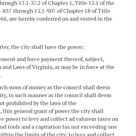
hrough 15.1-37.2 of Chapter 1, Title 15.1 of the
.1-837 through 15.1-907 of Chapter 18 of Title
1966, are hereby conferred on and vested in the
ter, the city shall have the power:
vement and force payment thereof, subject,
 and Laws of Virginia, as may be in force at the
.
 such sums of money as the council shall deem
city, in such manner as the council shall deem
t prohibited by the laws of the
 this general grant of power the city shall
e power to levy and collect ad valorem taxes on
nd tools and a capitation tax not exceeding one
in the limits of the city; to levy and collect