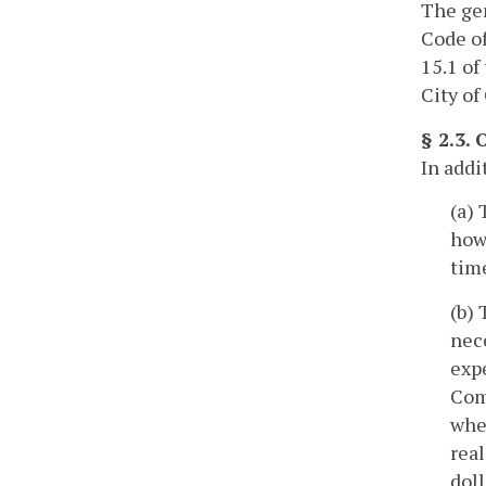
The gen
Code of
15.1 of
City of
§ 2.3.
In addi
(a) 
howe
time
(b) 
nece
expe
Comm
whe
rea
doll