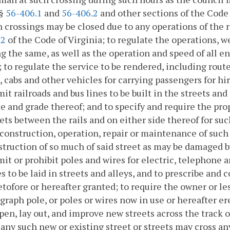
§§
56-406.1
and
56-406.2
and other sections of the Code 
 crossings may be closed due to any operations of the 
.2
of the Code of Virginia; to regulate the operations, we
g the same, as well as the operation and speed of all en
; to regulate the service to be rendered, including rout
, cabs and other vehicles for carrying passengers for hir
it railroads and bus lines to be built in the streets an
te and grade thereof; and to specify and require the pr
ets between the rails and on either side thereof for suc
construction, operation, repair or maintenance of such r
truction of so much of said street as may be damaged by
it or prohibit poles and wires for electric, telephone 
s to be laid in streets and alleys, and to prescribe and 
tofore or hereafter granted; to require the owner or les
graph pole, or poles or wires now in use or hereafter e
pen, lay out, and improve new streets across the track or 
any such new or existing street or streets may cross any