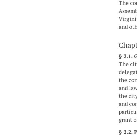
The cor
Assembl
Virgini
and oth
Chapt
§ 2.1.
The cit
delegat
the con
and law
the cit
and com
particu
grant o
§ 2.2.