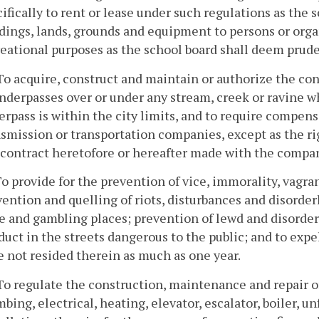
ifically to rent or lease under such regulations as the
dings, lands, grounds and equipment to persons or organ
reational purposes as the school board shall deem prud
To acquire, construct and maintain or authorize the co
nderpasses over or under any stream, creek or ravine wh
rpass is within the city limits, and to require compensat
smission or transportation companies, except as the ri
 contract heretofore or hereafter made with the compa
To provide for the prevention of vice, immorality, vagr
ention and quelling of riots, disturbances and disorder
e and gambling places; prevention of lewd and disorder
uct in the streets dangerous to the public; and to exp
 not resided therein as much as one year.
To regulate the construction, maintenance and repair o
bing, electrical, heating, elevator, escalator, boiler, u