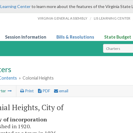
 Learning Center
to learn more about the features of the Virginia State 
/
VIRGINIA GENERAL ASSEMBLY
LIS LEARNING CENTER
Session Information
Bills & Resolutions
State Budget
Select Search T
ters
 Contents
»
Colonial Heights
rter
Print
PDF
email
ial Heights, City of
y of incorporation
shed in 1920.
rated as a town in 1926.