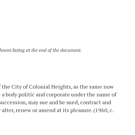
ent listing at the end of the document.
f the City of Colonial Heights, as the same now
e a body politic and corporate under the name of
 succession, may sue and be sued, contract and
lter, renew or amend at its pleasure. (1960, c.