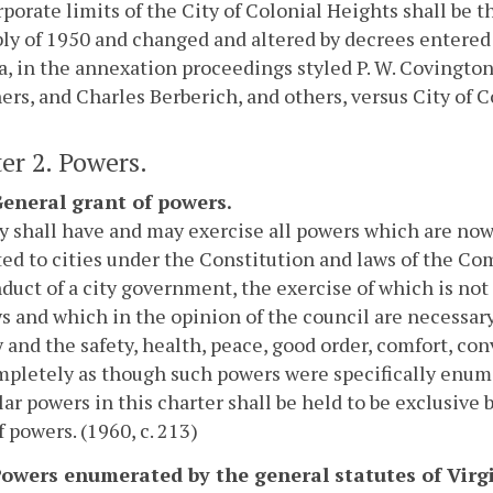
porate limits of the City of Colonial Heights shall be th
y of 1950 and changed and altered by decrees entered i
a, in the annexation proceedings styled P. W. Covington,
ers, and Charles Berberich, and others, versus City of Co
er 2. Powers.
 General grant of powers.
y shall have and may exercise all powers which are now
ed to cities under the Constitution and laws of the C
duct of a city government, the exercise of which is not
s and which in the opinion of the council are necessary
y and the safety, health, peace, good order, comfort, con
pletely as though such powers were specifically enume
lar powers in this charter shall be held to be exclusive b
f powers. (1960, c. 213)
 Powers enumerated by the general statutes of Virg