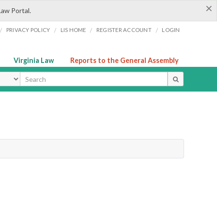
×
Law Portal.
/
/
/
/
PRIVACY POLICY
LIS HOME
REGISTER ACCOUNT
LOGIN
Virginia Law
Reports to the General Assembly
ype