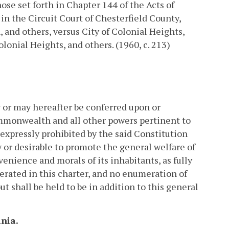
ose set forth in Chapter 144 of the Acts of
n the Circuit Court of Chesterfield County,
 and others, versus City of Colonial Heights,
lonial Heights, and others. (1960, c. 213)
 or may hereafter be conferred upon or
ommonwealth and all other powers pertinent to
 expressly prohibited by the said Constitution
 or desirable to promote the general welfare of
venience and morals of its inhabitants, as fully
rated in this charter, and no enumeration of
ut shall be held to be in addition to this general
inia.