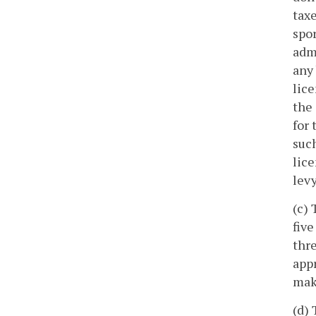
tax
spor
admi
any 
lice
the 
for 
such
lice
levy
(c) 
five
thre
appr
mak
(d) 