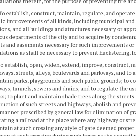
allations therein, for the purpose of preventing fire an
To establish, construct, maintain, regulate, and opera
ic improvements of all kinds, including municipal and o
ions, and all buildings and structures necessary or appr
ous departments of the city and to acquire by condemnat
hts and easements necessary for such improvements or 
lations as shall be necessary to prevent huckstering, fo
To establish, open, widen, extend, improve, construct, ma
ways, streets, alleys, boulevards and parkways, and to a
tain parks, playgrounds and such public grounds; to co
ays, tunnels, sewers and drains, and to regulate the us
s; to plant and maintain shade trees along the streets
ruction of such streets and highways, abolish and preve
manner prescribed by general law for elimination of gr
ating a railroad at the place where any highway or stree
ntain at such crossing any style of gate deemed proper
man at such crossing during such hours as the council 