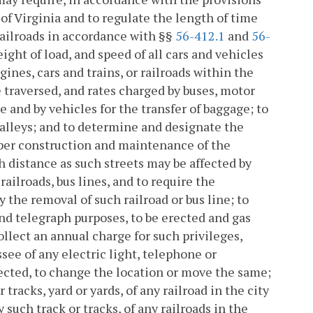
of Virginia and to regulate the length of time
railroads in accordance with §§
56-412.1
and
56-
ight of load, and speed of all cars and vehicles
gines, cars and trains, or railroads within the
e traversed, and rates charged by buses, motor
e and by vehicles for the transfer of baggage; to
d alleys; and to determine and designate the
oper construction and maintenance of the
h distance as such streets may be affected by
ailroads, bus lines, and to require the
 the removal of such railroad or bus line; to
and telegraph purposes, to be erected and gas
collect an annual charge for such privileges,
see of any electric light, telephone or
rected, to change the location or move the same;
tracks, yard or yards, of any railroad in the city
 such track or tracks, of any railroads in the