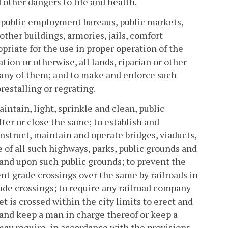
d other dangers to life and health.
te public employment bureaus, public markets,
ther buildings, armories, jails, comfort
opriate for the use in proper operation of the
ion or otherwise, all lands, riparian or other
any of them; and to make and enforce such
restalling or regrating.
intain, light, sprinkle and clean, public
lter or close the same; to establish and
nstruct, maintain and operate bridges, viaducts,
e of all such highways, parks, public grounds and
 and upon such public grounds; to prevent the
nt grade crossings over the same by railroads in
ade crossings; to require any railroad company
t is crossed within the city limits to erect and
 and keep a man in charge thereof or keep a
may require, in accordance with the provisions