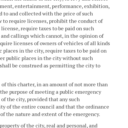
sement, entertainment, performance, exhibition,
d to and collected with the price of such
 to require licenses, prohibit the conduct of
 license, require taxes to be paid on such
s and callings which cannot, in the opinion of
quire licenses of owners of vehicles of all kinds
c places in the city, require taxes to be paid on
her public places in the city without such
shall be construed as permitting the city to
 of this charter, in an amount of not more than
for the purpose of meeting a public emergency
 of the city, provided that any such
ity of the entire council and that the ordinance
 of the nature and extent of the emergency.
roperty of the city, real and personal, and