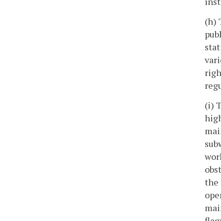
inst
(h) 
publ
stat
vari
rig
regu
(i) 
high
main
subw
work
obst
the 
oper
mai
flag