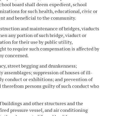
 school board shall deem expedient, school
izations for such health, educational, civic or
ent and beneficial to the community.
nstruction and maintenance of bridges, viaducts
en any portion of such bridge, viaduct or
ion for their use by public utility,
ght to require such compensation is affected by
ny concerned.
ancy, street begging and drunkenness;
ly assemblages; suppression of houses of ill-
ly conduct or exhibitions; and prevention of
el therefrom persons guilty of such conduct who
f buildings and other structures and the
nfired pressure vessel, and air conditioning