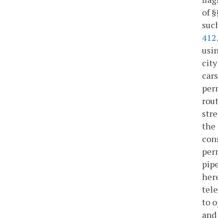
of 
such
412
usin
city
cars
perm
rou
stre
the 
cons
perm
pipe
here
tele
to o
and 