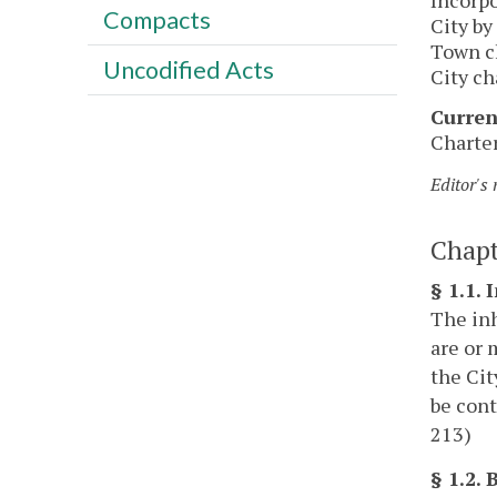
Compacts
City by
Town ch
Uncodified Acts
City ch
Curren
Charter
Editor's
Chapt
§ 1.1. 
The inh
are or 
the Cit
be cont
213)
§ 1.2.