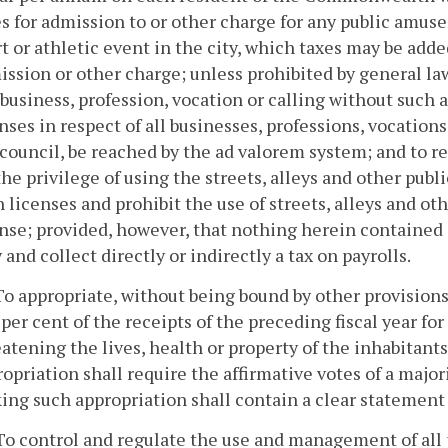
es for admission to or other charge for any public amu
t or athletic event in the city, which taxes may be adde
ssion or other charge; unless prohibited by general law
business, profession, vocation or calling without such a
nses in respect of all businesses, professions, vocation
council, be reached by the ad valorem system; and to re
the privilege of using the streets, alleys and other publi
 licenses and prohibit the use of streets, alleys and ot
nse; provided, however, that nothing herein contained 
 and collect directly or indirectly a tax on payrolls.
To appropriate, without being bound by other provisions
 per cent of the receipts of the preceding fiscal year 
atening the lives, health or property of the inhabitants
opriation shall require the affirmative votes of a major
ing such appropriation shall contain a clear statement
To control and regulate the use and management of all p