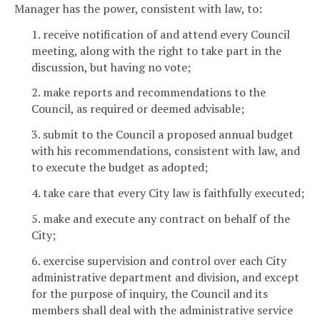
Manager has the power, consistent with law, to:
1. receive notification of and attend every Council
meeting, along with the right to take part in the
discussion, but having no vote;
2. make reports and recommendations to the
Council, as required or deemed advisable;
3. submit to the Council a proposed annual budget
with his recommendations, consistent with law, and
to execute the budget as adopted;
4. take care that every City law is faithfully executed;
5. make and execute any contract on behalf of the
City;
6. exercise supervision and control over each City
administrative department and division, and except
for the purpose of inquiry, the Council and its
members shall deal with the administrative service