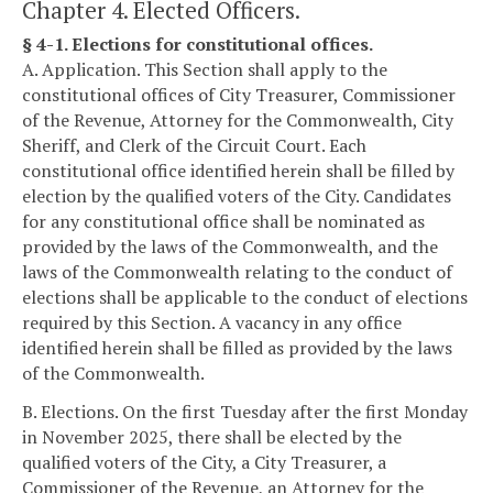
Chapter 4. Elected Officers.
§ 4-1. Elections for constitutional offices.
A. Application. This Section shall apply to the
constitutional offices of City Treasurer, Commissioner
of the Revenue, Attorney for the Commonwealth, City
Sheriff, and Clerk of the Circuit Court. Each
constitutional office identified herein shall be filled by
election by the qualified voters of the City. Candidates
for any constitutional office shall be nominated as
provided by the laws of the Commonwealth, and the
laws of the Commonwealth relating to the conduct of
elections shall be applicable to the conduct of elections
required by this Section. A vacancy in any office
identified herein shall be filled as provided by the laws
of the Commonwealth.
B. Elections. On the first Tuesday after the first Monday
in November 2025, there shall be elected by the
qualified voters of the City, a City Treasurer, a
Commissioner of the Revenue, an Attorney for the