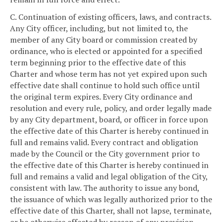
C. Continuation of existing officers, laws, and contracts.
Any City officer, including, but not limited to, the
member of any City board or commission created by
ordinance, who is elected or appointed for a specified
term beginning prior to the effective date of this
Charter and whose term has not yet expired upon such
effective date shall continue to hold such office until
the original term expires. Every City ordinance and
resolution and every rule, policy, and order legally made
by any City department, board, or officer in force upon
the effective date of this Charter is hereby continued in
full and remains valid. Every contract and obligation
made by the Council or the City government prior to
the effective date of this Charter is hereby continued in
full and remains a valid and legal obligation of the City,
consistent with law. The authority to issue any bond,
the issuance of which was legally authorized prior to the
effective date of this Charter, shall not lapse, terminate,