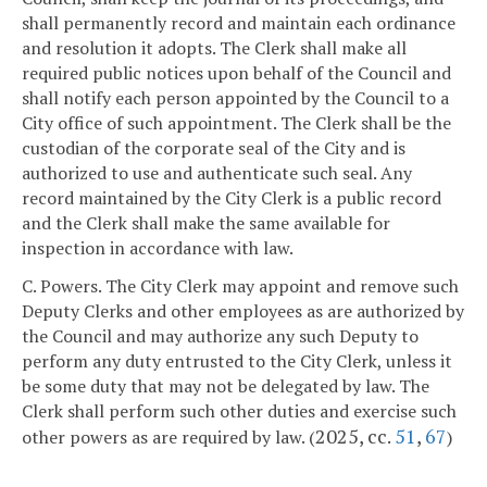
shall permanently record and maintain each ordinance
and resolution it adopts. The Clerk shall make all
required public notices upon behalf of the Council and
shall notify each person appointed by the Council to a
City office of such appointment. The Clerk shall be the
custodian of the corporate seal of the City and is
authorized to use and authenticate such seal. Any
record maintained by the City Clerk is a public record
and the Clerk shall make the same available for
inspection in accordance with law.
C. Powers. The City Clerk may appoint and remove such
Deputy Clerks and other employees as are authorized by
the Council and may authorize any such Deputy to
perform any duty entrusted to the City Clerk, unless it
be some duty that may not be delegated by law. The
Clerk shall perform such other duties and exercise such
2025, cc.
51
,
67
other powers as are required by law. (
)