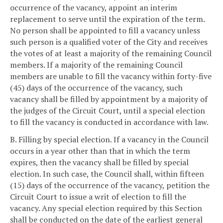
occurrence of the vacancy, appoint an interim
replacement to serve until the expiration of the term.
No person shall be appointed to fill a vacancy unless
such person is a qualified voter of the City and receives
the votes of at least a majority of the remaining Council
members. If a majority of the remaining Council
members are unable to fill the vacancy within forty-five
(45) days of the occurrence of the vacancy, such
vacancy shall be filled by appointment by a majority of
the judges of the Circuit Court, until a special election
to fill the vacancy is conducted in accordance with law.
B. Filling by special election. If a vacancy in the Council
occurs in a year other than that in which the term
expires, then the vacancy shall be filled by special
election. In such case, the Council shall, within fifteen
(15) days of the occurrence of the vacancy, petition the
Circuit Court to issue a writ of election to fill the
vacancy. Any special election required by this Section
shall be conducted on the date of the earliest general