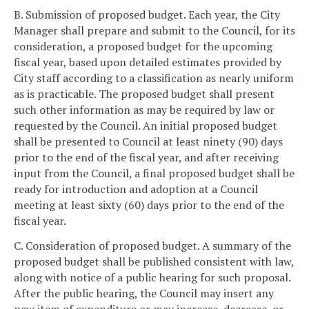
B. Submission of proposed budget. Each year, the City
Manager shall prepare and submit to the Council, for its
consideration, a proposed budget for the upcoming
fiscal year, based upon detailed estimates provided by
City staff according to a classification as nearly uniform
as is practicable. The proposed budget shall present
such other information as may be required by law or
requested by the Council. An initial proposed budget
shall be presented to Council at least ninety (90) days
prior to the end of the fiscal year, and after receiving
input from the Council, a final proposed budget shall be
ready for introduction and adoption at a Council
meeting at least sixty (60) days prior to the end of the
fiscal year.
C. Consideration of proposed budget. A summary of the
proposed budget shall be published consistent with law,
along with notice of a public hearing for such proposal.
After the public hearing, the Council may insert any