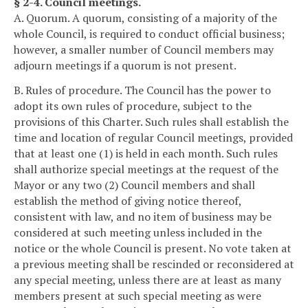
§ 2-4. Council meetings.
A. Quorum. A quorum, consisting of a majority of the
whole Council, is required to conduct official business;
however, a smaller number of Council members may
adjourn meetings if a quorum is not present.
B. Rules of procedure. The Council has the power to
adopt its own rules of procedure, subject to the
provisions of this Charter. Such rules shall establish the
time and location of regular Council meetings, provided
that at least one (1) is held in each month. Such rules
shall authorize special meetings at the request of the
Mayor or any two (2) Council members and shall
establish the method of giving notice thereof,
consistent with law, and no item of business may be
considered at such meeting unless included in the
notice or the whole Council is present. No vote taken at
a previous meeting shall be rescinded or reconsidered at
any special meeting, unless there are at least as many
members present at such special meeting as were