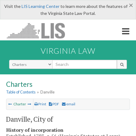
×
Visit the
LIS Learning Center
to learn more about the features of
the Virginia State Law Portal.
VIRGINIA LAW
Select Search Type
Charters
Table of Contents
»
Danville
Charter
Print
PDF
email
Danville, City of
History of incorporation
Established, 1793, c. 56 (Hening's Statutes at Large).