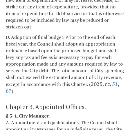
new item of expenditure or may increase, decrease, or
strike out any item of expenditure, provided that no
item of expenditure for debt service or that is otherwise
required to be included by law may be reduced or
stricken out.
D. Adoption of final budget. Prior to the end of each
fiscal year, the Council shall adopt an appropriation
ordinance based upon the proposed budget and shall
levy any tax and fee as is necessary to pay for each
appropriation made and any amount required by law to
service the City debt. The total amount of City spending
shall not exceed the estimated amount of City revenue,
2025, cc.
51
,
except in accordance with this Charter. (
67
)
Chapter 3. Appointed Offices.
§ 3-1. City Manager.
A. Appointment and qualifications. The Council shall
appoint a City Manager for an indefinite term. The City