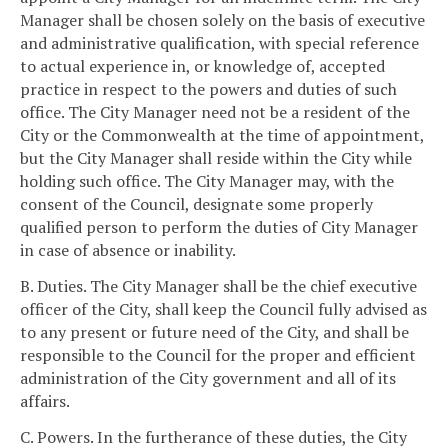
Manager shall be chosen solely on the basis of executive
and administrative qualification, with special reference
to actual experience in, or knowledge of, accepted
practice in respect to the powers and duties of such
office. The City Manager need not be a resident of the
City or the Commonwealth at the time of appointment,
but the City Manager shall reside within the City while
holding such office. The City Manager may, with the
consent of the Council, designate some properly
qualified person to perform the duties of City Manager
in case of absence or inability.
B. Duties. The City Manager shall be the chief executive
officer of the City, shall keep the Council fully advised as
to any present or future need of the City, and shall be
responsible to the Council for the proper and efficient
administration of the City government and all of its
affairs.
C. Powers. In the furtherance of these duties, the City