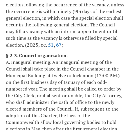
election following the occurrence of the vacancy, unless
the occurrence is within ninety (90) days of the earliest
general election, in which case the special election shall
occur in the following general election. The Council
may fill a vacancy with an interim appointment until
such time as the vacancy is otherwise filled by special
2025, cc.
51
,
67
election. (
)
§ 2-3. Council organization.
A. Inaugural meeting. An inaugural meeting of the
Council shall take place in the Council chamber in the
Municipal Building at twelve o'clock noon (12:00 P.M.)
on the first business day of January of each odd-
numbered year. The meeting shall be called to order by
the City Clerk, or if absent or unable, the City Attorney,
who shall administer the oath of office to the newly
elected members of the Council. If, subsequent to the
adoption of this Charter, the laws of the
Commonwealth allow local governing bodies to hold
elections in May, then after the first general election