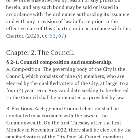
or be otherwise affected by reason of any provision
herein, and any such bond may be sold or issued in
accordance with the ordinance authorizing its issuance
and with any provision of law in force prior to the
effective date of this Charter, or in accordance with this
2025, cc.
51
,
67
Charter. (
)
Chapter 2. The Council.
§ 2-1. Council composition and membership.
A. Composition. The governing body of the City is the
Council, which consists of nine (9) members, who are
elected by the qualified voters of the City, at large, to a
four (4) year term. Any candidate seeking to be elected
to the Council shall be nominated as provided by law.
B. Elections. Each general Council election shall be
conducted in accordance with the laws of the
Commonwealth. On the first Tuesday after the first
Monday in November 2022, there shall be elected by the
qualified voters of the City four (4) Council members