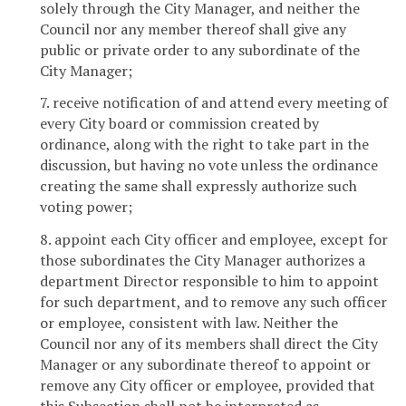
solely through the City Manager, and neither the
Council nor any member thereof shall give any
public or private order to any subordinate of the
City Manager;
7. receive notification of and attend every meeting of
every City board or commission created by
ordinance, along with the right to take part in the
discussion, but having no vote unless the ordinance
creating the same shall expressly authorize such
voting power;
8. appoint each City officer and employee, except for
those subordinates the City Manager authorizes a
department Director responsible to him to appoint
for such department, and to remove any such officer
or employee, consistent with law. Neither the
Council nor any of its members shall direct the City
Manager or any subordinate thereof to appoint or
remove any City officer or employee, provided that