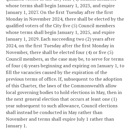
whose terms shall begin January 1, 2023, and expire
January 1, 2027. On the first Tuesday after the first
Monday in November 2024, there shall be elected by the
qualified voters of the City five (5) Council members
whose terms shall begin January 1, 2025, and expire
January 1, 2029. Each succeeding two (2) years after
2024, on the first Tuesday after the first Monday in
November, there shall be elected four (4) or five (5)
Council members, as the case may be, to serve for terms
of four (4) years beginning and expiring on January 1, to
fill the vacancies caused by the expiration of the
previous terms of office. If, subsequent to the adoption
of this Charter, the laws of the Commonwealth allow
local governing bodies to hold elections in May, then in
the next general election that occurs at least one (1)
year subsequent to such allowance, Council elections
shall instead be conducted in May rather than
November and terms shall expire July 1 rather than
January 1.