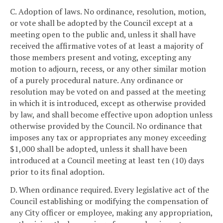
C. Adoption of laws. No ordinance, resolution, motion,
or vote shall be adopted by the Council except at a
meeting open to the public and, unless it shall have
received the affirmative votes of at least a majority of
those members present and voting, excepting any
motion to adjourn, recess, or any other similar motion
of a purely procedural nature. Any ordinance or
resolution may be voted on and passed at the meeting
in which it is introduced, except as otherwise provided
by law, and shall become effective upon adoption unless
otherwise provided by the Council. No ordinance that
imposes any tax or appropriates any money exceeding
$1,000 shall be adopted, unless it shall have been
introduced at a Council meeting at least ten (10) days
prior to its final adoption.
D. When ordinance required. Every legislative act of the
Council establishing or modifying the compensation of
any City officer or employee, making any appropriation,