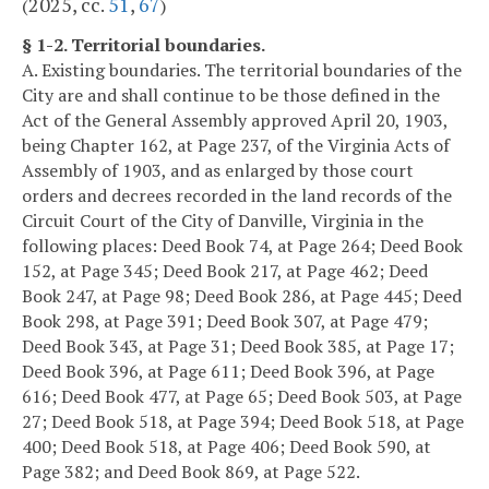
2025, cc.
51
,
67
(
)
§ 1-2. Territorial boundaries.
A. Existing boundaries. The territorial boundaries of the
City are and shall continue to be those defined in the
Act of the General Assembly approved April 20, 1903,
being Chapter 162, at Page 237, of the Virginia Acts of
Assembly of 1903, and as enlarged by those court
orders and decrees recorded in the land records of the
Circuit Court of the City of Danville, Virginia in the
following places: Deed Book 74, at Page 264; Deed Book
152, at Page 345; Deed Book 217, at Page 462; Deed
Book 247, at Page 98; Deed Book 286, at Page 445; Deed
Book 298, at Page 391; Deed Book 307, at Page 479;
Deed Book 343, at Page 31; Deed Book 385, at Page 17;
Deed Book 396, at Page 611; Deed Book 396, at Page
616; Deed Book 477, at Page 65; Deed Book 503, at Page
27; Deed Book 518, at Page 394; Deed Book 518, at Page
400; Deed Book 518, at Page 406; Deed Book 590, at
Page 382; and Deed Book 869, at Page 522.