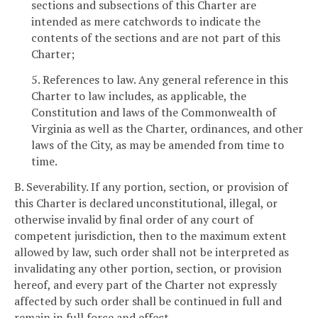
sections and subsections of this Charter are
intended as mere catchwords to indicate the
contents of the sections and are not part of this
Charter;
5. References to law. Any general reference in this
Charter to law includes, as applicable, the
Constitution and laws of the Commonwealth of
Virginia as well as the Charter, ordinances, and other
laws of the City, as may be amended from time to
time.
B. Severability. If any portion, section, or provision of
this Charter is declared unconstitutional, illegal, or
otherwise invalid by final order of any court of
competent jurisdiction, then to the maximum extent
allowed by law, such order shall not be interpreted as
invalidating any other portion, section, or provision
hereof, and every part of the Charter not expressly
affected by such order shall be continued in full and
remain in full force and effect.