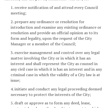
1. receive notification of and attend every Council
meeting;
2. prepare any ordinance or resolution for
introduction and examine any existing ordinance or
resolution and provide an official opinion as to its
form and legality, upon the request of the City
Manager or a member of the Council;
3. exercise management and control over any legal
matter involving the City or in which it has an
interest and shall represent the City as counsel in
any civil case in which it is has an interest and in any
criminal case in which the validity of a City law is at
issue;
4. initiate and conduct any legal proceeding deemed
necessary to protect the interests of the City;
5. draft or approve as to form any deed, lease,