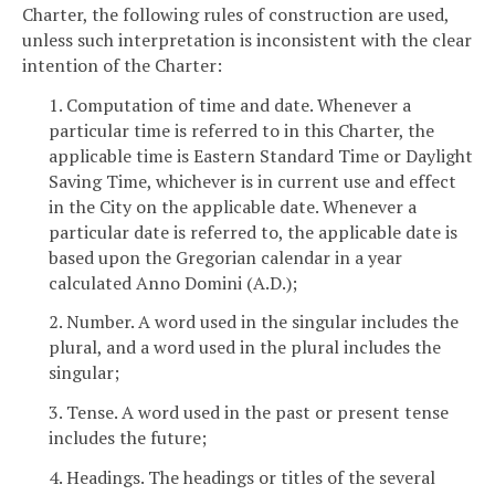
Charter, the following rules of construction are used,
unless such interpretation is inconsistent with the clear
intention of the Charter:
1. Computation of time and date. Whenever a
particular time is referred to in this Charter, the
applicable time is Eastern Standard Time or Daylight
Saving Time, whichever is in current use and effect
in the City on the applicable date. Whenever a
particular date is referred to, the applicable date is
based upon the Gregorian calendar in a year
calculated Anno Domini (A.D.);
2. Number. A word used in the singular includes the
plural, and a word used in the plural includes the
singular;
3. Tense. A word used in the past or present tense
includes the future;
4. Headings. The headings or titles of the several