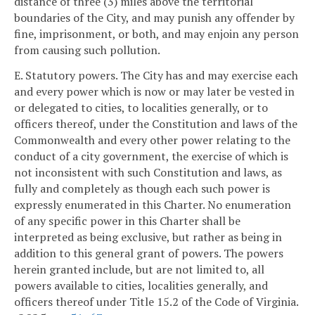
distance of three (3) miles above the territorial
boundaries of the City, and may punish any offender by
fine, imprisonment, or both, and may enjoin any person
from causing such pollution.
E. Statutory powers. The City has and may exercise each
and every power which is now or may later be vested in
or delegated to cities, to localities generally, or to
officers thereof, under the Constitution and laws of the
Commonwealth and every other power relating to the
conduct of a city government, the exercise of which is
not inconsistent with such Constitution and laws, as
fully and completely as though each such power is
expressly enumerated in this Charter. No enumeration
of any specific power in this Charter shall be
interpreted as being exclusive, but rather as being in
addition to this general grant of powers. The powers
herein granted include, but are not limited to, all
powers available to cities, localities generally, and
officers thereof under Title 15.2 of the Code of Virginia.