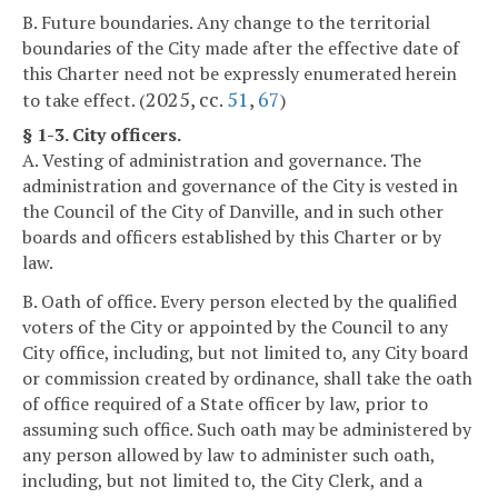
B. Future boundaries. Any change to the territorial
boundaries of the City made after the effective date of
this Charter need not be expressly enumerated herein
2025, cc.
51
,
67
to take effect. (
)
§ 1-3. City officers.
A. Vesting of administration and governance. The
administration and governance of the City is vested in
the Council of the City of Danville, and in such other
boards and officers established by this Charter or by
law.
B. Oath of office. Every person elected by the qualified
voters of the City or appointed by the Council to any
City office, including, but not limited to, any City board
or commission created by ordinance, shall take the oath
of office required of a State officer by law, prior to
assuming such office. Such oath may be administered by
any person allowed by law to administer such oath,
including, but not limited to, the City Clerk, and a