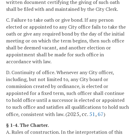
written document certifying the giving of such oath
shall be filed with and maintained by the City Clerk.
C. Failure to take oath or give bond. If any person
elected or appointed to any City office fails to take the
oath or give any required bond by the day of the initial
meeting or on which the term begins, then such office
shall be deemed vacant, and another election or
appointment shall be made for such office in
accordance with law.
D. Continuity of office. Whenever any City officer,
including, but not limited to, any City board or
commission created by ordinance, is elected or
appointed for a fixed term, such officer shall continue
to hold office until a successor is elected or appointed
to such office and satisfies all qualifications to hold such
2025, cc.
51
,
67
office, consistent with law. (
)
§ 1-4. The Charter.
A. Rules of construction. In the interpretation of this