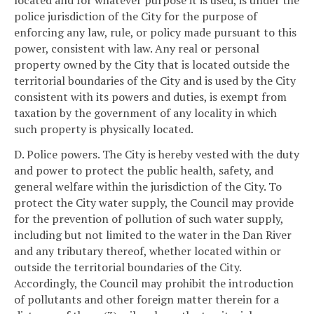
located and for whatever purpose it is used, is under the
police jurisdiction of the City for the purpose of
enforcing any law, rule, or policy made pursuant to this
power, consistent with law. Any real or personal
property owned by the City that is located outside the
territorial boundaries of the City and is used by the City
consistent with its powers and duties, is exempt from
taxation by the government of any locality in which
such property is physically located.
D. Police powers. The City is hereby vested with the duty
and power to protect the public health, safety, and
general welfare within the jurisdiction of the City. To
protect the City water supply, the Council may provide
for the prevention of pollution of such water supply,
including but not limited to the water in the Dan River
and any tributary thereof, whether located within or
outside the territorial boundaries of the City.
Accordingly, the Council may prohibit the introduction
of pollutants and other foreign matter therein for a