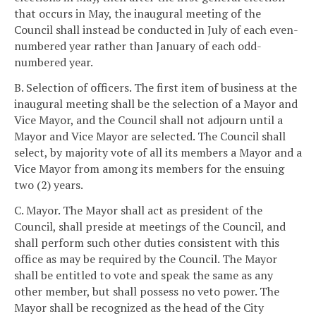
that occurs in May, the inaugural meeting of the
Council shall instead be conducted in July of each even-
numbered year rather than January of each odd-
numbered year.
B. Selection of officers. The first item of business at the
inaugural meeting shall be the selection of a Mayor and
Vice Mayor, and the Council shall not adjourn until a
Mayor and Vice Mayor are selected. The Council shall
select, by majority vote of all its members a Mayor and a
Vice Mayor from among its members for the ensuing
two (2) years.
C. Mayor. The Mayor shall act as president of the
Council, shall preside at meetings of the Council, and
shall perform such other duties consistent with this
office as may be required by the Council. The Mayor
shall be entitled to vote and speak the same as any
other member, but shall possess no veto power. The
Mayor shall be recognized as the head of the City