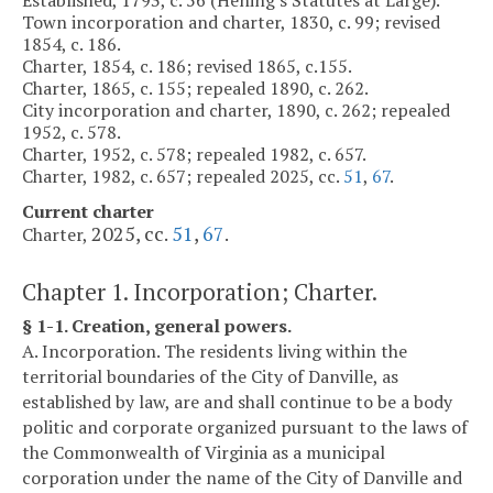
Town incorporation and charter, 1830, c. 99; revised
1854, c. 186.
Charter, 1854, c. 186; revised 1865, c.155.
Charter, 1865, c. 155; repealed 1890, c. 262.
City incorporation and charter, 1890, c. 262; repealed
1952, c. 578.
Charter, 1952, c. 578; repealed 1982, c. 657.
Charter, 1982, c. 657; repealed 2025, cc.
51
,
67
.
Current charter
2025, cc.
51
,
67
Charter,
.
Chapter 1. Incorporation; Charter.
§ 1-1. Creation, general powers.
A. Incorporation. The residents living within the
territorial boundaries of the City of Danville, as
established by law, are and shall continue to be a body
politic and corporate organized pursuant to the laws of
the Commonwealth of Virginia as a municipal
corporation under the name of the City of Danville and