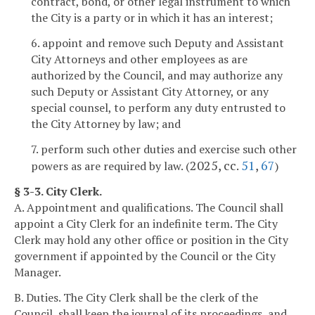
contract, bond, or other legal instrument to which
the City is a party or in which it has an interest;
6. appoint and remove such Deputy and Assistant
City Attorneys and other employees as are
authorized by the Council, and may authorize any
such Deputy or Assistant City Attorney, or any
special counsel, to perform any duty entrusted to
the City Attorney by law; and
7. perform such other duties and exercise such other
2025, cc.
51
,
67
powers as are required by law. (
)
§ 3-3. City Clerk.
A. Appointment and qualifications. The Council shall
appoint a City Clerk for an indefinite term. The City
Clerk may hold any other office or position in the City
government if appointed by the Council or the City
Manager.
B. Duties. The City Clerk shall be the clerk of the
Council, shall keep the journal of its proceedings, and