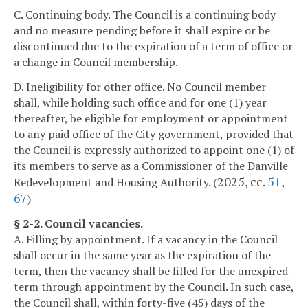
C. Continuing body. The Council is a continuing body
and no measure pending before it shall expire or be
discontinued due to the expiration of a term of office or
a change in Council membership.
D. Ineligibility for other office. No Council member
shall, while holding such office and for one (1) year
thereafter, be eligible for employment or appointment
to any paid office of the City government, provided that
the Council is expressly authorized to appoint one (1) of
its members to serve as a Commissioner of the Danville
2025, cc.
51
,
Redevelopment and Housing Authority. (
67
)
§ 2-2. Council vacancies.
A. Filling by appointment. If a vacancy in the Council
shall occur in the same year as the expiration of the
term, then the vacancy shall be filled for the unexpired
term through appointment by the Council. In such case,
the Council shall, within forty-five (45) days of the