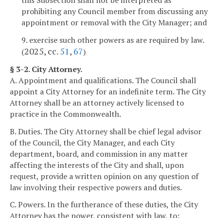
this Subsection shall not be interpreted as
prohibiting any Council member from discussing any
appointment or removal with the City Manager; and
9. exercise such other powers as are required by law.
2025, cc.
51
,
67
(
)
§ 3-2. City Attorney.
A. Appointment and qualifications. The Council shall
appoint a City Attorney for an indefinite term. The City
Attorney shall be an attorney actively licensed to
practice in the Commonwealth.
B. Duties. The City Attorney shall be chief legal advisor
of the Council, the City Manager, and each City
department, board, and commission in any matter
affecting the interests of the City and shall, upon
request, provide a written opinion on any question of
law involving their respective powers and duties.
C. Powers. In the furtherance of these duties, the City
Attorney has the power, consistent with law, to: