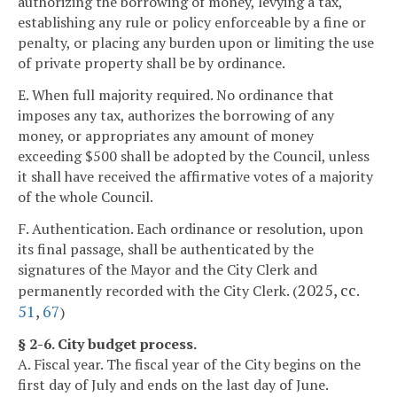
authorizing the borrowing of money, levying a tax,
establishing any rule or policy enforceable by a fine or
penalty, or placing any burden upon or limiting the use
of private property shall be by ordinance.
E. When full majority required. No ordinance that
imposes any tax, authorizes the borrowing of any
money, or appropriates any amount of money
exceeding $500 shall be adopted by the Council, unless
it shall have received the affirmative votes of a majority
of the whole Council.
F. Authentication. Each ordinance or resolution, upon
its final passage, shall be authenticated by the
signatures of the Mayor and the City Clerk and
2025, cc.
permanently recorded with the City Clerk. (
51
,
67
)
§ 2-6. City budget process.
A. Fiscal year. The fiscal year of the City begins on the
first day of July and ends on the last day of June.