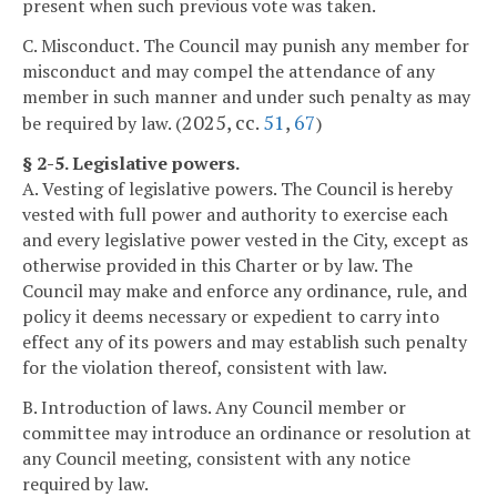
present when such previous vote was taken.
C. Misconduct. The Council may punish any member for
misconduct and may compel the attendance of any
member in such manner and under such penalty as may
2025, cc.
51
,
67
be required by law. (
)
§ 2-5. Legislative powers.
A. Vesting of legislative powers. The Council is hereby
vested with full power and authority to exercise each
and every legislative power vested in the City, except as
otherwise provided in this Charter or by law. The
Council may make and enforce any ordinance, rule, and
policy it deems necessary or expedient to carry into
effect any of its powers and may establish such penalty
for the violation thereof, consistent with law.
B. Introduction of laws. Any Council member or
committee may introduce an ordinance or resolution at
any Council meeting, consistent with any notice
required by law.