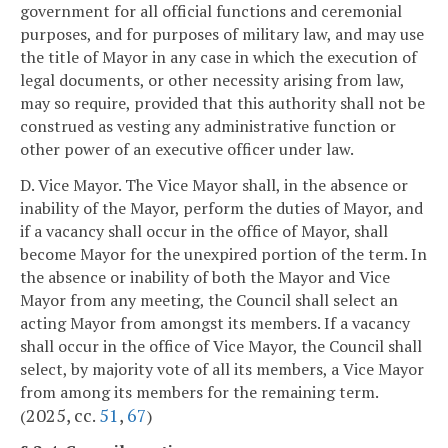
government for all official functions and ceremonial
purposes, and for purposes of military law, and may use
the title of Mayor in any case in which the execution of
legal documents, or other necessity arising from law,
may so require, provided that this authority shall not be
construed as vesting any administrative function or
other power of an executive officer under law.
D. Vice Mayor. The Vice Mayor shall, in the absence or
inability of the Mayor, perform the duties of Mayor, and
if a vacancy shall occur in the office of Mayor, shall
become Mayor for the unexpired portion of the term. In
the absence or inability of both the Mayor and Vice
Mayor from any meeting, the Council shall select an
acting Mayor from amongst its members. If a vacancy
shall occur in the office of Vice Mayor, the Council shall
select, by majority vote of all its members, a Vice Mayor
from among its members for the remaining term.
2025, cc.
51
,
67
(
)