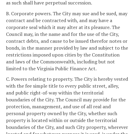
as such shall have perpetual succession.
B. Corporate powers. The City may sue and be sued, may
contract and be contracted with, and may have a
corporate seal which it may alter at its pleasure. The
Council may, in the name and for the use of the City,
contract debts, and cause to be issued therefor notes or
bonds, in the manner provided by law and subject to the
restrictions imposed upon cities by the Constitution
and laws of the Commonwealth, including but not
limited to the Virginia Public Finance Act.
C. Powers relating to property. The City is hereby vested
with the fee simple title to every public street, alley,
and public right-of-way within the territorial
boundaries of the City. The Council may provide for the
protection, management, and use of all real and
personal property owned by the City, whether such
property is located within or outside the territorial
boundaries of the City, and such City property, wherever