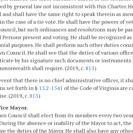
ed by general law not inconsistent with this Charter. 
 and shall have the same right to speak therein as mem
in the case of a tie vote. He shall have the powers of v
uncil, but such ordinances and resolutions may be pass
 Persons present and voting. He shall be recognized as
ial purposes. He shall perform such other duties consi
n Council. He shall see that the duties of various office
icate by his signature such documents or instruments a
monwealth shall require. (2019, c.
813
)
event that there is no chief administrative officer, it sh
ns set forth in §
15.2-1541
of the Code of Virginia are c
se. (2019, c.
813
)
Vice Mayor.
n Council shall elect from its members every two years
During the absence or inability of the Mayor to act, th
ge the duties of the Mayor. He shall also have any othe