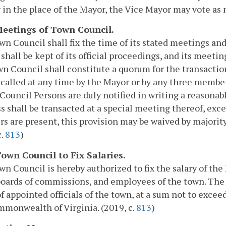
 in the place of the Mayor, the Vice Mayor may vote as
 Meetings of Town Council.
n Council shall fix the time of its stated meetings and
 shall be kept of its official proceedings, and its meeti
n Council shall constitute a quorum for the transactio
called at any time by the Mayor or by any three membe
 Council Persons are duly notified in writing a reasonab
s shall be transacted at a special meeting thereof, except
 are present, this provision may be waived by majority
c.
813
)
 Town Council to Fix Salaries.
n Council is hereby authorized to fix the salary of t
boards of commissions, and employees of the town. The
of appointed officials of the town, at a sum not to exce
monwealth of Virginia. (2019, c.
813
)