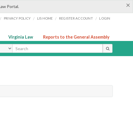
×
Law Portal.
/
/
/
/
PRIVACY POLICY
LIS HOME
REGISTER ACCOUNT
LOGIN
Virginia Law
Reports to the General Assembly
ype