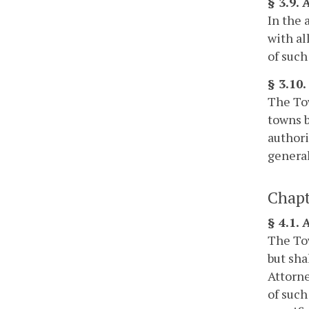
§ 3.9.
In the 
with al
of such
§ 3.10
The Tow
towns b
authori
general
Chapt
§ 4.1.
The Tow
but sha
Attorne
of such