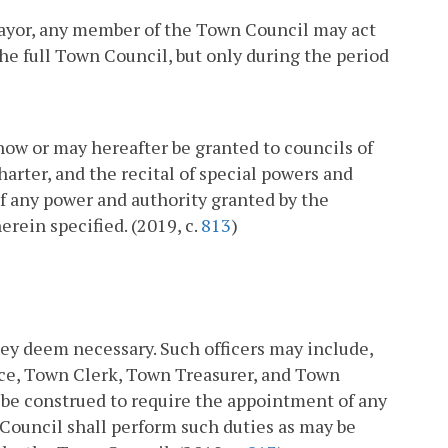
 Mayor, any member of the Town Council may act
the full Town Council, but only during the period
now or may hereafter be granted to councils of
rter, and the recital of special powers and
of any power and authority granted by the
rein specified. (2019, c.
813
)
hey deem necessary. Such officers may include,
lice, Town Clerk, Town Treasurer, and Town
t be construed to require the appointment of any
 Council shall perform such duties as may be