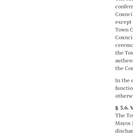
conferr
Council
except 
Town Co
Council
ceremon
the Tow
authent
the Com
In the 
functio
otherwi
§ 3.6. 
The Tow
Mayor. 
dischar