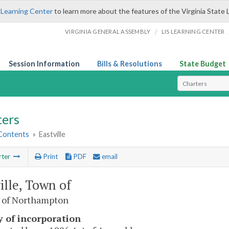
 Learning Center
to learn more about the features of the Virginia State 
/
VIRGINIA GENERAL ASSEMBLY
LIS LEARNING CENTER
Session Information
Bills & Resolutions
State Budget
Select Search T
ters
 Contents
»
Eastville
rter
Print
PDF
email
ille, Town of
 of Northampton
y of incorporation