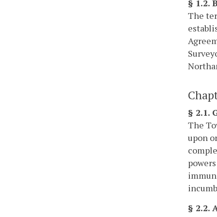
§ 1.2.
The ter
establi
Agreeme
Surveyo
Northa
Chapt
§ 2.1.
The Tow
upon or
complet
powers 
immunit
incumbe
§ 2.2.