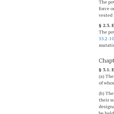
The pow
force o
vested 
§ 2.3.
The pow
33.2-1
mutatis
Chapt
§ 3.1.
(a) The
of whom
(b) The
their s
designa
be held