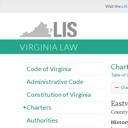
Visit the
LIS
VIRGINIA LAW
Char
Code of Virginia
Table of
Administrative Code
Cha
Constitution of Virginia
Eastv
Charters
County
Authorities
Histor