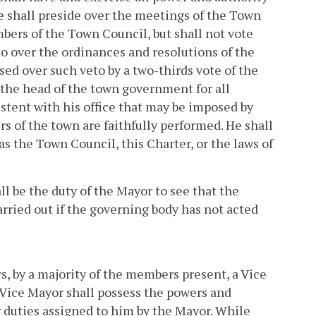
He shall preside over the meetings of the Town
bers of the Town Council, but shall not vote
eto over the ordinances and resolutions of the
ed over such veto by a two-thirds vote of the
 the head of the town government for all
stent with his office that may be imposed by
rs of the town are faithfully performed. He shall
s the Town Council, this Charter, or the laws of
all be the duty of the Mayor to see that the
arried out if the governing body has not acted
, by a majority of the members present, a Vice
e Vice Mayor shall possess the powers and
r duties assigned to him by the Mayor. While