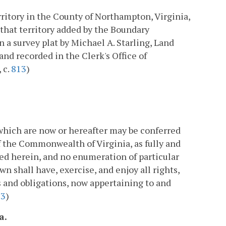
rritory in the County of Northampton, Virginia,
 that territory added by the Boundary
 a survey plat by Michael A. Starling, Land
and recorded in the Clerk's Office of
 c.
813
)
which are now or hereafter may be conferred
 the Commonwealth of Virginia, as fully and
d herein, and no enumeration of particular
wn shall have, exercise, and enjoy all rights,
es and obligations, now appertaining to and
13
)
a.