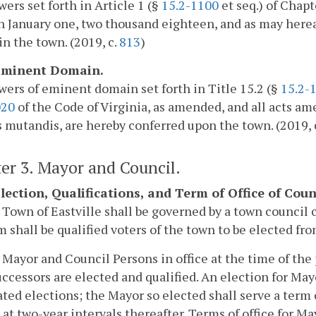
ers set forth in Article 1 (§
15.2-1100
et seq.) of Chapt
n January one, two thousand eighteen, and as may here
in the town. (2019, c.
813
)
 Eminent Domain.
ers of eminent domain set forth in Title 15.2 (§
15.2-
020
of the Code of Virginia, as amended, and all acts a
 mutandis, are hereby conferred upon the town. (2019, 
er 3. Mayor and Council.
 Election, Qualifications, and Term of Office of Co
 Town of Eastville shall be governed by a town council 
 shall be qualified voters of the town to be elected from
 Mayor and Council Persons in office at the time of the p
uccessors are elected and qualified. An election for May
ted elections; the Mayor so elected shall serve a term 
 at two-year intervals thereafter. Terms of office for Ma