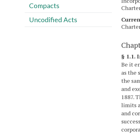
Incorpo
Compacts
Charter
Uncodified Acts
Curren
Charter
Chapt
§ 1.1. 
Be it e
as the 
the sam
and exe
1887. T
limits 
and cor
success
corpora