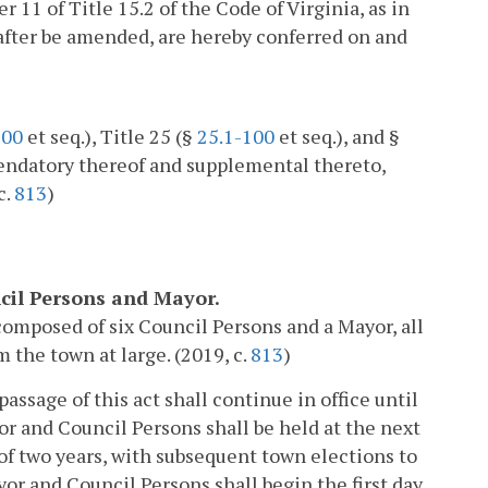
er 11 of Title 15.2 of the Code of Virginia, as in
after be amended, are hereby conferred on and
100
et seq.), Title 25 (§
25.1-100
et seq.), and §
mendatory thereof and supplemental thereto,
c.
813
)
uncil Persons and Mayor.
composed of six Council Persons and a Mayor, all
 the town at large. (2019, c.
813
)
assage of this act shall continue in office until
or and Council Persons shall be held at the next
of two years, with subsequent town elections to
yor and Council Persons shall begin the first day