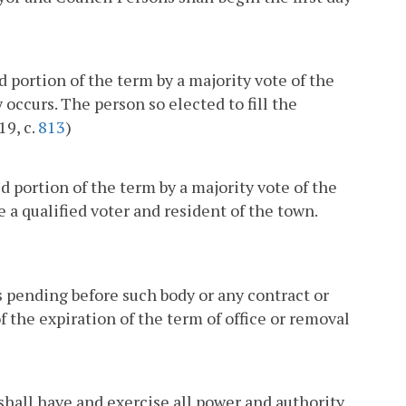
 portion of the term by a majority vote of the
occurs. The person so elected to fill the
19, c.
813
)
ed portion of the term by a majority vote of the
 a qualified voter and resident of the town.
 pending before such body or any contract or
f the expiration of the term of office or removal
 shall have and exercise all power and authority