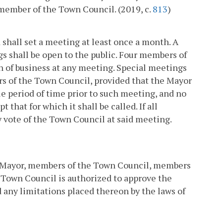
 member of the Town Council. (2019, c.
813
)
 shall set a meeting at least once a month. A
ngs shall be open to the public. Four members of
n of business at any meeting. Special meetings
rs of the Town Council, provided that the Mayor
le period of time prior to such meeting, and no
 that for which it shall be called. If all
 vote of the Town Council at said meeting.
he Mayor, members of the Town Council, members
 Town Council is authorized to approve the
ed any limitations placed thereon by the laws of