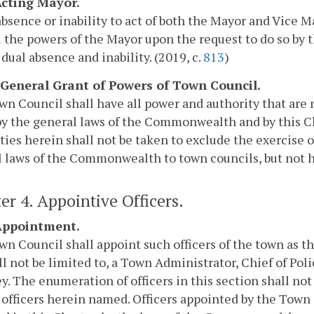
 Acting Mayor.
absence or inability to act of both the Mayor and Vice
l the powers of the Mayor upon the request to do so by 
 dual absence and inability. (2019, c.
813
)
. General Grant of Powers of Town Council.
n Council shall have all power and authority that are 
y the general laws of the Commonwealth and by this Cha
ties herein shall not be taken to exclude the exercise 
 laws of the Commonwealth to town councils, but not he
er 4. Appointive Officers.
 Appointment.
n Council shall appoint such officers of the town as t
ll not be limited to, a Town Administrator, Chief of Po
y. The enumeration of officers in this section shall no
 officers herein named. Officers appointed by the Town