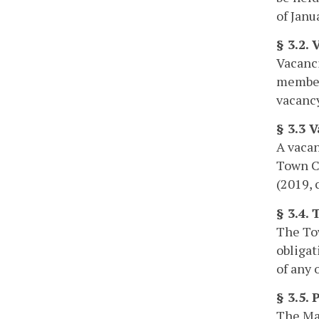
of Janu
§ 3.2.
Vacanci
members
vacancy
§ 3.3 
A vacan
Town Co
(2019, 
§ 3.4.
The Tow
obligat
of any 
§ 3.5.
The May