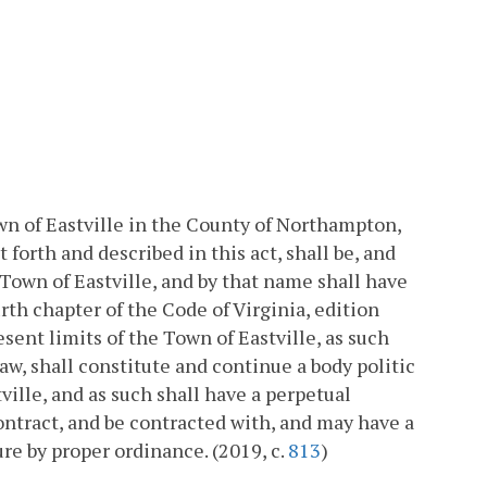
own of Eastville in the County of Northampton,
forth and described in this act, shall be, and
Town of Eastville, and by that name shall have
th chapter of the Code of Virginia, edition
sent limits of the Town of Eastville, as such
aw, shall constitute and continue a body politic
ille, and as such shall have a perpetual
ntract, and be contracted with, and may have a
ure by proper ordinance. (2019, c.
813
)