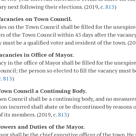
ary next following their elections. (2019, c.
813
)
 Vacancies on Town Council.
es on the Town Council shall be filled for the unexpired
 of the Town Council within 45 days after the vacancy 
 must be a qualified voter and resident of the town. (20
Vacancies in Office of Mayor.
cy in the office of Mayor shall be filled for the unexpir
uncil; the person so elected to fill the vacancy must be
c.
813
)
 Town Council a Continuing Body.
n Council shall be a continuing body, and no measures
ion incurred shall abate or be discontinued by reasons o
of its members. (2019, c.
813
)
 Powers and Duties of the Mayor.
or shall be the chief executive officer of the town. He