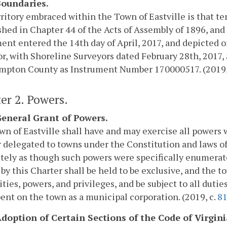
 Boundaries.
ritory embraced within the Town of Eastville is that te
shed in Chapter 44 of the Acts of Assembly of 1896, and
nt entered the 14th day of April, 2017, and depicted on
r, with Shoreline Surveyors dated February 28th, 2017, 
mpton County as Instrument Number 170000517. (2019,
er 2. Powers.
 General Grant of Powers.
n of Eastville shall have and may exercise all powers 
 delegated to towns under the Constitution and laws of
ely as though such powers were specifically enumerate
by this Charter shall be held to be exclusive, and the to
ies, powers, and privileges, and be subject to all duti
nt on the town as a municipal corporation. (2019, c.
8
 Adoption of Certain Sections of the Code of Virgini