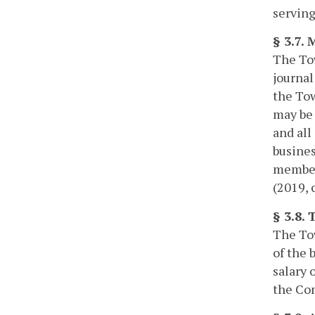
serving
§ 3.7.
The Tow
journal
the Tow
may be 
and all
busines
members
(2019, 
§ 3.8.
The Tow
of the 
salary 
the Com