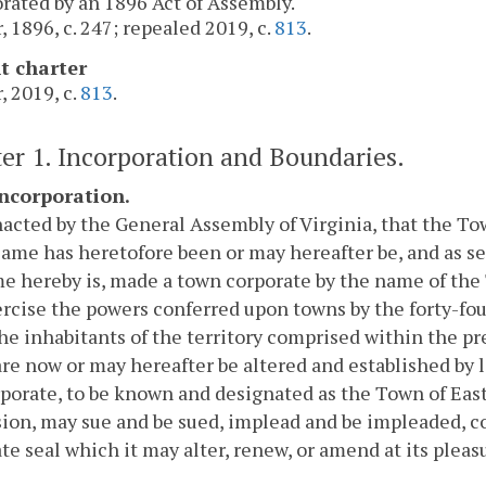
rated by an 1896 Act of Assembly.
, 1896, c. 247; repealed 2019, c.
813
.
t charter
, 2019, c.
813
.
er 1. Incorporation and Boundaries.
Incorporation.
nacted by the General Assembly of Virginia, that the T
same has heretofore been or may hereafter be, and as set 
e hereby is, made a town corporate by the name of the 
rcise the powers conferred upon towns by the forty-four
he inhabitants of the territory comprised within the pre
are now or may hereafter be altered and established by l
porate, to be known and designated as the Town of Eastv
ion, may sue and be sued, implead and be impleaded, co
te seal which it may alter, renew, or amend at its pleas