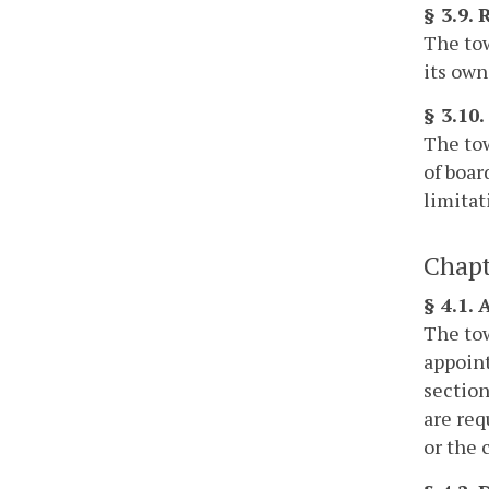
§ 3.9.
The tow
its own
§ 3.10.
The tow
of boar
limitat
Chapt
§ 4.1.
The tow
appoint
section
are req
or the 