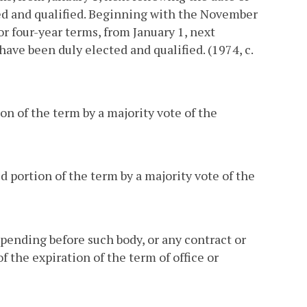
ted and qualified. Beginning with the November
r four-year terms, from January 1, next
have been duly elected and qualified. (1974, c.
on of the term by a majority vote of the
ed portion of the term by a majority vote of the
pending before such body, or any contract or
f the expiration of the term of office or