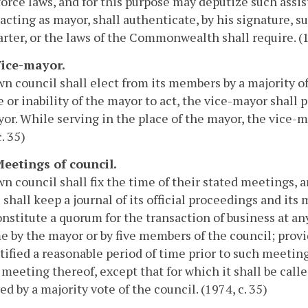
orce laws, and for this purpose may deputize such assi
acting as mayor, shall authenticate, by his signature, 
arter, or the laws of the Commonwealth shall require. (19
 Vice-mayor.
n council shall elect from its members by a majority o
 or inability of the mayor to act, the vice-mayor shall 
or. While serving in the place of the mayor, the vice-
. 35)
Meetings of council.
n council shall fix the time of their stated meetings, 
 shall keep a journal of its official proceedings and it
onstitute a quorum for the transaction of business at a
e by the mayor or by five members of the council; prov
tified a reasonable period of time prior to such meeting
 meeting thereof, except that for which it shall be call
ed by a majority vote of the council. (1974, c. 35)