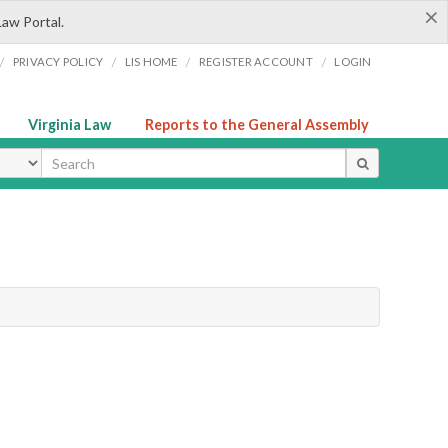
×
Law Portal.
/
/
/
/
PRIVACY POLICY
LIS HOME
REGISTER ACCOUNT
LOGIN
Virginia Law
Reports to the General Assembly
ype