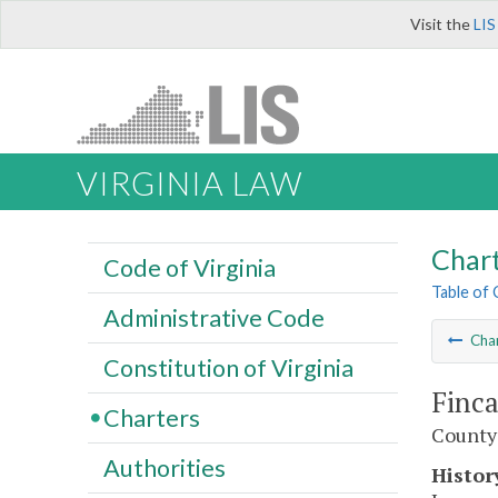
Visit the
LIS
VIRGINIA LAW
Char
Code of Virginia
Table of
Administrative Code
Cha
Constitution of Virginia
Finca
Charters
County 
Authorities
Histor