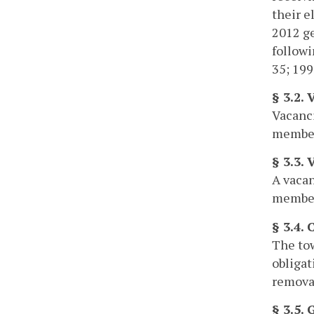
their e
2012 ge
followi
35; 199
§ 3.2. 
Vacanci
members
§ 3.3. 
A vacan
members
§ 3.4.
The tow
obligat
removal
§ 3.5.