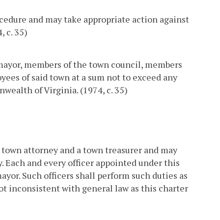
ocedure and may take appropriate action against
 c. 35)
e mayor, members of the town council, members
oyees of said town at a sum not to exceed any
ealth of Virginia. (1974, c. 35)
 a town attorney and a town treasurer and may
. Each and every officer appointed under this
ayor. Such officers shall perform such duties as
not inconsistent with general law as this charter