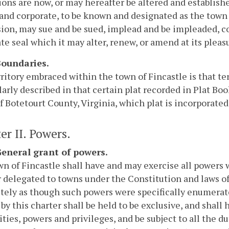
ions are now, or may hereafter be altered and establishe
 and corporate, to be known and designated as the town 
ion, may sue and be sued, implead and be impleaded, c
te seal which it may alter, renew, or amend at its pleasu
 Boundaries.
ritory embraced within the town of Fincastle is that ter
larly described in that certain plat recorded in Plat Book 
f Botetourt County, Virginia, which plat is incorporated 
er II. Powers.
 General grant of powers.
n of Fincastle shall have and may exercise all powers 
 delegated to towns under the Constitution and laws of
ely as though such powers were specifically enumerate
by this charter shall be held to be exclusive, and shall h
ies, powers and privileges, and be subject to all the d