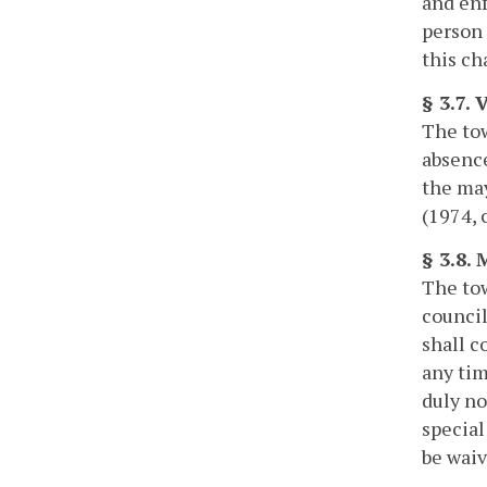
and enf
person 
this ch
§ 3.7.
The tow
absence
the may
(1974, c
§ 3.8. 
The tow
council
shall c
any tim
duly no
special
be waiv