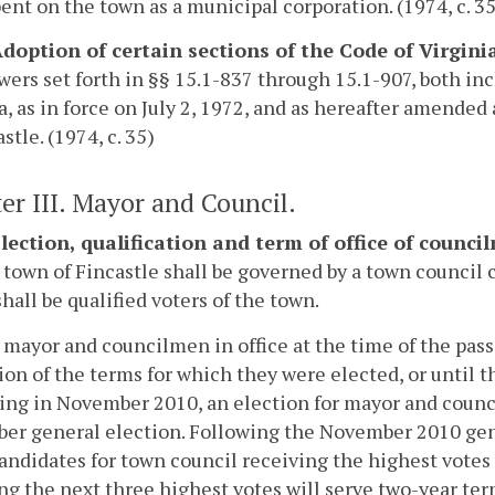
nt on the town as a municipal corporation. (1974, c. 35
 Adoption of certain sections of the Code of Virgini
ers set forth in §§ 15.1-837 through 15.1-907, both incl
a, as in force on July 2, 1972, and as hereafter amende
stle. (1974, c. 35)
er III. Mayor and Council.
 Election, qualification and term of office of counc
 town of Fincastle shall be governed by a town council 
all be qualified voters of the town.
 mayor and councilmen in office at the time of the passa
ion of the terms for which they were elected, or until t
ng in November 2010, an election for mayor and counci
r general election. Following the November 2010 gene
andidates for town council receiving the highest votes 
ng the next three highest votes will serve two-year ter