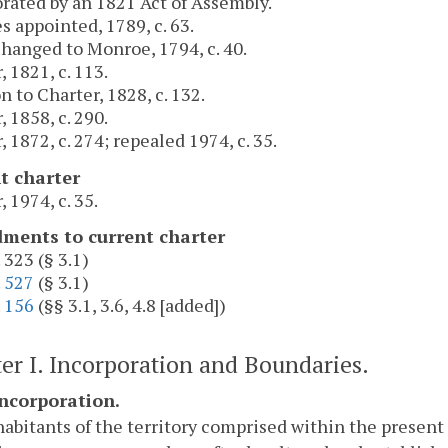
rated by an 1821 Act of Assembly.
s appointed, 1789, c. 63.
anged to Monroe, 1794, c. 40.
, 1821, c. 113.
n to Charter, 1828, c. 132.
, 1858, c. 290.
, 1872, c. 274; repealed 1974, c. 35.
t charter
, 1974, c. 35.
ents to current charter
 323 (§ 3.1)
.
527
(§ 3.1)
.
156
(§§ 3.1, 3.6, 4.8 [added])
er I. Incorporation and Boundaries.
Incorporation.
abitants of the territory comprised within the present 