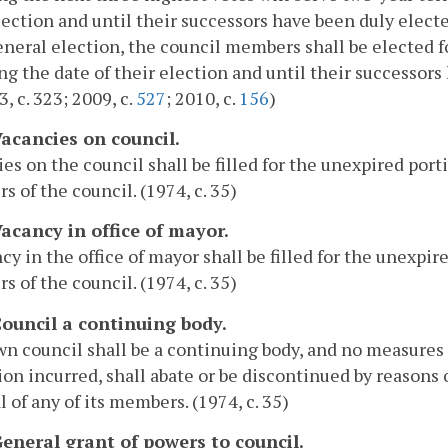
lection and until their successors have been duly elec
neral election, the council members shall be elected fo
ng the date of their election and until their successors 
3, c. 323; 2009, c.
527
; 2010, c.
156
)
Vacancies on council.
es on the council shall be filled for the unexpired porti
 of the council. (1974, c. 35)
Vacancy in office of mayor.
cy in the office of mayor shall be filled for the unexpir
 of the council. (1974, c. 35)
 Council a continuing body.
n council shall be a continuing body, and no measures 
ion incurred, shall abate or be discontinued by reasons o
 of any of its members. (1974, c. 35)
 General grant of powers to council.