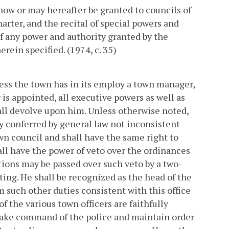
now or may hereafter be granted to councils of
rter, and the recital of special powers and
of any power and authority granted by the
ein specified. (1974, c. 35)
less the town has in its employ a town manager,
r is appointed, all executive powers as well as
ll devolve upon him. Unless otherwise noted,
y conferred by general law not inconsistent
own council and shall have the same right to
ll have the power of veto over the ordinances
tions may be passed over such veto by a two-
ing. He shall be recognized as the head of the
 such other duties consistent with this office
f the various town officers are faithfully
take command of the police and maintain order