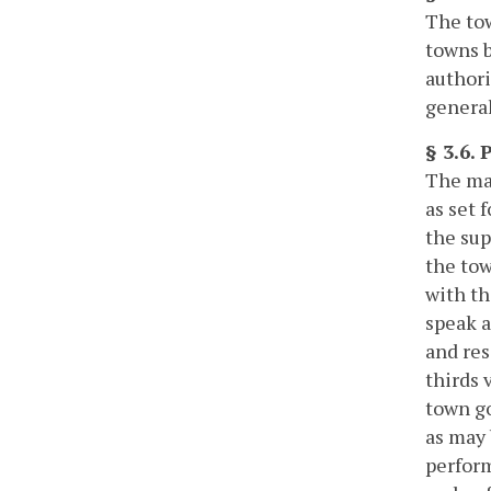
The tow
towns b
authori
general
§ 3.6.
The may
as set 
the sup
the tow
with th
speak a
and res
thirds 
town go
as may 
perform