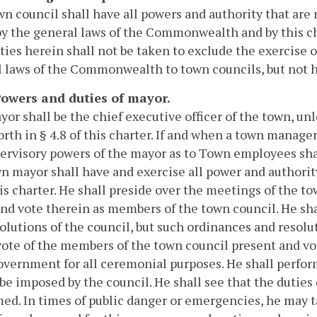
n council shall have all powers and authority that are 
y the general laws of the Commonwealth and by this cha
ties herein shall not be taken to exclude the exercise 
 laws of the Commonwealth to town councils, but not her
 Powers and duties of mayor.
or shall be the chief executive officer of the town, un
forth in § 4.8 of this charter. If and when a town manage
ervisory powers of the mayor as to Town employees sha
n mayor shall have and exercise all power and authorit
is charter. He shall preside over the meetings of the t
nd vote therein as members of the town council. He sha
olutions of the council, but such ordinances and resolu
vote of the members of the town council present and vot
vernment for all ceremonial purposes. He shall perform
be imposed by the council. He shall see that the duties o
ed. In times of public danger or emergencies, he may 