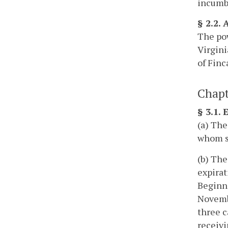
incumbe
§ 2.2.
The pow
Virgini
of Finca
Chapt
§ 3.1.
(a) The
whom sh
(b) The
expirat
Beginni
Novembe
three c
receivi