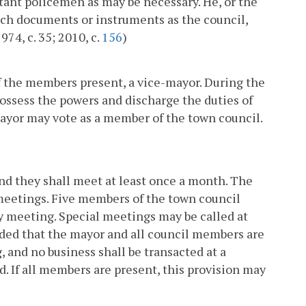
stant policemen as may be necessary. He, or the
such documents or instruments as the council,
74, c. 35; 2010, c.
156
)
f the members present, a vice-mayor. During the
possess the powers and discharge the duties of
mayor may vote as a member of the town council.
and they shall meet at least once a month. The
s meetings. Five members of the town council
ny meeting. Special meetings may be called at
ided that the mayor and all council members are
, and no business shall be transacted at a
ed. If all members are present, this provision may