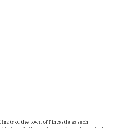
limits of the town of Fincastle as such