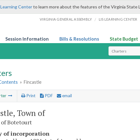
 Learning Center
to learn more about the features of the Virginia State 
/
VIRGINIA GENERAL ASSEMBLY
LIS LEARNING CENTER
Session Information
Bills & Resolutions
State Budget
Select Search T
ters
 Contents
»
Fincastle
rter
Print
PDF
email
stle, Town of
of Botetourt
y of incorporation