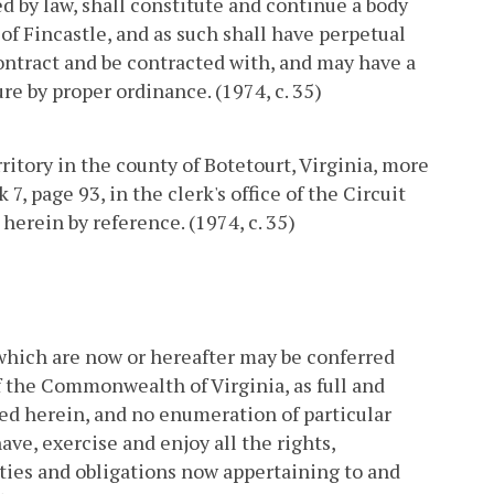
d by law, shall constitute and continue a body
of Fincastle, and as such shall have perpetual
ontract and be contracted with, and may have a
re by proper ordinance. (1974, c. 35)
ritory in the county of Botetourt, Virginia, more
7, page 93, in the clerk's office of the Circuit
herein by reference. (1974, c. 35)
which are now or hereafter may be conferred
 the Commonwealth of Virginia, as full and
d herein, and no enumeration of particular
ave, exercise and enjoy all the rights,
uties and obligations now appertaining to and