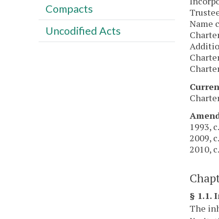
Incorpo
Compacts
Trustee
Name ch
Uncodified Acts
Charter
Additio
Charter
Charter
Curren
Charter
Amendm
1993, c.
2009, c
2010, c
Chapt
§ 1.1. 
The inh