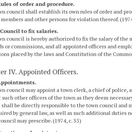
 Rules of order and procedure.
n council shall establish its own rules of order and pr
 members and other persons for violation thereof. (1974,
 Council to fix salaries.
n council is hereby authorized to fix the salary of th
ds or commissions, and all appointed officers and empl
ions placed by the laws and Constitution of the Commonw
er IV. Appointed Officers.
 Appointments.
n council may appoint a town clerk, a chief of police,
 such other officers of the town as they deem necessary
 shall be directly responsible to the town council and m
uired by general law, as well as such additional duties 
council may prescribe. (1974, c. 35)