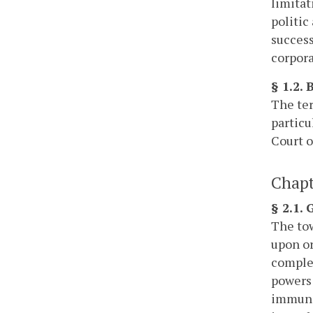
limitat
politic
success
corpora
§ 1.2.
The ter
particu
Court o
Chapt
§ 2.1.
The tow
upon or
complet
powers 
immunit