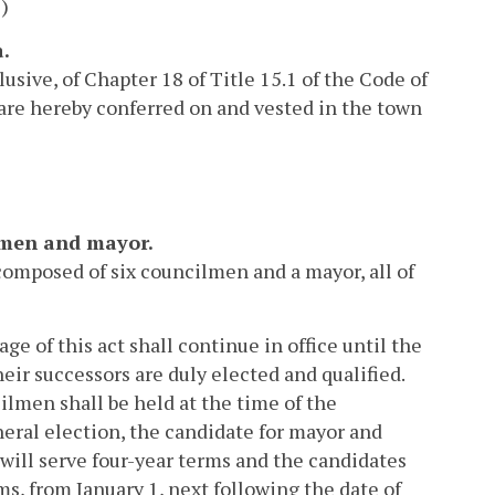
)
a.
usive, of Chapter 18 of Title 15.1 of the Code of
d are hereby conferred on and vested in the town
ilmen and mayor.
composed of six councilmen and a mayor, all of
ge of this act shall continue in office until the
heir successors are duly elected and qualified.
lmen shall be held at the time of the
ral election, the candidate for mayor and
will serve four-year terms and the candidates
ms, from January 1, next following the date of