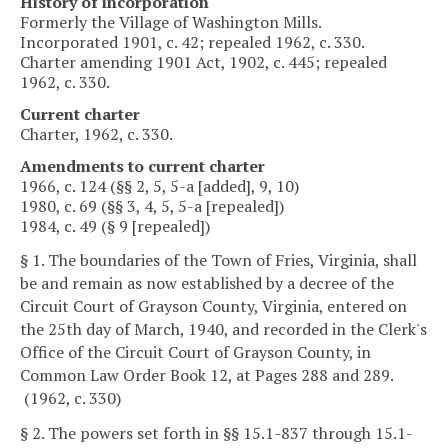
History of incorporation
Formerly the Village of Washington Mills.
Incorporated 1901, c. 42; repealed 1962, c. 330.
Charter amending 1901 Act, 1902, c. 445; repealed
1962, c. 330.
Current charter
Charter, 1962, c. 330.
Amendments to current charter
1966, c. 124 (§§ 2, 5, 5-a [added], 9, 10)
1980, c. 69 (§§ 3, 4, 5, 5-a [repealed])
1984, c. 49 (§ 9 [repealed])
§ 1. The boundaries of the Town of Fries, Virginia, shall
be and remain as now established by a decree of the
Circuit Court of Grayson County, Virginia, entered on
the 25th day of March, 1940, and recorded in the Clerk's
Office of the Circuit Court of Grayson County, in
Common Law Order Book 12, at Pages 288 and 289.
(1962, c. 330)
§ 2. The powers set forth in §§ 15.1-837 through 15.1-