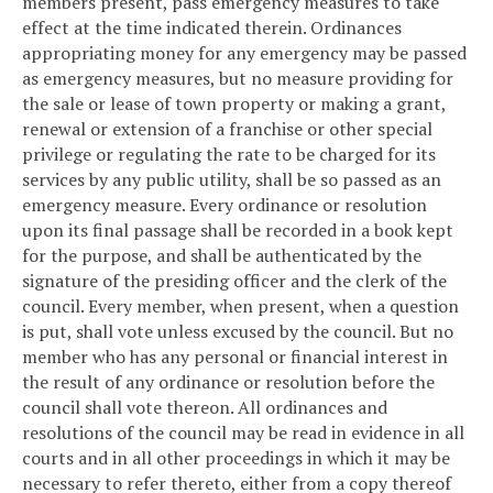
members present, pass emergency measures to take
effect at the time indicated therein. Ordinances
appropriating money for any emergency may be passed
as emergency measures, but no measure providing for
the sale or lease of town property or making a grant,
renewal or extension of a franchise or other special
privilege or regulating the rate to be charged for its
services by any public utility, shall be so passed as an
emergency measure. Every ordinance or resolution
upon its final passage shall be recorded in a book kept
for the purpose, and shall be authenticated by the
signature of the presiding officer and the clerk of the
council. Every member, when present, when a question
is put, shall vote unless excused by the council. But no
member who has any personal or financial interest in
the result of any ordinance or resolution before the
council shall vote thereon. All ordinances and
resolutions of the council may be read in evidence in all
courts and in all other proceedings in which it may be
necessary to refer thereto, either from a copy thereof