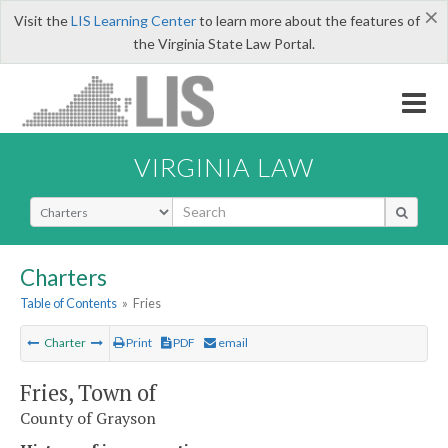
×
Visit the
LIS Learning Center
to learn more about the features of
the Virginia State Law Portal.
VIRGINIA LAW
Select Search Type
Charters
Table of Contents
»
Fries
Charter
Print
PDF
email
Fries, Town of
County of Grayson