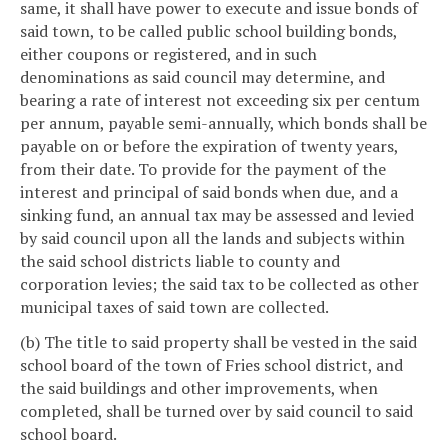
same, it shall have power to execute and issue bonds of
said town, to be called public school building bonds,
either coupons or registered, and in such
denominations as said council may determine, and
bearing a rate of interest not exceeding six per centum
per annum, payable semi-annually, which bonds shall be
payable on or before the expiration of twenty years,
from their date. To provide for the payment of the
interest and principal of said bonds when due, and a
sinking fund, an annual tax may be assessed and levied
by said council upon all the lands and subjects within
the said school districts liable to county and
corporation levies; the said tax to be collected as other
municipal taxes of said town are collected.
(b) The title to said property shall be vested in the said
school board of the town of Fries school district, and
the said buildings and other improvements, when
completed, shall be turned over by said council to said
school board.