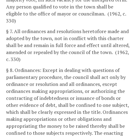
Any person qualified to vote in the town shall be
eligible to the office of mayor or councilman. (1962, c.
330)
§ 7. All ordinances and resolutions heretofore made and
adopted by the town, not in conflict with this charter
shall be and remain in full force and effect until altered,
amended or repealed by the council of the town. (1962,
c. 330)
§ 8. Ordinances: Except in dealing with questions of
parliamentary procedure, the council shall act only by
ordinance or resolution and all ordinances, except
ordinances making appropriations, or authorizing the
contracting of indebtedness or issuance of bonds or
other evidence of debt, shall be confined to one subject,
which shall be clearly expressed in the title. Ordinances
making appropriations or other obligations and
appropriating the money to be raised thereby shall be
confined to those subjects respectively. The enacting