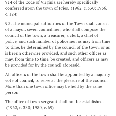
914 of the Code of Virginia are hereby specifically
conferred upon the town of Fries. (1962, c. 330; 1966,
c. 124)
§ 3. The municipal authorities of the Town shall consist
of a mayor, seven councilmen, who shall compose the
council of the town, a treasurer, a clerk, a chief of
police, and such number of policemen as may from time
to time, be determined by the council of the town, or as
is herein otherwise provided, and such other offices as
may, from time to time, be created, and officers as may
be provided for by the council aforesaid.
All officers of the town shall be appointed by a majority
vote of council, to serve at the pleasure of the council.
More than one town office may be held by the same
person.
The office of town sergeant shall not be established.
(1962, c. 330; 1980, c. 69)