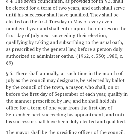
§ 4. The seven councilmen, as provided for in § 3, shall
be elected for a term of two years, and each shall serve
until his successor shall have qualified. They shall be
elected on the first Tuesday in May of every even-
numbered year and shall enter upon their duties on the
first day of July next succeeding their election,
qualifying by taking and subscribing to the usual oath,
as prescribed by the general law, before a person duly
authorized to administer oaths. (1962, c. 330; 1980, c.
69)
§ 5. There shall annually, at such time in the month of
July as the council may designate, be selected by ballot
by the council of the town, a mayor, who shall, on or
before the first day of September of each year, qualify in
the manner prescribed by law, and he shall hold his
office for a term of one year from the first day of
September next succeeding his appointment, and until
his successor shall have been duly elected and qualified.
The mayor shall be the presiding officer of the council,