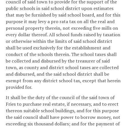
council of said town to provide for the support of the
public schools in said school district upon estimates
that may be furnished by said school board, and for this
purpose it may levy a pro rata tax on all the real and
personal property therein, not exceeding five mills on
every dollar thereof. All school funds raised by taxation
or otherwise within the limits of said school district
shall be used exclusively for the establishment and
conduct of the schools therein. The school taxes shall
be collected and disbursed by the treasurer of said
town, as county and district school taxes are collected
and disbursed, and the said school district shall be
exempt from any district school tax, except that herein
provided for.
It shall be the duty of the council of the said town of
Fries to purchase real estate, if necessary, and to erect
thereon suitable school buildings, and for this purpose
the said council shall have power to borrow money, not
exceeding six thousand dollars; and for the payment of