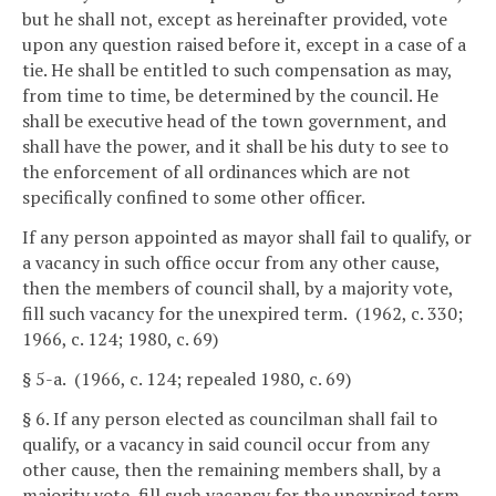
but he shall not, except as hereinafter provided, vote
upon any question raised before it, except in a case of a
tie. He shall be entitled to such compensation as may,
from time to time, be determined by the council. He
shall be executive head of the town government, and
shall have the power, and it shall be his duty to see to
the enforcement of all ordinances which are not
specifically confined to some other officer.
If any person appointed as mayor shall fail to qualify, or
a vacancy in such office occur from any other cause,
then the members of council shall, by a majority vote,
fill such vacancy for the unexpired term. (1962, c. 330;
1966, c. 124; 1980, c. 69)
§ 5-a. (1966, c. 124; repealed 1980, c. 69)
§ 6. If any person elected as councilman shall fail to
qualify, or a vacancy in said council occur from any
other cause, then the remaining members shall, by a
majority vote, fill such vacancy for the unexpired term.