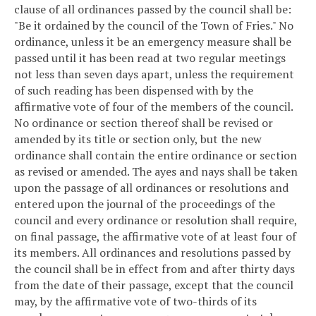
clause of all ordinances passed by the council shall be:
"Be it ordained by the council of the Town of Fries." No
ordinance, unless it be an emergency measure shall be
passed until it has been read at two regular meetings
not less than seven days apart, unless the requirement
of such reading has been dispensed with by the
affirmative vote of four of the members of the council.
No ordinance or section thereof shall be revised or
amended by its title or section only, but the new
ordinance shall contain the entire ordinance or section
as revised or amended. The ayes and nays shall be taken
upon the passage of all ordinances or resolutions and
entered upon the journal of the proceedings of the
council and every ordinance or resolution shall require,
on final passage, the affirmative vote of at least four of
its members. All ordinances and resolutions passed by
the council shall be in effect from and after thirty days
from the date of their passage, except that the council
may, by the affirmative vote of two-thirds of its