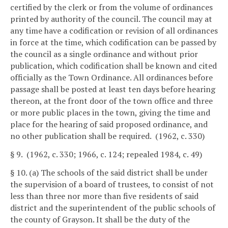
certified by the clerk or from the volume of ordinances
printed by authority of the council. The council may at
any time have a codification or revision of all ordinances
in force at the time, which codification can be passed by
the council as a single ordinance and without prior
publication, which codification shall be known and cited
officially as the Town Ordinance. All ordinances before
passage shall be posted at least ten days before hearing
thereon, at the front door of the town office and three
or more public places in the town, giving the time and
place for the hearing of said proposed ordinance, and
no other publication shall be required. (1962, c. 330)
§ 9. (1962, c. 330; 1966, c. 124; repealed 1984, c. 49)
§ 10. (a) The schools of the said district shall be under
the supervision of a board of trustees, to consist of not
less than three nor more than five residents of said
district and the superintendent of the public schools of
the county of Grayson. It shall be the duty of the