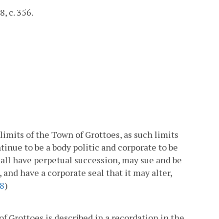
, c. 356.
limits of the Town of Grottoes, as such limits
tinue to be a body politic and corporate to be
all have perpetual succession, may sue and be
and have a corporate seal that it may alter,
8
)
f Grottoes is described in a recordation in the