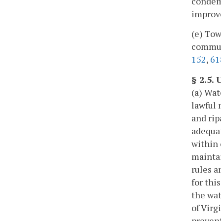
condemn
improv
(e) Tow
communi
152
,
61
§ 2.5.
(a) Wat
lawful 
and rip
adequat
within 
maintai
rules a
for thi
the wat
of Virg
prevent