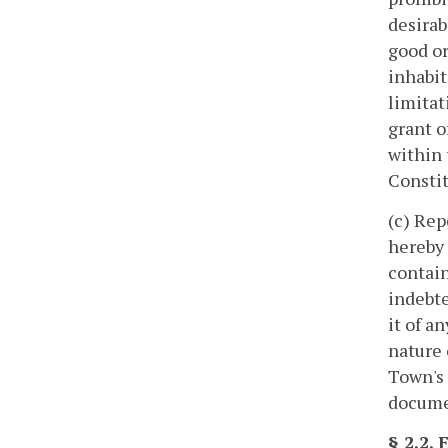
desirab
good or
inhabit
limitat
grant o
within 
Constit
(c) Rep
hereby 
contain
indebte
it of a
nature 
Town's 
documen
§ 2.2.