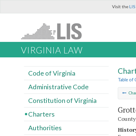
Visit the
LIS
VIRGINIA LAW
Char
Code of Virginia
Table of
Administrative Code
Cha
Constitution of Virginia
Grott
Charters
County
Authorities
Histor