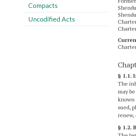
Former
Compacts
Shendun
Shendun
Uncodified Acts
Charter
Charter
Curren
Charter
Chapt
§ 1.1. 
The inh
may be 
known a
sued, p
renew, 
§ 1.2.
The ter