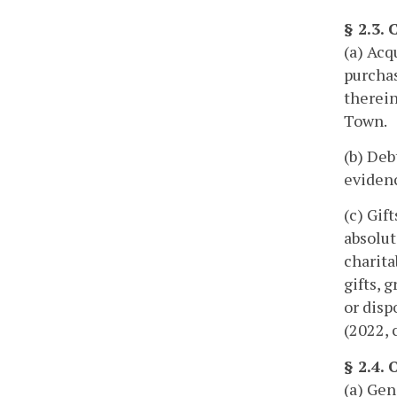
§ 2.3.
(a) Acq
purchas
therein
Town.
(b) Deb
evidenc
(c) Gif
absolut
charita
gifts, 
or disp
(2022, 
§ 2.4.
(a) Gen