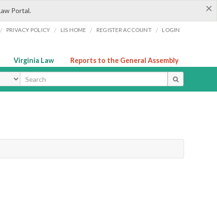
×
Law Portal.
/
/
/
/
PRIVACY POLICY
LIS HOME
REGISTER ACCOUNT
LOGIN
Virginia Law
Reports to the General Assembly
ype