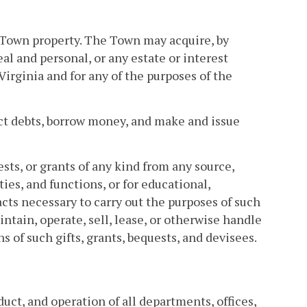
ng Town property. The Town may acquire, by
al and personal, or any estate or interest
rginia and for any of the purposes of the
ct debts, borrow money, and make and issue
ests, or grants of any kind from any source,
ties, and functions, or for educational,
acts necessary to carry out the purposes of such
ntain, operate, sell, lease, or otherwise handle
 of such gifts, grants, bequests, and devisees.
uct, and operation of all departments, offices,