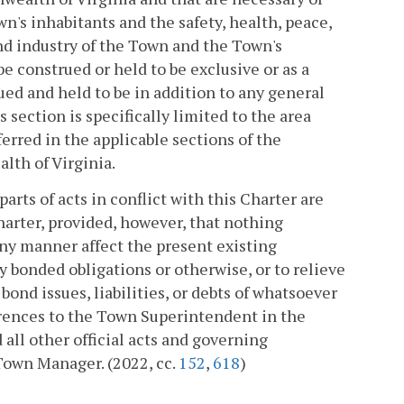
n's inhabitants and the safety, health, peace,
nd industry of the Town and the Town's
e construed or held to be exclusive or as a
ued and held to be in addition to any general
 section is specifically limited to the area
erred in the applicable sections of the
lth of Virginia.
parts of acts in conflict with this Charter are
Charter, provided, however, that nothing
 any manner affect the present existing
 bonded obligations or otherwise, or to relieve
f bond issues, liabilities, or debts of whatsoever
eferences to the Town Superintendent in the
 all other official acts and governing
Town Manager. (2022, cc.
152
,
618
)