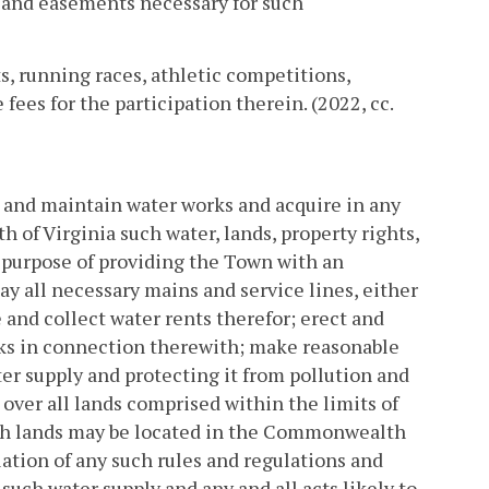
s and easements necessary for such
, running races, athletic competitions,
ees for the participation therein. (2022, cc.
 and maintain water works and acquire in any
of Virginia such water, lands, property rights,
 purpose of providing the Town with an
ay all necessary mains and service lines, either
 and collect water rents therefor; erect and
rks in connection therewith; make reasonable
er supply and protecting it from pollution and
 over all lands comprised within the limits of
uch lands may be located in the Commonwealth
lation of any such rules and regulations and
such water supply and any and all acts likely to