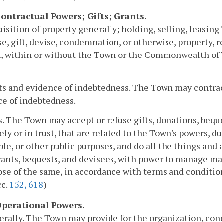
 Contractual Powers; Gifts; Grants.
uisition of property generally; holding, selling, leasi
e, gift, devise, condemnation, or otherwise, property, re
, within or without the Town or the Commonwealth of Vi
ts and evidence of indebtedness. The Town may contra
e of indebtedness.
ts. The Town may accept or refuse gifts, donations, bequ
ely or in trust, that are related to the Town's powers, du
ble, or other public purposes, and do all the things and 
grants, bequests, and devisees, with power to manage mai
ose of the same, in accordance with terms and conditions
cc.
152,
618
)
 Operational Powers.
erally. The Town may provide for the organization, cond