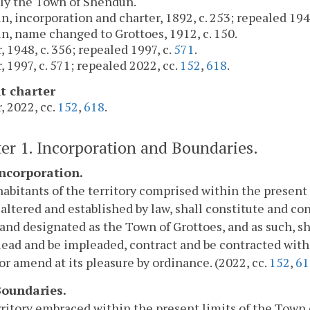
ly the Town of Shendun.
, incorporation and charter, 1892, c. 253; repealed 1948
, name changed to Grottoes, 1912, c. 150.
, 1948, c. 356; repealed 1997, c.
571
.
, 1997, c. 571; repealed 2022, cc.
152
,
618
.
t charter
, 2022, cc.
152
,
618
.
er 1. Incorporation and Boundaries.
Incorporation.
abitants of the territory comprised within the present 
altered and established by law, shall constitute and con
nd designated as the Town of Grottoes, and as such, sh
lead and be impleaded, contract and be contracted with, 
or amend at its pleasure by ordinance. (2022, cc.
152
,
61
 Boundaries.
ritory embraced within the present limits of the Town o