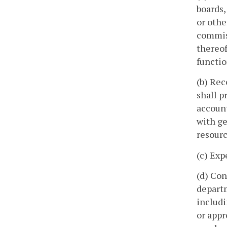
boards,
or othe
commiss
thereof
functio
(b) Rec
shall p
account
with ge
resourc
(c) Exp
(d) Con
departm
includi
or appr