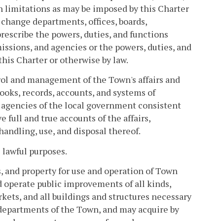
h limitations as may be imposed by this Charter
r change departments, offices, boards,
escribe the powers, duties, and functions
issions, and agencies or the powers, duties, and
this Charter or otherwise by law.
rol and management of the Town's affairs and
ooks, records, accounts, and systems of
 agencies of the local government consistent
full and true accounts of the affairs,
andling, use, and disposal thereof.
 lawful purposes.
 and property for use and operation of Town
 operate public improvements of all kinds,
kets, and all buildings and structures necessary
s departments of the Town, and may acquire by