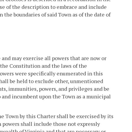
pose of the description to embrace and include
in the boundaries of said Town as of the date of
e and may exercise all powers that are now or
the Constitution and the laws of the
owers were specifically enumerated in this
shall be held to exclude other, unmentioned
ghts, immunities, powers, and privileges and be
 to and incumbent upon the Town as a municipal
e Town by this Charter shall be exercised by its
h powers shall include those not expressly
wealth of Virginia and that are necessary or