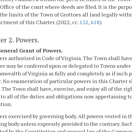
 Office of the court where deeds are filed. It is the pur
the limits of the Town of Grottoes all land legally with
ctment of this Charter. (2022, cc.
152
,
618
)
er 2. Powers.
 General Grant of Powers.
ers authorized in Code of Virginia. The Town shall hav
er may be conferred upon or delegated to Towns under 
ealth of Virginia as fully and completely as if such p
. No enumeration of particular powers in this Charter 
 The Town shall have, exercise, and enjoy all of the ri
 to all of the duties and obligations now appertaining
tion.
ers exercised by governing body. All powers vested in th
ng body unless expressly provided to the contrary. Suc
ted by the Constitution and general law of the Common