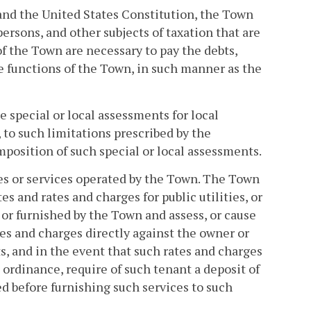
 and the United States Constitution, the Town
rsons, and other subjects of taxation that are
f the Town are necessary to pay the debts,
e functions of the Town, in such manner as the
special or local assessments for local
to such limitations prescribed by the
imposition of such special or local assessments.
ties or services operated by the Town. The Town
s and rates and charges for public utilities, or
 or furnished by the Town and assess, or cause
ates and charges directly against the owner or
s, and in the event that such rates and charges
 ordinance, require of such tenant a deposit of
d before furnishing such services to such