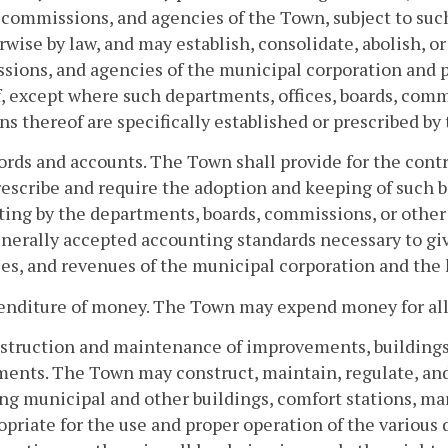
 commissions, and agencies of the Town, subject to suc
rwise by law, and may establish, consolidate, abolish, o
ions, and agencies of the municipal corporation and pr
, except where such departments, offices, boards, comm
ns thereof are specifically established or prescribed by 
ords and accounts. The Town shall provide for the cont
rescribe and require the adoption and keeping of such b
ing by the departments, boards, commissions, or other
nerally accepted accounting standards necessary to give 
es, and revenues of the municipal corporation and the h
enditure of money. The Town may expend money for all
struction and maintenance of improvements, buildings,
ents. The Town may construct, maintain, regulate, and
ng municipal and other buildings, comfort stations, mar
opriate for the use and proper operation of the variou