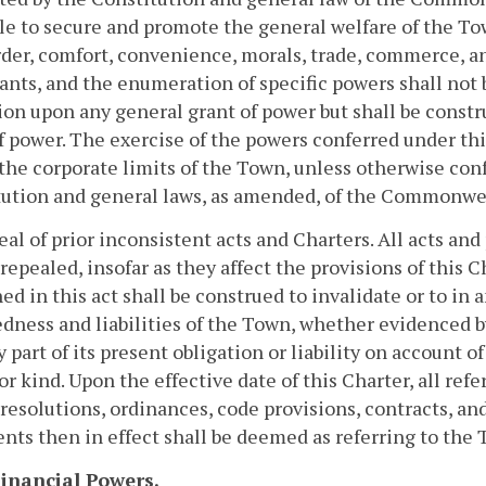
le to secure and promote the general welfare of the Tow
der, comfort, convenience, morals, trade, commerce, a
ants, and the enumeration of specific powers shall not b
ion upon any general grant of power but shall be constr
f power. The exercise of the powers conferred under this
the corporate limits of the Town, unless otherwise conf
ution and general laws, as amended, of the Commonwea
eal of prior inconsistent acts and Charters. All acts and 
repealed, insofar as they affect the provisions of this 
ed in this act shall be construed to invalidate or to in
dness and liabilities of the Town, whether evidenced by
ny part of its present obligation or liability on account o
or kind. Upon the effective date of this Charter, all r
resolutions, ordinances, code provisions, contracts, and
ts then in effect shall be deemed as referring to the 
 Financial Powers.