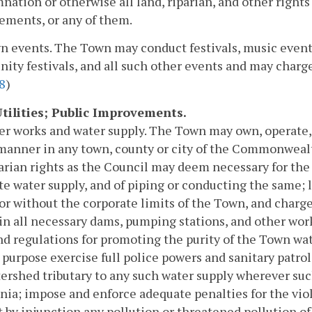
ation or otherwise all land, riparian, and other right
ements, or any of them.
n events. The Town may conduct festivals, music events
ty festivals, and all such other events and may charge f
8
)
 Utilities; Public Improvements.
er works and water supply. The Town may own, operate,
manner in any town, county or city of the Commonwealth 
arian rights as the Council may deem necessary for the
e water supply, and of piping or conducting the same; l
or without the corporate limits of the Town, and charge
n all necessary dams, pumping stations, and other wo
nd regulations for promoting the purity of the Town wat
s purpose exercise full police powers and sanitary patrol
ershed tributary to any such water supply wherever s
inia; impose and enforce adequate penalties for the vio
 by injunction any pollution or threatened pollution of 