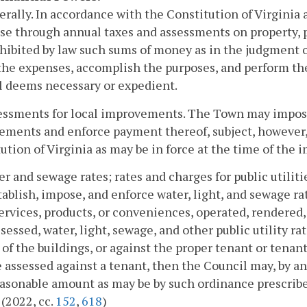
erally. In accordance with the Constitution of Virginia
se through annual taxes and assessments on property, pe
hibited by law such sums of money as in the judgment o
the expenses, accomplish the purposes, and perform th
l deems necessary or expedient.
essments for local improvements. The Town may impose 
ments and enforce payment thereof, subject, however, 
ution of Virginia as may be in force at the time of the 
er and sewage rates; rates and charges for public utili
ablish, impose, and enforce water, light, and sewage rate
ervices, products, or conveniences, operated, rendered,
ssessed, water, light, sewage, and other public utility r
of the buildings, or against the proper tenant or tenant
e assessed against a tenant, then the Council may, by an
asonable amount as may be by such ordinance prescribe
 (2022, cc.
152
,
618
)