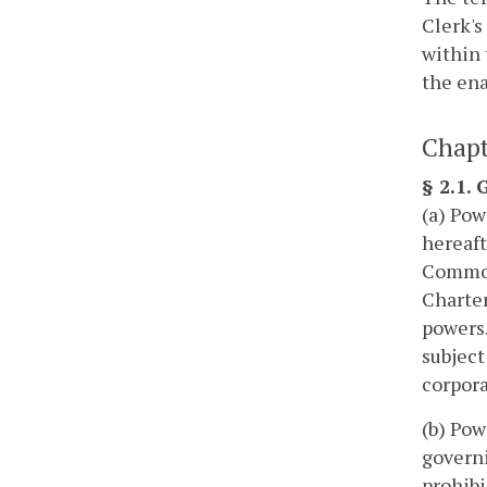
Clerk's
within 
the ena
Chapt
§ 2.1.
(a) Pow
hereaft
Commonw
Charter
powers.
subject
corpora
(b) Pow
governi
prohibi