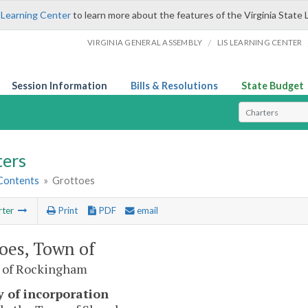
 Learning Center
to learn more about the features of the Virginia State 
/
VIRGINIA GENERAL ASSEMBLY
LIS LEARNING CENTER
Session Information
Bills & Resolutions
State Budget
Select Search T
ters
 Contents
»
Grottoes
rter
Print
PDF
email
oes, Town of
 of Rockingham
y of incorporation