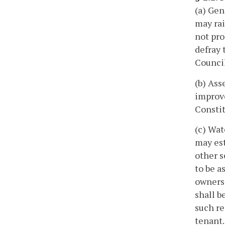
(a) Gen
may rai
not pro
defray 
Counci
(b) Ass
improve
Constit
(c) Wat
may est
other s
to be a
owners 
shall b
such re
tenant.