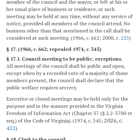
member of the council and the mayor, or left at his or
her usual place of business or residence, or such
meeting may be held at any time, without any service of
notice, provided all members of the council attend. No
business other than that mentioned in the call shall be
considered at such meeting. (1966, c. 662; 2000, c.
223
)
§ 17. (1966, c. 662; repealed 1974, c. 345)
§ 17.1. Council meeting to be public; exceptions.
All meetings of the council shall be public and open,
except when by a recorded vote of a majority of those
members present, the council shall declare that the
public welfare requires secrecy.
Executive or closed meetings may be held only for the
purpose and in the manner provided in the Virginia
Freedom of Information Act (Chapter 37 (§ 2.2-3700 et
2026, c.
seq.) of the Code of Virginia). (1974, c. 345;
422
)
§ 18. Clerk to the council.