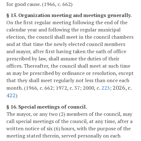
for good cause. (1966, c. 662)
§ 15. Organization meeting and meetings generally.
On the first regular meeting following the end of the
calendar year and following the regular municipal
election, the council shall meet in the council chambers
and at that time the newly elected council members
and mayor, after first having taken the oath of office
prescribed by law, shall assume the duties of their
offices. Thereafter, the council shall meet at such time
as may be prescribed by ordinance or resolution, except
that they shall meet regularly not less than once each
2026, c.
month. (1966, c. 662; 1972, c. 37; 2000, c.
223
;
422
)
§ 16. Special meetings of council.
The mayor, or any two (2) members of the council, may
call special meetings of the council, at any time, after a
written notice of six (6) hours, with the purpose of the
meeting stated therein, served personally on each