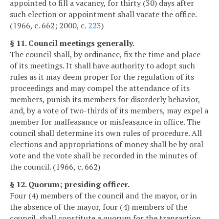
appointed to fill a vacancy, for thirty (30) days after
such election or appointment shall vacate the office.
(1966, c. 662; 2000, c.
223
)
§ 11. Council meetings generally.
The council shall, by ordinance, fix the time and place
of its meetings. It shall have authority to adopt such
rules as it may deem proper for the regulation of its
proceedings and may compel the attendance of its
members, punish its members for disorderly behavior,
and, by a vote of two-thirds of its members, may expel a
member for malfeasance or misfeasance in office. The
council shall determine its own rules of procedure. All
elections and appropriations of money shall be by oral
vote and the vote shall be recorded in the minutes of
the council. (1966, c. 662)
§ 12. Quorum; presiding officer.
Four (4) members of the council and the mayor, or in
the absence of the mayor, four (4) members of the
council, shall constitute a quorum for the transaction