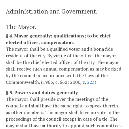
Administration and Government.
The Mayor.
§ 4. Mayor generally; qualifications; to be chief
elected officer; compensation.
The mayor shall be a qualified voter and a bona fide
resident of the city. By virtue of the office, the mayor
shall be the chief elected officer of the city. The mayor
shall receive such annual compensation as may be fixed
by the council in accordance with the laws of the
Commonwealth. (1966, c. 662; 2000, c.
223
)
§ 5. Powers and duties generally.
The mayor shall preside over the meetings of the
council and shall have the same right to speak therein
as other members. The mayor shall have no vote in the
proceedings of the council except in case of a tie. The
mayor shall have authority to appoint such committees