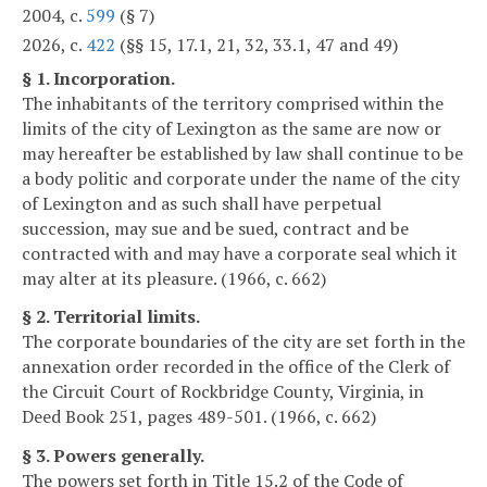
2004, c.
599
(§ 7)
2026, c.
422
(§§ 15, 17.1, 21, 32, 33.1, 47 and 49)
§ 1. Incorporation.
The inhabitants of the territory comprised within the
limits of the city of Lexington as the same are now or
may hereafter be established by law shall continue to be
a body politic and corporate under the name of the city
of Lexington and as such shall have perpetual
succession, may sue and be sued, contract and be
contracted with and may have a corporate seal which it
may alter at its pleasure. (1966, c. 662)
§ 2. Territorial limits.
The corporate boundaries of the city are set forth in the
annexation order recorded in the office of the Clerk of
the Circuit Court of Rockbridge County, Virginia, in
Deed Book 251, pages 489-501. (1966, c. 662)
§ 3. Powers generally.
The powers set forth in Title 15.2 of the Code of