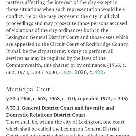
matters affecting the interest of the city except in
those situations when such representation would be a
conflict. He or she may represent the city in all civil
proceedings and may prosecute those persons accused
of violations of the city ordinances both in the
Lexington General District Court and those cases which
are appealed to the Circuit Court of Rockbridge County.
It shall be the city attorney's duty to perform all
services as may be required by the laws of the
Commonwealth, this charter or by ordinance. (1966, c.
2026, c.
422
662; 1974, c. 345; 2000, c.
223
;
)
Municipal Court.
§ 33. (1966, c. 662; 1968, c. 470; repealed 1974, c. 345)
§ 33.1. General District Court and Juvenile and
Domestic Relations District Court.
There shall be, within the city of Lexington, one court
which shall be called the Lexington General District
Court and one court which shall be called the Lexington