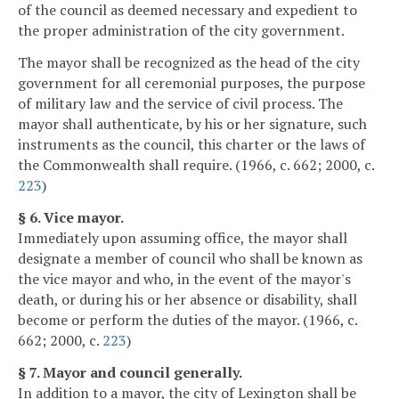
of the council as deemed necessary and expedient to
the proper administration of the city government.
The mayor shall be recognized as the head of the city
government for all ceremonial purposes, the purpose
of military law and the service of civil process. The
mayor shall authenticate, by his or her signature, such
instruments as the council, this charter or the laws of
the Commonwealth shall require. (1966, c. 662; 2000, c.
223
)
§ 6. Vice mayor.
Immediately upon assuming office, the mayor shall
designate a member of council who shall be known as
the vice mayor and who, in the event of the mayor's
death, or during his or her absence or disability, shall
become or perform the duties of the mayor. (1966, c.
662; 2000, c.
223
)
§ 7. Mayor and council generally.
In addition to a mayor, the city of Lexington shall be