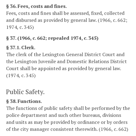
§ 36. Fees, costs and fines.
Fees, costs and fines shall be assessed, fixed, collected
and disbursed as provided by general law. (1966, c. 662;
1974, c. 345)
§ 37. (1966, c. 662; repealed 1974, c. 345)
§ 37.1. Clerk.
The clerk of the Lexington General District Court and
the Lexington Juvenile and Domestic Relations District
Court shall be appointed as provided by general law.
(1974, c. 345)
Public Safety.
§ 38. Functions.
The functions of public safety shall be performed by the
police department and such other bureaus, divisions
and units as may be provided by ordinance or by orders
of the city manager consistent therewith. (1966, c. 662)