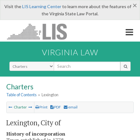
×
Visit the
LIS Learning Center
to learn more about the features of
the Virginia State Law Portal.
VIRGINIA LAW
Select Search Type
Charters
Table of Contents
»
Lexington
Charter
Print
PDF
email
Lexington, City of
History of incorporation
Town established in 1778.