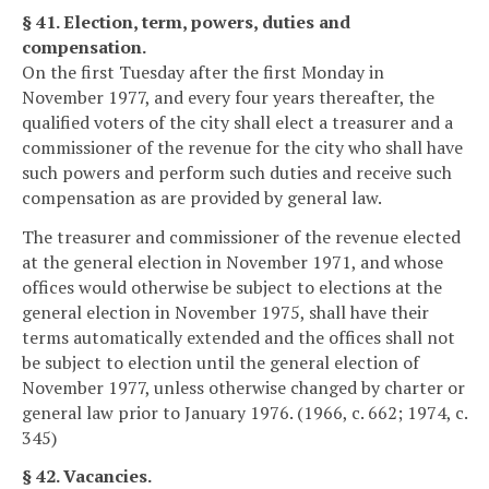
§ 41. Election, term, powers, duties and
compensation.
On the first Tuesday after the first Monday in
November 1977, and every four years thereafter, the
qualified voters of the city shall elect a treasurer and a
commissioner of the revenue for the city who shall have
such powers and perform such duties and receive such
compensation as are provided by general law.
The treasurer and commissioner of the revenue elected
at the general election in November 1971, and whose
offices would otherwise be subject to elections at the
general election in November 1975, shall have their
terms automatically extended and the offices shall not
be subject to election until the general election of
November 1977, unless otherwise changed by charter or
general law prior to January 1976. (1966, c. 662; 1974, c.
345)
§ 42. Vacancies.