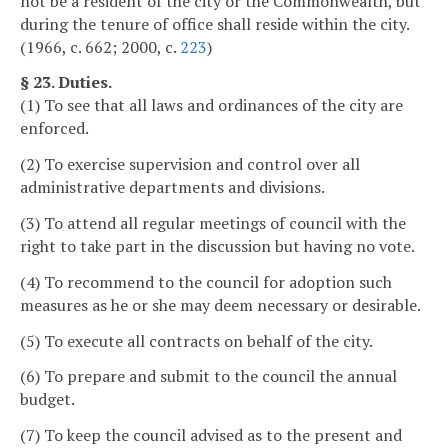
not be a resident of the city or the Commonwealth, but
during the tenure of office shall reside within the city.
(1966, c. 662; 2000, c.
223
)
§ 23. Duties.
(1) To see that all laws and ordinances of the city are
enforced.
(2) To exercise supervision and control over all
administrative departments and divisions.
(3) To attend all regular meetings of council with the
right to take part in the discussion but having no vote.
(4) To recommend to the council for adoption such
measures as he or she may deem necessary or desirable.
(5) To execute all contracts on behalf of the city.
(6) To prepare and submit to the council the annual
budget.
(7) To keep the council advised as to the present and