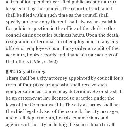
a firm of independent certified public accountants to
be selected by the council. The report of such audit
shall be filed within such time as the council shall
specify and one copy thereof shall always be available
for public inspection in the office of the clerk to the
council during regular business hours. Upon the death,
resignation or termination of employment of any city
officer or employee, council may order an audit of the
accounts, books records and financial transactions of
that office. (1966, c. 662)
§ 32. City attorney.
There shall be a city attorney appointed by council for a
term of four (4) years and who shall receive such
compensation as council may determine. He or she shall
be an attorney at law licensed to practice under the
laws of the Commonwealth. The city attorney shall be
the chief legal adviser of the council, the city manager,
and of all departments, boards, commissions and
agencies of the city including the school board in all