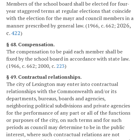
Members of the school board shall be elected for four-
year staggered terms at regular elections that coincide
with the election for the mayr and council members in a
2026,
manner prescribed by general law. (1966, c. 662;
c.
422
)
§ 48. Compensation.
The compensation to be paid each member shall be
fixed by the school board in accordance with state law.
(1966, c. 662; 2000, c.
223
)
§ 49. Contractual relationships.
The city of Lexington may enter into contractual
relationships with the Commonwealth and/or its
departments, bureaus, boards and agencies,
neighboring political subdivisions and private agencies
for the performance of any part or all of the functions
or purposes of the city, on such terms and for such
periods as council may determine to be in the public
interest, where such contractual relations are not