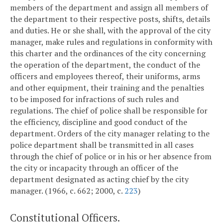
members of the department and assign all members of
the department to their respective posts, shifts, details
and duties. He or she shall, with the approval of the city
manager, make rules and regulations in conformity with
this charter and the ordinances of the city concerning
the operation of the department, the conduct of the
officers and employees thereof, their uniforms, arms
and other equipment, their training and the penalties
to be imposed for infractions of such rules and
regulations. The chief of police shall be responsible for
the efficiency, discipline and good conduct of the
department. Orders of the city manager relating to the
police department shall be transmitted in all cases
through the chief of police or in his or her absence from
the city or incapacity through an officer of the
department designated as acting chief by the city
manager. (1966, c. 662; 2000, c.
223
)
Constitutional Officers.