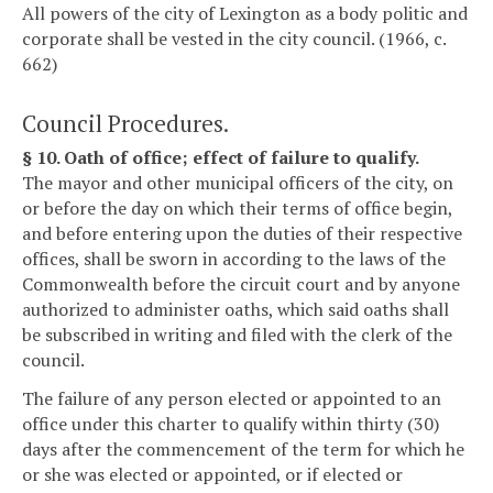
All powers of the city of Lexington as a body politic and
corporate shall be vested in the city council. (1966, c.
662)
Council Procedures.
§ 10. Oath of office; effect of failure to qualify.
The mayor and other municipal officers of the city, on
or before the day on which their terms of office begin,
and before entering upon the duties of their respective
offices, shall be sworn in according to the laws of the
Commonwealth before the circuit court and by anyone
authorized to administer oaths, which said oaths shall
be subscribed in writing and filed with the clerk of the
council.
The failure of any person elected or appointed to an
office under this charter to qualify within thirty (30)
days after the commencement of the term for which he
or she was elected or appointed, or if elected or