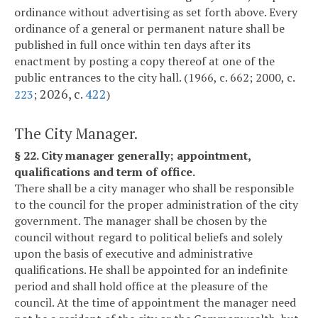
ordinance without advertising as set forth above. Every
ordinance of a general or permanent nature shall be
published in full once within ten days after its
enactment by posting a copy thereof at one of the
public entrances to the city hall. (1966, c. 662; 2000, c.
2026, c.
422
223
;
)
The City Manager.
§ 22. City manager generally; appointment,
qualifications and term of office.
There shall be a city manager who shall be responsible
to the council for the proper administration of the city
government. The manager shall be chosen by the
council without regard to political beliefs and solely
upon the basis of executive and administrative
qualifications. He shall be appointed for an indefinite
period and shall hold office at the pleasure of the
council. At the time of appointment the manager need