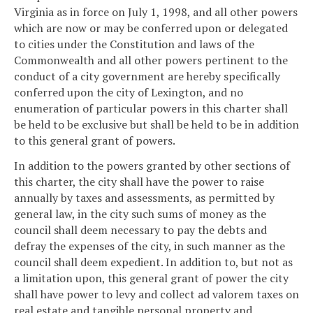
Virginia as in force on July 1, 1998, and all other powers
which are now or may be conferred upon or delegated
to cities under the Constitution and laws of the
Commonwealth and all other powers pertinent to the
conduct of a city government are hereby specifically
conferred upon the city of Lexington, and no
enumeration of particular powers in this charter shall
be held to be exclusive but shall be held to be in addition
to this general grant of powers.
In addition to the powers granted by other sections of
this charter, the city shall have the power to raise
annually by taxes and assessments, as permitted by
general law, in the city such sums of money as the
council shall deem necessary to pay the debts and
defray the expenses of the city, in such manner as the
council shall deem expedient. In addition to, but not as
a limitation upon, this general grant of power the city
shall have power to levy and collect ad valorem taxes on
real estate and tangible personal property and