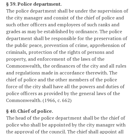
§ 39. Police department.
The police department shall be under the supervision of
the city manager and consist of the chief of police and
such other officers and employees of such ranks and
grades as may be established by ordinance. The police
department shall be responsible for the preservation of
the public peace, prevention of crime, apprehension of
criminals, protection of the rights of persons and
property, and enforcement of the laws of the
Commonwealth, the ordinances of the city and all rules
and regulations made in accordance therewith. The
chief of police and the other members of the police
force of the city shall have all the powers and duties of
police officers as provided by the general laws of the
Commonwealth. (1966, c. 662)
§ 40. Chief of police.
The head of the police department shall be the chief of
police who shall be appointed by the city manager with
the approval of the council. The chief shall appoint all