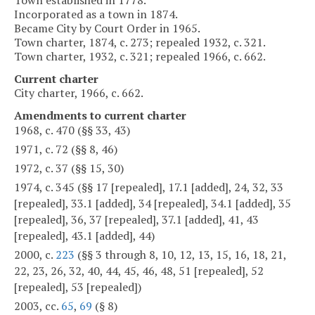
Incorporated as a town in 1874.
Became City by Court Order in 1965.
Town charter, 1874, c. 273; repealed 1932, c. 321.
Town charter, 1932, c. 321; repealed 1966, c. 662.
Current charter
City charter, 1966, c. 662.
Amendments to current charter
1968, c. 470 (§§ 33, 43)
1971, c. 72 (§§ 8, 46)
1972, c. 37 (§§ 15, 30)
1974, c. 345 (§§ 17 [repealed], 17.1 [added], 24, 32, 33
[repealed], 33.1 [added], 34 [repealed], 34.1 [added], 35
[repealed], 36, 37 [repealed], 37.1 [added], 41, 43
[repealed], 43.1 [added], 44)
2000, c.
223
(§§ 3 through 8, 10, 12, 13, 15, 16, 18, 21,
22, 23, 26, 32, 40, 44, 45, 46, 48, 51 [repealed], 52
[repealed], 53 [repealed])
2003, cc.
65
,
69
(§ 8)