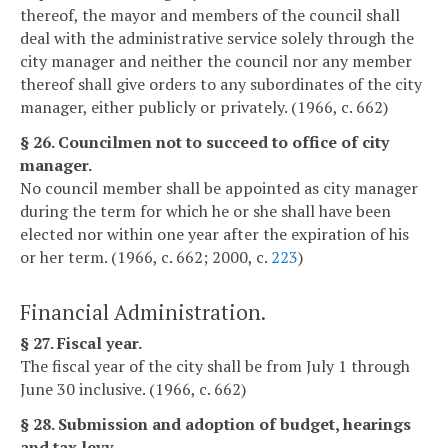
thereof, the mayor and members of the council shall
deal with the administrative service solely through the
city manager and neither the council nor any member
thereof shall give orders to any subordinates of the city
manager, either publicly or privately. (1966, c. 662)
§ 26. Councilmen not to succeed to office of city
manager.
No council member shall be appointed as city manager
during the term for which he or she shall have been
elected nor within one year after the expiration of his
or her term. (1966, c. 662; 2000, c.
223
)
Financial Administration.
§ 27. Fiscal year.
The fiscal year of the city shall be from July 1 through
June 30 inclusive. (1966, c. 662)
§ 28. Submission and adoption of budget, hearings
and tax levy.