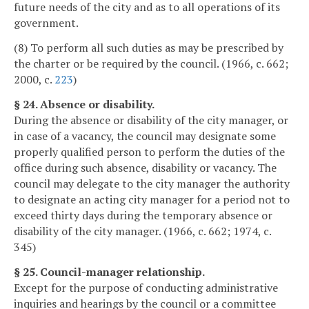
future needs of the city and as to all operations of its
government.
(8) To perform all such duties as may be prescribed by
the charter or be required by the council. (1966, c. 662;
2000, c.
223
)
§ 24. Absence or disability.
During the absence or disability of the city manager, or
in case of a vacancy, the council may designate some
properly qualified person to perform the duties of the
office during such absence, disability or vacancy. The
council may delegate to the city manager the authority
to designate an acting city manager for a period not to
exceed thirty days during the temporary absence or
disability of the city manager. (1966, c. 662; 1974, c.
345)
§ 25. Council-manager relationship.
Except for the purpose of conducting administrative
inquiries and hearings by the council or a committee