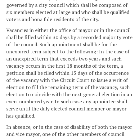
governed by a city council which shall be composed of
six members elected at large and who shall be qualified
voters and bona fide residents of the city.
Vacancies in either the office of mayor or in the council
shall be filled within 30 days by a recorded majority vote
of the council. Such appointment shall be for the
unexpired term subject to the following: In the case of
an unexpired term that exceeds two years and such
vacancy occurs in the first 18 months of the term, a
petition shall be filed within 15 days of the occurrence
of the vacancy with the Circuit Court to issue a writ of
election to fill the remaining term of the vacancy, such
election to coincide with the next general election in an
even-numbered year. In such case any appointee shall
serve until the duly elected council member or mayor
has qualified.
In absence, or in the case of disability of both the mayor
and vice mayor, one of the other members of council