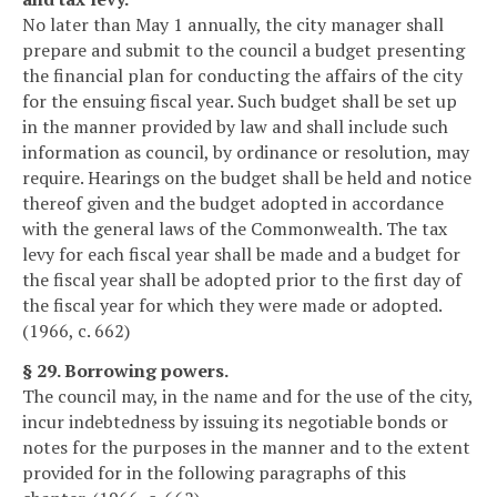
No later than May 1 annually, the city manager shall
prepare and submit to the council a budget presenting
the financial plan for conducting the affairs of the city
for the ensuing fiscal year. Such budget shall be set up
in the manner provided by law and shall include such
information as council, by ordinance or resolution, may
require. Hearings on the budget shall be held and notice
thereof given and the budget adopted in accordance
with the general laws of the Commonwealth. The tax
levy for each fiscal year shall be made and a budget for
the fiscal year shall be adopted prior to the first day of
the fiscal year for which they were made or adopted.
(1966, c. 662)
§ 29. Borrowing powers.
The council may, in the name and for the use of the city,
incur indebtedness by issuing its negotiable bonds or
notes for the purposes in the manner and to the extent
provided for in the following paragraphs of this