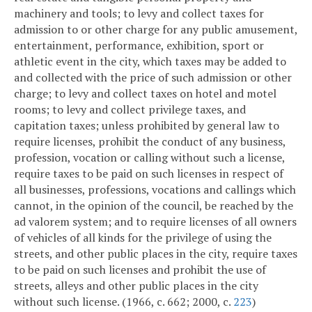
machinery and tools; to levy and collect taxes for
admission to or other charge for any public amusement,
entertainment, performance, exhibition, sport or
athletic event in the city, which taxes may be added to
and collected with the price of such admission or other
charge; to levy and collect taxes on hotel and motel
rooms; to levy and collect privilege taxes, and
capitation taxes; unless prohibited by general law to
require licenses, prohibit the conduct of any business,
profession, vocation or calling without such a license,
require taxes to be paid on such licenses in respect of
all businesses, professions, vocations and callings which
cannot, in the opinion of the council, be reached by the
ad valorem system; and to require licenses of all owners
of vehicles of all kinds for the privilege of using the
streets, and other public places in the city, require taxes
to be paid on such licenses and prohibit the use of
streets, alleys and other public places in the city
without such license. (1966, c. 662; 2000, c.
223
)