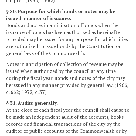
chapter. (1966, c. 662)
§ 30. Purpose for which bonds or notes may be
issued, manner of issuance.
Bonds and notes in anticipation of bonds when the
issuance of bonds has been authorized as hereinafter
provided may be issued for any purpose for which cities
are authorized to issue bonds by the Constitution or
general laws of the Commonwealth.
Notes in anticipation of collection of revenue may be
issued when authorized by the council at any time
during the fiscal year. Bonds and notes of the city may
be issued in any manner provided by general law. (1966,
c. 662; 1972, c. 37)
§ 31. Audits generally.
At the close of each fiscal year the council shall cause to
be made an independent audit of the accounts, books,
records and financial transactions of the city by the
auditor of public accounts of the Commonwealth or by