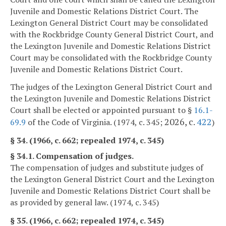
Juvenile and Domestic Relations District Court. The
Lexington General District Court may be consolidated
with the Rockbridge County General District Court, and
the Lexington Juvenile and Domestic Relations District
Court may be consolidated with the Rockbridge County
Juvenile and Domestic Relations District Court.
The judges of the Lexington General District Court and
the Lexington Juvenile and Domestic Relations District
Court shall be elected or appointed pursuant to §
16.1-
2026, c.
422
69.9
of the Code of Virginia. (1974, c. 345;
)
§ 34. (1966, c. 662; repealed 1974, c. 345)
§ 34.1. Compensation of judges.
The compensation of judges and substitute judges of
the Lexington General District Court and the Lexington
Juvenile and Domestic Relations District Court shall be
as provided by general law. (1974, c. 345)
§ 35. (1966, c. 662; repealed 1974, c. 345)