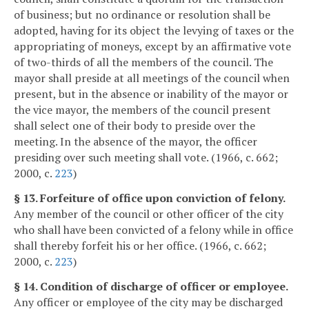
of business; but no ordinance or resolution shall be
adopted, having for its object the levying of taxes or the
appropriating of moneys, except by an affirmative vote
of two-thirds of all the members of the council. The
mayor shall preside at all meetings of the council when
present, but in the absence or inability of the mayor or
the vice mayor, the members of the council present
shall select one of their body to preside over the
meeting. In the absence of the mayor, the officer
presiding over such meeting shall vote. (1966, c. 662;
2000, c.
223
)
§ 13. Forfeiture of office upon conviction of felony.
Any member of the council or other officer of the city
who shall have been convicted of a felony while in office
shall thereby forfeit his or her office. (1966, c. 662;
2000, c.
223
)
§ 14. Condition of discharge of officer or employee.
Any officer or employee of the city may be discharged