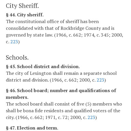
City Sheriff.
§ 44. City sheriff.
The constitutional office of sheriff has been
consolidated with that of Rockbridge County and is
governed by state law. (1966, c. 662; 1974, c. 345; 2000,
c.
223
)
Schools.
§ 45. School district and division.
The city of Lexington shall remain a separate school
district and division. (1966, c. 662; 2000, c.
223
)
§ 46. School board; number and qualifications of
members.
The school board shall consist of five (5) members who
shall be bona fide residents and qualified voters of the
city. (1966, c. 662; 1971, c. 72; 2000, c.
223
)
§ 47. Election and term.