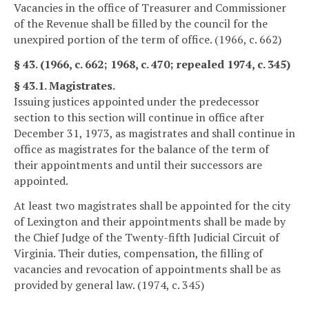
Vacancies in the office of Treasurer and Commissioner
of the Revenue shall be filled by the council for the
unexpired portion of the term of office. (1966, c. 662)
§ 43. (1966, c. 662; 1968, c. 470; repealed 1974, c. 345)
§ 43.1. Magistrates.
Issuing justices appointed under the predecessor
section to this section will continue in office after
December 31, 1973, as magistrates and shall continue in
office as magistrates for the balance of the term of
their appointments and until their successors are
appointed.
At least two magistrates shall be appointed for the city
of Lexington and their appointments shall be made by
the Chief Judge of the Twenty-fifth Judicial Circuit of
Virginia. Their duties, compensation, the filling of
vacancies and revocation of appointments shall be as
provided by general law. (1974, c. 345)