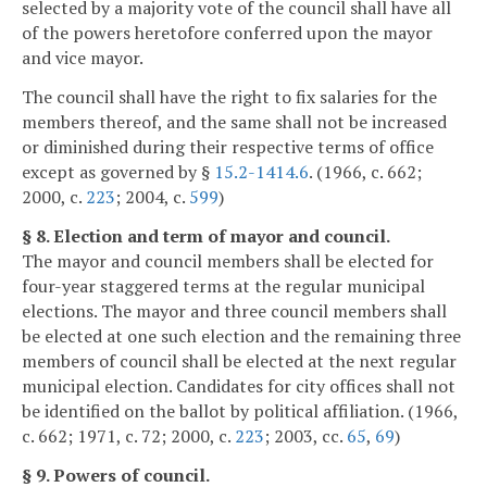
selected by a majority vote of the council shall have all
of the powers heretofore conferred upon the mayor
and vice mayor.
The council shall have the right to fix salaries for the
members thereof, and the same shall not be increased
or diminished during their respective terms of office
except as governed by §
15.2-1414.6
. (1966, c. 662;
2000, c.
223
; 2004, c.
599
)
§ 8. Election and term of mayor and council.
The mayor and council members shall be elected for
four-year staggered terms at the regular municipal
elections. The mayor and three council members shall
be elected at one such election and the remaining three
members of council shall be elected at the next regular
municipal election. Candidates for city offices shall not
be identified on the ballot by political affiliation. (1966,
c. 662; 1971, c. 72; 2000, c.
223
; 2003, cc.
65
,
69
)
§ 9. Powers of council.