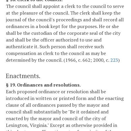
The council shall appoint a clerk to the council to serve
at the pleasure of the council. The clerk shall keep the
journal of the council's proceedings and shall record all
ordinances in a book kept for the purposes. He or she
shall be the custodian of the corporate seal of the city
and shall be the officer authorized to use and
authenticate it. Such person shall receive such
compensation as clerk to the council as may be
determined by the council. (1966, c. 662; 2000, c.
223
)
Enactments.
§ 19. Ordinances and resolutions.
Each proposed ordinance or resolution shall be
introduced in written or printed form and the enacting
clause of all ordinances passed by the mayor and
council shall substantially be "Be it ordained and
enacted by the mayor and council of the city of
Lexington, Virginia." Except as otherwise provided in