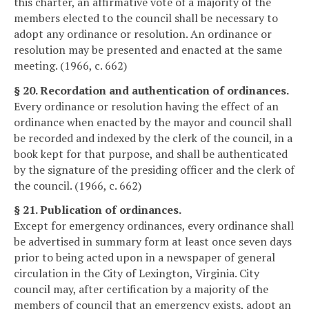
this charter, an affirmative vote of a majority of the
members elected to the council shall be necessary to
adopt any ordinance or resolution. An ordinance or
resolution may be presented and enacted at the same
meeting. (1966, c. 662)
§ 20. Recordation and authentication of ordinances.
Every ordinance or resolution having the effect of an
ordinance when enacted by the mayor and council shall
be recorded and indexed by the clerk of the council, in a
book kept for that purpose, and shall be authenticated
by the signature of the presiding officer and the clerk of
the council. (1966, c. 662)
§ 21. Publication of ordinances.
Except for emergency ordinances, every ordinance shall
be advertised in summary form at least once seven days
prior to being acted upon in a newspaper of general
circulation in the City of Lexington, Virginia. City
council may, after certification by a majority of the
members of council that an emergency exists, adopt an