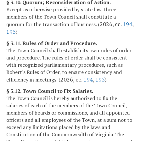
§ 3.10. Quorum; Reconsideration of Action.
Except as otherwise provided by state law, three
members of the Town Council shall constitute a
2026, cc.
194
,
quorum for the transaction of business. (
195
)
§ 3.11. Rules of Order and Procedure.
The Town Council shall establish its own rules of order
and procedure. The rules of order shall be consistent
with recognized parliamentary procedures, such as
Robert's Rules of Order, to ensure consistency and
2026, cc.
194
,
195
efficiency in meetings. (
)
§ 3.12. Town Council to Fix Salaries.
The Town Council is hereby authorized to fix the
salaries of each of the members of the Town Council,
members of boards or commissions, and all appointed
officers and all employees of the Town, at a sum not to
exceed any limitations placed by the laws and
Constitution of the Commonwealth of Virginia. The