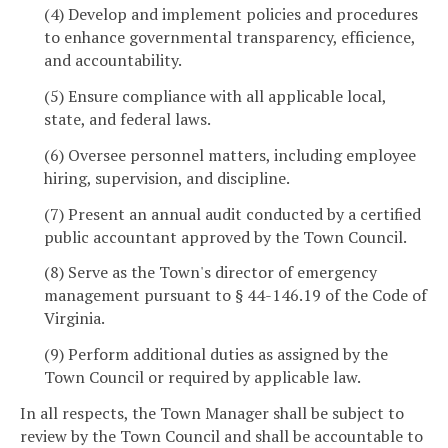
(4) Develop and implement policies and procedures
to enhance governmental transparency, efficience,
and accountability.
(5) Ensure compliance with all applicable local,
state, and federal laws.
(6) Oversee personnel matters, including employee
hiring, supervision, and discipline.
(7) Present an annual audit conducted by a certified
public accountant approved by the Town Council.
(8) Serve as the Town's director of emergency
management pursuant to § 44-146.19 of the Code of
Virginia.
(9) Perform additional duties as assigned by the
Town Council or required by applicable law.
In all respects, the Town Manager shall be subject to
review by the Town Council and shall be accountable to