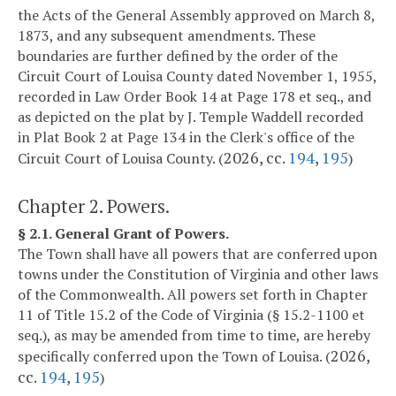
the Acts of the General Assembly approved on March 8,
1873, and any subsequent amendments. These
boundaries are further defined by the order of the
Circuit Court of Louisa County dated November 1, 1955,
recorded in Law Order Book 14 at Page 178 et seq., and
as depicted on the plat by J. Temple Waddell recorded
in Plat Book 2 at Page 134 in the Clerk's office of the
2026, cc.
194
,
195
Circuit Court of Louisa County. (
)
Chapter 2. Powers.
§ 2.1. General Grant of Powers.
The Town shall have all powers that are conferred upon
towns under the Constitution of Virginia and other laws
of the Commonwealth. All powers set forth in Chapter
11 of Title 15.2 of the Code of Virginia (§ 15.2-1100 et
seq.), as may be amended from time to time, are hereby
2026,
specifically conferred upon the Town of Louisa. (
cc.
194
,
195
)