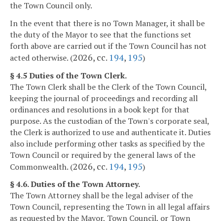
the Town Council only.
In the event that there is no Town Manager, it shall be
the duty of the Mayor to see that the functions set
forth above are carried out if the Town Council has not
2026, cc.
194
,
195
acted otherwise. (
)
§ 4.5 Duties of the Town Clerk.
The Town Clerk shall be the Clerk of the Town Council,
keeping the journal of proceedings and recording all
ordinances and resolutions in a book kept for that
purpose. As the custodian of the Town's corporate seal,
the Clerk is authorized to use and authenticate it. Duties
also include performing other tasks as specified by the
Town Council or required by the general laws of the
2026, cc.
194
,
195
Commonwealth. (
)
§ 4.6. Duties of the Town Attorney.
The Town Attorney shall be the legal adviser of the
Town Council, representing the Town in all legal affairs
as requested by the Mayor, Town Council, or Town