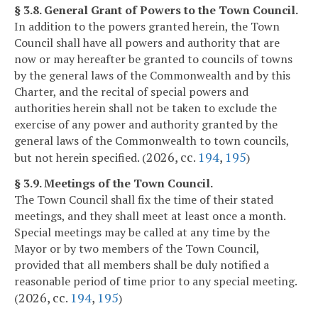
§ 3.8. General Grant of Powers to the Town Council.
In addition to the powers granted herein, the Town
Council shall have all powers and authority that are
now or may hereafter be granted to councils of towns
by the general laws of the Commonwealth and by this
Charter, and the recital of special powers and
authorities herein shall not be taken to exclude the
exercise of any power and authority granted by the
general laws of the Commonwealth to town councils,
2026, cc.
194
,
195
but not herein specified. (
)
§ 3.9. Meetings of the Town Council.
The Town Council shall fix the time of their stated
meetings, and they shall meet at least once a month.
Special meetings may be called at any time by the
Mayor or by two members of the Town Council,
provided that all members shall be duly notified a
reasonable period of time prior to any special meeting.
2026, cc.
194
,
195
(
)