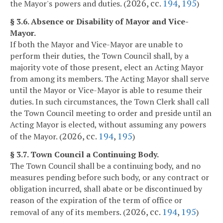
2026, cc.
194
,
195
the Mayor's powers and duties. (
)
§ 3.6. Absence or Disability of Mayor and Vice-
Mayor.
If both the Mayor and Vice-Mayor are unable to
perform their duties, the Town Council shall, by a
majority vote of those present, elect an Acting Mayor
from among its members. The Acting Mayor shall serve
until the Mayor or Vice-Mayor is able to resume their
duties. In such circumstances, the Town Clerk shall call
the Town Council meeting to order and preside until an
Acting Mayor is elected, without assuming any powers
2026, cc.
194
,
195
of the Mayor. (
)
§ 3.7. Town Council a Continuing Body.
The Town Council shall be a continuing body, and no
measures pending before such body, or any contract or
obligation incurred, shall abate or be discontinued by
reason of the expiration of the term of office or
2026, cc.
194
,
195
removal of any of its members. (
)