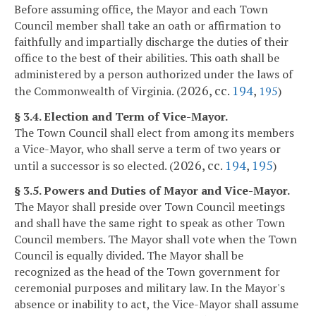
Before assuming office, the Mayor and each Town
Council member shall take an oath or affirmation to
faithfully and impartially discharge the duties of their
office to the best of their abilities. This oath shall be
administered by a person authorized under the laws of
2026, cc.
194
,
the Commonwealth of Virginia. (
195
)
§ 3.4. Election and Term of Vice-Mayor.
The Town Council shall elect from among its members
a Vice-Mayor, who shall serve a term of two years or
2026, cc.
194
,
195
until a successor is so elected. (
)
§ 3.5. Powers and Duties of Mayor and Vice-Mayor.
The Mayor shall preside over Town Council meetings
and shall have the same right to speak as other Town
Council members. The Mayor shall vote when the Town
Council is equally divided. The Mayor shall be
recognized as the head of the Town government for
ceremonial purposes and military law. In the Mayor's
absence or inability to act, the Vice-Mayor shall assume