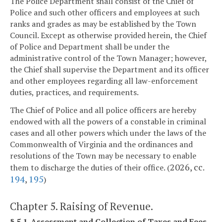
The Police Department shall consist of the Chief of
Police and such other officers and employees at such
ranks and grades as may be established by the Town
Council. Except as otherwise provided herein, the Chief
of Police and Department shall be under the
administrative control of the Town Manager; however,
the Chief shall supervise the Department and its officer
and other employees regarding all law-enforcement
duties, practices, and requirements.
The Chief of Police and all police officers are hereby
endowed with all the powers of a constable in criminal
cases and all other powers which under the laws of the
Commonwealth of Virginia and the ordinances and
resolutions of the Town may be necessary to enable
2026, cc.
them to discharge the duties of their office. (
194
,
195
)
Chapter 5. Raising of Revenue.
§ 5.1. Assessment and Collection of Taxes and Fees.