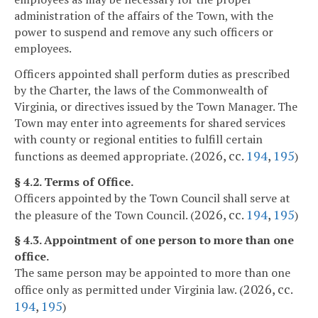
administration of the affairs of the Town, with the
power to suspend and remove any such officers or
employees.
Officers appointed shall perform duties as prescribed
by the Charter, the laws of the Commonwealth of
Virginia, or directives issued by the Town Manager. The
Town may enter into agreements for shared services
with county or regional entities to fulfill certain
2026, cc.
194
,
195
functions as deemed appropriate. (
)
§ 4.2. Terms of Office.
Officers appointed by the Town Council shall serve at
2026, cc.
194
,
195
the pleasure of the Town Council. (
)
§ 4.3. Appointment of one person to more than one
office.
The same person may be appointed to more than one
2026, cc.
office only as permitted under Virginia law. (
194
,
195
)