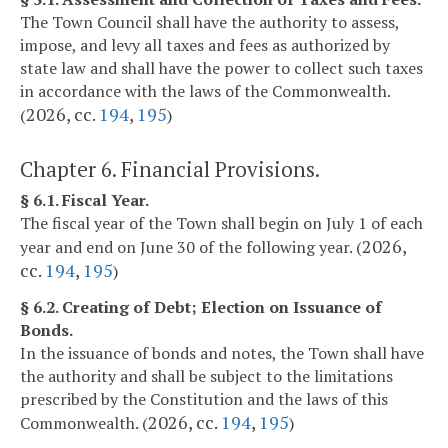
The Town Council shall have the authority to assess,
impose, and levy all taxes and fees as authorized by
state law and shall have the power to collect such taxes
in accordance with the laws of the Commonwealth.
2026, cc.
194
,
195
(
)
Chapter 6. Financial Provisions.
§ 6.1. Fiscal Year.
The fiscal year of the Town shall begin on July 1 of each
2026,
year and end on June 30 of the following year. (
cc.
194
,
195
)
§ 6.2. Creating of Debt; Election on Issuance of
Bonds.
In the issuance of bonds and notes, the Town shall have
the authority and shall be subject to the limitations
prescribed by the Constitution and the laws of this
2026, cc.
194
,
195
Commonwealth. (
)