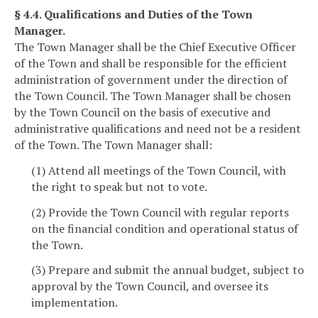
§ 4.4. Qualifications and Duties of the Town
Manager.
The Town Manager shall be the Chief Executive Officer
of the Town and shall be responsible for the efficient
administration of government under the direction of
the Town Council. The Town Manager shall be chosen
by the Town Council on the basis of executive and
administrative qualifications and need not be a resident
of the Town. The Town Manager shall:
(1) Attend all meetings of the Town Council, with
the right to speak but not to vote.
(2) Provide the Town Council with regular reports
on the financial condition and operational status of
the Town.
(3) Prepare and submit the annual budget, subject to
approval by the Town Council, and oversee its
implementation.