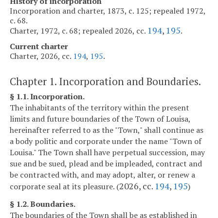
History of incorporation
Incorporation and charter, 1873, c. 125; repealed 1972,
c. 68.
194
,
195
Charter, 1972, c. 68; repealed 2026, cc.
.
Current charter
Charter, 2026, cc.
194
,
195
.
Chapter 1. Incorporation and Boundaries.
§ 1.1. Incorporation.
The inhabitants of the territory within the present
limits and future boundaries of the Town of Louisa,
hereinafter referred to as the "Town," shall continue as
a body politic and corporate under the name "Town of
Louisa." The Town shall have perpetual succession, may
sue and be sued, plead and be impleaded, contract and
be contracted with, and may adopt, alter, or renew a
2026, cc.
194
,
195
corporate seal at its pleasure. (
)
§ 1.2. Boundaries.
The boundaries of the Town shall be as established in