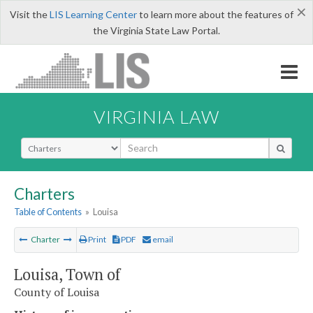
×
Visit the
LIS Learning Center
to learn more about the features of
the Virginia State Law Portal.
VIRGINIA LAW
Select Search Type
Charters
Table of Contents
»
Louisa
Charter
Print
PDF
email
Louisa, Town of
County of Louisa