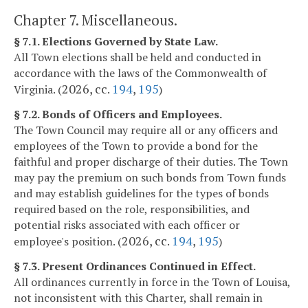
Chapter 7. Miscellaneous.
§ 7.1. Elections Governed by State Law.
All Town elections shall be held and conducted in
accordance with the laws of the Commonwealth of
2026, cc.
194
,
195
Virginia. (
)
§ 7.2. Bonds of Officers and Employees.
The Town Council may require all or any officers and
employees of the Town to provide a bond for the
faithful and proper discharge of their duties. The Town
may pay the premium on such bonds from Town funds
and may establish guidelines for the types of bonds
required based on the role, responsibilities, and
potential risks associated with each officer or
2026, cc.
194
,
195
employee's position. (
)
§ 7.3. Present Ordinances Continued in Effect.
All ordinances currently in force in the Town of Louisa,
not inconsistent with this Charter, shall remain in