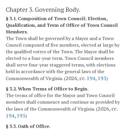
Chapter 3. Governing Body.
§ 3.1. Composition of Town Council; Election,
Qualification, and Term of Office of Town Council
Members.
The Town shall be governed by a Mayor and a Town
Council composed of five members, elected at large by
the qualified voters of the Town. The Mayor shall be
elected to a four-year term. Town Council members
shall serve four-year staggered terms, with elections
held in accordance with the general laws of the
2026, cc.
194
,
195
Commonwealth of Virginia. (
)
§ 3.2. When Terms of Office to Begin.
The terms of office for the Mayor and Town Council
members shall commence and continue as provided by
2026, cc.
the laws of the Commonwealth of Virginia. (
194
,
195
)
§ 3.3. Oath of Office.