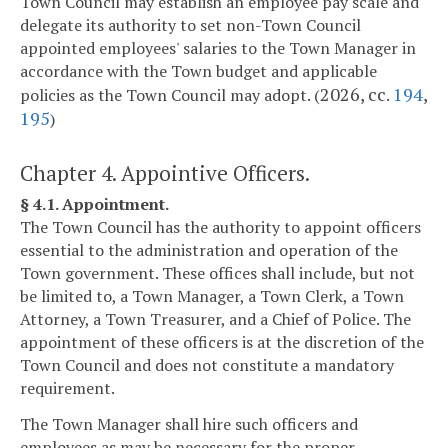
Town Council may establish an employee pay scale and
delegate its authority to set non-Town Council
appointed employees' salaries to the Town Manager in
accordance with the Town budget and applicable
2026, cc.
194
,
policies as the Town Council may adopt. (
195
)
Chapter 4. Appointive Officers.
§ 4.1. Appointment.
The Town Council has the authority to appoint officers
essential to the administration and operation of the
Town government. These offices shall include, but not
be limited to, a Town Manager, a Town Clerk, a Town
Attorney, a Town Treasurer, and a Chief of Police. The
appointment of these officers is at the discretion of the
Town Council and does not constitute a mandatory
requirement.
The Town Manager shall hire such officers and
employees as may be necessary for the proper