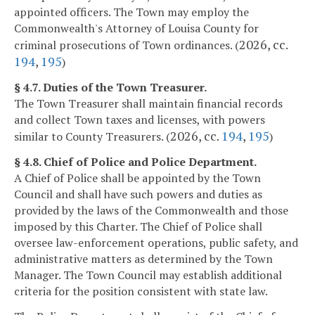
appointed officers. The Town may employ the
Commonwealth's Attorney of Louisa County for
2026, cc.
criminal prosecutions of Town ordinances. (
194
,
195
)
§ 4.7. Duties of the Town Treasurer.
The Town Treasurer shall maintain financial records
and collect Town taxes and licenses, with powers
2026, cc.
194
,
195
similar to County Treasurers. (
)
§ 4.8. Chief of Police and Police Department.
A Chief of Police shall be appointed by the Town
Council and shall have such powers and duties as
provided by the laws of the Commonwealth and those
imposed by this Charter. The Chief of Police shall
oversee law-enforcement operations, public safety, and
administrative matters as determined by the Town
Manager. The Town Council may establish additional
criteria for the position consistent with state law.