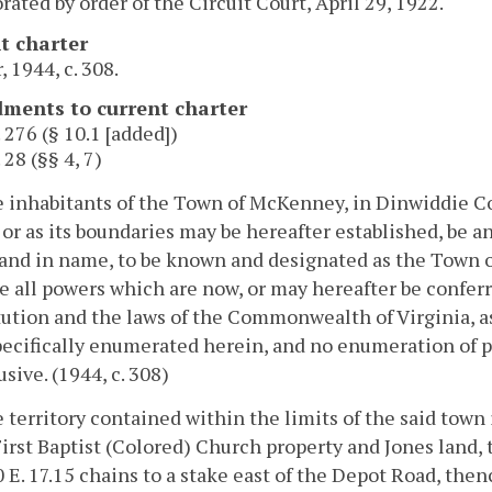
rated by order of the Circuit Court, April 29, 1922.
t charter
, 1944, c. 308.
ents to current charter
. 276 (§ 10.1 [added])
 28 (§§ 4, 7)
e inhabitants of the Town of McKenney, in Dinwiddie Cou
 or as its boundaries may be hereafter established, be a
 and in name, to be known and designated as the Town 
e all powers which are now, or may hereafter be confer
ution and the laws of the Commonwealth of Virginia, a
ecifically enumerated herein, and no enumeration of par
usive. (1944, c. 308)
e territory contained within the limits of the said town
First Baptist (Colored) Church property and Jones land, 
0 E. 17.15 chains to a stake east of the Depot Road, thenc