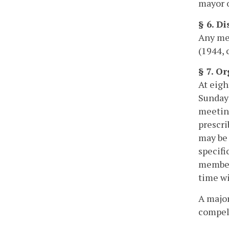
mayor o
§ 6. D
Any mem
(1944, 
§ 7. O
At eigh
Sunday 
meeting
prescri
may be 
specifi
members
time wi
A major
compel 