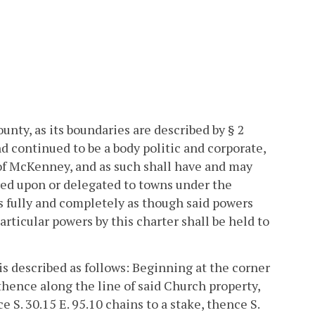
nty, as its boundaries are described by § 2
nd continued to be a body politic and corporate,
of McKenney, and as such shall have and may
red upon or delegated to towns under the
s fully and completely as though said powers
ticular powers by this charter shall be held to
 is described as follows: Beginning at the corner
thence along the line of said Church property,
e S. 30.15 E. 95.10 chains to a stake, thence S.