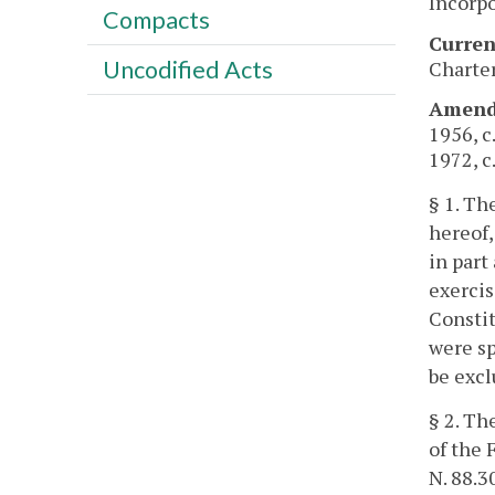
Incorpo
Compacts
Curren
Uncodified Acts
Charter
Amendm
1956, c
1972, c.
§ 1. Th
hereof,
in part
exercis
Constit
were sp
be excl
§ 2. Th
of the 
N. 88.3