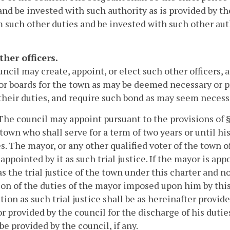
and be invested with such authority as is provided by th
 such other duties and be invested with such other auth
ther officers.
ncil may create, appoint, or elect such other officers, 
or boards for the town as may be deemed necessary or 
their duties, and require such bond as may seem necessar
 The council may appoint pursuant to the provisions of § 
 town who shall serve for a term of two years or until h
es. The mayor, or any other qualified voter of the tow
appointed by it as such trial justice. If the mayor is app
as the trial justice of the town under this charter and n
on of the duties of the mayor imposed upon him by this 
ction as such trial justice shall be as hereinafter provide
r provided by the council for the discharge of his duties 
be provided by the council, if any.