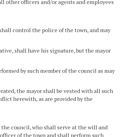
all other officers and/or agents and employees
shall control the police of the town, and may
tive, shall have his signature, but the mayor
 performed by such member of the council as may
rated, the mayor shall be vested with all such
flict herewith, as are provided by the
 the council, who shall serve at the will and
 officer of the town and shall perform such