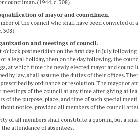
r councilman. (1944, c. 308)
isqualification of mayor and councilmen.
ber of the council who shall have been convicted of a fe
c. 308)
rganization and meetings of council.
t o'clock postmeridian on the first day in July following
or a legal holiday, then on the day following, the counci
s, at which time the newly elected mayor and councilm
bed by law, shall assume the duties of their offices. The
prescribed by ordinance or resolution. The mayor or a
c meetings of the council at any time after giving at le
 of the purpose, place, and time of such special meeti
thout notice, provided all members of the council atte
ity of all members shall constitute a quorum, but a sm
the attendance of absentees.