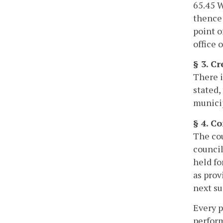
65.45 W
thence 
point o
office 
§ 3. Cr
There i
stated,
municip
§ 4. C
The cou
council
held fo
as prov
next su
Every p
perform