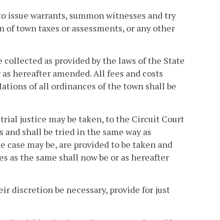
y to issue warrants, summon witnesses and try
on of town taxes or assessments, or any other
be collected as provided by the laws of the State
or as hereafter amended. All fees and costs
olations of all ordinances of the town shall be
.
rial justice may be taken, to the Circuit Court
and shall be tried in the same way as
the case may be, are provided to be taken and
ices as the same shall now be or as hereafter
ir discretion be necessary, provide for just