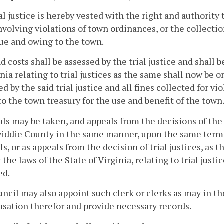
al justice is hereby vested with the right and authorit
nvolving violations of town ordinances, or the collecti
ue and owing to the town.
d costs shall be assessed by the trial justice and shall 
inia relating to trial justices as the same shall now be 
ed by the said trial justice and all fines collected for vi
to the town treasury for the use and benefit of the town
s may be taken, and appeals from the decisions of the t
iddie County in the same manner, upon the same terms 
s, or as appeals from the decision of trial justices, as 
y the laws of the State of Virginia, relating to trial just
d.
ncil may also appoint such clerk or clerks as may in the
ation therefor and provide necessary records.