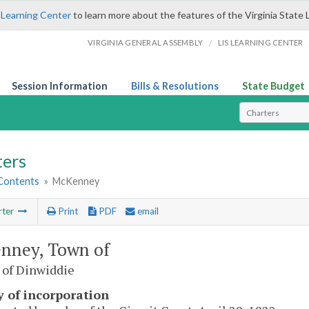
 Learning Center
to learn more about the features of the Virginia State 
/
VIRGINIA GENERAL ASSEMBLY
LIS LEARNING CENTER
Session Information
Bills & Resolutions
State Budget
Select Search T
ters
 Contents
»
McKenney
rter
Print
PDF
email
nney, Town of
 of Dinwiddie
y of incorporation