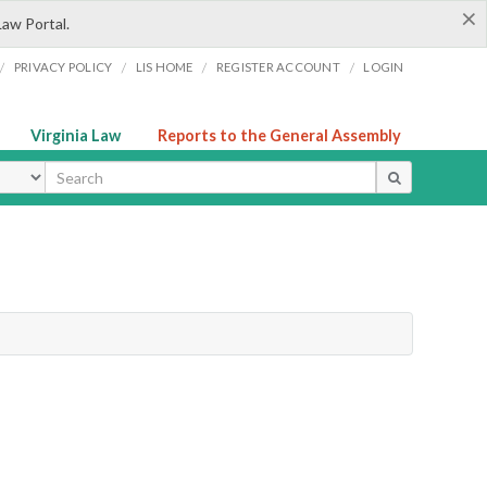
×
Law Portal.
/
/
/
/
PRIVACY POLICY
LIS HOME
REGISTER ACCOUNT
LOGIN
Virginia Law
Reports to the General Assembly
ype