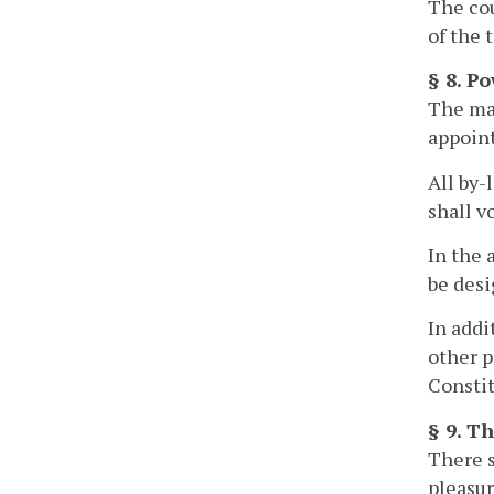
The cou
of the t
§ 8. P
The may
appoint
All by-
shall v
In the 
be desi
In addi
other p
Constit
§ 9. T
There s
pleasur