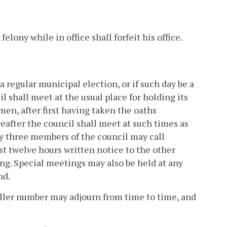
lony while in office shall forfeit his office.
 a regular municipal election, or if such day be a
l shall meet at the usual place for holding its
en, after first having taken the oaths
reafter the council shall meet at such times as
ny three members of the council may call
ast twelve hours written notice to the other
ng. Special meetings may also be held at any
nd.
aller number may adjourn from time to time, and