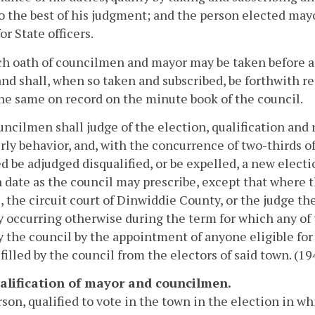
to the best of his judgment; and the person elected may
or State officers.
h oath of councilmen and mayor may be taken before an
and shall, when so taken and subscribed, be forthwith r
he same on record on the minute book of the council.
ncilmen shall judge of the election, qualification and 
rly behavior, and, with the concurrence of two-thirds 
d be adjudged disqualified, or be expelled, a new electio
 date as the council may prescribe, except that where t
, the circuit court of Dinwiddie County, or the judge the
 occurring otherwise during the term for which any of
by the council by the appointment of anyone eligible for 
filled by the council from the electors of said town. (194
ualification of mayor and councilmen.
son, qualified to vote in the town in the election in whic