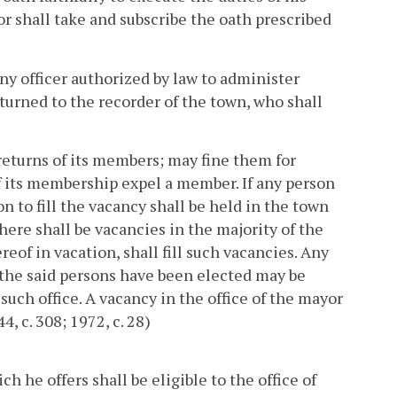
or shall take and subscribe the oath prescribed
y officer authorized by law to administer
eturned to the recorder of the town, who shall
returns of its members; may fine them for
of its membership expel a member. If any person
n to fill the vacancy shall be held in the town
here shall be vacancies in the majority of the
reof in vacation, shall fill such vacancies. Any
 the said persons have been elected may be
such office. A vacancy in the office of the mayor
4, c. 308; 1972, c. 28)
h he offers shall be eligible to the office of