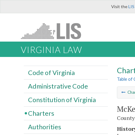
Visit the
LIS
VIRGINIA LAW
Char
Code of Virginia
Table of
Administrative Code
Cha
Constitution of Virginia
McKe
Charters
County
Authorities
Histor