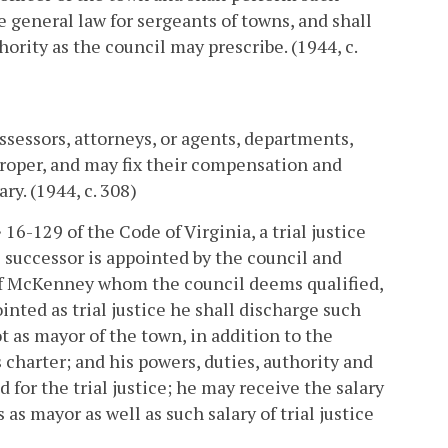
e general law for sergeants of towns, and shall
ority as the council may prescribe. (1944, c.
assessors, attorneys, or agents, departments,
proper, and may fix their compensation and
y. (1944, c. 308)
16-129 of the Code of Virginia, a trial justice
is successor is appointed by the council and
n of McKenney whom the council deems qualified,
ointed as trial justice he shall discharge such
ot as mayor of the town, in addition to the
charter; and his powers, duties, authority and
d for the trial justice; he may receive the salary
as mayor as well as such salary of trial justice