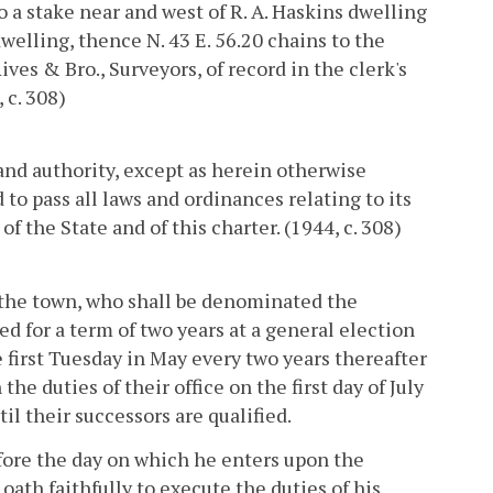
o a stake near and west of R. A. Haskins dwelling
dwelling, thence N. 43 E. 56.20 chains to the
ves & Bro., Surveyors, of record in the clerk's
 c. 308)
and authority, except as herein otherwise
 to pass all laws and ordinances relating to its
f the State and of this charter. (1944, c. 308)
f the town, who shall be denominated the
d for a term of two years at a general election
e first Tuesday in May every two years thereafter
he duties of their office on the first day of July
il their successors are qualified.
efore the day on which he enters upon the
oath faithfully to execute the duties of his