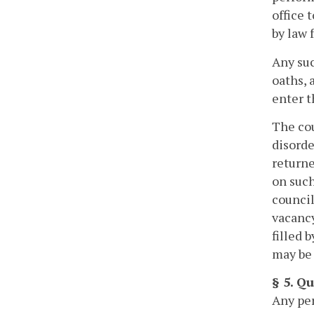
office 
by law f
Any suc
oaths, 
enter t
The cou
disorde
returne
on such
council
vacancy
filled 
may be 
§ 5. Q
Any per