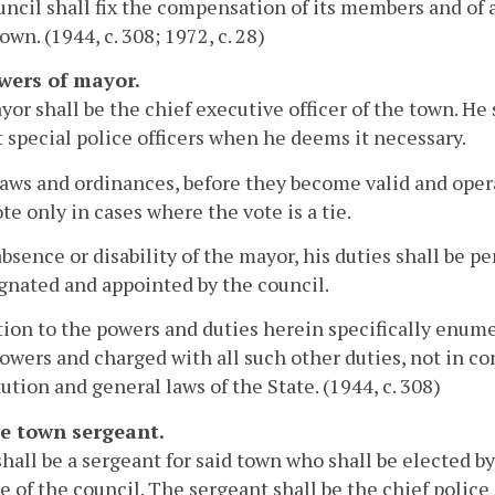
ncil shall fix the compensation of its members and of 
own. (1944, c. 308; 1972, c. 28)
owers of mayor.
or shall be the chief executive officer of the town. He 
 special police officers when he deems it necessary.
laws and ordinances, before they become valid and opera
ote only in cases where the vote is a tie.
absence or disability of the mayor, his duties shall be
gnated and appointed by the council.
tion to the powers and duties herein specifically enume
owers and charged with all such other duties, not in con
ution and general laws of the State. (1944, c. 308)
he town sergeant.
hall be a sergeant for said town who shall be elected by
e of the council. The sergeant shall be the chief police