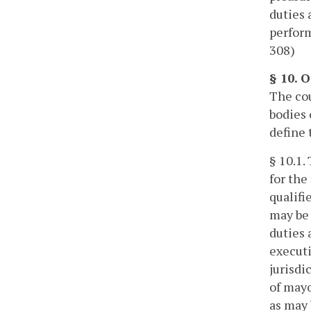
duties 
perform
308)
§ 10. O
The cou
bodies 
define 
§ 10.1.
for the
qualifi
may be 
duties 
executi
jurisdi
of mayo
as may 