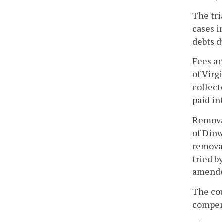
The tri
cases i
debts d
Fees an
of Virg
collect
paid in
Removal
of Dinw
removal
tried b
amende
The cou
compens