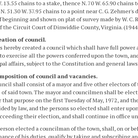
. 13.55 chains to a stake, thence N. 70 W. 65.90 chains t
N. 51.30 W. 37.95 chains to a point near C. G. Zehmer's 
f beginning and shown on plat of survey made by W. C. Ri
of the Circuit Court of Dinwiddie County, Virginia. (1944,
eation of council.
s hereby created a council which shall have full power 
 to exercise all the powers conferred upon the town, and
al affairs, subject to the Constitution and general laws o
omposition of council and vacancies.
ncil shall consist of a mayor and five other electors o
 of said town. The mayor and councilmen shall be electe
r that purpose on the first Tuesday of May, 1972, and th
ided by law, and the persons so elected shall enter upon t
cceeding their election, and shall continue in office unt
erson elected a councilman of the town, shall, on or b
ance of his duties, qualify by taking and subscribing an 