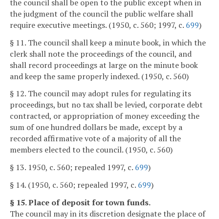
the council shall be open to the public except when in
the judgment of the council the public welfare shall
require executive meetings. (1950, c. 560; 1997, c.
699
)
§ 11. The council shall keep a minute book, in which the
clerk shall note the proceedings of the council, and
shall record proceedings at large on the minute book
and keep the same properly indexed. (1950, c. 560)
§ 12. The council may adopt rules for regulating its
proceedings, but no tax shall be levied, corporate debt
contracted, or appropriation of money exceeding the
sum of one hundred dollars be made, except by a
recorded affirmative vote of a majority of all the
members elected to the council. (1950, c. 560)
§ 13. 1950, c. 560; repealed 1997, c.
699
)
§ 14. (1950, c. 560; repealed 1997, c.
699
)
§ 15. Place of deposit for town funds.
The council may in its discretion designate the place of