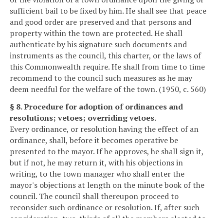
sufficient bail to be fixed by him. He shall see that peace
and good order are preserved and that persons and
property within the town are protected. He shall
authenticate by his signature such documents and
instruments as the council, this charter, or the laws of
this Commonwealth require. He shall from time to time
recommend to the council such measures as he may
deem needful for the welfare of the town. (1950, c. 560)
§ 8. Procedure for adoption of ordinances and
resolutions; vetoes; overriding vetoes.
Every ordinance, or resolution having the effect of an
ordinance, shall, before it becomes operative be
presented to the mayor. If he approves, he shall sign it,
but if not, he may return it, with his objections in
writing, to the town manager who shall enter the
mayor's objections at length on the minute book of the
council. The council shall thereupon proceed to
reconsider such ordinance or resolution. If, after such