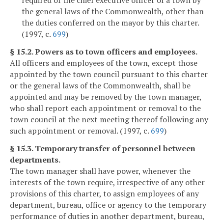
required of the chief executive officer of a town by
the general laws of the Commonwealth, other than
the duties conferred on the mayor by this charter.
(1997, c.
699
)
§ 15.2. Powers as to town officers and employees.
All officers and employees of the town, except those
appointed by the town council pursuant to this charter
or the general laws of the Commonwealth, shall be
appointed and may be removed by the town manager,
who shall report each appointment or removal to the
town council at the next meeting thereof following any
such appointment or removal. (1997, c.
699
)
§ 15.3. Temporary transfer of personnel between
departments.
The town manager shall have power, whenever the
interests of the town require, irrespective of any other
provisions of this charter, to assign employees of any
department, bureau, office or agency to the temporary
performance of duties in another department, bureau,