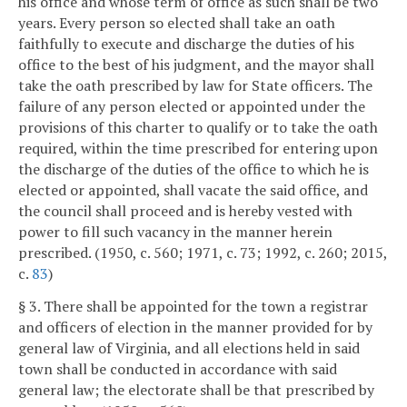
his office and whose term of office as such shall be two
years. Every person so elected shall take an oath
faithfully to execute and discharge the duties of his
office to the best of his judgment, and the mayor shall
take the oath prescribed by law for State officers. The
failure of any person elected or appointed under the
provisions of this charter to qualify or to take the oath
required, within the time prescribed for entering upon
the discharge of the duties of the office to which he is
elected or appointed, shall vacate the said office, and
the council shall proceed and is hereby vested with
power to fill such vacancy in the manner herein
prescribed. (1950, c. 560; 1971, c. 73; 1992, c. 260; 2015,
c.
83
)
§ 3. There shall be appointed for the town a registrar
and officers of election in the manner provided for by
general law of Virginia, and all elections held in said
town shall be conducted in accordance with said
general law; the electorate shall be that prescribed by