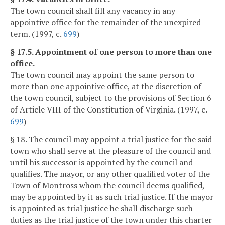
The town council shall fill any vacancy in any
appointive office for the remainder of the unexpired
term. (1997, c.
699
)
§ 17.5. Appointment of one person to more than one
office.
The town council may appoint the same person to
more than one appointive office, at the discretion of
the town council, subject to the provisions of Section 6
of Article VIII of the Constitution of Virginia. (1997, c.
699
)
§ 18. The council may appoint a trial justice for the said
town who shall serve at the pleasure of the council and
until his successor is appointed by the council and
qualifies. The mayor, or any other qualified voter of the
Town of Montross whom the council deems qualified,
may be appointed by it as such trial justice. If the mayor
is appointed as trial justice he shall discharge such
duties as the trial justice of the town under this charter