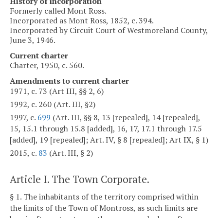
History of incorporation
Formerly called Mont Ross.
Incorporated as Mont Ross, 1852, c. 394.
Incorporated by Circuit Court of Westmoreland County,
June 3, 1946.
Current charter
Charter, 1950, c. 560.
Amendments to current charter
1971, c. 73 (Art III, §§ 2, 6)
1992, c. 260 (Art. III, §2)
1997, c.
699
(Art. III, §§ 8, 13 [repealed], 14 [repealed],
15, 15.1 through 15.8 [added], 16, 17, 17.1 through 17.5
[added], 19 [repealed]; Art. IV, § 8 [repealed]; Art IX, § 1)
2015, c.
83
(Art. III, § 2)
Article I. The Town Corporate.
§ 1. The inhabitants of the territory comprised within
the limits of the Town of Montross, as such limits are