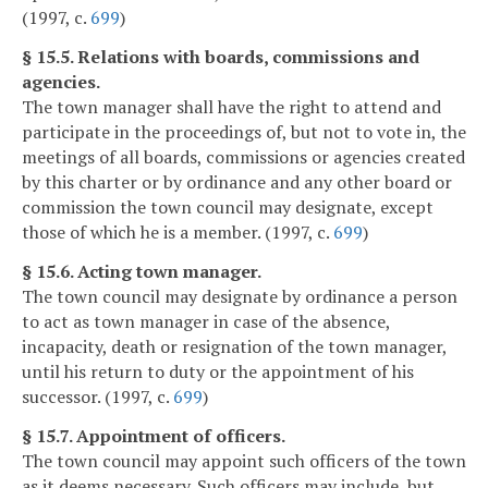
(1997, c.
699
)
§ 15.5. Relations with boards, commissions and
agencies.
The town manager shall have the right to attend and
participate in the proceedings of, but not to vote in, the
meetings of all boards, commissions or agencies created
by this charter or by ordinance and any other board or
commission the town council may designate, except
those of which he is a member. (1997, c.
699
)
§ 15.6. Acting town manager.
The town council may designate by ordinance a person
to act as town manager in case of the absence,
incapacity, death or resignation of the town manager,
until his return to duty or the appointment of his
successor. (1997, c.
699
)
§ 15.7. Appointment of officers.
The town council may appoint such officers of the town
as it deems necessary. Such officers may include, but