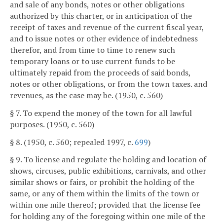
and sale of any bonds, notes or other obligations
authorized by this charter, or in anticipation of the
receipt of taxes and revenue of the current fiscal year,
and to issue notes or other evidence of indebtedness
therefor, and from time to time to renew such
temporary loans or to use current funds to be
ultimately repaid from the proceeds of said bonds,
notes or other obligations, or from the town taxes. and
revenues, as the case may be. (1950, c. 560)
§ 7. To expend the money of the town for all lawful
purposes. (1950, c. 560)
§ 8. (1950, c. 560; repealed 1997, c.
699
)
§ 9. To license and regulate the holding and location of
shows, circuses, public exhibitions, carnivals, and other
similar shows or fairs, or prohibit the holding of the
same, or any of them within the limits of the town or
within one mile thereof; provided that the license fee
for holding any of the foregoing within one mile of the