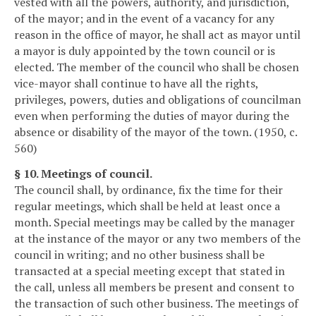
vested with all the powers, authority, and jurisdiction,
of the mayor; and in the event of a vacancy for any
reason in the office of mayor, he shall act as mayor until
a mayor is duly appointed by the town council or is
elected. The member of the council who shall be chosen
vice-mayor shall continue to have all the rights,
privileges, powers, duties and obligations of councilman
even when performing the duties of mayor during the
absence or disability of the mayor of the town. (1950, c.
560)
§ 10. Meetings of council.
The council shall, by ordinance, fix the time for their
regular meetings, which shall be held at least once a
month. Special meetings may be called by the manager
at the instance of the mayor or any two members of the
council in writing; and no other business shall be
transacted at a special meeting except that stated in
the call, unless all members be present and consent to
the transaction of such other business. The meetings of