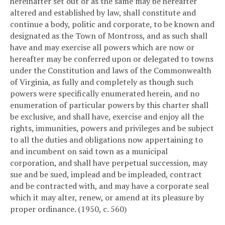
hereinafter set out or as the same may be hereafter
altered and established by law, shall constitute and
continue a body, politic and corporate, to be known and
designated as the Town of Montross, and as such shall
have and may exercise all powers which are now or
hereafter may be conferred upon or delegated to towns
under the Constitution and laws of the Commonwealth
of Virginia, as fully and completely as though such
powers were specifically enumerated herein, and no
enumeration of particular powers by this charter shall
be exclusive, and shall have, exercise and enjoy all the
rights, immunities, powers and privileges and be subject
to all the duties and obligations now appertaining to
and incumbent on said town as a municipal
corporation, and shall have perpetual succession, may
sue and be sued, implead and be impleaded, contract
and be contracted with, and may have a corporate seal
which it may alter, renew, or amend at its pleasure by
proper ordinance. (1950, c. 560)