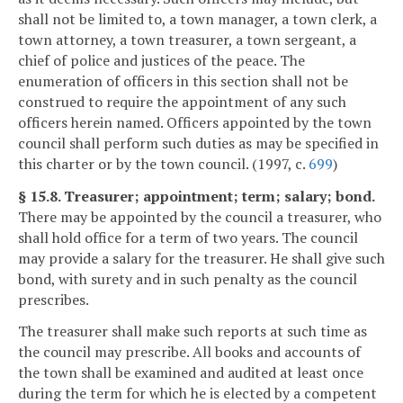
shall not be limited to, a town manager, a town clerk, a
town attorney, a town treasurer, a town sergeant, a
chief of police and justices of the peace. The
enumeration of officers in this section shall not be
construed to require the appointment of any such
officers herein named. Officers appointed by the town
council shall perform such duties as may be specified in
this charter or by the town council. (1997, c.
699
)
§ 15.8. Treasurer; appointment; term; salary; bond.
There may be appointed by the council a treasurer, who
shall hold office for a term of two years. The council
may provide a salary for the treasurer. He shall give such
bond, with surety and in such penalty as the council
prescribes.
The treasurer shall make such reports at such time as
the council may prescribe. All books and accounts of
the town shall be examined and audited at least once
during the term for which he is elected by a competent