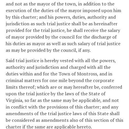
and not as the mayor of the town, in addition to the
execution of the duties of the mayor imposed upon him
by this charter; and his powers, duties, authority and
jurisdiction as such trial justice shall be as hereinafter
provided for the trial justice, he shall receive the salary
of mayor provided by the council for the discharge of
his duties as mayor as well as such salary of trial justice
as may be provided by the council, if any.
Said trial justice is hereby vested with all the powers,
authority and jurisdiction and charged with all the
duties within and for the Town of Montross, and in
criminal matters for one mile beyond the corporate
limits thereof; which are or may hereafter be, conferred
upon the trial justice by the laws of the State of
Virginia, so far as the same may be applicable, and not
in conflict with the provisions of this charter; and any
amendments of the trial justice laws of this State shall
be considered as amendments also of this section of this
charter if the same are applicable hereto.