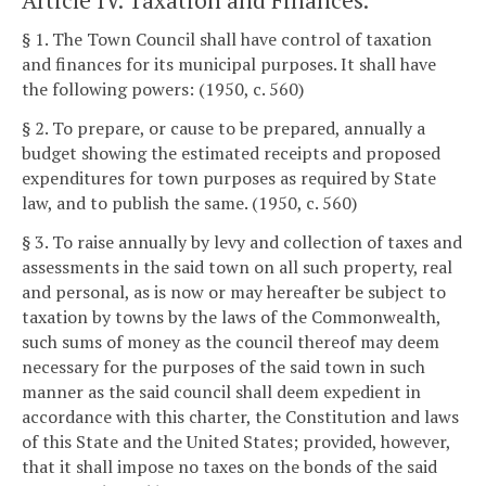
Article IV. Taxation and Finances.
§ 1. The Town Council shall have control of taxation
and finances for its municipal purposes. It shall have
the following powers: (1950, c. 560)
§ 2. To prepare, or cause to be prepared, annually a
budget showing the estimated receipts and proposed
expenditures for town purposes as required by State
law, and to publish the same. (1950, c. 560)
§ 3. To raise annually by levy and collection of taxes and
assessments in the said town on all such property, real
and personal, as is now or may hereafter be subject to
taxation by towns by the laws of the Commonwealth,
such sums of money as the council thereof may deem
necessary for the purposes of the said town in such
manner as the said council shall deem expedient in
accordance with this charter, the Constitution and laws
of this State and the United States; provided, however,
that it shall impose no taxes on the bonds of the said