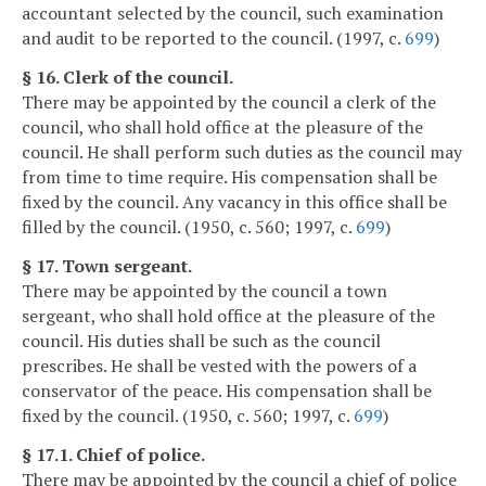
accountant selected by the council, such examination
and audit to be reported to the council. (1997, c.
699
)
§ 16. Clerk of the council.
There may be appointed by the council a clerk of the
council, who shall hold office at the pleasure of the
council. He shall perform such duties as the council may
from time to time require. His compensation shall be
fixed by the council. Any vacancy in this office shall be
filled by the council. (1950, c. 560; 1997, c.
699
)
§ 17. Town sergeant.
There may be appointed by the council a town
sergeant, who shall hold office at the pleasure of the
council. His duties shall be such as the council
prescribes. He shall be vested with the powers of a
conservator of the peace. His compensation shall be
fixed by the council. (1950, c. 560; 1997, c.
699
)
§ 17.1. Chief of police.
There may be appointed by the council a chief of police