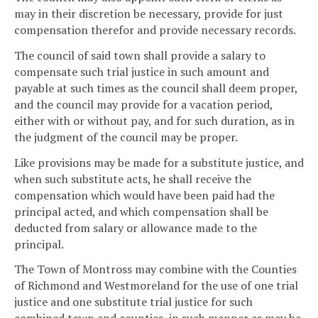
may in their discretion be necessary, provide for just
compensation therefor and provide necessary records.
The council of said town shall provide a salary to
compensate such trial justice in such amount and
payable at such times as the council shall deem proper,
and the council may provide for a vacation period,
either with or without pay, and for such duration, as in
the judgment of the council may be proper.
Like provisions may be made for a substitute justice, and
when such substitute acts, he shall receive the
compensation which would have been paid had the
principal acted, and which compensation shall be
deducted from salary or allowance made to the
principal.
The Town of Montross may combine with the Counties
of Richmond and Westmoreland for the use of one trial
justice and one substitute trial justice for such