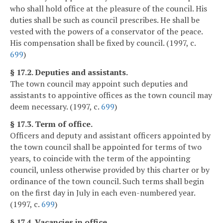
who shall hold office at the pleasure of the council. His
duties shall be such as council prescribes. He shall be
vested with the powers of a conservator of the peace.
His compensation shall be fixed by council. (1997, c.
699
)
§ 17.2. Deputies and assistants.
The town council may appoint such deputies and
assistants to appointive offices as the town council may
deem necessary. (1997, c.
699
)
§ 17.3. Term of office.
Officers and deputy and assistant officers appointed by
the town council shall be appointed for terms of two
years, to coincide with the term of the appointing
council, unless otherwise provided by this charter or by
ordinance of the town council. Such terms shall begin
on the first day in July in each even-numbered year.
(1997, c.
699
)
§ 17.4. Vacancies in office.