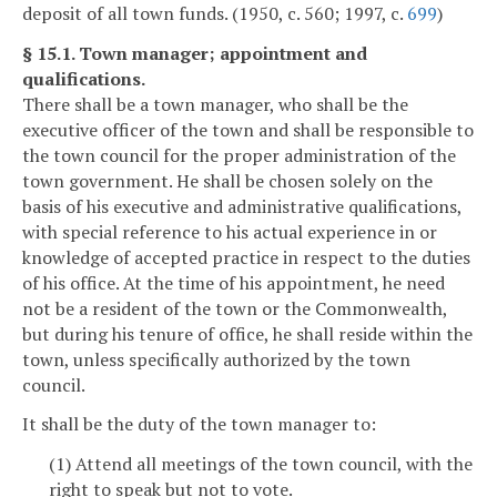
deposit of all town funds. (1950, c. 560; 1997, c.
699
)
§ 15.1. Town manager; appointment and
qualifications.
There shall be a town manager, who shall be the
executive officer of the town and shall be responsible to
the town council for the proper administration of the
town government. He shall be chosen solely on the
basis of his executive and administrative qualifications,
with special reference to his actual experience in or
knowledge of accepted practice in respect to the duties
of his office. At the time of his appointment, he need
not be a resident of the town or the Commonwealth,
but during his tenure of office, he shall reside within the
town, unless specifically authorized by the town
council.
It shall be the duty of the town manager to:
(1) Attend all meetings of the town council, with the
right to speak but not to vote.