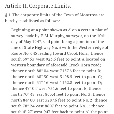
Article II. Corporate Limits.
§ 1. The corporate limits of the Town of Montross are
hereby established as follows:
Beginning at a point shown as A' on a certain plat of
survey made by F. M. Murphy, surveyor, on the 10th
day of May 1947, said point being a junction of the
line of State Highway No. 3 with the Western edge of
Route No. 645 leading toward Crook Horn, thence
south 39
53' west 923.5 feet to point A located on
°
western boundary of aforesaid Crook Horn road;
thence north 88
04' west 7157.6 feet to point B;
°
thence north 68
30' west 3498.5 feet to point C;
°
thence north 51
16' west 1162.8 feet to point D;
°
thence 47
04' west 731.6 feet to point E; thence
°
north 70
48' east 865.4 feet to point No. 3; thence
°
north 84
00' east 3287.6 feet to point No. 2; thence
°
south 78
24' east 8607 feet to point No. 1; thence
°
south 4
27' west 943 feet back to point A', the point
°