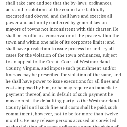
shall take care and see that the by-laws, ordinances,
acts and resolutions of the council are faithfully
executed and obeyed, and shall have and exercise all
power and authority conferred by general law on
mayors of towns not inconsistent with this charter. He
shall be ex officio a conservator of the peace within the
town and within one mile of its corporate limits; and
shall have jurisdiction to issue process for and try all
cases for the violation of the town ordinances, subject
to an appeal to the Circuit Court of Westmoreland
County, Virginia, and impose such punishment and/or
fines as may be prescribed for violation of the same, and
he shall have power to issue executions for all fines and
costs imposed by him, or he may require an immediate
payment thereof, and in default of such payment he
may commit the defaulting party to the Westmoreland
County jail until such fine and costs shall be paid, such
commitment, however, not to be for more than twelve
months. He may release persons accused or convicted
of the violation of a town ordinance upon the giving of