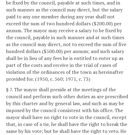
be fixed by the council, payable at such times, and in
such manner as the council may direct, but the salary
paid to any one member during any year shall not
exceed the sum of two hundred dollars ($200.00) per
annum. The mayor may receive a salary to be fixed by
the council, payable in such manner and at such times
as the council may direct, not to exceed the sum of five
hundred dollars ($500.00) per annum; and such salary
shall be in lieu of any fees he is entitled to enter up as
part of the costs and receive in the trial of cases of
violation of the ordinances of the town as hereinafter
provided for. (1950, c. 560; 1971, c. 73)
§ 7. The mayor shall preside at the meetings of the
council and perform such other duties as are prescribed
by this charter and by general law, and such as may be
imposed by the council consistent with his office. The
mayor shall have no right to vote in the council, except
that, in case of a tie, he shall have the right to break the
same by his vote; but he shall have the right to veto. He