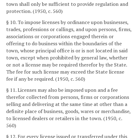
town shall only be sufficient to provide regulation and
protection. (1950, c. 560)
§ 10. To impose licenses by ordinance upon businesses,
trades, professions or callings, and upon persons, firms,
associations or corporations engaged therein or
offering to do business within the boundaries of the
town, whose principal office is or is not located in said
town, except when prohibited by general law, whether
or not a license may be required therefor by the State.
The fee for such license may exceed the State license
fee if any be required. (1950, c. 560)
§ 11. Licenses may also be imposed upon and a fee
therefor collected from persons, firms or corporations
selling and delivering at the same time at other than a
definite place of business, goods, wares or merchandise,
to licensed dealers or retailers in the town. (1950, c.
560)
§ 12. For every license issued or transferred under this