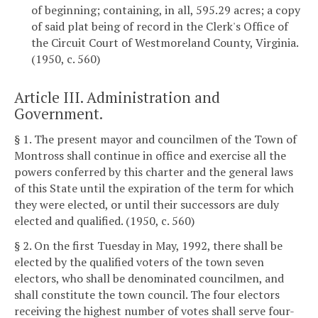
of beginning; containing, in all, 595.29 acres; a copy
of said plat being of record in the Clerk's Office of
the Circuit Court of Westmoreland County, Virginia.
(1950, c. 560)
Article III. Administration and
Government.
§ 1. The present mayor and councilmen of the Town of
Montross shall continue in office and exercise all the
powers conferred by this charter and the general laws
of this State until the expiration of the term for which
they were elected, or until their successors are duly
elected and qualified. (1950, c. 560)
§ 2. On the first Tuesday in May, 1992, there shall be
elected by the qualified voters of the town seven
electors, who shall be denominated councilmen, and
shall constitute the town council. The four electors
receiving the highest number of votes shall serve four-