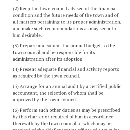
(2) Keep the town council advised of the financial
condition and the future needs of the town and of
all matters pertaining to its proper administration,
and make such recommendations as may seem to
him desirable.
(3) Prepare and submit the annual budget to the
town council and be responsible for its
administration after its adoption.
(4) Present adequate financial and activity reports
as required by the town council.
(5) Arrange for an annual audit by a certified public
accountant, the selection of whom shall be
approved by the town council.
(6) Perform such other duties as may be prescribed
by this charter or required of him in accordance
therewith by the town council or which may be