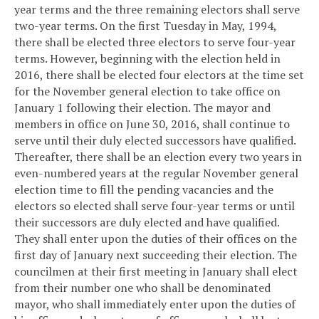
year terms and the three remaining electors shall serve
two-year terms. On the first Tuesday in May, 1994,
there shall be elected three electors to serve four-year
terms. However, beginning with the election held in
2016, there shall be elected four electors at the time set
for the November general election to take office on
January 1 following their election. The mayor and
members in office on June 30, 2016, shall continue to
serve until their duly elected successors have qualified.
Thereafter, there shall be an election every two years in
even-numbered years at the regular November general
election time to fill the pending vacancies and the
electors so elected shall serve four-year terms or until
their successors are duly elected and have qualified.
They shall enter upon the duties of their offices on the
first day of January next succeeding their election. The
councilmen at their first meeting in January shall elect
from their number one who shall be denominated
mayor, who shall immediately enter upon the duties of