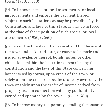
town. (1950, c. 560)
§ 4. To impose special or local assessments for local
improvements and enforce the payment thereof,
subject to such limitations as may be prescribed by the
Constitution and laws of this State, as may be in force
at the time of the imposition of such special or local
assessments. (1950, c. 560)
§ 5. To contract debts in the name of and for the use of
the town and make and issue, or cause to be made and
issued, as evidence thereof, bonds, notes, or other
obligations, within the limitations prescribed by the
constitution and the laws of this State concerning
bonds issued by towns, upon credit of the town, or
solely upon the credit of specific property owned by the
town or solely upon the credit of income derived from
property used in connection with any public utility
owned and operated by the town. (1950, c. 560)
§ 6. To borrow money temporarily, pending the issuance