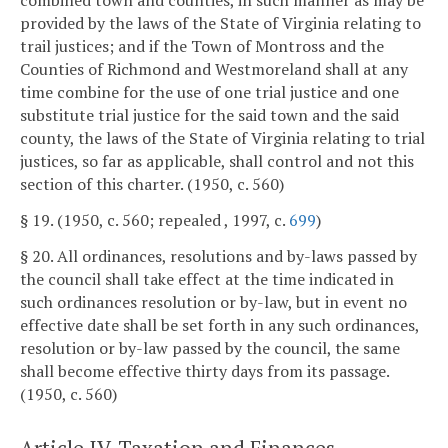
combined town and counties, in such manner as may be
provided by the laws of the State of Virginia relating to
trail justices; and if the Town of Montross and the
Counties of Richmond and Westmoreland shall at any
time combine for the use of one trial justice and one
substitute trial justice for the said town and the said
county, the laws of the State of Virginia relating to trial
justices, so far as applicable, shall control and not this
section of this charter. (1950, c. 560)
§ 19. (1950, c. 560; repealed , 1997, c.
699
)
§ 20. All ordinances, resolutions and by-laws passed by
the council shall take effect at the time indicated in
such ordinances resolution or by-law, but in event no
effective date shall be set forth in any such ordinances,
resolution or by-law passed by the council, the same
shall become effective thirty days from its passage.
(1950, c. 560)