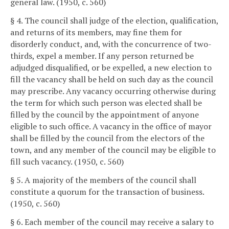
general law. (1950, c. 560)
§ 4. The council shall judge of the election, qualification,
and returns of its members, may fine them for
disorderly conduct, and, with the concurrence of two-
thirds, expel a member. If any person returned be
adjudged disqualified, or be expelled, a new election to
fill the vacancy shall be held on such day as the council
may prescribe. Any vacancy occurring otherwise during
the term for which such person was elected shall be
filled by the council by the appointment of anyone
eligible to such office. A vacancy in the office of mayor
shall be filled by the council from the electors of the
town, and any member of the council may be eligible to
fill such vacancy. (1950, c. 560)
§ 5. A majority of the members of the council shall
constitute a quorum for the transaction of business.
(1950, c. 560)
§ 6. Each member of the council may receive a salary to