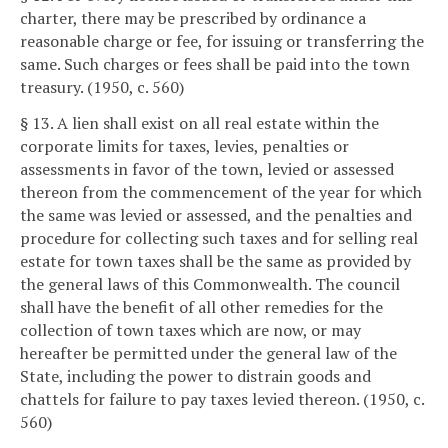
charter, there may be prescribed by ordinance a
reasonable charge or fee, for issuing or transferring the
same. Such charges or fees shall be paid into the town
treasury. (1950, c. 560)
§ 13. A lien shall exist on all real estate within the
corporate limits for taxes, levies, penalties or
assessments in favor of the town, levied or assessed
thereon from the commencement of the year for which
the same was levied or assessed, and the penalties and
procedure for collecting such taxes and for selling real
estate for town taxes shall be the same as provided by
the general laws of this Commonwealth. The council
shall have the benefit of all other remedies for the
collection of town taxes which are now, or may
hereafter be permitted under the general law of the
State, including the power to distrain goods and
chattels for failure to pay taxes levied thereon. (1950, c.
560)