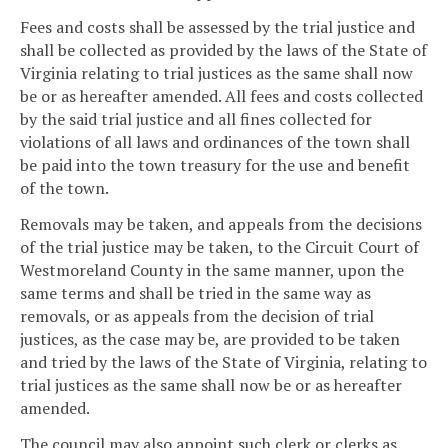
Fees and costs shall be assessed by the trial justice and
shall be collected as provided by the laws of the State of
Virginia relating to trial justices as the same shall now
be or as hereafter amended. All fees and costs collected
by the said trial justice and all fines collected for
violations of all laws and ordinances of the town shall
be paid into the town treasury for the use and benefit
of the town.
Removals may be taken, and appeals from the decisions
of the trial justice may be taken, to the Circuit Court of
Westmoreland County in the same manner, upon the
same terms and shall be tried in the same way as
removals, or as appeals from the decision of trial
justices, as the case may be, are provided to be taken
and tried by the laws of the State of Virginia, relating to
trial justices as the same shall now be or as hereafter
amended.
The council may also appoint such clerk or clerks as