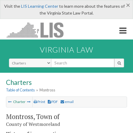
×
Visit the
LIS Learning Center
to learn more about the features of
the Virginia State Law Portal.
VIRGINIA LAW
Select Search Type
Charters
Table of Contents
»
Montross
Charter
Print
PDF
email
Montross, Town of
County of Westmoreland