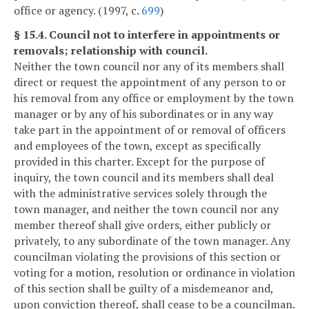
office or agency. (1997, c.
699
)
§ 15.4. Council not to interfere in appointments or
removals; relationship with council.
Neither the town council nor any of its members shall
direct or request the appointment of any person to or
his removal from any office or employment by the town
manager or by any of his subordinates or in any way
take part in the appointment of or removal of officers
and employees of the town, except as specifically
provided in this charter. Except for the purpose of
inquiry, the town council and its members shall deal
with the administrative services solely through the
town manager, and neither the town council nor any
member thereof shall give orders, either publicly or
privately, to any subordinate of the town manager. Any
councilman violating the provisions of this section or
voting for a motion, resolution or ordinance in violation
of this section shall be guilty of a misdemeanor and,
upon conviction thereof, shall cease to be a councilman.