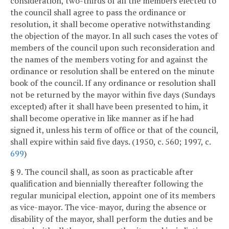
consideration, two-thirds of all the members elected to
the council shall agree to pass the ordinance or
resolution, it shall become operative notwithstanding
the objection of the mayor. In all such cases the votes of
members of the council upon such reconsideration and
the names of the members voting for and against the
ordinance or resolution shall be entered on the minute
book of the council. If any ordinance or resolution shall
not be returned by the mayor within five days (Sundays
excepted) after it shall have been presented to him, it
shall become operative in like manner as if he had
signed it, unless his term of office or that of the council,
shall expire within said five days. (1950, c. 560; 1997, c.
699
)
§ 9. The council shall, as soon as practicable after
qualification and biennially thereafter following the
regular municipal election, appoint one of its members
as vice-mayor. The vice-mayor, during the absence or
disability of the mayor, shall perform the duties and be