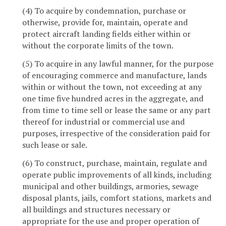
(4) To acquire by condemnation, purchase or
otherwise, provide for, maintain, operate and
protect aircraft landing fields either within or
without the corporate limits of the town.
(5) To acquire in any lawful manner, for the purpose
of encouraging commerce and manufacture, lands
within or without the town, not exceeding at any
one time five hundred acres in the aggregate, and
from time to time sell or lease the same or any part
thereof for industrial or commercial use and
purposes, irrespective of the consideration paid for
such lease or sale.
(6) To construct, purchase, maintain, regulate and
operate public improvements of all kinds, including
municipal and other buildings, armories, sewage
disposal plants, jails, comfort stations, markets and
all buildings and structures necessary or
appropriate for the use and proper operation of