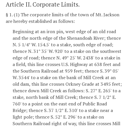
Article II. Corporate Limits.
§ 1. (1) The corporate limits of the town of Mt. Jackson
are hereby established as follows:
Beginning at an iron pin, west edge of an old road
and the north edge of the Shenandoah River; thence
N. 5 1/4
W. 154.5' to a stake, south edge of road;
°
thence N. 31
35' W. 920' to a stake on the southwest
°
edge of road; thence N. 49
25' W. 2438' to a stake in
°
a field, this line crosses U.S. Highway at 638 feet and
the Southern Railroad at 959 feet; thence S. 39
05'
°
W. 3544' to a stake on the bank of Mill Creek at an
old dam, this line crosses Orkney Grade at 3495 feet;
thence down Mill Creek as follows: S. 27
E. 265' to a
°
stake, north bank of Mill Creek; thence S. 7 1/2
E.
°
760' to a point on the east end of Public Road
Bridge; thence S. 37 1/2
E. 310' to a stake near a
°
light pole; thence S. 52
E. 296' to a stake on
°
Southern Railroad right of way, this line crosses Mill