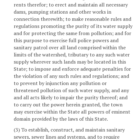
rents therefor; to erect and maintain all necessary
dams, pumping stations and other works in
connection therewith; to make reasonable rules and
regulations promoting the purity of its water supply
and for protecting the same from pollution; and for
this purpose to exercise full police powers and
sanitary patrol over all land comprised within the
limits of the watershed, tributary to any such water
supply wherever such lands may be located in this
State; to impose and enforce adequate penalties for
the violation of any such rules and regulations; and
to prevent by injunction any pollution or
threatened pollution of such water supply, and any
and all acts likely to impair the purity thereof; and
to carry out the power herein granted, the town
may exercise within the State all powers of eminent
domain provided by the laws of this State.
(3) To establish, construct, and maintain sanitary
sewers, sewer lines and systems, and to require