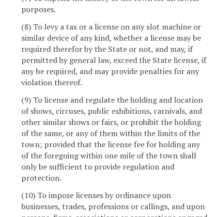
purposes.
(8) To levy a tax or a license on any slot machine or
similar device of any kind, whether a license may be
required therefor by the State or not, and may, if
permitted by general law, exceed the State license, if
any be required, and may provide penalties for any
violation thereof.
(9) To license and regulate the holding and location
of shows, circuses, public exhibitions, carnivals, and
other similar shows or fairs, or prohibit the holding
of the same, or any of them within the limits of the
town; provided that the license fee for holding any
of the foregoing within one mile of the town shall
only be sufficient to provide regulation and
protection.
(10) To impose licenses by ordinance upon
businesses, trades, professions or callings, and upon