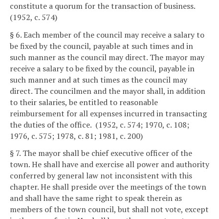
constitute a quorum for the transaction of business.
(1952, c. 574)
§ 6. Each member of the council may receive a salary to
be fixed by the council, payable at such times and in
such manner as the council may direct. The mayor may
receive a salary to be fixed by the council, payable in
such manner and at such times as the council may
direct. The councilmen and the mayor shall, in addition
to their salaries, be entitled to reasonable
reimbursement for all expenses incurred in transacting
the duties of the office. (1952, c. 574; 1970, c. 108;
1976, c. 575; 1978, c. 81; 1981, c. 200)
§ 7. The mayor shall be chief executive officer of the
town. He shall have and exercise all power and authority
conferred by general law not inconsistent with this
chapter. He shall preside over the meetings of the town
and shall have the same right to speak therein as
members of the town council, but shall not vote, except