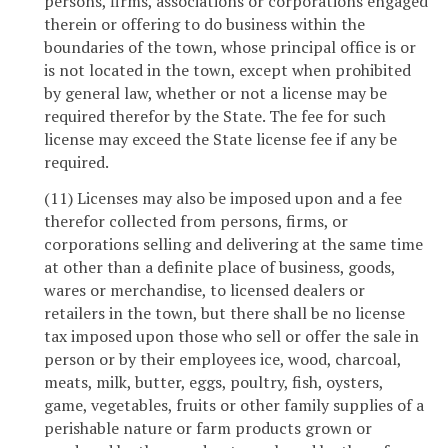
persons, firms, associations or corporations engaged
therein or offering to do business within the
boundaries of the town, whose principal office is or
is not located in the town, except when prohibited
by general law, whether or not a license may be
required therefor by the State. The fee for such
license may exceed the State license fee if any be
required.
(11) Licenses may also be imposed upon and a fee
therefor collected from persons, firms, or
corporations selling and delivering at the same time
at other than a definite place of business, goods,
wares or merchandise, to licensed dealers or
retailers in the town, but there shall be no license
tax imposed upon those who sell or offer the sale in
person or by their employees ice, wood, charcoal,
meats, milk, butter, eggs, poultry, fish, oysters,
game, vegetables, fruits or other family supplies of a
perishable nature or farm products grown or