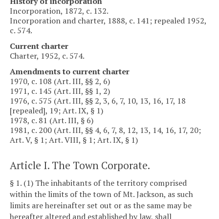
History of incorporation
Incorporation, 1872, c. 132.
Incorporation and charter, 1888, c. 141; repealed 1952,
c. 574.
Current charter
Charter, 1952, c. 574.
Amendments to current charter
1970, c. 108 (Art. III, §§ 2, 6)
1971, c. 145 (Art. III, §§ 1, 2)
1976, c. 575 (Art. III, §§ 2, 3, 6, 7, 10, 13, 16, 17, 18
[repealed], 19; Art. IX, § 1)
1978, c. 81 (Art. III, § 6)
1981, c. 200 (Art. III, §§ 4, 6, 7, 8, 12, 13, 14, 16, 17, 20;
Art. V, § 1; Art. VIII, § 1; Art. IX, § 1)
Article I. The Town Corporate.
§ 1. (1) The inhabitants of the territory comprised
within the limits of the town of Mt. Jackson, as such
limits are hereinafter set out or as the same may be
hereafter altered and established by law, shall