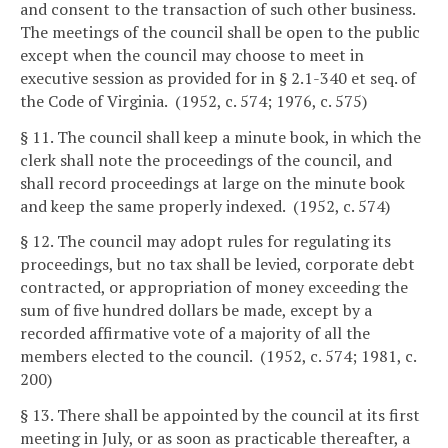
and consent to the transaction of such other business.
The meetings of the council shall be open to the public
except when the council may choose to meet in
executive session as provided for in § 2.1-340 et seq. of
the Code of Virginia. (1952, c. 574; 1976, c. 575)
§ 11. The council shall keep a minute book, in which the
clerk shall note the proceedings of the council, and
shall record proceedings at large on the minute book
and keep the same properly indexed. (1952, c. 574)
§ 12. The council may adopt rules for regulating its
proceedings, but no tax shall be levied, corporate debt
contracted, or appropriation of money exceeding the
sum of five hundred dollars be made, except by a
recorded affirmative vote of a majority of all the
members elected to the council. (1952, c. 574; 1981, c.
200)
§ 13. There shall be appointed by the council at its first
meeting in July, or as soon as practicable thereafter, a