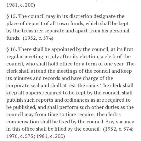
1981, c. 200)
§ 15. The council may in its discretion designate the
place of deposit of all town funds, which shall be kept
by the treasurer separate and apart from his personal
funds. (1952, c. 574)
§ 16. There shall be appointed by the council, at its first
regular meeting in July after its election, a clerk of the
council, who shall hold office for a term of one year. The
clerk shall attend the meetings of the council and keep
its minutes and records and have charge of the
corporate seal and shall attest the same. The clerk shall
keep all papers required to be kept by the council, shall
publish such reports and ordinances as are required to
be published, and shall perform such other duties as the
council may from time to time require. The clerk's
compensation shall be fixed by the council. Any vacancy
in this office shall be filled by the council. (1952, c. 574;
1976, c. 575; 1981, c. 200)