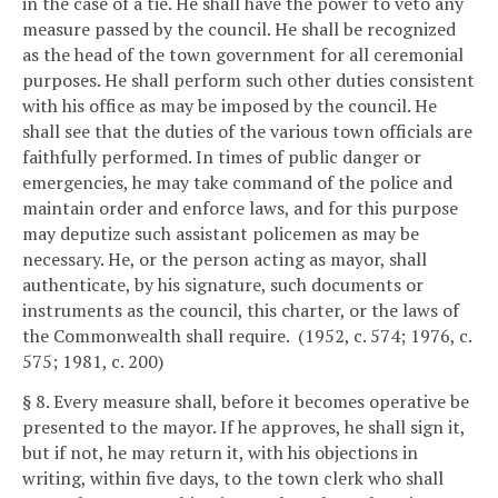
in the case of a tie. He shall have the power to veto any
measure passed by the council. He shall be recognized
as the head of the town government for all ceremonial
purposes. He shall perform such other duties consistent
with his office as may be imposed by the council. He
shall see that the duties of the various town officials are
faithfully performed. In times of public danger or
emergencies, he may take command of the police and
maintain order and enforce laws, and for this purpose
may deputize such assistant policemen as may be
necessary. He, or the person acting as mayor, shall
authenticate, by his signature, such documents or
instruments as the council, this charter, or the laws of
the Commonwealth shall require. (1952, c. 574; 1976, c.
575; 1981, c. 200)
§ 8. Every measure shall, before it becomes operative be
presented to the mayor. If he approves, he shall sign it,
but if not, he may return it, with his objections in
writing, within five days, to the town clerk who shall