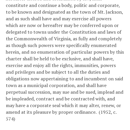
constitute and continue a body, politic and corporate,
to be known and designated as the town of Mt. Jackson,
and as such shall have and may exercise all powers
which are now or hereafter may be conferred upon or
delegated to towns under the Constitution and laws of
the Commonwealth of Virginia, as fully and completely
as though such powers were specifically enumerated
herein, and no enumeration of particular powers by this
charter shall be held to be exclusive, and shall have,
exercise and enjoy all the rights, immunities, powers
and privileges and be subject to all the duties and
obligations now appertaining to and incumbent on said
town as a municipal corporation, and shall have
perpetual succession, may sue and be sued, implead and
be impleaded, contract and be contracted with, and
may have a corporate seal which it may alter, renew, or
amend at its pleasure by proper ordinance. (1952, c.
574)