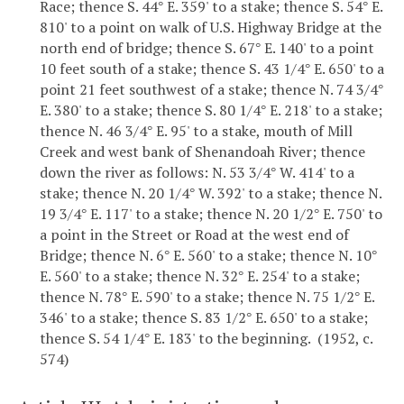
Race; thence S. 44
E. 359' to a stake; thence S. 54
E.
°
°
810' to a point on walk of U.S. Highway Bridge at the
north end of bridge; thence S. 67
E. 140' to a point
°
10 feet south of a stake; thence S. 43 1/4
E. 650' to a
°
point 21 feet southwest of a stake; thence N. 74 3/4
°
E. 380' to a stake; thence S. 80 1/4
E. 218' to a stake;
°
thence N. 46 3/4
E. 95' to a stake, mouth of Mill
°
Creek and west bank of Shenandoah River; thence
down the river as follows: N. 53 3/4
W. 414' to a
°
stake; thence N. 20 1/4
W. 392' to a stake; thence N.
°
19 3/4
E. 117' to a stake; thence N. 20 1/2
E. 750' to
°
°
a point in the Street or Road at the west end of
Bridge; thence N. 6
E. 560' to a stake; thence N. 10
°
°
E. 560' to a stake; thence N. 32
E. 254' to a stake;
°
thence N. 78
E. 590' to a stake; thence N. 75 1/2
E.
°
°
346' to a stake; thence S. 83 1/2
E. 650' to a stake;
°
thence S. 54 1/4
E. 183' to the beginning. (1952, c.
°
574)