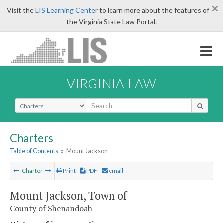
×
Visit the
LIS Learning Center
to learn more about the features of
the Virginia State Law Portal.
VIRGINIA LAW
Select Search Type
Charters
Table of Contents
»
Mount Jackson
Charter
Print
PDF
email
Mount Jackson, Town of
County of Shenandoah