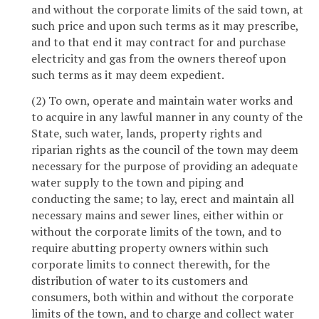
and without the corporate limits of the said town, at
such price and upon such terms as it may prescribe,
and to that end it may contract for and purchase
electricity and gas from the owners thereof upon
such terms as it may deem expedient.
(2) To own, operate and maintain water works and
to acquire in any lawful manner in any county of the
State, such water, lands, property rights and
riparian rights as the council of the town may deem
necessary for the purpose of providing an adequate
water supply to the town and piping and
conducting the same; to lay, erect and maintain all
necessary mains and sewer lines, either within or
without the corporate limits of the town, and to
require abutting property owners within such
corporate limits to connect therewith, for the
distribution of water to its customers and
consumers, both within and without the corporate
limits of the town, and to charge and collect water