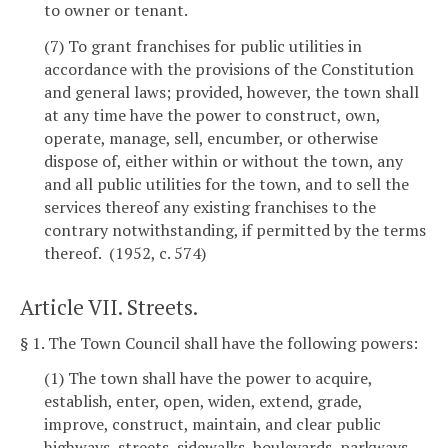
to owner or tenant.
(7) To grant franchises for public utilities in
accordance with the provisions of the Constitution
and general laws; provided, however, the town shall
at any time have the power to construct, own,
operate, manage, sell, encumber, or otherwise
dispose of, either within or without the town, any
and all public utilities for the town, and to sell the
services thereof any existing franchises to the
contrary notwithstanding, if permitted by the terms
thereof. (1952, c. 574)
Article VII. Streets.
§ 1. The Town Council shall have the following powers:
(1) The town shall have the power to acquire,
establish, enter, open, widen, extend, grade,
improve, construct, maintain, and clear public
highways, streets, sidewalks, boulevards, parkways,