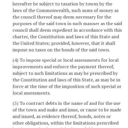
hereafter be subject to taxation by towns by the
laws of the Commonwealth, such sums of money as
the council thereof may deem necessary for the
purposes of the said town in such manner as the said
council shall deem expedient in accordance with this
charter, the Constitution and laws of this State and
the United States; provided, however, that it shall
impose no taxes on the bonds of the said town.
(4) To impose special or local assessments for local
improvements and enforce the payment thereof,
subject to such limitations as may be prescribed by
the Constitution and laws of this State, as may be in
force at the time of the imposition of such special or
local assessments.
(5) To contract debts in the name of and for the use
of the town and make and issue, or cause to be made
and issued, as evidence thereof, bonds, notes or
other obligations, within the limitations prescribed