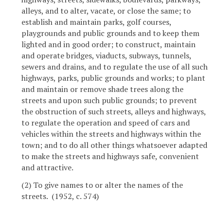
alleys, and to alter, vacate, or close the same; to
establish and maintain parks, golf courses,
playgrounds and public grounds and to keep them
lighted and in good order; to construct, maintain
and operate bridges, viaducts, subways, tunnels,
sewers and drains, and to regulate the use of all such
highways, parks, public grounds and works; to plant
and maintain or remove shade trees along the
streets and upon such public grounds; to prevent
the obstruction of such streets, alleys and highways,
to regulate the operation and speed of cars and
vehicles within the streets and highways within the
town; and to do all other things whatsoever adapted
to make the streets and highways safe, convenient
and attractive.
(2) To give names to or alter the names of the
streets. (1952, c. 574)