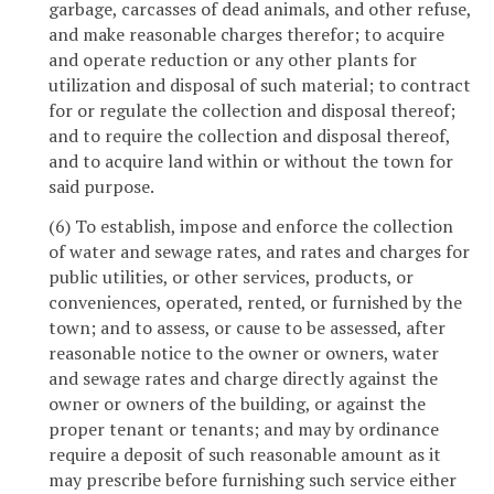
garbage, carcasses of dead animals, and other refuse,
and make reasonable charges therefor; to acquire
and operate reduction or any other plants for
utilization and disposal of such material; to contract
for or regulate the collection and disposal thereof;
and to require the collection and disposal thereof,
and to acquire land within or without the town for
said purpose.
(6) To establish, impose and enforce the collection
of water and sewage rates, and rates and charges for
public utilities, or other services, products, or
conveniences, operated, rented, or furnished by the
town; and to assess, or cause to be assessed, after
reasonable notice to the owner or owners, water
and sewage rates and charge directly against the
owner or owners of the building, or against the
proper tenant or tenants; and may by ordinance
require a deposit of such reasonable amount as it
may prescribe before furnishing such service either