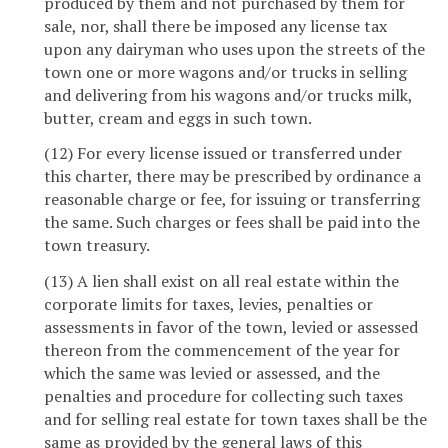
produced by them and not purchased by them for
sale, nor, shall there be imposed any license tax
upon any dairyman who uses upon the streets of the
town one or more wagons and/or trucks in selling
and delivering from his wagons and/or trucks milk,
butter, cream and eggs in such town.
(12) For every license issued or transferred under
this charter, there may be prescribed by ordinance a
reasonable charge or fee, for issuing or transferring
the same. Such charges or fees shall be paid into the
town treasury.
(13) A lien shall exist on all real estate within the
corporate limits for taxes, levies, penalties or
assessments in favor of the town, levied or assessed
thereon from the commencement of the year for
which the same was levied or assessed, and the
penalties and procedure for collecting such taxes
and for selling real estate for town taxes shall be the
same as provided by the general laws of this