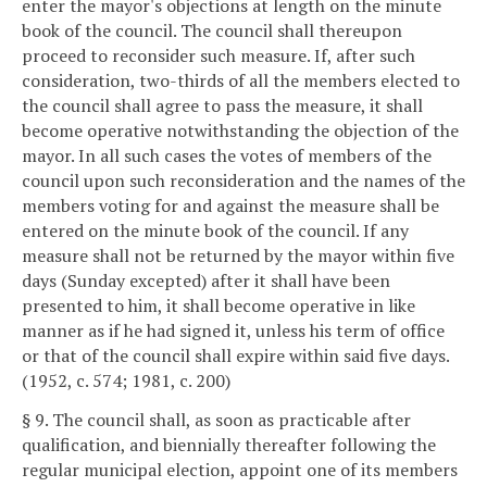
enter the mayor's objections at length on the minute
book of the council. The council shall thereupon
proceed to reconsider such measure. If, after such
consideration, two-thirds of all the members elected to
the council shall agree to pass the measure, it shall
become operative notwithstanding the objection of the
mayor. In all such cases the votes of members of the
council upon such reconsideration and the names of the
members voting for and against the measure shall be
entered on the minute book of the council. If any
measure shall not be returned by the mayor within five
days (Sunday excepted) after it shall have been
presented to him, it shall become operative in like
manner as if he had signed it, unless his term of office
or that of the council shall expire within said five days.
(1952, c. 574; 1981, c. 200)
§ 9. The council shall, as soon as practicable after
qualification, and biennially thereafter following the
regular municipal election, appoint one of its members