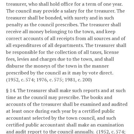
treasurer, who shall hold office for a term of one year.
The council may provide a salary for the treasurer. The
treasurer shall be bonded, with surety and in such
penalty as the council prescribes. The treasurer shall
receive all money belonging to the town, and keep
correct accounts of all receipts from all sources and of
all expenditures of all departments. The treasurer shall
be responsible for the collection of all taxes, license
fees, levies and charges due to the town, and shall
disburse the moneys of the town in the manner
prescribed by the council as it may by vote direct.
(1952, c. 574; 1976, c. 575; 1981, c. 200)
§ 14. The treasurer shall make such reports and at such
time as the council may prescribe. The books and
accounts of the treasurer shall be examined and audited
at least once during each year by a certified public
accountant selected by the town council, and such
certified public accountant shall make an examination
and audit report to the council annually. (1952, c. 574;