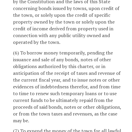
by the Constitution and the laws of this State
concerning bonds issued by towns, upon credit of
the town, or solely upon the credit of specific
property owned by the town or solely upon the
credit of income derived from property used in
connection with any public utility owned and
operated by the town.
(6) To borrow money temporarily, pending the
issuance and sale of any bonds, notes of other
obligations authorized by this charter, or in
anticipation of the receipt of taxes and revenue of
the current fiscal year, and to issue notes or other
evidences of indebtedness therefor, and from time
to time to renew such temporary loans or to use
current funds to be ultimately repaid from the
proceeds of said bonds, notes or other obligations,
or from the town taxes and revenues, as the case
may be.
(7) To expend the money of the town for all lawful