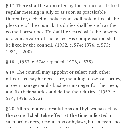
§ 17. There shall be appointed by the council at its first
regular meeting in July or as soon as practicable
thereafter, a chief of police who shall hold office at the
pleasure of the council. His duties shall be such as the
council prescribes. He shall be vested with the powers
of a conservator of the peace. His compensation shall
be fixed by the council. (1952, c. 574; 1976, c. 575;
1981, c. 200)
§ 18. (1952, c. 574; repealed, 1976, c. 575)
§ 19. The council may appoint or select such other
officers as may be necessary, including a town attorney,
a town manager and a business manager for the town,
and fix their salaries and define their duties. (1952, c.
574; 1976, c. 575)
§ 20. All ordinances, resolutions and bylaws passed by
the council shall take effect at the time indicated in
such ordinances, resolutions or bylaws, but in event no