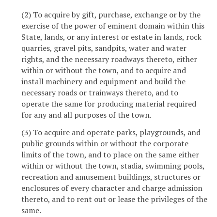
(2) To acquire by gift, purchase, exchange or by the
exercise of the power of eminent domain within this
State, lands, or any interest or estate in lands, rock
quarries, gravel pits, sandpits, water and water
rights, and the necessary roadways thereto, either
within or without the town, and to acquire and
install machinery and equipment and build the
necessary roads or trainways thereto, and to
operate the same for producing material required
for any and all purposes of the town.
(3) To acquire and operate parks, playgrounds, and
public grounds within or without the corporate
limits of the town, and to place on the same either
within or without the town, stadia, swimming pools,
recreation and amusement buildings, structures or
enclosures of every character and charge admission
thereto, and to rent out or lease the privileges of the
same.