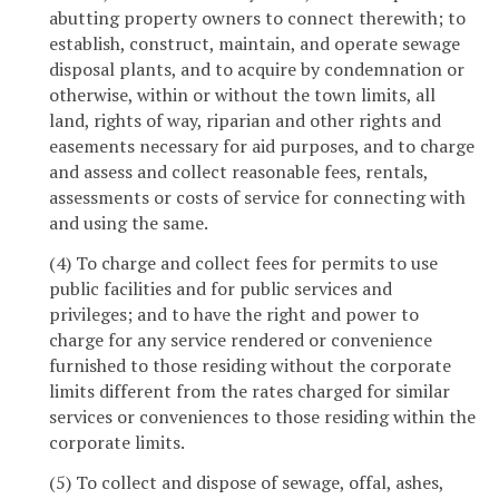
abutting property owners to connect therewith; to
establish, construct, maintain, and operate sewage
disposal plants, and to acquire by condemnation or
otherwise, within or without the town limits, all
land, rights of way, riparian and other rights and
easements necessary for aid purposes, and to charge
and assess and collect reasonable fees, rentals,
assessments or costs of service for connecting with
and using the same.
(4) To charge and collect fees for permits to use
public facilities and for public services and
privileges; and to have the right and power to
charge for any service rendered or convenience
furnished to those residing without the corporate
limits different from the rates charged for similar
services or conveniences to those residing within the
corporate limits.
(5) To collect and dispose of sewage, offal, ashes,