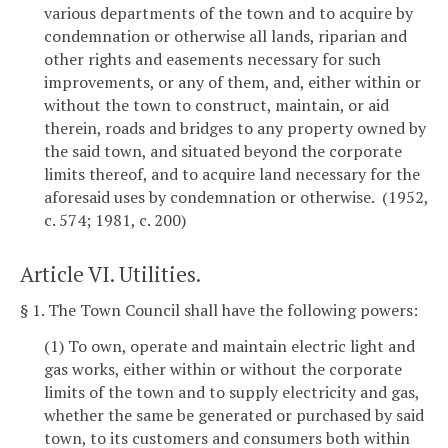
various departments of the town and to acquire by
condemnation or otherwise all lands, riparian and
other rights and easements necessary for such
improvements, or any of them, and, either within or
without the town to construct, maintain, or aid
therein, roads and bridges to any property owned by
the said town, and situated beyond the corporate
limits thereof, and to acquire land necessary for the
aforesaid uses by condemnation or otherwise. (1952,
c. 574; 1981, c. 200)
Article VI. Utilities.
§ 1. The Town Council shall have the following powers:
(1) To own, operate and maintain electric light and
gas works, either within or without the corporate
limits of the town and to supply electricity and gas,
whether the same be generated or purchased by said
town, to its customers and consumers both within