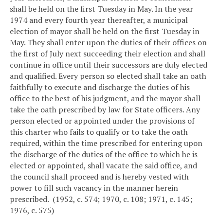
shall be held on the first Tuesday in May. In the year
1974 and every fourth year thereafter, a municipal
election of mayor shall be held on the first Tuesday in
May. They shall enter upon the duties of their offices on
the first of July next succeeding their election and shall
continue in office until their successors are duly elected
and qualified. Every person so elected shall take an oath
faithfully to execute and discharge the duties of his
office to the best of his judgment, and the mayor shall
take the oath prescribed by law for State officers. Any
person elected or appointed under the provisions of
this charter who fails to qualify or to take the oath
required, within the time prescribed for entering upon
the discharge of the duties of the office to which he is
elected or appointed, shall vacate the said office, and
the council shall proceed and is hereby vested with
power to fill such vacancy in the manner herein
prescribed. (1952, c. 574; 1970, c. 108; 1971, c. 145;
1976, c. 575)