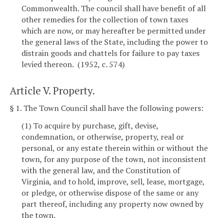
Commonwealth. The council shall have benefit of all
other remedies for the collection of town taxes
which are now, or may hereafter be permitted under
the general laws of the State, including the power to
distrain goods and chattels for failure to pay taxes
levied thereon. (1952, c. 574)
Article V. Property.
§ 1. The Town Council shall have the following powers:
(1) To acquire by purchase, gift, devise,
condemnation, or otherwise, property, real or
personal, or any estate therein within or without the
town, for any purpose of the town, not inconsistent
with the general law, and the Constitution of
Virginia, and to hold, improve, sell, lease, mortgage,
or pledge, or otherwise dispose of the same or any
part thereof, including any property now owned by
the town.