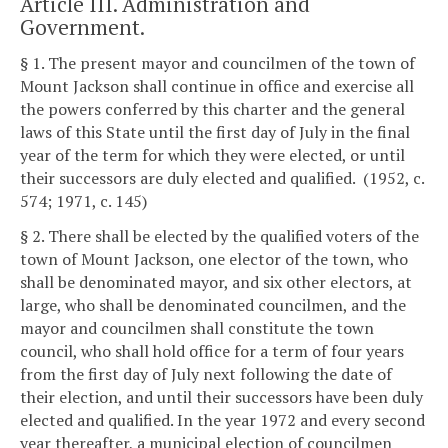
Article III. Administration and
Government.
§ 1. The present mayor and councilmen of the town of
Mount Jackson shall continue in office and exercise all
the powers conferred by this charter and the general
laws of this State until the first day of July in the final
year of the term for which they were elected, or until
their successors are duly elected and qualified. (1952, c.
574; 1971, c. 145)
§ 2. There shall be elected by the qualified voters of the
town of Mount Jackson, one elector of the town, who
shall be denominated mayor, and six other electors, at
large, who shall be denominated councilmen, and the
mayor and councilmen shall constitute the town
council, who shall hold office for a term of four years
from the first day of July next following the date of
their election, and until their successors have been duly
elected and qualified. In the year 1972 and every second
year thereafter, a municipal election of councilmen