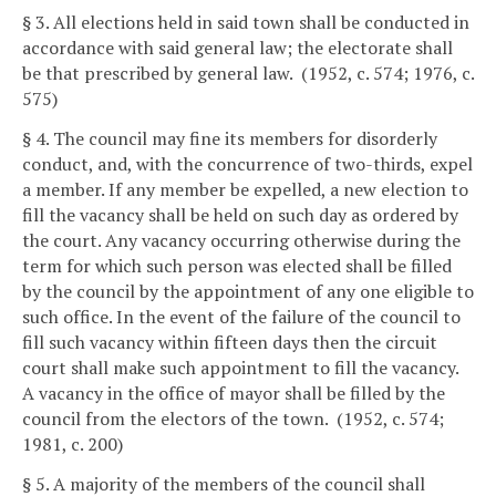
§ 3. All elections held in said town shall be conducted in
accordance with said general law; the electorate shall
be that prescribed by general law. (1952, c. 574; 1976, c.
575)
§ 4. The council may fine its members for disorderly
conduct, and, with the concurrence of two-thirds, expel
a member. If any member be expelled, a new election to
fill the vacancy shall be held on such day as ordered by
the court. Any vacancy occurring otherwise during the
term for which such person was elected shall be filled
by the council by the appointment of any one eligible to
such office. In the event of the failure of the council to
fill such vacancy within fifteen days then the circuit
court shall make such appointment to fill the vacancy.
A vacancy in the office of mayor shall be filled by the
council from the electors of the town. (1952, c. 574;
1981, c. 200)
§ 5. A majority of the members of the council shall