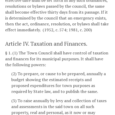
effective date shall be set forth in any such ordinances,
resolutions or bylaws passed by the council, the same
shall become effective thirty days from its passage. If it
is determined by the council that an emergency exists,
then the act, ordinance, resolution, or bylaws shall take
effect immediately. (1952, c. 574; 1981, c. 200)
Article IV. Taxation and Finances.
§ 1. (1) The Town Council shall have control of taxation
and finances for its municipal purposes. It shall have
the following powers:
(2) To prepare, or cause to be prepared, annually a
budget showing the estimated receipts and
proposed expenditures for town purposes as
required by State law, and to publish the same.
(3) To raise annually by levy and collection of taxes
and assessments in the said town on all such
property, real and personal, as it now or may