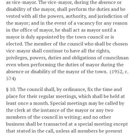
as vice-mayor. The vice-mayor, during the absence or
disability of the mayor, shall perform the duties and be
vested with all the powers, authority, and jurisdiction of
the mayor; and in the event of a vacancy for any reason
in the office of mayor, he shall act as mayor until a
mayor is duly appointed by the town council or is
elected. The member of the council who shall be chosen
vice-mayor shall continue to have all the rights,
privileges, powers, duties and obligations of councilman
even when performing the duties of mayor during the
absence or disability of the mayor of the town. (1952, c.
574)
§ 10. The council shall, by ordinance, fix the time and
place for their regular meetings, which shall be held at
least once a month. Special meetings may be called by
the clerk at the instance of the mayor or any two
members of the council in writing; and no other
business shall be transacted at a special meeting except
that stated in the call, unless all members be present