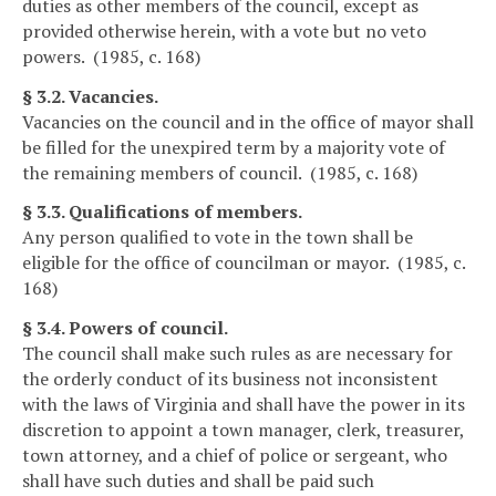
duties as other members of the council, except as
provided otherwise herein, with a vote but no veto
powers. (1985, c. 168)
§ 3.2. Vacancies.
Vacancies on the council and in the office of mayor shall
be filled for the unexpired term by a majority vote of
the remaining members of council. (1985, c. 168)
§ 3.3. Qualifications of members.
Any person qualified to vote in the town shall be
eligible for the office of councilman or mayor. (1985, c.
168)
§ 3.4. Powers of council.
The council shall make such rules as are necessary for
the orderly conduct of its business not inconsistent
with the laws of Virginia and shall have the power in its
discretion to appoint a town manager, clerk, treasurer,
town attorney, and a chief of police or sergeant, who
shall have such duties and shall be paid such