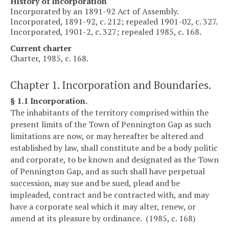
History of incorporation
Incorporated by an 1891-92 Act of Assembly.
Incorporated, 1891-92, c. 212; repealed 1901-02, c. 327.
Incorporated, 1901-2, c. 327; repealed 1985, c. 168.
Current charter
Charter, 1985, c. 168.
Chapter 1. Incorporation and Boundaries.
§ 1.1 Incorporation.
The inhabitants of the territory comprised within the
present limits of the Town of Pennington Gap as such
limitations are now, or may hereafter be altered and
established by law, shall constitute and be a body politic
and corporate, to be known and designated as the Town
of Pennington Gap, and as such shall have perpetual
succession, may sue and be sued, plead and be
impleaded, contract and be contracted with, and may
have a corporate seal which it may alter, renew, or
amend at its pleasure by ordinance. (1985, c. 168)