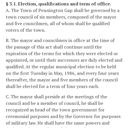
§ 3.1. Election, qualifications and term of office.
A. The Town of Pennington Gap shall be governed by a
town council of six members, composed of the mayor
and five councilmen, all of whom shall be qualified
voters of the town.
B. The mayor and councilmen in office at the time of
the passage of this act shall continue until the
expiration of the terms for which they were elected or
appointed, or until their successors are duly elected and
qualified. At the regular municipal election to be held
on the first Tuesday in May, 1986, and every four years
thereafter, the mayor and five members of the council
shall be elected for a term of four years each.
C. The mayor shall preside at the meetings of the
council and be a member of council, he shall be
recognized as head of the town government for
ceremonial purposes and by the Governor for purposes
of military law. He shall have the same powers and