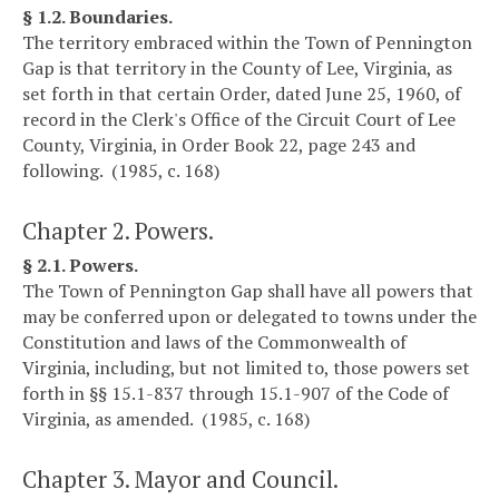
§ 1.2. Boundaries.
The territory embraced within the Town of Pennington
Gap is that territory in the County of Lee, Virginia, as
set forth in that certain Order, dated June 25, 1960, of
record in the Clerk's Office of the Circuit Court of Lee
County, Virginia, in Order Book 22, page 243 and
following. (1985, c. 168)
Chapter 2. Powers.
§ 2.1. Powers.
The Town of Pennington Gap shall have all powers that
may be conferred upon or delegated to towns under the
Constitution and laws of the Commonwealth of
Virginia, including, but not limited to, those powers set
forth in §§ 15.1-837 through 15.1-907 of the Code of
Virginia, as amended. (1985, c. 168)
Chapter 3. Mayor and Council.