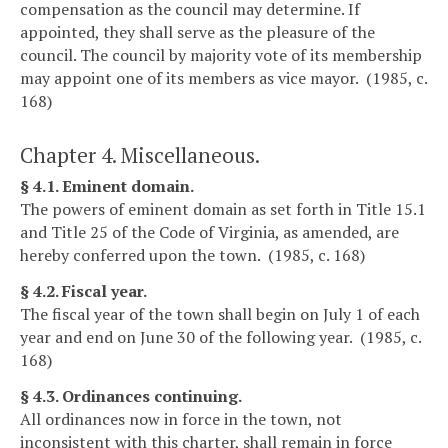
compensation as the council may determine. If
appointed, they shall serve as the pleasure of the
council. The council by majority vote of its membership
may appoint one of its members as vice mayor. (1985, c.
168)
Chapter 4. Miscellaneous.
§ 4.1. Eminent domain.
The powers of eminent domain as set forth in Title 15.1
and Title 25 of the Code of Virginia, as amended, are
hereby conferred upon the town. (1985, c. 168)
§ 4.2. Fiscal year.
The fiscal year of the town shall begin on July 1 of each
year and end on June 30 of the following year. (1985, c.
168)
§ 4.3. Ordinances continuing.
All ordinances now in force in the town, not
inconsistent with this charter, shall remain in force