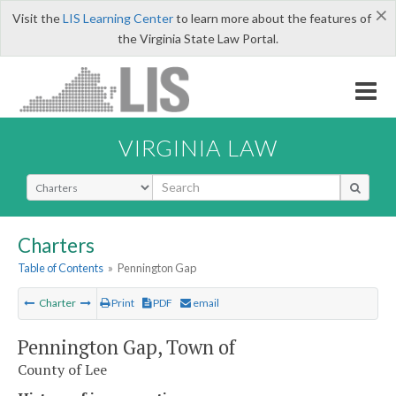
×
Visit the
LIS Learning Center
to learn more about the features of
the Virginia State Law Portal.
VIRGINIA LAW
Select Search Type
Charters
Table of Contents
»
Pennington Gap
Charter
Print
PDF
email
Pennington Gap, Town of
County of Lee