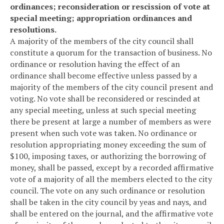
ordinances; reconsideration or rescission of vote at
special meeting; appropriation ordinances and
resolutions.
A majority of the members of the city council shall
constitute a quorum for the transaction of business. No
ordinance or resolution having the effect of an
ordinance shall become effective unless passed by a
majority of the members of the city council present and
voting. No vote shall be reconsidered or rescinded at
any special meeting, unless at such special meeting
there be present at large a number of members as were
present when such vote was taken. No ordinance or
resolution appropriating money exceeding the sum of
$100, imposing taxes, or authorizing the borrowing of
money, shall be passed, except by a recorded affirmative
vote of a majority of all the members elected to the city
council. The vote on any such ordinance or resolution
shall be taken in the city council by yeas and nays, and
shall be entered on the journal, and the affirmative vote