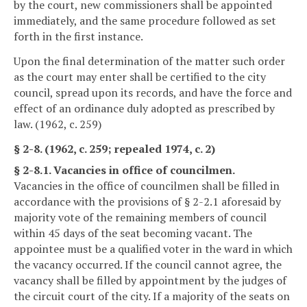
by the court, new commissioners shall be appointed
immediately, and the same procedure followed as set
forth in the first instance.
Upon the final determination of the matter such order
as the court may enter shall be certified to the city
council, spread upon its records, and have the force and
effect of an ordinance duly adopted as prescribed by
law. (1962, c. 259)
§ 2-8. (1962, c. 259; repealed 1974, c. 2)
§ 2-8.1. Vacancies in office of councilmen.
Vacancies in the office of councilmen shall be filled in
accordance with the provisions of § 2-2.1 aforesaid by
majority vote of the remaining members of council
within 45 days of the seat becoming vacant. The
appointee must be a qualified voter in the ward in which
the vacancy occurred. If the council cannot agree, the
vacancy shall be filled by appointment by the judges of
the circuit court of the city. If a majority of the seats on