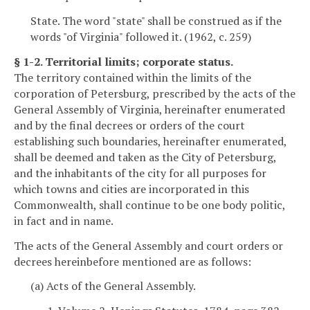
State. The word "state" shall be construed as if the
words "of Virginia" followed it. (1962, c. 259)
§ 1-2. Territorial limits; corporate status.
The territory contained within the limits of the
corporation of Petersburg, prescribed by the acts of the
General Assembly of Virginia, hereinafter enumerated
and by the final decrees or orders of the court
establishing such boundaries, hereinafter enumerated,
shall be deemed and taken as the City of Petersburg,
and the inhabitants of the city for all purposes for
which towns and cities are incorporated in this
Commonwealth, shall continue to be one body politic,
in fact and in name.
The acts of the General Assembly and court orders or
decrees hereinbefore mentioned are as follows:
(a) Acts of the General Assembly.