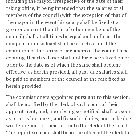
including the mayor, irrespective of the date of their
taking office, it being intended that the salaries of all
members of the council (with the exception of that of
the mayor in the event his salary shall be fixed at a
greater amount than that of other members of the
council) shall at all times be equal and uniform. The
compensation so fixed shall be effective until the
expiration of the terms of members of the council next
expiring. If such salaries shall not have been fixed on or
prior to the date as of which the same shall become
effective, as herein provided, all past-due salaries shall
be paid to members of the council at the rate fixed as
herein provided.
The commissioners appointed pursuant to this section,
shall be notified by the clerk of such court of their
appointment, and, upon being so notified, shall, as soon
as practicable, meet, and fix such salaries, and make due
written report of their action to the clerk of the court.
The report so made shall be in the office of the clerk for