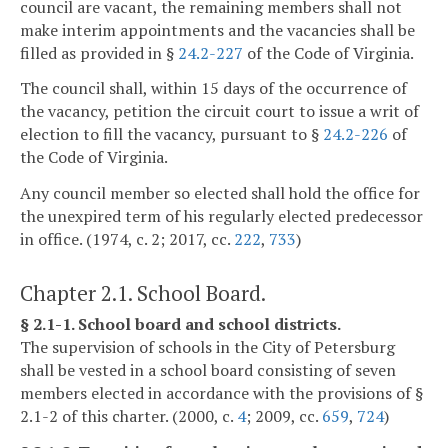
council are vacant, the remaining members shall not
make interim appointments and the vacancies shall be
filled as provided in §
24.2-227
of the Code of Virginia.
The council shall, within 15 days of the occurrence of
the vacancy, petition the circuit court to issue a writ of
election to fill the vacancy, pursuant to §
24.2-226
of
the Code of Virginia.
Any council member so elected shall hold the office for
the unexpired term of his regularly elected predecessor
in office. (1974, c. 2; 2017, cc.
222
,
733
)
Chapter 2.1. School Board.
§ 2.1-1. School board and school districts.
The supervision of schools in the City of Petersburg
shall be vested in a school board consisting of seven
members elected in accordance with the provisions of §
2.1-2 of this charter. (2000, c.
4
; 2009, cc.
659
,
724
)