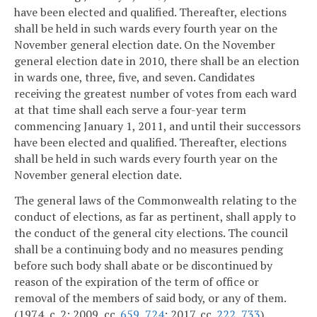
have been elected and qualified. Thereafter, elections
shall be held in such wards every fourth year on the
November general election date. On the November
general election date in 2010, there shall be an election
in wards one, three, five, and seven. Candidates
receiving the greatest number of votes from each ward
at that time shall each serve a four-year term
commencing January 1, 2011, and until their successors
have been elected and qualified. Thereafter, elections
shall be held in such wards every fourth year on the
November general election date.
The general laws of the Commonwealth relating to the
conduct of elections, as far as pertinent, shall apply to
the conduct of the general city elections. The council
shall be a continuing body and no measures pending
before such body shall abate or be discontinued by
reason of the expiration of the term of office or
removal of the members of said body, or any of them.
(1974, c. 2; 2009, cc.
659
,
724
; 2017, cc.
222
,
733
)