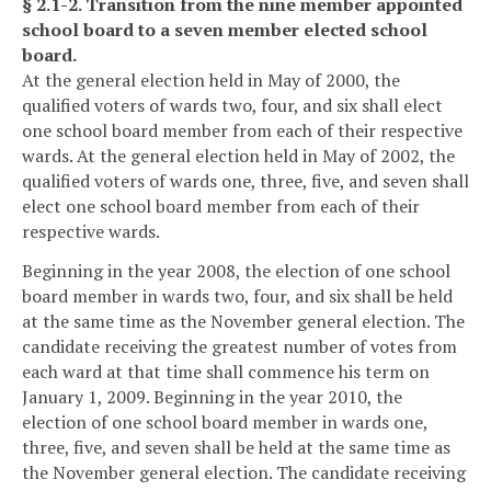
§ 2.1-2. Transition from the nine member appointed
school board to a seven member elected school
board.
At the general election held in May of 2000, the
qualified voters of wards two, four, and six shall elect
one school board member from each of their respective
wards. At the general election held in May of 2002, the
qualified voters of wards one, three, five, and seven shall
elect one school board member from each of their
respective wards.
Beginning in the year 2008, the election of one school
board member in wards two, four, and six shall be held
at the same time as the November general election. The
candidate receiving the greatest number of votes from
each ward at that time shall commence his term on
January 1, 2009. Beginning in the year 2010, the
election of one school board member in wards one,
three, five, and seven shall be held at the same time as
the November general election. The candidate receiving