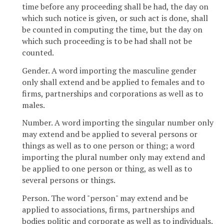
time before any proceeding shall be had, the day on
which such notice is given, or such act is done, shall
be counted in computing the time, but the day on
which such proceeding is to be had shall not be
counted.
Gender. A word importing the masculine gender
only shall extend and be applied to females and to
firms, partnerships and corporations as well as to
males.
Number. A word importing the singular number only
may extend and be applied to several persons or
things as well as to one person or thing; a word
importing the plural number only may extend and
be applied to one person or thing, as well as to
several persons or things.
Person. The word "person" may extend and be
applied to associations, firms, partnerships and
bodies politic and corporate as well as to individuals.