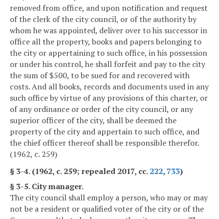
removed from office, and upon notification and request
of the clerk of the city council, or of the authority by
whom he was appointed, deliver over to his successor in
office all the property, books and papers belonging to
the city or appertaining to such office, in his possession
or under his control, he shall forfeit and pay to the city
the sum of $500, to be sued for and recovered with
costs. And all books, records and documents used in any
such office by virtue of any provisions of this charter, or
of any ordinance or order of the city council, or any
superior officer of the city, shall be deemed the
property of the city and appertain to such office, and
the chief officer thereof shall be responsible therefor.
(1962, c. 259)
§ 3-4. (1962, c. 259; repealed 2017, cc.
222
,
733
)
§ 3-5. City manager.
The city council shall employ a person, who may or may
not be a resident or qualified voter of the city or of the