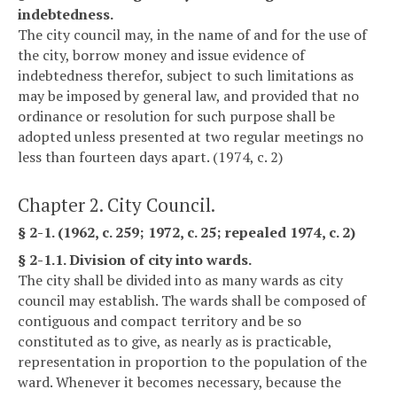
indebtedness.
The city council may, in the name of and for the use of
the city, borrow money and issue evidence of
indebtedness therefor, subject to such limitations as
may be imposed by general law, and provided that no
ordinance or resolution for such purpose shall be
adopted unless presented at two regular meetings no
less than fourteen days apart. (1974, c. 2)
Chapter 2. City Council.
§ 2-1. (1962, c. 259; 1972, c. 25; repealed 1974, c. 2)
§ 2-1.1. Division of city into wards.
The city shall be divided into as many wards as city
council may establish. The wards shall be composed of
contiguous and compact territory and be so
constituted as to give, as nearly as is practicable,
representation in proportion to the population of the
ward. Whenever it becomes necessary, because the