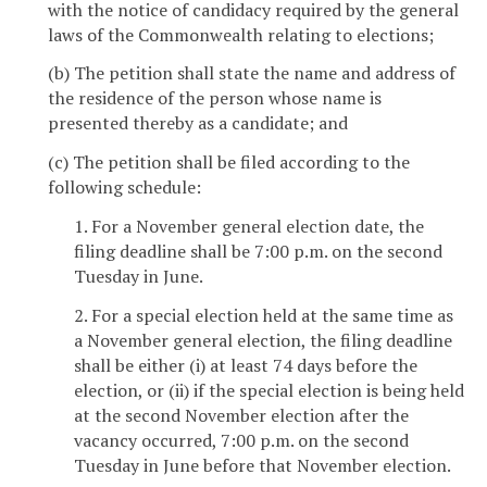
with the notice of candidacy required by the general
laws of the Commonwealth relating to elections;
(b) The petition shall state the name and address of
the residence of the person whose name is
presented thereby as a candidate; and
(c) The petition shall be filed according to the
following schedule:
1. For a November general election date, the
filing deadline shall be 7:00 p.m. on the second
Tuesday in June.
2. For a special election held at the same time as
a November general election, the filing deadline
shall be either (i) at least 74 days before the
election, or (ii) if the special election is being held
at the second November election after the
vacancy occurred, 7:00 p.m. on the second
Tuesday in June before that November election.