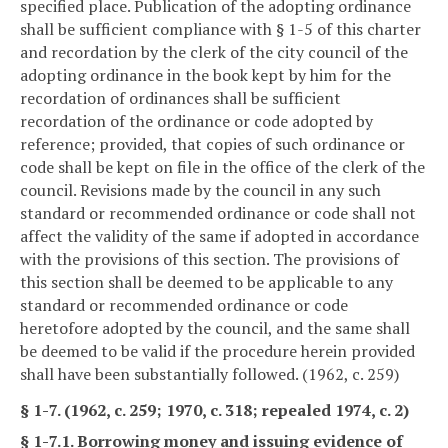
specified place. Publication of the adopting ordinance
shall be sufficient compliance with § 1-5 of this charter
and recordation by the clerk of the city council of the
adopting ordinance in the book kept by him for the
recordation of ordinances shall be sufficient
recordation of the ordinance or code adopted by
reference; provided, that copies of such ordinance or
code shall be kept on file in the office of the clerk of the
council. Revisions made by the council in any such
standard or recommended ordinance or code shall not
affect the validity of the same if adopted in accordance
with the provisions of this section. The provisions of
this section shall be deemed to be applicable to any
standard or recommended ordinance or code
heretofore adopted by the council, and the same shall
be deemed to be valid if the procedure herein provided
shall have been substantially followed. (1962, c. 259)
§ 1-7. (1962, c. 259; 1970, c. 318; repealed 1974, c. 2)
§ 1-7.1. Borrowing money and issuing evidence of