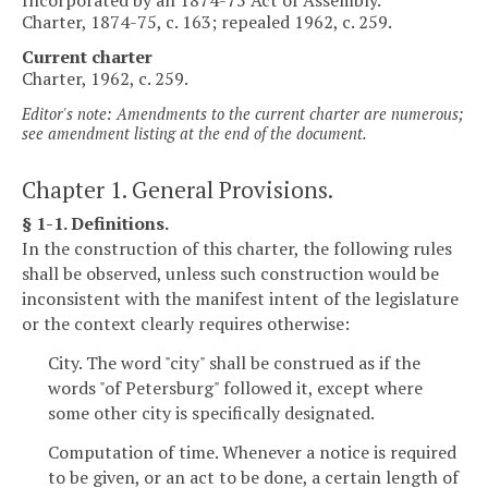
Charter, 1874-75, c. 163; repealed 1962, c. 259.
Current charter
Charter, 1962, c. 259.
Editor's note: Amendments to the current charter are numerous;
see amendment listing at the end of the document.
Chapter 1. General Provisions.
§ 1-1. Definitions.
In the construction of this charter, the following rules
shall be observed, unless such construction would be
inconsistent with the manifest intent of the legislature
or the context clearly requires otherwise:
City. The word "city" shall be construed as if the
words "of Petersburg" followed it, except where
some other city is specifically designated.
Computation of time. Whenever a notice is required
to be given, or an act to be done, a certain length of