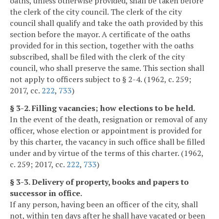
oaths, unless otherwise provided, shall be taken before
the clerk of the city council. The clerk of the city
council shall qualify and take the oath provided by this
section before the mayor. A certificate of the oaths
provided for in this section, together with the oaths
subscribed, shall be filed with the clerk of the city
council, who shall preserve the same. This section shall
not apply to officers subject to § 2-4. (1962, c. 259;
2017, cc.
222
,
733
)
§ 3-2. Filling vacancies; how elections to be held.
In the event of the death, resignation or removal of any
officer, whose election or appointment is provided for
by this charter, the vacancy in such office shall be filled
under and by virtue of the terms of this charter. (1962,
c. 259; 2017, cc.
222
,
733
)
§ 3-3. Delivery of property, books and papers to
successor in office.
If any person, having been an officer of the city, shall
not, within ten days after he shall have vacated or been