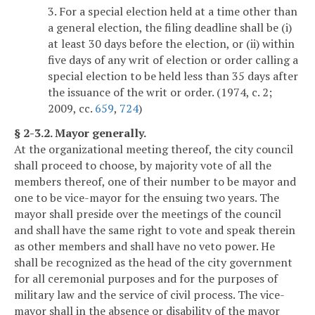
3. For a special election held at a time other than
a general election, the filing deadline shall be (i)
at least 30 days before the election, or (ii) within
five days of any writ of election or order calling a
special election to be held less than 35 days after
the issuance of the writ or order. (1974, c. 2;
2009, cc.
659
,
724
)
§ 2-3.2. Mayor generally.
At the organizational meeting thereof, the city council
shall proceed to choose, by majority vote of all the
members thereof, one of their number to be mayor and
one to be vice-mayor for the ensuing two years. The
mayor shall preside over the meetings of the council
and shall have the same right to vote and speak therein
as other members and shall have no veto power. He
shall be recognized as the head of the city government
for all ceremonial purposes and for the purposes of
military law and the service of civil process. The vice-
mayor shall in the absence or disability of the mayor