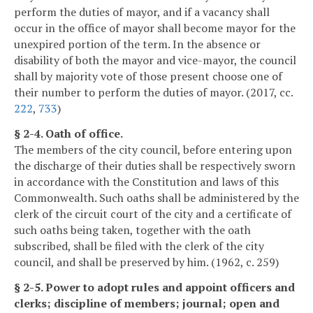
perform the duties of mayor, and if a vacancy shall
occur in the office of mayor shall become mayor for the
unexpired portion of the term. In the absence or
disability of both the mayor and vice-mayor, the council
shall by majority vote of those present choose one of
their number to perform the duties of mayor. (2017, cc.
222
,
733
)
§ 2-4. Oath of office.
The members of the city council, before entering upon
the discharge of their duties shall be respectively sworn
in accordance with the Constitution and laws of this
Commonwealth. Such oaths shall be administered by the
clerk of the circuit court of the city and a certificate of
such oaths being taken, together with the oath
subscribed, shall be filed with the clerk of the city
council, and shall be preserved by him. (1962, c. 259)
§ 2-5. Power to adopt rules and appoint officers and
clerks; discipline of members; journal; open and