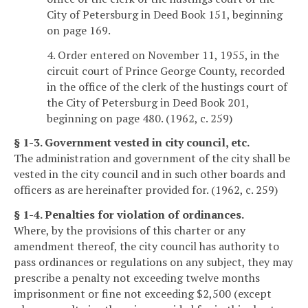
City of Petersburg in Deed Book 151, beginning
on page 169.
4. Order entered on November 11, 1955, in the
circuit court of Prince George County, recorded
in the office of the clerk of the hustings court of
the City of Petersburg in Deed Book 201,
beginning on page 480. (1962, c. 259)
§ 1-3. Government vested in city council, etc.
The administration and government of the city shall be
vested in the city council and in such other boards and
officers as are hereinafter provided for. (1962, c. 259)
§ 1-4. Penalties for violation of ordinances.
Where, by the provisions of this charter or any
amendment thereof, the city council has authority to
pass ordinances or regulations on any subject, they may
prescribe a penalty not exceeding twelve months
imprisonment or fine not exceeding $2,500 (except