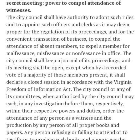
secret meeting; power to compel attendance of
witnesses.
The city council shall have authority to adopt such rules
and to appoint such officers and clerks as it may deem
proper for the regulation of its proceedings, and for the
convenient transaction of business, to compel the
attendance of absent members, to expel a member for
malfeasance, misfeasance or nonfeasance in office. The
city council shall keep a journal of its proceedings, and
its meeting shall be open, except when by a recorded
vote of a majority of those members present, it shall
declare a closed session in accordance with the Virginia
Freedom of Information Act. The city council or any of
its committees, when authorized by the city council may
each, in any investigation before them, respectively,
within their respective powers and duties, order the
attendance of any person as a witness and the
production by any person of all proper books and
papers. Any person refusing or failing to attend or to
testify, or to produce such books and papers, may be