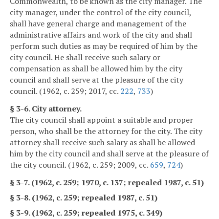
Commonwealth, to be known as the city manager. The
city manager, under the control of the city council,
shall have general charge and management of the
administrative affairs and work of the city and shall
perform such duties as may be required of him by the
city council. He shall receive such salary or
compensation as shall be allowed him by the city
council and shall serve at the pleasure of the city
council. (1962, c. 259; 2017, cc.
222
,
733
)
§ 3-6. City attorney.
The city council shall appoint a suitable and proper
person, who shall be the attorney for the city. The city
attorney shall receive such salary as shall be allowed
him by the city council and shall serve at the pleasure of
the city council. (1962, c. 259; 2009, cc.
659
,
724
)
§ 3-7. (1962, c. 259; 1970, c. 137; repealed 1987, c. 51)
§ 3-8. (1962, c. 259; repealed 1987, c. 51)
§ 3-9. (1962, c. 259; repealed 1975, c. 349)