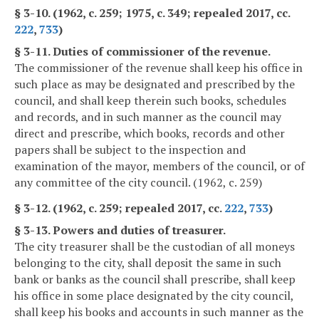
§ 3-10. (1962, c. 259; 1975, c. 349; repealed 2017, cc.
222
,
733
)
§ 3-11. Duties of commissioner of the revenue.
The commissioner of the revenue shall keep his office in
such place as may be designated and prescribed by the
council, and shall keep therein such books, schedules
and records, and in such manner as the council may
direct and prescribe, which books, records and other
papers shall be subject to the inspection and
examination of the mayor, members of the council, or of
any committee of the city council. (1962, c. 259)
§ 3-12. (1962, c. 259; repealed 2017, cc.
222
,
733
)
§ 3-13. Powers and duties of treasurer.
The city treasurer shall be the custodian of all moneys
belonging to the city, shall deposit the same in such
bank or banks as the council shall prescribe, shall keep
his office in some place designated by the city council,
shall keep his books and accounts in such manner as the