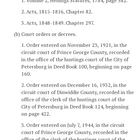
1. Volume 2, Henings Statutes, 1784, page 382.
2. Acts, 1815-1816, Chapter 82.
3. Acts, 1848-1849. Chapter 297.
(b) Court orders or decrees.
1. Order entered on November 23, 1921, in the
circuit court of Prince George County, recorded
in the office of the hustings court of the City of
Petersburg in Deed Book 100, beginning on page
160.
2. Order entered on December 16, 1932, in the
circuit court of Dinwiddie County, recorded in the
office of the clerk of the hustings court of the
City of Petersburg in Deed Book 124, beginning
on page 422.
3. Order entered on July 7, 1944, in the circuit
court of Prince George County, recorded in the
office of the clerk of the hustings court of the