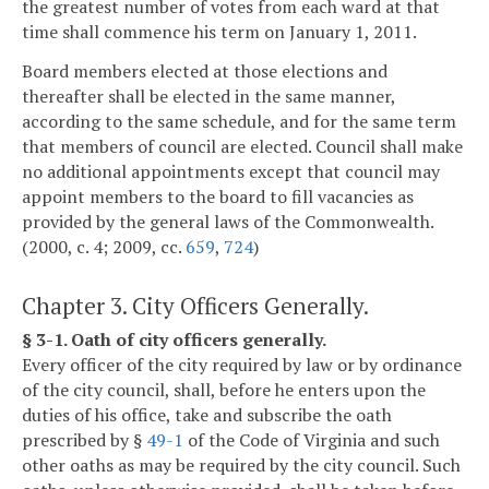
the greatest number of votes from each ward at that
time shall commence his term on January 1, 2011.
Board members elected at those elections and
thereafter shall be elected in the same manner,
according to the same schedule, and for the same term
that members of council are elected. Council shall make
no additional appointments except that council may
appoint members to the board to fill vacancies as
provided by the general laws of the Commonwealth.
(2000, c. 4; 2009, cc.
659
,
724
)
Chapter 3. City Officers Generally.
§ 3-1. Oath of city officers generally.
Every officer of the city required by law or by ordinance
of the city council, shall, before he enters upon the
duties of his office, take and subscribe the oath
prescribed by §
49-1
of the Code of Virginia and such
other oaths as may be required by the city council. Such