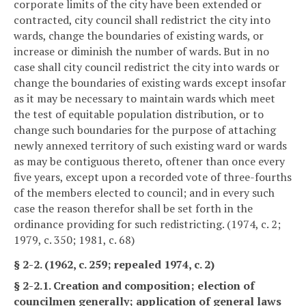
corporate limits of the city have been extended or
contracted, city council shall redistrict the city into
wards, change the boundaries of existing wards, or
increase or diminish the number of wards. But in no
case shall city council redistrict the city into wards or
change the boundaries of existing wards except insofar
as it may be necessary to maintain wards which meet
the test of equitable population distribution, or to
change such boundaries for the purpose of attaching
newly annexed territory of such existing ward or wards
as may be contiguous thereto, oftener than once every
five years, except upon a recorded vote of three-fourths
of the members elected to council; and in every such
case the reason therefor shall be set forth in the
ordinance providing for such redistricting. (1974, c. 2;
1979, c. 350; 1981, c. 68)
§ 2-2. (1962, c. 259; repealed 1974, c. 2)
§ 2-2.1. Creation and composition; election of
councilmen generally; application of general laws