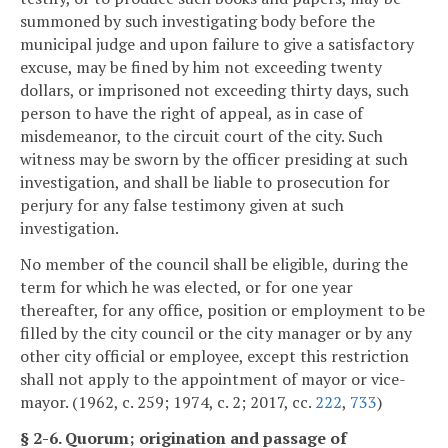
summoned by such investigating body before the
municipal judge and upon failure to give a satisfactory
excuse, may be fined by him not exceeding twenty
dollars, or imprisoned not exceeding thirty days, such
person to have the right of appeal, as in case of
misdemeanor, to the circuit court of the city. Such
witness may be sworn by the officer presiding at such
investigation, and shall be liable to prosecution for
perjury for any false testimony given at such
investigation.
No member of the council shall be eligible, during the
term for which he was elected, or for one year
thereafter, for any office, position or employment to be
filled by the city council or the city manager or by any
other city official or employee, except this restriction
shall not apply to the appointment of mayor or vice-
mayor. (1962, c. 259; 1974, c. 2; 2017, cc.
222
,
733
)
§ 2-6. Quorum; origination and passage of