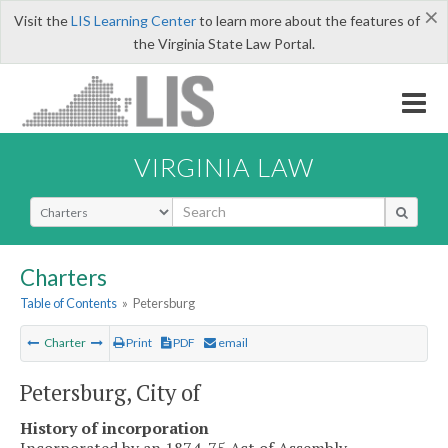
×
Visit the
LIS Learning Center
to learn more about the features of
the Virginia State Law Portal.
VIRGINIA LAW
Select Search Type
Charters
Table of Contents
»
Petersburg
Charter
Print
PDF
email
Petersburg, City of
History of incorporation
Incorporated by an 1874-75 Act of Assembly.