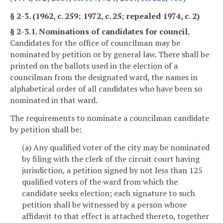
§ 2-3. (1962, c. 259; 1972, c. 25; repealed 1974, c. 2)
§ 2-3.1. Nominations of candidates for council.
Candidates for the office of councilman may be
nominated by petition or by general law. There shall be
printed on the ballots used in the election of a
councilman from the designated ward, the names in
alphabetical order of all candidates who have been so
nominated in that ward.
The requirements to nominate a councilman candidate
by petition shall be:
(a) Any qualified voter of the city may be nominated
by filing with the clerk of the circuit court having
jurisdiction, a petition signed by not less than 125
qualified voters of the ward from which the
candidate seeks election; each signature to such
petition shall be witnessed by a person whose
affidavit to that effect is attached thereto, together