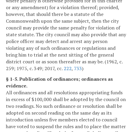
where penalty is otherwise provided for in this charter
or any amendment) for a violation thereof; provided,
however, that should there be a statute of the
Commonwealth upon the same subject, then the city
council may provide the same penalty for violation of
state statute. The city council may also provide that any
police officer may detect and arrest any person
violating any of such ordinances or regulations and
bring him to trial at the next sitting of the general
district court or as soon thereafter as may be. (1962, c.
259; 1975, c. 349; 2017, cc.
222
,
733
)
§ 1-5. Publication of ordinances; ordinances as
evidence.
All ordinances and all resolutions appropriating funds
in excess of $100,000 shall be adopted by the council on
two readings. No such ordinance or resolution shall be
adopted on second reading on the same day as its
introduction unless five members elected to council
have voted to suspend the rules and to place the matter