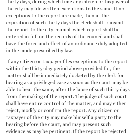
thirty days, during which time any citizen or taxpayer of
the city may file written exceptions to the same. If no
exceptions to the report are made, then at the
expiration of such thirty days the clerk shall transmit
the report to the city council, which report shall be
entered in full on the records of the council and shall
have the force and effect of an ordinance duly adopted
in the mode prescribed by law.
If any citizen or taxpayer files exceptions to the report
within the thirty-day period above provided for, the
matter shall be immediately docketed by the clerk for
hearing as a privileged case as soon as the court may be
able to hear the same, after the lapse of such thirty days
from the making of the report. The judge of such court
shall have entire control of the matter, and may either
reject, modify or confirm the report. Any citizen or
taxpayer of the city may make himself a party to the
hearing before the court, and may present such
evidence as may be pertinent. If the report be rejected