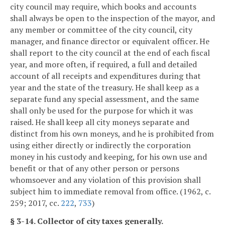
city council may require, which books and accounts
shall always be open to the inspection of the mayor, and
any member or committee of the city council, city
manager, and finance director or equivalent officer. He
shall report to the city council at the end of each fiscal
year, and more often, if required, a full and detailed
account of all receipts and expenditures during that
year and the state of the treasury. He shall keep as a
separate fund any special assessment, and the same
shall only be used for the purpose for which it was
raised. He shall keep all city moneys separate and
distinct from his own moneys, and he is prohibited from
using either directly or indirectly the corporation
money in his custody and keeping, for his own use and
benefit or that of any other person or persons
whomsoever and any violation of this provision shall
subject him to immediate removal from office. (1962, c.
259; 2017, cc.
222
,
733
)
§ 3-14. Collector of city taxes generally.