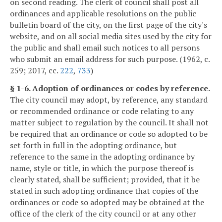
on second reading. The clerk of council shall post all
ordinances and applicable resolutions on the public
bulletin board of the city, on the first page of the city's
website, and on all social media sites used by the city for
the public and shall email such notices to all persons
who submit an email address for such purpose. (1962, c.
259; 2017, cc.
222
,
733
)
§ 1-6. Adoption of ordinances or codes by reference.
The city council may adopt, by reference, any standard
or recommended ordinance or code relating to any
matter subject to regulation by the council. It shall not
be required that an ordinance or code so adopted to be
set forth in full in the adopting ordinance, but
reference to the same in the adopting ordinance by
name, style or title, in which the purpose thereof is
clearly stated, shall be sufficient; provided, that it be
stated in such adopting ordinance that copies of the
ordinances or code so adopted may be obtained at the
office of the clerk of the city council or at any other