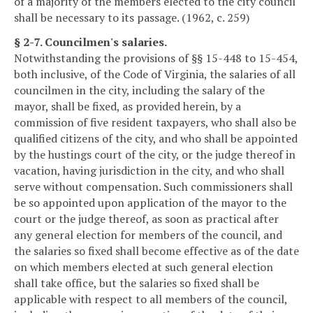
of a majority of the members elected to the city council
shall be necessary to its passage. (1962, c. 259)
§ 2-7. Councilmen's salaries.
Notwithstanding the provisions of §§ 15-448 to 15-454,
both inclusive, of the Code of Virginia, the salaries of all
councilmen in the city, including the salary of the
mayor, shall be fixed, as provided herein, by a
commission of five resident taxpayers, who shall also be
qualified citizens of the city, and who shall be appointed
by the hustings court of the city, or the judge thereof in
vacation, having jurisdiction in the city, and who shall
serve without compensation. Such commissioners shall
be so appointed upon application of the mayor to the
court or the judge thereof, as soon as practical after
any general election for members of the council, and
the salaries so fixed shall become effective as of the date
on which members elected at such general election
shall take office, but the salaries so fixed shall be
applicable with respect to all members of the council,