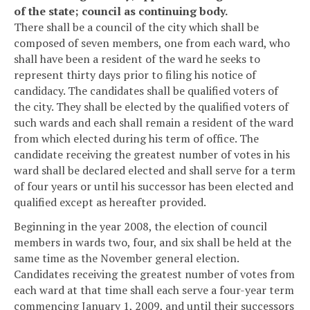
of the state; council as continuing body.
There shall be a council of the city which shall be
composed of seven members, one from each ward, who
shall have been a resident of the ward he seeks to
represent thirty days prior to filing his notice of
candidacy. The candidates shall be qualified voters of
the city. They shall be elected by the qualified voters of
such wards and each shall remain a resident of the ward
from which elected during his term of office. The
candidate receiving the greatest number of votes in his
ward shall be declared elected and shall serve for a term
of four years or until his successor has been elected and
qualified except as hereafter provided.
Beginning in the year 2008, the election of council
members in wards two, four, and six shall be held at the
same time as the November general election.
Candidates receiving the greatest number of votes from
each ward at that time shall each serve a four-year term
commencing January 1, 2009, and until their successors