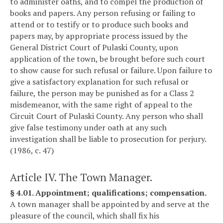
to administer oaths, and to compel the production of
books and papers. Any person refusing or failing to
attend or to testify or to produce such books and
papers may, by appropriate process issued by the
General District Court of Pulaski County, upon
application of the town, be brought before such court
to show cause for such refusal or failure. Upon failure to
give a satisfactory explanation for such refusal or
failure, the person may be punished as for a Class 2
misdemeanor, with the same right of appeal to the
Circuit Court of Pulaski County. Any person who shall
give false testimony under oath at any such
investigation shall be liable to prosecution for perjury.
(1986, c. 47)
Article IV. The Town Manager.
§ 4.01. Appointment; qualifications; compensation.
A town manager shall be appointed by and serve at the
pleasure of the council, which shall fix his