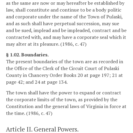
as the same are now or may hereafter be established by
law, shall constitute and continue to be a body politic
and corporate under the name of the Town of Pulaski,
and as such shall have perpetual succession, may sue
and be sued, implead and be impleaded, contract and be
contracted with, and may have a corporate seal which it
may alter at its pleasure. (1986, c. 47)
§ 1.02. Boundaries.
The present boundaries of the town are as recorded in
the Office of the Clerk of the Circuit Court of Pulaski
County in Chancery Order Books 20 at page 197; 21 at
page 42; and 24 at page 134.
The town shall have the power to expand or contract
the corporate limits of the town, as provided by the
Constitution and the general laws of Virginia in force at
the time. (1986, c. 47)
Article II. General Powers.