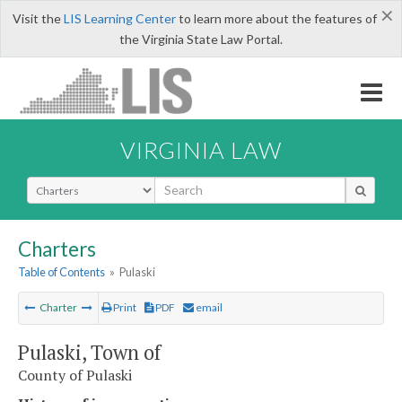
×
Visit the
LIS Learning Center
to learn more about the features of
the Virginia State Law Portal.
VIRGINIA LAW
Select Search Type
Charters
Table of Contents
»
Pulaski
Charter
Print
PDF
email
Pulaski, Town of
County of Pulaski