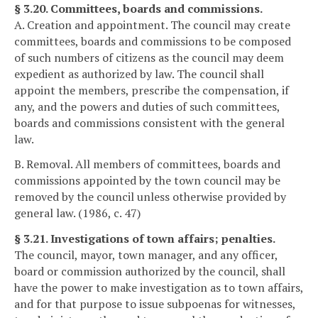
§ 3.20. Committees, boards and commissions.
A. Creation and appointment. The council may create
committees, boards and commissions to be composed
of such numbers of citizens as the council may deem
expedient as authorized by law. The council shall
appoint the members, prescribe the compensation, if
any, and the powers and duties of such committees,
boards and commissions consistent with the general
law.
B. Removal. All members of committees, boards and
commissions appointed by the town council may be
removed by the council unless otherwise provided by
general law. (1986, c. 47)
§ 3.21. Investigations of town affairs; penalties.
The council, mayor, town manager, and any officer,
board or commission authorized by the council, shall
have the power to make investigation as to town affairs,
and for that purpose to issue subpoenas for witnesses,