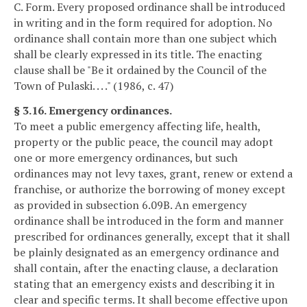
C. Form. Every proposed ordinance shall be introduced
in writing and in the form required for adoption. No
ordinance shall contain more than one subject which
shall be clearly expressed in its title. The enacting
clause shall be "Be it ordained by the Council of the
Town of Pulaski. . . ." (1986, c. 47)
§ 3.16. Emergency ordinances.
To meet a public emergency affecting life, health,
property or the public peace, the council may adopt
one or more emergency ordinances, but such
ordinances may not levy taxes, grant, renew or extend a
franchise, or authorize the borrowing of money except
as provided in subsection 6.09B. An emergency
ordinance shall be introduced in the form and manner
prescribed for ordinances generally, except that it shall
be plainly designated as an emergency ordinance and
shall contain, after the enacting clause, a declaration
stating that an emergency exists and describing it in
clear and specific terms. It shall become effective upon