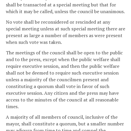
shall be transacted at a special meeting but that for
which it may be called, unless the council be unanimous.
No vote shall be reconsidered or rescinded at any
special meeting unless at such special meeting there are
present as large a number of members as were present
when such vote was taken.
The meetings of the council shall be open to the public
and to the press, except when the public welfare shall
require executive session, and then the public welfare
shall not be deemed to require such executive session
unless a majority of the councilmen present and
constituting a quorum shall vote in favor of such
executive session. Any citizen and the press may have
access to the minutes of the council at all reasonable
times.
A majority of all members of council, inclusive of the
mayor, shall constitute a quorum, but a smaller number
may adjourn from time to time and compel the