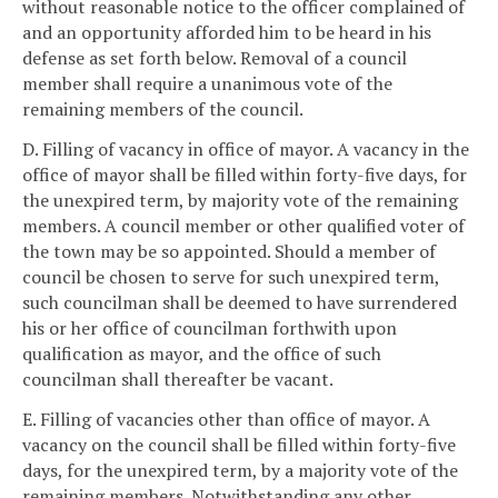
without reasonable notice to the officer complained of
and an opportunity afforded him to be heard in his
defense as set forth below. Removal of a council
member shall require a unanimous vote of the
remaining members of the council.
D. Filling of vacancy in office of mayor. A vacancy in the
office of mayor shall be filled within forty-five days, for
the unexpired term, by majority vote of the remaining
members. A council member or other qualified voter of
the town may be so appointed. Should a member of
council be chosen to serve for such unexpired term,
such councilman shall be deemed to have surrendered
his or her office of councilman forthwith upon
qualification as mayor, and the office of such
councilman shall thereafter be vacant.
E. Filling of vacancies other than office of mayor. A
vacancy on the council shall be filled within forty-five
days, for the unexpired term, by a majority vote of the
remaining members. Notwithstanding any other