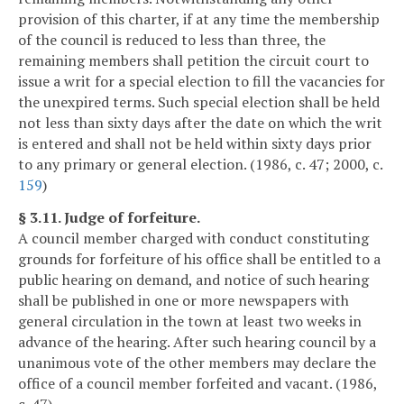
provision of this charter, if at any time the membership
of the council is reduced to less than three, the
remaining members shall petition the circuit court to
issue a writ for a special election to fill the vacancies for
the unexpired terms. Such special election shall be held
not less than sixty days after the date on which the writ
is entered and shall not be held within sixty days prior
to any primary or general election. (1986, c. 47; 2000, c.
159
)
§ 3.11. Judge of forfeiture.
A council member charged with conduct constituting
grounds for forfeiture of his office shall be entitled to a
public hearing on demand, and notice of such hearing
shall be published in one or more newspapers with
general circulation in the town at least two weeks in
advance of the hearing. After such hearing council by a
unanimous vote of the other members may declare the
office of a council member forfeited and vacant. (1986,
c. 47)