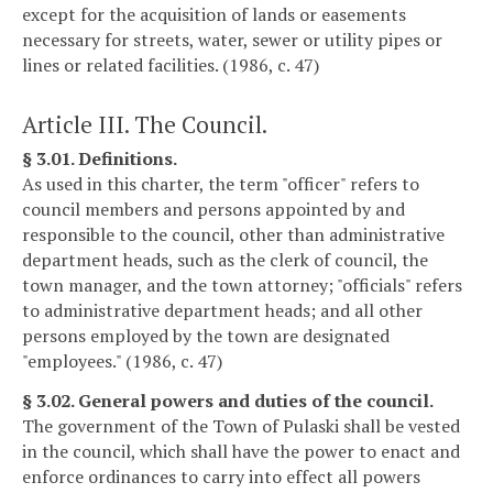
except for the acquisition of lands or easements
necessary for streets, water, sewer or utility pipes or
lines or related facilities. (1986, c. 47)
Article III. The Council.
§ 3.01. Definitions.
As used in this charter, the term "officer" refers to
council members and persons appointed by and
responsible to the council, other than administrative
department heads, such as the clerk of council, the
town manager, and the town attorney; "officials" refers
to administrative department heads; and all other
persons employed by the town are designated
"employees." (1986, c. 47)
§ 3.02. General powers and duties of the council.
The government of the Town of Pulaski shall be vested
in the council, which shall have the power to enact and
enforce ordinances to carry into effect all powers