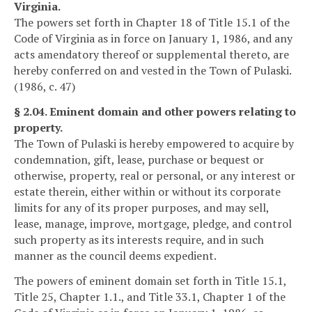
Virginia.
The powers set forth in Chapter 18 of Title 15.1 of the
Code of Virginia as in force on January 1, 1986, and any
acts amendatory thereof or supplemental thereto, are
hereby conferred on and vested in the Town of Pulaski.
(1986, c. 47)
§ 2.04. Eminent domain and other powers relating to
property.
The Town of Pulaski is hereby empowered to acquire by
condemnation, gift, lease, purchase or bequest or
otherwise, property, real or personal, or any interest or
estate therein, either within or without its corporate
limits for any of its proper purposes, and may sell,
lease, manage, improve, mortgage, pledge, and control
such property as its interests require, and in such
manner as the council deems expedient.
The powers of eminent domain set forth in Title 15.1,
Title 25, Chapter 1.1., and Title 33.1, Chapter 1 of the