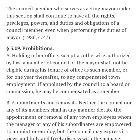
The council member who serves as acting mayor under
this section shall continue to have all the rights,
privileges, powers, and duties and obligations of a
council member, even when performing the duties of
mayor. (1986, c. 47)
§ 3.09. Prohibitions.
A. Holding other office. Except as otherwise authorized
by law, a member of council or the mayor shall not be
eligible during his tenure of office as such member, or
for one year thereafter, to any compensated town
employment. If appointed by the council to a board or
commission, he may be compensated as a member.
B. Appointments and removals. Neither the council nor
any of its members shall in any manner dictate the
appointment or removal of any town employees whom
the manager or any of his subordinates are empowered
to appoint or employ, but the council may express its
views and fully and freely discuss with the manager