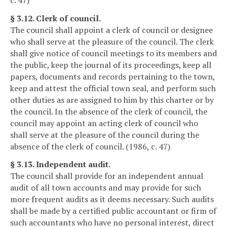
§ 3.12. Clerk of council.
The council shall appoint a clerk of council or designee
who shall serve at the pleasure of the council. The clerk
shall give notice of council meetings to its members and
the public, keep the journal of its proceedings, keep all
papers, documents and records pertaining to the town,
keep and attest the official town seal, and perform such
other duties as are assigned to him by this charter or by
the council. In the absence of the clerk of council, the
council may appoint an acting clerk of council who
shall serve at the pleasure of the council during the
absence of the clerk of council. (1986, c. 47)
§ 3.13. Independent audit.
The council shall provide for an independent annual
audit of all town accounts and may provide for such
more frequent audits as it deems necessary. Such audits
shall be made by a certified public accountant or firm of
such accountants who have no personal interest, direct