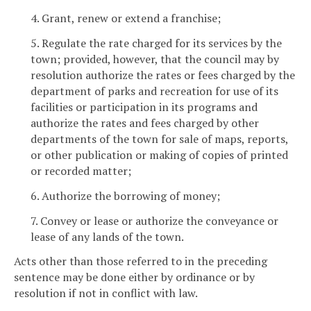
4. Grant, renew or extend a franchise;
5. Regulate the rate charged for its services by the
town; provided, however, that the council may by
resolution authorize the rates or fees charged by the
department of parks and recreation for use of its
facilities or participation in its programs and
authorize the rates and fees charged by other
departments of the town for sale of maps, reports,
or other publication or making of copies of printed
or recorded matter;
6. Authorize the borrowing of money;
7. Convey or lease or authorize the conveyance or
lease of any lands of the town.
Acts other than those referred to in the preceding
sentence may be done either by ordinance or by
resolution if not in conflict with law.