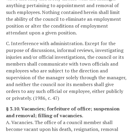
anything pertaining to appointment and removal of
such employees. Nothing contained herein shall limit
the ability of the council to eliminate an employment
position or alter the conditions of employment
attendant upon a given position.
C. Interference with administration. Except for the
purpose of discussions, informal reviews, investigating
injuries and/or official investigations, the council or its
members shall communicate with town officials and
employees who are subject to the direction and
supervision of the manager solely through the manager,
and neither the council nor its members shall give
orders to any such official or employee, either publicly
or privately. (1986, c. 47)
§ 3.10. Vacancies; forfeiture of office; suspension
and removal; filling of vacancies.
A. Vacancies. The office of a council member shall
become vacant upon his death, resignation, removal