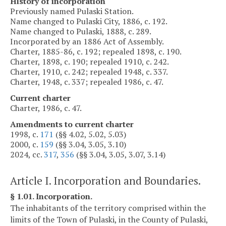
History of incorporation
Previously named Pulaski Station.
Name changed to Pulaski City, 1886, c. 192.
Name changed to Pulaski, 1888, c. 289.
Incorporated by an 1886 Act of Assembly.
Charter, 1885-86, c. 192; repealed 1898, c. 190.
Charter, 1898, c. 190; repealed 1910, c. 242.
Charter, 1910, c. 242; repealed 1948, c. 337.
Charter, 1948, c. 337; repealed 1986, c. 47.
Current charter
Charter, 1986, c. 47.
Amendments to current charter
1998, c.
171
(§§ 4.02, 5.02, 5.03)
2000, c.
159
(§§ 3.04, 3.05, 3.10)
2024, cc.
317
,
356
(§§ 3.04, 3.05, 3.07, 3.14)
Article I. Incorporation and Boundaries.
§ 1.01. Incorporation.
The inhabitants of the territory comprised within the
limits of the Town of Pulaski, in the County of Pulaski,