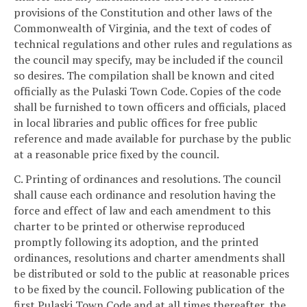
provisions of the Constitution and other laws of the
Commonwealth of Virginia, and the text of codes of
technical regulations and other rules and regulations as
the council may specify, may be included if the council
so desires. The compilation shall be known and cited
officially as the Pulaski Town Code. Copies of the code
shall be furnished to town officers and officials, placed
in local libraries and public offices for free public
reference and made available for purchase by the public
at a reasonable price fixed by the council.
C. Printing of ordinances and resolutions. The council
shall cause each ordinance and resolution having the
force and effect of law and each amendment to this
charter to be printed or otherwise reproduced
promptly following its adoption, and the printed
ordinances, resolutions and charter amendments shall
be distributed or sold to the public at reasonable prices
to be fixed by the council. Following publication of the
first Pulaski Town Code and at all times thereafter, the