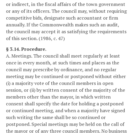
or indirect, in the fiscal affairs of the town government
or any of its officers. The council may, without requiring
competitive bids, designate such accountant or firm
annually. If the Commonwealth makes such an audit,
the council may accept it as satisfying the requirements
of this section. (1986, c. 47)
§ 3.14. Procedure.
A. Meetings. The council shall meet regularly at least
once in every month, at such times and places as the
council may prescribe by ordinance, and no regular
meeting may be continued or postponed without either
(i) a majority vote of the council members in open
session, or (ii) by written consent of the majority of the
members other than the mayor, in which written
consent shall specify the date for holding a postponed
or continued meeting, and when a majority have signed
such writing the same shall be so continued or
postponed. Special meetings may be held on the call of
the mayor or of any three council members. No business