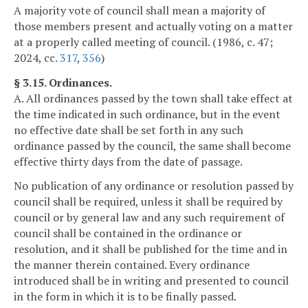
A majority vote of council shall mean a majority of
those members present and actually voting on a matter
at a properly called meeting of council. (1986, c. 47;
2024, cc.
317
,
356
)
§ 3.15. Ordinances.
A. All ordinances passed by the town shall take effect at
the time indicated in such ordinance, but in the event
no effective date shall be set forth in any such
ordinance passed by the council, the same shall become
effective thirty days from the date of passage.
No publication of any ordinance or resolution passed by
council shall be required, unless it shall be required by
council or by general law and any such requirement of
council shall be contained in the ordinance or
resolution, and it shall be published for the time and in
the manner therein contained. Every ordinance
introduced shall be in writing and presented to council
in the form in which it is to be finally passed.