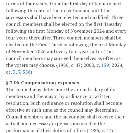
terms of four years, from the first day of January next
following the date of their election and until the
successors shall have been elected and qualified. Three
council members shall be elected on the first Tuesday
following the first Monday of November 2024 and every
four years thereafter. Three council members shall be
elected on the First Tuesday following the first Monday
of November 2026 and every four years after. The
council members may succeed themselves as often as
the voters may choose. (1986, c. 47; 2000, c.
159
; 2024,
cc.
317
,
356
)
§ 3.06. Compensation; expenses.
The council may determine the annual salary of its
members and the mayor by ordinance or written
resolution. Such ordinance or resolution shall become
effective at such time as the council may determine.
Council members and the mayor also shall receive their
actual and necessary expenses incurred in the
performance of their duties of office. (1986, c. 47)