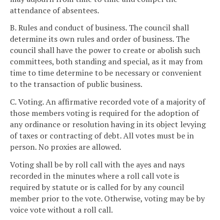
attendance of absentees.
B. Rules and conduct of business. The council shall
determine its own rules and order of business. The
council shall have the power to create or abolish such
committees, both standing and special, as it may from
time to time determine to be necessary or convenient
to the transaction of public business.
C. Voting. An affirmative recorded vote of a majority of
those members voting is required for the adoption of
any ordinance or resolution having in its object levying
of taxes or contracting of debt. All votes must be in
person. No proxies are allowed.
Voting shall be by roll call with the ayes and nays
recorded in the minutes where a roll call vote is
required by statute or is called for by any council
member prior to the vote. Otherwise, voting may be by
voice vote without a roll call.