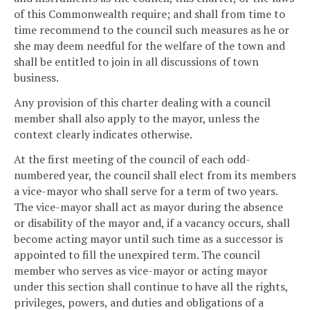
of this Commonwealth require; and shall from time to
time recommend to the council such measures as he or
she may deem needful for the welfare of the town and
shall be entitled to join in all discussions of town
business.
Any provision of this charter dealing with a council
member shall also apply to the mayor, unless the
context clearly indicates otherwise.
At the first meeting of the council of each odd-
numbered year, the council shall elect from its members
a vice-mayor who shall serve for a term of two years.
The vice-mayor shall act as mayor during the absence
or disability of the mayor and, if a vacancy occurs, shall
become acting mayor until such time as a successor is
appointed to fill the unexpired term. The council
member who serves as vice-mayor or acting mayor
under this section shall continue to have all the rights,
privileges, powers, and duties and obligations of a