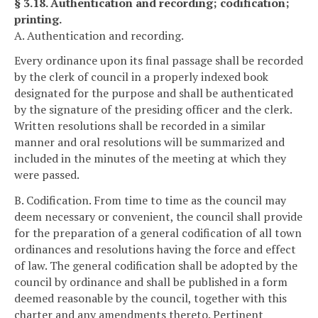
§ 3.18. Authentication and recording; codification;
printing.
A. Authentication and recording.
Every ordinance upon its final passage shall be recorded
by the clerk of council in a properly indexed book
designated for the purpose and shall be authenticated
by the signature of the presiding officer and the clerk.
Written resolutions shall be recorded in a similar
manner and oral resolutions will be summarized and
included in the minutes of the meeting at which they
were passed.
B. Codification. From time to time as the council may
deem necessary or convenient, the council shall provide
for the preparation of a general codification of all town
ordinances and resolutions having the force and effect
of law. The general codification shall be adopted by the
council by ordinance and shall be published in a form
deemed reasonable by the council, together with this
charter and any amendments thereto. Pertinent