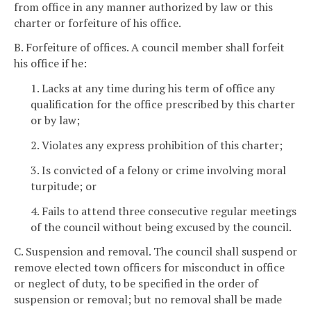
from office in any manner authorized by law or this
charter or forfeiture of his office.
B. Forfeiture of offices. A council member shall forfeit
his office if he:
1. Lacks at any time during his term of office any
qualification for the office prescribed by this charter
or by law;
2. Violates any express prohibition of this charter;
3. Is convicted of a felony or crime involving moral
turpitude; or
4. Fails to attend three consecutive regular meetings
of the council without being excused by the council.
C. Suspension and removal. The council shall suspend or
remove elected town officers for misconduct in office
or neglect of duty, to be specified in the order of
suspension or removal; but no removal shall be made