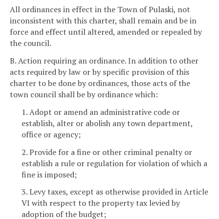
All ordinances in effect in the Town of Pulaski, not
inconsistent with this charter, shall remain and be in
force and effect until altered, amended or repealed by
the council.
B. Action requiring an ordinance. In addition to other
acts required by law or by specific provision of this
charter to be done by ordinances, those acts of the
town council shall be by ordinance which:
1. Adopt or amend an administrative code or
establish, alter or abolish any town department,
office or agency;
2. Provide for a fine or other criminal penalty or
establish a rule or regulation for violation of which a
fine is imposed;
3. Levy taxes, except as otherwise provided in Article
VI with respect to the property tax levied by
adoption of the budget;