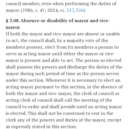
council member, even when performing the duties of
mayor. (1986, c. 47; 2024, cc.
317
,
356
)
§ 3.08. Absence or disability of mayor and vice-
mayor.
If both the mayor and vice-mayor are absent or unable
to act, the council shall, by a majority vote of the
members present, elect from its members a person to
serve as acting mayor until either the mayor or vice-
mayor is present and able to act. The person so elected
shall possess the powers and discharge the duties of the
mayor during such period of time as the person serves
under this section. Whenever it is necessary to elect an
acting mayor pursuant to this section, in the absence of
both the mayor and vice-mayor, the clerk of council or
acting clerk of council shall call the meeting of the
council to order and shall preside until an acting mayor
is elected. This shall not be construed to vest in the
clerk any of the powers and duties of the mayor, except
as expressly stated in this section.