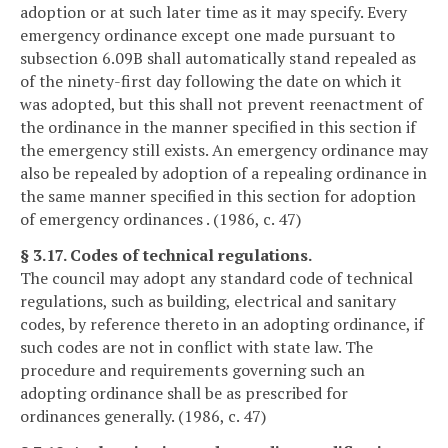
adoption or at such later time as it may specify. Every
emergency ordinance except one made pursuant to
subsection 6.09B shall automatically stand repealed as
of the ninety-first day following the date on which it
was adopted, but this shall not prevent reenactment of
the ordinance in the manner specified in this section if
the emergency still exists. An emergency ordinance may
also be repealed by adoption of a repealing ordinance in
the same manner specified in this section for adoption
of emergency ordinances . (1986, c. 47)
§ 3.17. Codes of technical regulations.
The council may adopt any standard code of technical
regulations, such as building, electrical and sanitary
codes, by reference thereto in an adopting ordinance, if
such codes are not in conflict with state law. The
procedure and requirements governing such an
adopting ordinance shall be as prescribed for
ordinances generally. (1986, c. 47)