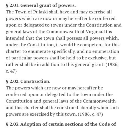
§ 2.01. General grant of powers.
The Town of Pulaski shall have and may exercise all
powers which are now or may hereafter be conferred
upon or delegated to towns under the Constitution and
general laws of the Commonwealth of Virginia. It is
intended that the town shall possess all powers which,
under the Constitution, it would be competent for this
charter to enumerate specifically, and no enumeration
of particular powers shall be held to be exclusive, but
rather shall be in addition to this general grant. (1986,
c. 47)
§ 2.02. Construction.
The powers which are now or may hereafter be
conferred upon or delegated to the town under the
Constitution and general laws of the Commonwealth
and this charter shall be construed liberally when such
powers are exercised by this town. (1986, c. 47)
§ 2.03. Adoption of certain sections of the Code of