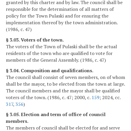
granted by this charter and by law. The council shall be
responsible for the determination of all matters of
policy for the Town Pulaski and for ensuring the
implementation thereof by the town administration.
(1986, c. 47)
§ 3.03. Voters of the town.
The voters of the Town of Pulaski shall be the actual
residents of the town who are qualified to vote for
members of the General Assembly. (1986, c. 47)
§ 3.04. Composition and qualifications.
The council shall consist of seven members, on of whom
shall be the mayor, to be elected from the town at large.
The council members and the mayor shall be qualified
voters of the town. (1986, c. 47; 2000, c.
159
; 2024, cc.
317
,
356
)
§ 3.05. Election and term of office of council
members.
The members of council shall be elected for and serve