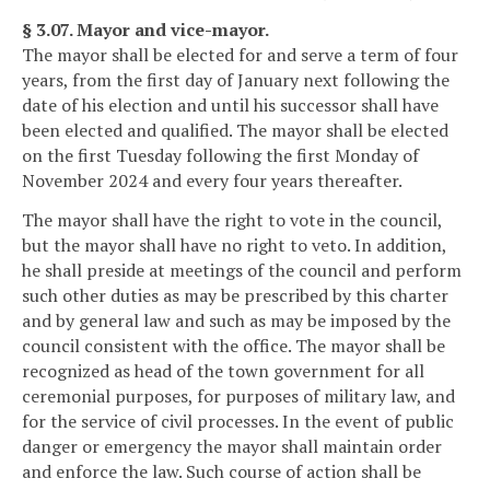
§ 3.07. Mayor and vice-mayor.
The mayor shall be elected for and serve a term of four
years, from the first day of January next following the
date of his election and until his successor shall have
been elected and qualified. The mayor shall be elected
on the first Tuesday following the first Monday of
November 2024 and every four years thereafter.
The mayor shall have the right to vote in the council,
but the mayor shall have no right to veto. In addition,
he shall preside at meetings of the council and perform
such other duties as may be prescribed by this charter
and by general law and such as may be imposed by the
council consistent with the office. The mayor shall be
recognized as head of the town government for all
ceremonial purposes, for purposes of military law, and
for the service of civil processes. In the event of public
danger or emergency the mayor shall maintain order
and enforce the law. Such course of action shall be