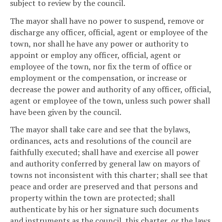
subject to review by the council.
The mayor shall have no power to suspend, remove or
discharge any officer, official, agent or employee of the
town, nor shall he have any power or authority to
appoint or employ any officer, official, agent or
employee of the town, nor fix the term of office or
employment or the compensation, or increase or
decrease the power and authority of any officer, official,
agent or employee of the town, unless such power shall
have been given by the council.
The mayor shall take care and see that the bylaws,
ordinances, acts and resolutions of the council are
faithfully executed; shall have and exercise all power
and authority conferred by general law on mayors of
towns not inconsistent with this charter; shall see that
peace and order are preserved and that persons and
property within the town are protected; shall
authenticate by his or her signature such documents
and instruments as the council, this charter, or the laws