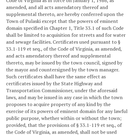
Code of Virginia as in force on January 1, 1986, as
amended, and all acts amendatory thereof and
supplemental thereto, are hereby conferred upon the
Town of Pulaski except that the powers of eminent
domain specified in Chapter 1, Title 33.1 of such Code
shall be limited to acquisition for streets and for water
and sewage facilities. Certificates used pursuant to §
33.1-119 et seq., of the Code of Virginia, as amended,
and acts amendatory thereof and supplemental
thereto, may be issued by the town council, signed by
the mayor and countersigned by the town manager.
Such certificates shall have the same effect as
certificates issued by the State Highway and
Transportation Commissioner, under the aforesaid
laws, and may be issued in any case in which the town
proposes to acquire property of any kind by the
exercise of its powers of eminent domain for any lawful
public purpose, whether within or without the town;
provided, that the provisions of § 33.1-119 et seq., of
the Code of Virginia, as amended, shall not be used