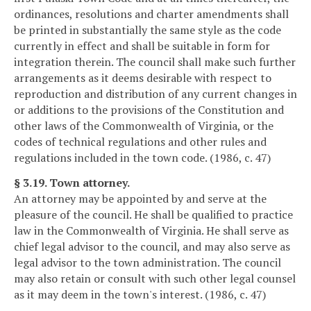
ordinances, resolutions and charter amendments shall
be printed in substantially the same style as the code
currently in effect and shall be suitable in form for
integration therein. The council shall make such further
arrangements as it deems desirable with respect to
reproduction and distribution of any current changes in
or additions to the provisions of the Constitution and
other laws of the Commonwealth of Virginia, or the
codes of technical regulations and other rules and
regulations included in the town code. (1986, c. 47)
§ 3.19. Town attorney.
An attorney may be appointed by and serve at the
pleasure of the council. He shall be qualified to practice
law in the Commonwealth of Virginia. He shall serve as
chief legal advisor to the council, and may also serve as
legal advisor to the town administration. The council
may also retain or consult with such other legal counsel
as it may deem in the town's interest. (1986, c. 47)