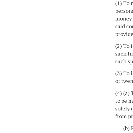
(1) To 
persona
money a
said co
provide
(2) To 
such li
such sp
(3) To 
of twen
(4) (a)
to be m
solely 
from pr
(b) 