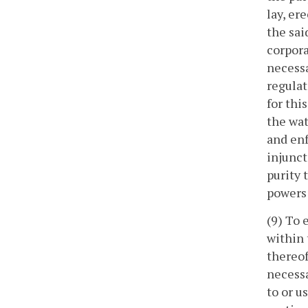
lay, er
the sai
corpora
necessa
regulat
for thi
the wat
and enf
injunct
purity 
powers 
(9) To 
within 
thereof
necessa
to or u