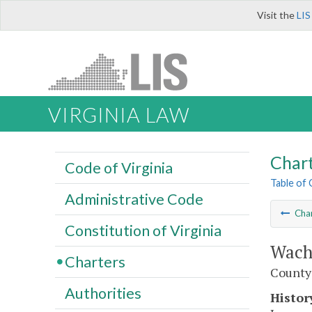
Visit the
LIS
VIRGINIA LAW
Char
Code of Virginia
Table of
Administrative Code
Cha
Constitution of Virginia
Wach
Charters
County
Authorities
Histor