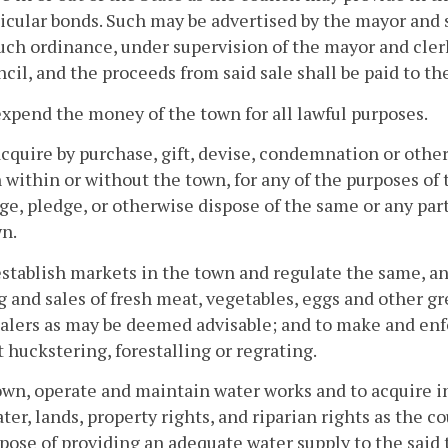
icular bonds. Such may be advertised by the mayor and 
uch ordinance, under supervision of the mayor and cler
cil, and the proceeds from said sale shall be paid to th
expend the money of the town for all lawful purposes.
acquire by purchase, gift, devise, condemnation or other
 within or without the town, for any of the purposes of t
e, pledge, or otherwise dispose of the same or any par
n.
establish markets in the town and regulate the same, an
 and sales of fresh meat, vegetables, eggs and other gr
alers as may be deemed advisable; and to make and enfo
 huckstering, forestalling or regrating.
own, operate and maintain water works and to acquire i
ter, lands, property rights, and riparian rights as the 
pose of providing an adequate water supply to the said