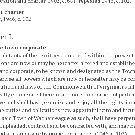
ration and charter, 1902, c. 681; repealed 1946, c. 102.
t charter
, 1946, c. 102.
er I.
he town corporate.
abitants of the territory comprised within the present
ions are now or may be hereafter altered and established
 and corporate, to be known and designated as the Tow
rcise all powers which are now or hereafter may be co
ution and laws of the Commonwealth of Virginia, as fu
cally enumerated herein, and no enumeration of particul
ve and shall have, exercise and enjoy all the rights, im
the duties and obligations now appertaining to and inc
 said Town of Wachapreague as such, shall have perpet
impleaded, contract and be contracted with, and may ha
d at its pleasure by proper ordinance. (1946, c. 102)