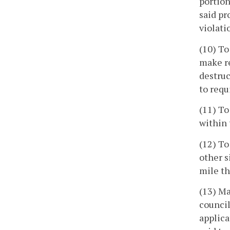
portion
said pr
violati
(10) To
make re
destruc
to requ
(11) To
within 
(12) To
other s
mile th
(13) Ma
council
applica