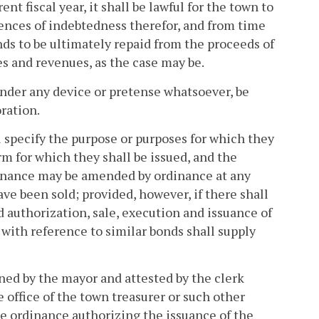
nt fiscal year, it shall be lawful for the town to
ences of indebtedness therefor, and from time
nds to be ultimately repaid from the proceeds of
es and revenues, as the case may be.
, under any device or pretense whatsoever, be
oration.
l specify the purpose or purposes for which they
rm for which they shall be issued, and the
dinance may be amended by ordinance at any
e been sold; provided, however, if there shall
d authorization, sale, execution and issuance of
 with reference to similar bonds shall supply
gned by the mayor and attested by the clerk
 office of the town treasurer or such other
the ordinance authorizing the issuance of the