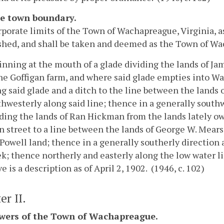
he town boundary.
porate limits of the Town of Wachapreague, Virginia, as
shed, and shall be taken and deemed as the Town of Wa
inning at the mouth of a glade dividing the lands of J
the Goffigan farm, and where said glade empties into 
g said glade and a ditch to the line between the lands 
hwesterly along said line; thence in a generally southw
iding the lands of Ran Hickman from the lands lately o
n street to a line between the lands of George W. Mears
Powell land; thence in a generally southerly direction
k; thence northerly and easterly along the low water li
e is a description as of April 2, 1902. (1946, c. 102)
er II.
owers of the Town of Wachapreague.