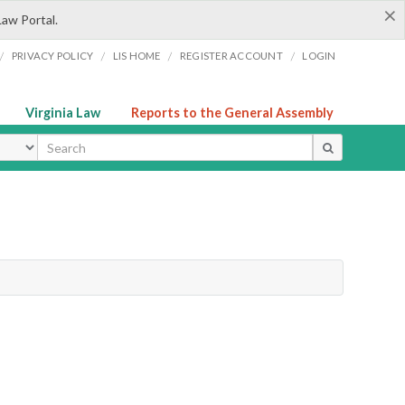
×
Law Portal.
/
/
/
/
PRIVACY POLICY
LIS HOME
REGISTER ACCOUNT
LOGIN
Virginia Law
Reports to the General Assembly
ype