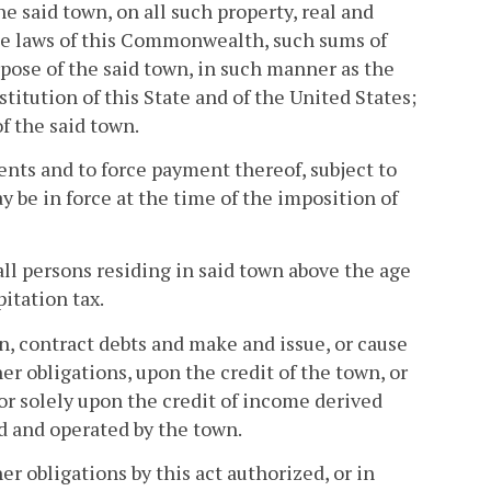
he said town, on all such property, real and
 the laws of this Commonwealth, such sums of
pose of the said town, in such manner as the
itution of this State and of the United States;
f the said town.
ents and to force payment thereof, subject to
y be in force at the time of the imposition of
ll persons residing in said town above the age
itation tax.
wn, contract debts and make and issue, or cause
er obligations, upon the credit of the town, or
 or solely upon the credit of income derived
d and operated by the town.
er obligations by this act authorized, or in