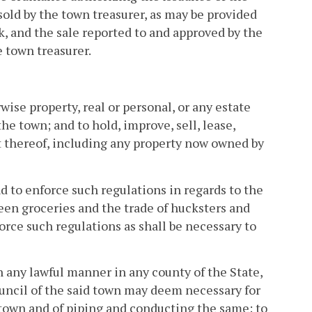
sold by the town treasurer, as may be provided
k, and the sale reported to and approved by the
e town treasurer.
wise property, real or personal, or any estate
he town; and to hold, improve, sell, lease,
t thereof, including any property now owned by
d to enforce such regulations in regards to the
een groceries and the trade of hucksters and
rce such regulations as shall be necessary to
n any lawful manner in any county of the State,
council of the said town may deem necessary for
 town and of piping and conducting the same; to