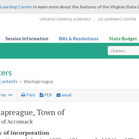
 Learning Center
to learn more about the features of the Virginia State 
/
VIRGINIA GENERAL ASSEMBLY
LIS LEARNING CENTER
Session Information
Bills & Resolutions
State Budget
Select Search T
ters
 Contents
»
Wachapreague
rter
Print
PDF
email
apreague, Town of
 of Accomack
y of incorporation