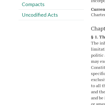
Incorpo
Compacts
Curren
Uncodified Acts
Charter
Chapt
§ 1. T
The inh
limitat
politic
may exe
Constit
specifi
exclusi
to all 
and the
and be 
or amen