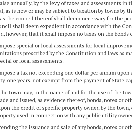
raise annually, by the levy of taxes and assessments in t
l, as is now or may be subject to taxation by towns by
s the council thereof shall deem necessary for the pur
uncil shall deem expedient in accordance with the Const
d, however, that it shall impose no taxes on the bonds o
impose special or local assessments for local improvem
mitations prescribed by the Constitution and laws as ma
ecial or local assessments.
impose a tax not exceeding one dollar per annum upon a
ty-one years, not exempt from the payment of State cap
 The town may, in the name of and for the use of the to
ade and issued, as evidence thereof, bonds, notes or oth
upon the credit of specific property owned by the town,
operty used in connection with any public utility owne
Pending the issuance and sale of any bonds, notes or oth