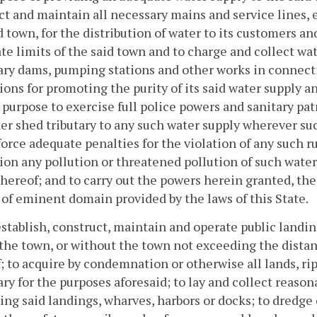
ect and maintain all necessary mains and service lines, 
d town, for the distribution of water to its customers 
te limits of the said town and to charge and collect wat
ry dams, pumping stations and other works in connect
ions for promoting the purity of its said water supply 
s purpose to exercise full police powers and sanitary pat
er shed tributary to any such water supply wherever suc
orce adequate penalties for the violation of any such r
ion any pollution or threatened pollution of such water 
thereof; and to carry out the powers herein granted, the
of eminent domain provided by the laws of this State.
establish, construct, maintain and operate public landi
the town, or without the town not exceeding the distan
; to acquire by condemnation or otherwise all lands, r
ry for the purposes aforesaid; to lay and collect reaso
sing said landings, wharves, harbors or docks; to dredge