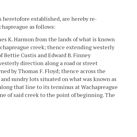
 heretofore established, are hereby re-
chapreague as follows:
ames K. Harmon from the lands of what is known
Wachapreague creek; thence extending westerly
of Bettie Custis and Edward B. Finney
esterly direction along a road or street
wned by Thomas F. Floyd; thence across the
 and sundry lots situated on what was known as
 along that line to its terminus at Wachapreague
ne of said creek to the point of beginning. The