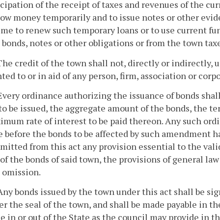
cipation of the receipt of taxes and revenues of the curre
row money temporarily and to issue notes or other evid
ime to renew such temporary loans or to use current fu
 bonds, notes or other obligations or from the town tax
The credit of the town shall not, directly or indirectly
ted to or in aid of any person, firm, association or corp
Every ordinance authorizing the issuance of bonds shal
to be issued, the aggregate amount of the bonds, the te
imum rate of interest to be paid thereon. Any such or
 before the bonds to be affected by such amendment hav
mitted from this act any provision essential to the vali
of the bonds of said town, the provisions of general law
d omission.
Any bonds issued by the town under this act shall be si
r the seal of the town, and shall be made payable in the
e in or out of the State as the council may provide in 