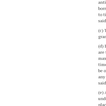
anti
bor
to t
said
(c) 
gran
(d) 
are 
max
time
be o
any 
sai
(e) 
unde
plac