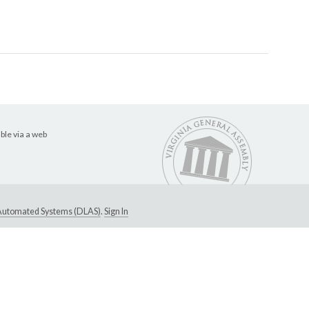
ble via a web
e Automated Systems (DLAS)
.
Sign In