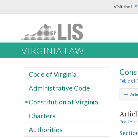
Visit the
LIS
VIRGINIA LAW
Const
Code of Virginia
Table of
Administrative Code
Arti
Constitution of Virginia
Artic
Charters
Read Arti
Authorities
Section