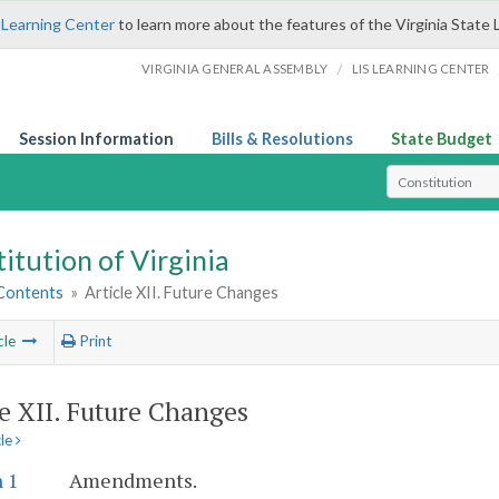
 Learning Center
to learn more about the features of the Virginia State 
/
VIRGINIA GENERAL ASSEMBLY
LIS LEARNING CENTER
Session Information
Bills & Resolutions
State Budget
Select Search T
itution of Virginia
 Contents
»
Article XII. Future Changes
cle
Print
le XII. Future Changes
cle
 1
Amendments.