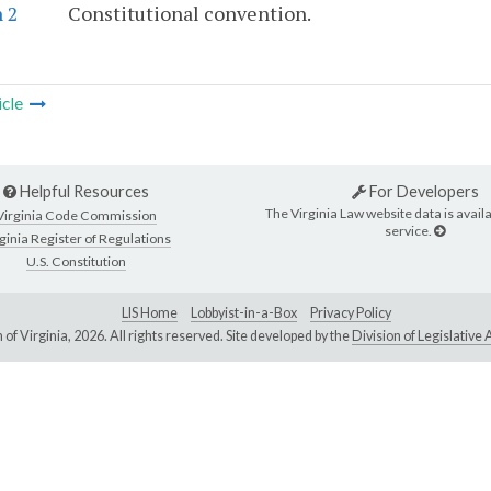
 2
Constitutional convention.
icle
Helpful Resources
For Developers
The Virginia Law website data is availa
Virginia Code Commission
service.
ginia Register of Regulations
U.S. Constitution
LIS Home
Lobbyist-in-a-Box
Privacy Policy
of Virginia,
2026. All rights reserved. Site developed by the
Division of Legislativ