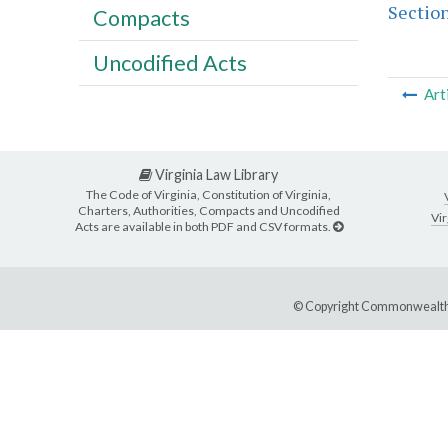
Section
Compacts
Uncodified Acts
Art
Virginia Law Library
The Code of Virginia, Constitution of Virginia,
Charters, Authorities, Compacts and Uncodified
Vir
Acts are available in both PDF and CSV formats.
© Copyright Commonwealth 