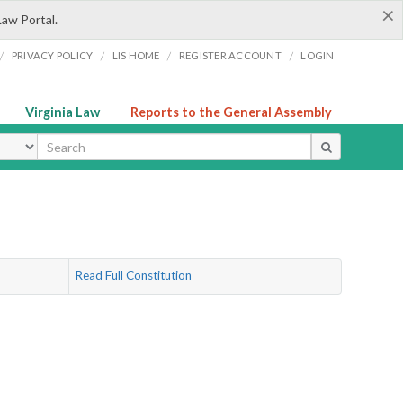
×
Law Portal.
/
/
/
/
PRIVACY POLICY
LIS HOME
REGISTER ACCOUNT
LOGIN
Virginia Law
Reports to the General Assembly
ype
Read Full Constitution