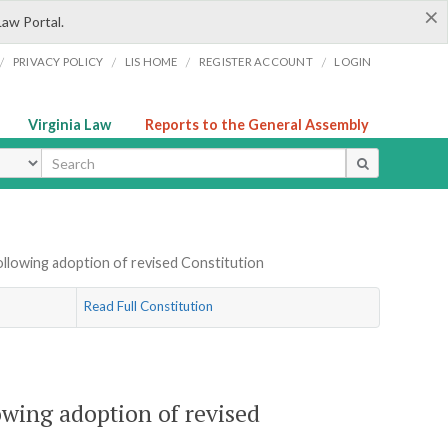
×
Law Portal.
/
/
/
/
PRIVACY POLICY
LIS HOME
REGISTER ACCOUNT
LOGIN
Virginia Law
Reports to the General Assembly
ype
following adoption of revised Constitution
Read Full Constitution
lowing adoption of revised