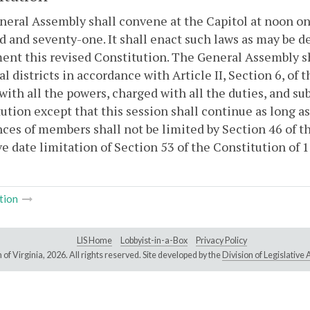
eral Assembly shall convene at the Capitol at noon on
 and seventy-one. It shall enact such laws as may be d
ent this revised Constitution. The General Assembly 
al districts in accordance with Article II, Section 6, of
with all the powers, charged with all the duties, and sub
ution except that this session shall continue as long a
ces of members shall not be limited by Section 46 of t
ve date limitation of Section 53 of the Constitution of
tion
LIS Home
Lobbyist-in-a-Box
Privacy Policy
of Virginia,
2026. All rights reserved. Site developed by the
Division of Legislativ