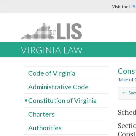
Visit the
LIS
VIRGINIA LAW
Const
Code of Virginia
Table of
Administrative Code
Sec
Constitution of Virginia
Sched
Charters
Secti
Authorities
Const