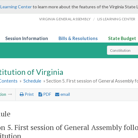
 Learning Center
to learn more about the features of the Virginia State 
/
VIRGINIA GENERAL ASSEMBLY
LIS LEARNING CENTER
Session Information
Bills & Resolutions
State Budget
Select Search T
itution of Virginia
 Contents
»
Schedule
» Section 5. First session of General Assembly 
tion
Print
PDF
email
ule
on 5. First session of General Assembly fol
itution