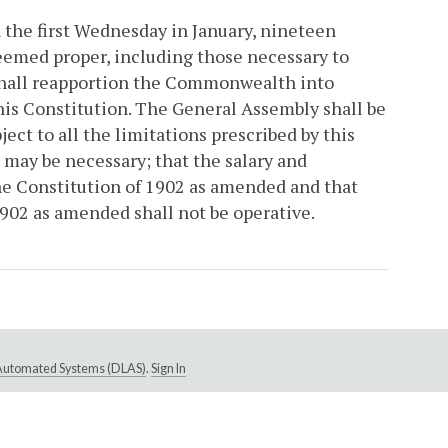
 the first Wednesday in January, nineteen
eemed proper, including those necessary to
shall reapportion the Commonwealth into
 this Constitution. The General Assembly shall be
ject to all the limitations prescribed by this
s may be necessary; that the salary and
he Constitution of 1902 as amended and that
 1902 as amended shall not be operative.
e Automated Systems (DLAS)
.
Sign In