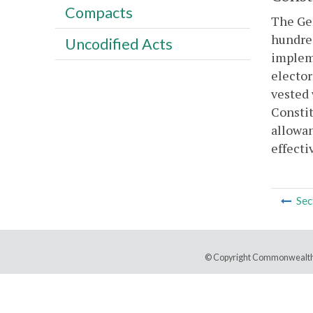
Compacts
The Gen
hundred
Uncodified Acts
implem
elector
vested 
Constit
allowan
effecti
Sec
© Copyright Commonwealth 