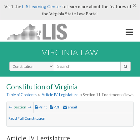
×
Visit the
LIS Learning Center
to learn more about the features of
the Virginia State Law Portal.
VIRGINIA LAW
Select Search Type
Constitution of Virginia
Table of Contents
»
Article IV. Legislature
» Section 11. Enactment of laws
Section
Print
PDF
email
Read Full Constitution
Article IV. Legislature