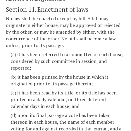
Section 11. Enactment of laws
No law shall be enacted except by bill. A bill may
originate in either house, may be approved or rejected
by the other, or may be amended by either, with the
concurrence of the other. No bill shall become a law
unless, prior to its passage:
(a) it has been referred to a committee of each house,
considered by such committee in session, and
reported;
(b) it has been printed by the house in which it
originated prior to its passage therein;
(c) it has been read by its title, or its title has been
printed in a daily calendar, on three different
calendar days in each house; and
(d) upon its final passage a vote has been taken
thereon in each house, the name of each member
voting for and against recorded in the journal, and a