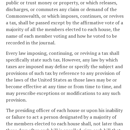
public or trust money or property, or which releases,
discharges, or commutes any claim or demand of the
Commonwealth, or which imposes, continues, or revives
a tax, shall be passed except by the affirmative vote of a
majority of all the members elected to each house, the
name of each member voting and how he voted to be
recorded in the journal.
Every law imposing, continuing, or reviving a tax shall
specifically state such tax. However, any law by which
taxes are imposed may define or specify the subject and
provisions of such tax by reference to any provision of
the laws of the United States as those laws may be or
become effective at any time or from time to time, and
may prescribe exceptions or modifications to any such
provision.
The presiding officer of each house or upon his inability
or failure to act a person designated by a majority of
the members elected to each house shall, not later than