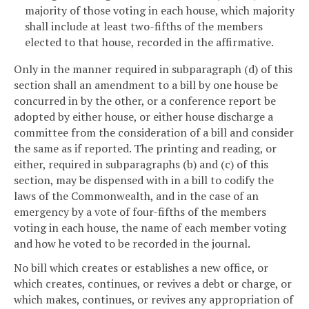
majority of those voting in each house, which majority
shall include at least two-fifths of the members
elected to that house, recorded in the affirmative.
Only in the manner required in subparagraph (d) of this
section shall an amendment to a bill by one house be
concurred in by the other, or a conference report be
adopted by either house, or either house discharge a
committee from the consideration of a bill and consider
the same as if reported. The printing and reading, or
either, required in subparagraphs (b) and (c) of this
section, may be dispensed with in a bill to codify the
laws of the Commonwealth, and in the case of an
emergency by a vote of four-fifths of the members
voting in each house, the name of each member voting
and how he voted to be recorded in the journal.
No bill which creates or establishes a new office, or
which creates, continues, or revives a debt or charge, or
which makes, continues, or revives any appropriation of