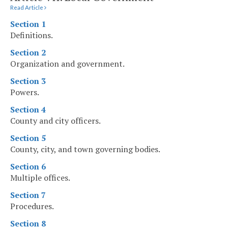
Read Article
Section 1
Definitions.
Section 2
Organization and government.
Section 3
Powers.
Section 4
County and city officers.
Section 5
County, city, and town governing bodies.
Section 6
Multiple offices.
Section 7
Procedures.
Section 8