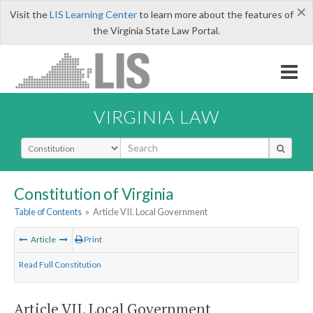
×
Visit the
LIS Learning Center
to learn more about the features of
the Virginia State Law Portal.
VIRGINIA LAW
Select Search Type
Constitution of Virginia
Table of Contents
»
Article VII. Local Government
Article
Print
Read Full Constitution
Article VII. Local Government