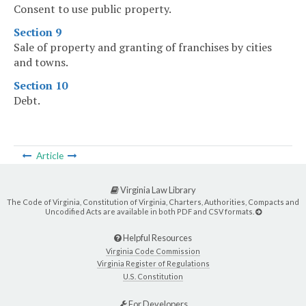
Consent to use public property.
Section 9
Sale of property and granting of franchises by cities
and towns.
Section 10
Debt.
Article
Virginia Law Library
The Code of Virginia, Constitution of Virginia, Charters, Authorities, Compacts and
Uncodified Acts are available in both PDF and CSV formats.
Helpful Resources
Virginia Code Commission
Virginia Register of Regulations
U.S. Constitution
For Developers