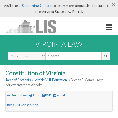
×
Visit the
LIS Learning Center
to learn more about the features of
the Virginia State Law Portal.
VIRGINIA LAW
Select Search Type
Constitution of Virginia
Table of Contents
»
Article VIII. Education
» Section 3. Compulsory
education; free textbooks
Section
Print
PDF
email
Read Full Constitution