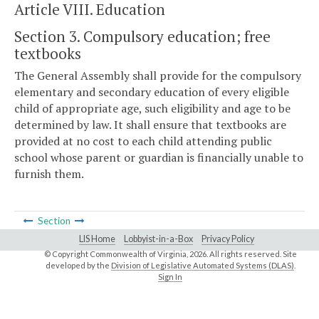
Article VIII. Education
Section 3. Compulsory education; free
textbooks
The General Assembly shall provide for the compulsory
elementary and secondary education of every eligible
child of appropriate age, such eligibility and age to be
determined by law. It shall ensure that textbooks are
provided at no cost to each child attending public
school whose parent or guardian is financially unable to
furnish them.
Section
LIS Home
Lobbyist-in-a-Box
Privacy Policy
© Copyright Commonwealth of Virginia,
2026. All rights reserved. Site
developed by the
Division of Legislative Automated Systems (DLAS)
.
Sign In