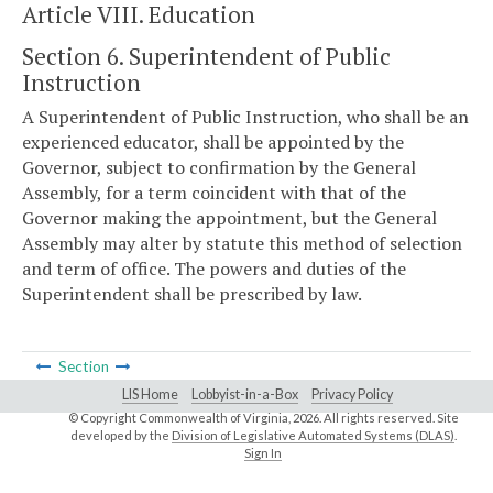
Article VIII. Education
Section 6. Superintendent of Public
Instruction
A Superintendent of Public Instruction, who shall be an
experienced educator, shall be appointed by the
Governor, subject to confirmation by the General
Assembly, for a term coincident with that of the
Governor making the appointment, but the General
Assembly may alter by statute this method of selection
and term of office. The powers and duties of the
Superintendent shall be prescribed by law.
Section
LIS Home
Lobbyist-in-a-Box
Privacy Policy
© Copyright Commonwealth of Virginia,
2026. All rights reserved. Site
developed by the
Division of Legislative Automated Systems (DLAS)
.
Sign In