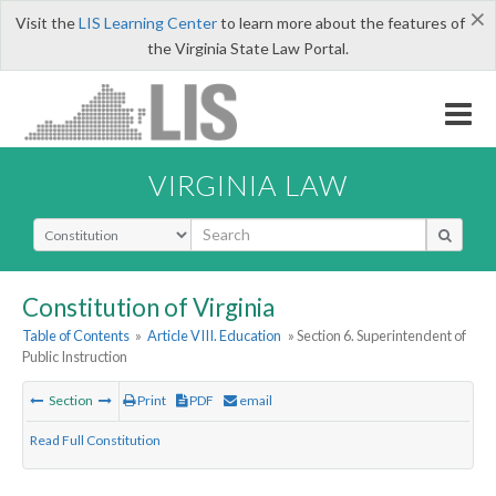
×
Visit the
LIS Learning Center
to learn more about the features of
the Virginia State Law Portal.
VIRGINIA LAW
Select Search Type
Constitution of Virginia
Table of Contents
»
Article VIII. Education
» Section 6. Superintendent of
Public Instruction
Section
Print
PDF
email
Read Full Constitution