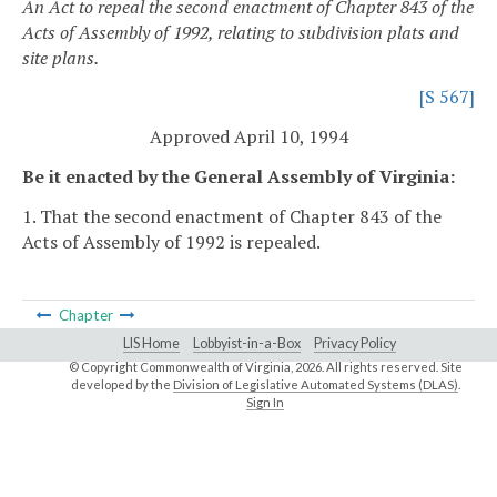
An Act to repeal the second enactment of Chapter 843 of the
Acts of Assembly of 1992, relating to subdivision plats and
site plans.
[S 567]
Approved April 10, 1994
Be it enacted by the General Assembly of Virginia:
1. That the second enactment of Chapter 843 of the
Acts of Assembly of 1992 is repealed.
Chapter
LIS Home
Lobbyist-in-a-Box
Privacy Policy
© Copyright Commonwealth of Virginia,
2026. All rights reserved. Site
developed by the
Division of Legislative Automated Systems (DLAS)
.
Sign In