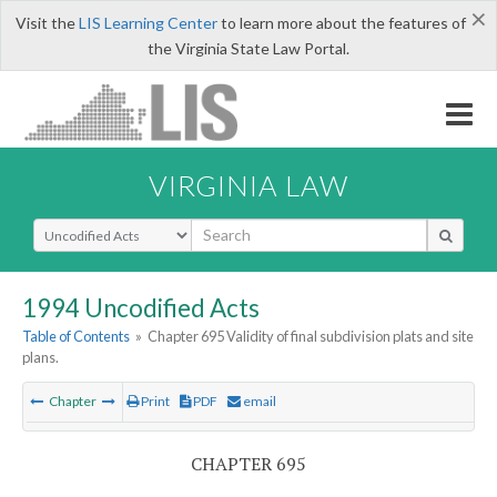
×
Visit the
LIS Learning Center
to learn more about the features of
the Virginia State Law Portal.
VIRGINIA LAW
Select Search Type
1994 Uncodified Acts
Table of Contents
»
Chapter 695 Validity of final subdivision plats and site
plans.
Chapter
Print
PDF
email
CHAPTER 695