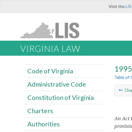
Visit the
LIS
VIRGINIA LAW
1995 
Code of Virginia
Table of
Administrative Code
Cha
Constitution of Virginia
Charters
An Act 
Authorities
provisio