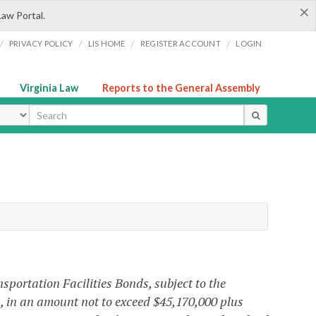
×
Law Portal.
/
/
/
/
PRIVACY POLICY
LIS HOME
REGISTER ACCOUNT
LOGIN
Virginia Law
Reports to the General Assembly
ype
portation Facilities Bonds, subject to the
nia, in an amount not to exceed $45,170,000 plus