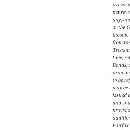
irrevoca
net reve
any, an
or the 
income 
from ta
Treasury
time, r
Bonds, S
princip
to be r
may be 
issued a
and shal
provisi
additio
Fairfax 