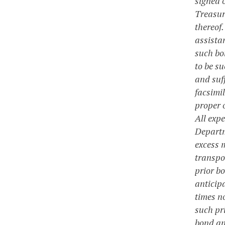
signed 
Treasure
thereof.
assista
such bo
to be su
and suff
facsimil
proper 
All exp
Departm
excess 
transpor
prior b
anticipa
times no
such pr
bond ant