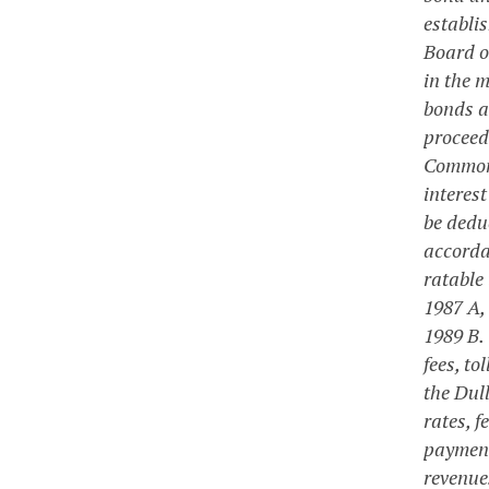
establi
Board o
in the m
bonds a
proceeds
Commonw
interes
be dedu
accorda
ratable
1987 A,
1989 B.
fees, to
the Dul
rates, 
payment 
revenue