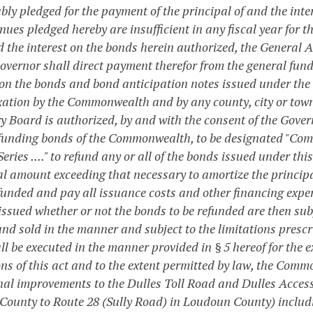
bly pledged for the payment of the principal of and the inte
nues pledged hereby are insufficient in any fiscal year for t
d the interest on the bonds herein authorized, the General A
Governor shall direct payment therefor from the general fu
on the bonds and bond anticipation notes issued under the pr
xation by the Commonwealth and by any county, city or town, 
 Board is authorized, by and with the consent of the Governo
efunding bonds of the Commonwealth, to be designated "Com
eries ...." to refund any or all of the bonds issued under th
al amount exceeding that necessary to amortize the principa
efunded and pay all issuance costs and other financing expe
issued whether or not the bonds to be refunded are then sub
nd sold in the manner and subject to the limitations prescri
l be executed in the manner provided in § 5 hereof for the e
ons of this act and to the extent permitted by law, the Co
nal improvements to the Dulles Toll Road and Dulles Access
County to Route 28 (Sully Road) in Loudoun County) including