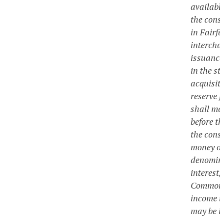
availabl
the cons
in Fair
interch
issuanc
in the s
acquisi
reserve
shall m
before t
the cons
money o
denomin
interest
Commonw
income 
may be i