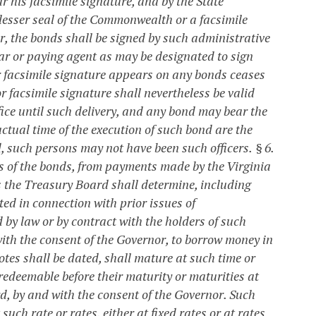
 his facsimile signature, and by the State
 lesser seal of the Commonwealth or a facsimile
er, the bonds shall be signed by such administrative
rar or paying agent as may be designated to sign
r facsimile signature appears on any bonds ceases
or facsimile signature shall nevertheless be valid
fice until such delivery, and any bond may bear the
actual time of the execution of such bond are the
d, such persons may not have been such officers.
§ 6.
ds of the bonds, from payments made by the Virginia
 the Treasury Board shall determine, including
ed in connection with prior issues of
d by law or by contract with the holders of such
ith the consent of the Governor, to borrow money in
otes shall be dated, shall mature at such time or
 redeemable before their maturity or maturities at
d, by and with the consent of the Governor. Such
such rate or rates, either at fixed rates or at rates