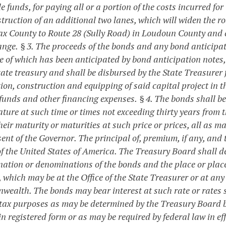
e funds, for paying all or a portion of the costs incurred for
truction of an additional two lanes, which will widen the ro
fax County to Route 28 (Sully Road) in Loudoun County and
ange.
§ 3. The proceeds of the bonds and any bond anticipat
e of which has been anticipated by bond anticipation notes, 
tate treasury and shall be disbursed by the State Treasurer f
tion, construction and equipping of said capital project in 
 funds and other financing expenses.
§ 4. The bonds shall be
ature at such time or times not exceeding thirty years from
heir maturity or maturities at such price or prices, all as
ent of the Governor. The principal of, premium, if any, and 
f the United States of America. The Treasury Board shall det
ation or denominations of the bonds and the place or place
, which may be at the Office of the State Treasurer or at an
ealth. The bonds may bear interest at such rate or rates su
tax purposes as may be determined by the Treasury Board b
n registered form or as may be required by federal law in e