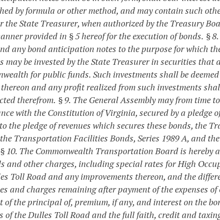
shed by formula or other method, and may contain such other
r the State Treasurer, when authorized by the Treasury Boa
anner provided in § 5 hereof for the execution of bonds.
§ 8
nd any bond anticipation notes to the purpose for which the
 may be invested by the State Treasurer in securities that 
ealth for public funds. Such investments shall be deemed at
t thereon and any profit realized from such investments shal
cted therefrom.
§ 9. The General Assembly may from time to 
nce with the Constitution of Virginia, secured by a pledge o
 to the pledge of revenues which secures these bonds, the Tr
 the Transportation Facilities Bonds, Series 1989 A, and th
§ 10. The Commonwealth Transportation Board is hereby autho
lls and other charges, including special rates for High Occup
les Toll Road and any improvements thereon, and the differen
fees and charges remaining after payment of the expenses of 
of the principal of, premium, if any, and interest on the bo
s of the Dulles Toll Road and the full faith, credit and ta