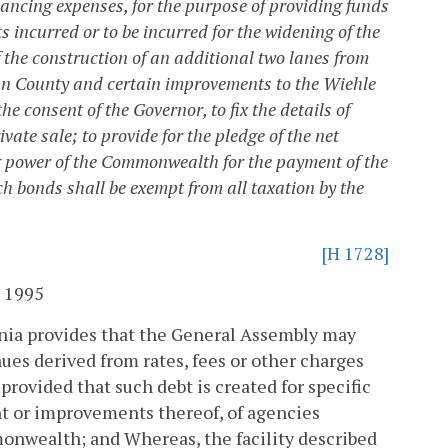
ancing expenses, for the purpose of providing funds
ts incurred or to be incurred for the widening of the
 the construction of an additional two lanes from
oun County and certain improvements to the Wiehle
 consent of the Governor, to fix the details of
vate sale; to provide for the pledge of the net
ing power of the Commonwealth for the payment of the
ch bonds shall be exempt from all taxation by the
[H 1728]
 1995
ginia provides that the General Assembly may
nues derived from rates, fees or other charges
provided that such debt is created for specific
t or improvements thereof, of agencies
mmonwealth; and
Whereas, the facility described