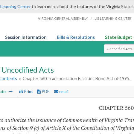
 Learning Center
to learn more about the features of the Virginia State 
/
VIRGINIA GENERAL ASSEMBLY
LIS LEARNING CENTER
Session Information
Bills & Resolutions
State Budget
Select Search T
Uncodified Acts
 Contents
»
Chapter 560 Transportation Facilities Bond Act of 1995.
pter
Print
PDF
email
CHAPTER 560
to authorize the issuance of Commonwealth of Virginia Trans
ns of Section 9 (c) of Article X of the Constitution of Virgi