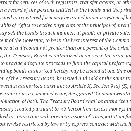
ract for services of such registrars, transfer agents, or ot
 a record of the persons entitled to the bonds and the princ
ssued in registered form may be issued under a system of bo
ship of rights to receive payments of the principal of, prem
ay sell the bonds in such manner, at public or private sale,
sent of the Governor, to be in the best interest of the Comm
 or at a discount not greater than one percent of the princi
t, the Treasury Board is authorized to increase the princip
 to provide adequate proceeds to fund the capital project ex
unding bonds authorized hereby may be issued at one time or
ion of the Treasury Board, be issued and sold at the same ti
alth authorized pursuant to Article X, Section 9 (a) (3), (b)
e issue or as a combined issue, designated "Commonwealth of
mbination of both.
The Treasury Board shall be authorized t
reasury created pursuant to § 3 hereof from excess moneys i
shed in connection with previous issues of transportation fa
otherwise restricted by law or by express contract with the 