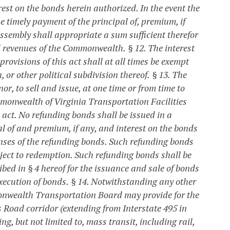
rest on the bonds herein authorized. In the event the
he timely payment of the principal of, premium, if
ssembly shall appropriate a sum sufficient therefor
nd revenues of the Commonwealth.
§ 12. The interest
ovisions of this act shall at all times be exempt
or other political subdivision thereof.
§ 13. The
r, to sell and issue, at one time or from time to
monwealth of Virginia Transportation Facilities
is act. No refunding bonds shall be issued in a
l of and premium, if any, and interest on the bonds
nses of the refunding bonds. Such refunding bonds
ject to redemption. Such refunding bonds shall be
bed in § 4 hereof for the issuance and sale of bonds
xecution of bonds.
§ 14. Notwithstanding any other
mmonwealth Transportation Board may provide for the
 Road corridor (extending from Interstate 495 in
, but not limited to, mass transit, including rail,