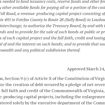
 needed to fund issuance costs, reserve funds and other fin
 other available funds for paying all or a portion of the cos
Toll Road, a revenue-producing capital project consisting of
ate 495 in Fairfax County to Route 28 (Sully Road) in Loud
nterchange; to authorize the Treasury Board, by and with the
ds and to provide for the sale of such bonds at public or pri
s of such capital project and the full faith, credit and tax
al of and the interest on such bonds; and to provide that su
ealth and any political subdivision thereof.
Approved March 24,
, Section 9 (c) of Article X of the Constitution of Vir
ze the creation of debt secured by a pledge of net reve
 full faith and credit of the Commonwealth of Virginia, 
-producing capital projects, including the enlargemen
stered solely by the executive department of the Co