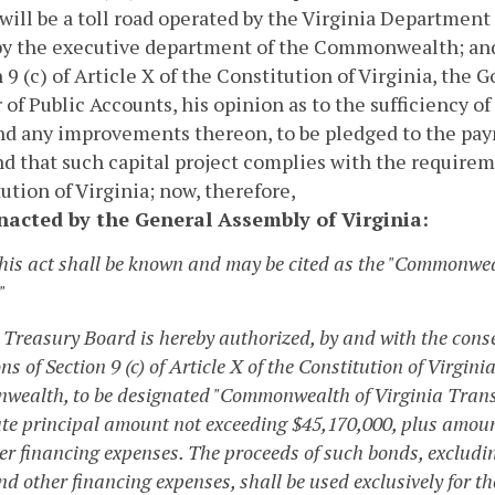
will be a toll road operated by the Virginia Departmen
 by the executive department of the Commonwealth; a
 9 (c) of Article X of the Constitution of Virginia, the G
 of Public Accounts, his opinion as to the sufficiency o
d any improvements thereon, to be pledged to the paym
nd that such capital project complies with the requireme
ution of Virginia; now, therefore,
enacted by the General Assembly of Virginia:
This act shall be known and may be cited as the "Commonwea
"
 Treasury Board is hereby authorized, by and with the consen
ns of Section 9 (c) of Article X of the Constitution of Virgini
ealth, to be designated "Commonwealth of Virginia Transpor
te principal amount not exceeding $45,170,000, plus amount
er financing expenses. The proceeds of such bonds, excludi
d other financing expenses, shall be used exclusively for t