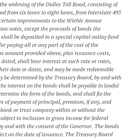
 the widening of the Dulles Toll Road, consisting of
ad from six lanes to eight lanes, from Interstate 495
 certain improvements to the Wiehle Avenue
ion notes, except the proceeds of bonds the
shall be deposited in a special capital outlay fund
or paying all or any part of the cost of the
the amount provided above, plus issuance costs,
 dated, shall bear interest at such rate or rates,
 their date or dates, and may be made redeemable
 may be determined by the Treasury Board, by and with
the interest on the bonds shall be payable in lawful
ermine the form of the bonds, and shall fix the
s of payment of principal, premium, if any, and
y bank or trust company within or without the
bject to inclusion in gross income for federal
y and with the consent of the Governor.
The bonds
ffect on the date of issuance. The Treasury Board