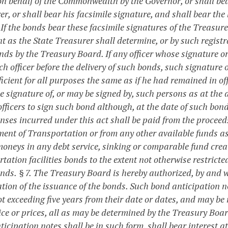
on behalf of the Commonwealth by the Governor, or shall bear
r, or shall bear his facsimile signature, and shall bear the
 If the bonds bear these facsimile signatures of the Treasur
nt as the State Treasurer shall determine, or by such regist
nds by the Treasury Board. If any officer whose signature o
ch officer before the delivery of such bonds, such signature 
icient for all purposes the same as if he had remained in of
e signature of, or may be signed by, such persons as at the 
officers to sign such bond although, at the date of such bon
enses incurred under this act shall be paid from the procee
ent of Transportation or from any other available funds as
moneys in any debt service, sinking or comparable fund creat
tation facilities bonds to the extent not otherwise restricte
onds.
§ 7. The Treasury Board is hereby authorized, by and w
tion of the issuance of the bonds. Such bond anticipation n
t exceeding five years from their date or dates, and may be
ice or prices, all as may be determined by the Treasury Boar
icipation notes shall be in such form, shall bear interest at 