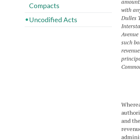
amounts
Compacts
with any
Dulles 
Uncodified Acts
Interst
Avenue i
such bon
revenue
princip
Commonw
Whereas
authori
and the
revenue
admini