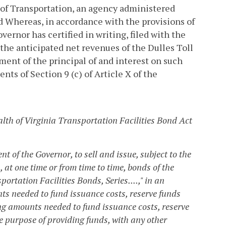
t of Transportation, an agency administered
nd
Whereas, in accordance with the provisions of
overnor has certified in writing, filed with the
f the anticipated net revenues of the Dulles Toll
ent of the principal of and interest on such
nts of Section 9 (c) of Article X of the
lth of Virginia Transportation Facilities Bond Act
t of the Governor, to sell and issue, subject to the
a, at one time or from time to time, bonds of the
tation Facilities Bonds, Series....," in an
s needed to fund issuance costs, reserve funds
ng amounts needed to fund issuance costs, reserve
he purpose of providing funds, with any other