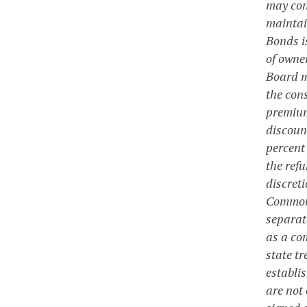
may cont
maintain
Bonds i
of owner
Board m
the con
premium
discoun
percent
the ref
discret
Commonwe
separat
as a co
state t
establi
are not 