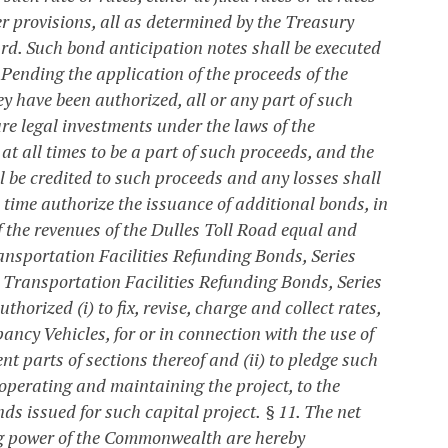
 provisions, all as determined by the Treasury
rd. Such bond anticipation notes shall be executed
. Pending the application of the proceeds of the
y have been authorized, all or any part of such
are legal investments under the laws of the
 all times to be a part of such proceeds, and the
l be credited to such proceeds and any losses shall
time authorize the issuance of additional bonds, in
f the revenues of the Dulles Toll Road equal and
ansportation Facilities Refunding Bonds, Series
e Transportation Facilities Refunding Bonds, Series
rized (i) to fix, revise, charge and collect rates,
ancy Vehicles, for or in connection with the use of
t parts of sections thereof and (ii) to pledge such
operating and maintaining the project, to the
nds issued for such capital project.
§ 11. The net
xing power of the Commonwealth are hereby