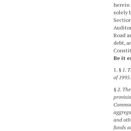
herein 
solely
Section
Auditor
Road an
debt, a
Constit
Be it 
1.
§ 1. 
of 1995.
§ 2. The
provisio
Commonw
aggrega
and oth
funds an