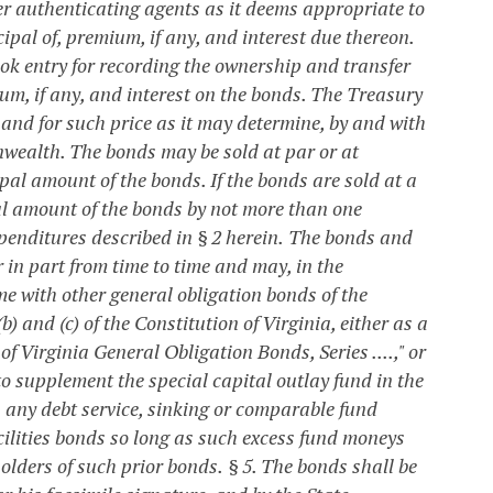
her authenticating agents as it deems appropriate to
ipal of, premium, if any, and interest due thereon.
ok entry for recording the ownership and transfer
ium, if any, and interest on the bonds.
The Treasury
 and for such price as it may determine, by and with
onwealth. The bonds may be sold at par or at
pal amount of the bonds. If the bonds are sold at a
al amount of the bonds by not more than one
penditures described in § 2 herein.
The bonds and
 in part from time to time and may, in the
me with other general obligation bonds of the
 and (c) of the Constitution of Virginia, either as a
 Virginia General Obligation Bonds, Series ....," or
o supplement the special capital outlay fund in the
n any debt service, sinking or comparable fund
cilities bonds so long as such excess fund moneys
holders of such prior bonds.
§ 5. The bonds shall be