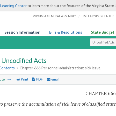
 Learning Center
to learn more about the features of the Virginia State 
/
VIRGINIA GENERAL ASSEMBLY
LIS LEARNING CENTER
Session Information
Bills & Resolutions
State Budget
Select Search T
Uncodified Acts
 Contents
»
Chapter 666 Personnel administration; sick leave.
pter
Print
PDF
email
CHAPTER 666
o preserve the accumulation of sick leave of classified state