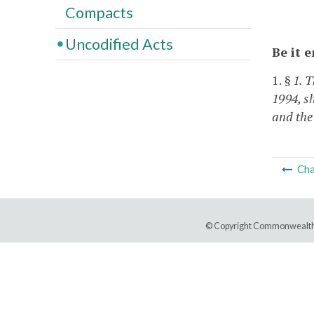
Compacts
Uncodified Acts
Be it 
1.
§ 1. 
1994, sh
and the
Cha
© Copyright Commonwealth 