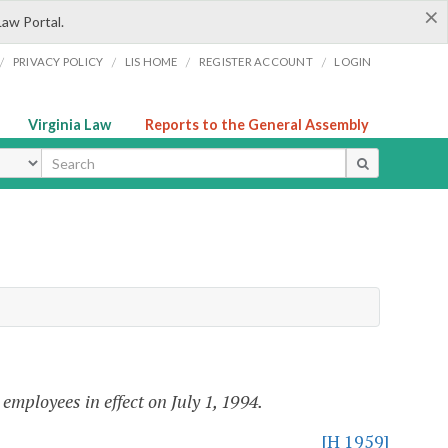
×
Law Portal.
/
/
/
/
PRIVACY POLICY
LIS HOME
REGISTER ACCOUNT
LOGIN
Virginia Law
Reports to the General Assembly
ype
 employees in effect on July 1, 1994.
[H 1959]