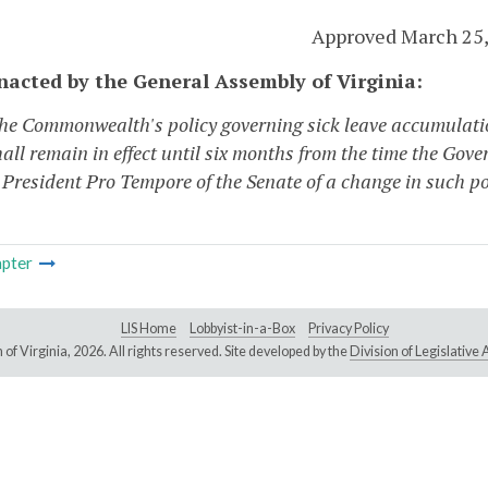
Approved March 25,
enacted by the General Assembly of Virginia:
The Commonwealth's policy governing sick leave accumulation 
all remain in effect until six months from the time the Gove
 President Pro Tempore of the Senate of a change in such po
pter
LIS Home
Lobbyist-in-a-Box
Privacy Policy
of Virginia,
2026. All rights reserved. Site developed by the
Division of Legislativ