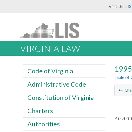
Visit the
LIS
VIRGINIA LAW
1995 
Code of Virginia
Table of
Administrative Code
Cha
Constitution of Virginia
Charters
An Act t
Authorities