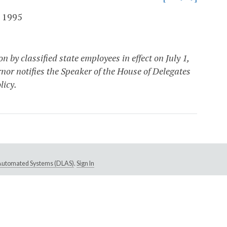
 1995
by classified state employees in effect on July 1,
rnor notifies the Speaker of the House of Delegates
licy.
e Automated Systems (DLAS)
.
Sign In