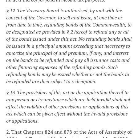
§ 12. The Treasury Board is authorized, by and with the
consent of the Governor, to sell and issue, at one time or
from time to time, refunding bonds of the Commonwealth, to
be designated as provided in § 2 hereof to refund any or all
of the bonds issued under this act. No refunding bonds shall
be issued in a principal amount exceeding that necessary to
amortize the principal of and premium, if any, and interest
on the bonds to be refunded and pay all issuance costs and
other financing expenses of the refunding bonds. Such
refunding bonds may be issued whether or not the bonds to
be refunded are then subject to redemption.
§ 13. The provisions of this act or the application thereof to
any person or circumstance which are held invalid shall not
affect the validity of other provisions or applications of this
act which can be given effect without the invalid provisions
or applications.
2. That Chapters 824 and 878 of the Acts of Assembly of