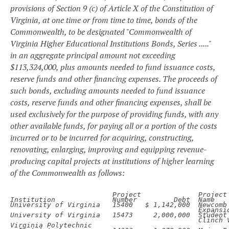
provisions of Section 9 (c) of Article X of the Constitution of
Virginia, at one time or from time to time, bonds of the
Commonwealth, to be designated "Commonwealth of
Virginia Higher Educational Institutions Bonds, Series ....."
in an aggregate principal amount not exceeding
$113,324,000, plus amounts needed to fund issuance costs,
reserve funds and other financing expenses. The proceeds of
such bonds, excluding amounts needed to fund issuance
costs, reserve funds and other financing expenses, shall be
used exclusively for the purpose of providing funds, with any
other available funds, for paying all or a portion of the costs
incurred or to be incurred for acquiring, constructing,
renovating, enlarging, improving and equipping revenue-
producing capital projects at institutions of higher learning
of the Commonwealth as follows:
Project
Project

Institution
Number
Debt
Name

University of Virginia
15400
$ 1,142,000
Expansio
University of Virginia
15473
2,000,000
Clinch 