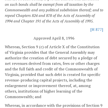
on such bonds shall be exempt from all taxation by the
Commonwealth and any political subdivision thereof; and to
repeal Chapters 824 and 878 of the Acts of Assembly of
1994 and Chapter 191 of the Acts of Assembly of 1995.
[H 877]
Approved April 8, 1996
Whereas, Section 9 (c) of Article X of the Constitution
of Virginia provides that the General Assembly may
authorize the creation of debt secured by a pledge of
net revenues derived from rates, fees or other charges
and the full faith and credit of the Commonwealth of
Virginia, provided that such debt is created for specific
revenue-producing capital projects, including the
enlargement or improvement thereof, at, among
others, institutions of higher learning of the
Commonwealth; and
Whereas, in accordance with the provisions of Section 9