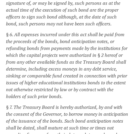
signature of, or may be signed by, such persons as at the
actual time of the execution of such bond are the proper
officers to sign such bond although, at the date of such
bond, such persons may not have been such officers.
§ 6. All expenses incurred under this act shall be paid from
the proceeds of the bonds, bond anticipation notes, or
refunding bonds from payments made by the institutions for
which the capital projects were authorized in § 2 hereof or
from any other available funds as the Treasury Board shall
determine, including excess moneys in any debt service,
sinking or comparable fund created in connection with prior
issues of higher educational institutions bonds to the extent
not otherwise restricted by law or by contract with the
holders of such prior bonds.
§ 7. The Treasury Board is hereby authorized, by and with
the consent of the Governor, to borrow money in anticipation
of the issuance of the bonds. Such bond anticipation notes
shall be dated, shall mature at such time or times not