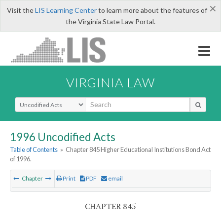
×
Visit the
LIS Learning Center
to learn more about the features of
the Virginia State Law Portal.
VIRGINIA LAW
Select Search Type
1996 Uncodified Acts
Table of Contents
»
Chapter 845 Higher Educational Institutions Bond Act
of 1996.
Chapter
Print
PDF
email
CHAPTER 845