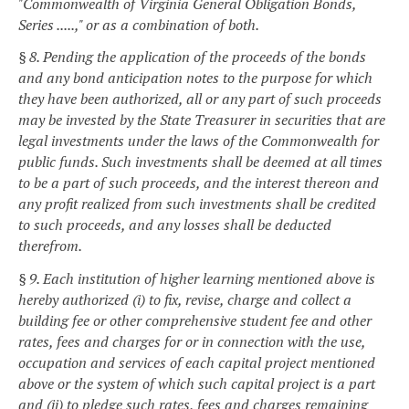
"Commonwealth of Virginia General Obligation Bonds,
Series .....," or as a combination of both.
§ 8. Pending the application of the proceeds of the bonds
and any bond anticipation notes to the purpose for which
they have been authorized, all or any part of such proceeds
may be invested by the State Treasurer in securities that are
legal investments under the laws of the Commonwealth for
public funds. Such investments shall be deemed at all times
to be a part of such proceeds, and the interest thereon and
any profit realized from such investments shall be credited
to such proceeds, and any losses shall be deducted
therefrom.
§ 9. Each institution of higher learning mentioned above is
hereby authorized (i) to fix, revise, charge and collect a
building fee or other comprehensive student fee and other
rates, fees and charges for or in connection with the use,
occupation and services of each capital project mentioned
above or the system of which such capital project is a part
and (ii) to pledge such rates, fees and charges remaining