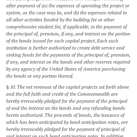
after payment of (a) the expenses of operating the project or
system, as the case may be, and (b) the expenses related to
all other activities funded by the building fee or other
comprehensive student fee, if applicable, to the payment of
the principal of, premium, if any, and interest on the portion
of the bonds issued for such capital project. Each such
institution is further authorized to create debt service and
sinking funds for the payments of the principal of, premium,
if any, and interest on the bonds and other reserves required
by any agency of the United States of America purchasing
the bonds or any portion thereof.
§ 10. The net revenues of the capital projects set forth above
and the full faith and credit of the Commonwealth are
hereby irrevocably pledged for the payment of the principal
of and the interest on the bonds and any refunding bonds
herein authorized. The proceeds of bonds, the issuance of
which has been anticipated by bond anticipation notes, are
hereby irrevocably pledged for the payment of principal of
and interest on such bond anticipation notes. In addition,