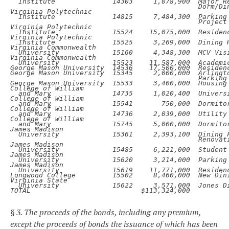
Institute
14303
1,078,900
Major R
Dorm/Din
Institute
14815
7,484,300
Project

Institute
15524
15,075,000
Residenc
Institute
15525
3,269,000
Dining H
University
15160
4,348,300
MCV Vis
University
15523
11,587,000
Academi
George Mason University
14536
17,500,000
Residen
George Mason University
15345
2,000,000
Parking

George Mason University
15533
3,400,000
Housing
and Mary
14735
1,020,400
Univers
and Mary
15541
750,000
Dormito
and Mary
14736
2,039,000
Utility 
and Mary
15745
5,000,000
Dormito
University
15361
2,393,100
Renovati
University
15485
6,221,000
Student
University
15620
3,214,000
Parking
University
15619
11,771,000
Residenc
Longwood College
15502
8,460,000
New Dini
University
15622
3,571,000
Jones D
TOTAL
$113,324,000
§ 3. The proceeds of the bonds, including any premium,
except the proceeds of bonds the issuance of which has been