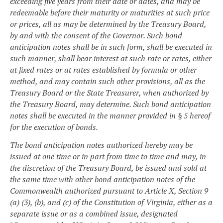
exceeding five years from their date or dates, and may be
redeemable before their maturity or maturities at such price
or prices, all as may be determined by the Treasury Board,
by and with the consent of the Governor. Such bond
anticipation notes shall be in such form, shall be executed in
such manner, shall bear interest at such rate or rates, either
at fixed rates or at rates established by formula or other
method, and may contain such other provisions, all as the
Treasury Board or the State Treasurer, when authorized by
the Treasury Board, may determine. Such bond anticipation
notes shall be executed in the manner provided in § 5 hereof
for the execution of bonds.
The bond anticipation notes authorized hereby may be
issued at one time or in part from time to time and may, in
the discretion of the Treasury Board, be issued and sold at
the same time with other bond anticipation notes of the
Commonwealth authorized pursuant to Article X, Section 9
(a) (3), (b), and (c) of the Constitution of Virginia, either as a
separate issue or as a combined issue, designated