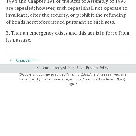
1994 and Chapter 191 of the Acts of Assembly of 1995
are repealed; however, such repeal shall not operate to
invalidate, alter the security, or prohibit the refunding
of bonds heretofore issued pursuant to such acts.
3. That an emergency exists and this act is in force from
its passage.
Chapter
LIS Home
Lobbyist-in-a-Box
Privacy Policy
© Copyright Commonwealth of Virginia,
2026. All rights reserved. Site
developed by the
Division of Legislative Automated Systems (DLAS)
.
Sign In