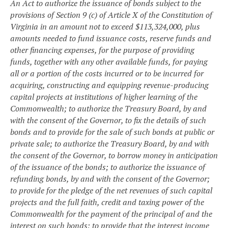
An Act to authorize the issuance of bonds subject to the
provisions of Section 9 (c) of Article X of the Constitution of
Virginia in an amount not to exceed $113,324,000, plus
amounts needed to fund issuance costs, reserve funds and
other financing expenses, for the purpose of providing
funds, together with any other available funds, for paying
all or a portion of the costs incurred or to be incurred for
acquiring, constructing and equipping revenue-producing
capital projects at institutions of higher learning of the
Commonwealth; to authorize the Treasury Board, by and
with the consent of the Governor, to fix the details of such
bonds and to provide for the sale of such bonds at public or
private sale; to authorize the Treasury Board, by and with
the consent of the Governor, to borrow money in anticipation
of the issuance of the bonds; to authorize the issuance of
refunding bonds, by and with the consent of the Governor;
to provide for the pledge of the net revenues of such capital
projects and the full faith, credit and taxing power of the
Commonwealth for the payment of the principal of and the
interest on such bonds; to provide that the interest income