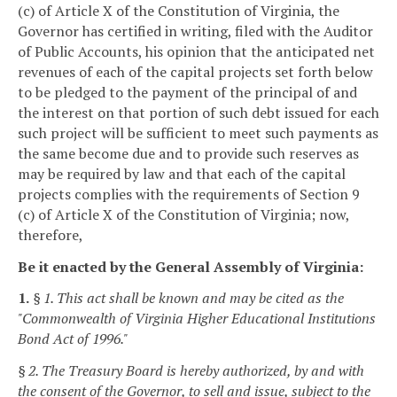
(c) of Article X of the Constitution of Virginia, the
Governor has certified in writing, filed with the Auditor
of Public Accounts, his opinion that the anticipated net
revenues of each of the capital projects set forth below
to be pledged to the payment of the principal of and
the interest on that portion of such debt issued for each
such project will be sufficient to meet such payments as
the same become due and to provide such reserves as
may be required by law and that each of the capital
projects complies with the requirements of Section 9
(c) of Article X of the Constitution of Virginia; now,
therefore,
Be it enacted by the General Assembly of Virginia:
1.
§ 1. This act shall be known and may be cited as the
"Commonwealth of Virginia Higher Educational Institutions
Bond Act of 1996."
§ 2. The Treasury Board is hereby authorized, by and with
the consent of the Governor, to sell and issue, subject to the