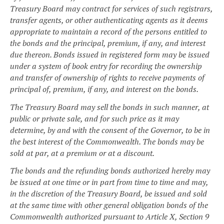
Treasury Board may contract for services of such registrars,
transfer agents, or other authenticating agents as it deems
appropriate to maintain a record of the persons entitled to
the bonds and the principal, premium, if any, and interest
due thereon. Bonds issued in registered form may be issued
under a system of book entry for recording the ownership
and transfer of ownership of rights to receive payments of
principal of, premium, if any, and interest on the bonds.
The Treasury Board may sell the bonds in such manner, at
public or private sale, and for such price as it may
determine, by and with the consent of the Governor, to be in
the best interest of the Commonwealth. The bonds may be
sold at par, at a premium or at a discount.
The bonds and the refunding bonds authorized hereby may
be issued at one time or in part from time to time and may,
in the discretion of the Treasury Board, be issued and sold
at the same time with other general obligation bonds of the
Commonwealth authorized pursuant to Article X, Section 9