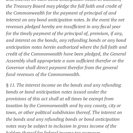
the Treasury Board may pledge the full faith and credit of
the Commonwealth for the payment of principal of and
interest on any bond anticipation notes. In the event the net
revenues pledged hereby are insufficient in any fiscal year
for the timely payment of the principal of, premium, if any,
and interest on the bonds, any refunding bonds or any bond
anticipation notes herein authorized where the full faith and
credit of the Commonwealth have been pledged, the General
Assembly shall appropriate a sum sufficient therefor or the
Governor shall direct payment therefor from the general
fund revenues of the Commonwealth.
§ 11. The interest income on the bonds and any refunding
bonds or bond anticipation notes issued under the
provisions of this act shall at all times be exempt from
taxation by the Commonwealth and by any county, city or
town, or other political subdivision thereof. The interest on
the bonds and any refunding bonds or bond anticipation
notes may be subject to inclusion in gross income of the
holders thereof for federal income tax purposes.