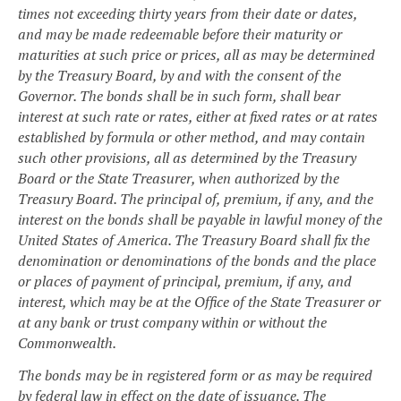
times not exceeding thirty years from their date or dates,
and may be made redeemable before their maturity or
maturities at such price or prices, all as may be determined
by the Treasury Board, by and with the consent of the
Governor. The bonds shall be in such form, shall bear
interest at such rate or rates, either at fixed rates or at rates
established by formula or other method, and may contain
such other provisions, all as determined by the Treasury
Board or the State Treasurer, when authorized by the
Treasury Board. The principal of, premium, if any, and the
interest on the bonds shall be payable in lawful money of the
United States of America. The Treasury Board shall fix the
denomination or denominations of the bonds and the place
or places of payment of principal, premium, if any, and
interest, which may be at the Office of the State Treasurer or
at any bank or trust company within or without the
Commonwealth.
The bonds may be in registered form or as may be required
by federal law in effect on the date of issuance. The