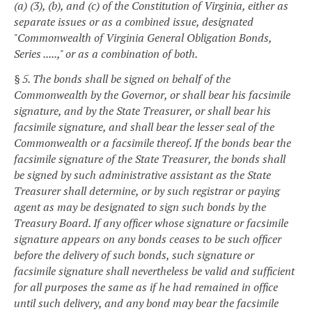
(a) (3), (b), and (c) of the Constitution of Virginia, either as
separate issues or as a combined issue, designated
"Commonwealth of Virginia General Obligation Bonds,
Series .....," or as a combination of both.
§ 5. The bonds shall be signed on behalf of the
Commonwealth by the Governor, or shall bear his facsimile
signature, and by the State Treasurer, or shall bear his
facsimile signature, and shall bear the lesser seal of the
Commonwealth or a facsimile thereof. If the bonds bear the
facsimile signature of the State Treasurer, the bonds shall
be signed by such administrative assistant as the State
Treasurer shall determine, or by such registrar or paying
agent as may be designated to sign such bonds by the
Treasury Board. If any officer whose signature or facsimile
signature appears on any bonds ceases to be such officer
before the delivery of such bonds, such signature or
facsimile signature shall nevertheless be valid and sufficient
for all purposes the same as if he had remained in office
until such delivery, and any bond may bear the facsimile