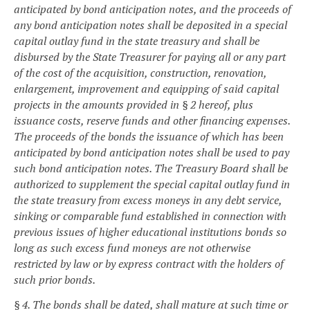
anticipated by bond anticipation notes, and the proceeds of
any bond anticipation notes shall be deposited in a special
capital outlay fund in the state treasury and shall be
disbursed by the State Treasurer for paying all or any part
of the cost of the acquisition, construction, renovation,
enlargement, improvement and equipping of said capital
projects in the amounts provided in § 2 hereof, plus
issuance costs, reserve funds and other financing expenses.
The proceeds of the bonds the issuance of which has been
anticipated by bond anticipation notes shall be used to pay
such bond anticipation notes. The Treasury Board shall be
authorized to supplement the special capital outlay fund in
the state treasury from excess moneys in any debt service,
sinking or comparable fund established in connection with
previous issues of higher educational institutions bonds so
long as such excess fund moneys are not otherwise
restricted by law or by express contract with the holders of
such prior bonds.
§ 4. The bonds shall be dated, shall mature at such time or