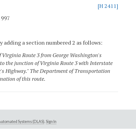
[H 2411]
1997
y adding a section numbered 2 as follows:
 of Virginia Route 3 from George Washington's
 the junction of Virginia Route 3 with Interstate
ing's Highway." The Department of Transportation
ation of this route.
e Automated Systems (DLAS)
.
Sign In