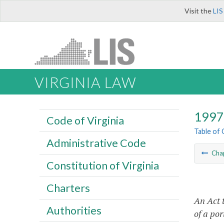
Visit the
LIS
VIRGINIA LAW
1997 
Code of Virginia
Table of
Administrative Code
Cha
Constitution of Virginia
Charters
An Act 
Authorities
of a por