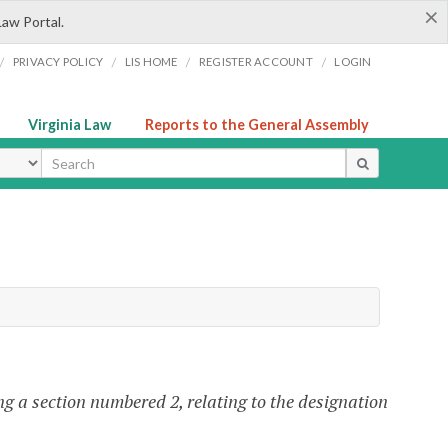
×
Law Portal.
/
/
/
/
PRIVACY POLICY
LIS HOME
REGISTER ACCOUNT
LOGIN
Virginia Law
Reports to the General Assembly
ype
g a section numbered 2, relating to the designation