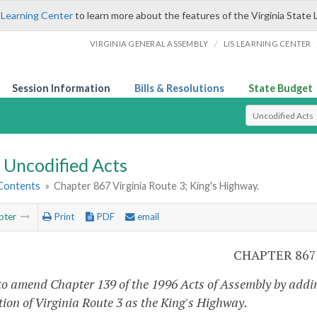
 Learning Center
to learn more about the features of the Virginia State 
/
VIRGINIA GENERAL ASSEMBLY
LIS LEARNING CENTER
Session Information
Bills & Resolutions
State Budget
Select Search T
Uncodified Acts
 Contents
»
Chapter 867 Virginia Route 3; King's Highway.
pter
Print
PDF
email
CHAPTER 867
to amend Chapter 139 of the 1996 Acts of Assembly by addin
tion of Virginia Route 3 as the King's Highway.