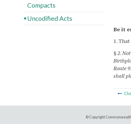
Compacts
Uncodified Acts
Be it 
1. That
§ 2. Not
Birthpl
Route 9
shall p
Cha
© Copyright Commonwealth 