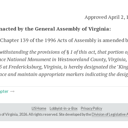
Approved April 2, 
enacted by the General Assembly of Virginia:
 Chapter 139 of the 1996 Acts of Assembly is amended b
withstanding the provisions of § 1 of this act, that portion
ace National Monument in Westmoreland County, Virginia, to
5 at Fredericksburg, Virginia, is hereby designated the "K
lace and maintain appropriate markers indicating the design
pter
LIS Home
Lobbyist-in-a-Box
Privacy Policy
of Virginia,
2026. All rights reserved. Site developed by the
Division of Legislativ