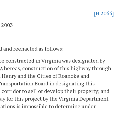
[H 2066]
 2003
d and reenacted as follows:
be constructed in Virginia was designated by
Whereas, construction of this highway through
nd Henry and the Cities of Roanoke and
ansportation Board in designating this
 corridor to sell or develop their property; and
way for this project by the Virginia Department
ations is impossible to determine under