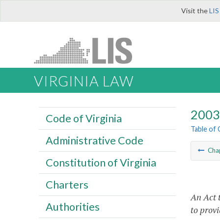
Visit the
LIS
VIRGINIA LAW
2003 
Code of Virginia
Table of
Administrative Code
Cha
Constitution of Virginia
Charters
An Act 
Authorities
to provi