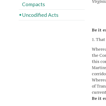
Virgini
Compacts
Uncodified Acts
Be it 
1. That
Whereas
the Co
this co
Martins
corrido
Whereas
of Tran
current
Be it 