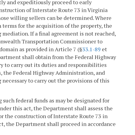
ly and expeditiously proceed to early
struction of Interstate Route 73 in Virginia
those willing sellers can be determined. Where
terms for the acquisition of the property, the
mediation. If a final agreement is not reached,
monwealth Transportation Commissioner to
domain as provided in Article 7 (§
33.1-89
et
Department shall obtain from the Federal Highway
to carry out its duties and responsibilities
s, the Federal Highway Administration, and
 necessary to carry out the provisions of this
ng such federal funds as may be designated for
under this act, the Department shall assess the
or the construction of Interstate Route 73 in
 act, the Department shall proceed in accordance