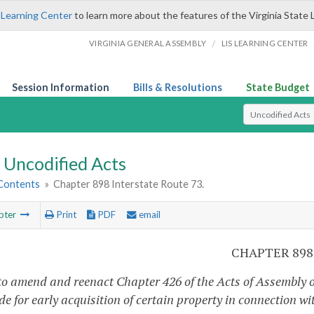
 Learning Center
to learn more about the features of the Virginia State 
/
VIRGINIA GENERAL ASSEMBLY
LIS LEARNING CENTER
Session Information
Bills & Resolutions
State Budget
Select Search T
Uncodified Acts
 Contents
»
Chapter 898 Interstate Route 73.
pter
Print
PDF
email
CHAPTER 898
to amend and reenact Chapter 426 of the Acts of Assembly of
de for early acquisition of certain property in connection wi