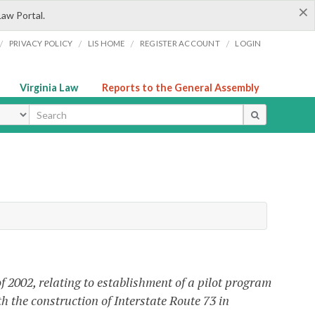
×
Law Portal.
/
/
/
/
PRIVACY POLICY
LIS HOME
REGISTER ACCOUNT
LOGIN
Virginia Law
Reports to the General Assembly
ype
 2002, relating to establishment of a pilot program
th the construction of Interstate Route 73 in