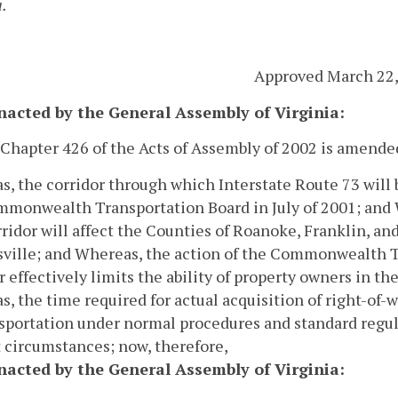
a.
Approved March 22,
enacted by the General Assembly of Virginia:
 Chapter 426 of the Acts of Assembly of 2002 is amende
, the corridor through which Interstate Route 73 will 
mmonwealth Transportation Board in July of 2001; and
rridor will affect the Counties of Roanoke, Franklin, a
ville; and
Whereas, the action of the Commonwealth Tr
r effectively limits the ability of property owners in the
, the time required for actual acquisition of right-of-
sportation under normal procedures and standard regul
 circumstances; now, therefore,
enacted by the General Assembly of Virginia: