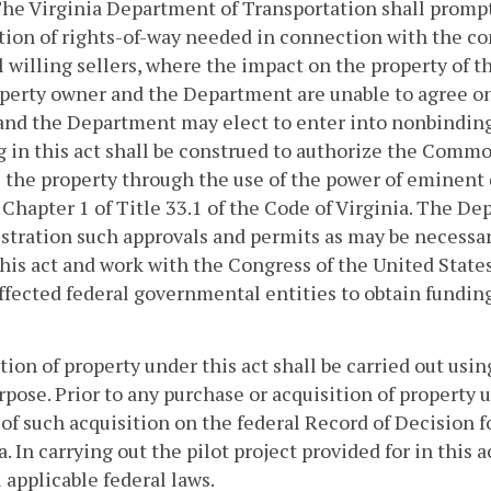
The Virginia Department of Transportation shall prompt
tion of rights-of-way needed in connection with the con
l willing sellers, where the impact on the property of 
perty owner and the Department are unable to agree on 
nd the Department may elect to enter into nonbinding 
 in this act shall be construed to authorize the Com
 the property through the use of the power of eminent 
f Chapter 1 of Title 33.1 of the Code of Virginia. The 
tration such approvals and permits as may be necessary 
his act and work with the Congress of the United State
ffected federal governmental entities to obtain funding
tion of property under this act shall be carried out usi
rpose. Prior to any purchase or acquisition of property 
of such acquisition on the federal Record of Decision f
a.
In carrying out the pilot project provided for in this
l applicable federal laws.