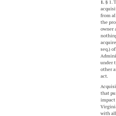
1.
§ 1. 
acquisi
from al
the pro
owner a
nothing
acquire
seq.) o
Adminis
under t
other a
act.
Acquisi
that pu
impact 
Virgini
with al