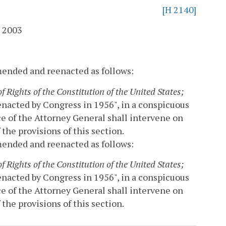
[H 2140]
 2003
amended and reenacted as follows:
 of Rights of the Constitution of the United States;
 enacted by Congress in 1956", in a conspicuous
ce of the Attorney General shall intervene on
 the provisions of this section.
amended and reenacted as follows:
 of Rights of the Constitution of the United States;
 enacted by Congress in 1956", in a conspicuous
ce of the Attorney General shall intervene on
 the provisions of this section.