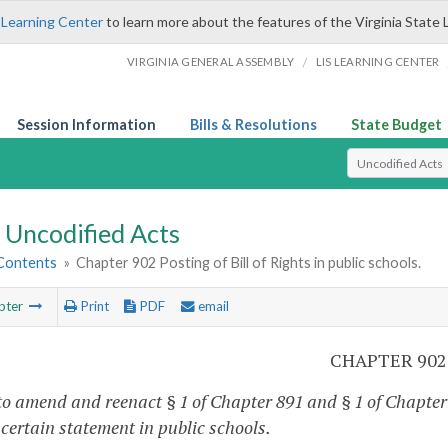
 Learning Center
to learn more about the features of the Virginia State 
/
VIRGINIA GENERAL ASSEMBLY
LIS LEARNING CENTER
Session Information
Bills & Resolutions
State Budget
Select Search T
Uncodified Acts
 Contents
»
Chapter 902 Posting of Bill of Rights in public schools.
pter
Print
PDF
email
CHAPTER 902
to amend and reenact § 1 of Chapter 891 and § 1 of Chapter 8
 certain statement in public schools.