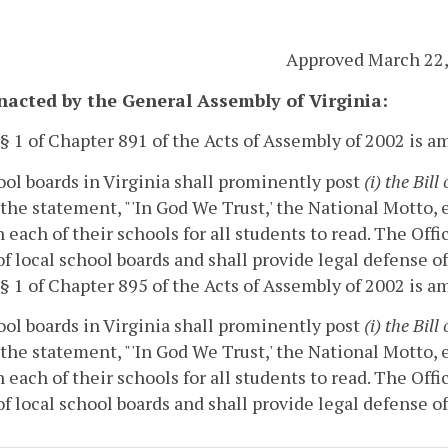
Approved March 22,
enacted by the General Assembly of Virginia:
 § 1 of Chapter 891 of the Acts of Assembly of 2002 is 
ool boards in Virginia shall prominently post
(i) the
Bill
the statement, "'In God We Trust,' the National Motto,
n each of their schools for all students to read.
The Offi
of local school boards and shall provide legal defense of
 § 1 of Chapter 895 of the Acts of Assembly of 2002 is 
ool boards in Virginia shall prominently post
(i) the
Bill
the statement, "'In God We Trust,' the National Motto,
n each of their schools for all students to read.
The Offi
of local school boards and shall provide legal defense of