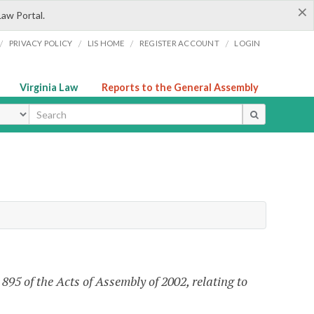
×
Law Portal.
/
/
/
/
PRIVACY POLICY
LIS HOME
REGISTER ACCOUNT
LOGIN
Virginia Law
Reports to the General Assembly
ype
95 of the Acts of Assembly of 2002, relating to