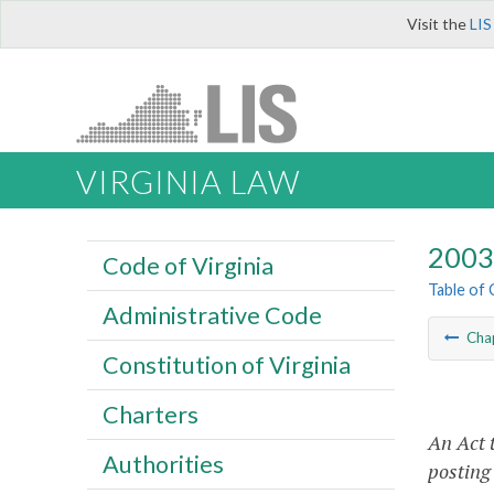
Visit the
LIS
VIRGINIA LAW
2003 
Code of Virginia
Table of
Administrative Code
Cha
Constitution of Virginia
Charters
An Act 
Authorities
posting