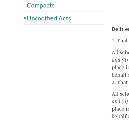
Compacts
Uncodified Acts
Be it 
1. That
All sch
and (ii)
place i
behalf 
2. That
All sch
and (ii)
place i
behalf 