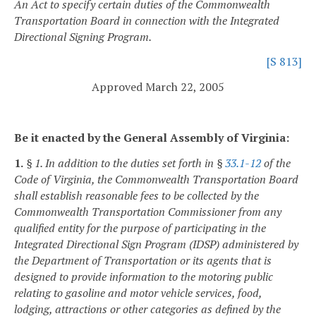
An Act to specify certain duties of the Commonwealth
Transportation Board in connection with the Integrated
Directional Signing Program.
[S 813]
Approved March 22, 2005
Be it enacted by the General Assembly of Virginia:
1.
§ 1. In addition to the duties set forth in §
33.1-12
of the
Code of Virginia, the Commonwealth Transportation Board
shall establish reasonable fees to be collected by the
Commonwealth Transportation Commissioner from any
qualified entity for the purpose of participating in the
Integrated Directional Sign Program (IDSP) administered by
the Department of Transportation or its agents that is
designed to provide information to the motoring public
relating to gasoline and motor vehicle services, food,
lodging, attractions or other categories as defined by the