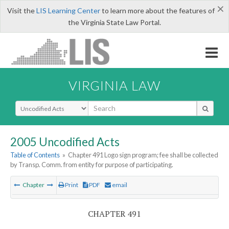
×
Visit the
LIS Learning Center
to learn more about the features of
the Virginia State Law Portal.
VIRGINIA LAW
Select Search Type
2005 Uncodified Acts
Table of Contents
»
Chapter 491 Logo sign program; fee shall be collected
by Transp. Comm. from entity for purpose of participating.
Chapter
Print
PDF
email
CHAPTER 491