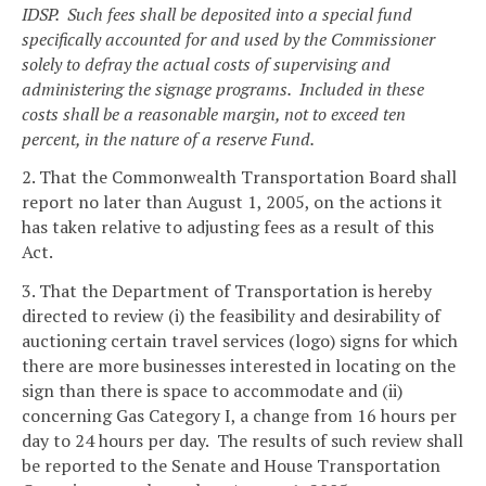
IDSP. Such fees shall be deposited into a special fund
specifically accounted for and used by the Commissioner
solely to defray the actual costs of supervising and
administering the signage programs. Included in these
costs shall be a reasonable margin, not to exceed ten
percent, in the nature of a reserve Fund.
2. That the Commonwealth Transportation Board shall
report no later than August 1, 2005, on the actions it
has taken relative to adjusting fees as a result of this
Act.
3. That the Department of Transportation is hereby
directed to review (i) the feasibility and desirability of
auctioning certain travel services (logo) signs for which
there are more businesses interested in locating on the
sign than there is space to accommodate and (ii)
concerning Gas Category I, a change from 16 hours per
day to 24 hours per day. The results of such review shall
be reported to the Senate and House Transportation